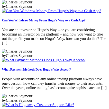
by
Charles Seymour
Can You Withdraw Money From Hugo’s Way to a Cash App?
You are an investor on Hugo’s Way – or you are considering
becoming an investor on the platform – and now you want to take
out the profits you made on Hugo’s Way, how can you do that? The
[...]
by
Charles Seymour
What Payment Methods Does Hugo’s Way Accept?
People with accounts on any online trading platform always have
one question: how can they transfer their money to their accounts.
Over the years, online trading has become quite sophisticated an [...]
by
Charles Seymour