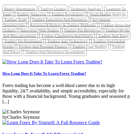
Broker Information
Trading Guides
Technical Analysis
Learning To
Trade
Trading Strategies
Trading Psychology
Stock Market Analysis
Trading Tools
Trading Education And Resources
Investment
Opportunities
Reviews Of Brokers & Trading Platforms
Trading News And
Updates
Interviews With Traders
Trading For Beginners
Trading Myths
And Misconceptions
Trading Challenges And Pitfalls
Trading And Taxes
Trading For Retirement
Trading And Technology
Trading And Global
Events
Trading And Personal Finance
Trading Case Studies
Trading
And Ethics
Trading And Alternative Investments
How Long Does It Take To Learn Forex Trading?
Forex trading has become a well-liked career due to its high
liquidity, 24/7 availability, and simple accessibility, especially for
those with a financial background. Young graduates and seasoned p
[...]
by
Charles Seymour