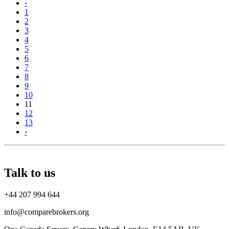
‹
1
2
3
4
5
6
7
8
9
10
11
12
13
›
Talk to us
+44 207 994 644
info@comparebrokers.org