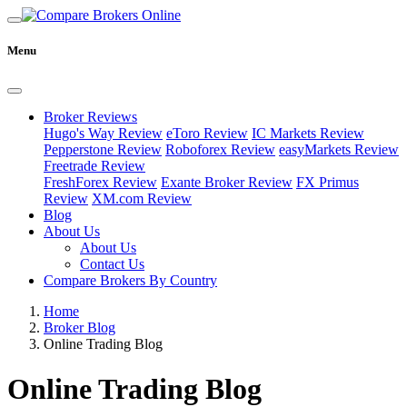
Menu
Broker Reviews
Hugo's Way Review
eToro Review
IC Markets Review
Pepperstone Review
Roboforex Review
easyMarkets Review
Freetrade Review
FreshForex Review
Exante Broker Review
FX Primus
Review
XM.com Review
Blog
About Us
About Us
Contact Us
Compare Brokers By Country
Home
Broker Blog
Online Trading Blog
Online Trading Blog