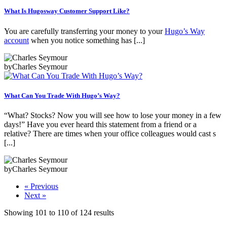
What Is Hugosway Customer Support Like?
You are carefully transferring your money to your
Hugo’s Way
account
when you notice something has [...]
by
Charles Seymour
What Can You Trade With Hugo’s Way?
“What? Stocks? Now you will see how to lose your money in a few
days!” Have you ever heard this statement from a friend or a
relative? There are times when your office colleagues would cast s
[...]
by
Charles Seymour
« Previous
Next »
Showing
101
to
110
of
124
results