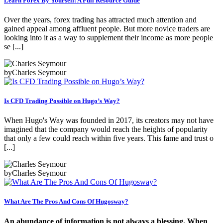
Learn Forex By Yourself: A Full Resource Guide
Over the years, forex trading has attracted much attention and
gained appeal among affluent people. But more novice traders are
looking into it as a way to supplement their income as more people
se [...]
by
Charles Seymour
Is CFD Trading Possible on Hugo’s Way?
When Hugo's Way was founded in 2017, its creators may not have
imagined that the company would reach the heights of popularity
that only a few could reach within five years. This fame and trust o
[...]
by
Charles Seymour
What Are The Pros And Cons Of Hugosway?
An abundance of information is not always a blessing. When