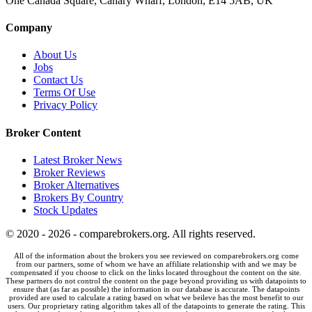
One Canada Square, Canary Wharf, London, E14 5AB, UK
Company
About Us
Jobs
Contact Us
Terms Of Use
Privacy Policy
Broker Content
Latest Broker News
Broker Reviews
Broker Alternatives
Brokers By Country
Stock Updates
© 2020 - 2026 - comparebrokers.org. All rights reserved.
All of the information about the brokers you see reviewed on comparebrokers.org come
from our partners, some of whom we have an affiliate relationship with and we may be
compensated if you choose to click on the links located throughout the content on the site.
These partners do not control the content on the page beyond providing us with datapoints to
ensure that (as far as possible) the information in our database is accurate. The datapoints
provided are used to calculate a rating based on what we beileve has the most benefit to our
users. Our proprietary rating algorithm takes all of the datapoints to generate the rating. This