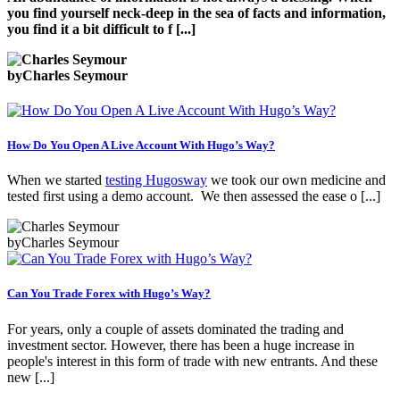
you fin
d yourself neck-deep in the sea of facts and information,
you find it a bit difficult to f [...]
by
Charles Seymour
How Do You Open A Live Account With Hugo’s Way?
When we started
testing Hugosway
we took our own medicine and
tested first using a demo account. We then assessed the ease o [...]
by
Charles Seymour
Can You Trade Forex with Hugo’s Way?
For years, only a couple of assets dominated the trading and
investment sector. However, there has been a huge increase in
people's interest in this form of trade with new entrants. And these
new [...]