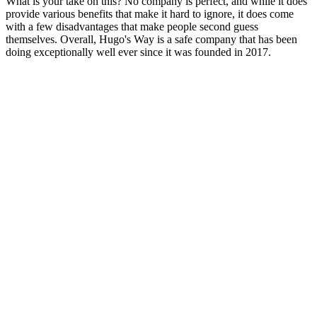
What is your take on this? No company is perfect, and while it does
provide various benefits that make it hard to ignore, it does come
with a few disadvantages that make people second guess
themselves. Overall, Hugo's Way is a safe company that has been
doing exceptionally well ever since it was founded in 2017.