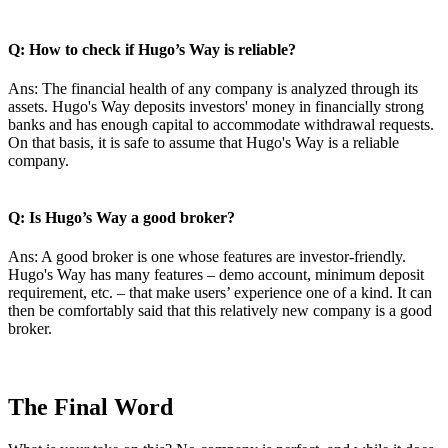
Q: How to check if Hugo’s Way is reliable?
Ans: The financial health of any company is analyzed through its
assets. Hugo's Way deposits investors' money in financially strong
banks and has enough capital to accommodate withdrawal requests.
On that basis, it is safe to assume that Hugo's Way is a reliable
company.
Q: Is Hugo’s Way a good broker?
Ans: A good broker is one whose features are investor-friendly.
Hugo's Way has many features – demo account, minimum deposit
requirement, etc. – that make users’ experience one of a kind. It can
then be comfortably said that this relatively new company is a good
broker.
The Final Word