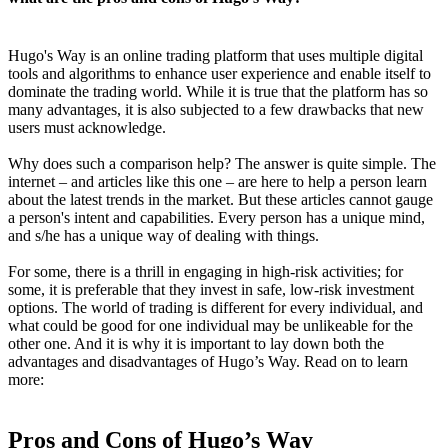
Hugo's Way is an online trading platform that uses multiple digital
tools and algorithms to enhance user experience and enable itself to
dominate the trading world. While it is true that the platform has so
many advantages, it is also subjected to a few drawbacks that new
users must acknowledge.
Why does such a comparison help? The answer is quite simple. The
internet – and articles like this one – are here to help a person learn
about the latest trends in the market. But these articles cannot gauge
a person's intent and capabilities. Every person has a unique mind,
and s/he has a unique way of dealing with things.
For some, there is a thrill in engaging in high-risk activities; for
some, it is preferable that they invest in safe, low-risk investment
options. The world of trading is different for every individual, and
what could be good for one individual may be unlikeable for the
other one. And it is why it is important to lay down both the
advantages and disadvantages of Hugo’s Way. Read on to learn
more:
Pros and Cons of Hugo’s Way