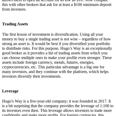
this with other brokers that ask for at least a $100 minimum deposit
from investors.
Trading Assets
The first lesson of investment is diversification. Using all your
money to buy a single trading asset is not wise – regardless of how
strong an asset is. It would be best if you diversified your portfolio
to distribute risks. For this purpose, Hugo’s Way is an exceptionally
good broker as it provides a list of trading assets from which you
can choose multiple ones to make your profile even stronger. These
assets include foreign currency, metals, futures, energies,
cryptocurrencies, etc. This particular advantage is a big one for
many investors, and they continue with the platform, which helps
investors diversify their investments.
Leverage
Hugo's Way is a five-year-old company; it was founded in 2017. It
is a bit surprising that the company provides the leverage of 1:100 to
its investors even then. This leverage allows investors to trade more
confidently and make more profits. For foreign currencies, this