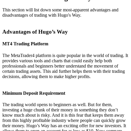
This section will list down some most-apparent advantages and
disadvantages of trading with Hugo's Way.
Advantages of Hugo’s Way
MT4 Trading Platform
The MetaTrader4 platform is quite popular in the world of trading. It
provides various tools and charts that could easily help both
professionals and beginners better understand the movement of
certain trading assets. This aid further helps them with their trading
decisions, allowing them to make higher profits.
Minimum Deposit Requirement
The trading world opens to beginners as well. But for them,
investing a huge chunk of their money in something they don’t
know much about is risky. And it is this fear that keeps them away
from this highly profitable industry where people can quickly grow
their money. Hugo’s Way has an exciting offer for new investors. It
allows them to open an account for as low as $10. Now compare