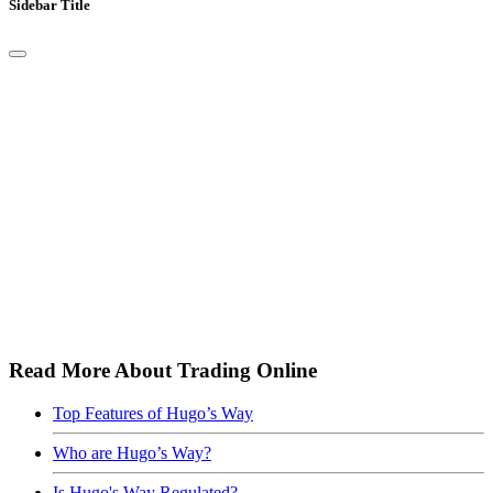
Sidebar Title
Read More About Trading Online
Top Features of Hugo’s Way
Who are Hugo’s Way?
Is Hugo's Way Regulated?