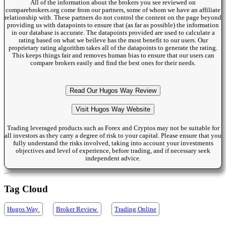
All of the information about the brokers you see reviewed on
comparebrokers.org come from our partners, some of whom we have an affiliate
relationship with. These partners do not control the content on the page beyond
providing us with datapoints to ensure that (as far as possible) the information
in our database is accurate. The datapoints provided are used to calculate a
rating based on what we beileve has the most benefit to our users. Our
proprietary rating algorithm takes all of the datapoints to generate the rating.
This keeps things fair and removes human bias to ensure that our users can
compare brokers easily and find the best ones for their needs.
Read Our Hugos Way Review
Visit Hugos Way Website
Trading leveraged products such as Forex and Cryptos may not be suitable for
all investors as they carry a degree of risk to your capital. Please ensure that you
fully understand the risks involved, taking into account your investments
objectives and level of experience, before trading, and if necessary seek
independent advice.
Tag Cloud
Hugos Way
Broker Review
Trading Online