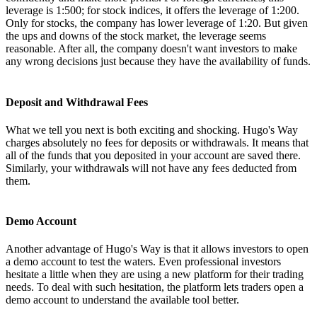
leverage is 1:500; for stock indices, it offers the leverage of 1:200.
Only for stocks, the company has lower leverage of 1:20. But given
the ups and downs of the stock market, the leverage seems
reasonable. After all, the company doesn't want investors to make
any wrong decisions just because they have the availability of funds.
Deposit and Withdrawal Fees
What we tell you next is both exciting and shocking. Hugo's Way
charges absolutely no fees for deposits or withdrawals. It means that
all of the funds that you deposited in your account are saved there.
Similarly, your withdrawals will not have any fees deducted from
them.
Demo Account
Another advantage of Hugo's Way is that it allows investors to open
a demo account to test the waters. Even professional investors
hesitate a little when they are using a new platform for their trading
needs. To deal with such hesitation, the platform lets traders open a
demo account to understand the available tool better.