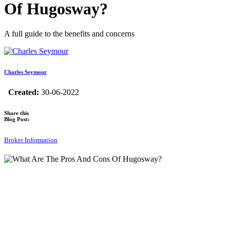
Of Hugosway?
A full guide to the benefits and concerns
Charles Seymour
Created:
30-06-2022
Share this
Blog Post:
Broker Information