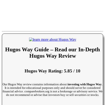
Hugos Way Guide – Read our In-Depth
Hugos Way Review
Hugos Way Rating: 5.85 / 10
Our Hugos Way review contains information about
investing with Hugos Way
.
It is intended for educational purposes only and should never be considered
financial advice. comparebrokers.org is not a brokerage or advisory service. We
do not recommend or advise that investors buy or sell securities or stocks.