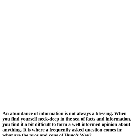
An abundance of information is not always a blessing. When
you fin
d yourself neck-deep in the sea of facts and information,
you find it a bit difficult to form a well-informed opinion about
anything. It is where a frequently asked question comes in:
what are the pros and cons of Hugo’s Way?