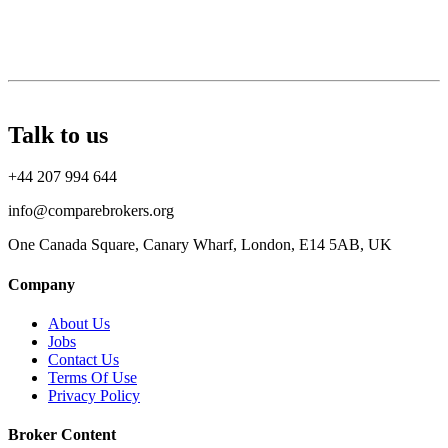
Talk to us
+44 207 994 644
info@comparebrokers.org
One Canada Square, Canary Wharf, London, E14 5AB, UK
Company
About Us
Jobs
Contact Us
Terms Of Use
Privacy Policy
Broker Content