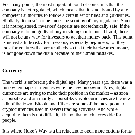
For many points, the most important point of concern is that the
company is not regulated, which means that it is not bound by any
competent authorities to follow a certain set of rules and guidelines.
Similarly, it doesn't come under the scrutiny of any regulators. Since
it is not registered, investors' deposits are not technically safe. If the
company is found guilty of any misdoings or financial fraud, there
will not be any way for investors to get their money back. This point
is indeed a little risky for investors, especially beginners, for they
look for ventures that are relatively so that their hard-earned money
is not gone down the drain because of their small mistakes.
Currency
The world is embracing the digital age. Many years ago, there was a
time when paper currencies were the new buzzword. Now, digital
currencies are trying to make their position in the market – as soon
as possible and as smartly as possible. Cryptocurrencies are the new
talk of the town. Bitcoin and Ether are some of the most popular
cryptocurrencies used in several trading activities. And while
acquiring them is not difficult, it is not that much accessible for
people.
It is where Hugo’s Way is a bit reluctant to open more options for its