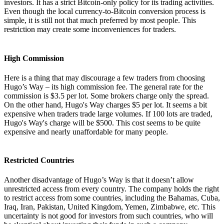
investors. It has a strict Bitcoin-only policy for its trading activities.
Even though the local currency-to-Bitcoin conversion process is
simple, it is still not that much preferred by most people. This
restriction may create some inconveniences for traders.
High Commission
Here is a thing that may discourage a few traders from choosing
Hugo’s Way – its high commission fee. The general rate for the
commission is $3.5 per lot. Some brokers charge only the spread.
On the other hand, Hugo's Way charges $5 per lot. It seems a bit
expensive when traders trade large volumes. If 100 lots are traded,
Hugo's Way's charge will be $500. This cost seems to be quite
expensive and nearly unaffordable for many people.
Restricted Countries
Another disadvantage of Hugo’s Way is that it doesn’t allow
unrestricted access from every country. The company holds the right
to restrict access from some countries, including the Bahamas, Cuba,
Iraq, Iran, Pakistan, United Kingdom, Yemen, Zimbabwe, etc. This
uncertainty is not good for investors from such countries, who will