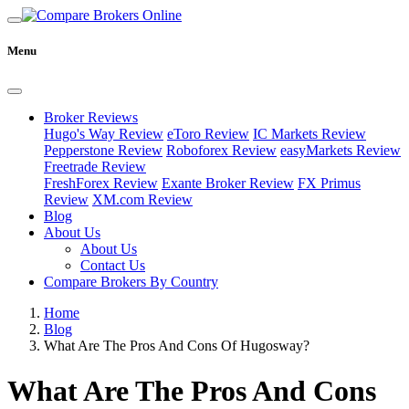
Menu
Broker Reviews
Hugo's Way Review
eToro Review
IC Markets Review
Pepperstone Review
Roboforex Review
easyMarkets Review
Freetrade Review
FreshForex Review
Exante Broker Review
FX Primus
Review
XM.com Review
Blog
About Us
About Us
Contact Us
Compare Brokers By Country
Home
Blog
What Are The Pros And Cons Of Hugosway?
What Are The Pros And Cons