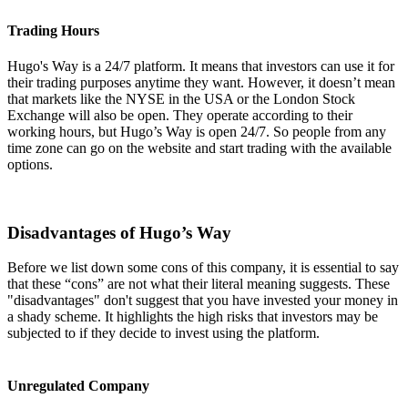
Trading Hours
Hugo's Way is a 24/7 platform. It means that investors can use it for
their trading purposes anytime they want. However, it doesn’t mean
that markets like the NYSE in the USA or the London Stock
Exchange will also be open. They operate according to their
working hours, but Hugo’s Way is open 24/7. So people from any
time zone can go on the website and start trading with the available
options.
Disadvantages of Hugo’s Way
Before we list down some cons of this company, it is essential to say
that these “cons” are not what their literal meaning suggests. These
"disadvantages" don't suggest that you have invested your money in
a shady scheme. It highlights the high risks that investors may be
subjected to if they decide to invest using the platform.
Unregulated Company