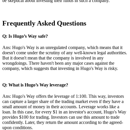
be skeptical about investing their funds in such a company.
Frequently Asked Questions
Q: Is Hugo’s Way safe?
Ans: Hugo's Way is an unregulated company, which means that it
doesn't come under the scrutiny of any well-known legal authorities.
But it doesn't mean that the company is involved in any
wrongdoings. There haven't been any major cases against the
company, which suggests that investing in Hugo's Way is risky.
Q: What is Hugo’s Way leverage?
Ans: Hugo's Way offers the leverage of 1:100. This way, investors
can capture a larger share of the trading market even if they have a
small amount of money in their accounts. Leverage works like a
loan. In this case, for every $1 in an investor's account, Hugo's Way
provides $100 for trading. Investors can use this amount to trade
confidently. Later, they return the amount according to the agreed-
upon conditions.