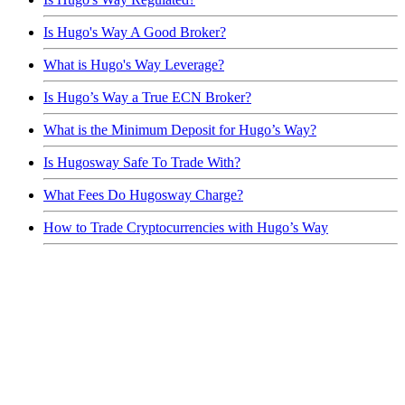
Is Hugo's Way A Good Broker?
What is Hugo's Way Leverage?
Is Hugo’s Way a True ECN Broker?
What is the Minimum Deposit for Hugo’s Way?
Is Hugosway Safe To Trade With?
What Fees Do Hugosway Charge?
How to Trade Cryptocurrencies with Hugo’s Way