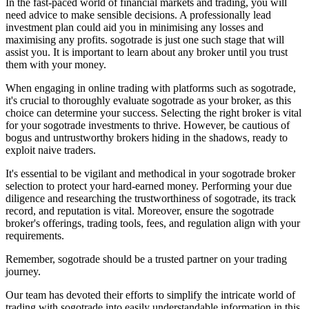
In the fast-paced world of financial markets and trading, you will
need advice to make sensible decisions. A professionally lead
investment plan could aid you in minimising any losses and
maximising any profits. sogotrade is just one such stage that will
assist you. It is important to learn about any broker until you trust
them with your money.
When engaging in online trading with platforms such as sogotrade,
it's crucial to thoroughly evaluate sogotrade as your broker, as this
choice can determine your success. Selecting the right broker is vital
for your sogotrade investments to thrive. However, be cautious of
bogus and untrustworthy brokers hiding in the shadows, ready to
exploit naive traders.
It's essential to be vigilant and methodical in your sogotrade broker
selection to protect your hard-earned money. Performing your due
diligence and researching the trustworthiness of sogotrade, its track
record, and reputation is vital. Moreover, ensure the sogotrade
broker's offerings, trading tools, fees, and regulation align with your
requirements.
Remember, sogotrade should be a trusted partner on your trading
journey.
Our team has devoted their efforts to simplify the intricate world of
trading with sogotrade into easily understandable information in this