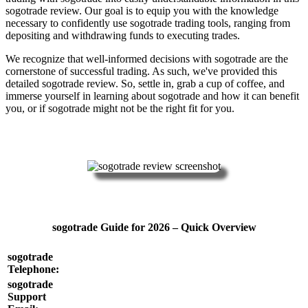
sogotrade review. Our goal is to equip you with the knowledge
necessary to confidently use sogotrade trading tools, ranging from
depositing and withdrawing funds to executing trades.
We recognize that well-informed decisions with sogotrade are the
cornerstone of successful trading. As such, we've provided this
detailed sogotrade review. So, settle in, grab a cup of coffee, and
immerse yourself in learning about sogotrade and how it can benefit
you, or if sogotrade might not be the right fit for you.
sogotrade Guide for 2026 – Quick Overview
sogotrade
Telephone:
sogotrade
Support