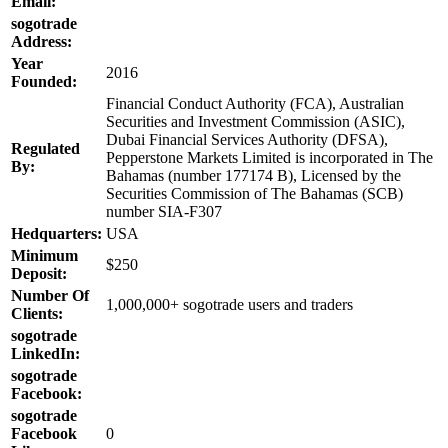
Email:
sogotrade
Address:
Year
2016
Founded:
Financial Conduct Authority (FCA), Australian
Securities and Investment Commission (ASIC),
Dubai Financial Services Authority (DFSA),
Regulated
Pepperstone Markets Limited is incorporated in The
By:
Bahamas (number 177174 B), Licensed by the
Securities Commission of The Bahamas (SCB)
number SIA-F307
Hedquarters:
USA
Minimum
$250
Deposit:
Number Of
1,000,000+ sogotrade users and traders
Clients:
sogotrade
LinkedIn:
sogotrade
Facebook:
sogotrade
Facebook
0