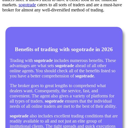
markets.
sogotrade
caters to all sorts of traders and are a must-have
broker for almost any well-diversified method of trading.
Benefits of trading with sogotrade in 2026
Trading with
sogotrade
includes numerous benefits. These
advantages are what sets
sogotrade
ahead of all other
online agents. You should check all of the benefits listed so
you have a better comprehension of
sogotrade
.
The broker goes to great lengths to comprehend what
dealers want. Consequently, the service, fast, and
convenient. The agent also gives a variety of platforms for
all types of traders.
sogotrade
ensures that the individual
needs of all online traders are met to the best of their ability.
sogotrade
also includes excellent trading conditions that are
readily available to all and not just an elite group of
institutional clients. The tight spreads and quick executions