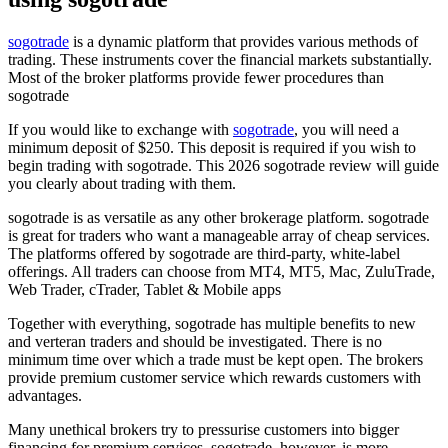
sogotrade
is a dynamic platform that provides various methods of
trading. These instruments cover the financial markets substantially.
Most of the broker platforms provide fewer procedures than
sogotrade
If you would like to exchange with
sogotrade
, you will need a
minimum deposit of $250. This deposit is required if you wish to
begin trading with sogotrade. This 2026 sogotrade review will guide
you clearly about trading with them.
sogotrade is as versatile as any other brokerage platform. sogotrade
is great for traders who want a manageable array of cheap services.
The platforms offered by sogotrade are third-party, white-label
offerings. All traders can choose from MT4, MT5, Mac, ZuluTrade,
Web Trader, cTrader, Tablet & Mobile apps
Together with everything, sogotrade has multiple benefits to new
and verteran traders and should be investigated. There is no
minimum time over which a trade must be kept open. The brokers
provide premium customer service which rewards customers with
advantages.
Many unethical brokers try to pressurise customers into bigger
financing for premium services. sogotrade, however, is more