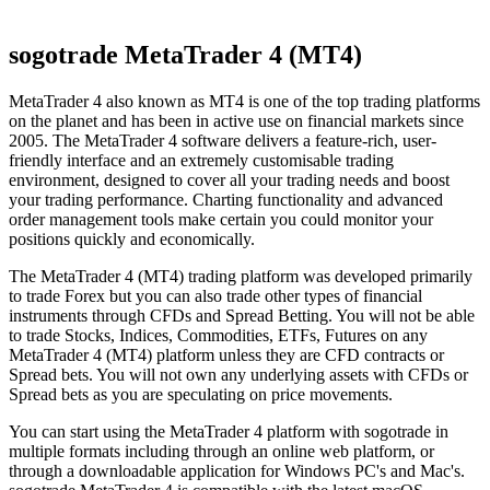
sogotrade MetaTrader 4 (MT4)
MetaTrader 4 also known as MT4 is one of the top trading platforms
on the planet and has been in active use on financial markets since
2005. The MetaTrader 4 software delivers a feature-rich, user-
friendly interface and an extremely customisable trading
environment, designed to cover all your trading needs and boost
your trading performance. Charting functionality and advanced
order management tools make certain you could monitor your
positions quickly and economically.
The MetaTrader 4 (MT4) trading platform was developed primarily
to trade Forex but you can also trade other types of financial
instruments through CFDs and Spread Betting. You will not be able
to trade Stocks, Indices, Commodities, ETFs, Futures on any
MetaTrader 4 (MT4) platform unless they are CFD contracts or
Spread bets. You will not own any underlying assets with CFDs or
Spread bets as you are speculating on price movements.
You can start using the MetaTrader 4 platform with sogotrade in
multiple formats including through an online web platform, or
through a downloadable application for Windows PC's and Mac's.