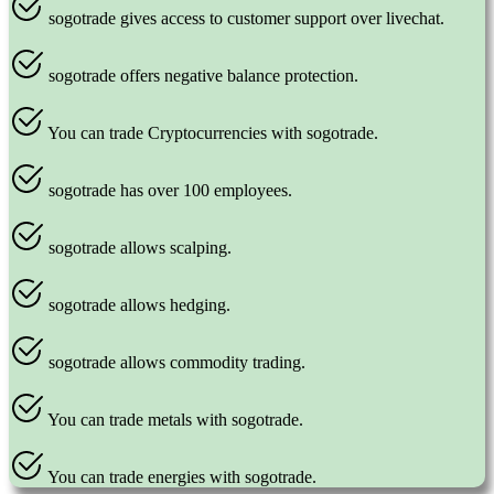
sogotrade gives access to customer support over livechat.
sogotrade offers negative balance protection.
You can trade Cryptocurrencies with sogotrade.
sogotrade has over 100 employees.
sogotrade allows scalping.
sogotrade allows hedging.
sogotrade allows commodity trading.
You can trade metals with sogotrade.
You can trade energies with sogotrade.