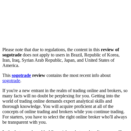
Please note that due to regulations, the content in this
review of
sogotrade
does not apply to users in Brazil, Republic of Korea,
Iran, Iraq, Syrian Arab Republic, Japan, and United States of
America.
This
sogotrade
review
contains the most recent info about
sogotrade
.
If you're a new entrant in the realm of trading online and brokers, so
many facts will no doubt be perplexing for you. Getting into the
world of trading online demands expert analytical skills and
thorough knowledge. You will acquire proficient at all of the
concepts of online trading and brokers while you continue trading.
For starters, you have to select the right online broker who'll always
be transparent with you.