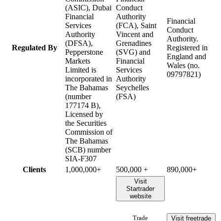
(ASIC), Dubai
Conduct
Financial
Authority
Financial
Services
(FCA), Saint
Conduct
Authority
Vincent and
Authority.
(DFSA),
Grenadines
Regulated By
Registered in
Pepperstone
(SVG) and
England and
Markets
Financial
Wales (no.
Limited is
Services
09797821)
incorporated in
Authority
The Bahamas
Seychelles
(number
(FSA)
177174 B),
Licensed by
the Securities
Commission of
The Bahamas
(SCB) number
SIA-F307
Clients
1,000,000+
500,000 +
890,000+
Visit
Startrader
website
Visit freetrade
Trade