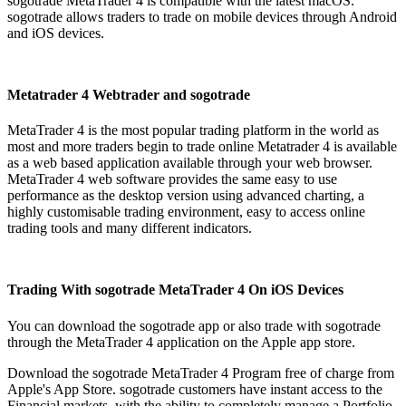
sogotrade MetaTrader 4 is compatible with the latest macOS.
sogotrade allows traders to trade on mobile devices through Android
and iOS devices.
Metatrader 4 Webtrader and sogotrade
MetaTrader 4 is the most popular trading platform in the world as
most and more traders begin to trade online Metatrader 4 is available
as a web based application available through your web browser.
MetaTrader 4 web software provides the same easy to use
performance as the desktop version using advanced charting, a
highly customisable trading environment, easy to access online
trading tools and many different indicators.
Trading With sogotrade MetaTrader 4 On iOS Devices
You can download the sogotrade app or also trade with sogotrade
through the MetaTrader 4 application on the Apple app store.
Download the sogotrade MetaTrader 4 Program free of charge from
Apple's App Store. sogotrade customers have instant access to the
Financial markets, with the ability to completely manage a Portfolio