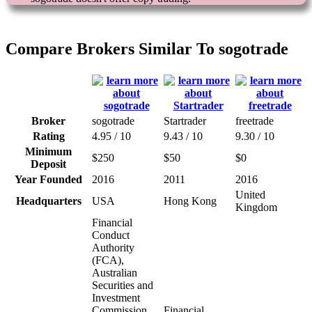
Compare Brokers Similar To sogotrade
Broker
sogotrade
Startrader
freetrade
Rating
4.95 / 10
9.43 / 10
9.30 / 10
Minimum
$250
$50
$0
Deposit
Year Founded
2016
2011
2016
United
Headquarters
USA
Hong Kong
Kingdom
Financial
Conduct
Authority
(FCA),
Australian
Securities and
Investment
Commission
Financial