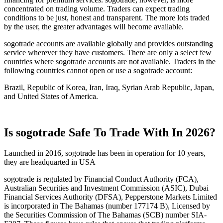
concentrated on trading volume. Traders can expect trading
conditions to be just, honest and transparent. The more lots traded
by the user, the greater advantages will become available.
sogotrade accounts are available globally and provides outstanding
service wherever they have customers. There are only a select few
countries where sogotrade accounts are not available. Traders in the
following countries cannot open or use a sogotrade account:
Brazil, Republic of Korea, Iran, Iraq, Syrian Arab Republic, Japan,
and United States of America.
Is sogotrade Safe To Trade With In 2026?
Launched in 2016, sogotrade has been in operation for 10 years,
they are headquarted in USA
sogotrade is regulated by Financial Conduct Authority (FCA),
Australian Securities and Investment Commission (ASIC), Dubai
Financial Services Authority (DFSA), Pepperstone Markets Limited
is incorporated in The Bahamas (number 177174 B), Licensed by
the Securities Commission of The Bahamas (SCB) number SIA-