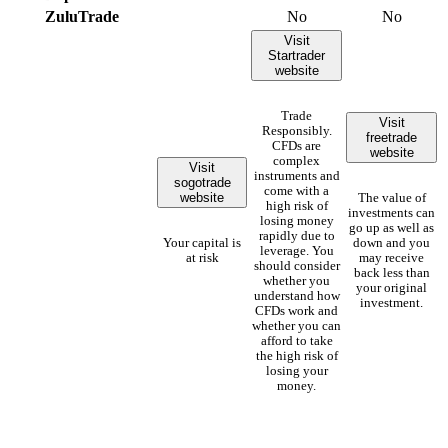
ZuluTrade
No
No
Visit
Startrader
website
Trade
Visit
Responsibly.
freetrade
CFDs are
website
complex
Visit
instruments and
sogotrade
come with a
website
The value of
high risk of
investments can
losing money
go up as well as
rapidly due to
Your capital is
down and you
leverage. You
at risk
may receive
should consider
back less than
whether you
your original
understand how
investment.
CFDs work and
whether you can
afford to take
the high risk of
losing your
money.