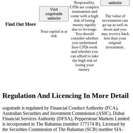
website
Responsibly.
CFDs are complex
Visit
instruments and
sogotrade
come with a high
The value of
website
risk of losing
investments can
Find Out More
money rapidly
go up as well as
due to leverage.
down and you
Your capital is at
You should
may receive back
risk
consider whether
less than your
you understand
original
how CFDs work
investment.
and whether you
can afford to take
the high risk of
losing your
money.
Regulation And Licencing In More Detail
sogotrade is regulated by Financial Conduct Authority (FCA),
Australian Securities and Investment Commission (ASIC), Dubai
Financial Services Authority (DFSA), Pepperstone Markets Limited
is incorporated in The Bahamas (number 177174 B), Licensed by
the Securities Commission of The Bahamas (SCB) number SIA-