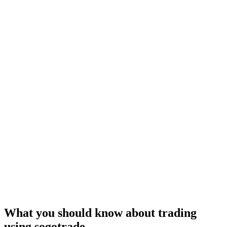
What you should know about trading
using sogotrade