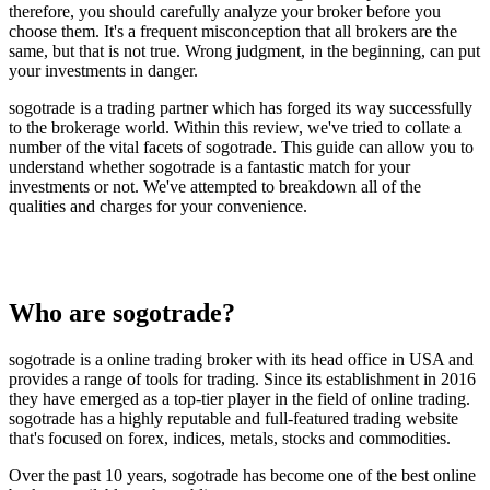
therefore, you should carefully analyze your broker before you
choose them. It's a frequent misconception that all brokers are the
same, but that is not true. Wrong judgment, in the beginning, can put
your investments in danger.
sogotrade is a trading partner which has forged its way successfully
to the brokerage world. Within this review, we've tried to collate a
number of the vital facets of sogotrade. This guide can allow you to
understand whether sogotrade is a fantastic match for your
investments or not. We've attempted to breakdown all of the
qualities and charges for your convenience.
Who are sogotrade?
sogotrade is a online trading broker with its head office in USA and
provides a range of tools for trading. Since its establishment in 2016
they have emerged as a top-tier player in the field of online trading.
sogotrade has a highly reputable and full-featured trading website
that's focused on forex, indices, metals, stocks and commodities.
Over the past 10 years, sogotrade has become one of the best online