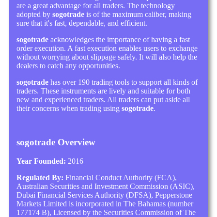
are a great advantage for all traders. The technology
adopted by
sogotrade
is of the maximum caliber, making
sure that it's fast, dependable, and efficient.
sogotrade
acknowledges the importance of having a fast
order execution. A fast execution enables users to exchange
without worrying about slippage safely. It will also help the
dealers to catch any opportunities.
sogotrade
has over 190 trading tools to support all kinds of
traders. These instruments are lively and suitable for both
new and experienced traders. All traders can put aside all
their concerns when trading using
sogotrade
.
sogotrade Overview
Year Founded:
2016
Regulated By:
Financial Conduct Authority (FCA),
Australian Securities and Investment Commission (ASIC),
Dubai Financial Services Authority (DFSA), Pepperstone
Markets Limited is incorporated in The Bahamas (number
177174 B), Licensed by the Securities Commission of The