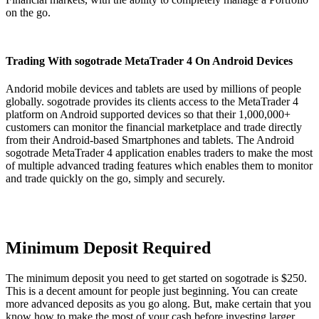
on the go.
Trading With sogotrade MetaTrader 4 On Android Devices
Andorid mobile devices and tablets are used by millions of people
globally. sogotrade provides its clients access to the MetaTrader 4
platform on Android supported devices so that their 1,000,000+
customers can monitor the financial marketplace and trade directly
from their Android-based Smartphones and tablets. The Android
sogotrade MetaTrader 4 application enables traders to make the most
of multiple advanced trading features which enables them to monitor
and trade quickly on the go, simply and securely.
Minimum Deposit Required
The minimum deposit you need to get started on sogotrade is $250.
This is a decent amount for people just beginning. You can create
more advanced deposits as you go along. But, make certain that you
know how to make the most of your cash before investing larger