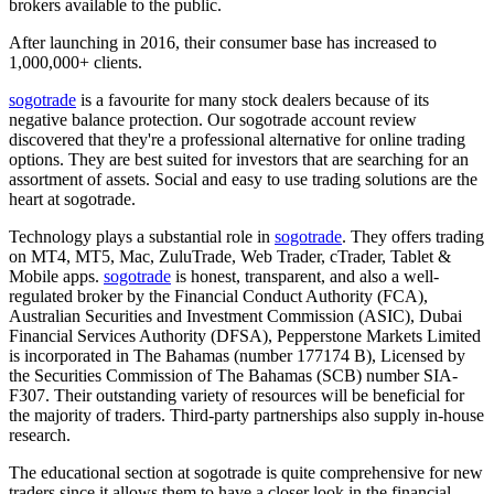
brokers available to the public.
After launching in 2016, their consumer base has increased to
1,000,000+ clients.
sogotrade
is a favourite for many stock dealers because of its
negative balance protection. Our sogotrade account review
discovered that they're a professional alternative for online trading
options. They are best suited for investors that are searching for an
assortment of assets. Social and easy to use trading solutions are the
heart at sogotrade.
Technology plays a substantial role in
sogotrade
. They offers trading
on MT4, MT5, Mac, ZuluTrade, Web Trader, cTrader, Tablet &
Mobile apps.
sogotrade
is honest, transparent, and also a well-
regulated broker by the Financial Conduct Authority (FCA),
Australian Securities and Investment Commission (ASIC), Dubai
Financial Services Authority (DFSA), Pepperstone Markets Limited
is incorporated in The Bahamas (number 177174 B), Licensed by
the Securities Commission of The Bahamas (SCB) number SIA-
F307. Their outstanding variety of resources will be beneficial for
the majority of traders. Third-party partnerships also supply in-house
research.
The educational section at sogotrade is quite comprehensive for new
traders since it allows them to have a closer look in the financial