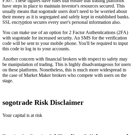
F307. These figures have rules that ensure that trading platforms
have steps in place to maintain investor's resources secured. This
usually means that sogotrade users don't need to be worried about
their money as it is segregated and safely kept in established banks.
SSL encryption secures every user's personal information also.
You can make use of an option for 2 Factor Authentications (2FA)
with sogotrade for increased security. An SMS for the verification
code will be sent to your mobile phone. You'll be required to input
this code to log in to your accounts.
Another concern with financial brokers with respect to safety may
be manipulation of trading. This is highly disadvantageous for users
on these platforms. Nonetheless, this is much more widespread in
the case of Market Maker brokers who compete with users on the
stage.
sogotrade Risk Disclaimer
Your capital is at risk