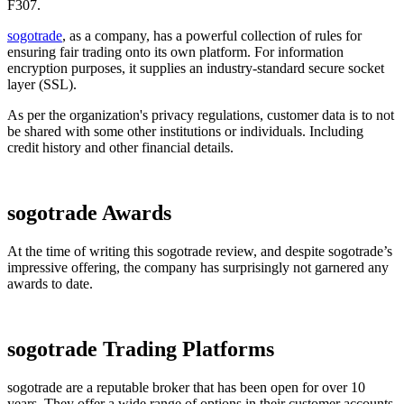
F307.
sogotrade
, as a company, has a powerful collection of rules for
ensuring fair trading onto its own platform. For information
encryption purposes, it supplies an industry-standard secure socket
layer (SSL).
As per the organization's privacy regulations, customer data is to not
be shared with some other institutions or individuals. Including
credit history and other financial details.
sogotrade Awards
At the time of writing this sogotrade review, and despite sogotrade’s
impressive offering, the company has surprisingly not garnered any
awards to date.
sogotrade Trading Platforms
sogotrade are a reputable broker that has been open for over 10
years. They offer a wide range of options in their customer accounts.