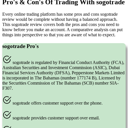
Pro's & Con's Of Trading With sogotrade
Every online trading platform has some pros and cons sogotrade
review would be complete without having a balanced approach.
This sogotrade review covers both the pros and cons you need to
know before you make an account. A comparative analysis can put
things into perspective so that you are aware of what to expect.
sogotrade Pro's
sogotrade is regulated by Financial Conduct Authority (FCA),
Australian Securities and Investment Commission (ASIC), Dubai
Financial Services Authority (DFSA), Pepperstone Markets Limited
is incorporated in The Bahamas (number 177174 B), Licensed by
the Securities Commission of The Bahamas (SCB) number SIA-
F307.
sogotrade offers customer support over the phone.
sogotrade provides customer support over email.