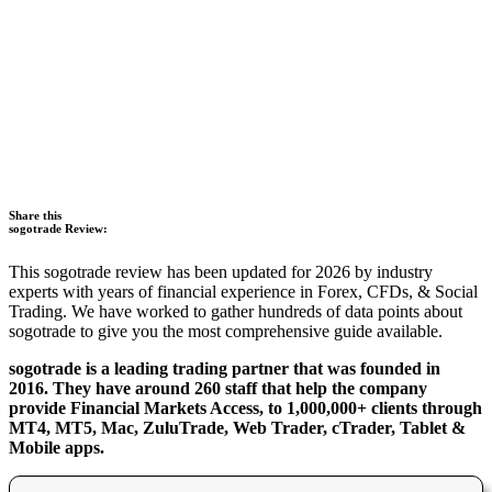
Share this
sogotrade Review:
This sogotrade review has been updated for 2026 by industry
experts with years of financial experience in Forex, CFDs, & Social
Trading. We have worked to gather hundreds of data points about
sogotrade to give you the most comprehensive guide available.
sogotrade is a leading trading partner that was founded in
2016. They have around 260 staff that help the company
provide Financial Markets Access, to 1,000,000+ clients through
MT4, MT5, Mac, ZuluTrade, Web Trader, cTrader, Tablet &
Mobile apps.