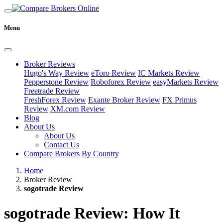
Menu
Broker Reviews
Hugo's Way Review
eToro Review
IC Markets Review
Pepperstone Review
Roboforex Review
easyMarkets Review
Freetrade Review
FreshForex Review
Exante Broker Review
FX Primus
Review
XM.com Review
Blog
About Us
About Us
Contact Us
Compare Brokers By Country
Home
Broker Review
sogotrade Review
sogotrade Review: How It