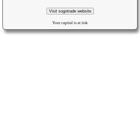
Visit sogotrade website
Your capital is at risk