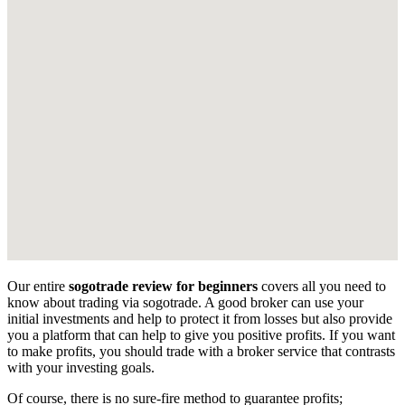
Our entire
sogotrade review for beginners
covers all you need to
know about trading via sogotrade. A good broker can use your
initial investments and help to protect it from losses but also provide
you a platform that can help to give you positive profits. If you want
to make profits, you should trade with a broker service that contrasts
with your investing goals.
Of course, there is no sure-fire method to guarantee profits;