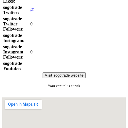
Likes:
sogotrade
@
Twitter:
sogotrade
Twitter
0
Followers:
sogotrade
Instagram:
sogotrade
Instagram
0
Followers:
sogotrade
Youtube:
Visit sogotrade website
Your capital is at risk