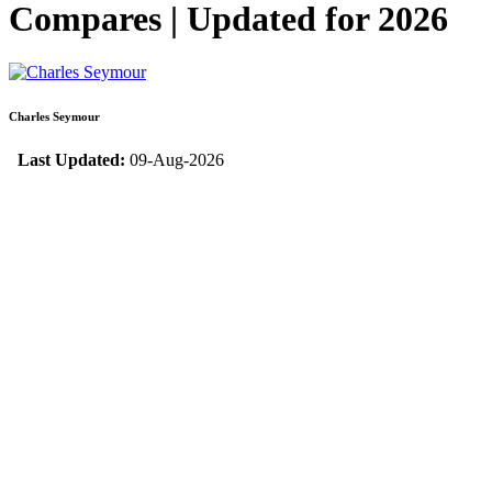
Compares | Updated for 2026
Charles Seymour
Last Updated:
09-Aug-2026