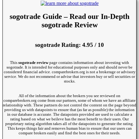
sogotrade Guide – Read our In-Depth
sogotrade Review
sogotrade Rating: 4.95 / 10
This
sogotrade review
page contains information about investing with
sogotrade. It is intended for educational purposes only and should never be
considered financial advice. comparebrokers.org is not a brokerage or advisory
service. We do not recommend or advise that investors buy or sell securities or
stocks.
All of the information about the brokers you see reviewed on
comparebrokers.org come from our partners, some of whom we have an affiliate
relationship with. These partners do not control the content on the page beyond
providing us with datapoints to ensure that (as far as possible) the information
in our database is accurate. The datapoints provided are used to calculate a
rating based on what we beileve has the most benefit to their users. Our
proprietary rating algorithm takes all of the datapoints to generate the rating.
This keeps things fair and removes human bias to ensure that our users can
compare brokers easily and find the best ones for their needs.