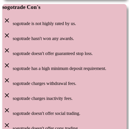
sogotrade Con's
sogotrade is not highly rated by us.
sogotrade hasn't won any awards.
sogotrade doesn't offer guaranteed stop loss.
sogotrade has a high minimum deposit requirement.
sogotrade charges withdrawal fees.
sogotrade charges inactivity fees.
sogotrade doesn't offer social trading.
sogotrade doesn't offer copy trading.