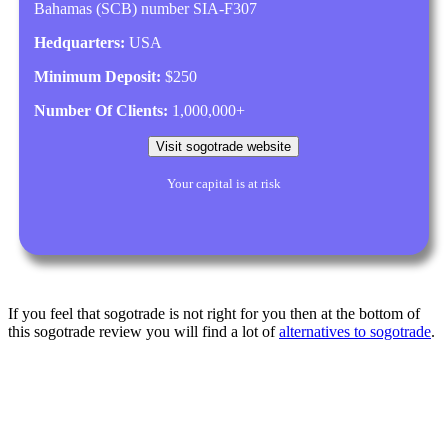
Bahamas (SCB) number SIA-F307
Hedquarters:
USA
Minimum Deposit:
$250
Number Of Clients:
1,000,000+
Visit sogotrade website
Your capital is at risk
If you feel that sogotrade is not right for you then at the bottom of
this sogotrade review you will find a lot of
alternatives to sogotrade
.