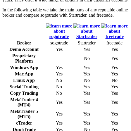
In the following table we take the main parts of any reputable online
broker and compare sogotrade with Startrader, and freetrade.
Broker
sogotrade
Startrader
freetrade
Demo Account
Yes
Yes
Yes
Proprietary
No
Yes
Platform
Windows App
Yes
Yes
Yes
Mac App
Yes
Yes
Yes
Linux App
No
No
No
Social Trading
No
Yes
Yes
Copy Trading
No
Yes
Yes
MetaTrader 4
Yes
Yes
Yes
(MT4)
MetaTrader 5
Yes
Yes
Yes
(MT5)
cTrader
Yes
Yes
Yes
DupliTrade
Yes
No
Yes