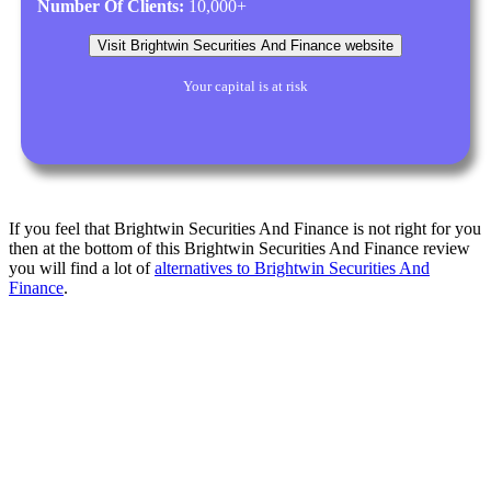
Number Of Clients:
10,000+
Visit Brightwin Securities And Finance website
Your capital is at risk
If you feel that Brightwin Securities And Finance is not right for you
then at the bottom of this Brightwin Securities And Finance review
you will find a lot of
alternatives to Brightwin Securities And
Finance
.