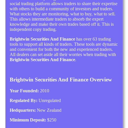
social trading platform allows traders to share their expertise
with others to build a community of investors and traders.
What stocks they are monitoring, what to buy, what to sell.
This allows intermediate traders to absorb the expert
knowledge and make their own trades based off it. This is
independent copy trading.
Brightwin Securities And Finance
has over 63 trading
tools to support all kinds of traders. These tools are dynamic
and convenient for both the new and experienced traders.
All dealers can set aside all their worries when trading with
Brightwin Securities And Finance
.
Brightwin Securities And Finance Overview
Year Founded:
2010
Regulated By:
Unregulated
Hedquarters:
New Zealand
Minimum Deposit:
$250