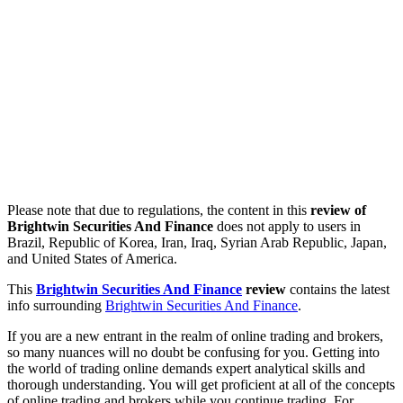
Please note that due to regulations, the content in this
review of
Brightwin Securities And Finance
does not apply to users in
Brazil, Republic of Korea, Iran, Iraq, Syrian Arab Republic, Japan,
and United States of America.
This
Brightwin Securities And Finance
review
contains the latest
info surrounding
Brightwin Securities And Finance
.
If you are a new entrant in the realm of online trading and brokers,
so many nuances will no doubt be confusing for you. Getting into
the world of trading online demands expert analytical skills and
thorough understanding. You will get proficient at all of the concepts
of online trading and brokers while you continue trading. For