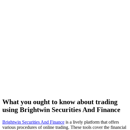
What you ought to know about trading
using Brightwin Securities And Finance
Brightwin Securities And Finance
is a lively platform that offers
various procedures of online trading. These tools cover the financial