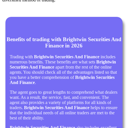
Benefits of trading with Brightwin Securities And
Finance in 2026
Trading with
Brightwin Securities And Finance
includes
numerous benefits. These benefits are what sets
Brightwin
Securities And Finance
apart from the rest of the online
agents. You should check all of the advantages listed so that
you have a better comprehension of
Brightwin Securities
And Finance
.
The agent goes to great lengths to comprehend what dealers
want. As a result, the service, fast, and convenient. The
agent also provides a variety of platforms for all kinds of
traders.
Brightwin Securities And Finance
helps to ensure
that the individual needs of all online traders are met to the
best of their ability.
Brightwin Securities And Finance
also includes excellent