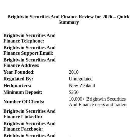
Brightwin Securities And Finance Review for 2026 – Quick
Summary
Brightwin Securities And
Finance Telephone:
Brightwin Securities And
Finance Support Email:
Brightwin Securities And
Finance Address:
Year Founded:
2010
Regulated By:
Unregulated
Hedquarters:
New Zealand
Minimum Deposit:
$250
10,000+ Brightwin Securities
Number Of Clients:
And Finance users and traders
Brightwin Securities And
Finance LinkedIn:
Brightwin Securities And
Finance Facebook:
Brightwin Securities And