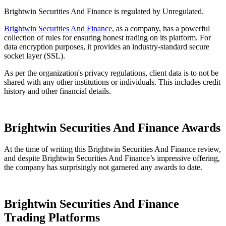
Brightwin Securities And Finance is regulated by Unregulated.
Brightwin Securities And Finance
, as a company, has a powerful
collection of rules for ensuring honest trading on its platform. For
data encryption purposes, it provides an industry-standard secure
socket layer (SSL).
As per the organization's privacy regulations, client data is to not be
shared with any other institutions or individuals. This includes credit
history and other financial details.
Brightwin Securities And Finance Awards
At the time of writing this Brightwin Securities And Finance review,
and despite Brightwin Securities And Finance’s impressive offering,
the company has surprisingly not garnered any awards to date.
Brightwin Securities And Finance
Trading Platforms