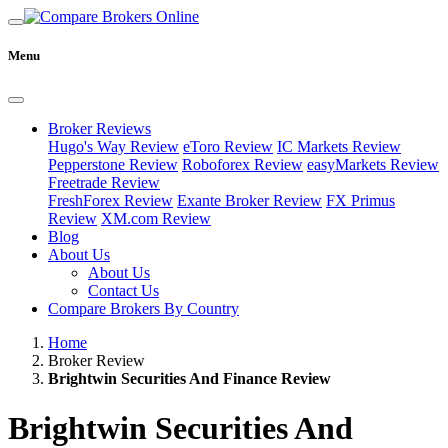
Menu
Broker Reviews
Hugo's Way Review
eToro Review
IC Markets Review
Pepperstone Review
Roboforex Review
easyMarkets Review
Freetrade Review
FreshForex Review
Exante Broker Review
FX Primus
Review
XM.com Review
Blog
About Us
About Us
Contact Us
Compare Brokers By Country
Home
Broker Review
Brightwin Securities And Finance Review
Brightwin Securities And