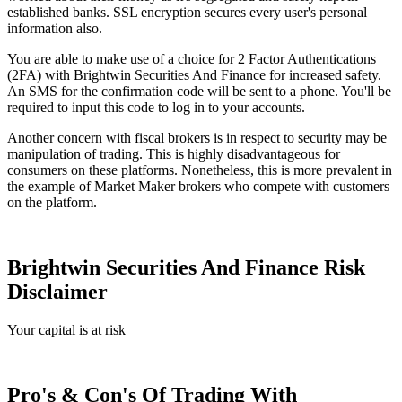
established banks. SSL encryption secures every user's personal
information also.
You are able to make use of a choice for 2 Factor Authentications
(2FA) with Brightwin Securities And Finance for increased safety.
An SMS for the confirmation code will be sent to a phone. You'll be
required to input this code to log in to your accounts.
Another concern with fiscal brokers is in respect to security may be
manipulation of trading. This is highly disadvantageous for
consumers on these platforms. Nonetheless, this is more prevalent in
the example of Market Maker brokers who compete with customers
on the platform.
Brightwin Securities And Finance Risk
Disclaimer
Your capital is at risk
Pro's & Con's Of Trading With