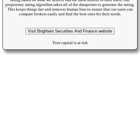
rating based on what we beileve has the most benefit to their users. Our
proprietary rating algorithm takes all of the datapoints to generate the rating.
This keeps things fair and removes human bias to ensure that our users can
compare brokers easily and find the best ones for their needs.
Visit Brightwin Securities And Finance website
Your capital is at risk