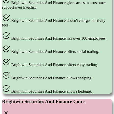
Brightwin Securities And Finance gives access to customer
support over livechat.
Brightwin Securities And Finance doesn't charge inactivity
fees.
Brightwin Securities And Finance has over 100 employees.
Brightwin Securities And Finance offers social trading.
Brightwin Securities And Finance offers copy trading.
Brightwin Securities And Finance allows scalping.
Brightwin Securities And Finance allows hedging.
Brightwin Securities And Finance Con's