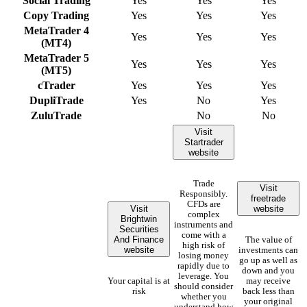
Social Trading
Yes
Yes
Yes
Copy Trading
Yes
Yes
Yes
MetaTrader 4
Yes
Yes
Yes
(MT4)
MetaTrader 5
Yes
Yes
Yes
(MT5)
cTrader
Yes
Yes
Yes
DupliTrade
Yes
No
Yes
ZuluTrade
No
No
Visit
Startrader
website
Trade
Visit
Responsibly.
freetrade
CFDs are
Visit
website
complex
Brightwin
instruments and
Securities
come with a
And Finance
The value of
high risk of
website
investments can
losing money
go up as well as
rapidly due to
down and you
leverage. You
Your capital is at
may receive
should consider
risk
back less than
whether you
your original