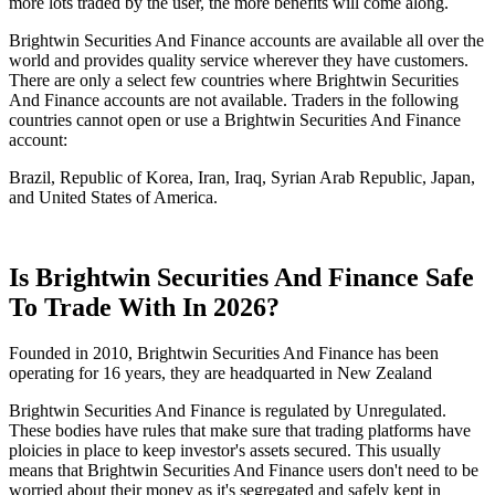
more lots traded by the user, the more benefits will come along.
Brightwin Securities And Finance accounts are available all over the
world and provides quality service wherever they have customers.
There are only a select few countries where Brightwin Securities
And Finance accounts are not available. Traders in the following
countries cannot open or use a Brightwin Securities And Finance
account:
Brazil, Republic of Korea, Iran, Iraq, Syrian Arab Republic, Japan,
and United States of America.
Is Brightwin Securities And Finance Safe
To Trade With In 2026?
Founded in 2010, Brightwin Securities And Finance has been
operating for 16 years, they are headquarted in New Zealand
Brightwin Securities And Finance is regulated by Unregulated.
These bodies have rules that make sure that trading platforms have
ploicies in place to keep investor's assets secured. This usually
means that Brightwin Securities And Finance users don't need to be
worried about their money as it's segregated and safely kept in