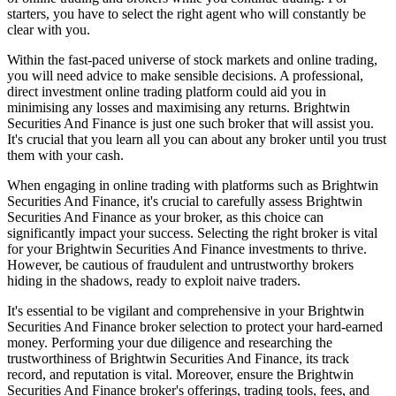
starters, you have to select the right agent who will constantly be
clear with you.
Within the fast-paced universe of stock markets and online trading,
you will need advice to make sensible decisions. A professional,
direct investment online trading platform could aid you in
minimising any losses and maximising any returns. Brightwin
Securities And Finance is just one such broker that will assist you.
It's crucial that you learn all you can about any broker until you trust
them with your cash.
When engaging in online trading with platforms such as Brightwin
Securities And Finance, it's crucial to carefully assess Brightwin
Securities And Finance as your broker, as this choice can
significantly impact your success. Selecting the right broker is vital
for your Brightwin Securities And Finance investments to thrive.
However, be cautious of fraudulent and untrustworthy brokers
hiding in the shadows, ready to exploit naive traders.
It's essential to be vigilant and comprehensive in your Brightwin
Securities And Finance broker selection to protect your hard-earned
money. Performing your due diligence and researching the
trustworthiness of Brightwin Securities And Finance, its track
record, and reputation is vital. Moreover, ensure the Brightwin
Securities And Finance broker's offerings, trading tools, fees, and