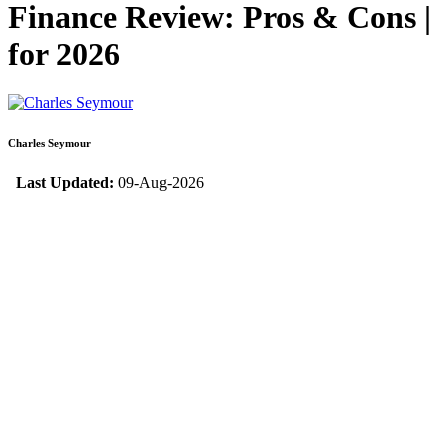
Finance Review: Pros & Cons |
for 2026
Charles Seymour
Last Updated:
09-Aug-2026