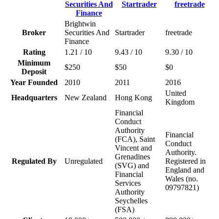
Brightwin
Broker
Securities And
Startrader
freetrade
Finance
Rating
1.21 / 10
9.43 / 10
9.30 / 10
Minimum
$250
$50
$0
Deposit
Year Founded
2010
2011
2016
United
Headquarters
New Zealand
Hong Kong
Kingdom
Financial
Conduct
Authority
Financial
(FCA), Saint
Conduct
Vincent and
Authority.
Grenadines
Regulated By
Unregulated
Registered in
(SVG) and
England and
Financial
Wales (no.
Services
09797821)
Authority
Seychelles
(FSA)