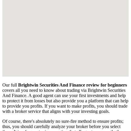
Our full
Brightwin Securities And Finance review for beginners
covers all you need to know about trading via Brightwin Securities
And Finance. A good agent can use your first investments and help
to protect it from losses but also provide you a platform that can help
to provide you profits. If you want to make profits, you should trade
with a broker service that aligns with your investing goals.
Of course, there's absolutely no sure-fire method to ensure profits;
thus, you should carefully analyze your broker before you select