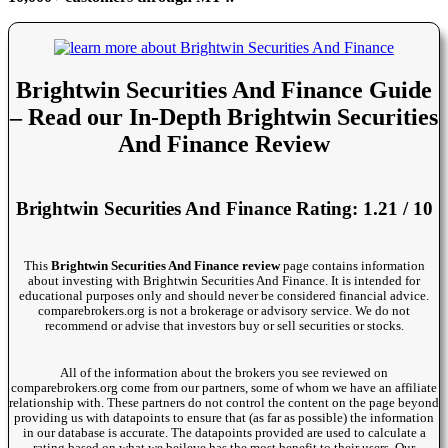
Brightwin Securities And Finance Guide
– Read our In-Depth Brightwin Securities
And Finance Review
Brightwin Securities And Finance Rating: 1.21 / 10
This
Brightwin Securities And Finance review
page contains information
about investing with Brightwin Securities And Finance. It is intended for
educational purposes only and should never be considered financial advice.
comparebrokers.org is not a brokerage or advisory service. We do not
recommend or advise that investors buy or sell securities or stocks.
All of the information about the brokers you see reviewed on
comparebrokers.org come from our partners, some of whom we have an affiliate
relationship with. These partners do not control the content on the page beyond
providing us with datapoints to ensure that (as far as possible) the information
in our database is accurate. The datapoints provided are used to calculate a