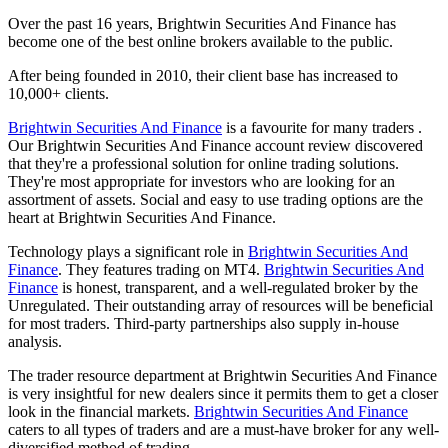
Over the past 16 years, Brightwin Securities And Finance has
become one of the best online brokers available to the public.
After being founded in 2010, their client base has increased to
10,000+ clients.
Brightwin Securities And Finance
is a favourite for many traders .
Our Brightwin Securities And Finance account review discovered
that they're a professional solution for online trading solutions.
They're most appropriate for investors who are looking for an
assortment of assets. Social and easy to use trading options are the
heart at Brightwin Securities And Finance.
Technology plays a significant role in
Brightwin Securities And
Finance
. They features trading on MT4.
Brightwin Securities And
Finance
is honest, transparent, and a well-regulated broker by the
Unregulated. Their outstanding array of resources will be beneficial
for most traders. Third-party partnerships also supply in-house
analysis.
The trader resource department at Brightwin Securities And Finance
is very insightful for new dealers since it permits them to get a closer
look in the financial markets.
Brightwin Securities And Finance
caters to all types of traders and are a must-have broker for any well-
diversified method of trading.