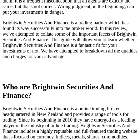
them. It is a frequent misconception that all agents are exactly the
same, but that's not correct. Wrong judgment, in the beginning, can
put your investments in danger.
Brightwin Securities And Finance is a trading partner which has
found its way successfully into the broker world. In this review,
we've attempted to collate some of the important facets of Brightwin
Securities And Finance. This guide will allow you to learn whether
Brightwin Securities And Finance is a fantastic fit for your
investments or not. We have attempted to breakdown all the qualities
and charges for your advantage.
Who are Brightwin Securities And
Finance?
Brightwin Securities And Finance is a online trading broker
headquartered in New Zealand and provides a range of tools for
trading. Since its beginning in 2010 they have emerged as a leading
player in the industry of online trading. Brightwin Securities And
Finance includes a highly reputable and full-featured trading website
that's focused on currency, indices, metals, shares, commodities.