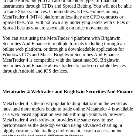
to trade Forex but you can also trade other types of financial
instruments through CFDs and Spread Betting. You will not be able
to trade Stocks, Indices, Commodities, ETFs, Futures on any
MetaTrader 4 (MT4) platform unless they are CFD contracts or
Spread bets. You will not own any underlying assets with CFDs or
Spread bets as you are speculating on price movements.
You can start using the MetaTrader 4 platform with Brightwin
Securities And Finance in multiple formats including through an
online web platform, or through a downloadable application for
Windows PC's and Mac's. Brightwin Securities And Finance
MetaTrader 4 is compatible with the latest macOS. Brightwin
Securities And Finance allows traders to trade on mobile devices
through Android and iOS devices.
Metatrader 4 Webtrader and Brightwin Securities And Finance
MetaTrader 4 is the most popular trading platform in the world as
most and more traders begin to trade online Metatrader 4 is available
as a web based application available through your web browser.
MetaTrader 4 web software provides the same easy to use
performance as the desktop version using advanced charting, a
highly customisable trading environment, easy to access online