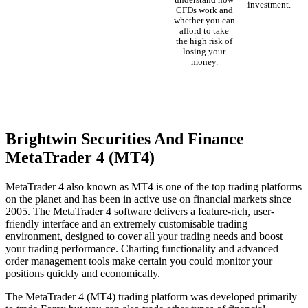
understand how
investment.
CFDs work and
whether you can
afford to take
the high risk of
losing your
money.
Brightwin Securities And Finance
MetaTrader 4 (MT4)
MetaTrader 4 also known as MT4 is one of the top trading platforms
on the planet and has been in active use on financial markets since
2005. The MetaTrader 4 software delivers a feature-rich, user-
friendly interface and an extremely customisable trading
environment, designed to cover all your trading needs and boost
your trading performance. Charting functionality and advanced
order management tools make certain you could monitor your
positions quickly and economically.
The MetaTrader 4 (MT4) trading platform was developed primarily