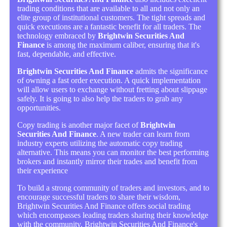
trading conditions that are available to all and not only an
elite group of institutional customers. The tight spreads and
quick executions are a fantastic benefit for all traders. The
technology embraced by
Brightwin Securities And
Finance
is among the maximum caliber, ensuring that it's
fast, dependable, and effective.
Brightwin Securities And Finance
admits the significance
of owning a fast order execution. A quick implementation
will allow users to exchange without fretting about slippage
safely. It is going to also help the traders to grab any
opportunities.
Copy trading is another major facet of
Brightwin
Securities And Finance
. A new trader can learn from
industry experts utilizing the automatic copy trading
alternative. This means you can monitor the best performing
brokers and instantly mirror their trades and benefit from
their experience
To build a strong community of traders and investors, and to
encourage successful traders to share their wisdom,
Brightwin Securities And Finance offers social trading
which encompasses leading traders sharing their knowledge
with the community. Brightwin Securities And Finance's