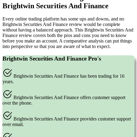
Brightwin Securities And Finance
Every online trading platform has some ups and downs, and no
Brightwin Securities And Finance review would be complete
without having a balanced approach. This Brightwin Securities And
Finance review covers both the pros and cons you need to know
before you make an account. A comparative analysis can put things
into perspective so that you are aware of what to expect.
Brightwin Securities And Finance Pro's
Brightwin Securities And Finance has been trading for 16
years.
Brightwin Securities And Finance offers customer support
over the phone.
Brightwin Securities And Finance provides customer support
over email.