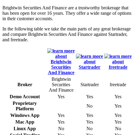
Brightwin Securities And Finance are a trustworthy brokerage that
has been open for over 16 years. They offer a wide range of options
in their customer accounts.
In the following table we take the main parts of any great brokerage
and compare Brightwin Securities And Finance against Startrader,
and freetrade.
Brightwin
Broker
Securities
Startrader
freetrade
And Finance
Demo Account
Yes
Yes
Yes
Proprietary
No
Yes
Platform
Windows App
Yes
Yes
Yes
Mac App
Yes
Yes
Yes
Linux App
No
No
No