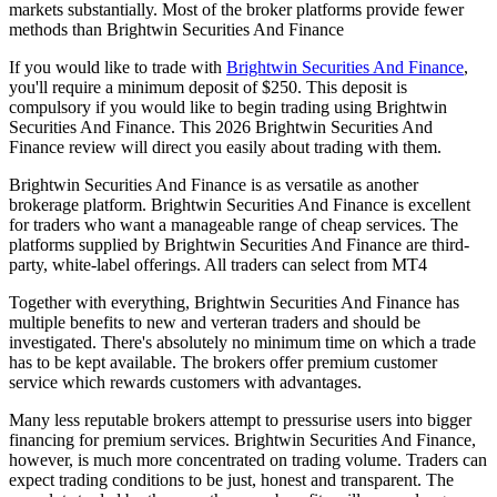
markets substantially. Most of the broker platforms provide fewer
methods than Brightwin Securities And Finance
If you would like to trade with
Brightwin Securities And Finance
,
you'll require a minimum deposit of $250. This deposit is
compulsory if you would like to begin trading using Brightwin
Securities And Finance. This 2026 Brightwin Securities And
Finance review will direct you easily about trading with them.
Brightwin Securities And Finance is as versatile as another
brokerage platform. Brightwin Securities And Finance is excellent
for traders who want a manageable range of cheap services. The
platforms supplied by Brightwin Securities And Finance are third-
party, white-label offerings. All traders can select from MT4
Together with everything, Brightwin Securities And Finance has
multiple benefits to new and verteran traders and should be
investigated. There's absolutely no minimum time on which a trade
has to be kept available. The brokers offer premium customer
service which rewards customers with advantages.
Many less reputable brokers attempt to pressurise users into bigger
financing for premium services. Brightwin Securities And Finance,
however, is much more concentrated on trading volume. Traders can
expect trading conditions to be just, honest and transparent. The