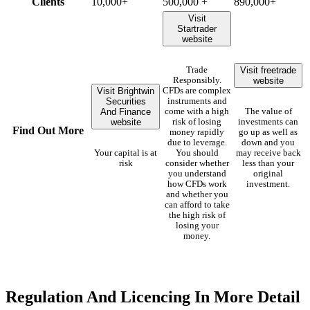
Clients
10,000+
500,000 +
890,000+
Visit
Startrader
website
Visit freetrade
Trade
website
Responsibly.
Visit Brightwin
CFDs are complex
Securities
instruments and
And Finance
come with a high
The value of
website
risk of losing
investments can
Find Out More
money rapidly
go up as well as
due to leverage.
down and you
Your capital is at
You should
may receive back
risk
consider whether
less than your
you understand
original
how CFDs work
investment.
and whether you
can afford to take
the high risk of
losing your
money.
Regulation And Licencing In More Detail