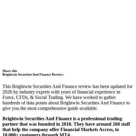
Share this
Brightwin Securities And Finance Review:
This Brightwin Securities And Finance review has been updated for
2026 by industry experts with years of financial experience in
Forex, CFDs, & Social Trading. We have worked to gather
hundreds of data points about Brightwin Securities And Finance to
give you the most comprehensive guide available.
Brightwin Securities And Finance is a professional trading
partner that was founded in 2010. They have around 260 staff
that help the company offer Financial Markets Access, to
10,000+ customers through MT4.