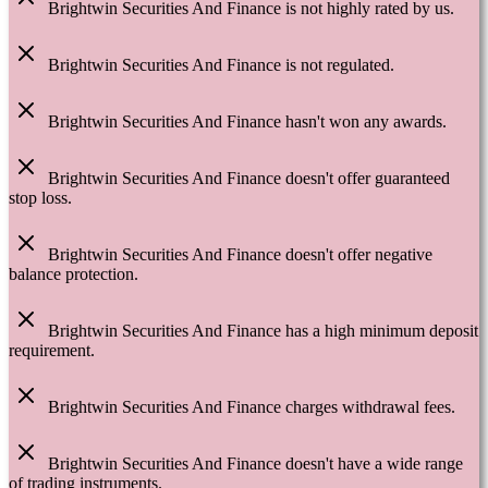
Brightwin Securities And Finance is not highly rated by us.
Brightwin Securities And Finance is not regulated.
Brightwin Securities And Finance hasn't won any awards.
Brightwin Securities And Finance doesn't offer guaranteed
stop loss.
Brightwin Securities And Finance doesn't offer negative
balance protection.
Brightwin Securities And Finance has a high minimum deposit
requirement.
Brightwin Securities And Finance charges withdrawal fees.
Brightwin Securities And Finance doesn't have a wide range
of trading instruments.