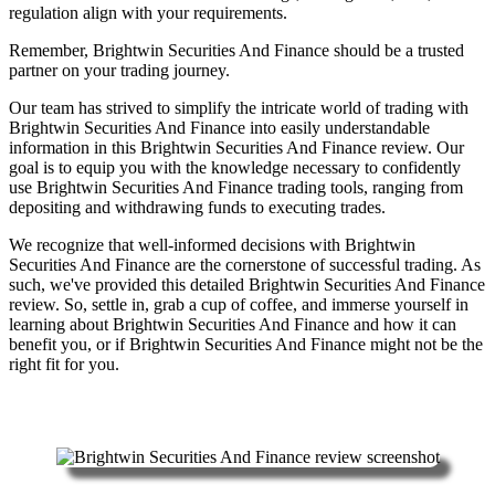
regulation align with your requirements.
Remember, Brightwin Securities And Finance should be a trusted
partner on your trading journey.
Our team has strived to simplify the intricate world of trading with
Brightwin Securities And Finance into easily understandable
information in this Brightwin Securities And Finance review. Our
goal is to equip you with the knowledge necessary to confidently
use Brightwin Securities And Finance trading tools, ranging from
depositing and withdrawing funds to executing trades.
We recognize that well-informed decisions with Brightwin
Securities And Finance are the cornerstone of successful trading. As
such, we've provided this detailed Brightwin Securities And Finance
review. So, settle in, grab a cup of coffee, and immerse yourself in
learning about Brightwin Securities And Finance and how it can
benefit you, or if Brightwin Securities And Finance might not be the
right fit for you.