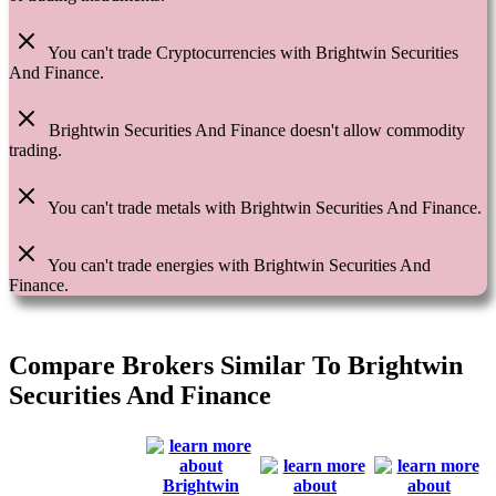
You can't trade Cryptocurrencies with Brightwin Securities
And Finance.
Brightwin Securities And Finance doesn't allow commodity
trading.
You can't trade metals with Brightwin Securities And Finance.
You can't trade energies with Brightwin Securities And
Finance.
Compare Brokers Similar To Brightwin
Securities And Finance