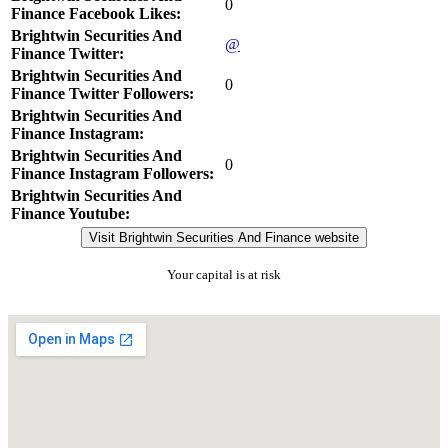
0
Finance Facebook Likes:
Brightwin Securities And
@
Finance Twitter:
Brightwin Securities And
0
Finance Twitter Followers:
Brightwin Securities And
Finance Instagram:
Brightwin Securities And
0
Finance Instagram Followers:
Brightwin Securities And
Finance Youtube:
Visit Brightwin Securities And Finance website
Your capital is at risk