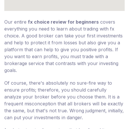
Our entire
fx choice review for beginners
covers
everything you need to learn about trading with fx
choice. A good broker can take your first investments
and help to protect it from losses but also give you a
platform that can help to give you positive profits. If
you want to earn profits, you must trade with a
brokerage service that contrasts with your investing
goals.
Of course, there's absolutely no sure-fire way to
ensure profits; therefore, you should carefully
analyze your broker before you choose them. It is a
frequent misconception that all brokers will be exactly
the same, but that's not true. Wrong judgment, initially,
can put your investments in danger.