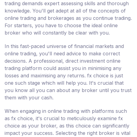
trading demands expert assessing skills and thorough
knowledge. You'll get adept at all of the concepts of
online trading and brokerages as you continue trading.
For starters, you have to choose the ideal online
broker who will constantly be clear with you.
In this fast-paced universe of financial markets and
online trading, you'll need advice to make correct
decisions. A professional, direct investment online
trading platform could assist you in minimising any
losses and maximising any returns. fx choice is just
one such stage which will help you. It's crucial that
you know all you can about any broker until you trust
them with your cash.
When engaging in online trading with platforms such
as fx choice, it's crucial to meticulously examine fx
choice as your broker, as this choice can significantly
impact your success. Selecting the right broker is vital