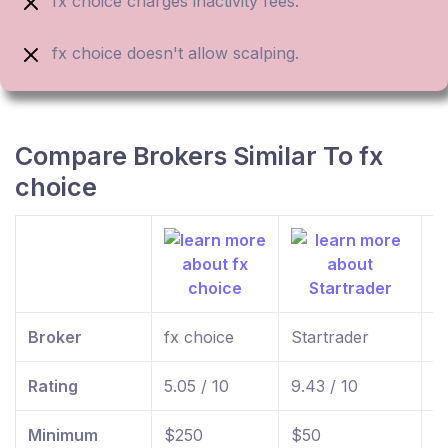
fx choice charges inactivity fees.
fx choice doesn't allow scalping.
Compare Brokers Similar To fx
choice
Broker
fx choice
Startrader
f
Rating
5.05 / 10
9.43 / 10
9
Minimum
$250
$50
$