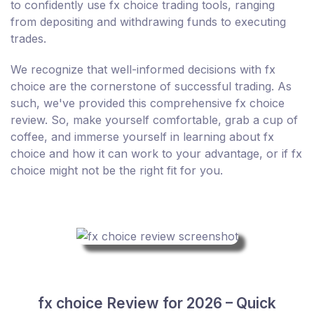
to confidently use fx choice trading tools, ranging
from depositing and withdrawing funds to executing
trades.
We recognize that well-informed decisions with fx
choice are the cornerstone of successful trading. As
such, we've provided this comprehensive fx choice
review. So, make yourself comfortable, grab a cup of
coffee, and immerse yourself in learning about fx
choice and how it can work to your advantage, or if fx
choice might not be the right fit for you.
fx choice Review for 2026 – Quick