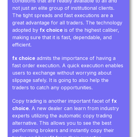
conditions that are readily available to all and
not just an elite group of institutional clients.
The tight spreads and fast executions are a
great advantage for all traders. The technology
adopted by
fx choice
is of the highest caliber,
making sure that it is fast, dependable, and
efficient.
fx choice
admits the importance of having a
fast order execution. A quick execution enables
users to exchange without worrying about
slippage safely. It is going to also help the
traders to catch any opportunities.
Copy trading is another important facet of
fx
choice
. A new dealer can learn from industry
experts utilizing the automatic copy trading
alternative. This allows you to see the best
performing brokers and instantly copy their