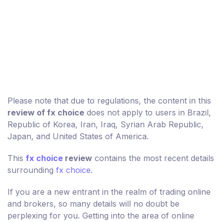
Please note that due to regulations, the content in this
review of fx choice
does not apply to users in Brazil,
Republic of Korea, Iran, Iraq, Syrian Arab Republic,
Japan, and United States of America.
This
fx choice
review
contains the most recent details
surrounding
fx choice
.
If you are a new entrant in the realm of trading online
and brokers, so many details will no doubt be
perplexing for you. Getting into the area of online