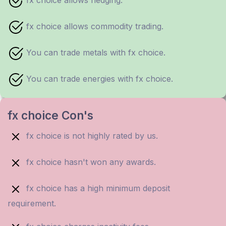
fx choice allows hedging.
fx choice allows commodity trading.
You can trade metals with fx choice.
You can trade energies with fx choice.
fx choice Con's
fx choice is not highly rated by us.
fx choice hasn't won any awards.
fx choice has a high minimum deposit
requirement.