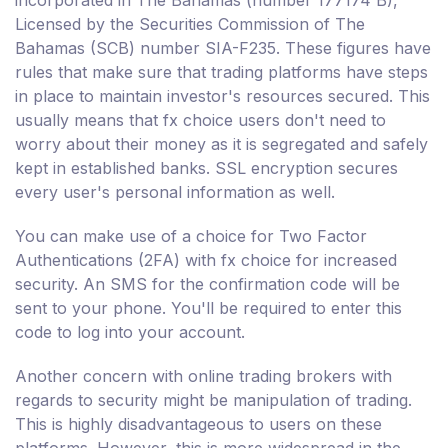
Licensed by the Securities Commission of The
Bahamas (SCB) number SIA-F235. These figures have
rules that make sure that trading platforms have steps
in place to maintain investor's resources secured. This
usually means that fx choice users don't need to
worry about their money as it is segregated and safely
kept in established banks. SSL encryption secures
every user's personal information as well.
You can make use of a choice for Two Factor
Authentications (2FA) with fx choice for increased
security. An SMS for the confirmation code will be
sent to your phone. You'll be required to enter this
code to log into your account.
Another concern with online trading brokers with
regards to security might be manipulation of trading.
This is highly disadvantageous to users on these
platforms. However, this is more widespread in the