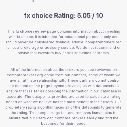
fx choice Rating: 5.05 / 10
This
fx choice review
page contains information about investing
with fx choice. It is intended for educational purposes only and
should never be considered financial advice. comparebrokers.org
is not a brokerage or advisory service. We do not recommend or
advise that investors buy or sell securities or stocks.
All of the information about the brokers you see reviewed on
comparebrokers.org come from our partners, some of whom we
have an affiliate relationship with. These partners do not control
the content on the page beyond providing us with datapoints to
ensure that (as far as possible) the information in our database is
accurate. The datapoints provided are used to calculate a rating
based on what we beileve has the most benefit to their users. Our
proprietary rating algorithm takes all of the datapoints to generate
the rating. This keeps things fair and removes human bias to
ensure that our users can compare brokers easily and find the
best ones for their needs.