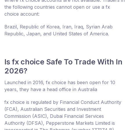
the following countries cannot open or use a fx
choice account:
Brazil, Republic of Korea, Iran, Iraq, Syrian Arab
Republic, Japan, and United States of America.
Is fx choice Safe To Trade With In
2026?
Launched in 2016, fx choice has been open for 10
years, they have a head office in Australia
fx choice is regulated by Financial Conduct Authority
(FCA), Australian Securities and Investment
Commission (ASIC), Dubai Financial Services
Authority (DFSA), Pepperstone Markets Limited is
incorporated in The Bahamas (number 177174 B),