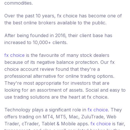
commodities.
Over the past 10 years, fx choice has become one of
the best online brokers available to the public.
After being founded in 2016, their client base has
increased to 10,000+ clients.
fx choice
is the favourite of many stock dealers
because of its negative balance protection. Our fx
choice account review found that they're a
professional alternative for online trading options.
They're most appropriate for investors that are
looking for an assortment of assets. Social and easy to
use trading solutions are the heart at fx choice.
Technology plays a significant role in
fx choice
. They
offers trading on MT4, MT5, Mac, ZuluTrade, Web
Trader, cTrader, Tablet & Mobile apps.
fx choice
is fair,