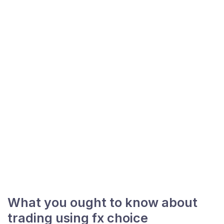
What you ought to know about
trading using fx choice