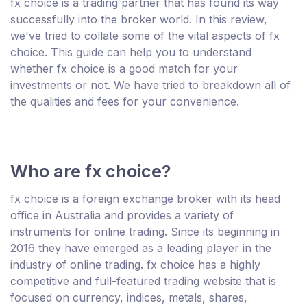
fx choice is a trading partner that has found its way
successfully into the broker world. In this review,
we've tried to collate some of the vital aspects of fx
choice. This guide can help you to understand
whether fx choice is a good match for your
investments or not. We have tried to breakdown all of
the qualities and fees for your convenience.
Who are fx choice?
fx choice is a foreign exchange broker with its head
office in Australia and provides a variety of
instruments for online trading. Since its beginning in
2016 they have emerged as a leading player in the
industry of online trading. fx choice has a highly
competitive and full-featured trading website that is
focused on currency, indices, metals, shares,