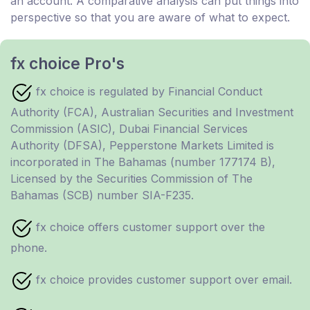
an account. A comparative analysis can put things into
perspective so that you are aware of what to expect.
fx choice Pro's
fx choice is regulated by Financial Conduct
Authority (FCA), Australian Securities and Investment
Commission (ASIC), Dubai Financial Services
Authority (DFSA), Pepperstone Markets Limited is
incorporated in The Bahamas (number 177174 B),
Licensed by the Securities Commission of The
Bahamas (SCB) number SIA-F235.
fx choice offers customer support over the
phone.
fx choice provides customer support over email.