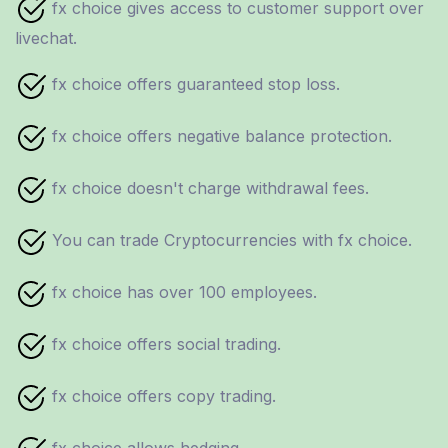
fx choice gives access to customer support over
livechat.
fx choice offers guaranteed stop loss.
fx choice offers negative balance protection.
fx choice doesn't charge withdrawal fees.
You can trade Cryptocurrencies with fx choice.
fx choice has over 100 employees.
fx choice offers social trading.
fx choice offers copy trading.