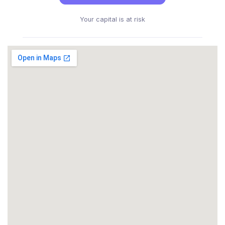
Your capital is at risk