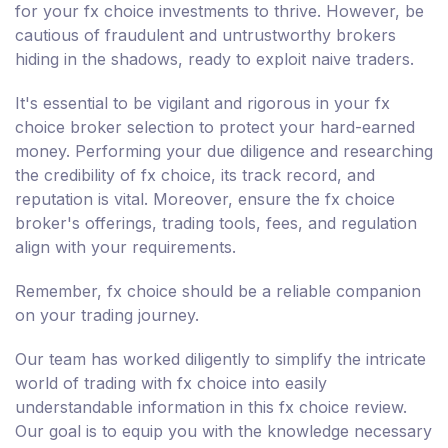
for your fx choice investments to thrive. However, be
cautious of fraudulent and untrustworthy brokers
hiding in the shadows, ready to exploit naive traders.
It's essential to be vigilant and rigorous in your fx
choice broker selection to protect your hard-earned
money. Performing your due diligence and researching
the credibility of fx choice, its track record, and
reputation is vital. Moreover, ensure the fx choice
broker's offerings, trading tools, fees, and regulation
align with your requirements.
Remember, fx choice should be a reliable companion
on your trading journey.
Our team has worked diligently to simplify the intricate
world of trading with fx choice into easily
understandable information in this fx choice review.
Our goal is to equip you with the knowledge necessary