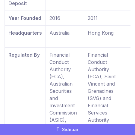
Deposit
Year Founded
2016
2011
2
Headquarters
Australia
Hong Kong
U
K
Regulated By
Financial
Financial
F
Conduct
Conduct
C
Authority
Authority
A
(FCA),
(FCA), Saint
R
Australian
Vincent and
E
Securities
Grenadines
W
and
(SVG) and
0
Investment
Financial
Commission
Services
(ASIC),
Authority
Dubai
Seychelles
Sidebar
Financial
(FSA)