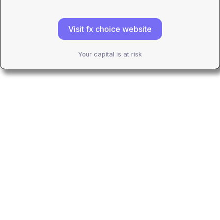
Visit fx choice website
Your capital is at risk