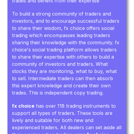
trades and benefit from their expertise
To build a strong community of traders and
investors, and to encourage successful traders
to share their wisdom, fx choice offers social
trading which encompasses leading traders
sharing their knowledge with the community. fx
choice's social trading platform allows traders
to share their expertise with others to build a
community of investors and traders. What
stocks they are monitoring, what to buy, what
to sell. Intermediate traders can then absorb
this expert knowledge and create their own
trades. This is independent copy trading.
fx choice
has over 118 trading instruments to
support all types of traders. These tools are
lively and suitable for both new and
experienced traders. All dealers can set aside all