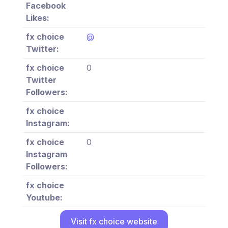
Facebook
Likes:
fx choice
@
Twitter:
fx choice
0
Twitter
Followers:
fx choice
Instagram:
fx choice
0
Instagram
Followers:
fx choice
Youtube:
Visit fx choice website