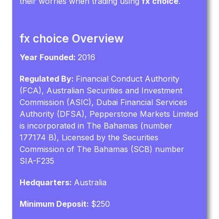
their worries when trading using
fx choice
.
fx choice Overview
Year Founded:
2016
Regulated By:
Financial Conduct Authority
(FCA), Australian Securities and Investment
Commission (ASIC), Dubai Financial Services
Authority (DFSA), Pepperstone Markets Limited
is incorporated in The Bahamas (number
177174 B), Licensed by the Securities
Commission of The Bahamas (SCB) number
SIA-F235
Hedquarters:
Australia
Minimum Deposit:
$250