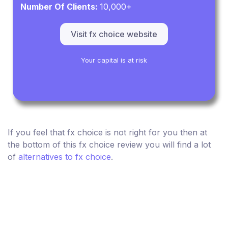
Number Of Clients:
10,000+
Visit fx choice website
Your capital is at risk
If you feel that fx choice is not right for you then at
the bottom of this fx choice review you will find a lot
of
alternatives to fx choice
.