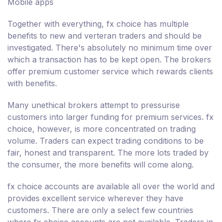
Mobile apps
Together with everything, fx choice has multiple
benefits to new and verteran traders and should be
investigated. There's absolutely no minimum time over
which a transaction has to be kept open. The brokers
offer premium customer service which rewards clients
with benefits.
Many unethical brokers attempt to pressurise
customers into larger funding for premium services. fx
choice, however, is more concentrated on trading
volume. Traders can expect trading conditions to be
fair, honest and transparent. The more lots traded by
the consumer, the more benefits will come along.
fx choice accounts are available all over the world and
provides excellent service wherever they have
customers. There are only a select few countries
where fx choice accounts are not available. Traders in