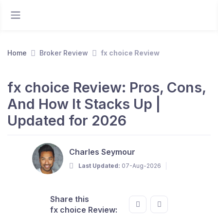
Home
Broker Review
fx choice Review
fx choice Review: Pros, Cons,
And How It Stacks Up |
Updated for 2026
Charles Seymour
Last Updated:
07-Aug-2026
Share this
fx choice Review: