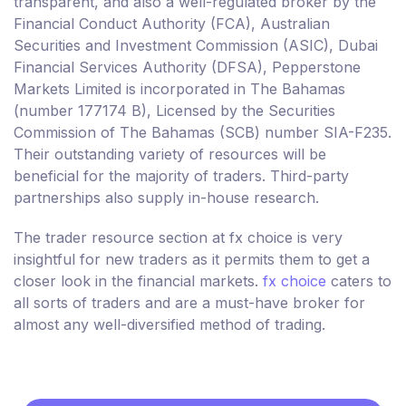
transparent, and also a well-regulated broker by the
Financial Conduct Authority (FCA), Australian
Securities and Investment Commission (ASIC), Dubai
Financial Services Authority (DFSA), Pepperstone
Markets Limited is incorporated in The Bahamas
(number 177174 B), Licensed by the Securities
Commission of The Bahamas (SCB) number SIA-F235.
Their outstanding variety of resources will be
beneficial for the majority of traders. Third-party
partnerships also supply in-house research.
The trader resource section at fx choice is very
insightful for new traders as it permits them to get a
closer look in the financial markets.
fx choice
caters to
all sorts of traders and are a must-have broker for
almost any well-diversified method of trading.