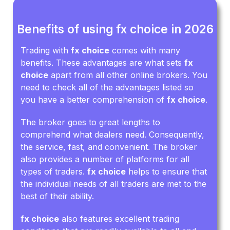
Benefits of using fx choice in 2026
Trading with
fx choice
comes with many
benefits. These advantages are what sets
fx
choice
apart from all other online brokers. You
need to check all of the advantages listed so
you have a better comprehension of
fx choice
.
The broker goes to great lengths to
comprehend what dealers need. Consequently,
the service, fast, and convenient. The broker
also provides a number of platforms for all
types of traders.
fx choice
helps to ensure that
the individual needs of all traders are met to the
best of their ability.
fx choice
also features excellent trading