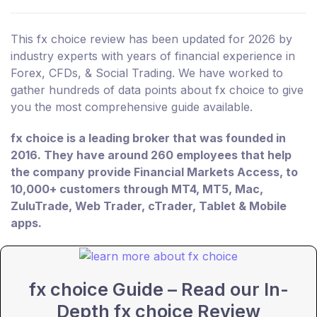
This fx choice review has been updated for 2026 by
industry experts with years of financial experience in
Forex, CFDs, & Social Trading. We have worked to
gather hundreds of data points about fx choice to give
you the most comprehensive guide available.
fx choice is a leading broker that was founded in
2016. They have around 260 employees that help
the company provide Financial Markets Access, to
10,000+ customers through MT4, MT5, Mac,
ZuluTrade, Web Trader, cTrader, Tablet & Mobile
apps.
fx choice Guide – Read our In-
Depth fx choice Review