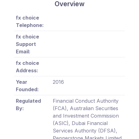
Overview
fx choice
Telephone:
fx choice
Support
Email:
fx choice
Address:
Year
2016
Founded:
Regulated
Financial Conduct Authority
By:
(FCA), Australian Securities
and Investment Commission
(ASIC), Dubai Financial
Services Authority (DFSA),
Pepperstone Markets Limited