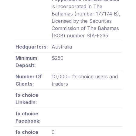
is incorporated in The
Bahamas (number 177174 B),
Licensed by the Securities
Commission of The Bahamas
(SCB) number SIA-F235
Hedquarters:
Australia
Minimum
$250
Deposit:
Number Of
10,000+ fx choice users and
Clients:
traders
fx choice
LinkedIn:
fx choice
Facebook:
fx choice
0