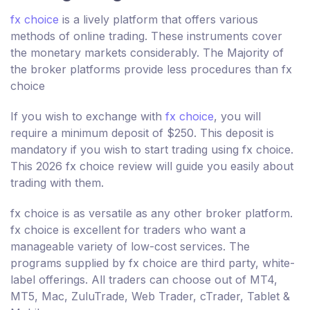
fx choice
is a lively platform that offers various
methods of online trading. These instruments cover
the monetary markets considerably. The Majority of
the broker platforms provide less procedures than fx
choice
If you wish to exchange with
fx choice
, you will
require a minimum deposit of $250. This deposit is
mandatory if you wish to start trading using fx choice.
This 2026 fx choice review will guide you easily about
trading with them.
fx choice is as versatile as any other broker platform.
fx choice is excellent for traders who want a
manageable variety of low-cost services. The
programs supplied by fx choice are third party, white-
label offerings. All traders can choose out of MT4,
MT5, Mac, ZuluTrade, Web Trader, cTrader, Tablet &