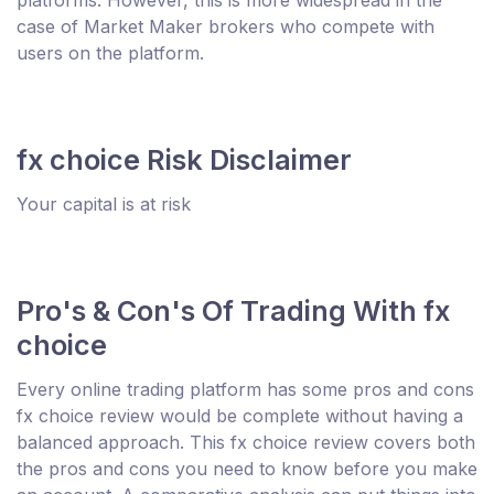
case of Market Maker brokers who compete with
users on the platform.
fx choice Risk Disclaimer
Your capital is at risk
Pro's & Con's Of Trading With fx
choice
Every online trading platform has some pros and cons
fx choice review would be complete without having a
balanced approach. This fx choice review covers both
the pros and cons you need to know before you make