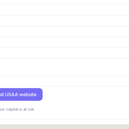
sit USAA website
our capital is at risk