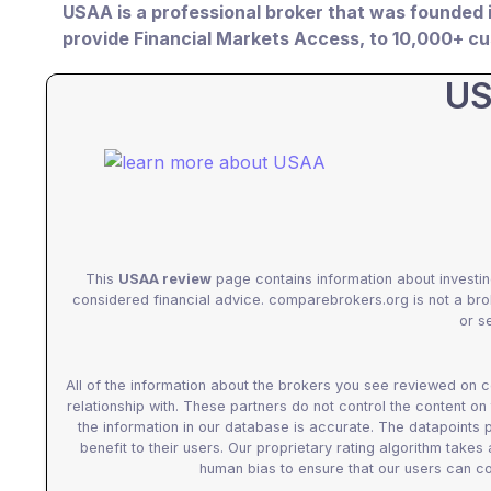
USAA is a professional broker that was founded 
provide Financial Markets Access, to 10,000+ 
US
This
USAA review
page contains information about investin
considered financial advice. comparebrokers.org is not a br
or se
All of the information about the brokers you see reviewed on
relationship with. These partners do not control the content on
the information in our database is accurate. The datapoints
benefit to their users. Our proprietary rating algorithm takes
human bias to ensure that our users can co