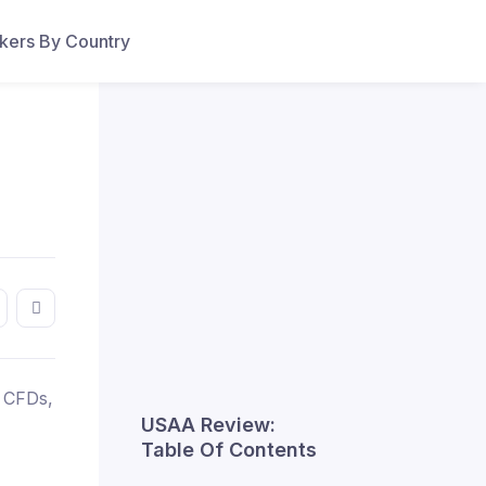
ers By Country
, CFDs,
USAA Review:
Table Of Contents