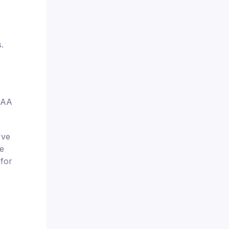
.
USAA
've
e
 for