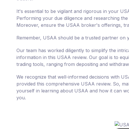
It's essential to be vigilant and rigorous in your 
Performing your due diligence and researching the cr
Moreover, ensure the USAA broker's offerings, trad
Remember, USAA should be a trusted partner on yo
Our team has worked diligently to simplify the intr
information in this USAA review. Our goal is to e
trading tools, ranging from depositing and withdraw
We recognize that well-informed decisions with US
provided this comprehensive USAA review. So, mak
yourself in learning about USAA and how it can wor
you.