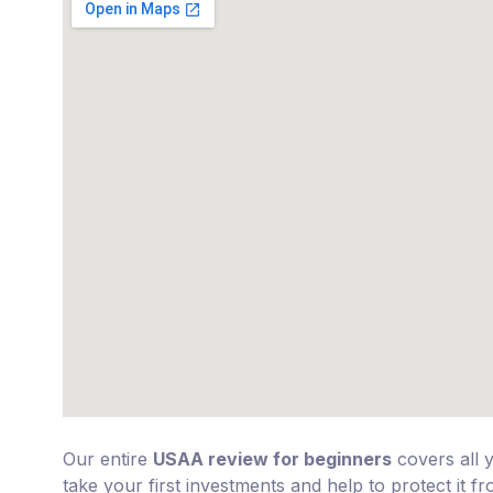
Our entire
USAA review for beginners
covers all 
take your first investments and help to protect it f