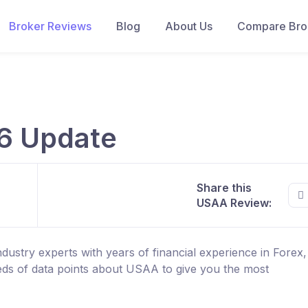
Broker Reviews
Blog
About Us
Compare Brok
6 Update
Share this
USAA Review:
ustry experts with years of financial experience in Forex
ds of data points about USAA to give you the most