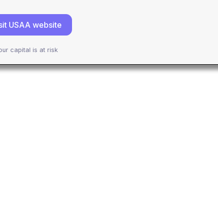
sit USAA website
our capital is at risk