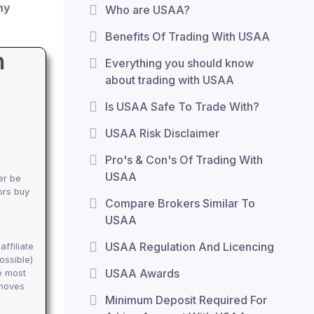
ny
Who are USAA?
Benefits Of Trading With USAA
h
Everything you should know
about trading with USAA
Is USAA Safe To Trade With?
USAA Risk Disclaimer
Pro's & Con's Of Trading With
USAA
er be
ors buy
Compare Brokers Similar To
USAA
USAA Regulation And Licencing
ffiliate
ossible)
USAA Awards
e most
emoves
Minimum Deposit Required For