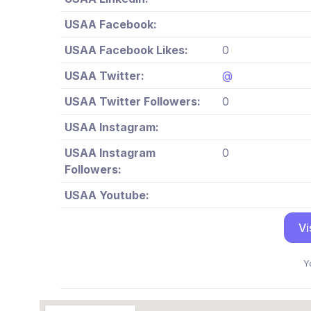
USAA Facebook:
USAA Facebook Likes:
0
USAA Twitter:
@
USAA Twitter Followers:
0
USAA Instagram:
USAA Instagram
0
Followers:
USAA Youtube:
Vi
Y