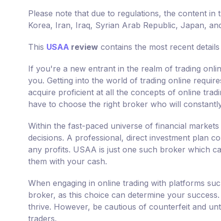
Please note that due to regulations, the content in 
Korea, Iran, Iraq, Syrian Arab Republic, Japan, an
This
USAA
review
contains the most recent detail
If you're a new entrant in the realm of trading onl
you. Getting into the world of trading online requir
acquire proficient at all the concepts of online tra
have to choose the right broker who will constantl
Within the fast-paced universe of financial markets
decisions. A professional, direct investment plan co
any profits. USAA is just one such broker which can 
them with your cash.
When engaging in online trading with platforms su
broker, as this choice can determine your success. 
thrive. However, be cautious of counterfeit and unt
traders.