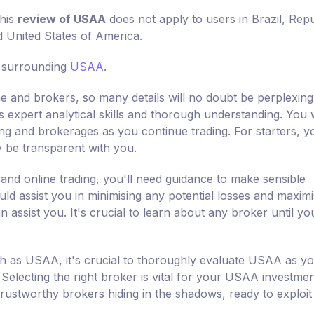
this
review of USAA
does not apply to users in Brazil, Repu
d United States of America.
s surrounding
USAA
.
ine and brokers, so many details will no doubt be perplexing
es expert analytical skills and thorough understanding. You w
ding and brokerages as you continue trading. For starters, y
y be transparent with you.
 and online trading, you'll need guidance to make sensible
uld assist you in minimising any potential losses and maximi
assist you. It's crucial to learn about any broker until yo
ch as USAA, it's crucial to thoroughly evaluate USAA as y
Selecting the right broker is vital for your USAA investmen
rustworthy brokers hiding in the shadows, ready to exploit