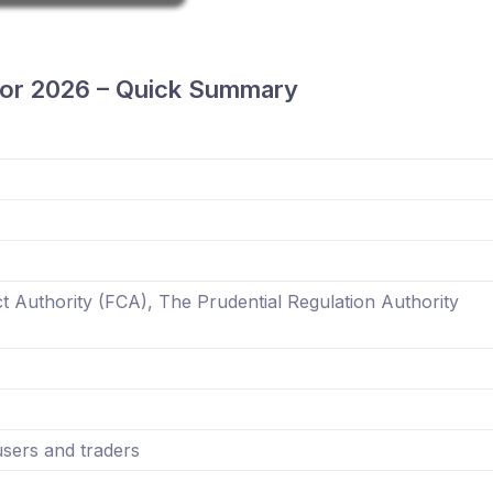
or 2026 – Quick Summary
t Authority (FCA), The Prudential Regulation Authority
ers and traders