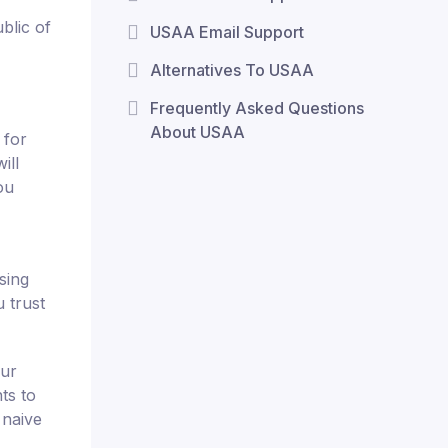
blic of
USAA Email Support
Alternatives To USAA
Frequently Asked Questions
About USAA
 for
ill
ou
sing
u trust
our
ts to
 naive