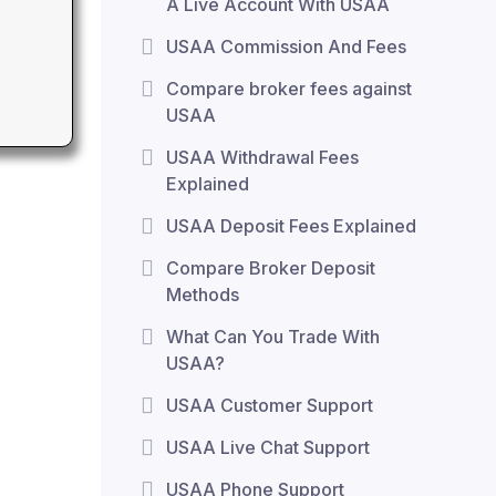
A Live Account With USAA
USAA Commission And Fees
Compare broker fees against
USAA
USAA Withdrawal Fees
Explained
USAA Deposit Fees Explained
Compare Broker Deposit
Methods
What Can You Trade With
USAA?
USAA Customer Support
USAA Live Chat Support
USAA Phone Support