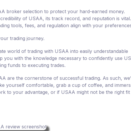
USAA broker selection to protect your hard-earned money.
edibility of USAA, its track record, and reputation is vital.
ing tools, fees, and regulation align with your preferences
ur trading journey.
icate world of trading with USAA into easily understandable
quip you with the knowledge necessary to confidently use 
ing funds to executing trades.
AA are the cornerstone of successful trading. As such, we
e yourself comfortable, grab a cup of coffee, and immers
k to your advantage, or if USAA might not be the right fit