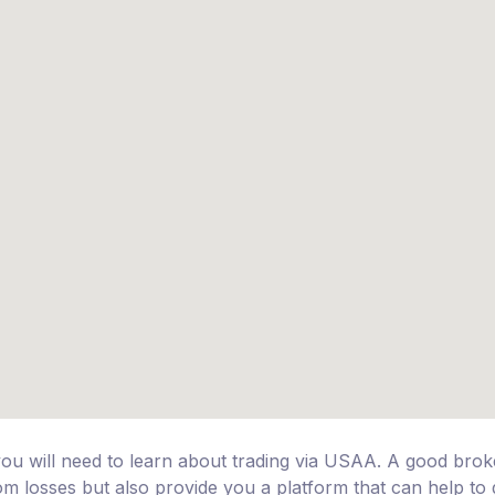
you will need to learn about trading via USAA. A good bro
rom losses but also provide you a platform that can help to 