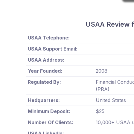
USAA Review f
USAA Telephone:
USAA Support Email:
USAA Address:
Year Founded:
2008
Regulated By:
Financial Conduc
(PRA)
Hedquarters:
United States
Minimum Deposit:
$25
Number Of Clients:
10,000+ USAA us
USAA LinkedIn: