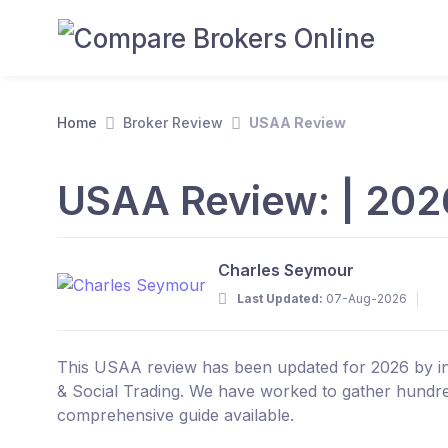
Home
Broker Review
USAA Review
USAA Review: | 202
Charles Seymour
Last Updated:
07-Aug-2026
This USAA review has been updated for 2026 by ind
& Social Trading. We have worked to gather hundre
comprehensive guide available.