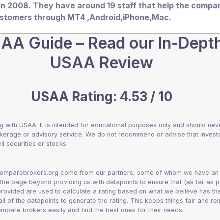
in 2008. They have around 19 staff that help the compa
customers through MT4 ,Android,iPhone,Mac.
AA Guide – Read our In-Dept
USAA Review
USAA Rating: 4.53 / 10
g with USAA. It is intended for educational purposes only and should nev
okerage or advisory service. We do not recommend or advise that invest
ll securities or stocks.
 comparebrokers.org come from our partners, some of whom we have an a
 the page beyond providing us with datapoints to ensure that (as far as p
 provided are used to calculate a rating based on what we beileve has th
 all of the datapoints to generate the rating. This keeps things fair and r
mpare brokers easily and find the best ones for their needs.