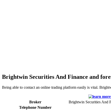
Brightwin Securities And Finance and fore
Being able to contact an online trading platform easily is vital. Brigh
Broker
Brightwin Securities And 
Telephone Number