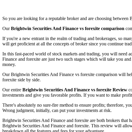
So you are looking for a reputable broker and are choosing between B
Our
Brightwin Securities And Finance vs forexite comparison
cont
If you're a new entrant in the realm of trading and brokerages, so m
will get proficient at all the concepts of broker since you continue tra
In this fast-paced world of stock markets and trading, you will need a
Finance and forexite are just two such stages which will take you and 
money.
Our Brightwin Securities And Finance vs forexite comparison will hel
forexite side by side.
Our entire
Brightwin Securities And Finance vs forexite Review
co
investments and give you favorable profits. If you want to make profit
There's absolutely no sure-fire method to ensure profits; therefore, yo
Wrong judgment, initially, can put your investments at risk.
Brightwin Securities And Finance and forexite are both brokers that ha
Brightwin Securities And Finance and forexite. This review will allow
breakdown all the features and fees for your advantage.