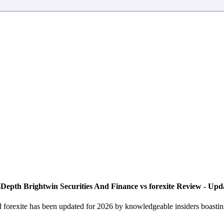
Depth Brightwin Securities And Finance vs forexite Review - Upd
forexite has been updated for 2026 by knowledgeable insiders boasting