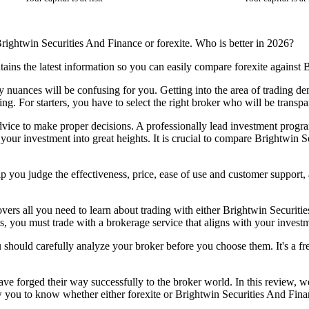
rightwin Securities And Finance or forexite. Who is better in 2026?
ains the latest information so you can easily compare forexite against
any nuances will be confusing for you. Getting into the area of trading
ding. For starters, you have to select the right broker who will be trans
dvice to make proper decisions. A professionally lead investment program
your investment into great heights. It is crucial to compare Brightwin 
p you judge the effectiveness, price, ease of use and customer support
vers all you need to learn about trading with either Brightwin Securitie
s, you must trade with a brokerage service that aligns with your investm
u should carefully analyze your broker before you choose them. It's a fre
ve forged their way successfully to the broker world. In this review, w
 you to know whether either forexite or Brightwin Securities And Financ