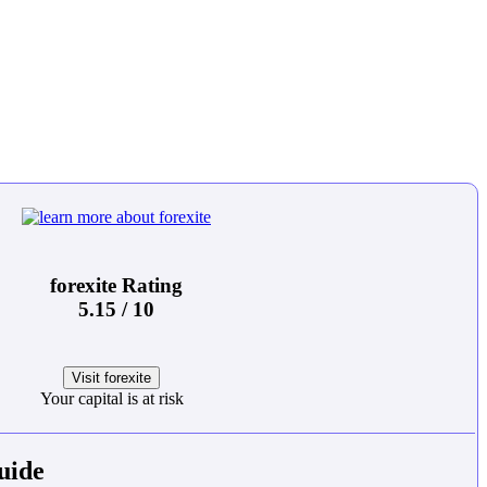
forexite Rating
5.15 / 10
Visit forexite
Your capital is at risk
uide