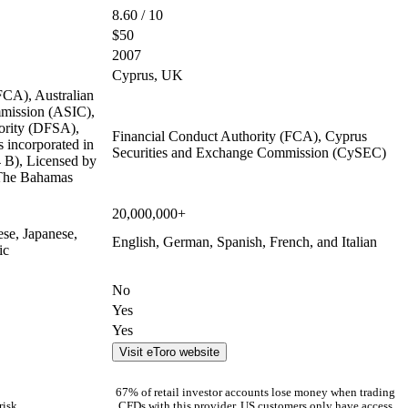
8.60 / 10
$50
2007
Cyprus, UK
FCA), Australian
mmission (ASIC),
ority (DFSA),
Financial Conduct Authority (FCA), Cyprus
 incorporated in
Securities and Exchange Commission (CySEC)
B), Licensed by
 The Bahamas
20,000,000+
ese, Japanese,
English, German, Spanish, French, and Italian
ic
No
Yes
Yes
Visit eToro website
67% of retail investor accounts lose money when trading
risk
CFDs with this provider. US customers only have access