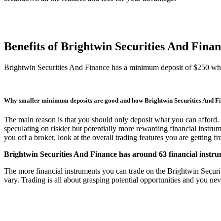
Benefits of Brightwin Securities And Fina
Brightwin Securities And Finance has a minimum deposit of $250 whi
Why smaller minimum deposits are good and how Brightwin Securities And F
The main reason is that you should only deposit what you can afford. 
speculating on riskier but potentially more rewarding financial instru
you off a broker, look at the overall trading features you are getting 
Brightwin Securities And Finance has around 63 financial instrum
The more financial instruments you can trade on the Brightwin Securitie
vary. Trading is all about grasping potential opportunities and you nev