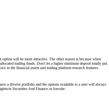
t option will be more attractive. The other reason is because when
allocated trading funds. Don't let a higher minimum deposit totally put
ice in the financial assets and trading platform research features.
ave a diverse portfolio and the options available to a user will always
rightwin Securities And Finance or forexite.