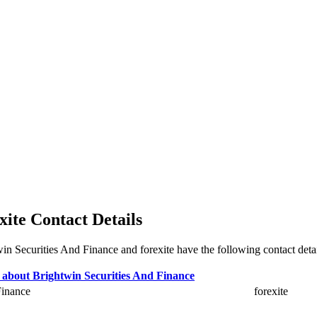
xite Contact Details
twin Securities And Finance and forexite have the following contact deta
Finance
forexite