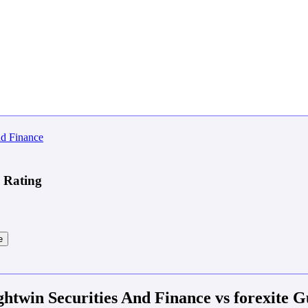
e Rating
e
ghtwin Securities And Finance vs forexite G