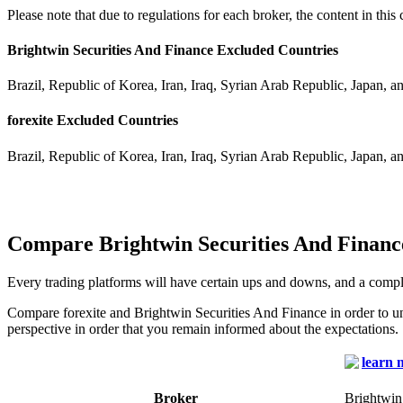
Please note that due to regulations for each broker, the content in thi
Brightwin Securities And Finance Excluded Countries
Brazil, Republic of Korea, Iran, Iraq, Syrian Arab Republic, Japan, a
forexite Excluded Countries
Brazil, Republic of Korea, Iran, Iraq, Syrian Arab Republic, Japan, a
Compare Brightwin Securities And Finance
Every trading platforms will have certain ups and downs, and a compl
Compare forexite and Brightwin Securities And Finance in order to u
perspective in order that you remain informed about the expectations.
Broker
Brightwin