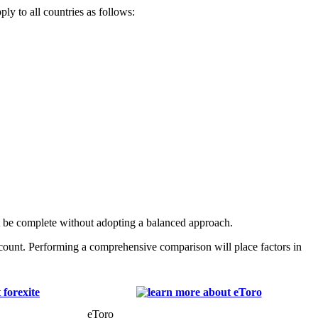
ly to all countries as follows:
t be complete without adopting a balanced approach.
count. Performing a comprehensive comparison will place factors in
eToro