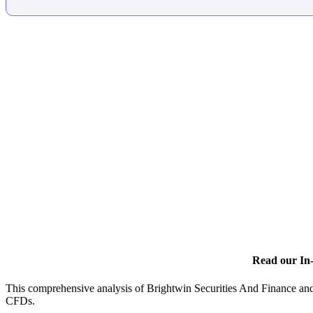
Read our In-
This comprehensive analysis of Brightwin Securities And Finance and 
CFDs.