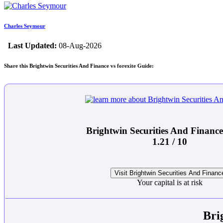
Charles Seymour
Last Updated:
08-Aug-2026
Share this Brightwin Securities And Finance vs forexite Guide:
Brightwin Securities And Financ
1.21 / 10
Visit Brightwin Securities And Financ
Your capital is at risk
Bri