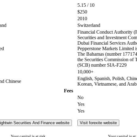
5.15 / 10
$250
2010
and
Switzerland
Financial Conduct Authority (
Securities and Investment Co
Dubai Financial Services Auth
ed
Pepperstone Markets Limited is
The Bahamas (number 177174 
the Securities Commission of
(SCB) number SIA-F229
10,000+
English, Spanish, Polish, Chin
and Chinese
Korean, Vietnamese, and Arab
Fees
No
Yes
Yes
rightwin Securities And Finance website
Visit forexite website
Your capital is at risk
Your capital is at 