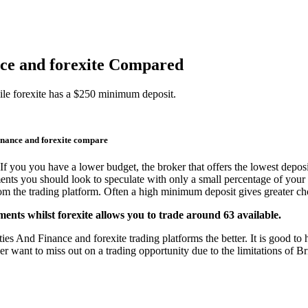
nce and forexite Compared
le forexite has a $250 minimum deposit.
inance and forexite compare
If you you have a lower budget, the broker that offers the lowest deposi
ments you should look to speculate with only a small percentage of your 
from the trading platform. Often a high minimum deposit gives greater cho
ents whilst forexite allows you to trade around 63 available.
s And Finance and forexite trading platforms the better. It is good to h
er want to miss out on a trading opportunity due to the limitations of B