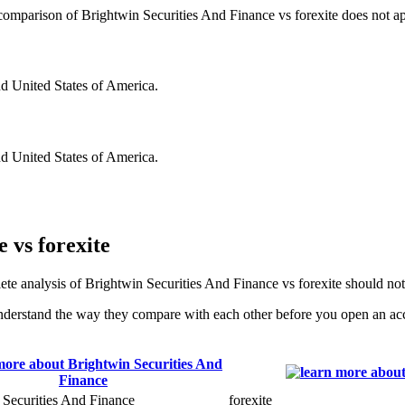
s comparison of Brightwin Securities And Finance vs forexite does not app
nd United States of America.
nd United States of America.
 vs forexite
ete analysis of Brightwin Securities And Finance vs forexite should no
nderstand the way they compare with each other before you open an ac
 Securities And Finance
forexite