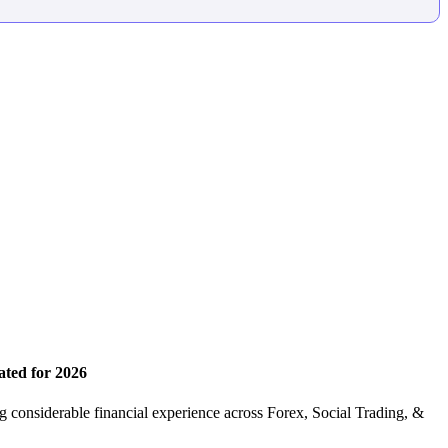
ated for 2026
 considerable financial experience across Forex, Social Trading, &