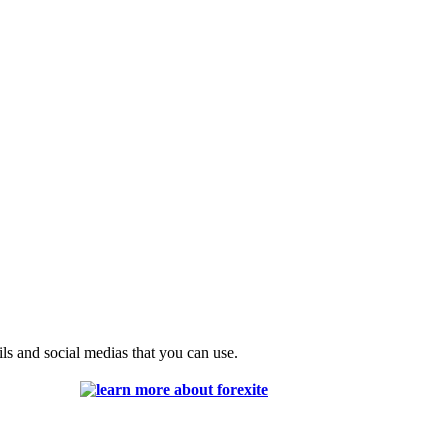
ils and social medias that you can use.