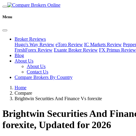
Menu
Broker Reviews
Hugo's Way Review
eToro Review
IC Markets Review
Peppe
FreshForex Review
Exante Broker Review
FX Primus Review
Blog
About Us
About Us
Contact Us
Compare Brokers By Country
Home
Compare
Brightwin Securities And Finance Vs forexite
Brightwin Securities And Finan
forexite, Updated for 2026