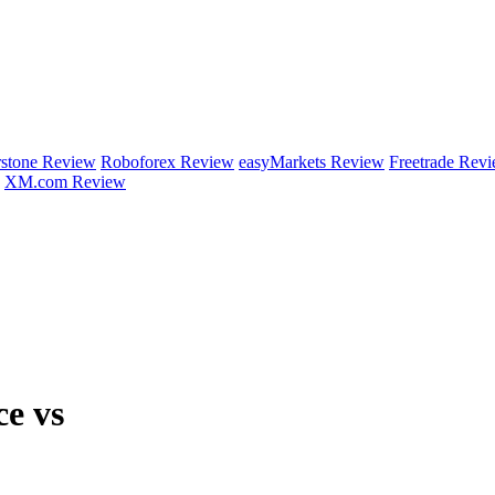
rstone Review
Roboforex Review
easyMarkets Review
Freetrade Rev
XM.com Review
ce vs