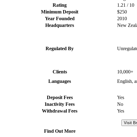
Rating
1.21 / 10
Minimum Deposit
$250
Year Founded
2010
Headquarters
New Zeal
Regulated By
Unregulat
Clients
10,000+
Languages
English, 
Deposit Fees
Yes
Inactivity Fees
No
Withdrawal Fees
Yes
Visit B
Find Out More