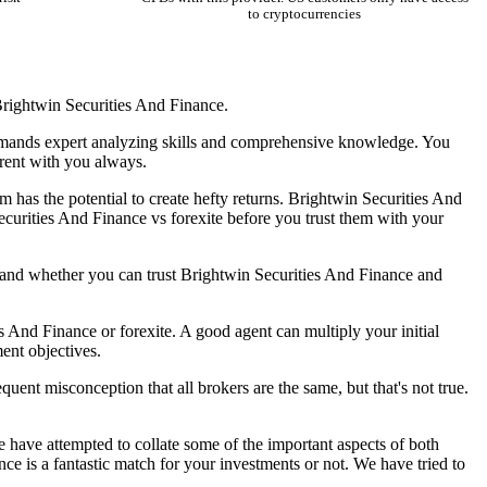
to cryptocurrencies
 Brightwin Securities And Finance.
 demands expert analyzing skills and comprehensive knowledge. You
parent with you always.
 has the potential to create hefty returns. Brightwin Securities And
Securities And Finance vs forexite before you trust them with your
, and whether you can trust Brightwin Securities And Finance and
s And Finance or forexite. A good agent can multiply your initial
ent objectives.
quent misconception that all brokers are the same, but that's not true.
e have attempted to collate some of the important aspects of both
e is a fantastic match for your investments or not. We have tried to