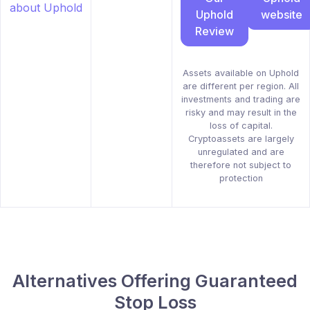
Uphold
website
Review
Assets available on Uphold
are different per region. All
investments and trading are
risky and may result in the
loss of capital.
Cryptoassets are largely
unregulated and are
therefore not subject to
protection
Alternatives Offering Guaranteed
Stop Loss