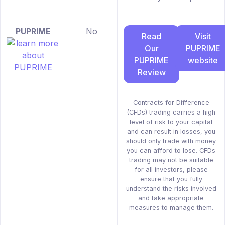
PUPRIME
No
Read
Visit
Our
PUPRIME
PUPRIME
website
Review
Contracts for Difference
(CFDs) trading carries a high
level of risk to your capital
and can result in losses, you
should only trade with money
you can afford to lose. CFDs
trading may not be suitable
for all investors, please
ensure that you fully
understand the risks involved
and take appropriate
measures to manage them.