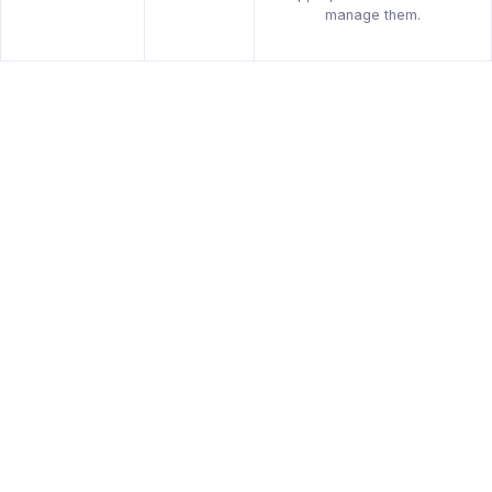
manage them.