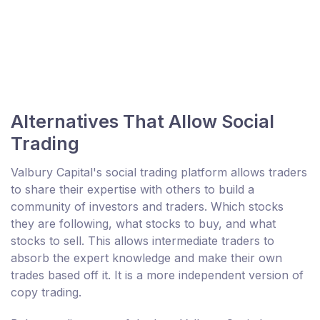
Alternatives That Allow Social
Trading
Valbury Capital's social trading platform allows traders
to share their expertise with others to build a
community of investors and traders. Which stocks
they are following, what stocks to buy, and what
stocks to sell. This allows intermediate traders to
absorb the expert knowledge and make their own
trades based off it. It is a more independent version of
copy trading.