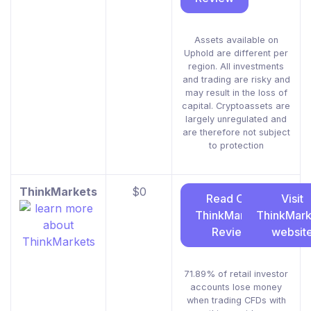
Assets available on
Uphold are different per
region. All investments
and trading are risky and
may result in the loss of
capital. Cryptoassets are
largely unregulated and
are therefore not subject
to protection
ThinkMarkets
$0
Read Our
Visit
ThinkMarkets
ThinkMark
Review
websit
71.89% of retail investor
accounts lose money
when trading CFDs with