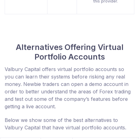
this provider.
Alternatives Offering Virtual
Portfolio Accounts
Valbury Capital offers virtual portfolio accounts so
you can learn their systems before risking any real
money. Newbie traders can open a demo account in
order to better understand the areas of Forex trading
and test out some of the company’s features before
getting a live account.
Below we show some of the best alternatives to
Valbury Capital that have virtual portfolio accounts.