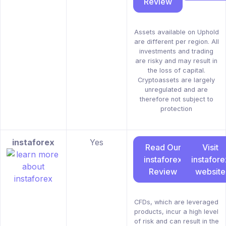
Review
Assets available on Uphold
are different per region. All
investments and trading
are risky and may result in
the loss of capital.
Cryptoassets are largely
unregulated and are
therefore not subject to
protection
instaforex
Yes
Read Our
Visit
instaforex
instafore
Review
website
CFDs, which are leveraged
products, incur a high level
of risk and can result in the