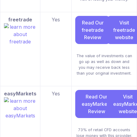
freetrade
Yes
Read Our
Visit
freetrade
freetrade
Review
website
The value of investments can
go up as well as down and
you may receive back less
than your original investment.
easyMarkets
Yes
Read Our
Visit
easyMarkets
easyMark
Review
website
73% of retail CFD accounts
lose money with this provider.