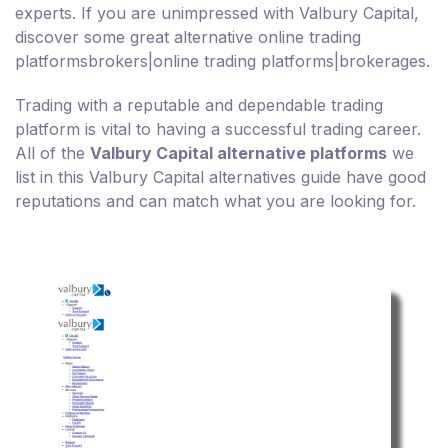
experts. If you are unimpressed with Valbury Capital,
discover some great alternative online trading
platformsbrokers|online trading platforms|brokerages.
Trading with a reputable and dependable trading
platform is vital to having a successful trading career.
All of the
Valbury Capital alternative platforms
we
list in this Valbury Capital alternatives guide have good
reputations and can match what you are looking for.