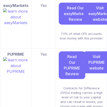
easyMarkets
Yes
Read Our
Visit
easyMarkets
easyMark
Review
website
73% of retail CFD accounts
lose money with this provider.
PUPRIME
Yes
Read
Visit
Our
PUPRIME
PUPRIME
website
Review
Contracts for Difference
(CFDs) trading carries a high
level of risk to your capital
and can result in losses, you
should only trade with money