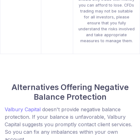
you can afford to lose. CFDs
trading may not be suitable
for all investors, please
ensure that you fully
understand the risks involved
and take appropriate
measures to manage them.
Alternatives Offering Negative
Balance Protection
Valbury Capital
doesn't provide negative balance
protection. If your balance is unfavorable, Valbury
Capital suggests you promptly contact client services.
So you can fix any imbalances within your own
account.