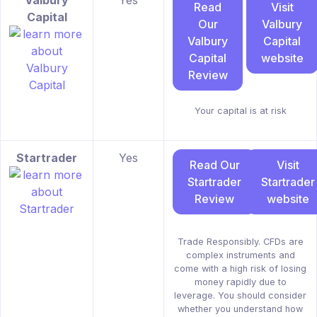
Valbury
Yes
Read
Visit
Capital
Our
Valbury
Valbury
Capital
Capital
website
Review
Your capital is at risk
Startrader
Yes
Read Our
Visit
Startrader
Startrader
Review
website
Trade Responsibly. CFDs are
complex instruments and
come with a high risk of losing
money rapidly due to
leverage. You should consider
whether you understand how