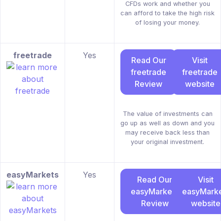
CFDs work and whether you
can afford to take the high risk
of losing your money.
freetrade
Yes
Read Our
Visit
freetrade
freetrade
Review
website
The value of investments can
go up as well as down and you
may receive back less than
your original investment.
easyMarkets
Yes
Read Our
Visit
easyMarkets
easyMarke
Review
website