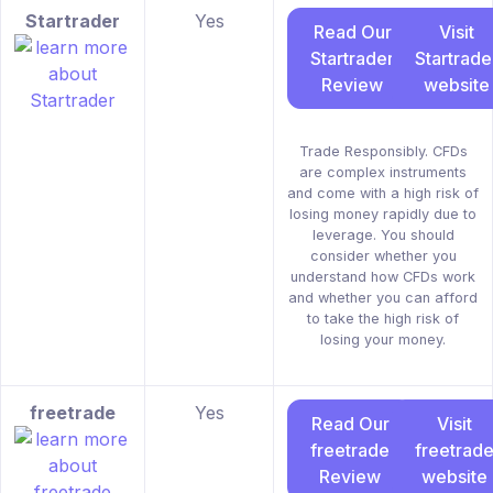
Startrader
Yes
Read Our
Visit
Startrader
Startrade
Review
website
Trade Responsibly. CFDs
are complex instruments
and come with a high risk of
losing money rapidly due to
leverage. You should
consider whether you
understand how CFDs work
and whether you can afford
to take the high risk of
losing your money.
freetrade
Yes
Read Our
Visit
freetrade
freetrad
Review
website