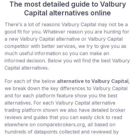
The most detailed guide to Valbury
Capital alternatives online
There's a lot of reasons Valbury Capital may not be a
good fit for you. Whatever reason you are hunting for
a new Valbury Capital alternative or Valbury Capital
competitor with better services, we try to give you as
much useful information so you can make an
informed decision. Below you will find the best Valbury
Capital alternatives.
For each of the below
alternative to Valbury Capital
,
we break down the key differences to Valbury Capital
and for each platform feature show you the best
alternatives. For each Valbury Capital alternative
trading platform shown we also have detailed broker
reviews and guides that you can easily click to read
elsewhere on comparebrokers.org, all based on
hundreds of datapoints collected and reviewed by