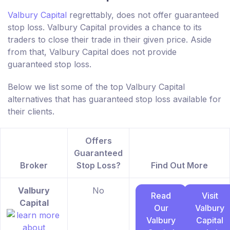
Valbury Capital
regrettably, does not offer guaranteed
stop loss. Valbury Capital provides a chance to its
traders to close their trade in their given price. Aside
from that, Valbury Capital does not provide
guaranteed stop loss.
Below we list some of the top Valbury Capital
alternatives that has guaranteed stop loss available for
their clients.
Offers
Guaranteed
Broker
Stop Loss?
Find Out More
Valbury
No
Read
Visit
Capital
Our
Valbury
Valbury
Capital