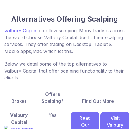
Alternatives Offering Scalping
Valbury Capital
do allow scalping. Many traders across
the world choose Valbury Capital due to their scalping
services. They offer trading on Desktop, Tablet &
Mobile apps,Mac which let this.
Below we detail some of the top alternatives to
Valbury Capital that offer scalping functionality to their
clients.
Offers
Broker
Scalping?
Find Out More
Valbury
Yes
Read
Visit
Capital
Our
Valbury