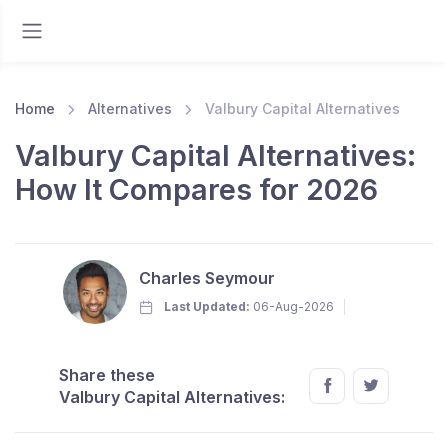
Home
Alternatives
Valbury Capital Alternatives
Valbury Capital Alternatives:
How It Compares for 2026
Charles Seymour
Last Updated:
06-Aug-2026
Share these
Valbury Capital Alternatives: