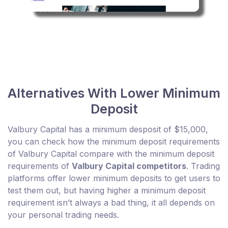
Alternatives With Lower Minimum
Deposit
Valbury Capital has a minimum desposit of $15,000,
you can check how the minimum deposit requirements
of Valbury Capital compare with the minimum deposit
requirements of
Valbury Capital competitors
. Trading
platforms offer lower minimum deposits to get users to
test them out, but having higher a minimum deposit
requirement isn’t always a bad thing, it all depends on
your personal trading needs.