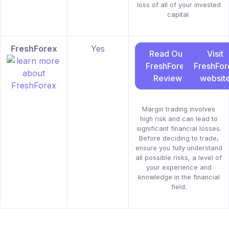
loss of all of your invested
capital.
FreshForex
Yes
Read Our
Visit
FreshForex
FreshFor
Review
websit
Margin trading involves
high risk and can lead to
significant financial losses.
Before deciding to trade,
ensure you fully understand
all possible risks, a level of
your experience and
knowledge in the financial
field.