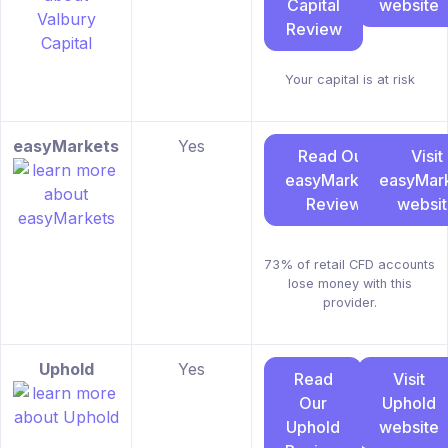
Capital
website
Review
Your capital is at risk
easyMarkets
Yes
Read Our
Visit
easyMarkets
easyMar
Review
websi
73% of retail CFD accounts
lose money with this
provider.
Uphold
Yes
Read
Visit
Our
Uphold
Uphold
website