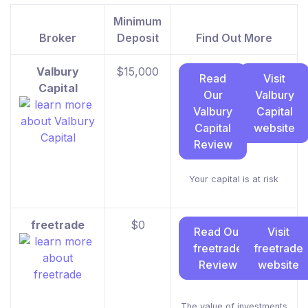
Minimum
Broker
Deposit
Find Out More
Valbury
$15,000
Read
Visit
Capital
Our
Valbury
Valbury
Capital
Capital
website
Review
Your capital is at risk
freetrade
$0
Read Our
Visit
freetrade
freetrade
Review
website
The value of investments