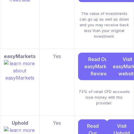
The value of investments
can go up as well as down
and you may receive back
less than your original
investment.
easyMarkets
Yes
Read Our
Visit
easyMarkets
easyMark
Review
websit
73% of retail CFD accounts
lose money with this
provider.
Uphold
Yes
Read
Visit
Our
Uphold