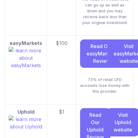
can go up as well as
down and you may
receive back less than
your original investment.
easyMarkets
$100
Read Our
Visit
easyMarkets
easyMark
Review
website
73% of retail CFD
accounts lose money with
this provider.
Uphold
$1
Read
Visit
Our
Uphold
Uphold
website
Review