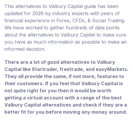
This alternatives to Valbury Capital guide has been
updated for 2026 by industry experts with years of
financial experience in Forex, CFDs, & Social Trading.
We have worked to gather hundreds of data points
about the alternatives to Valbury Capital to make sure
you have as much information as possible to make an
informed decision.
There are a lot of good alternatives to Valbury
Capital like Startrader, freetrade, and easyMarkets.
They all provide the same, if not more, features to
their customers. If you feel that Valbury Capital is
not quite right for you then it would be worth
getting a virtual account with a range of the best
Valbury Capital alternatives and check if they are a
better fit for you before moving any money around.