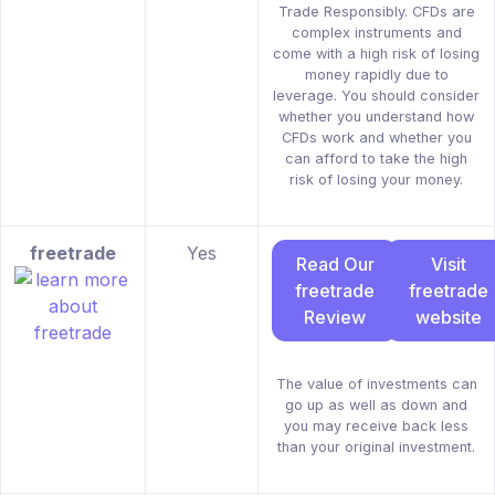
Trade Responsibly. CFDs are
complex instruments and
come with a high risk of losing
money rapidly due to
leverage. You should consider
whether you understand how
CFDs work and whether you
can afford to take the high
risk of losing your money.
freetrade
Yes
Read Our
Visit
freetrade
freetrade
Review
website
The value of investments can
go up as well as down and
you may receive back less
than your original investment.