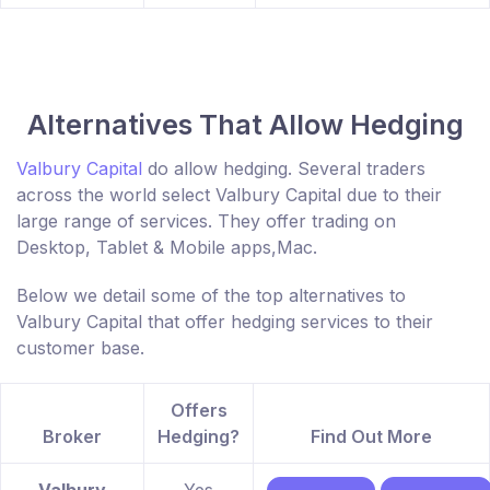
Alternatives That Allow Hedging
Valbury Capital
do allow hedging. Several traders
across the world select Valbury Capital due to their
large range of services. They offer trading on
Desktop, Tablet & Mobile apps,Mac.
Below we detail some of the top alternatives to
Valbury Capital that offer hedging services to their
customer base.
Offers
Broker
Hedging?
Find Out More