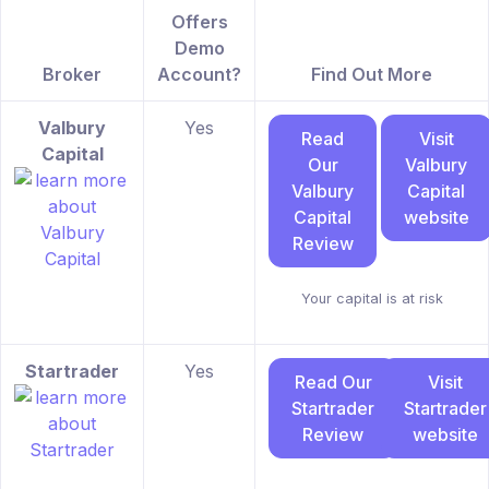
Offers
Demo
Broker
Account?
Find Out More
Valbury
Yes
Read
Visit
Capital
Our
Valbury
Valbury
Capital
Capital
website
Review
Your capital is at risk
Startrader
Yes
Read Our
Visit
Startrader
Startrader
Review
website