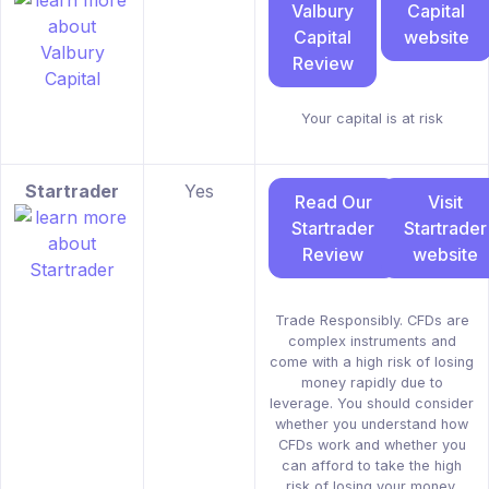
Valbury
Capital
Capital
website
Review
Your capital is at risk
Startrader
Yes
Read Our
Visit
Startrader
Startrader
Review
website
Trade Responsibly. CFDs are
complex instruments and
come with a high risk of losing
money rapidly due to
leverage. You should consider
whether you understand how
CFDs work and whether you
can afford to take the high
risk of losing your money.