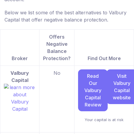
Below we list some of the best alternatives to Valbury
Capital that offer negative balance protection.
Offers
Negative
Balance
Broker
Protection?
Find Out More
Valbury
No
Read
Visit
Capital
Our
Valbury
Valbury
Capital
Capital
website
Review
Your capital is at risk