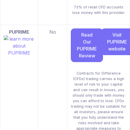
73% of retail CFD accounts
lose money with this provider.
PUPRIME
No
Read
Visit
Our
PUPRIME
PUPRIME
website
Review
Contracts for Difference
(CFDs) trading carries a high
level of risk to your capital
and can result in losses, you
should only trade with money
you can afford to lose. CFDs
trading may not be suitable for
all investors, please ensure
that you fully understand the
risks involved and take
appropriate measures to