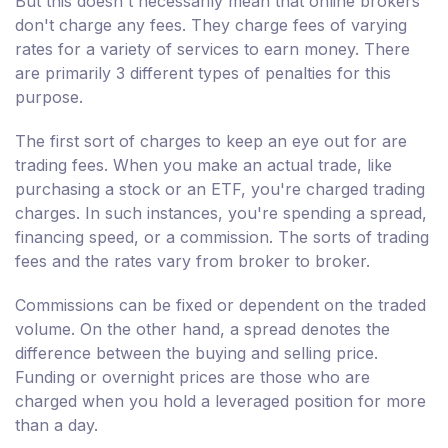
But this doesn't necessarily mean that online brokers
don't charge any fees. They charge fees of varying
rates for a variety of services to earn money. There
are primarily 3 different types of penalties for this
purpose.
The first sort of charges to keep an eye out for are
trading fees. When you make an actual trade, like
purchasing a stock or an ETF, you're charged trading
charges. In such instances, you're spending a spread,
financing speed, or a commission. The sorts of trading
fees and the rates vary from broker to broker.
Commissions can be fixed or dependent on the traded
volume. On the other hand, a spread denotes the
difference between the buying and selling price.
Funding or overnight prices are those who are
charged when you hold a leveraged position for more
than a day.