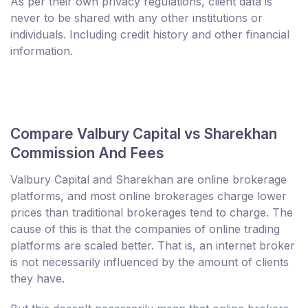
As per their own privacy regulations, client data is
never to be shared with any other institutions or
individuals. Including credit history and other financial
information.
Compare Valbury Capital vs Sharekhan
Commission And Fees
Valbury Capital and Sharekhan are online brokerage
platforms, and most online brokerages charge lower
prices than traditional brokerages tend to charge. The
cause of this is that the companies of online trading
platforms are scaled better. That is, an internet broker
is not necessarily influenced by the amount of clients
they have.