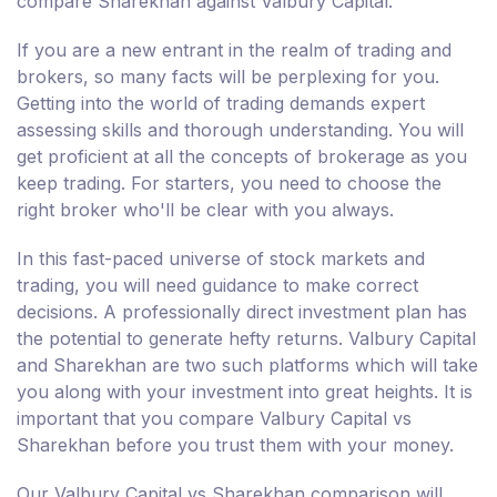
compare Sharekhan against Valbury Capital.
If you are a new entrant in the realm of trading and
brokers, so many facts will be perplexing for you.
Getting into the world of trading demands expert
assessing skills and thorough understanding. You will
get proficient at all the concepts of brokerage as you
keep trading. For starters, you need to choose the
right broker who'll be clear with you always.
In this fast-paced universe of stock markets and
trading, you will need guidance to make correct
decisions. A professionally direct investment plan has
the potential to generate hefty returns. Valbury Capital
and Sharekhan are two such platforms which will take
you along with your investment into great heights. It is
important that you compare Valbury Capital vs
Sharekhan before you trust them with your money.
Our Valbury Capital vs Sharekhan comparison will