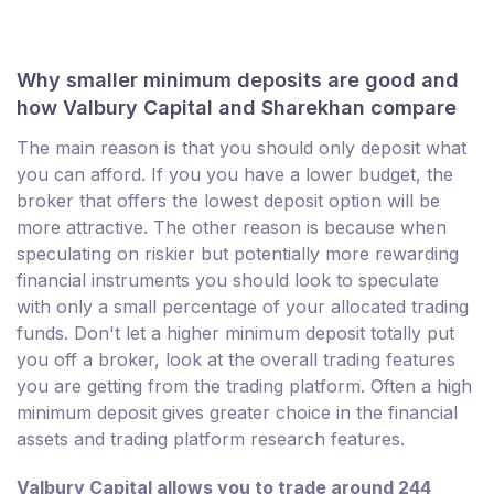
Why smaller minimum deposits are good and
how Valbury Capital and Sharekhan compare
The main reason is that you should only deposit what
you can afford. If you you have a lower budget, the
broker that offers the lowest deposit option will be
more attractive. The other reason is because when
speculating on riskier but potentially more rewarding
financial instruments you should look to speculate
with only a small percentage of your allocated trading
funds. Don't let a higher minimum deposit totally put
you off a broker, look at the overall trading features
you are getting from the trading platform. Often a high
minimum deposit gives greater choice in the financial
assets and trading platform research features.
Valbury Capital allows you to trade around 244