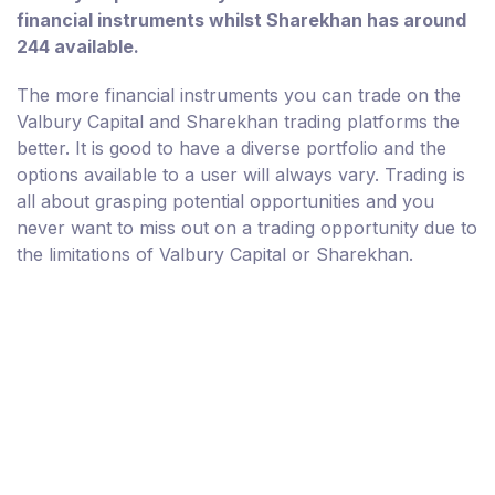
financial instruments whilst Sharekhan has around
244 available.
The more financial instruments you can trade on the
Valbury Capital and Sharekhan trading platforms the
better. It is good to have a diverse portfolio and the
options available to a user will always vary. Trading is
all about grasping potential opportunities and you
never want to miss out on a trading opportunity due to
the limitations of Valbury Capital or Sharekhan.