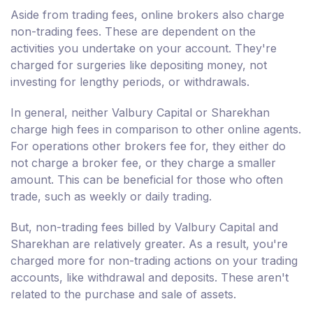
Aside from trading fees, online brokers also charge
non-trading fees. These are dependent on the
activities you undertake on your account. They're
charged for surgeries like depositing money, not
investing for lengthy periods, or withdrawals.
In general, neither Valbury Capital or Sharekhan
charge high fees in comparison to other online agents.
For operations other brokers fee for, they either do
not charge a broker fee, or they charge a smaller
amount. This can be beneficial for those who often
trade, such as weekly or daily trading.
But, non-trading fees billed by Valbury Capital and
Sharekhan are relatively greater. As a result, you're
charged more for non-trading actions on your trading
accounts, like withdrawal and deposits. These aren't
related to the purchase and sale of assets.