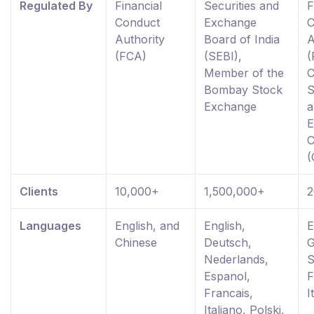
Regulated By
Financial
Securities and
F
Conduct
Exchange
C
Authority
Board of India
A
(FCA)
(SEBI),
(
Member of the
C
Bombay Stock
S
Exchange
a
E
C
(
Clients
10,000+
1,500,000+
2
Languages
English, and
English,
E
Chinese
Deutsch,
G
Nederlands,
S
Espanol,
F
Francais,
I
Italiano, Polski,