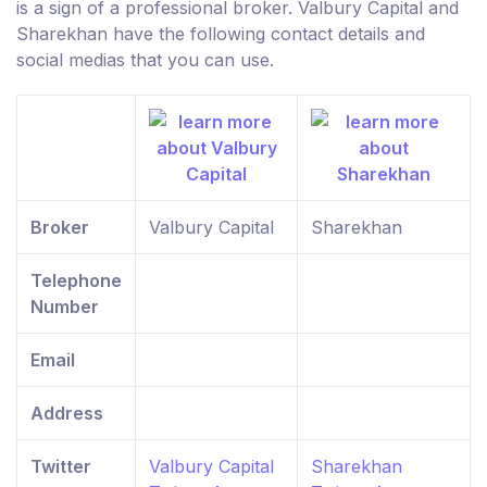
is a sign of a professional broker. Valbury Capital and
Sharekhan have the following contact details and
social medias that you can use.
Broker
Valbury Capital
Sharekhan
Telephone
Number
Email
Address
Twitter
Valbury Capital
Sharekhan