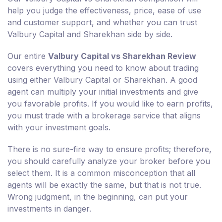
help you judge the effectiveness, price, ease of use
and customer support, and whether you can trust
Valbury Capital and Sharekhan side by side.
Our entire
Valbury Capital vs Sharekhan Review
covers everything you need to know about trading
using either Valbury Capital or Sharekhan. A good
agent can multiply your initial investments and give
you favorable profits. If you would like to earn profits,
you must trade with a brokerage service that aligns
with your investment goals.
There is no sure-fire way to ensure profits; therefore,
you should carefully analyze your broker before you
select them. It is a common misconception that all
agents will be exactly the same, but that is not true.
Wrong judgment, in the beginning, can put your
investments in danger.