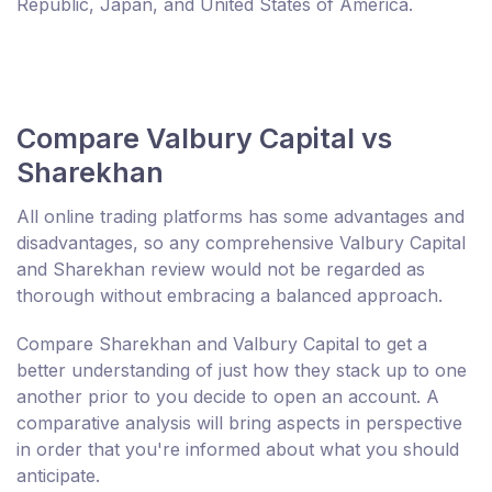
Republic, Japan, and United States of America.
Compare Valbury Capital vs
Sharekhan
All online trading platforms has some advantages and
disadvantages, so any comprehensive Valbury Capital
and Sharekhan review would not be regarded as
thorough without embracing a balanced approach.
Compare Sharekhan and Valbury Capital to get a
better understanding of just how they stack up to one
another prior to you decide to open an account. A
comparative analysis will bring aspects in perspective
in order that you're informed about what you should
anticipate.