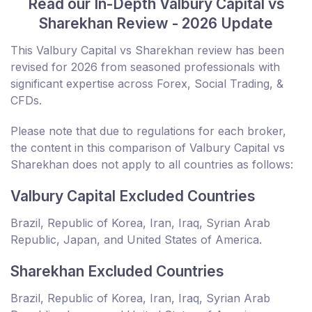
Read our In-Depth Valbury Capital vs
Sharekhan Review - 2026 Update
This Valbury Capital vs Sharekhan review has been
revised for 2026 from seasoned professionals with
significant expertise across Forex, Social Trading, &
CFDs.
Please note that due to regulations for each broker,
the content in this comparison of Valbury Capital vs
Sharekhan does not apply to all countries as follows:
Valbury Capital Excluded Countries
Brazil, Republic of Korea, Iran, Iraq, Syrian Arab
Republic, Japan, and United States of America.
Sharekhan Excluded Countries
Brazil, Republic of Korea, Iran, Iraq, Syrian Arab