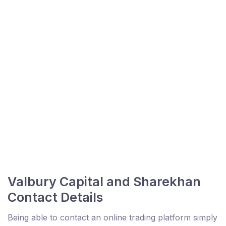
Valbury Capital and Sharekhan
Contact Details
Being able to contact an online trading platform simply