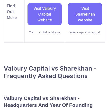
Find
Visit Valbury
Visit
Out
Capital
Sharekhan
More
website
website
Your capital is at risk
Your capital is at risk
Valbury Capital vs Sharekhan -
Frequently Asked Questions
Valbury Capital vs Sharekhan -
Headquarters And Year Of Founding