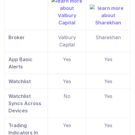
Broker
Valbury
Sharekhan
Capital
App Basic
Yes
Yes
Alerts
Watchlist
Yes
Yes
Watchlist
No
Yes
Syncs Across
Devices
Trading
Yes
Yes
Indicators In