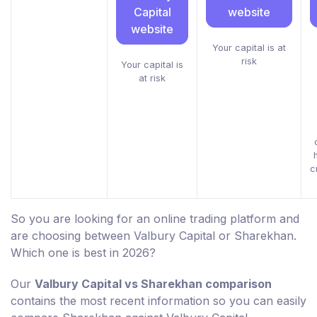
Capital
website
website
Your capital is at
risk
Your capital is
at risk
c
So you are looking for an online trading platform and
are choosing between Valbury Capital or Sharekhan.
Which one is best in 2026?
Our
Valbury Capital vs Sharekhan comparison
contains the most recent information so you can easily