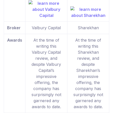
Broker
Valbury Capital
Sharekhan
Awards
At the time of
At the time of
writing this
writing this
Valbury Capital
Sharekhan
review, and
review, and
despite Valbury
despite
Capital’s
Sharekhan’s
impressive
impressive
offering, the
offering, the
company has
company has
surprisingly not
surprisingly not
garnered any
garnered any
awards to date.
awards to date.