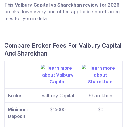
This
Valbury Capital vs Sharekhan review for 2026
breaks down every one of the applicable non-trading
fees for you in detail.
Compare Broker Fees For Valbury Capital
And Sharekhan
Broker
Valbury Capital
Sharekhan
Minimum
$15000
$0
Deposit