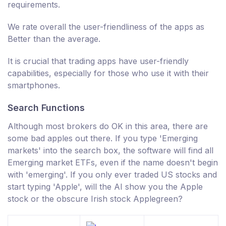
requirements.
We rate overall the user-friendliness of the apps as
Better than the average.
It is crucial that trading apps have user-friendly
capabilities, especially for those who use it with their
smartphones.
Search Functions
Although most brokers do OK in this area, there are
some bad apples out there. If you type 'Emerging
markets' into the search box, the software will find all
Emerging market ETFs, even if the name doesn't begin
with 'emerging'. If you only ever traded US stocks and
start typing 'Apple', will the AI show you the Apple
stock or the obscure Irish stock Applegreen?