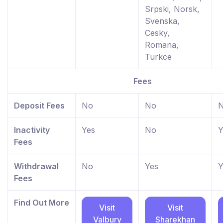
Srpski, Norsk,
Svenska,
Cesky,
Romana,
Turkce
Fees
Deposit Fees
No
No
Inactivity
Yes
No
Y
Fees
Withdrawal
No
Yes
Y
Fees
Find Out More
Visit
Visit
Valbury
Sharekhan