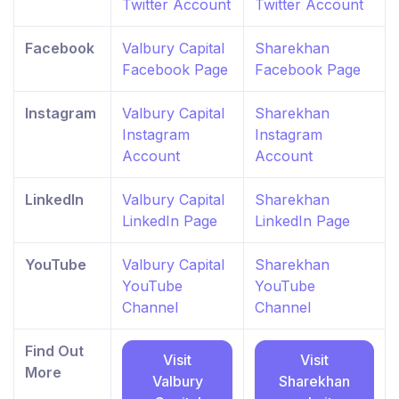
Twitter Account
Twitter Account
Facebook
Valbury Capital
Sharekhan
Facebook Page
Facebook Page
Instagram
Valbury Capital
Sharekhan
Instagram
Instagram
Account
Account
LinkedIn
Valbury Capital
Sharekhan
LinkedIn Page
LinkedIn Page
YouTube
Valbury Capital
Sharekhan
YouTube
YouTube
Channel
Channel
Find Out
Visit
Visit
More
Valbury
Sharekhan