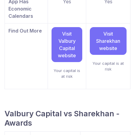
App Has
Yes
Yes
Economic
Calendars
Find Out More
Visit
Visit
Valbury
Sharekhan
Capital
website
website
Your capital is at
risk
Your capital is
at risk
Valbury Capital vs Sharekhan -
Awards