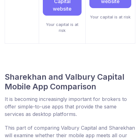
Capital
website
website
Your capital is at risk
Your capital is at
risk
Sharekhan and Valbury Capital
Mobile App Comparison
It is becoming increasingly important for brokers to
offer simple-to-use apps that provide the same
services as desktop platforms.
This part of comparing Valbury Capital and Sharekhan
will examine whether their mobile app meets all our