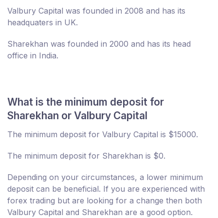
Valbury Capital was founded in 2008 and has its
headquaters in UK.
Sharekhan was founded in 2000 and has its head
office in India.
What is the minimum deposit for
Sharekhan or Valbury Capital
The minimum deposit for Valbury Capital is $15000.
The minimum deposit for Sharekhan is $0.
Depending on your circumstances, a lower minimum
deposit can be beneficial. If you are experienced with
forex trading but are looking for a change then both
Valbury Capital and Sharekhan are a good option.