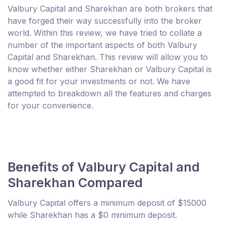
Valbury Capital and Sharekhan are both brokers that
have forged their way successfully into the broker
world. Within this review, we have tried to collate a
number of the important aspects of both Valbury
Capital and Sharekhan. This review will allow you to
know whether either Sharekhan or Valbury Capital is
a good fit for your investments or not. We have
attempted to breakdown all the features and charges
for your convenience.
Benefits of Valbury Capital and
Sharekhan Compared
Valbury Capital offers a minimum deposit of $15000
while Sharekhan has a $0 minimum deposit.