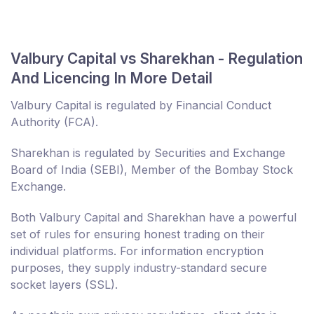
Valbury Capital vs Sharekhan - Regulation
And Licencing In More Detail
Valbury Capital is regulated by Financial Conduct
Authority (FCA).
Sharekhan is regulated by Securities and Exchange
Board of India (SEBI), Member of the Bombay Stock
Exchange.
Both Valbury Capital and Sharekhan have a powerful
set of rules for ensuring honest trading on their
individual platforms. For information encryption
purposes, they supply industry-standard secure
socket layers (SSL).