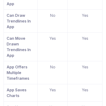
App
Can Draw
No
Yes
Trendlines In
App
Can Move
Yes
Yes
Drawn
Trendlines In
App
App Offers
No
Yes
Multiple
Timeframes
App Saves
Yes
Yes
Charts