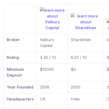
Broker
Valbury
Sharekhan
e
Capital
Rating
4.26 / 10
6.03 / 10
8
Minimum
$15000
$0
$
Deposit
Year Founded
2008
2000
2
Headquarters
UK
India
C