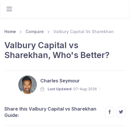
Home
Compare
Valbury Capital Vs Sharekhan
Valbury Capital vs
Sharekhan, Who's Better?
Charles Seymour
Last Updated:
07-Aug-2026
Share this Valbury Capital vs Sharekhan
Guide: