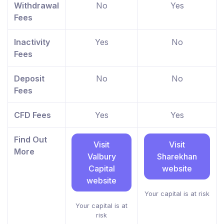
Withdrawal
No
Yes
Fees
Inactivity
Yes
No
Fees
Deposit
No
No
Fees
CFD Fees
Yes
Yes
Find Out
Visit
Visit
More
Valbury
Sharekhan
Capital
website
website
Your capital is at risk
Your capital is at
risk