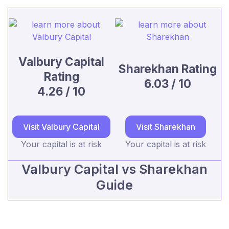
Valbury Capital
Sharekhan Rating
Rating
6.03 / 10
4.26 / 10
Visit Valbury Capital
Visit Sharekhan
Your capital is at risk
Your capital is at risk
Valbury Capital vs Sharekhan
Guide