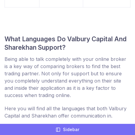
What Languages Do Valbury Capital And
Sharekhan Support?
Being able to talk completely with your online broker
is a key way of comparing brokers to find the best
trading partner. Not only for support but to ensure
you completely understand everything on their site
and inside their application as it is a key factor to
success when trading online.
Here you will find all the languages that both Valbury
Capital and Sharekhan offer communication in.
Sidebar