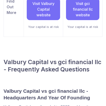
Find
Visit Valbury
Visit gci
Out
Capital
financial llc
More
website
website
Your capital is at risk
Your capital is at risk
Valbury Capital vs gci financial llc
- Frequently Asked Questions
Valbury Capital vs gci financial llc -
Headquarters And Year Of Founding