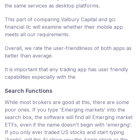
the same services as desktop platforms.
This part of comparing Valbury Capital and gci
financial llc will examine whether their mobile app
meets all our requirements.
Overall, we rate the user-friendliness of both apps as
better than average.
It is important that any trading app has user friendly
capabilities especially with the
Search Functions
While most brokers are good at this, there are some
poor ones. If you type 'Emerging markets' into the
search box, the software will find all Emerging market
ETFs, even if the name doesn't begin with 'emerging'.
If you only ever traded US stocks and start typing
'Apple', will the AI show you the Apple stock or the