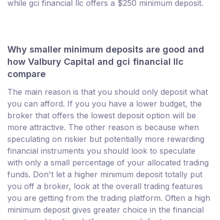
while gci financial llc offers a $250 minimum deposit.
Why smaller minimum deposits are good and
how Valbury Capital and gci financial llc
compare
The main reason is that you should only deposit what
you can afford. If you you have a lower budget, the
broker that offers the lowest deposit option will be
more attractive. The other reason is because when
speculating on riskier but potentially more rewarding
financial instruments you should look to speculate
with only a small percentage of your allocated trading
funds. Don't let a higher minimum deposit totally put
you off a broker, look at the overall trading features
you are getting from the trading platform. Often a high
minimum deposit gives greater choice in the financial