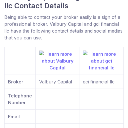
llc Contact Details
Being able to contact your broker easily is a sign of a
professional broker. Valbury Capital and gci financial
llc have the following contact details and social medias
that you can use.
Broker
Valbury Capital
gci financial llc
Telephone
Number
Email