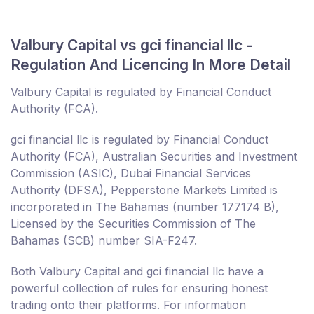
Valbury Capital vs gci financial llc -
Regulation And Licencing In More Detail
Valbury Capital is regulated by Financial Conduct
Authority (FCA).
gci financial llc is regulated by Financial Conduct
Authority (FCA), Australian Securities and Investment
Commission (ASIC), Dubai Financial Services
Authority (DFSA), Pepperstone Markets Limited is
incorporated in The Bahamas (number 177174 B),
Licensed by the Securities Commission of The
Bahamas (SCB) number SIA-F247.
Both Valbury Capital and gci financial llc have a
powerful collection of rules for ensuring honest
trading onto their platforms. For information