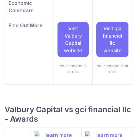
Economic
Calendars
Find Out More
Visit
Visit gci
Valbury
financial
Capital
llc
website
website
Your capital is
Your capital is at
at risk
risk
Valbury Capital vs gci financial llc
- Awards