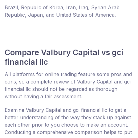
Brazil, Republic of Korea, Iran, Iraq, Syrian Arab
Republic, Japan, and United States of America.
Compare Valbury Capital vs gci
financial llc
All platforms for online trading feature some pros and
cons, so a complete review of Valbury Capital and gci
financial llc should not be regarded as thorough
without having a fair assessment.
Examine Valbury Capital and gci financial llc to get a
better understanding of the way they stack up against
each other prior to you choose to make an account.
Conducting a comprehensive comparison helps to put