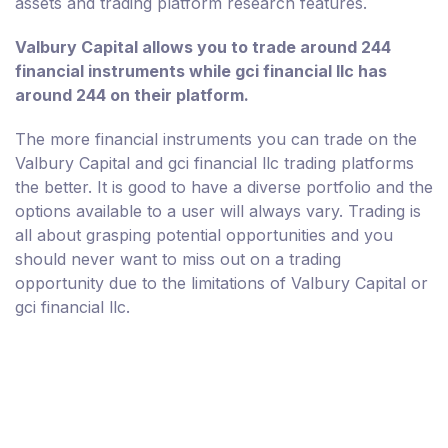
assets and trading platform research features.
Valbury Capital allows you to trade around 244
financial instruments while gci financial llc has
around 244 on their platform.
The more financial instruments you can trade on the
Valbury Capital and gci financial llc trading platforms
the better. It is good to have a diverse portfolio and the
options available to a user will always vary. Trading is
all about grasping potential opportunities and you
should never want to miss out on a trading
opportunity due to the limitations of Valbury Capital or
gci financial llc.