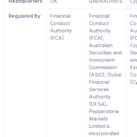
Headquarters
UK
GRENADINES
Cy
Regulated By
Financial
Financial
Fin
Conduct
Conduct
Co
Authority
Authority
Au
(FCA)
(FCA),
(F
Australian
Cy
Securities and
Sec
Investment
an
Commission
Ex
(ASIC), Dubai
Co
Financial
(C
Services
Authority
(DFSA),
Pepperstone
Markets
Limited is
incorporated