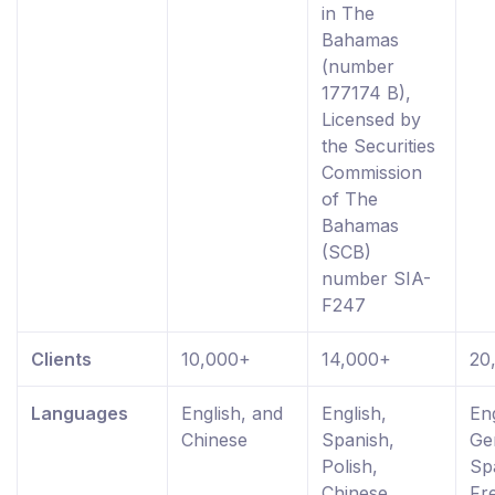
in The
Bahamas
(number
177174 B),
Licensed by
the Securities
Commission
of The
Bahamas
(SCB)
number SIA-
F247
Clients
10,000+
14,000+
20
Languages
English, and
English,
Eng
Chinese
Spanish,
Ge
Polish,
Sp
Chinese,
Fr