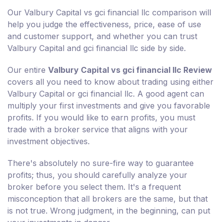
Our Valbury Capital vs gci financial llc comparison will
help you judge the effectiveness, price, ease of use
and customer support, and whether you can trust
Valbury Capital and gci financial llc side by side.
Our entire
Valbury Capital vs gci financial llc Review
covers all you need to know about trading using either
Valbury Capital or gci financial llc. A good agent can
multiply your first investments and give you favorable
profits. If you would like to earn profits, you must
trade with a broker service that aligns with your
investment objectives.
There's absolutely no sure-fire way to guarantee
profits; thus, you should carefully analyze your
broker before you select them. It's a frequent
misconception that all brokers are the same, but that
is not true. Wrong judgment, in the beginning, can put