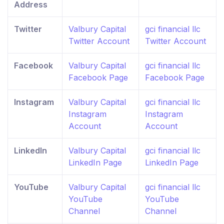
Address
Twitter
Valbury Capital
gci financial llc
Twitter Account
Twitter Account
Facebook
Valbury Capital
gci financial llc
Facebook Page
Facebook Page
Instagram
Valbury Capital
gci financial llc
Instagram
Instagram
Account
Account
LinkedIn
Valbury Capital
gci financial llc
LinkedIn Page
LinkedIn Page
YouTube
Valbury Capital
gci financial llc
YouTube
YouTube
Channel
Channel