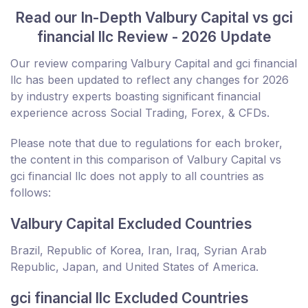
Read our In-Depth Valbury Capital vs gci
financial llc Review - 2026 Update
Our review comparing Valbury Capital and gci financial
llc has been updated to reflect any changes for 2026
by industry experts boasting significant financial
experience across Social Trading, Forex, & CFDs.
Please note that due to regulations for each broker,
the content in this comparison of Valbury Capital vs
gci financial llc does not apply to all countries as
follows:
Valbury Capital Excluded Countries
Brazil, Republic of Korea, Iran, Iraq, Syrian Arab
Republic, Japan, and United States of America.
gci financial llc Excluded Countries