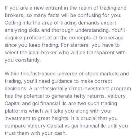
If you are a new entrant in the realm of trading and
brokers, so many facts will be confusing for you.
Getting into the area of trading demands expert
analyzing skills and thorough understanding. You'll
acquire proficient at all the concepts of brokerage
since you keep trading. For starters, you have to
select the ideal broker who will be transparent with
you constantly.
Within this fast-paced universe of stock markets and
trading, you'll need guidance to make correct
decisions. A professionally direct investment program
has the potential to generate hefty returns. Valbury
Capital and gci financial llc are two such trading
platforms which will take you along with your
investment to great heights. It is crucial that you
compare Valbury Capital vs gci financial llc until you
trust them with your cash.