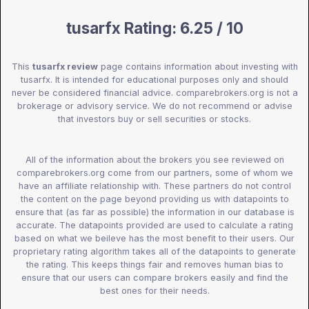
tusarfx Rating: 6.25 / 10
This
tusarfx review
page contains information about investing with
tusarfx. It is intended for educational purposes only and should
never be considered financial advice. comparebrokers.org is not a
brokerage or advisory service. We do not recommend or advise
that investors buy or sell securities or stocks.
All of the information about the brokers you see reviewed on
comparebrokers.org come from our partners, some of whom we
have an affiliate relationship with. These partners do not control
the content on the page beyond providing us with datapoints to
ensure that (as far as possible) the information in our database is
accurate. The datapoints provided are used to calculate a rating
based on what we beileve has the most benefit to their users. Our
proprietary rating algorithm takes all of the datapoints to generate
the rating. This keeps things fair and removes human bias to
ensure that our users can compare brokers easily and find the
best ones for their needs.