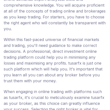
comprehensive knowledge. You will acquire proficient
at all of the concepts of trading online and brokerages
as you keep trading. For starters, you have to choose
the right agent who will constantly be transparent with
you.
Within this fast-paced universe of financial markets
and trading, you'll need guidance to make correct
decisions. A professional, direct investment online
trading platform could help you in minimising any
losses and maximising any profits. tusarfx is just one
such platform which will help you. It's important that
you learn all you can about any broker before you
trust them with your money.
When engaging in online trading with platforms such
as tusarfx, it's crucial to meticulously examine tusarfx
as your broker, as this choice can greatly influence
your success. Selecting the right broker is vital for