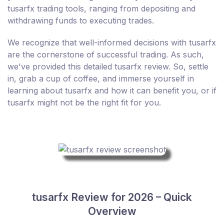
tusarfx trading tools, ranging from depositing and
withdrawing funds to executing trades.
We recognize that well-informed decisions with tusarfx
are the cornerstone of successful trading. As such,
we've provided this detailed tusarfx review. So, settle
in, grab a cup of coffee, and immerse yourself in
learning about tusarfx and how it can benefit you, or if
tusarfx might not be the right fit for you.
tusarfx Review for 2026 – Quick
Overview