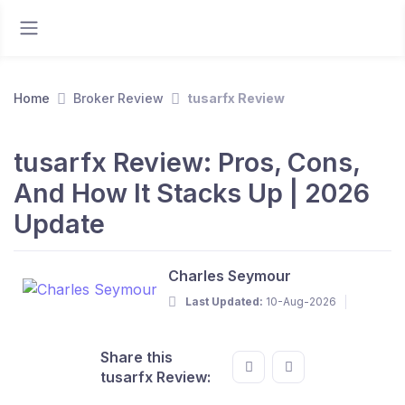
Home
Broker Review
tusarfx Review
tusarfx Review: Pros, Cons,
And How It Stacks Up | 2026
Update
Charles Seymour
Last Updated:
10-Aug-2026
Share this
tusarfx Review: