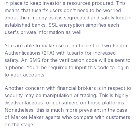
in place to keep investor's resources procured. This
means that tusarfx users don't need to be worried
about their money as it is segregated and safely kept in
established banks. SSL encryption simplifies each
user's private information as well.
You are able to make use of a choice for Two Factor
Authentications (2FA) with tusarfx for increased
safety. An SMS for the verification code will be sent to
a phone. You'll be required to input this code to log in
to your accounts.
Another concern with financial brokers is in respect to
security may be manipulation of trading. This is highly
disadvantageous for consumers on those platforms.
Nonetheless, this is much more prevalent in the case
of Market Maker agents who compete with customers
on the stage.