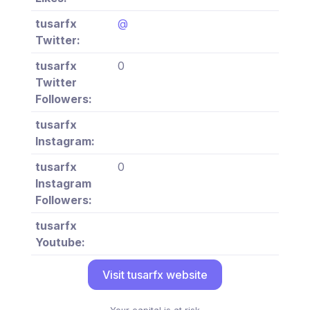
tusarfx
@
Twitter:
tusarfx
0
Twitter
Followers:
tusarfx
Instagram:
tusarfx
0
Instagram
Followers:
tusarfx
Youtube:
Visit tusarfx website