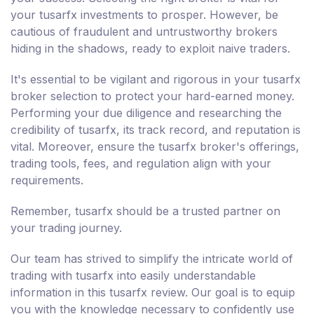
your tusarfx investments to prosper. However, be
cautious of fraudulent and untrustworthy brokers
hiding in the shadows, ready to exploit naive traders.
It's essential to be vigilant and rigorous in your tusarfx
broker selection to protect your hard-earned money.
Performing your due diligence and researching the
credibility of tusarfx, its track record, and reputation is
vital. Moreover, ensure the tusarfx broker's offerings,
trading tools, fees, and regulation align with your
requirements.
Remember, tusarfx should be a trusted partner on
your trading journey.
Our team has strived to simplify the intricate world of
trading with tusarfx into easily understandable
information in this tusarfx review. Our goal is to equip
you with the knowledge necessary to confidently use