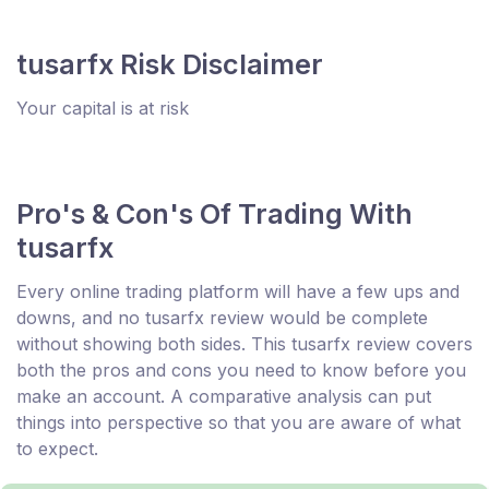
tusarfx Risk Disclaimer
Your capital is at risk
Pro's & Con's Of Trading With
tusarfx
Every online trading platform will have a few ups and
downs, and no tusarfx review would be complete
without showing both sides. This tusarfx review covers
both the pros and cons you need to know before you
make an account. A comparative analysis can put
things into perspective so that you are aware of what
to expect.