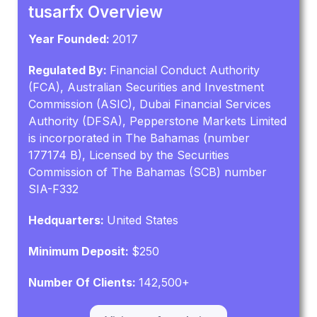
tusarfx Overview
Year Founded:
2017
Regulated By:
Financial Conduct Authority
(FCA), Australian Securities and Investment
Commission (ASIC), Dubai Financial Services
Authority (DFSA), Pepperstone Markets Limited
is incorporated in The Bahamas (number
177174 B), Licensed by the Securities
Commission of The Bahamas (SCB) number
SIA-F332
Hedquarters:
United States
Minimum Deposit:
$250
Number Of Clients:
142,500+