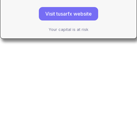
Visit tusarfx website
Your capital is at risk