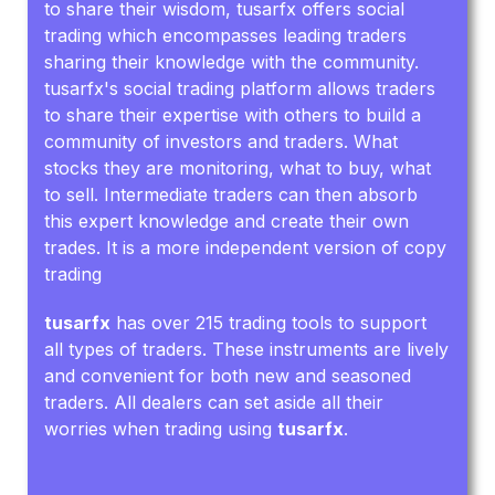
to share their wisdom, tusarfx offers social
trading which encompasses leading traders
sharing their knowledge with the community.
tusarfx's social trading platform allows traders
to share their expertise with others to build a
community of investors and traders. What
stocks they are monitoring, what to buy, what
to sell. Intermediate traders can then absorb
this expert knowledge and create their own
trades. It is a more independent version of copy
trading
tusarfx
has over 215 trading tools to support
all types of traders. These instruments are lively
and convenient for both new and seasoned
traders. All dealers can set aside all their
worries when trading using
tusarfx
.