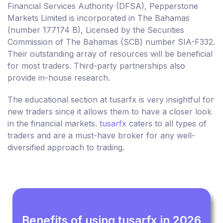
Financial Services Authority (DFSA), Pepperstone
Markets Limited is incorporated in The Bahamas
(number 177174 B), Licensed by the Securities
Commission of The Bahamas (SCB) number SIA-F332.
Their outstanding array of resources will be beneficial
for most traders. Third-party partnerships also
provide in-house research.
The educational section at tusarfx is very insightful for
new traders since it allows them to have a closer look
in the financial markets.
tusarfx
caters to all types of
traders and are a must-have broker for any well-
diversified approach to trading.
Benefits of using tusarfx in 2026