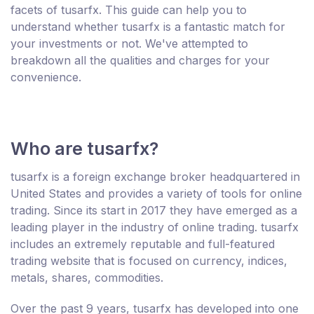
facets of tusarfx. This guide can help you to
understand whether tusarfx is a fantastic match for
your investments or not. We've attempted to
breakdown all the qualities and charges for your
convenience.
Who are tusarfx?
tusarfx is a foreign exchange broker headquartered in
United States and provides a variety of tools for online
trading. Since its start in 2017 they have emerged as a
leading player in the industry of online trading. tusarfx
includes an extremely reputable and full-featured
trading website that is focused on currency, indices,
metals, shares, commodities.
Over the past 9 years, tusarfx has developed into one