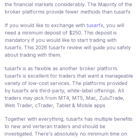
the financial markets considerably. The Majority of the
broker platforms provide fewer methods than tusarfx
If you would like to exchange with
tusarfx
, you will
need a minimum deposit of $250. This deposit is
mandatory if you would like to start trading with
tusarfx. This 2026 tusarfx review will guide you safely
about trading with them.
tusarfx is as flexible as another broker platform.
tusarfx is excellent for traders that want a manageable
variety of low-cost services. The platforms provided
by tusarfx are third-party, white-label offerings. All
traders may pick from MT4, MT5, Mac, ZuluTrade,
Web Trader, cTrader, Tablet & Mobile apps
Together with everything, tusarfx has multiple benefits
to new and verteran traders and should be
investigated. There's absolutely no minimum time on