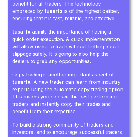
benefit for all traders. The technology
embraced by
tusarfx
is of the highest caliber,
ensuring that it is fast, reliable, and effective.
tusarfx
admits the importance of having a
quick order execution. A quick implementation
will allow users to trade without fretting about
slippage safely. It is going to also help the
dealers to grab any opportunities.
Copy trading is another important aspect of
tusarfx
. A new trader can learn from industry
experts using the automatic copy trading option.
This means you can see the best performing
traders and instantly copy their trades and
benefit from their expertise
To build a strong community of traders and
investors, and to encourage successful traders