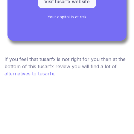
Visit tusarfx website
Your capital is at risk
If you feel that tusarfx is not right for you then at the
bottom of this tusarfx review you will find a lot of
alternatives to tusarfx
.