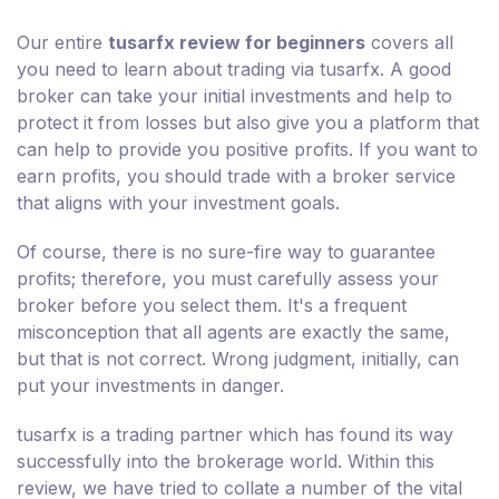
Our entire
tusarfx review for beginners
covers all
you need to learn about trading via tusarfx. A good
broker can take your initial investments and help to
protect it from losses but also give you a platform that
can help to provide you positive profits. If you want to
earn profits, you should trade with a broker service
that aligns with your investment goals.
Of course, there is no sure-fire way to guarantee
profits; therefore, you must carefully assess your
broker before you select them. It's a frequent
misconception that all agents are exactly the same,
but that is not correct. Wrong judgment, initially, can
put your investments in danger.
tusarfx is a trading partner which has found its way
successfully into the brokerage world. Within this
review, we have tried to collate a number of the vital