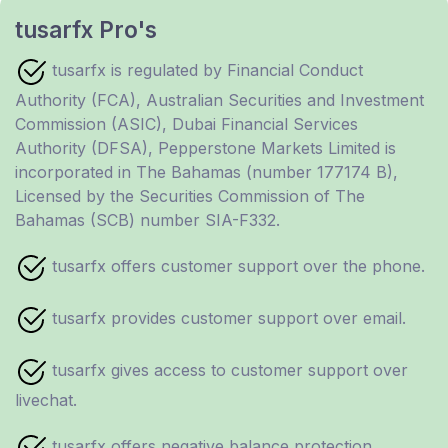
tusarfx Pro's
tusarfx is regulated by Financial Conduct
Authority (FCA), Australian Securities and Investment
Commission (ASIC), Dubai Financial Services
Authority (DFSA), Pepperstone Markets Limited is
incorporated in The Bahamas (number 177174 B),
Licensed by the Securities Commission of The
Bahamas (SCB) number SIA-F332.
tusarfx offers customer support over the phone.
tusarfx provides customer support over email.
tusarfx gives access to customer support over
livechat.
tusarfx offers negative balance protection.