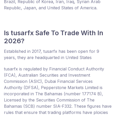
Brazil, Republic of Korea, Iran, Iraq, Syrian Arab
Republic, Japan, and United States of America.
Is tusarfx Safe To Trade With In
2026?
Established in 2017, tusarfx has been open for 9
years, they are headquarted in United States
tusarfx is regulated by Financial Conduct Authority
(FCA), Australian Securities and Investment
Commission (ASIC), Dubai Financial Services
Authority (DFSA), Pepperstone Markets Limited is
incorporated in The Bahamas (number 177174 B),
Licensed by the Securities Commission of The
Bahamas (SCB) number SIA-F332. These figures have
rules that ensure that trading platforms have ploicies