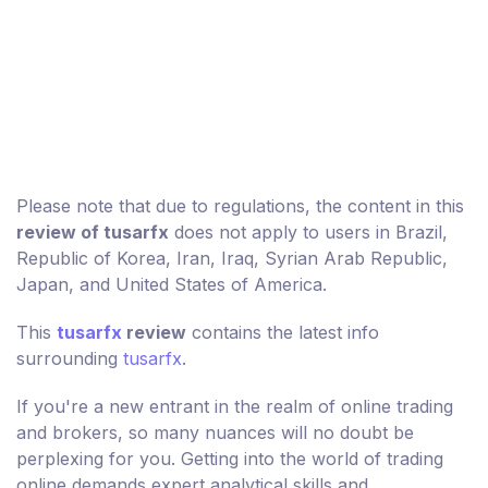
Please note that due to regulations, the content in this
review of tusarfx
does not apply to users in Brazil,
Republic of Korea, Iran, Iraq, Syrian Arab Republic,
Japan, and United States of America.
This
tusarfx
review
contains the latest info
surrounding
tusarfx
.
If you're a new entrant in the realm of online trading
and brokers, so many nuances will no doubt be
perplexing for you. Getting into the world of trading
online demands expert analytical skills and