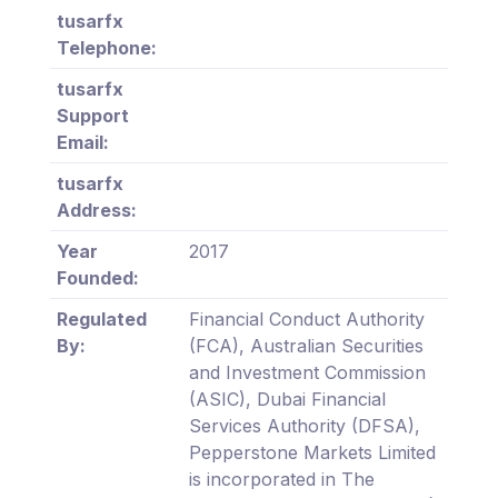
tusarfx
Telephone:
tusarfx
Support
Email:
tusarfx
Address:
Year
2017
Founded:
Regulated
Financial Conduct Authority
By:
(FCA), Australian Securities
and Investment Commission
(ASIC), Dubai Financial
Services Authority (DFSA),
Pepperstone Markets Limited
is incorporated in The