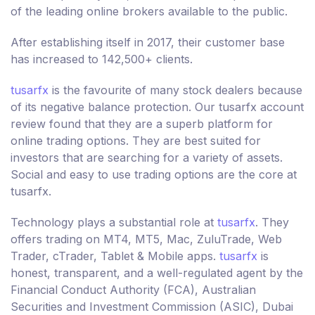
of the leading online brokers available to the public.
After establishing itself in 2017, their customer base
has increased to 142,500+ clients.
tusarfx
is the favourite of many stock dealers because
of its negative balance protection. Our tusarfx account
review found that they are a superb platform for
online trading options. They are best suited for
investors that are searching for a variety of assets.
Social and easy to use trading options are the core at
tusarfx.
Technology plays a substantial role at
tusarfx
. They
offers trading on MT4, MT5, Mac, ZuluTrade, Web
Trader, cTrader, Tablet & Mobile apps.
tusarfx
is
honest, transparent, and a well-regulated agent by the
Financial Conduct Authority (FCA), Australian
Securities and Investment Commission (ASIC), Dubai