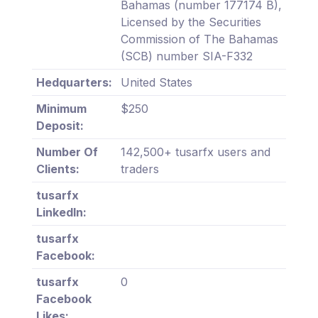
Bahamas (number 177174 B),
Licensed by the Securities
Commission of The Bahamas
(SCB) number SIA-F332
Hedquarters:
United States
Minimum
$250
Deposit:
Number Of
142,500+ tusarfx users and
Clients:
traders
tusarfx
LinkedIn:
tusarfx
Facebook:
tusarfx
0
Facebook
Likes: