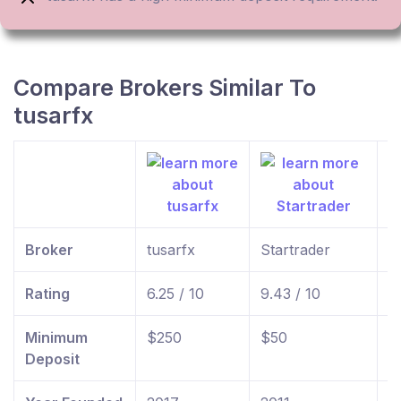
Compare Brokers Similar To
tusarfx
Broker
tusarfx
Startrader
f
Rating
6.25 / 10
9.43 / 10
9
Minimum
$250
$50
$
Deposit