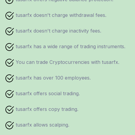
tusarfx doesn't charge withdrawal fees.
tusarfx doesn't charge inactivity fees.
tusarfx has a wide range of trading instruments.
You can trade Cryptocurrencies with tusarfx.
tusarfx has over 100 employees.
tusarfx offers social trading.
tusarfx offers copy trading.
tusarfx allows scalping.