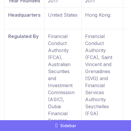
Year Founded
2017
2011
2
Headquarters
United States
Hong Kong
U
K
Regulated By
Financial
Financial
F
Conduct
Conduct
C
Authority
Authority
A
(FCA),
(FCA), Saint
R
Australian
Vincent and
E
Securities
Grenadines
W
and
(SVG) and
0
Investment
Financial
Commission
Services
(ASIC),
Authority
Dubai
Seychelles
Financial
(FSA)
Services
Sidebar
Authority