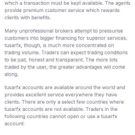
which a transaction must be kept available. The agents
provide premium customer service which rewards
clients with benefits.
Many unprofessional brokers attempt to pressurise
customers into bigger financing for superior services.
tusarfx, though, is much more concentrated on
trading volume. Traders can expect trading conditions
to be just, honest and transparent. The more lots
traded by the user, the greater advantages will come
along.
tusarfx accounts are available around the world and
provides excellent service everywhere they have
clients. There are only a select few countries where
tusarfx accounts are not available. Traders in the
following countries cannot open or use a tusarfx
account: