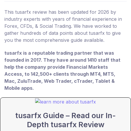
This tusarfx review has been updated for 2026 by
industry experts with years of financial experience in
Forex, CFDs, & Social Trading. We have worked to
gather hundreds of data points about tusarfx to give
you the most comprehensive guide available.
tusarfx is a reputable trading partner that was
founded in 2017. They have around 1410 staff that
help the company provide Financial Markets
Access, to 142,500+ clients through MT4, MT5,
Mac, ZuluTrade, Web Trader, cTrader, Tablet &
Mobile apps.
tusarfx Guide – Read our In-
Depth tusarfx Review