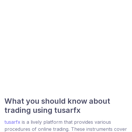
What you should know about
trading using tusarfx
tusarfx
is a lively platform that provides various
procedures of online trading. These instruments cover