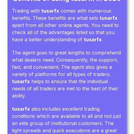
Trading with
tusarfx
comes with numerous
benefits. These benefits are what sets
tusarfx
apart from all other online agents. You need to
check all of the advantages listed so that you
have a better understanding of
tusarfx
.
The agent goes to great lengths to comprehend
what dealers need. Consequently, the support,
fast, and convenient. The agent also gives a
variety of platforms for all types of traders.
tusarfx
helps to ensure that the individual
needs of all traders are met to the best of their
ability.
tusarfx
also includes excellent trading
conditions which are available to all and not just
an elite group of institutional customers. The
tight spreads and quick executions are a great