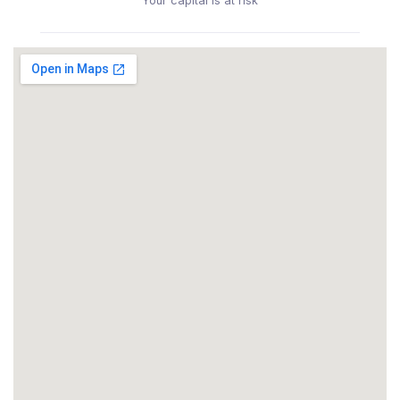
Your capital is at risk