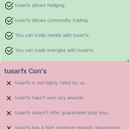
tusarfx allows hedging.
tusarfx allows commodity trading.
You can trade metals with tusarfx.
You can trade energies with tusarfx.
tusarfx Con's
tusarfx is not highly rated by us.
tusarfx hasn't won any awards.
tusarfx doesn't offer guaranteed stop loss.
tusarfx has a high minimum deposit requirement.