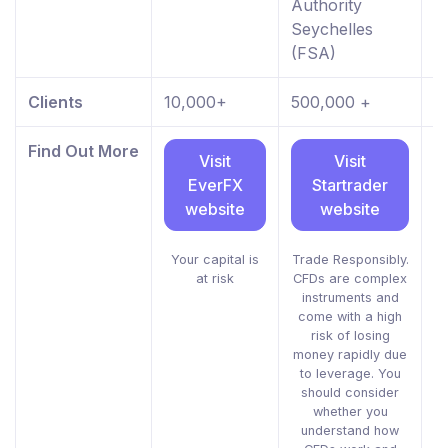
Authority
Seychelles
(FSA)
Clients
10,000+
500,000 +
8
Find Out More
Visit
Visit
EverFX
Startrader
website
website
Your capital is
Trade Responsibly.
at risk
CFDs are complex
i
instruments and
g
come with a high
risk of losing
m
money rapidly due
to leverage. You
should consider
whether you
understand how