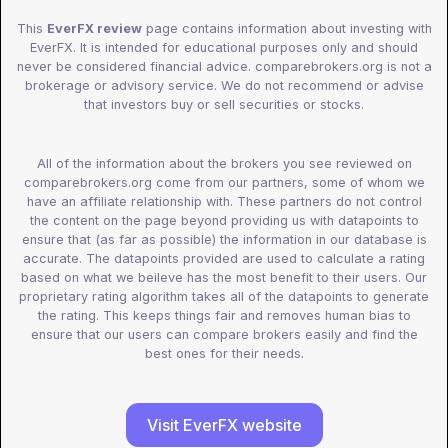
This
EverFX review
page contains information about investing with
EverFX. It is intended for educational purposes only and should
never be considered financial advice. comparebrokers.org is not a
brokerage or advisory service. We do not recommend or advise
that investors buy or sell securities or stocks.
All of the information about the brokers you see reviewed on
comparebrokers.org come from our partners, some of whom we
have an affiliate relationship with. These partners do not control
the content on the page beyond providing us with datapoints to
ensure that (as far as possible) the information in our database is
accurate. The datapoints provided are used to calculate a rating
based on what we beileve has the most benefit to their users. Our
proprietary rating algorithm takes all of the datapoints to generate
the rating. This keeps things fair and removes human bias to
ensure that our users can compare brokers easily and find the
best ones for their needs.
Visit EverFX website