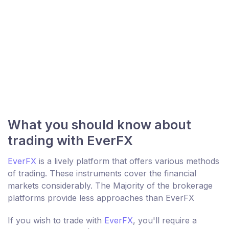
What you should know about
trading with EverFX
EverFX
is a lively platform that offers various methods
of trading. These instruments cover the financial
markets considerably. The Majority of the brokerage
platforms provide less approaches than EverFX
If you wish to trade with
EverFX
, you'll require a