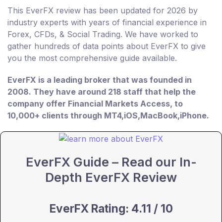
This EverFX review has been updated for 2026 by
industry experts with years of financial experience in
Forex, CFDs, & Social Trading. We have worked to
gather hundreds of data points about EverFX to give
you the most comprehensive guide available.
EverFX is a leading broker that was founded in
2008. They have around 218 staff that help the
company offer Financial Markets Access, to
10,000+ clients through MT4,iOS,MacBook,iPhone.
EverFX Guide – Read our In-
Depth EverFX Review
EverFX Rating: 4.11 / 10