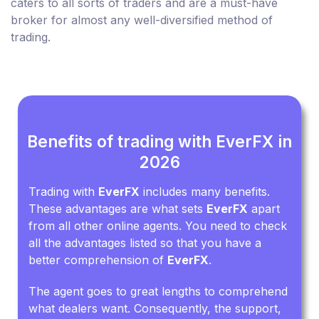
caters to all sorts of traders and are a must-have
broker for almost any well-diversified method of
trading.
Benefits of trading with EverFX in
2026
Trading with
EverFX
includes many benefits.
These advantages are what sets
EverFX
apart
from all other online agents. You need to check
all the advantages listed so that you have a
better comprehension of
EverFX
.
The agent goes to great lengths to comprehend
what dealers want. Consequently, the support,