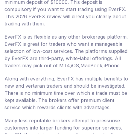
minimum deposit of $10000. This deposit is
compulsory if you want to start trading using EverFX.
This 2026 EverFX review will direct you clearly about
trading with them.
EverFX is as flexible as any other brokerage platform.
EverFX is great for traders who want a manageable
selection of low-cost services. The platforms supplied
by EverFX are third-party, white-label offerings. All
traders may pick out of MT4,iOS,MacBook,iPhone
Along with everything, EverFX has multiple benefits to
new and verteran traders and should be investigated.
There is no minimum time over which a trade must be
kept available. The brokers offer premium client
service which rewards clients with advantages.
Many less reputable brokers attempt to pressurise
customers into larger funding for superior services.