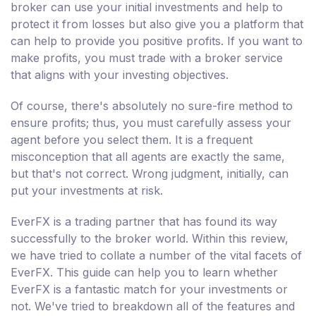
broker can use your initial investments and help to
protect it from losses but also give you a platform that
can help to provide you positive profits. If you want to
make profits, you must trade with a broker service
that aligns with your investing objectives.
Of course, there's absolutely no sure-fire method to
ensure profits; thus, you must carefully assess your
agent before you select them. It is a frequent
misconception that all agents are exactly the same,
but that's not correct. Wrong judgment, initially, can
put your investments at risk.
EverFX is a trading partner that has found its way
successfully to the broker world. Within this review,
we have tried to collate a number of the vital facets of
EverFX. This guide can help you to learn whether
EverFX is a fantastic match for your investments or
not. We've tried to breakdown all of the features and