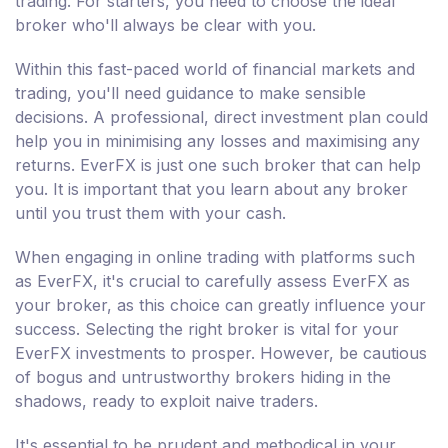
trading. For starters, you need to choose the ideal
broker who'll always be clear with you.
Within this fast-paced world of financial markets and
trading, you'll need guidance to make sensible
decisions. A professional, direct investment plan could
help you in minimising any losses and maximising any
returns. EverFX is just one such broker that can help
you. It is important that you learn about any broker
until you trust them with your cash.
When engaging in online trading with platforms such
as EverFX, it's crucial to carefully assess EverFX as
your broker, as this choice can greatly influence your
success. Selecting the right broker is vital for your
EverFX investments to prosper. However, be cautious
of bogus and untrustworthy brokers hiding in the
shadows, ready to exploit naive traders.
It's essential to be prudent and methodical in your