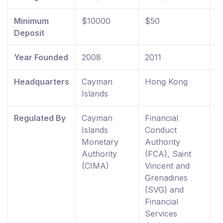
Minimum
$10000
$50
$
Deposit
Year Founded
2008
2011
2
Headquarters
Cayman
Hong Kong
U
Islands
K
Regulated By
Cayman
Financial
F
Islands
Conduct
C
Monetary
Authority
A
Authority
(FCA), Saint
R
(CIMA)
Vincent and
E
Grenadines
W
(SVG) and
0
Financial
Services