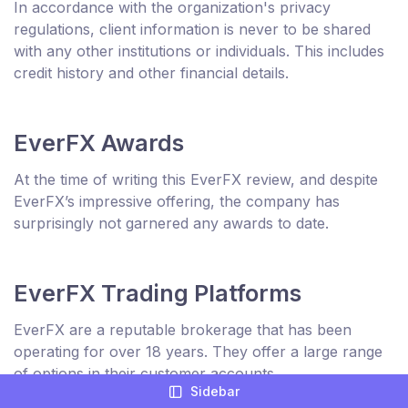
In accordance with the organization's privacy
regulations, client information is never to be shared
with any other institutions or individuals. This includes
credit history and other financial details.
EverFX Awards
At the time of writing this EverFX review, and despite
EverFX’s impressive offering, the company has
surprisingly not garnered any awards to date.
EverFX Trading Platforms
EverFX are a reputable brokerage that has been
operating for over 18 years. They offer a large range
of options in their customer accounts.
Sidebar