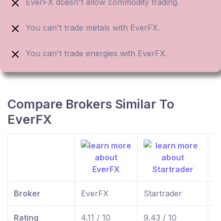
EverFX doesn't allow commodity trading.
You can't trade metals with EverFX.
You can't trade energies with EverFX.
Compare Brokers Similar To
EverFX
Broker
EverFX
Startrader
f
Rating
4.11 / 10
9.43 / 10
9