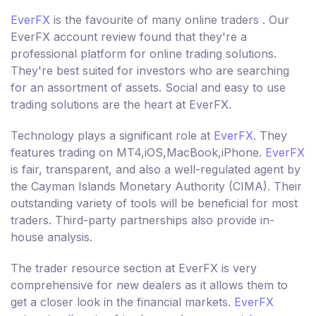
EverFX
is the favourite of many online traders . Our
EverFX account review found that they're a
professional platform for online trading solutions.
They're best suited for investors who are searching
for an assortment of assets. Social and easy to use
trading solutions are the heart at EverFX.
Technology plays a significant role at
EverFX
. They
features trading on MT4,iOS,MacBook,iPhone.
EverFX
is fair, transparent, and also a well-regulated agent by
the Cayman Islands Monetary Authority (CIMA). Their
outstanding variety of tools will be beneficial for most
traders. Third-party partnerships also provide in-
house analysis.
The trader resource section at EverFX is very
comprehensive for new dealers as it allows them to
get a closer look in the financial markets.
EverFX