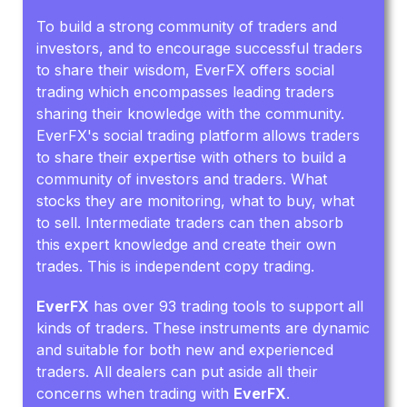
To build a strong community of traders and
investors, and to encourage successful traders
to share their wisdom, EverFX offers social
trading which encompasses leading traders
sharing their knowledge with the community.
EverFX's social trading platform allows traders
to share their expertise with others to build a
community of investors and traders. What
stocks they are monitoring, what to buy, what
to sell. Intermediate traders can then absorb
this expert knowledge and create their own
trades. This is independent copy trading.
EverFX
has over 93 trading tools to support all
kinds of traders. These instruments are dynamic
and suitable for both new and experienced
traders. All dealers can put aside all their
concerns when trading with
EverFX
.