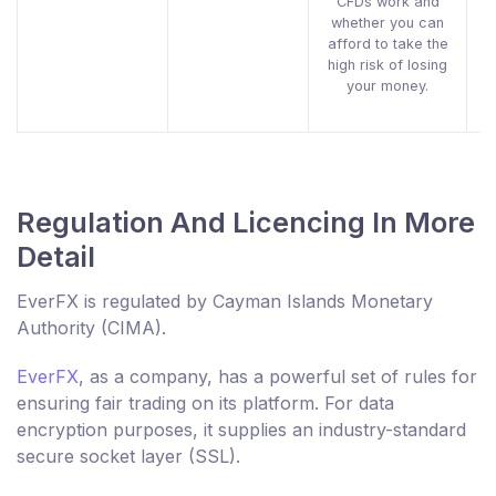
CFDs work and
whether you can
afford to take the
high risk of losing
your money.
Regulation And Licencing In More
Detail
EverFX is regulated by Cayman Islands Monetary
Authority (CIMA).
EverFX
, as a company, has a powerful set of rules for
ensuring fair trading on its platform. For data
encryption purposes, it supplies an industry-standard
secure socket layer (SSL).