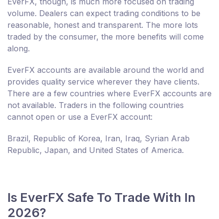
EverFX, though, is much more focused on trading
volume. Dealers can expect trading conditions to be
reasonable, honest and transparent. The more lots
traded by the consumer, the more benefits will come
along.
EverFX accounts are available around the world and
provides quality service wherever they have clients.
There are a few countries where EverFX accounts are
not available. Traders in the following countries
cannot open or use a EverFX account:
Brazil, Republic of Korea, Iran, Iraq, Syrian Arab
Republic, Japan, and United States of America.
Is EverFX Safe To Trade With In
2026?