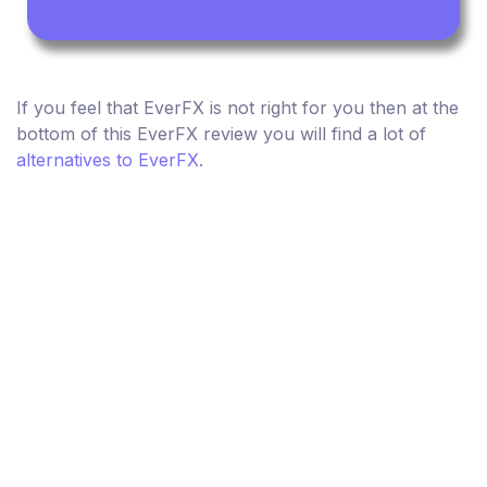
If you feel that EverFX is not right for you then at the
bottom of this EverFX review you will find a lot of
alternatives to EverFX
.