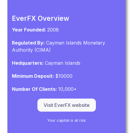
EverFX Overview
Year Founded:
2008
Regulated By:
Cayman Islands Monetary
Authority (CIMA)
Hedquarters:
Cayman Islands
Minimum Deposit:
$10000
Number Of Clients:
10,000+
Visit EverFX website
Your capital is at risk