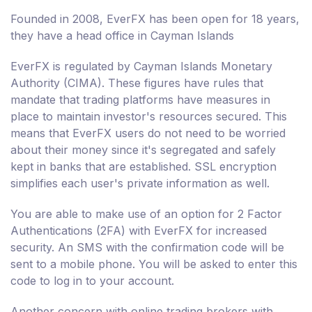
Founded in 2008, EverFX has been open for 18 years,
they have a head office in Cayman Islands
EverFX is regulated by Cayman Islands Monetary
Authority (CIMA). These figures have rules that
mandate that trading platforms have measures in
place to maintain investor's resources secured. This
means that EverFX users do not need to be worried
about their money since it's segregated and safely
kept in banks that are established. SSL encryption
simplifies each user's private information as well.
You are able to make use of an option for 2 Factor
Authentications (2FA) with EverFX for increased
security. An SMS with the confirmation code will be
sent to a mobile phone. You will be asked to enter this
code to log in to your account.
Another concern with online trading brokers with