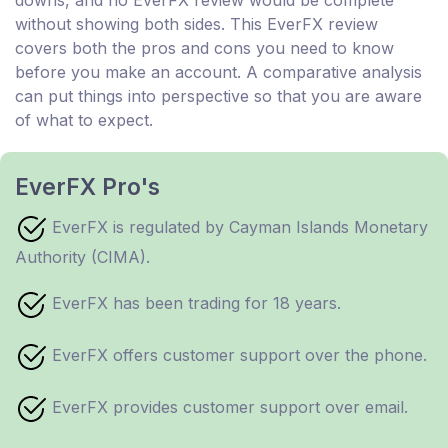
without showing both sides. This EverFX review
covers both the pros and cons you need to know
before you make an account. A comparative analysis
can put things into perspective so that you are aware
of what to expect.
EverFX Pro's
EverFX is regulated by Cayman Islands Monetary
Authority (CIMA).
EverFX has been trading for 18 years.
EverFX offers customer support over the phone.
EverFX provides customer support over email.