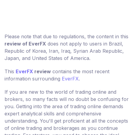
Please note that due to regulations, the content in this
review of EverFX
does not apply to users in Brazil,
Republic of Korea, Iran, Iraq, Syrian Arab Republic,
Japan, and United States of America.
This
EverFX
review
contains the most recent
information surrounding
EverFX
.
If you are new to the world of trading online and
brokers, so many facts will no doubt be confusing for
you. Getting into the area of trading online demands
expert analytical skills and comprehensive
understanding. You'll get proficient at all the concepts
of online trading and brokerages as you continue