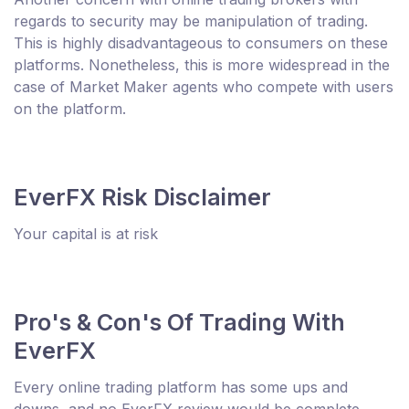
regards to security may be manipulation of trading.
This is highly disadvantageous to consumers on these
platforms. Nonetheless, this is more widespread in the
case of Market Maker agents who compete with users
on the platform.
EverFX Risk Disclaimer
Your capital is at risk
Pro's & Con's Of Trading With
EverFX
Every online trading platform has some ups and
downs, and no EverFX review would be complete