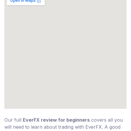
Our full
EverFX review for beginners
covers all you
will need to learn about trading with EverFX. A good