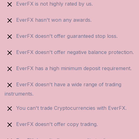
EverFX is not highly rated by us.
EverFX hasn't won any awards.
EverFX doesn't offer guaranteed stop loss.
EverFX doesn't offer negative balance protection.
EverFX has a high minimum deposit requirement.
EverFX doesn't have a wide range of trading
instruments.
You can't trade Cryptocurrencies with EverFX.
EverFX doesn't offer copy trading.