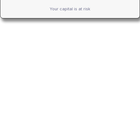
Your capital is at risk