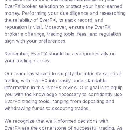
EverFX broker selection to protect your hard-earned
money. Performing your due diligence and researching
the reliability of EverFX, its track record, and
reputation is vital. Moreover, ensure the EverFX
broker's offerings, trading tools, fees, and regulation
align with your preferences.
Remember, EverFX should be a supportive ally on
your trading journey.
Our team has strived to simplify the intricate world of
trading with EverFX into easily understandable
information in this EverFX review. Our goal is to equip
you with the knowledge necessary to confidently use
EverFX trading tools, ranging from depositing and
withdrawing funds to executing trades.
We recognize that well-informed decisions with
EverFX are the cornerstone of successful trading. As