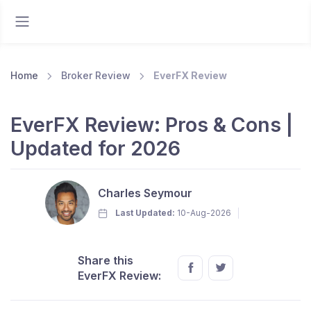
Home
Broker Review
EverFX Review
EverFX Review: Pros & Cons |
Updated for 2026
Charles Seymour
Last Updated:
10-Aug-2026
Share this
EverFX Review: