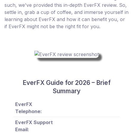
such, we've provided this in-depth EverFX review. So,
settle in, grab a cup of coffee, and immerse yourself in
learning about EverFX and how it can benefit you, or
if EverFX might not be the right fit for you.
EverFX Guide for 2026 – Brief
Summary
EverFX
Telephone:
EverFX Support
Email: