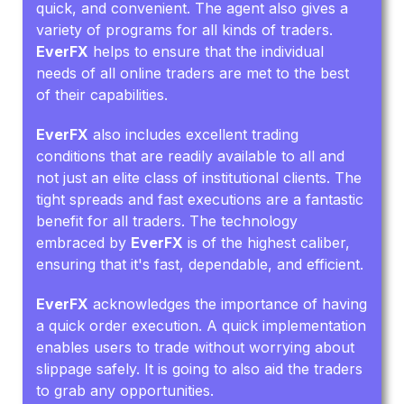
quick, and convenient. The agent also gives a
variety of programs for all kinds of traders.
EverFX
helps to ensure that the individual
needs of all online traders are met to the best
of their capabilities.
EverFX
also includes excellent trading
conditions that are readily available to all and
not just an elite class of institutional clients. The
tight spreads and fast executions are a fantastic
benefit for all traders. The technology
embraced by
EverFX
is of the highest caliber,
ensuring that it's fast, dependable, and efficient.
EverFX
acknowledges the importance of having
a quick order execution. A quick implementation
enables users to trade without worrying about
slippage safely. It is going to also aid the traders
to grab any opportunities.