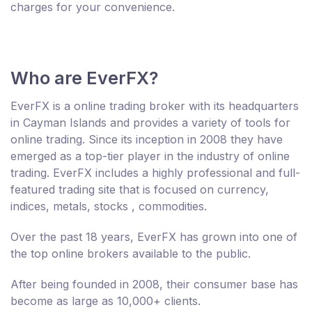
charges for your convenience.
Who are EverFX?
EverFX is a online trading broker with its headquarters
in Cayman Islands and provides a variety of tools for
online trading. Since its inception in 2008 they have
emerged as a top-tier player in the industry of online
trading. EverFX includes a highly professional and full-
featured trading site that is focused on currency,
indices, metals, stocks , commodities.
Over the past 18 years, EverFX has grown into one of
the top online brokers available to the public.
After being founded in 2008, their consumer base has
become as large as 10,000+ clients.