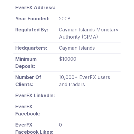
EverFX Address:
Year Founded:
2008
Regulated By:
Cayman Islands Monetary
Authority (CIMA)
Hedquarters:
Cayman Islands
Minimum
$10000
Deposit:
Number Of
10,000+ EverFX users
Clients:
and traders
EverFX LinkedIn:
EverFX
Facebook:
EverFX
0
Facebook Likes: