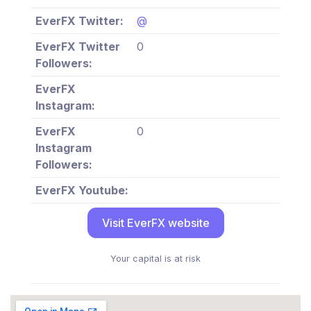
EverFX Twitter:
@
EverFX Twitter
0
Followers:
EverFX
Instagram:
EverFX
0
Instagram
Followers:
EverFX Youtube:
Visit EverFX website
Your capital is at risk