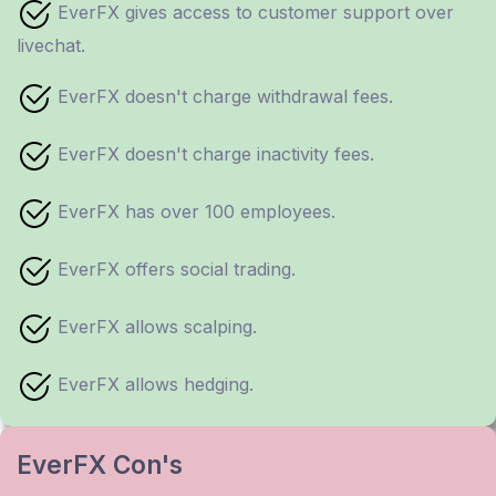
EverFX gives access to customer support over
livechat.
EverFX doesn't charge withdrawal fees.
EverFX doesn't charge inactivity fees.
EverFX has over 100 employees.
EverFX offers social trading.
EverFX allows scalping.
EverFX allows hedging.
EverFX Con's