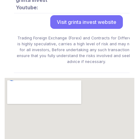
Youtube:
Visit grinta invest website
Trading Foreign Exchange (Forex) and Contracts for Difference
is highly speculative, carries a high level of risk and may not be
for all investors, Before undertaking any such transactions yo
ensure that you fully understand the risks involved and seek in
advice if necessary.