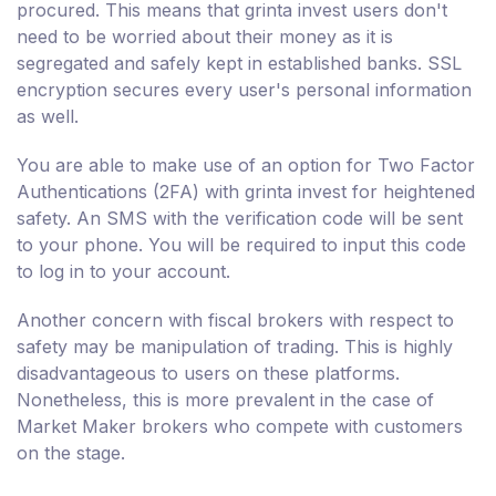
procured. This means that grinta invest users don't
need to be worried about their money as it is
segregated and safely kept in established banks. SSL
encryption secures every user's personal information
as well.
You are able to make use of an option for Two Factor
Authentications (2FA) with grinta invest for heightened
safety. An SMS with the verification code will be sent
to your phone. You will be required to input this code
to log in to your account.
Another concern with fiscal brokers with respect to
safety may be manipulation of trading. This is highly
disadvantageous to users on these platforms.
Nonetheless, this is more prevalent in the case of
Market Maker brokers who compete with customers
on the stage.