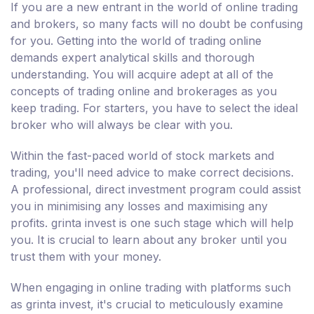
If you are a new entrant in the world of online trading
and brokers, so many facts will no doubt be confusing
for you. Getting into the world of trading online
demands expert analytical skills and thorough
understanding. You will acquire adept at all of the
concepts of trading online and brokerages as you
keep trading. For starters, you have to select the ideal
broker who will always be clear with you.
Within the fast-paced world of stock markets and
trading, you'll need advice to make correct decisions.
A professional, direct investment program could assist
you in minimising any losses and maximising any
profits. grinta invest is one such stage which will help
you. It is crucial to learn about any broker until you
trust them with your money.
When engaging in online trading with platforms such
as grinta invest, it's crucial to meticulously examine