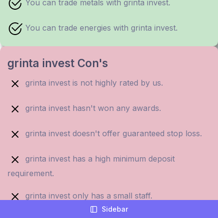
You can trade metals with grinta invest.
You can trade energies with grinta invest.
grinta invest Con's
grinta invest is not highly rated by us.
grinta invest hasn't won any awards.
grinta invest doesn't offer guaranteed stop loss.
grinta invest has a high minimum deposit
requirement.
grinta invest only has a small staff.
Sidebar