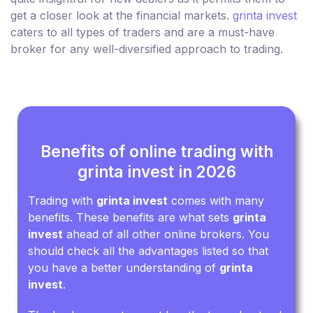
get a closer look at the financial markets.
grinta invest
caters to all types of traders and are a must-have
broker for any well-diversified approach to trading.
Benefits of online trading with
grinta invest in 2026
Trading with
grinta invest
comes with many
benefits. These benefits are what sets
grinta
invest
ahead of all other online brokers. You
should check all the advantages listed so that
you have a better understanding of
grinta
invest
.