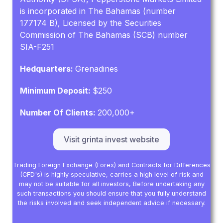
is incorporated in The Bahamas (number
177174 B), Licensed by the Securities
Commission of The Bahamas (SCB) number
SIA-F251
Hedquarters:
Grenadines
Minimum Deposit:
$250
Number Of Clients:
200,000+
Visit grinta invest website
Trading Foreign Exchange (Forex) and Contracts for Differences
(CFD's) is highly speculative, carries a high level of risk and
may not be suitable for all investors, Before undertaking any
such transactions you should ensure that you fully understand
the risks involved and seek independent advice if necessary.