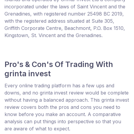
incorporated under the laws of Saint Vincent and the
Grenadines, with registered number 25498 BC 2019,
with the registered address situated at Suite 305,
Griffith Corporate Centre, Beachmont, P.O. Box 1510,
Kingstown, St. Vincent and the Grenadines.
Pro's & Con's Of Trading With
grinta invest
Every online trading platform has a few ups and
downs, and no grinta invest review would be complete
without having a balanced approach. This grinta invest
review covers both the pros and cons you need to
know before you make an account. A comparative
analysis can put things into perspective so that you
are aware of what to expect.