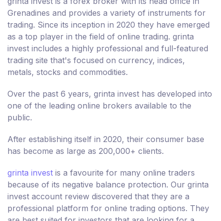
grinta invest is a forex broker with its head office in
Grenadines and provides a variety of instruments for
trading. Since its inception in 2020 they have emerged
as a top player in the field of online trading. grinta
invest includes a highly professional and full-featured
trading site that's focused on currency, indices,
metals, stocks and commodities.
Over the past 6 years, grinta invest has developed into
one of the leading online brokers available to the
public.
After establishing itself in 2020, their consumer base
has become as large as 200,000+ clients.
grinta invest
is a favourite for many online traders
because of its negative balance protection. Our grinta
invest account review discovered that they are a
professional platform for online trading options. They
are best suited for investors that are looking for a