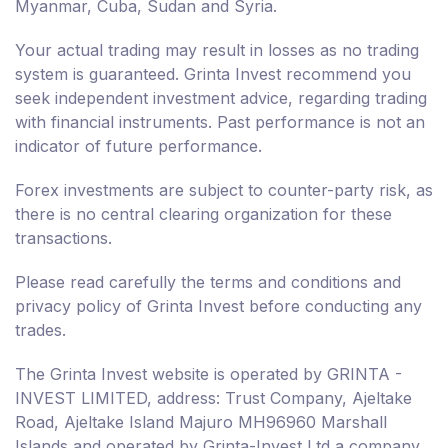
Myanmar, Cuba, Sudan and Syria.
Your actual trading may result in losses as no trading
system is guaranteed. Grinta Invest recommend you
seek independent investment advice, regarding trading
with financial instruments. Past performance is not an
indicator of future performance.
Forex investments are subject to counter-party risk, as
there is no central clearing organization for these
transactions.
Please read carefully the terms and conditions and
privacy policy of Grinta Invest before conducting any
trades.
The Grinta Invest website is operated by GRINTA -
INVEST LIMITED, address: Trust Company, Ajeltake
Road, Ajeltake Island Majuro MH96960 Marshall
Islands and operated by Grinta-Invest Ltd a company