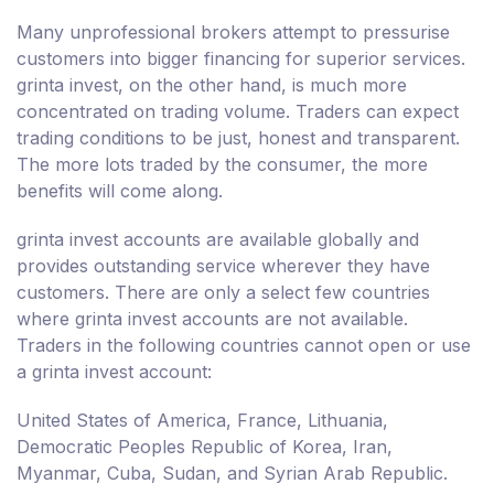
Many unprofessional brokers attempt to pressurise
customers into bigger financing for superior services.
grinta invest, on the other hand, is much more
concentrated on trading volume. Traders can expect
trading conditions to be just, honest and transparent.
The more lots traded by the consumer, the more
benefits will come along.
grinta invest accounts are available globally and
provides outstanding service wherever they have
customers. There are only a select few countries
where grinta invest accounts are not available.
Traders in the following countries cannot open or use
a grinta invest account:
United States of America, France, Lithuania,
Democratic Peoples Republic of Korea, Iran,
Myanmar, Cuba, Sudan, and Syrian Arab Republic.