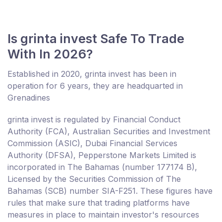
Is grinta invest Safe To Trade
With In 2026?
Established in 2020, grinta invest has been in
operation for 6 years, they are headquarted in
Grenadines
grinta invest is regulated by Financial Conduct
Authority (FCA), Australian Securities and Investment
Commission (ASIC), Dubai Financial Services
Authority (DFSA), Pepperstone Markets Limited is
incorporated in The Bahamas (number 177174 B),
Licensed by the Securities Commission of The
Bahamas (SCB) number SIA-F251. These figures have
rules that make sure that trading platforms have
measures in place to maintain investor's resources