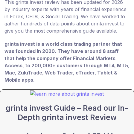
This grinta invest review has been updated for 2026
by industry experts with years of financial experience
in Forex, CFDs, & Social Trading. We have worked to
gather hundreds of data points about grinta invest to
give you the most comprehensive guide available.
grinta invest is a world class trading partner that
was founded in 2020. They have around 8 staff
that help the company offer Financial Markets
Access, to 200,000+ customers through MT4, MT5,
Mac, ZuluTrade, Web Trader, cTrader, Tablet &
Mobile apps.
grinta invest Guide – Read our In-
Depth grinta invest Review