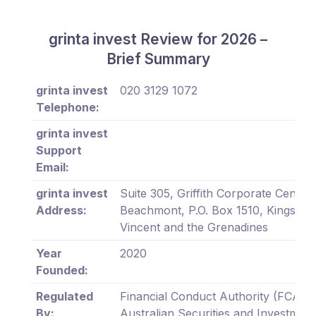
grinta invest Review for 2026 –
Brief Summary
grinta invest
020 3129 1072
Telephone:
grinta invest
Support
Email:
grinta invest
Suite 305, Griffith Corporate Centre,
Address:
Beachmont, P.O. Box 1510, Kingstown
Vincent and the Grenadines
Year
2020
Founded:
Regulated
Financial Conduct Authority (FCA),
By:
Australian Securities and Investment