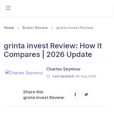
Home
Broker Review
grinta invest Review
grinta invest Review: How It
Compares | 2026 Update
Charles Seymour
Last Updated:
06-Aug-2026
Share this
grinta invest Review: