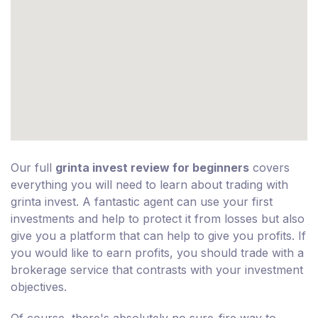
Our full
grinta invest review for beginners
covers
everything you will need to learn about trading with
grinta invest. A fantastic agent can use your first
investments and help to protect it from losses but also
give you a platform that can help to give you profits. If
you would like to earn profits, you should trade with a
brokerage service that contrasts with your investment
objectives.
Of course, there's absolutely no sure-fire way to