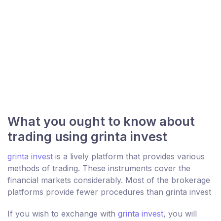
What you ought to know about
trading using grinta invest
grinta invest
is a lively platform that provides various
methods of trading. These instruments cover the
financial markets considerably. Most of the brokerage
platforms provide fewer procedures than grinta invest
If you wish to exchange with
grinta invest
, you will