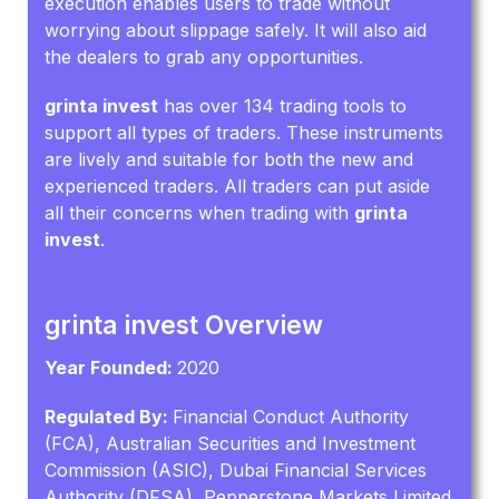
execution enables users to trade without
worrying about slippage safely. It will also aid
the dealers to grab any opportunities.
grinta invest
has over 134 trading tools to
support all types of traders. These instruments
are lively and suitable for both the new and
experienced traders. All traders can put aside
all their concerns when trading with
grinta
invest
.
grinta invest Overview
Year Founded:
2020
Regulated By:
Financial Conduct Authority
(FCA), Australian Securities and Investment
Commission (ASIC), Dubai Financial Services
Authority (DFSA), Pepperstone Markets Limited