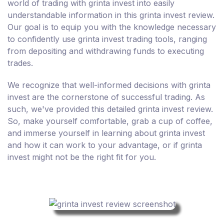
world of trading with grinta invest into easily
understandable information in this grinta invest review.
Our goal is to equip you with the knowledge necessary
to confidently use grinta invest trading tools, ranging
from depositing and withdrawing funds to executing
trades.
We recognize that well-informed decisions with grinta
invest are the cornerstone of successful trading. As
such, we've provided this detailed grinta invest review.
So, make yourself comfortable, grab a cup of coffee,
and immerse yourself in learning about grinta invest
and how it can work to your advantage, or if grinta
invest might not be the right fit for you.