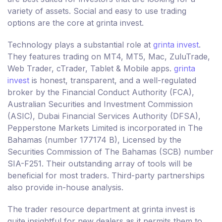
variety of assets. Social and easy to use trading
options are the core at grinta invest.
Technology plays a substantial role at
grinta invest
.
They features trading on MT4, MT5, Mac, ZuluTrade,
Web Trader, cTrader, Tablet & Mobile apps.
grinta
invest
is honest, transparent, and a well-regulated
broker by the Financial Conduct Authority (FCA),
Australian Securities and Investment Commission
(ASIC), Dubai Financial Services Authority (DFSA),
Pepperstone Markets Limited is incorporated in The
Bahamas (number 177174 B), Licensed by the
Securities Commission of The Bahamas (SCB) number
SIA-F251. Their outstanding array of tools will be
beneficial for most traders. Third-party partnerships
also provide in-house analysis.
The trader resource department at grinta invest is
quite insightful for new dealers as it permits them to