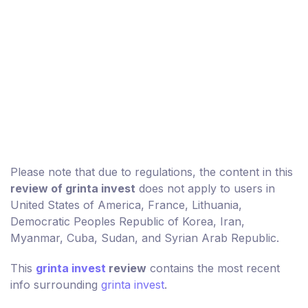
Please note that due to regulations, the content in this
review of grinta invest
does not apply to users in
United States of America, France, Lithuania,
Democratic Peoples Republic of Korea, Iran,
Myanmar, Cuba, Sudan, and Syrian Arab Republic.
This
grinta invest
review
contains the most recent
info surrounding
grinta invest
.