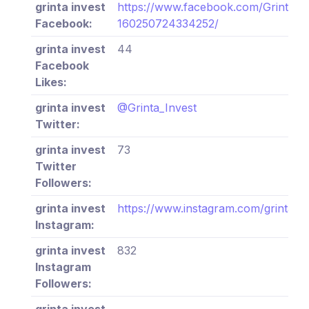
grinta invest
https://www.facebook.com/Grinta-In
Facebook:
160250724334252/
grinta invest
44
Facebook
Likes:
grinta invest
@Grinta_Invest
Twitter:
grinta invest
73
Twitter
Followers:
grinta invest
https://www.instagram.com/grinta_in
Instagram:
grinta invest
832
Instagram
Followers:
grinta invest