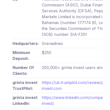
Commission (ASIC), Dubai Financial
Services Authority (DFSA), Pepper
Markets Limited is incorporated in T
Bahamas (number 177174 B), Licen
the Securities Commission of The 
(SCB) number SIA-F251
Hedquarters:
Grenadines
Minimum
$250
Deposit:
Number Of
200,000+ grinta invest users and tr
Clients:
grinta invest
https://uk.trustpilot.com/review/grin
TrustPilot:
invest.com
grinta invest
https://www.linkedin.com/company/g
LinkedIn:
invest/