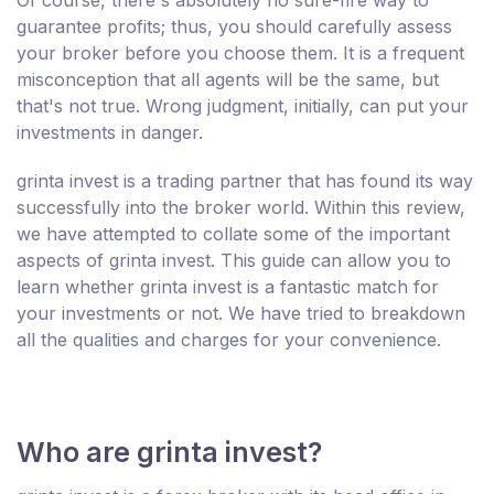
guarantee profits; thus, you should carefully assess
your broker before you choose them. It is a frequent
misconception that all agents will be the same, but
that's not true. Wrong judgment, initially, can put your
investments in danger.
grinta invest is a trading partner that has found its way
successfully into the broker world. Within this review,
we have attempted to collate some of the important
aspects of grinta invest. This guide can allow you to
learn whether grinta invest is a fantastic match for
your investments or not. We have tried to breakdown
all the qualities and charges for your convenience.
Who are grinta invest?