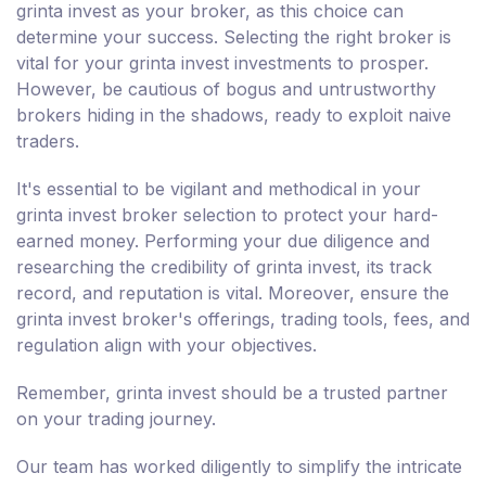
grinta invest as your broker, as this choice can
determine your success. Selecting the right broker is
vital for your grinta invest investments to prosper.
However, be cautious of bogus and untrustworthy
brokers hiding in the shadows, ready to exploit naive
traders.
It's essential to be vigilant and methodical in your
grinta invest broker selection to protect your hard-
earned money. Performing your due diligence and
researching the credibility of grinta invest, its track
record, and reputation is vital. Moreover, ensure the
grinta invest broker's offerings, trading tools, fees, and
regulation align with your objectives.
Remember, grinta invest should be a trusted partner
on your trading journey.
Our team has worked diligently to simplify the intricate