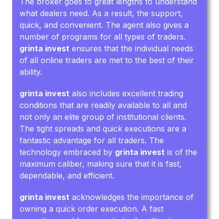
The broker goes to great lengths to understand
what dealers need. As a result, the support,
quick, and convenient. The agent also gives a
number of programs for all types of traders.
grinta invest
ensures that the individual needs
of all online traders are met to the best of their
ability.
grinta invest
also includes excellent trading
conditions that are readily available to all and
not only an elite group of institutional clients.
The tight spreads and quick executions are a
fantastic advantage for all traders. The
technology embraced by
grinta invest
is of the
maximum caliber, making sure that it is fast,
dependable, and efficient.
grinta invest
acknowledges the importance of
owning a quick order execution. A fast