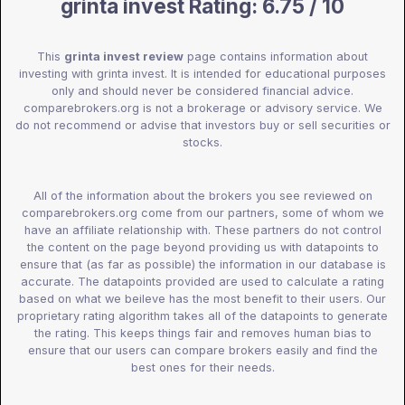
grinta invest Rating: 6.75 / 10
This
grinta invest review
page contains information about
investing with grinta invest. It is intended for educational purposes
only and should never be considered financial advice.
comparebrokers.org is not a brokerage or advisory service. We
do not recommend or advise that investors buy or sell securities or
stocks.
All of the information about the brokers you see reviewed on
comparebrokers.org come from our partners, some of whom we
have an affiliate relationship with. These partners do not control
the content on the page beyond providing us with datapoints to
ensure that (as far as possible) the information in our database is
accurate. The datapoints provided are used to calculate a rating
based on what we beileve has the most benefit to their users. Our
proprietary rating algorithm takes all of the datapoints to generate
the rating. This keeps things fair and removes human bias to
ensure that our users can compare brokers easily and find the
best ones for their needs.