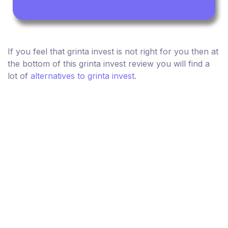
If you feel that grinta invest is not right for you then at
the bottom of this grinta invest review you will find a
lot of
alternatives to grinta invest
.