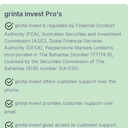
grinta invest Pro's
grinta invest is regulated by Financial Conduct
Authority (FCA), Australian Securities and Investment
Commission (ASIC), Dubai Financial Services
Authority (DFSA), Pepperstone Markets Limited is
incorporated in The Bahamas (number 177174 B),
Licensed by the Securities Commission of The
Bahamas (SCB) number SIA-F251.
grinta invest offers customer support over the
phone.
grinta invest provides customer support over
email.
grinta invest gives access to customer support