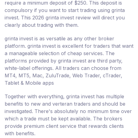
require a minimum deposit of $250. This deposit is
compulsory if you want to start trading using grinta
invest. This 2026 grinta invest review will direct you
clearly about trading with them.
grinta invest is as versatile as any other broker
platform. grinta invest is excellent for traders that want
a manageable selection of cheap services. The
platforms provided by grinta invest are third party,
white-label offerings. All traders can choose from
MT4, MT5, Mac, ZuluTrade, Web Trader, cTrader,
Tablet & Mobile apps
Together with everything, grinta invest has multiple
benefits to new and verteran traders and should be
investigated. There's absolutely no minimum time over
which a trade must be kept available. The brokers
provide premium client service that rewards clients
with benefits.