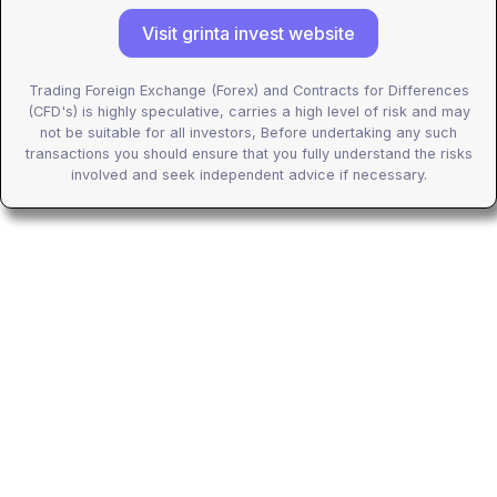
Visit grinta invest website
Trading Foreign Exchange (Forex) and Contracts for Differences
(CFD's) is highly speculative, carries a high level of risk and may
not be suitable for all investors, Before undertaking any such
transactions you should ensure that you fully understand the risks
involved and seek independent advice if necessary.