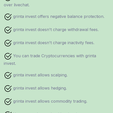
over livechat.
grinta invest offers negative balance protection.
grinta invest doesn't charge withdrawal fees.
grinta invest doesn't charge inactivity fees.
You can trade Cryptocurrencies with grinta
invest.
grinta invest allows scalping.
grinta invest allows hedging.
grinta invest allows commodity trading.