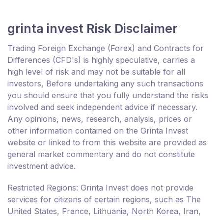
grinta invest Risk Disclaimer
Trading Foreign Exchange (Forex) and Contracts for
Differences (CFD's) is highly speculative, carries a
high level of risk and may not be suitable for all
investors, Before undertaking any such transactions
you should ensure that you fully understand the risks
involved and seek independent advice if necessary.
Any opinions, news, research, analysis, prices or
other information contained on the Grinta Invest
website or linked to from this website are provided as
general market commentary and do not constitute
investment advice.
Restricted Regions: Grinta Invest does not provide
services for citizens of certain regions, such as The
United States, France, Lithuania, North Korea, Iran,