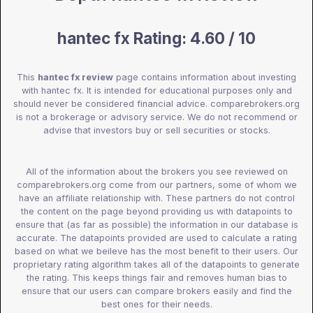
hantec fx Rating: 4.60 / 10
This
hantec fx review
page contains information about investing
with hantec fx. It is intended for educational purposes only and
should never be considered financial advice. comparebrokers.org
is not a brokerage or advisory service. We do not recommend or
advise that investors buy or sell securities or stocks.
All of the information about the brokers you see reviewed on
comparebrokers.org come from our partners, some of whom we
have an affiliate relationship with. These partners do not control
the content on the page beyond providing us with datapoints to
ensure that (as far as possible) the information in our database is
accurate. The datapoints provided are used to calculate a rating
based on what we beileve has the most benefit to their users. Our
proprietary rating algorithm takes all of the datapoints to generate
the rating. This keeps things fair and removes human bias to
ensure that our users can compare brokers easily and find the
best ones for their needs.