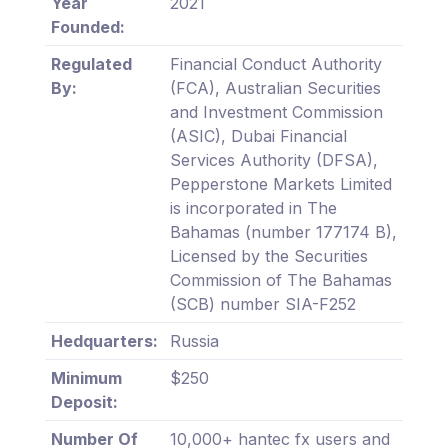
Year
2021
Founded:
Regulated
Financial Conduct Authority
By:
(FCA), Australian Securities
and Investment Commission
(ASIC), Dubai Financial
Services Authority (DFSA),
Pepperstone Markets Limited
is incorporated in The
Bahamas (number 177174 B),
Licensed by the Securities
Commission of The Bahamas
(SCB) number SIA-F252
Hedquarters:
Russia
Minimum
$250
Deposit:
Number Of
10,000+ hantec fx users and