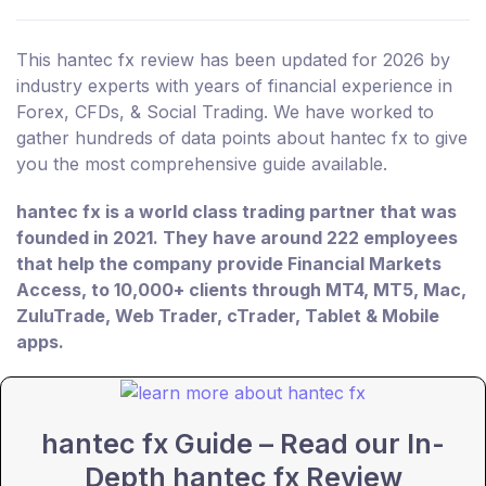
This hantec fx review has been updated for 2026 by
industry experts with years of financial experience in
Forex, CFDs, & Social Trading. We have worked to
gather hundreds of data points about hantec fx to give
you the most comprehensive guide available.
hantec fx is a world class trading partner that was
founded in 2021. They have around 222 employees
that help the company provide Financial Markets
Access, to 10,000+ clients through MT4, MT5, Mac,
ZuluTrade, Web Trader, cTrader, Tablet & Mobile
apps.
hantec fx Guide – Read our In-
Depth hantec fx Review