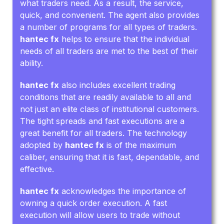
what traders need. As a result, the service,
quick, and convenient. The agent also provides
a number of programs for all types of traders.
hantec fx
helps to ensure that the individual
needs of all traders are met to the best of their
ability.
hantec fx
also includes excellent trading
conditions that are readily available to all and
not just an elite class of institutional customers.
The tight spreads and fast executions are a
great benefit for all traders. The technology
adopted by
hantec fx
is of the maximum
caliber, ensuring that it is fast, dependable, and
effective.
hantec fx
acknowledges the importance of
owning a quick order execution. A fast
execution will allow users to trade without