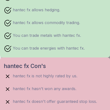
hantec fx allows hedging.
hantec fx allows commodity trading.
You can trade metals with hantec fx.
You can trade energies with hantec fx.
hantec fx Con's
hantec fx is not highly rated by us.
hantec fx hasn't won any awards.
hantec fx doesn't offer guaranteed stop loss.