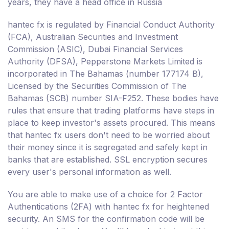
years, they have a head office in Russia
hantec fx is regulated by Financial Conduct Authority
(FCA), Australian Securities and Investment
Commission (ASIC), Dubai Financial Services
Authority (DFSA), Pepperstone Markets Limited is
incorporated in The Bahamas (number 177174 B),
Licensed by the Securities Commission of The
Bahamas (SCB) number SIA-F252. These bodies have
rules that ensure that trading platforms have steps in
place to keep investor's assets procured. This means
that hantec fx users don't need to be worried about
their money since it is segregated and safely kept in
banks that are established. SSL encryption secures
every user's personal information as well.
You are able to make use of a choice for 2 Factor
Authentications (2FA) with hantec fx for heightened
security. An SMS for the confirmation code will be