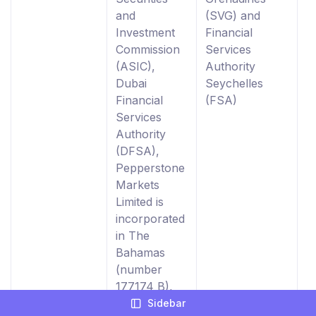
and
(SVG) and
0
Investment
Financial
Commission
Services
(ASIC),
Authority
Dubai
Seychelles
Financial
(FSA)
Services
Authority
(DFSA),
Pepperstone
Markets
Limited is
incorporated
in The
Bahamas
(number
177174 B),
Licensed by
Sidebar