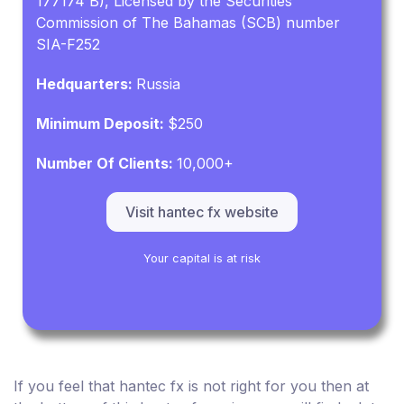
177174 B), Licensed by the Securities
Commission of The Bahamas (SCB) number
SIA-F252
Hedquarters:
Russia
Minimum Deposit:
$250
Number Of Clients:
10,000+
Visit hantec fx website
Your capital is at risk
If you feel that hantec fx is not right for you then at