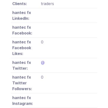
Clients:
traders
hantec fx
LinkedIn:
hantec fx
Facebook:
hantec fx
0
Facebook
Likes:
hantec fx
@
Twitter:
hantec fx
0
Twitter
Followers:
hantec fx
Instagram: