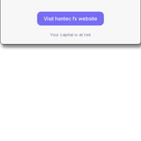
Visit hantec fx website
Your capital is at risk