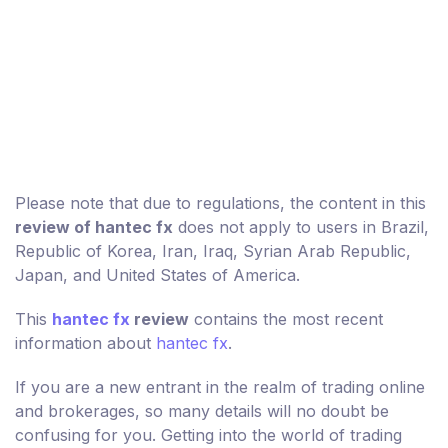
Please note that due to regulations, the content in this
review of hantec fx
does not apply to users in Brazil,
Republic of Korea, Iran, Iraq, Syrian Arab Republic,
Japan, and United States of America.
This
hantec fx
review
contains the most recent
information about
hantec fx
.
If you are a new entrant in the realm of trading online
and brokerages, so many details will no doubt be
confusing for you. Getting into the world of trading