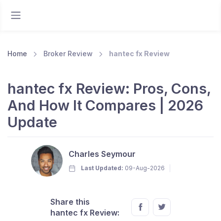
Home
Broker Review
hantec fx Review
hantec fx Review: Pros, Cons,
And How It Compares | 2026
Update
Charles Seymour
Last Updated:
09-Aug-2026
Share this
hantec fx Review: