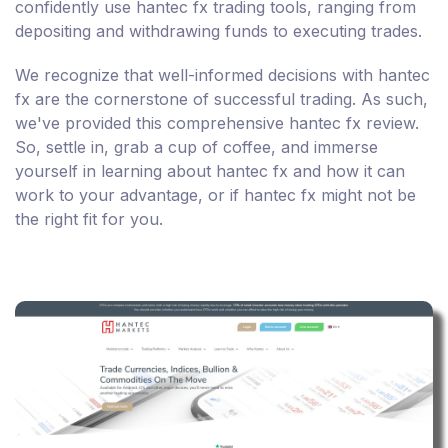
confidently use hantec fx trading tools, ranging from
depositing and withdrawing funds to executing trades.
We recognize that well-informed decisions with hantec
fx are the cornerstone of successful trading. As such,
we've provided this comprehensive hantec fx review.
So, settle in, grab a cup of coffee, and immerse
yourself in learning about hantec fx and how it can
work to your advantage, or if hantec fx might not be
the right fit for you.