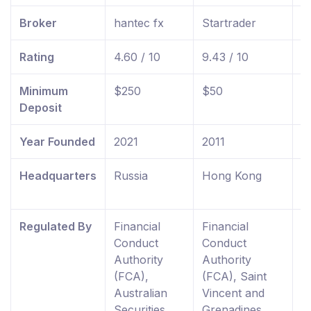
Broker
hantec fx
Startrader
f
Rating
4.60 / 10
9.43 / 10
9
Minimum
$250
$50
$
Deposit
Year Founded
2021
2011
2
Headquarters
Russia
Hong Kong
U
K
Regulated By
Financial
Financial
F
Conduct
Conduct
C
Authority
Authority
A
(FCA),
(FCA), Saint
R
Australian
Vincent and
E
Securities
Grenadines
W