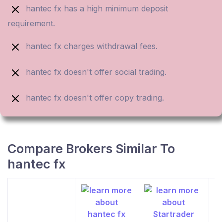
hantec fx has a high minimum deposit
requirement.
hantec fx charges withdrawal fees.
hantec fx doesn't offer social trading.
hantec fx doesn't offer copy trading.
Compare Brokers Similar To
hantec fx