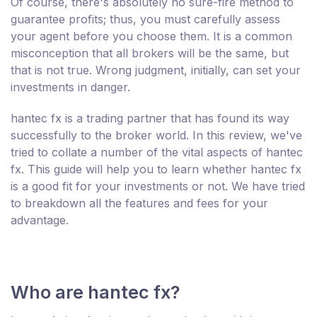
Of course, there's absolutely no sure-fire method to
guarantee profits; thus, you must carefully assess
your agent before you choose them. It is a common
misconception that all brokers will be the same, but
that is not true. Wrong judgment, initially, can set your
investments in danger.
hantec fx is a trading partner that has found its way
successfully to the broker world. In this review, we've
tried to collate a number of the vital aspects of hantec
fx. This guide will help you to learn whether hantec fx
is a good fit for your investments or not. We have tried
to breakdown all the features and fees for your
advantage.
Who are hantec fx?