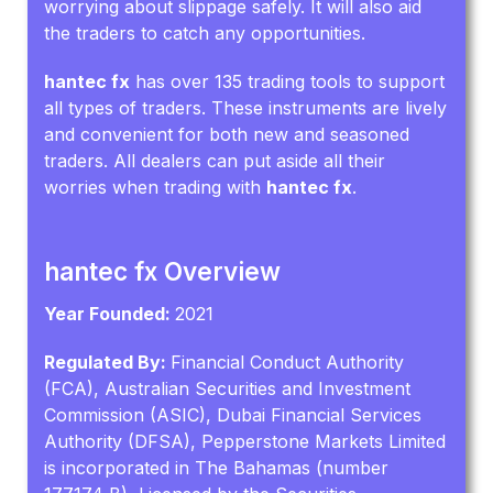
worrying about slippage safely. It will also aid
the traders to catch any opportunities.
hantec fx
has over 135 trading tools to support
all types of traders. These instruments are lively
and convenient for both new and seasoned
traders. All dealers can put aside all their
worries when trading with
hantec fx
.
hantec fx Overview
Year Founded:
2021
Regulated By:
Financial Conduct Authority
(FCA), Australian Securities and Investment
Commission (ASIC), Dubai Financial Services
Authority (DFSA), Pepperstone Markets Limited
is incorporated in The Bahamas (number