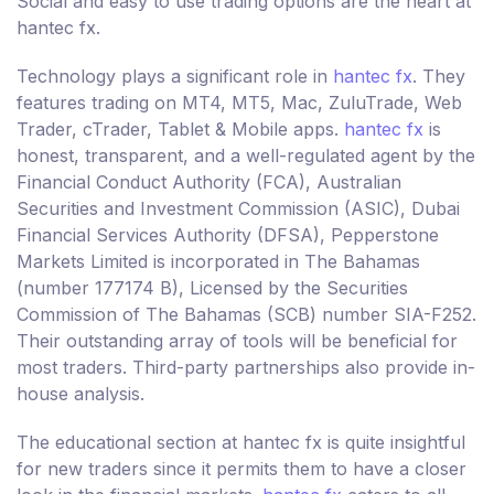
Social and easy to use trading options are the heart at
hantec fx.
Technology plays a significant role in
hantec fx
. They
features trading on MT4, MT5, Mac, ZuluTrade, Web
Trader, cTrader, Tablet & Mobile apps.
hantec fx
is
honest, transparent, and a well-regulated agent by the
Financial Conduct Authority (FCA), Australian
Securities and Investment Commission (ASIC), Dubai
Financial Services Authority (DFSA), Pepperstone
Markets Limited is incorporated in The Bahamas
(number 177174 B), Licensed by the Securities
Commission of The Bahamas (SCB) number SIA-F252.
Their outstanding array of tools will be beneficial for
most traders. Third-party partnerships also provide in-
house analysis.
The educational section at hantec fx is quite insightful
for new traders since it permits them to have a closer