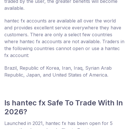
traded by the user, the greater benefits will become
available.
hantec fx accounts are available all over the world
and provides excellent service everywhere they have
customers. There are only a select few countries
where hantec fx accounts are not available. Traders in
the following countries cannot open or use a hantec
fx account:
Brazil, Republic of Korea, Iran, Iraq, Syrian Arab
Republic, Japan, and United States of America.
Is hantec fx Safe To Trade With In
2026?
Launched in 2021, hantec fx has been open for 5