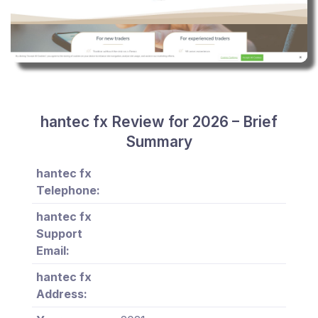
hantec fx Review for 2026 – Brief
Summary
hantec fx
Telephone:
hantec fx
Support
Email:
hantec fx
Address: