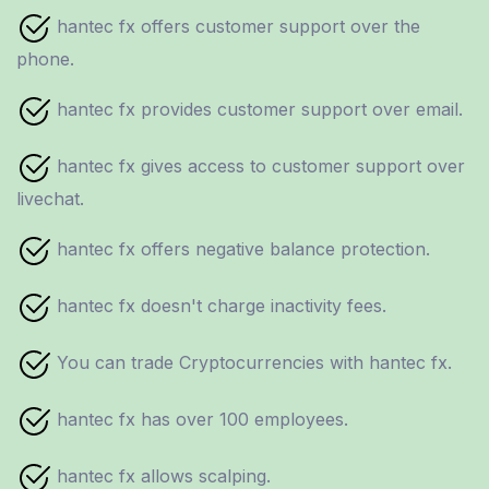
hantec fx offers customer support over the
phone.
hantec fx provides customer support over email.
hantec fx gives access to customer support over
livechat.
hantec fx offers negative balance protection.
hantec fx doesn't charge inactivity fees.
You can trade Cryptocurrencies with hantec fx.
hantec fx has over 100 employees.
hantec fx allows scalping.