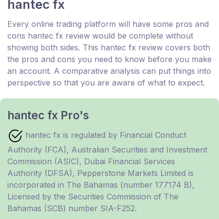
hantec fx
Every online trading platform will have some pros and
cons hantec fx review would be complete without
showing both sides. This hantec fx review covers both
the pros and cons you need to know before you make
an account. A comparative analysis can put things into
perspective so that you are aware of what to expect.
hantec fx Pro's
hantec fx is regulated by Financial Conduct
Authority (FCA), Australian Securities and Investment
Commission (ASIC), Dubai Financial Services
Authority (DFSA), Pepperstone Markets Limited is
incorporated in The Bahamas (number 177174 B),
Licensed by the Securities Commission of The
Bahamas (SCB) number SIA-F252.