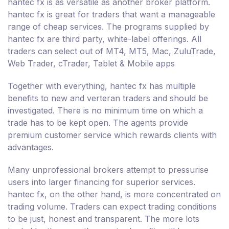
hantec fx is as versatile as another broker platform.
hantec fx is great for traders that want a manageable
range of cheap services. The programs supplied by
hantec fx are third party, white-label offerings. All
traders can select out of MT4, MT5, Mac, ZuluTrade,
Web Trader, cTrader, Tablet & Mobile apps
Together with everything, hantec fx has multiple
benefits to new and verteran traders and should be
investigated. There is no minimum time on which a
trade has to be kept open. The agents provide
premium customer service which rewards clients with
advantages.
Many unprofessional brokers attempt to pressurise
users into larger financing for superior services.
hantec fx, on the other hand, is more concentrated on
trading volume. Traders can expect trading conditions
to be just, honest and transparent. The more lots