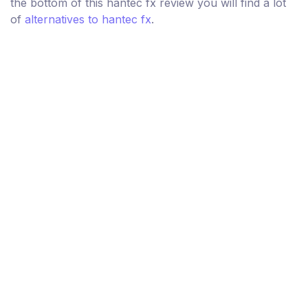
the bottom of this hantec fx review you will find a lot
of
alternatives to hantec fx
.