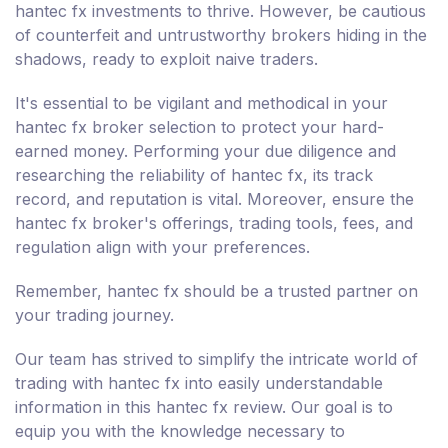
hantec fx investments to thrive. However, be cautious
of counterfeit and untrustworthy brokers hiding in the
shadows, ready to exploit naive traders.
It's essential to be vigilant and methodical in your
hantec fx broker selection to protect your hard-
earned money. Performing your due diligence and
researching the reliability of hantec fx, its track
record, and reputation is vital. Moreover, ensure the
hantec fx broker's offerings, trading tools, fees, and
regulation align with your preferences.
Remember, hantec fx should be a trusted partner on
your trading journey.
Our team has strived to simplify the intricate world of
trading with hantec fx into easily understandable
information in this hantec fx review. Our goal is to
equip you with the knowledge necessary to