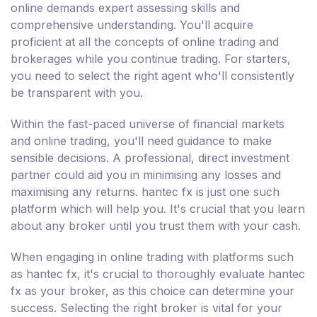
online demands expert assessing skills and
comprehensive understanding. You'll acquire
proficient at all the concepts of online trading and
brokerages while you continue trading. For starters,
you need to select the right agent who'll consistently
be transparent with you.
Within the fast-paced universe of financial markets
and online trading, you'll need guidance to make
sensible decisions. A professional, direct investment
partner could aid you in minimising any losses and
maximising any returns. hantec fx is just one such
platform which will help you. It's crucial that you learn
about any broker until you trust them with your cash.
When engaging in online trading with platforms such
as hantec fx, it's crucial to thoroughly evaluate hantec
fx as your broker, as this choice can determine your
success. Selecting the right broker is vital for your