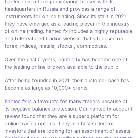
hantec fx is a foreign exchange broker with its
headquarters in Russia and provides a range of
instruments for online trading. Since its start in 2021
they have emerged as a leading player in the industry
of online trading. hantec fx includes a highly reputable
and full-featured trading website that's focused on
forex, indices, metals, stocks , commodities.
Over the past 5 years, hantec fx has become one of
the leading online brokers available to the public.
After being founded in 2021, their customer base has
become as large as 10,000+ clients.
hantec fx
is a favourite for many traders because of
its negative balance protection. Our hantec fx account
review found that they are a superb platform for
online trading options. They are best suited for
investors that are looking for an assortment of assets.