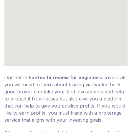
Our entire
hantec fx review for beginners
covers all
you will need to learn about trading via hantec fx. A
good broker can take your first investments and help
to protect it from losses but also give you a platform
that can help to give you positive profits. If you would
like to earn profits, you must trade with a brokerage
service that aligns with your investing goals.