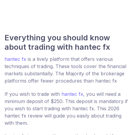
Everything you should know
about trading with hantec fx
hantec fx
is a lively platform that offers various
techniques of trading. These tools cover the financial
markets substantially. The Majority of the brokerage
platforms offer fewer procedures than hantec fx
If you wish to trade with
hantec fx
, you will need a
minimum deposit of $250. This deposit is mandatory if
you wish to start trading with hantec fx. This 2026
hantec fx review will guide you easily about trading
with them.