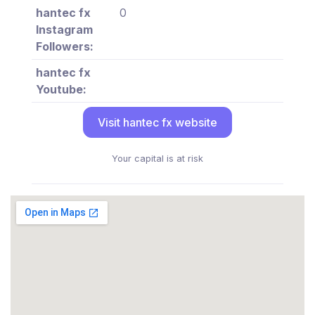
hantec fx
0
Instagram
Followers:
hantec fx
Youtube:
Visit hantec fx website
Your capital is at risk