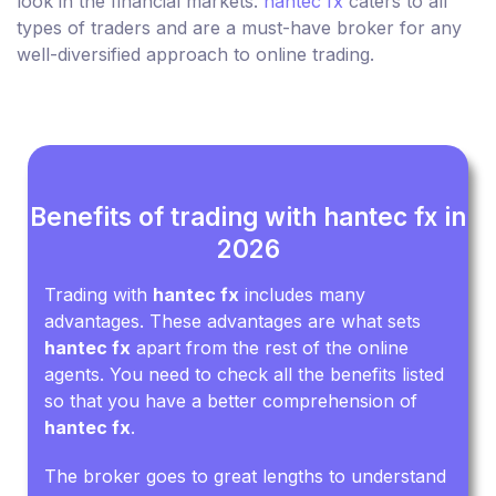
look in the financial markets.
hantec fx
caters to all
types of traders and are a must-have broker for any
well-diversified approach to online trading.
Benefits of trading with hantec fx in
2026
Trading with
hantec fx
includes many
advantages. These advantages are what sets
hantec fx
apart from the rest of the online
agents. You need to check all the benefits listed
so that you have a better comprehension of
hantec fx
.
The broker goes to great lengths to understand