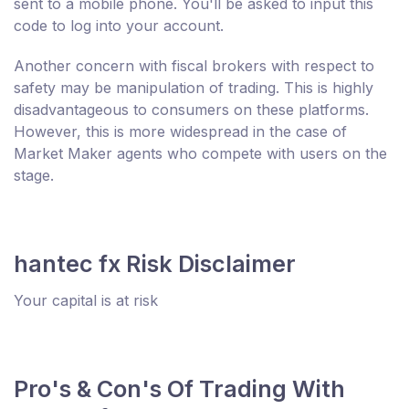
sent to a mobile phone. You'll be asked to input this
code to log into your account.
Another concern with fiscal brokers with respect to
safety may be manipulation of trading. This is highly
disadvantageous to consumers on these platforms.
However, this is more widespread in the case of
Market Maker agents who compete with users on the
stage.
hantec fx Risk Disclaimer
Your capital is at risk
Pro's & Con's Of Trading With