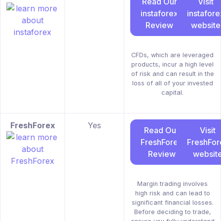
Read Our
Visit
instaforex
instafore
Review
website
CFDs, which are leveraged
products, incur a high level
of risk and can result in the
loss of all of your invested
capital.
FreshForex
Yes
Read Our
Visit
FreshForex
FreshFor
Review
websit
Margin trading involves
high risk and can lead to
significant financial losses.
Before deciding to trade,