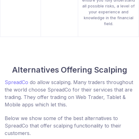
ensure you fully understand
all possible risks, a level of
your experience and
knowledge in the financial
field.
Alternatives Offering Scalping
SpreadCo
do allow scalping. Many traders throughout
the world choose SpreadCo for their services that are
trading. They offer trading on Web Trader, Tablet &
Mobile apps which let this.
Below we show some of the best alternatives to
SpreadCo that offer scalping functionality to their
customers.