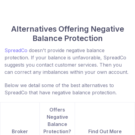
Alternatives Offering Negative
Balance Protection
SpreadCo
doesn't provide negative balance
protection. If your balance is unfavorable, SpreadCo
suggests you contact customer services. Then you
can correct any imbalances within your own account.
Below we detail some of the best alternatives to
SpreadCo that have negative balance protection.
Offers
Negative
Balance
Broker
Protection?
Find Out More