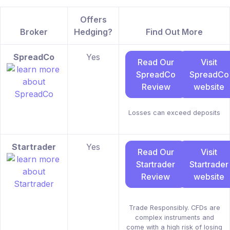
Offers
Broker
Hedging?
Find Out More
SpreadCo
Yes
Read Our
Visit
SpreadCo
SpreadCo
Review
website
Losses can exceed deposits
Startrader
Yes
Read Our
Visit
Startrader
Startrader
Review
website
Trade Responsibly. CFDs are
complex instruments and
come with a high risk of losing