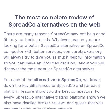
The most complete review of
SpreadCo alternatives on the web
There are many reasons SpreadCo may not be a good
fit for your trading needs. Whatever reason you are
looking for a better SpreadCo alternative or SpreadCo
competitor with better services, comparebrokers.org
will always try to give you as much helpful information
so you can make an informed decision. Below you will
discover the most popular SpreadCo alternatives.
For each of the
alternative to SpreadCo
, we break
down the key differences to SpreadCo and for each
platform feature show you the best competitors. For
every SpreadCo alternative trading platform shown we
also have detailed broker reviews and guides that you
can easily click to read elsewhere on