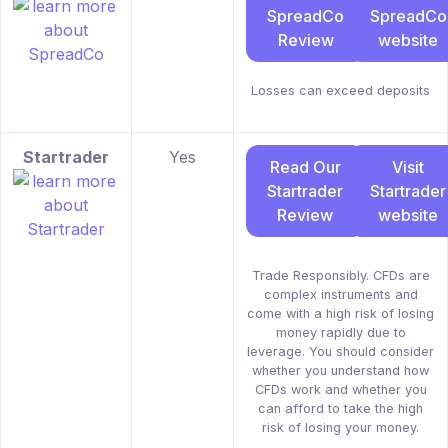
SpreadCo
SpreadCo
Review
website
Losses can exceed deposits
Startrader
Yes
Read Our
Visit
Startrader
Startrader
Review
website
Trade Responsibly. CFDs are
complex instruments and
come with a high risk of losing
money rapidly due to
leverage. You should consider
whether you understand how
CFDs work and whether you
can afford to take the high
risk of losing your money.