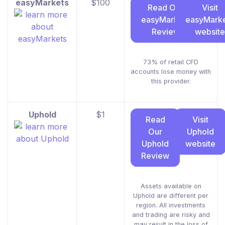
easyMarkets
$100
Read Our
Visit
easyMarkets
easyMark
Review
website
73% of retail CFD
accounts lose money with
this provider.
Uphold
$1
Read
Visit
Our
Uphold
Uphold
website
Review
Assets available on
Uphold are different per
region. All investments
and trading are risky and
may result in the loss of