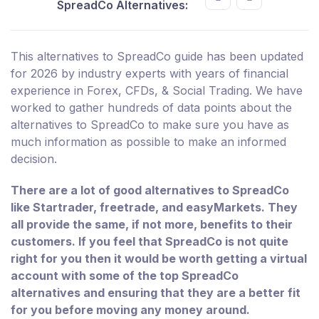
SpreadCo Alternatives:
This alternatives to SpreadCo guide has been updated
for 2026 by industry experts with years of financial
experience in Forex, CFDs, & Social Trading. We have
worked to gather hundreds of data points about the
alternatives to SpreadCo to make sure you have as
much information as possible to make an informed
decision.
There are a lot of good alternatives to SpreadCo
like Startrader, freetrade, and easyMarkets. They
all provide the same, if not more, benefits to their
customers. If you feel that SpreadCo is not quite
right for you then it would be worth getting a virtual
account with some of the top SpreadCo
alternatives and ensuring that they are a better fit
for you before moving any money around.