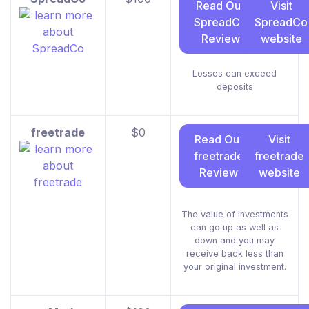
Read Our
Visit
SpreadCo
SpreadCo
Review
website
Losses can exceed
deposits
freetrade
$0
Read Our
Visit
freetrade
freetrade
Review
website
The value of investments
can go up as well as
down and you may
receive back less than
your original investment.