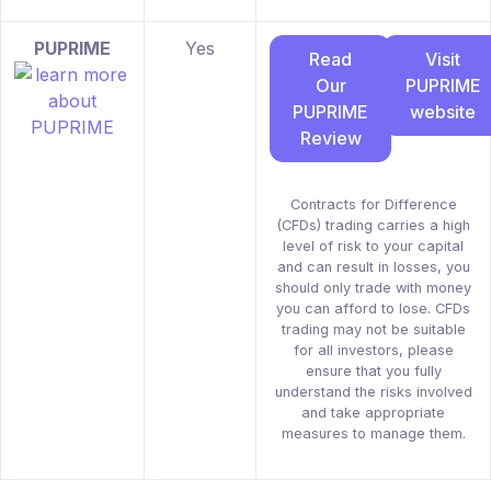
PUPRIME
Yes
Read
Visit
Our
PUPRIME
PUPRIME
website
Review
Contracts for Difference
(CFDs) trading carries a high
level of risk to your capital
and can result in losses, you
should only trade with money
you can afford to lose. CFDs
trading may not be suitable
for all investors, please
ensure that you fully
understand the risks involved
and take appropriate
measures to manage them.