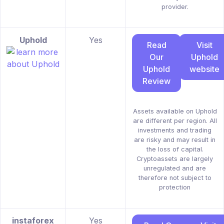
provider.
Uphold
Yes
Read
Visit
Our
Uphold
Uphold
website
Review
Assets available on Uphold
are different per region. All
investments and trading
are risky and may result in
the loss of capital.
Cryptoassets are largely
unregulated and are
therefore not subject to
protection
instaforex
Yes