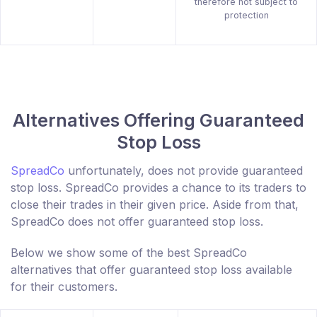
therefore not subject to
protection
Alternatives Offering Guaranteed
Stop Loss
SpreadCo
unfortunately, does not provide guaranteed
stop loss. SpreadCo provides a chance to its traders to
close their trades in their given price. Aside from that,
SpreadCo does not offer guaranteed stop loss.
Below we show some of the best SpreadCo
alternatives that offer guaranteed stop loss available
for their customers.