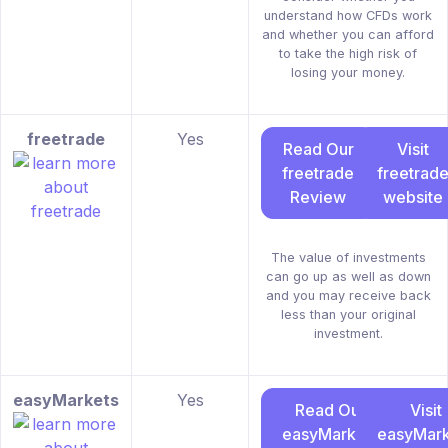
understand how CFDs work
and whether you can afford
to take the high risk of
losing your money.
freetrade
Yes
Read Our
Visit
freetrade
freetrad
Review
website
The value of investments
can go up as well as down
and you may receive back
less than your original
investment.
easyMarkets
Yes
Read Our
Visit
easyMarkets
easyMark