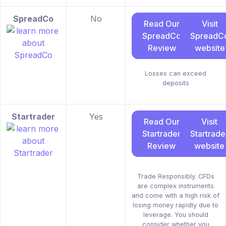
SpreadCo
No
Read Our
Visit
SpreadCo
SpreadC
Review
website
Losses can exceed
deposits
Startrader
Yes
Read Our
Visit
Startrader
Startrade
Review
website
Trade Responsibly. CFDs
are complex instruments
and come with a high risk of
losing money rapidly due to
leverage. You should
consider whether you