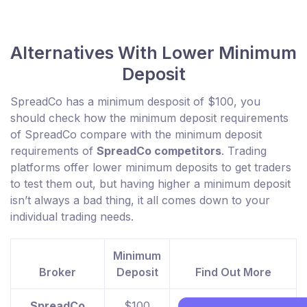
Alternatives With Lower Minimum
Deposit
SpreadCo has a minimum desposit of $100, you
should check how the minimum deposit requirements
of SpreadCo compare with the minimum deposit
requirements of
SpreadCo competitors
. Trading
platforms offer lower minimum deposits to get traders
to test them out, but having higher a minimum deposit
isn’t always a bad thing, it all comes down to your
individual trading needs.
Minimum
Broker
Deposit
Find Out More
SpreadCo
$100