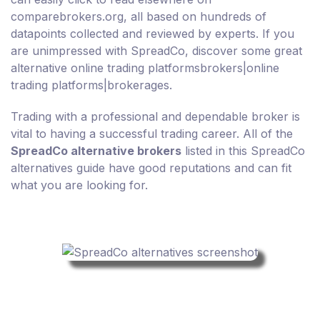
comparebrokers.org, all based on hundreds of
datapoints collected and reviewed by experts. If you
are unimpressed with SpreadCo, discover some great
alternative online trading platformsbrokers|online
trading platforms|brokerages.
Trading with a professional and dependable broker is
vital to having a successful trading career. All of the
SpreadCo alternative brokers
listed in this SpreadCo
alternatives guide have good reputations and can fit
what you are looking for.