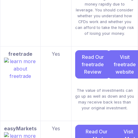
money rapidly due to
leverage. You should consider
whether you understand how
CFDs work and whether you
can afford to take the high risk
of losing your money.
freetrade
Yes
Read Our
Visit
freetrade
freetrade
Review
website
The value of investments can
go up as well as down and you
may receive back less than
your original investment.
easyMarkets
Yes
Read Our
Visit