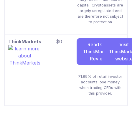
capital. Cryptoassets are
largely unregulated and
are therefore not subject
to protection
ThinkMarkets
$0
Read Our
Visit
ThinkMarkets
ThinkMark
Review
websit
71.89% of retail investor
accounts lose money
when trading CFDs with
this provider.