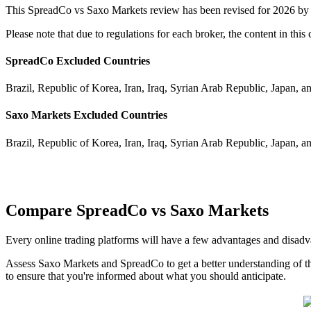
This SpreadCo vs Saxo Markets review has been revised for 2026 by 
Please note that due to regulations for each broker, the content in th
SpreadCo Excluded Countries
Brazil, Republic of Korea, Iran, Iraq, Syrian Arab Republic, Japan, a
Saxo Markets Excluded Countries
Brazil, Republic of Korea, Iran, Iraq, Syrian Arab Republic, Japan, a
Compare SpreadCo vs Saxo Markets
Every online trading platforms will have a few advantages and disad
Assess Saxo Markets and SpreadCo to get a better understanding of th
to ensure that you're informed about what you should anticipate.