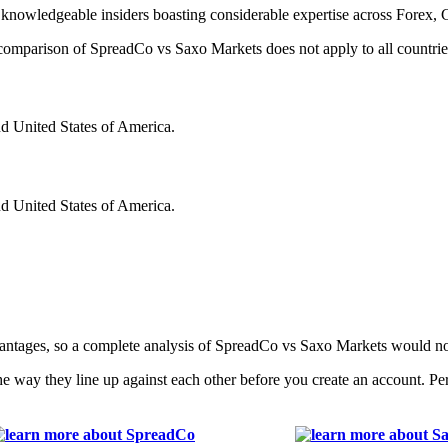
knowledgeable insiders boasting considerable expertise across Forex, 
is comparison of SpreadCo vs Saxo Markets does not apply to all countrie
nd United States of America.
nd United States of America.
vantages, so a complete analysis of SpreadCo vs Saxo Markets would n
e way they line up against each other before you create an account. P