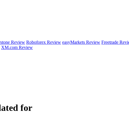
rstone Review
Roboforex Review
easyMarkets Review
Freetrade Rev
XM.com Review
ated for