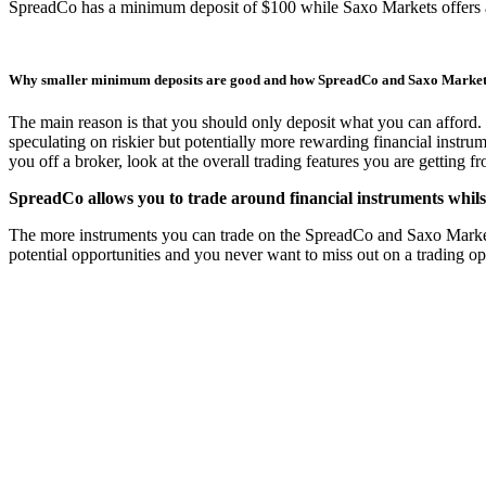
SpreadCo has a minimum deposit of $100 while Saxo Markets offers
Why smaller minimum deposits are good and how SpreadCo and Saxo Marke
The main reason is that you should only deposit what you can afford. 
speculating on riskier but potentially more rewarding financial instru
you off a broker, look at the overall trading features you are getting 
SpreadCo allows you to trade around financial instruments whils
The more instruments you can trade on the SpreadCo and Saxo Markets pl
potential opportunities and you never want to miss out on a trading o