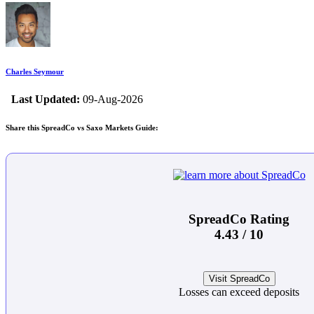
Charles Seymour
Last Updated:
09-Aug-2026
Share this SpreadCo vs Saxo Markets Guide:
SpreadCo Rating
4.43 / 10
Visit SpreadCo
Losses can exceed deposits