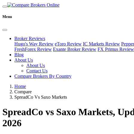
Menu
Broker Reviews
Hugo's Way Review
eToro Review
IC Markets Review
Peppe
FreshForex Review
Exante Broker Review
FX Primus Review
Blog
About Us
About Us
Contact Us
Compare Brokers By Country
Home
Compare
SpreadCo Vs Saxo Markets
SpreadCo vs Saxo Markets, Upd
2026