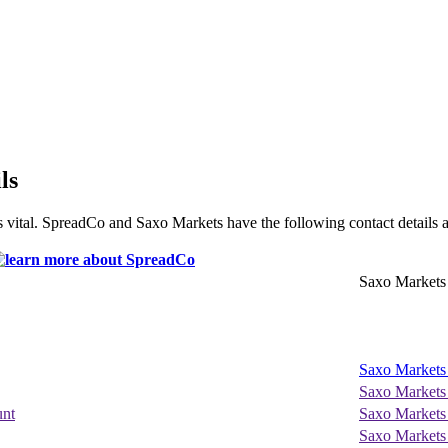
ls
 vital. SpreadCo and Saxo Markets have the following contact details a
Saxo Markets
Saxo Markets
Saxo Markets
unt
Saxo Markets
Saxo Markets