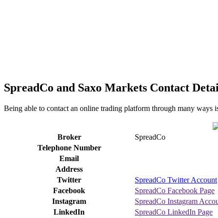
SpreadCo and Saxo Markets Contact Detai
Being able to contact an online trading platform through many ways is
Broker
SpreadCo
Telephone Number
Email
Address
Twitter
SpreadCo Twitter Account
Facebook
SpreadCo Facebook Page
Instagram
SpreadCo Instagram Acco
LinkedIn
SpreadCo LinkedIn Page