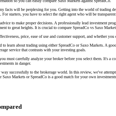
formation so you can easily compare Saxo Markets against SpreadCo.
any facts will be perplexing for you. Getting into the world of trading
. For starters, you have to select the right agent who will be transparen
d advice to make proper decisions. A professionally lead investment pro
ment to great heights. It is crucial to compare SpreadCo vs Saxo Marke
ectiveness, price, ease of use and customer support, and whether you 
d to learn about trading using either SpreadCo or Saxo Markets. A good
erage service that contrasts with your investing goals.
, you must carefully analyze your broker before you select them. It's a 
vestments in danger.
ay successfully to the brokerage world. In this review, we've attempt
r Saxo Markets or SpreadCo is a good match for your own investments or
Compared