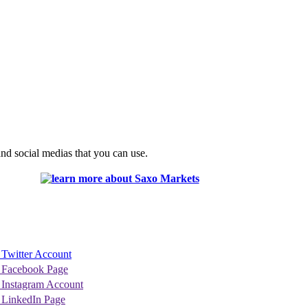
nd social medias that you can use.
 Twitter Account
 Facebook Page
 Instagram Account
 LinkedIn Page