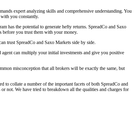
 demands expert analyzing skills and comprehensive understanding. You
t with you constantly.
gram has the potential to generate hefty returns. SpreadCo and Saxo
ts before you trust them with your money.
can trust SpreadCo and Saxo Markets side by side.
 agent can multiply your initial investments and give you positive
common misconception that all brokers will be exactly the same, but
ed to collate a number of the important facets of both SpreadCo and
 not. We have tried to breakdown all the qualities and charges for