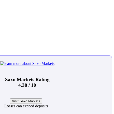
Saxo Markets Rating
4.38 / 10
Visit Saxo Markets
Losses can exceed deposits