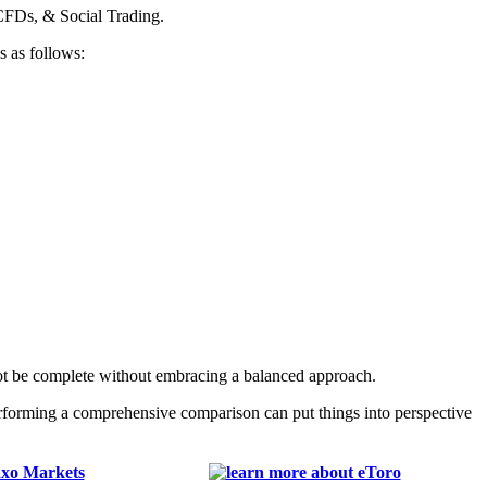
CFDs, & Social Trading.
s as follows:
ot be complete without embracing a balanced approach.
erforming a comprehensive comparison can put things into perspective