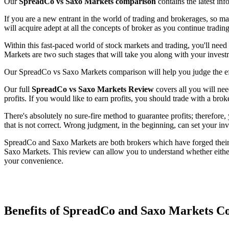
Our
SpreadCo vs Saxo Markets comparison
contains the latest in
If you are a new entrant in the world of trading and brokerages, so m
will acquire adept at all the concepts of broker as you continue trading
Within this fast-paced world of stock markets and trading, you'll nee
Markets are two such stages that will take you along with your invest
Our SpreadCo vs Saxo Markets comparison will help you judge the eff
Our full
SpreadCo vs Saxo Markets Review
covers all you will nee
profits. If you would like to earn profits, you should trade with a brok
There's absolutely no sure-fire method to guarantee profits; therefore
that is not correct. Wrong judgment, in the beginning, can set your in
SpreadCo and Saxo Markets are both brokers which have forged their w
Saxo Markets. This review can allow you to understand whether eithe
your convenience.
Benefits of SpreadCo and Saxo Markets 