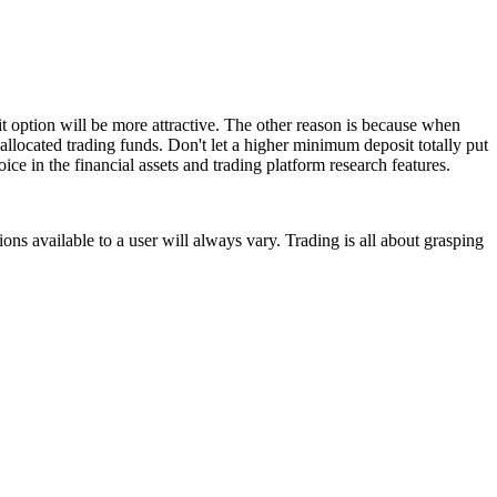
t option will be more attractive. The other reason is because when
allocated trading funds. Don't let a higher minimum deposit totally put
ice in the financial assets and trading platform research features.
ns available to a user will always vary. Trading is all about grasping