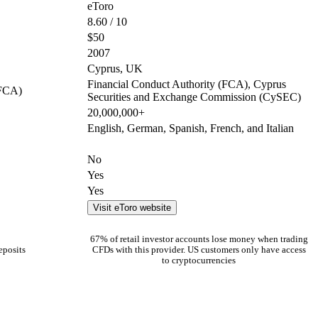
eToro
8.60 / 10
$50
2007
Cyprus, UK
Financial Conduct Authority (FCA), Cyprus
(FCA)
Securities and Exchange Commission (CySEC)
20,000,000+
English, German, Spanish, French, and Italian
No
Yes
Yes
Visit eToro website
67% of retail investor accounts lose money when trading
eposits
CFDs with this provider. US customers only have access
to cryptocurrencies