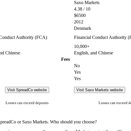
Saxo Markets
4.38 / 10
$6500
2012
Denmark
 Conduct Authority (FCA)
Financial Conduct Authority 
10,000+
and Chinese
English, and Chinese
Fees
No
Yes
Yes
Visit SpreadCo website
Visit Saxo Markets website
Losses can exceed deposits
Losses can exceed d
n SpreadCo or Saxo Markets. Who should you choose?