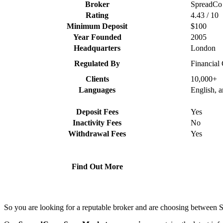
Broker
SpreadCo
Rating
4.43 / 10
Minimum Deposit
$100
Year Founded
2005
Headquarters
London
Regulated By
Financial
Clients
10,000+
Languages
English, 
Deposit Fees
Yes
Inactivity Fees
No
Withdrawal Fees
Yes
Find Out More
So you are looking for a reputable broker and are choosing betwee