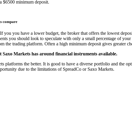
 a $6500 minimum deposit.
ts compare
If you you have a lower budget, the broker that offers the lowest deposi
ments you should look to speculate with only a small percentage of your 
from the trading platform. Often a high minimum deposit gives greater cho
t Saxo Markets has around financial instruments available.
atforms the better. It is good to have a diverse portfolio and the optio
pportunity due to the limitations of SpreadCo or Saxo Markets.