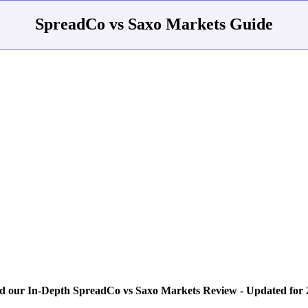
SpreadCo vs Saxo Markets Guide
d our In-Depth SpreadCo vs Saxo Markets Review - Updated for 