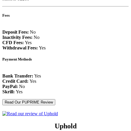
Fees
Deposit Fees:
No
Inactivity Fees:
No
CFD Fees:
Yes
Withdrawal Fees:
Yes
Payment Methods
Bank Transfer:
Yes
Credit Card:
Yes
PayPal:
No
Skrill:
Yes
Read Our PUPRIME Review
Uphold