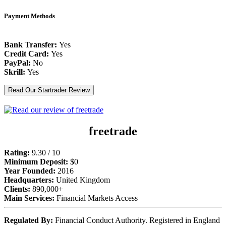
Payment Methods
Bank Transfer:
Yes
Credit Card:
Yes
PayPal:
No
Skrill:
Yes
Read Our Startrader Review
freetrade
Rating:
9.30 / 10
Minimum Deposit:
$0
Year Founded:
2016
Headquarters:
United Kingdom
Clients:
890,000+
Main Services:
Financial Markets Access
Regulated By:
Financial Conduct Authority. Registered in England