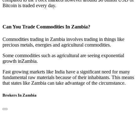
Bitcoin is traded every day.
Can You Trade Commodities In Zambia?
Commodities trading in Zambia involves trading in things like
precious metals, energies and agricultural commodities.
Some commodities such as agricultural are seeing exponential
growth inZambia.
Fast growing markets like India have a significant need for many
fundamental raw materials because of their inhabitants. This means
that states like Zambia can take advantage of the circumstance.
Brokers In Zambia