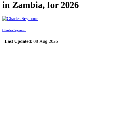
in Zambia, for 2026
Charles Seymour
Last Updated:
08-Aug-2026