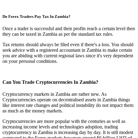
Do Forex Traders Pay Tax In Zambia?
Once a trader is successful and their profits reach a certain level then
they can be taxed in Zambia as per the standard tax rules.
Tax returns should always be filed even if there's a loss. You should
seek advice with a registered accountant in Zambia to make certain
you are abiding with current regional laws since it's very dependent
on your personal conditions.
Can You Trade Cryptocurrencies In Zambia?
Cryptocurrency markets in Zambia are rather new. As
Cryptocurrencies operate on decentralised assets in Zambia things
like interest rate changes and political instability do not impact them
as much as the money markets.
Cryptocurrencies are more popular with the centuries as well as
increasing income levels and technologies adoption, trading
cryptocurrency in Zambia is increasing day by day. It is still modest
compared to the Forex markets however around $6 billion USD of