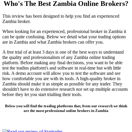
Who's The Best Zambia Online Brokers?
This review has been designed to help you find an experienced
Zambia broker.
When looking for an experienced, professional broker in Zambia it
can be quite confusing. Below we detail what your trading options
are in Zambia and what Zambia brokers can offer you.
A free trial of at least 3 days is one of the best ways to understand
the quality and professionalism of any Zambia online trading
platform. Before making any final decisions, you want to be able
test the tradins platform's and software in real-time but with little
risk. A demo account will allow you to test the software and see
how comfortable you are with its tools. A high-quality broker in
Zambia should make it as simple as possible for any trader. They
shouldn't have to do extensive research nor set up multiple accounts
before they let you start trialling their tools.
Below you will find the trading platforms that, from our research we think
are the most professional online brokers in Zambia