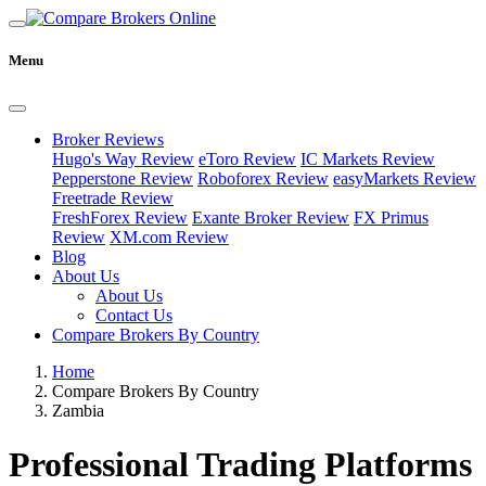
Menu
Broker Reviews
Hugo's Way Review
eToro Review
IC Markets Review
Pepperstone Review
Roboforex Review
easyMarkets Review
Freetrade Review
FreshForex Review
Exante Broker Review
FX Primus
Review
XM.com Review
Blog
About Us
About Us
Contact Us
Compare Brokers By Country
Home
Compare Brokers By Country
Zambia
Professional Trading Platforms