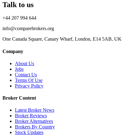
Talk to us
+44 207 994 644
info@comparebrokers.org
One Canada Square, Canary Wharf, London, E14 5AB, UK
Company
About Us
Jobs
Contact Us
Terms Of Use
Privacy Policy
Broker Content
Latest Broker News
Broker Reviews
Broker Alternatives
Brokers By Country
Stock Updates