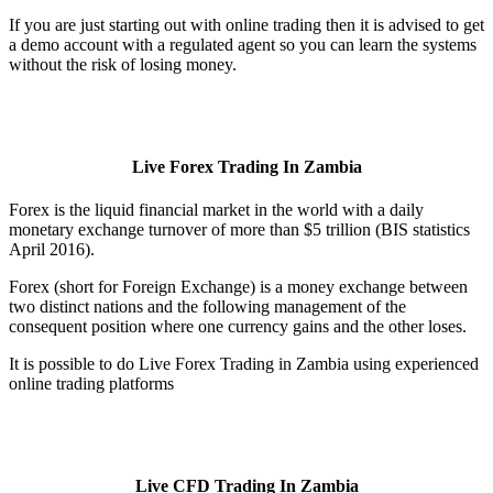
If you are just starting out with online trading then it is advised to get
a demo account with a regulated agent so you can learn the systems
without the risk of losing money.
Live Forex Trading In Zambia
Forex is the liquid financial market in the world with a daily
monetary exchange turnover of more than $5 trillion (BIS statistics
April 2016).
Forex (short for Foreign Exchange) is a money exchange between
two distinct nations and the following management of the
consequent position where one currency gains and the other loses.
It is possible to do Live Forex Trading in Zambia using experienced
online trading platforms
Live CFD Trading In Zambia