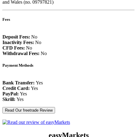
and Wales (no. 09797821)
Fees
Deposit Fees:
No
Inactivity Fees:
No
CFD Fees:
No
Withdrawal Fees:
No
Payment Methods
Bank Transfer:
Yes
Credit Card:
Yes
PayPal:
Yes
Skrill:
Yes
Read Our freetrade Review
easyMarkets