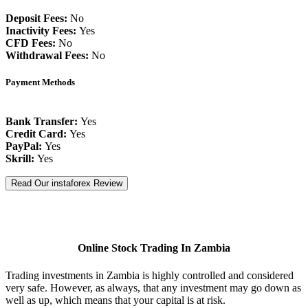
Deposit Fees:
No
Inactivity Fees:
Yes
CFD Fees:
No
Withdrawal Fees:
No
Payment Methods
Bank Transfer:
Yes
Credit Card:
Yes
PayPal:
Yes
Skrill:
Yes
Read Our instaforex Review
Online Stock Trading In Zambia
Trading investments in Zambia is highly controlled and considered
very safe. However, as always, that any investment may go down as
well as up, which means that your capital is at risk.