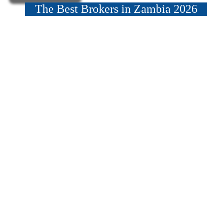
The Best Brokers in Zambia 2026