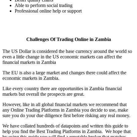
Able to perform social trading
Professional online help or support
Challenges Of Trading Online in Zambia
The US Dollar is considered the base currency around the world so
even a little change in the US economic markets can affect the
financial markets in Zambia
The EU is also a large market and changes there could affect the
economic markets in Zambia.
Like every country there are opportunities in Zambia financial
markets but overall the prospects are great.
However, like in all global financial markets we recommend that
any Online Trading Platforms in Zambia you decide to use, make
sure you do your due diligence first before risking any real money.
We have collated hundreds of datapoints and written this guide to
help you find the Best Trading Platforms in Zambia. We hope that
by using this guide you will find a reputable broker that matches