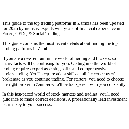
This guide to the top trading platforms in Zambia has been updated
for 2026 by industry experts with years of financial experience in
Forex, CFDs, & Social Trading.
This guide contains the most recent details about finding the top
trading patforms in Zambia.
If you are a new entrant in the world of trading and brokers, so
many facts will be confusing for you. Getting into the world of
trading requires expert assessing skills and comprehensive
understanding. You'll acquire adept skills at all the concepts of
brokerage as you continue trading. For starters, you need to choose
the right broker in Zambia who'll be transparent with you constantly.
In this fast-paced world of stock markets and trading, you'll need
guidance to make correct decisions. A professionally lead investment
plan is key to your success.