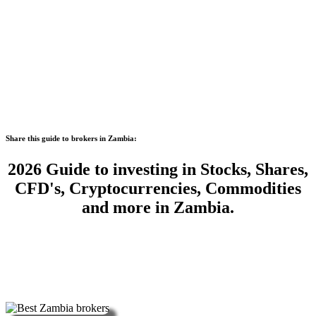
Share this guide to brokers in Zambia:
2026 Guide to investing in Stocks, Shares,
CFD's, Cryptocurrencies, Commodities
and more in Zambia.