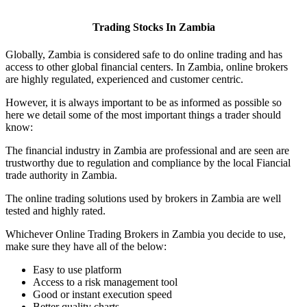
Trading Stocks In Zambia
Globally, Zambia is considered safe to do online trading and has
access to other global financial centers. In Zambia, online brokers
are highly regulated, experienced and customer centric.
However, it is always important to be as informed as possible so
here we detail some of the most important things a trader should
know:
The financial industry in Zambia are professional and are seen are
trustworthy due to regulation and compliance by the local Fiancial
trade authority in Zambia.
The online trading solutions used by brokers in Zambia are well
tested and highly rated.
Whichever Online Trading Brokers in Zambia you decide to use,
make sure they have all of the below:
Easy to use platform
Access to a risk management tool
Good or instant execution speed
Better quality charts