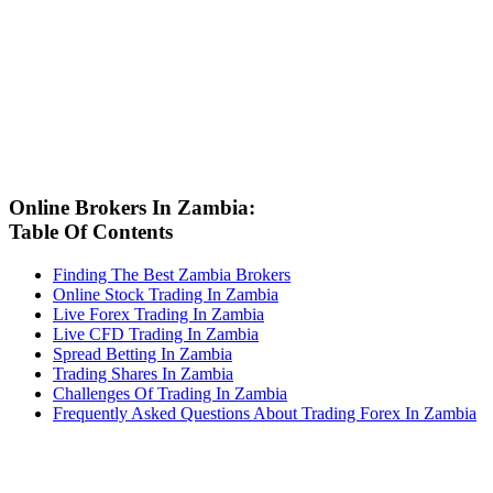
Online Brokers In Zambia:
Table Of Contents
Finding The Best Zambia Brokers
Online Stock Trading In Zambia
Live Forex Trading In Zambia
Live CFD Trading In Zambia
Spread Betting In Zambia
Trading Shares In Zambia
Challenges Of Trading In Zambia
Frequently Asked Questions About Trading Forex In Zambia