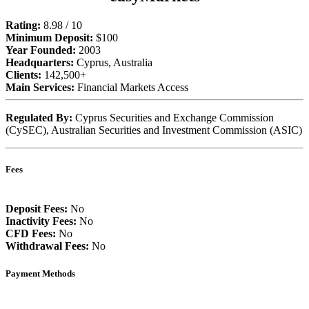
Rating:
8.98 / 10
Minimum Deposit:
$100
Year Founded:
2003
Headquarters:
Cyprus, Australia
Clients:
142,500+
Main Services:
Financial Markets Access
Regulated By:
Cyprus Securities and Exchange Commission
(CySEC), Australian Securities and Investment Commission (ASIC)
Fees
Deposit Fees:
No
Inactivity Fees:
No
CFD Fees:
No
Withdrawal Fees:
No
Payment Methods