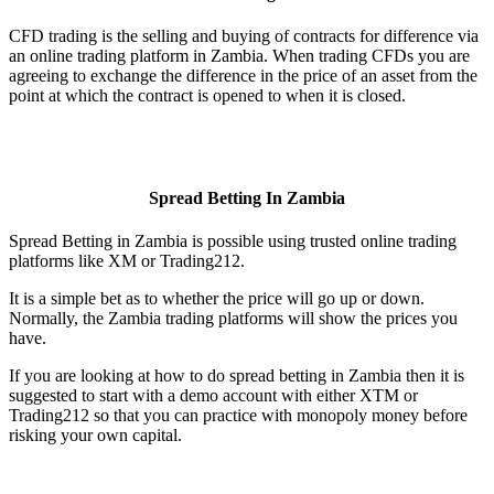
CFD trading is the selling and buying of contracts for difference via
an online trading platform in Zambia. When trading CFDs you are
agreeing to exchange the difference in the price of an asset from the
point at which the contract is opened to when it is closed.
Spread Betting In Zambia
Spread Betting in Zambia is possible using trusted online trading
platforms like XM or Trading212.
It is a simple bet as to whether the price will go up or down.
Normally, the Zambia trading platforms will show the prices you
have.
If you are looking at how to do spread betting in Zambia then it is
suggested to start with a demo account with either XTM or
Trading212 so that you can practice with monopoly money before
risking your own capital.