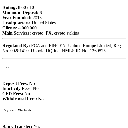
Rating:
8.60 / 10
Minimum Deposit:
$1
Year Founded:
2013
Headquarters:
United States
Clients:
4,000,000+
Main Services:
crypto, FX, crypto staking
Regulated By:
FCA and FINCEN: Uphold Europe Limited, Reg
No. 09281410. Uphold HQ Inc. NMLS ID No. 1269875
Fees
Deposit Fees:
No
Inactivity Fees:
No
CFD Fees:
No
Withdrawal Fees:
No
Payment Methods
Bank Transfer:
Yes