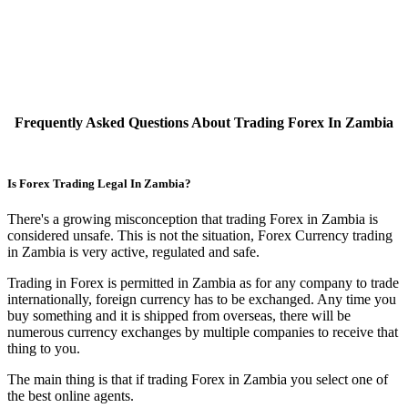
Frequently Asked Questions About Trading Forex In Zambia
Is Forex Trading Legal In Zambia?
There's a growing misconception that trading Forex in Zambia is
considered unsafe. This is not the situation, Forex Currency trading
in Zambia is very active, regulated and safe.
Trading in Forex is permitted in Zambia as for any company to trade
internationally, foreign currency has to be exchanged. Any time you
buy something and it is shipped from overseas, there will be
numerous currency exchanges by multiple companies to receive that
thing to you.
The main thing is that if trading Forex in Zambia you select one of
the best online agents.