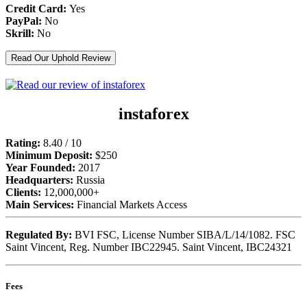
Credit Card:
Yes
PayPal:
No
Skrill:
No
Read Our Uphold Review
instaforex
Rating:
8.40 / 10
Minimum Deposit:
$250
Year Founded:
2017
Headquarters:
Russia
Clients:
12,000,000+
Main Services:
Financial Markets Access
Regulated By:
BVI FSC, License Number SIBA/L/14/1082. FSC
Saint Vincent, Reg. Number IBC22945. Saint Vincent, IBC24321
Fees