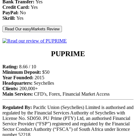
Bank Transfer:
Yes
Credit Card:
Yes
PayPal:
No
Skrill:
Yes
Read Our easyMarkets Review
PUPRIME
Rating:
8.66 / 10
Minimum Deposit:
$50
Year Founded:
2015
Headquarters:
Seychelles
Clients:
200,000+
Main Services:
CFD's, Forex, Financial Market Access
Regulated By:
Pacific Union (Seychelles) Limited is authorised and
regulated by the Financial Services Authority of Seychelles with
License No. SD050. PU Prime (PTY) Ltd, an authorised Financial
Service Provider (“FSP”) registered and regulated by the Financial
Sector Conduct Authority (“FSCA”) of South Africa under licence
number 52218