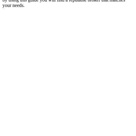
your needs.