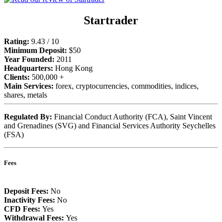
Startrader
Rating:
9.43 / 10
Minimum Deposit:
$50
Year Founded:
2011
Headquarters:
Hong Kong
Clients:
500,000 +
Main Services:
forex, cryptocurrencies, commodities, indices,
shares, metals
Regulated By:
Financial Conduct Authority (FCA), Saint Vincent
and Grenadines (SVG) and Financial Services Authority Seychelles
(FSA)
Fees
Deposit Fees:
No
Inactivity Fees:
No
CFD Fees:
Yes
Withdrawal Fees:
Yes