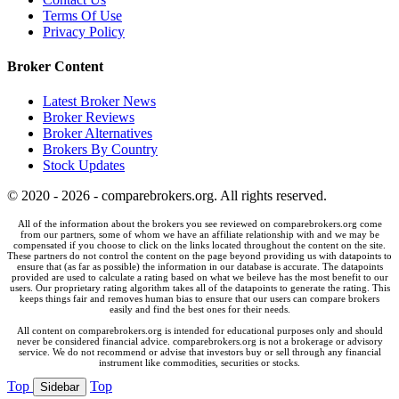
Terms Of Use
Privacy Policy
Broker Content
Latest Broker News
Broker Reviews
Broker Alternatives
Brokers By Country
Stock Updates
© 2020 - 2026 - comparebrokers.org. All rights reserved.
All of the information about the brokers you see reviewed on comparebrokers.org come
from our partners, some of whom we have an affiliate relationship with and we may be
compensated if you choose to click on the links located throughout the content on the site.
These partners do not control the content on the page beyond providing us with datapoints to
ensure that (as far as possible) the information in our database is accurate. The datapoints
provided are used to calculate a rating based on what we beileve has the most benefit to our
users. Our proprietary rating algorithm takes all of the datapoints to generate the rating. This
keeps things fair and removes human bias to ensure that our users can compare brokers
easily and find the best ones for their needs.
All content on comparebrokers.org is intended for educational purposes only and should
never be considered financial advice. comparebrokers.org is not a brokerage or advisory
service. We do not recommend or advise that investors buy or sell through any financial
instrument like commodities, securities or stocks.
Top
Top
Sidebar