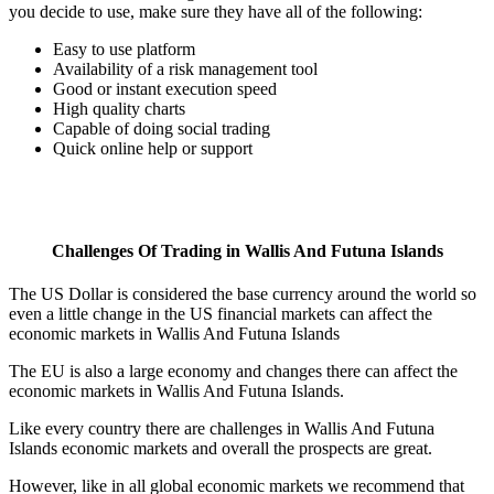
you decide to use, make sure they have all of the following:
Easy to use platform
Availability of a risk management tool
Good or instant execution speed
High quality charts
Capable of doing social trading
Quick online help or support
Challenges Of Trading in Wallis And Futuna Islands
The US Dollar is considered the base currency around the world so
even a little change in the US financial markets can affect the
economic markets in Wallis And Futuna Islands
The EU is also a large economy and changes there can affect the
economic markets in Wallis And Futuna Islands.
Like every country there are challenges in Wallis And Futuna
Islands economic markets and overall the prospects are great.
However, like in all global economic markets we recommend that