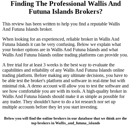
Finding The Professional Wallis And
Futuna Islands Brokers?
This review has been written to help you find a reputable Wallis
And Futuna Islands broker.
When looking for an experienced, reliable broker in Wallis And
Futuna Islands it can be very confusing. Below we explain what
your broker options are in Wallis And Futuna Islands and what
Wallis And Futuna Islands online trading platforms can provide you.
A free trial for at least 3 weeks is the best way to evaluate the
capabilities and reliability of any Wallis And Futuna Islands online
trading platform. Before making any ultimate decisions, you have to
be able test the broker's platform and software in real-time but with
minimal risk. A demo account will allow you to test the software and
see how comfortable you are with its tools. A high-quality broker in
Wallis And Futuna Islands should make it as simple as possible for
any trader. They shouldn't have to do a lot research nor set up
multiple accounts before they let you start investing.
Below you will find the online brokers in our database that we think are the
top brokers in Wallis_and_futuna_islands