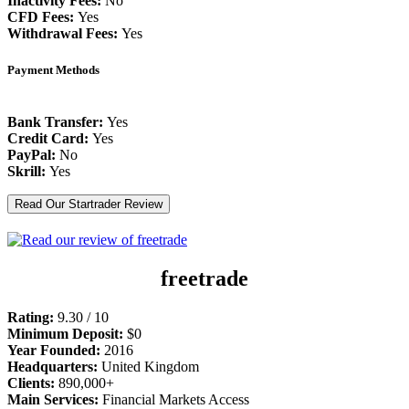
Inactivity Fees:
No
CFD Fees:
Yes
Withdrawal Fees:
Yes
Payment Methods
Bank Transfer:
Yes
Credit Card:
Yes
PayPal:
No
Skrill:
Yes
Read Our Startrader Review
freetrade
Rating:
9.30 / 10
Minimum Deposit:
$0
Year Founded:
2016
Headquarters:
United Kingdom
Clients:
890,000+
Main Services:
Financial Markets Access