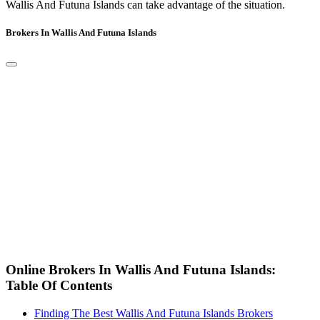
Wallis And Futuna Islands can take advantage of the situation.
Brokers In Wallis And Futuna Islands
Online Brokers In Wallis And Futuna Islands:
Table Of Contents
Finding The Best Wallis And Futuna Islands Brokers