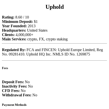
Uphold
Rating:
8.60 / 10
Minimum Deposit:
$1
Year Founded:
2013
Headquarters:
United States
Clients:
4,000,000+
Main Services:
crypto, FX, crypto staking
Regulated By:
FCA and FINCEN: Uphold Europe Limited, Reg
No. 09281410. Uphold HQ Inc. NMLS ID No. 1269875
Fees
Deposit Fees:
No
Inactivity Fees:
No
CFD Fees:
No
Withdrawal Fees:
No
Payment Methods