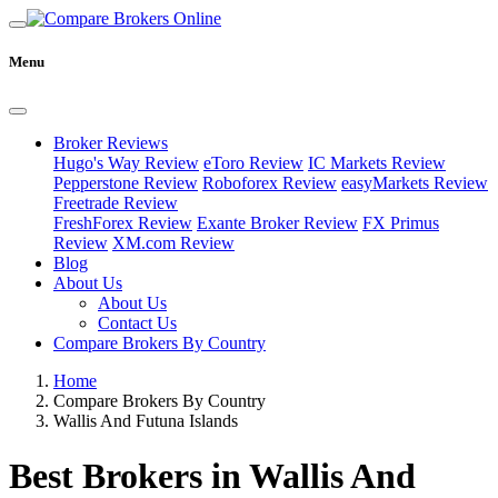
Menu
Broker Reviews
Hugo's Way Review
eToro Review
IC Markets Review
Pepperstone Review
Roboforex Review
easyMarkets Review
Freetrade Review
FreshForex Review
Exante Broker Review
FX Primus
Review
XM.com Review
Blog
About Us
About Us
Contact Us
Compare Brokers By Country
Home
Compare Brokers By Country
Wallis And Futuna Islands
Best Brokers in Wallis And