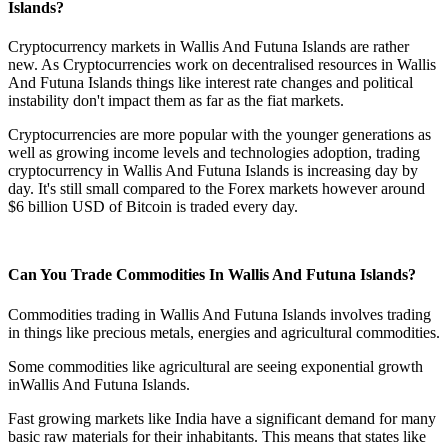
Islands?
Cryptocurrency markets in Wallis And Futuna Islands are rather
new. As Cryptocurrencies work on decentralised resources in Wallis
And Futuna Islands things like interest rate changes and political
instability don't impact them as far as the fiat markets.
Cryptocurrencies are more popular with the younger generations as
well as growing income levels and technologies adoption, trading
cryptocurrency in Wallis And Futuna Islands is increasing day by
day. It's still small compared to the Forex markets however around
$6 billion USD of Bitcoin is traded every day.
Can You Trade Commodities In Wallis And Futuna Islands?
Commodities trading in Wallis And Futuna Islands involves trading
in things like precious metals, energies and agricultural commodities.
Some commodities like agricultural are seeing exponential growth
inWallis And Futuna Islands.
Fast growing markets like India have a significant demand for many
basic raw materials for their inhabitants. This means that states like