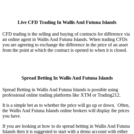
Live CFD Trading In Wallis And Futuna Islands
CFD trading is the selling and buying of contracts for difference via
an online agent in Wallis And Futuna Islands. When trading CFDs
you are agreeing to exchange the difference in the price of an asset
from the point at which the contract is opened to when it is closed.
Spread Betting In Wallis And Futuna Islands
Spread Betting in Wallis And Futuna Islands is possible using
professional online trading platforms like XTM or Trading212.
It is a simple bet as to whether the price will go up or down. Often,
the Wallis And Futuna Islands online brokers will display the prices
you have.
If you are looking at how to do spread betting in Wallis And Futuna
Islands then it is suggested to start with a demo account with either