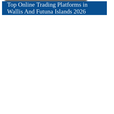
Top Online Trading Platforms in
Wallis And Futuna Islands 2026