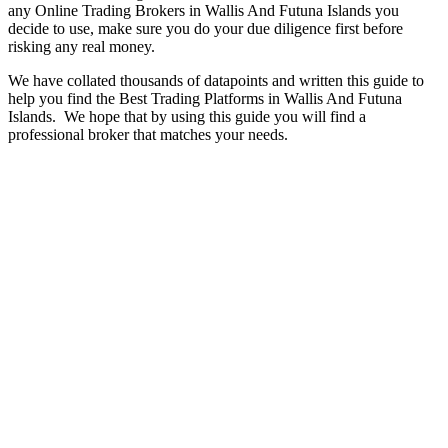
any Online Trading Brokers in Wallis And Futuna Islands you
decide to use, make sure you do your due diligence first before
risking any real money.
We have collated thousands of datapoints and written this guide to
help you find the Best Trading Platforms in Wallis And Futuna
Islands. We hope that by using this guide you will find a
professional broker that matches your needs.