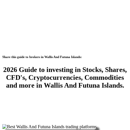
Share this guide to brokers in Wallis And Futuna Islands:
2026 Guide to investing in Stocks, Shares,
CFD's, Cryptocurrencies, Commodities
and more in Wallis And Futuna Islands.