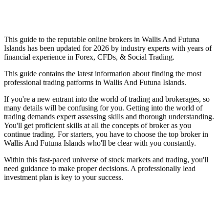
This guide to the reputable online brokers in Wallis And Futuna
Islands has been updated for 2026 by industry experts with years of
financial experience in Forex, CFDs, & Social Trading.
This guide contains the latest information about finding the most
professional trading patforms in Wallis And Futuna Islands.
If you're a new entrant into the world of trading and brokerages, so
many details will be confusing for you. Getting into the world of
trading demands expert assessing skills and thorough understanding.
You'll get proficient skills at all the concepts of broker as you
continue trading. For starters, you have to choose the top broker in
Wallis And Futuna Islands who'll be clear with you constantly.
Within this fast-paced universe of stock markets and trading, you'll
need guidance to make proper decisions. A professionally lead
investment plan is key to your success.