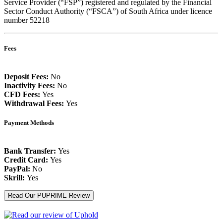
Service Provider (“FSP”) registered and regulated by the Financial
Sector Conduct Authority (“FSCA”) of South Africa under licence
number 52218
Fees
Deposit Fees:
No
Inactivity Fees:
No
CFD Fees:
Yes
Withdrawal Fees:
Yes
Payment Methods
Bank Transfer:
Yes
Credit Card:
Yes
PayPal:
No
Skrill:
Yes
Read Our PUPRIME Review