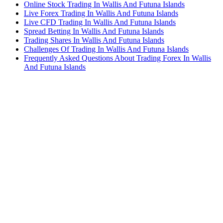
Online Stock Trading In Wallis And Futuna Islands
Live Forex Trading In Wallis And Futuna Islands
Live CFD Trading In Wallis And Futuna Islands
Spread Betting In Wallis And Futuna Islands
Trading Shares In Wallis And Futuna Islands
Challenges Of Trading In Wallis And Futuna Islands
Frequently Asked Questions About Trading Forex In Wallis
And Futuna Islands