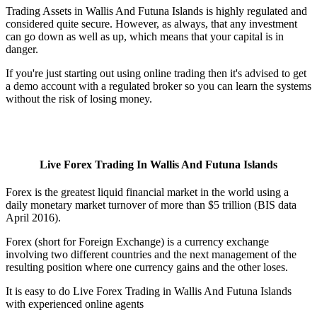
Trading Assets in Wallis And Futuna Islands is highly regulated and
considered quite secure. However, as always, that any investment
can go down as well as up, which means that your capital is in
danger.
If you're just starting out using online trading then it's advised to get
a demo account with a regulated broker so you can learn the systems
without the risk of losing money.
Live Forex Trading In Wallis And Futuna Islands
Forex is the greatest liquid financial market in the world using a
daily monetary market turnover of more than $5 trillion (BIS data
April 2016).
Forex (short for Foreign Exchange) is a currency exchange
involving two different countries and the next management of the
resulting position where one currency gains and the other loses.
It is easy to do Live Forex Trading in Wallis And Futuna Islands
with experienced online agents