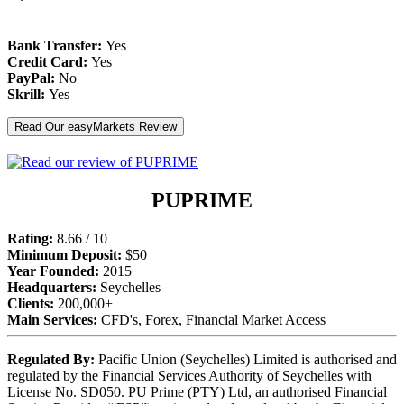
Bank Transfer:
Yes
Credit Card:
Yes
PayPal:
No
Skrill:
Yes
Read Our easyMarkets Review
PUPRIME
Rating:
8.66 / 10
Minimum Deposit:
$50
Year Founded:
2015
Headquarters:
Seychelles
Clients:
200,000+
Main Services:
CFD's, Forex, Financial Market Access
Regulated By:
Pacific Union (Seychelles) Limited is authorised and
regulated by the Financial Services Authority of Seychelles with
License No. SD050. PU Prime (PTY) Ltd, an authorised Financial