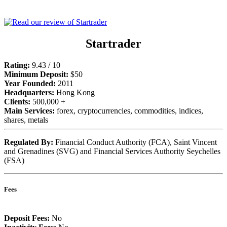
Startrader
Rating:
9.43 / 10
Minimum Deposit:
$50
Year Founded:
2011
Headquarters:
Hong Kong
Clients:
500,000 +
Main Services:
forex, cryptocurrencies, commodities, indices,
shares, metals
Regulated By:
Financial Conduct Authority (FCA), Saint Vincent
and Grenadines (SVG) and Financial Services Authority Seychelles
(FSA)
Fees
Deposit Fees:
No