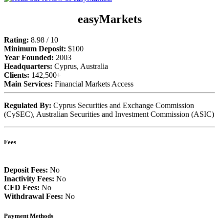
easyMarkets
Rating:
8.98 / 10
Minimum Deposit:
$100
Year Founded:
2003
Headquarters:
Cyprus, Australia
Clients:
142,500+
Main Services:
Financial Markets Access
Regulated By:
Cyprus Securities and Exchange Commission
(CySEC), Australian Securities and Investment Commission (ASIC)
Fees
Deposit Fees:
No
Inactivity Fees:
No
CFD Fees:
No
Withdrawal Fees:
No
Payment Methods