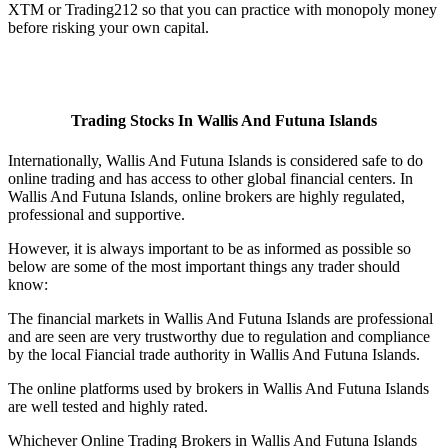
XTM or Trading212 so that you can practice with monopoly money
before risking your own capital.
Trading Stocks In Wallis And Futuna Islands
Internationally, Wallis And Futuna Islands is considered safe to do
online trading and has access to other global financial centers. In
Wallis And Futuna Islands, online brokers are highly regulated,
professional and supportive.
However, it is always important to be as informed as possible so
below are some of the most important things any trader should
know:
The financial markets in Wallis And Futuna Islands are professional
and are seen are very trustworthy due to regulation and compliance
by the local Fiancial trade authority in Wallis And Futuna Islands.
The online platforms used by brokers in Wallis And Futuna Islands
are well tested and highly rated.
Whichever Online Trading Brokers in Wallis And Futuna Islands