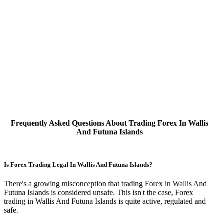
Frequently Asked Questions About Trading Forex In Wallis
And Futuna Islands
Is Forex Trading Legal In Wallis And Futuna Islands?
There's a growing misconception that trading Forex in Wallis And
Futuna Islands is considered unsafe. This isn't the case, Forex
trading in Wallis And Futuna Islands is quite active, regulated and
safe.