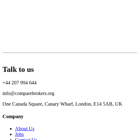
Talk to us
+44 207 994 644
info@comparebrokers.org
One Canada Square, Canary Wharf, London, E14 5AB, UK
Company
About Us
Jobs
Contact Us