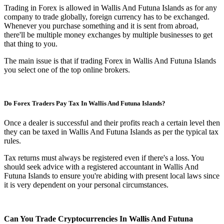
Trading in Forex is allowed in Wallis And Futuna Islands as for any
company to trade globally, foreign currency has to be exchanged.
Whenever you purchase something and it is sent from abroad,
there'll be multiple money exchanges by multiple businesses to get
that thing to you.
The main issue is that if trading Forex in Wallis And Futuna Islands
you select one of the top online brokers.
Do Forex Traders Pay Tax In Wallis And Futuna Islands?
Once a dealer is successful and their profits reach a certain level then
they can be taxed in Wallis And Futuna Islands as per the typical tax
rules.
Tax returns must always be registered even if there's a loss. You
should seek advice with a registered accountant in Wallis And
Futuna Islands to ensure you're abiding with present local laws since
it is very dependent on your personal circumstances.
Can You Trade Cryptocurrencies In Wallis And Futuna