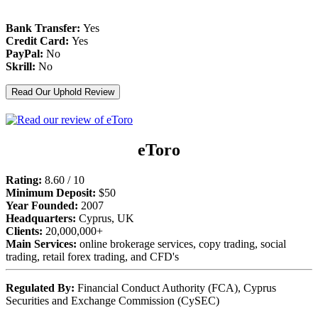
Bank Transfer:
Yes
Credit Card:
Yes
PayPal:
No
Skrill:
No
Read Our Uphold Review
eToro
Rating:
8.60 / 10
Minimum Deposit:
$50
Year Founded:
2007
Headquarters:
Cyprus, UK
Clients:
20,000,000+
Main Services:
online brokerage services, copy trading, social
trading, retail forex trading, and CFD's
Regulated By:
Financial Conduct Authority (FCA), Cyprus
Securities and Exchange Commission (CySEC)