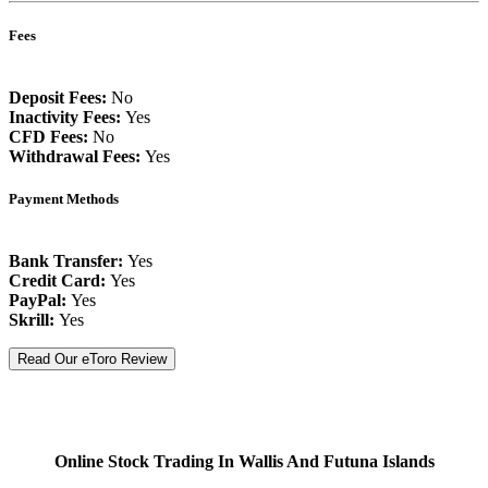
Fees
Deposit Fees:
No
Inactivity Fees:
Yes
CFD Fees:
No
Withdrawal Fees:
Yes
Payment Methods
Bank Transfer:
Yes
Credit Card:
Yes
PayPal:
Yes
Skrill:
Yes
Read Our eToro Review
Online Stock Trading In Wallis And Futuna Islands