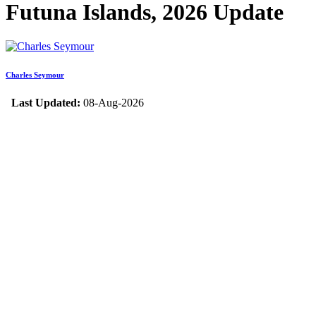
Futuna Islands, 2026 Update
Charles Seymour
Last Updated:
08-Aug-2026