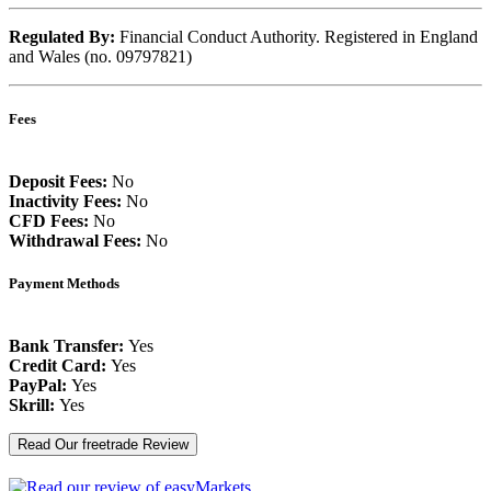
Regulated By:
Financial Conduct Authority. Registered in England
and Wales (no. 09797821)
Fees
Deposit Fees:
No
Inactivity Fees:
No
CFD Fees:
No
Withdrawal Fees:
No
Payment Methods
Bank Transfer:
Yes
Credit Card:
Yes
PayPal:
Yes
Skrill:
Yes
Read Our freetrade Review