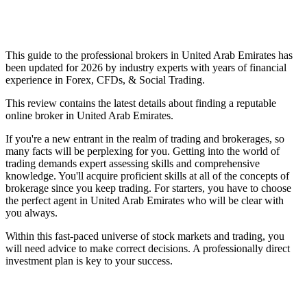
This guide to the professional brokers in United Arab Emirates has
been updated for 2026 by industry experts with years of financial
experience in Forex, CFDs, & Social Trading.
This review contains the latest details about finding a reputable
online broker in United Arab Emirates.
If you're a new entrant in the realm of trading and brokerages, so
many facts will be perplexing for you. Getting into the world of
trading demands expert assessing skills and comprehensive
knowledge. You'll acquire proficient skills at all of the concepts of
brokerage since you keep trading. For starters, you have to choose
the perfect agent in United Arab Emirates who will be clear with
you always.
Within this fast-paced universe of stock markets and trading, you
will need advice to make correct decisions. A professionally direct
investment plan is key to your success.