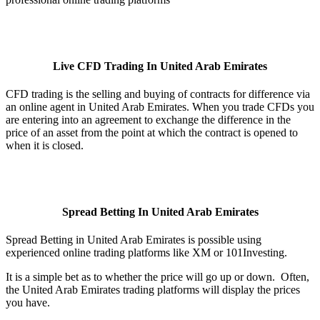
Live CFD Trading In United Arab Emirates
CFD trading is the selling and buying of contracts for difference via
an online agent in United Arab Emirates. When you trade CFDs you
are entering into an agreement to exchange the difference in the
price of an asset from the point at which the contract is opened to
when it is closed.
Spread Betting In United Arab Emirates
Spread Betting in United Arab Emirates is possible using
experienced online trading platforms like XM or 101Investing.
It is a simple bet as to whether the price will go up or down. Often,
the United Arab Emirates trading platforms will display the prices
you have.