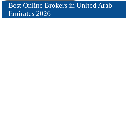
Best Online Brokers in United Arab
Emirates 2026