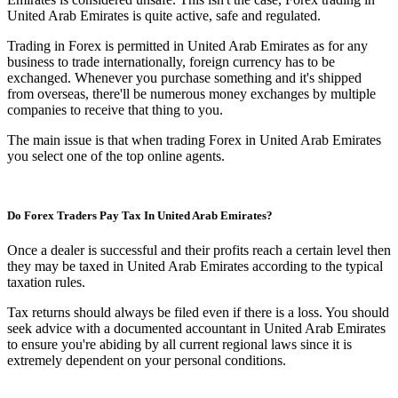
United Arab Emirates is quite active, safe and regulated.
Trading in Forex is permitted in United Arab Emirates as for any
business to trade internationally, foreign currency has to be
exchanged. Whenever you purchase something and it's shipped
from overseas, there'll be numerous money exchanges by multiple
companies to receive that thing to you.
The main issue is that when trading Forex in United Arab Emirates
you select one of the top online agents.
Do Forex Traders Pay Tax In United Arab Emirates?
Once a dealer is successful and their profits reach a certain level then
they may be taxed in United Arab Emirates according to the typical
taxation rules.
Tax returns should always be filed even if there is a loss. You should
seek advice with a documented accountant in United Arab Emirates
to ensure you're abiding by all current regional laws since it is
extremely dependent on your personal conditions.