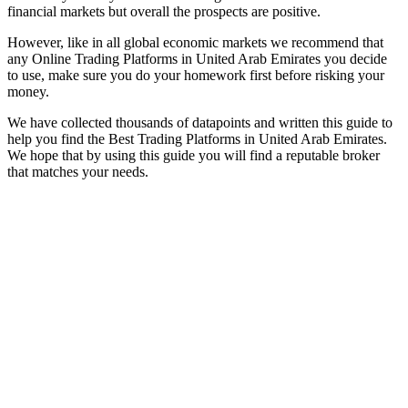
financial markets but overall the prospects are positive.
However, like in all global economic markets we recommend that
any Online Trading Platforms in United Arab Emirates you decide
to use, make sure you do your homework first before risking your
money.
We have collected thousands of datapoints and written this guide to
help you find the Best Trading Platforms in United Arab Emirates.
We hope that by using this guide you will find a reputable broker
that matches your needs.