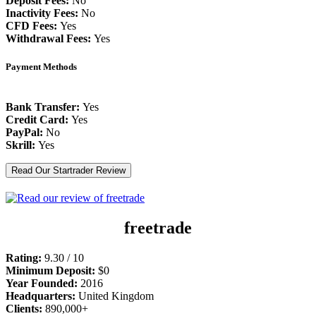
Deposit Fees:
No
Inactivity Fees:
No
CFD Fees:
Yes
Withdrawal Fees:
Yes
Payment Methods
Bank Transfer:
Yes
Credit Card:
Yes
PayPal:
No
Skrill:
Yes
Read Our Startrader Review
freetrade
Rating:
9.30 / 10
Minimum Deposit:
$0
Year Founded:
2016
Headquarters:
United Kingdom
Clients:
890,000+