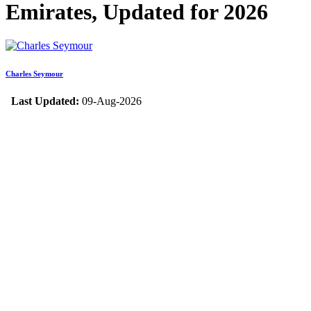
Emirates, Updated for 2026
Charles Seymour
Last Updated:
09-Aug-2026