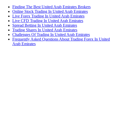
Finding The Best United Arab Emirates Brokers
Online Stock Trading In United Arab Emirates
Live Forex Trading In United Arab Emirates
Live CFD Trading In United Arab Emirates
Spread Betting In United Arab Emirates
Trading Shares In United Arab Emirates
Challenges Of Trading In United Arab Emirates
Frequently Asked Questions About Trading Forex In United
Arab Emirates