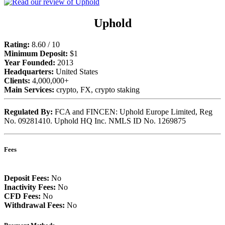
Uphold
Rating:
8.60 / 10
Minimum Deposit:
$1
Year Founded:
2013
Headquarters:
United States
Clients:
4,000,000+
Main Services:
crypto, FX, crypto staking
Regulated By:
FCA and FINCEN: Uphold Europe Limited, Reg
No. 09281410. Uphold HQ Inc. NMLS ID No. 1269875
Fees
Deposit Fees:
No
Inactivity Fees:
No
CFD Fees:
No
Withdrawal Fees:
No