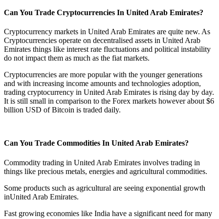
Can You Trade Cryptocurrencies In United Arab Emirates?
Cryptocurrency markets in United Arab Emirates are quite new. As
Cryptocurrencies operate on decentralised assets in United Arab
Emirates things like interest rate fluctuations and political instability
do not impact them as much as the fiat markets.
Cryptocurrencies are more popular with the younger generations
and with increasing income amounts and technologies adoption,
trading cryptocurrency in United Arab Emirates is rising day by day.
It is still small in comparison to the Forex markets however about $6
billion USD of Bitcoin is traded daily.
Can You Trade Commodities In United Arab Emirates?
Commodity trading in United Arab Emirates involves trading in
things like precious metals, energies and agricultural commodities.
Some products such as agricultural are seeing exponential growth
inUnited Arab Emirates.
Fast growing economies like India have a significant need for many