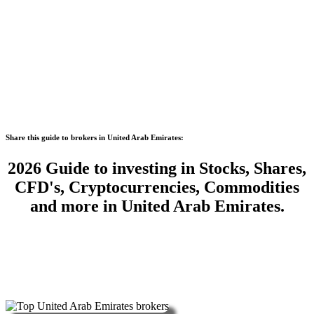
Share this guide to brokers in United Arab Emirates:
2026 Guide to investing in Stocks, Shares,
CFD's, Cryptocurrencies, Commodities
and more in United Arab Emirates.