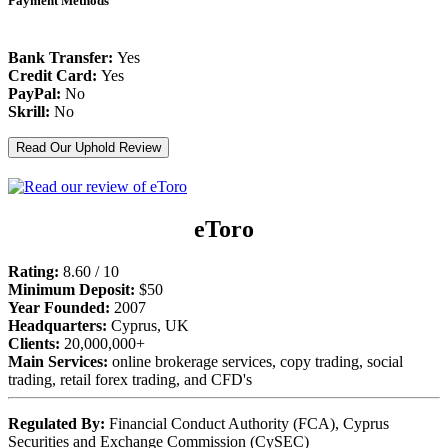
Payment Methods
Bank Transfer:
Yes
Credit Card:
Yes
PayPal:
No
Skrill:
No
Read Our Uphold Review
eToro
Rating:
8.60 / 10
Minimum Deposit:
$50
Year Founded:
2007
Headquarters:
Cyprus, UK
Clients:
20,000,000+
Main Services:
online brokerage services, copy trading, social
trading, retail forex trading, and CFD's
Regulated By:
Financial Conduct Authority (FCA), Cyprus
Securities and Exchange Commission (CySEC)