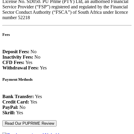
License No. SD050. PU Prime (PTY) Ltd, an authorised Financial
Service Provider (“FSP”) registered and regulated by the Financial
Sector Conduct Authority (“FSCA”) of South Africa under licence
number 52218
Fees
Deposit Fees:
No
Inactivity Fees:
No
CFD Fees:
Yes
Withdrawal Fees:
Yes
Payment Methods
Bank Transfer:
Yes
Credit Card:
Yes
PayPal:
No
Skrill:
Yes
Read Our PUPRIME Review