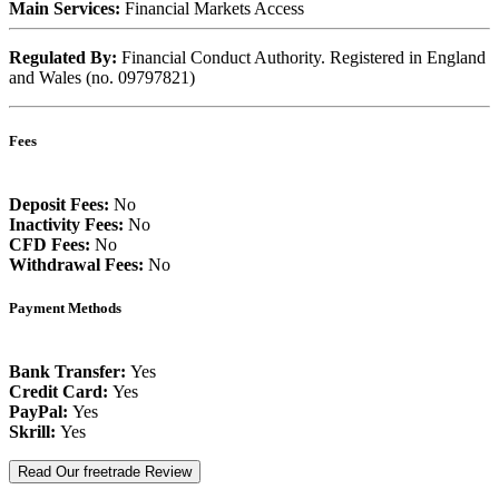
Main Services:
Financial Markets Access
Regulated By:
Financial Conduct Authority. Registered in England
and Wales (no. 09797821)
Fees
Deposit Fees:
No
Inactivity Fees:
No
CFD Fees:
No
Withdrawal Fees:
No
Payment Methods
Bank Transfer:
Yes
Credit Card:
Yes
PayPal:
Yes
Skrill:
Yes
Read Our freetrade Review