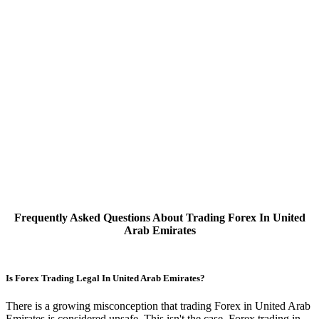
Frequently Asked Questions About Trading Forex In United
Arab Emirates
Is Forex Trading Legal In United Arab Emirates?
There is a growing misconception that trading Forex in United Arab
Emirates is considered unsafe. This isn't the case, Forex trading in