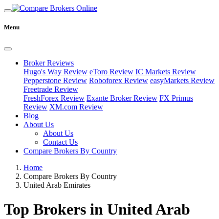
Menu
Broker Reviews
Hugo's Way Review
eToro Review
IC Markets Review
Pepperstone Review
Roboforex Review
easyMarkets Review
Freetrade Review
FreshForex Review
Exante Broker Review
FX Primus
Review
XM.com Review
Blog
About Us
About Us
Contact Us
Compare Brokers By Country
Home
Compare Brokers By Country
United Arab Emirates
Top Brokers in United Arab