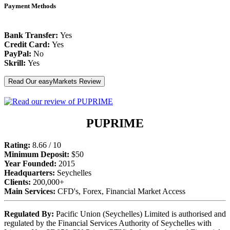
Payment Methods
Bank Transfer:
Yes
Credit Card:
Yes
PayPal:
No
Skrill:
Yes
Read Our easyMarkets Review
PUPRIME
Rating:
8.66 / 10
Minimum Deposit:
$50
Year Founded:
2015
Headquarters:
Seychelles
Clients:
200,000+
Main Services:
CFD's, Forex, Financial Market Access
Regulated By:
Pacific Union (Seychelles) Limited is authorised and
regulated by the Financial Services Authority of Seychelles with