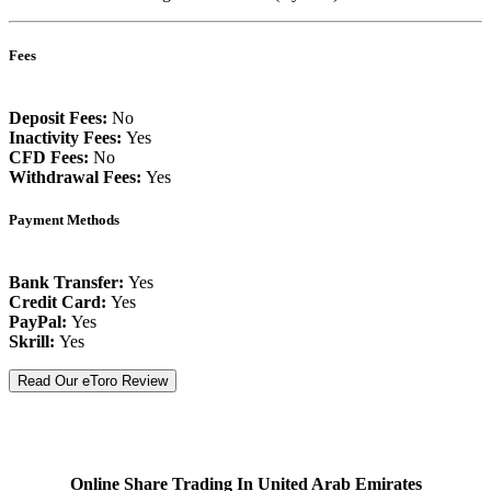
Fees
Deposit Fees:
No
Inactivity Fees:
Yes
CFD Fees:
No
Withdrawal Fees:
Yes
Payment Methods
Bank Transfer:
Yes
Credit Card:
Yes
PayPal:
Yes
Skrill:
Yes
Read Our eToro Review
Online Share Trading In United Arab Emirates