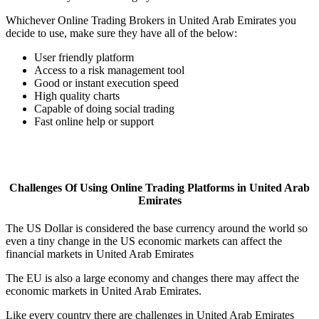
Whichever Online Trading Brokers in United Arab Emirates you
decide to use, make sure they have all of the below:
User friendly platform
Access to a risk management tool
Good or instant execution speed
High quality charts
Capable of doing social trading
Fast online help or support
Challenges Of Using Online Trading Platforms in United Arab
Emirates
The US Dollar is considered the base currency around the world so
even a tiny change in the US economic markets can affect the
financial markets in United Arab Emirates
The EU is also a large economy and changes there may affect the
economic markets in United Arab Emirates.
Like every country there are challenges in United Arab Emirates