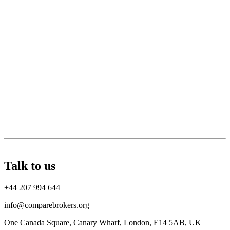
Talk to us
+44 207 994 644
info@comparebrokers.org
One Canada Square, Canary Wharf, London, E14 5AB, UK