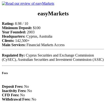
easyMarkets
Rating:
8.98 / 10
Minimum Deposit:
$100
Year Founded:
2003
Headquarters:
Cyprus, Australia
Clients:
142,500+
Main Services:
Financial Markets Access
Regulated By:
Cyprus Securities and Exchange Commission
(CySEC), Australian Securities and Investment Commission (ASIC)
Fees
Deposit Fees:
No
Inactivity Fees:
No
CFD Fees:
No
Withdrawal Fees:
No