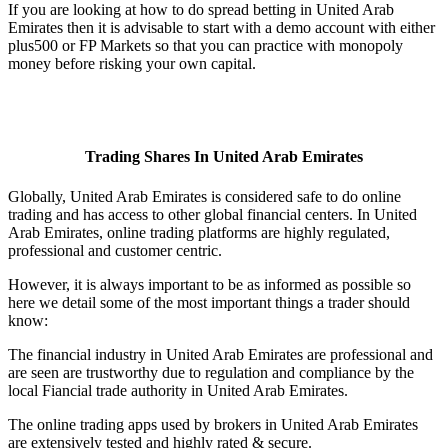
If you are looking at how to do spread betting in United Arab
Emirates then it is advisable to start with a demo account with either
plus500 or FP Markets so that you can practice with monopoly
money before risking your own capital.
Trading Shares In United Arab Emirates
Globally, United Arab Emirates is considered safe to do online
trading and has access to other global financial centers. In United
Arab Emirates, online trading platforms are highly regulated,
professional and customer centric.
However, it is always important to be as informed as possible so
here we detail some of the most important things a trader should
know:
The financial industry in United Arab Emirates are professional and
are seen are trustworthy due to regulation and compliance by the
local Fiancial trade authority in United Arab Emirates.
The online trading apps used by brokers in United Arab Emirates
are extensively tested and highly rated & secure.