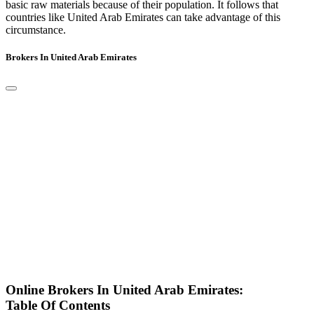
basic raw materials because of their population. It follows that
countries like United Arab Emirates can take advantage of this
circumstance.
Brokers In United Arab Emirates
Online Brokers In United Arab Emirates:
Table Of Contents