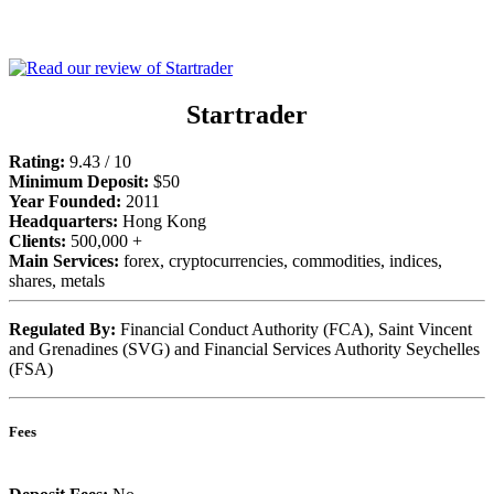
Startrader
Rating:
9.43 / 10
Minimum Deposit:
$50
Year Founded:
2011
Headquarters:
Hong Kong
Clients:
500,000 +
Main Services:
forex, cryptocurrencies, commodities, indices,
shares, metals
Regulated By:
Financial Conduct Authority (FCA), Saint Vincent
and Grenadines (SVG) and Financial Services Authority Seychelles
(FSA)
Fees