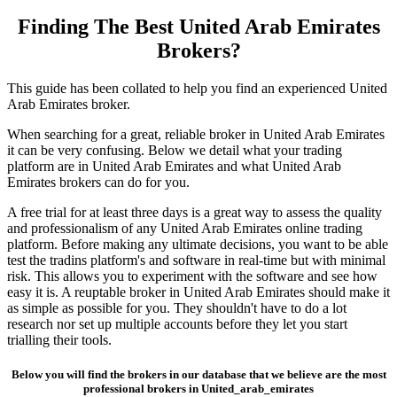
Finding The Best United Arab Emirates
Brokers?
This guide has been collated to help you find an experienced United
Arab Emirates broker.
When searching for a great, reliable broker in United Arab Emirates
it can be very confusing. Below we detail what your trading
platform are in United Arab Emirates and what United Arab
Emirates brokers can do for you.
A free trial for at least three days is a great way to assess the quality
and professionalism of any United Arab Emirates online trading
platform. Before making any ultimate decisions, you want to be able
test the tradins platform's and software in real-time but with minimal
risk. This allows you to experiment with the software and see how
easy it is. A reuptable broker in United Arab Emirates should make it
as simple as possible for you. They shouldn't have to do a lot
research nor set up multiple accounts before they let you start
trialling their tools.
Below you will find the brokers in our database that we believe are the most
professional brokers in United_arab_emirates