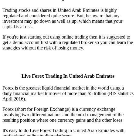
Trading stocks and shares in United Arab Emirates is highly
regulated and considered quite secure. But, be aware that any
investment may go down as well as up, which means that your
capital is at risk.
If you're just starting out using online trading then it is suggested to
get a demo account first with a regulated broker so you can learn the
strategies without the risk of losing money.
Live Forex Trading In United Arab Emirates
Forex is the greatest liquid financial market in the world using a
daily financial market turnover of more than $5 trillion (BIS statistics
April 2016).
Forex (short for Foreign Exchange) is a currency exchange
involving two different nations and the next management of the
resulting position where one currency gains and the other loses.
It's easy to do Live Forex Trading in United Arab Emirates with
professional online trading platforms