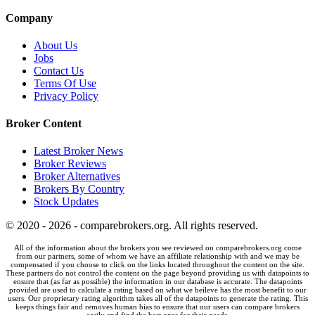
Company
About Us
Jobs
Contact Us
Terms Of Use
Privacy Policy
Broker Content
Latest Broker News
Broker Reviews
Broker Alternatives
Brokers By Country
Stock Updates
© 2020 - 2026 - comparebrokers.org. All rights reserved.
All of the information about the brokers you see reviewed on comparebrokers.org come
from our partners, some of whom we have an affiliate relationship with and we may be
compensated if you choose to click on the links located throughout the content on the site.
These partners do not control the content on the page beyond providing us with datapoints to
ensure that (as far as possible) the information in our database is accurate. The datapoints
provided are used to calculate a rating based on what we beileve has the most benefit to our
users. Our proprietary rating algorithm takes all of the datapoints to generate the rating. This
keeps things fair and removes human bias to ensure that our users can compare brokers