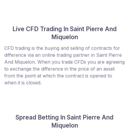
Live CFD Trading In Saint Pierre And
Miquelon
CFD trading is the buying and selling of contracts for
difference via an online trading partner in Saint Pierre
And Miquelon. When you trade CFDs you are agreeing
to exchange the difference in the price of an asset
from the point at which the contract is opened to
when it is closed.
Spread Betting In Saint Pierre And
Miquelon