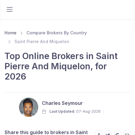
Home
Compare Brokers By Country
Saint Pierre And Miquelon
Top Online Brokers in Saint
Pierre And Miquelon, for
2026
Charles Seymour
Last Updated:
07-Aug-2026
Share this guide to brokers in Saint