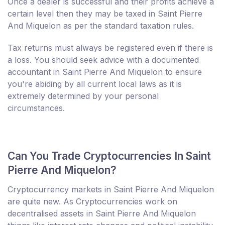
Once a dealer is successful and their profits achieve a
certain level then they may be taxed in Saint Pierre
And Miquelon as per the standard taxation rules.
Tax returns must always be registered even if there is
a loss. You should seek advice with a documented
accountant in Saint Pierre And Miquelon to ensure
you're abiding by all current local laws as it is
extremely determined by your personal
circumstances.
Can You Trade Cryptocurrencies In Saint
Pierre And Miquelon?
Cryptocurrency markets in Saint Pierre And Miquelon
are quite new. As Cryptocurrencies work on
decentralised assets in Saint Pierre And Miquelon