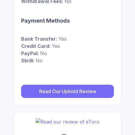
Withdrawal Fees:
No
Payment Methods
Bank Transfer:
Yes
Credit Card:
Yes
PayPal:
No
Skrill:
No
Read Our Uphold Review