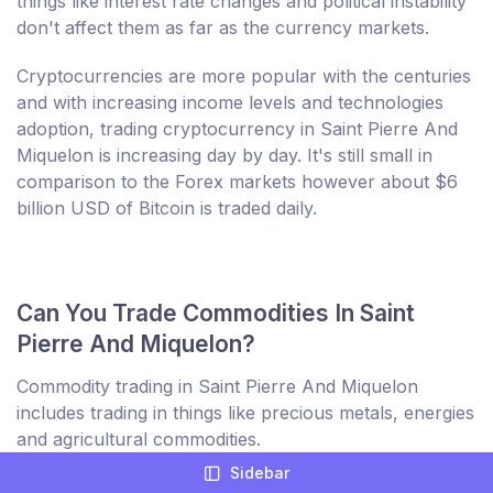
things like interest rate changes and political instability
don't affect them as far as the currency markets.
Cryptocurrencies are more popular with the centuries
and with increasing income levels and technologies
adoption, trading cryptocurrency in Saint Pierre And
Miquelon is increasing day by day. It's still small in
comparison to the Forex markets however about $6
billion USD of Bitcoin is traded daily.
Can You Trade Commodities In Saint
Pierre And Miquelon?
Commodity trading in Saint Pierre And Miquelon
includes trading in things like precious metals, energies
and agricultural commodities.
Sidebar
Some products such as agricultural are seeing