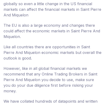
globally so even a little change in the US financial
markets can affect the financial markets in Saint Pierre
And Miquelon
The EU is also a large economy and changes there
could affect the economic markets in Saint Pierre And
Miquelon.
Like all countries there are opportunities in Saint
Pierre And Miquelon economic markets but overall the
outlook is good.
However, like in all global financial markets we
recommend that any Online Trading Brokers in Saint
Pierre And Miquelon you decide to use, make sure
you do your due diligence first before risking your
money.
We have collated hundreds of datapoints and written