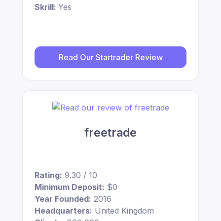
Skrill:
Yes
Read Our Startrader Review
freetrade
Rating:
9.30 / 10
Minimum Deposit:
$0
Year Founded:
2016
Headquarters:
United Kingdom