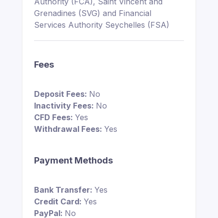
Authority (FCA), Saint Vincent and
Grenadines (SVG) and Financial
Services Authority Seychelles (FSA)
Fees
Deposit Fees:
No
Inactivity Fees:
No
CFD Fees:
Yes
Withdrawal Fees:
Yes
Payment Methods
Bank Transfer:
Yes
Credit Card:
Yes
PayPal:
No