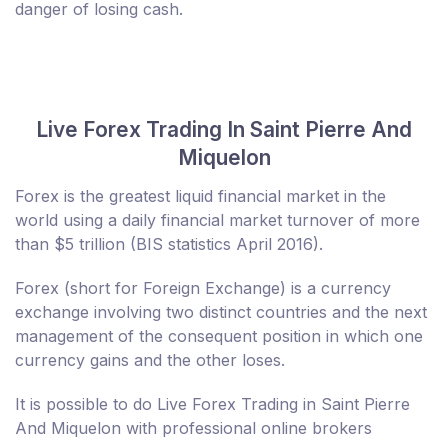
danger of losing cash.
Live Forex Trading In Saint Pierre And
Miquelon
Forex is the greatest liquid financial market in the
world using a daily financial market turnover of more
than $5 trillion (BIS statistics April 2016).
Forex (short for Foreign Exchange) is a currency
exchange involving two distinct countries and the next
management of the consequent position in which one
currency gains and the other loses.
It is possible to do Live Forex Trading in Saint Pierre
And Miquelon with professional online brokers