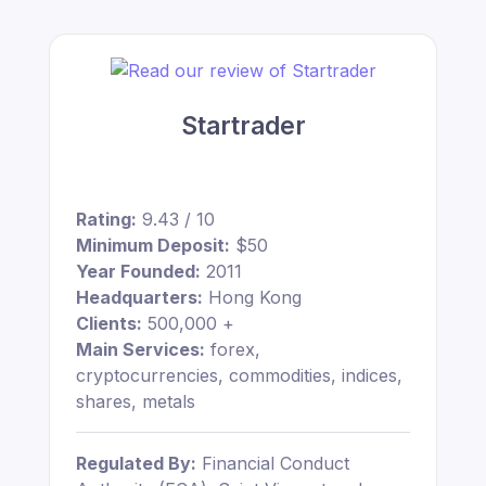
Startrader
Rating:
9.43 / 10
Minimum Deposit:
$50
Year Founded:
2011
Headquarters:
Hong Kong
Clients:
500,000 +
Main Services:
forex,
cryptocurrencies, commodities, indices,
shares, metals
Regulated By:
Financial Conduct