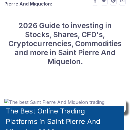
Pierre And Miquelon:
2026 Guide to investing in
Stocks, Shares, CFD's,
Cryptocurrencies, Commodities
and more in Saint Pierre And
Miquelon.
The Best Online Trading
Platforms in Saint Pierre And