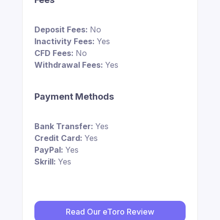
Deposit Fees:
No
Inactivity Fees:
Yes
CFD Fees:
No
Withdrawal Fees:
Yes
Payment Methods
Bank Transfer:
Yes
Credit Card:
Yes
PayPal:
Yes
Skrill:
Yes
Read Our eToro Review