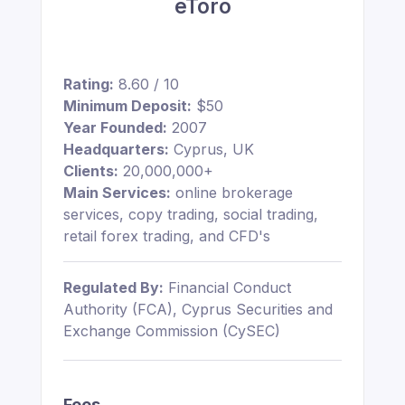
eToro
Rating:
8.60 / 10
Minimum Deposit:
$50
Year Founded:
2007
Headquarters:
Cyprus, UK
Clients:
20,000,000+
Main Services:
online brokerage
services, copy trading, social trading,
retail forex trading, and CFD's
Regulated By:
Financial Conduct
Authority (FCA), Cyprus Securities and
Exchange Commission (CySEC)
Fees