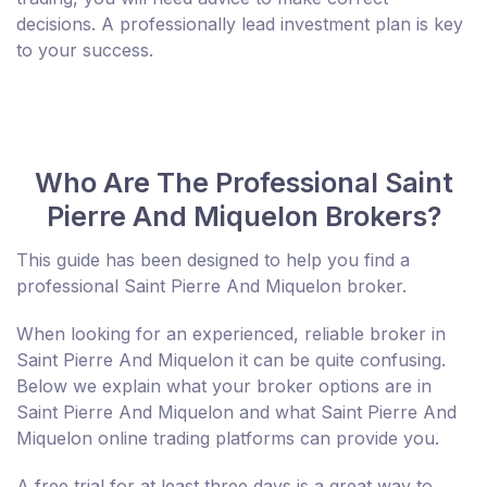
decisions. A professionally lead investment plan is key
to your success.
Who Are The Professional Saint
Pierre And Miquelon Brokers?
This guide has been designed to help you find a
professional Saint Pierre And Miquelon broker.
When looking for an experienced, reliable broker in
Saint Pierre And Miquelon it can be quite confusing.
Below we explain what your broker options are in
Saint Pierre And Miquelon and what Saint Pierre And
Miquelon online trading platforms can provide you.
A free trial for at least three days is a great way to