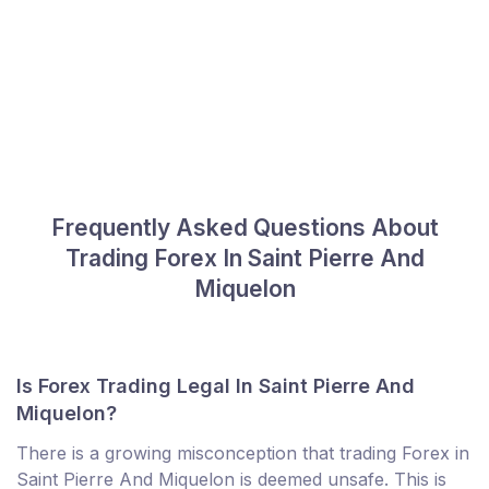
Frequently Asked Questions About
Trading Forex In Saint Pierre And
Miquelon
Is Forex Trading Legal In Saint Pierre And
Miquelon?
There is a growing misconception that trading Forex in
Saint Pierre And Miquelon is deemed unsafe. This is