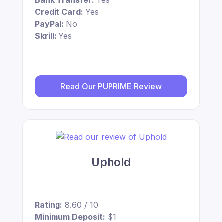
Bank Transfer:
Yes
Credit Card:
Yes
PayPal:
No
Skrill:
Yes
Read Our PUPRIME Review
Uphold
Rating:
8.60 / 10
Minimum Deposit:
$1