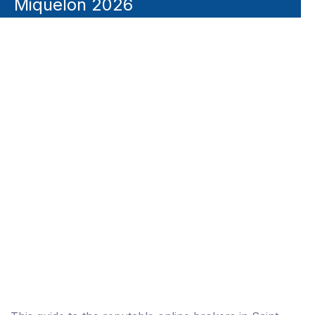
Miquelon 2026