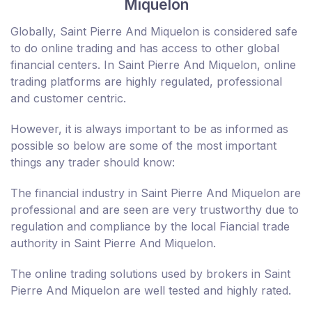
Miquelon
Globally, Saint Pierre And Miquelon is considered safe
to do online trading and has access to other global
financial centers. In Saint Pierre And Miquelon, online
trading platforms are highly regulated, professional
and customer centric.
However, it is always important to be as informed as
possible so below are some of the most important
things any trader should know:
The financial industry in Saint Pierre And Miquelon are
professional and are seen are very trustworthy due to
regulation and compliance by the local Fiancial trade
authority in Saint Pierre And Miquelon.
The online trading solutions used by brokers in Saint
Pierre And Miquelon are well tested and highly rated.