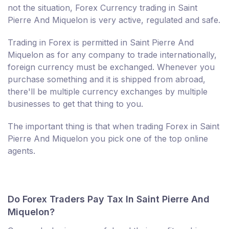
not the situation, Forex Currency trading in Saint
Pierre And Miquelon is very active, regulated and safe.
Trading in Forex is permitted in Saint Pierre And
Miquelon as for any company to trade internationally,
foreign currency must be exchanged. Whenever you
purchase something and it is shipped from abroad,
there'll be multiple currency exchanges by multiple
businesses to get that thing to you.
The important thing is that when trading Forex in Saint
Pierre And Miquelon you pick one of the top online
agents.
Do Forex Traders Pay Tax In Saint Pierre And
Miquelon?