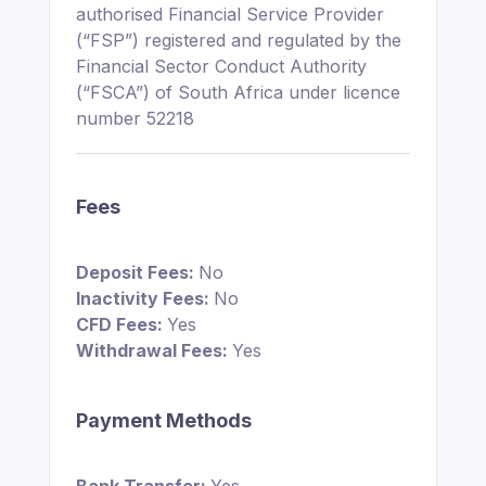
authorised Financial Service Provider
(“FSP”) registered and regulated by the
Financial Sector Conduct Authority
(“FSCA”) of South Africa under licence
number 52218
Fees
Deposit Fees:
No
Inactivity Fees:
No
CFD Fees:
Yes
Withdrawal Fees:
Yes
Payment Methods