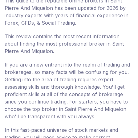
This guide to the reputable online brokers in Saint
Pierre And Miquelon has been updated for 2026 by
industry experts with years of financial experience in
Forex, CFDs, & Social Trading.
This review contains the most recent information
about finding the most professional broker in Saint
Pierre And Miquelon.
If you are a new entrant into the realm of trading and
brokerages, so many facts will be confusing for you.
Getting into the area of trading requires expert
assessing skills and thorough knowledge. You'll get
proficient skills at all of the concepts of brokerage
since you continue trading. For starters, you have to
choose the top broker in Saint Pierre And Miquelon
who'll be transparent with you always.
In this fast-paced universe of stock markets and
trading, you will need advice to make correct