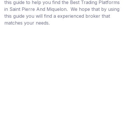
this guide to help you find the Best Trading Platforms
in Saint Pierre And Miquelon. We hope that by using
this guide you will find a experienced broker that
matches your needs.