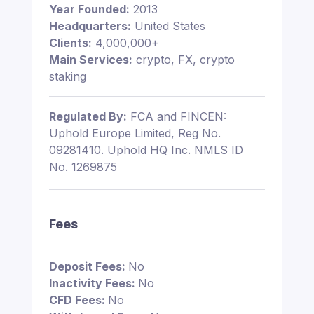
Year Founded:
2013
Headquarters:
United States
Clients:
4,000,000+
Main Services:
crypto, FX, crypto
staking
Regulated By:
FCA and FINCEN:
Uphold Europe Limited, Reg No.
09281410. Uphold HQ Inc. NMLS ID
No. 1269875
Fees
Deposit Fees:
No
Inactivity Fees:
No
CFD Fees:
No