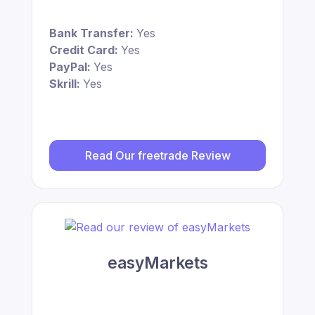
Bank Transfer:
Yes
Credit Card:
Yes
PayPal:
Yes
Skrill:
Yes
Read Our freetrade Review
easyMarkets