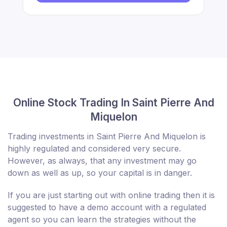
Online Stock Trading In Saint Pierre And
Miquelon
Trading investments in Saint Pierre And Miquelon is
highly regulated and considered very secure.
However, as always, that any investment may go
down as well as up, so your capital is in danger.
If you are just starting out with online trading then it is
suggested to have a demo account with a regulated
agent so you can learn the strategies without the