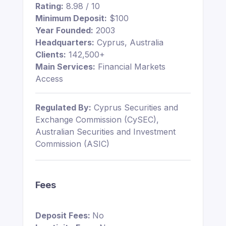
Rating:
8.98 / 10
Minimum Deposit:
$100
Year Founded:
2003
Headquarters:
Cyprus, Australia
Clients:
142,500+
Main Services:
Financial Markets
Access
Regulated By:
Cyprus Securities and
Exchange Commission (CySEC),
Australian Securities and Investment
Commission (ASIC)
Fees
Deposit Fees:
No