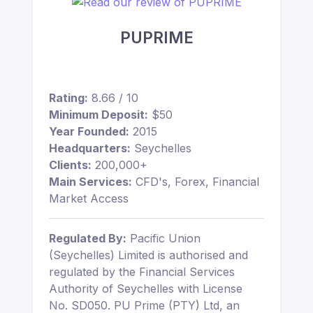
PUPRIME
Rating:
8.66 / 10
Minimum Deposit:
$50
Year Founded:
2015
Headquarters:
Seychelles
Clients:
200,000+
Main Services:
CFD's, Forex, Financial
Market Access
Regulated By:
Pacific Union
(Seychelles) Limited is authorised and
regulated by the Financial Services
Authority of Seychelles with License
No. SD050. PU Prime (PTY) Ltd, an