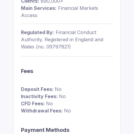
Clients:
890,000+
Main Services:
Financial Markets
Access
Regulated By:
Financial Conduct
Authority. Registered in England and
Wales (no. 09797821)
Fees
Deposit Fees:
No
Inactivity Fees:
No
CFD Fees:
No
Withdrawal Fees:
No
Payment Methods