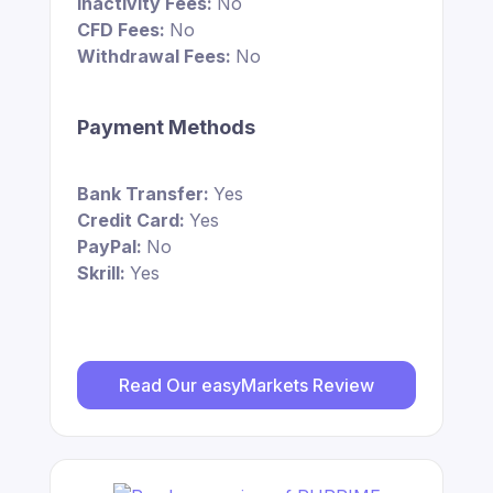
Inactivity Fees:
No
CFD Fees:
No
Withdrawal Fees:
No
Payment Methods
Bank Transfer:
Yes
Credit Card:
Yes
PayPal:
No
Skrill:
Yes
Read Our easyMarkets Review