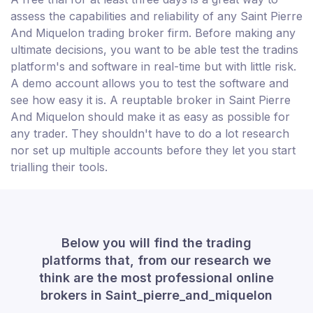
assess the capabilities and reliability of any Saint Pierre
And Miquelon trading broker firm. Before making any
ultimate decisions, you want to be able test the tradins
platform's and software in real-time but with little risk.
A demo account allows you to test the software and
see how easy it is. A reuptable broker in Saint Pierre
And Miquelon should make it as easy as possible for
any trader. They shouldn't have to do a lot research
nor set up multiple accounts before they let you start
trialling their tools.
Below you will find the trading
platforms that, from our research we
think are the most professional online
brokers in Saint_pierre_and_miquelon