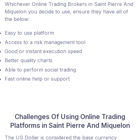
Whichever Online Trading Brokers in Saint Pierre And
Miquelon you decide to use, ensure they have all of
the below:
Easy to use platform
Access to a risk management tool
Good or instant execution speed
Better quality charts
Able to perform social trading
Fast online help or support
Challenges Of Using Online Trading
Platforms in Saint Pierre And Miquelon
The US Dollar is considered the base currency