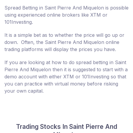
Spread Betting in Saint Pierre And Miquelon is possible
using experienced online brokers like XTM or
101Investing.
It is a simple bet as to whether the price will go up or
down. Often, the Saint Pierre And Miquelon online
trading platforms will display the prices you have.
If you are looking at how to do spread betting in Saint
Pierre And Miquelon then it is suggested to start with a
demo account with either XTM or 101Investing so that
you can practice with virtual money before risking
your own capital.
Trading Stocks In Saint Pierre And