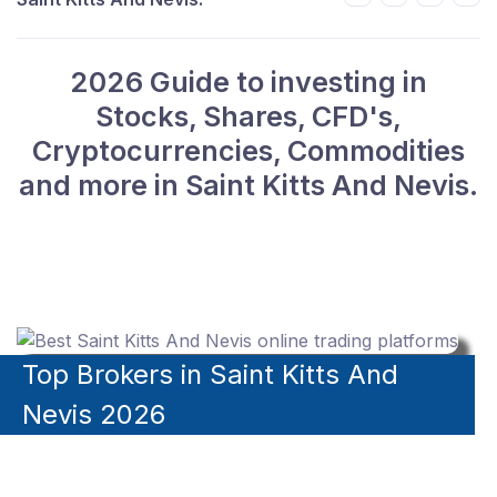
2026 Guide to investing in
Stocks, Shares, CFD's,
Cryptocurrencies, Commodities
and more in Saint Kitts And Nevis.
Top Brokers in Saint Kitts And
Nevis 2026