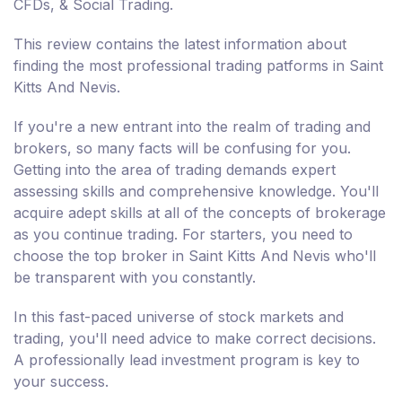
CFDs, & Social Trading.
This review contains the latest information about
finding the most professional trading patforms in Saint
Kitts And Nevis.
If you're a new entrant into the realm of trading and
brokers, so many facts will be confusing for you.
Getting into the area of trading demands expert
assessing skills and comprehensive knowledge. You'll
acquire adept skills at all of the concepts of brokerage
as you continue trading. For starters, you need to
choose the top broker in Saint Kitts And Nevis who'll
be transparent with you constantly.
In this fast-paced universe of stock markets and
trading, you'll need advice to make correct decisions.
A professionally lead investment program is key to
your success.