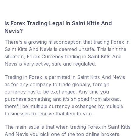
Is Forex Trading Legal In Saint Kitts And
Nevis?
There's a growing misconception that trading Forex in
Saint Kitts And Nevis is deemed unsafe. This isn't the
situation, Forex Currency trading in Saint Kitts And
Nevis is very active, safe and regulated.
Trading in Forex is permitted in Saint Kitts And Nevis
as for any company to trade globally, foreign
currency has to be exchanged. Any time you
purchase something and it's shipped from abroad,
there'll be multiple currency exchanges by multiple
businesses to receive that item to you.
The main issue is that when trading Forex in Saint Kitts
And Nevis you pick one of the top online brokers.