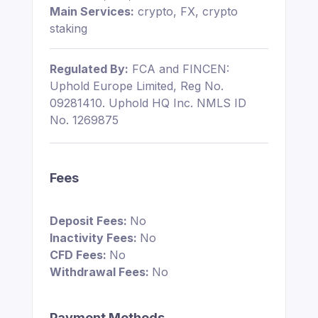
Main Services:
crypto, FX, crypto
staking
Regulated By:
FCA and FINCEN:
Uphold Europe Limited, Reg No.
09281410. Uphold HQ Inc. NMLS ID
No. 1269875
Fees
Deposit Fees:
No
Inactivity Fees:
No
CFD Fees:
No
Withdrawal Fees:
No
Payment Methods