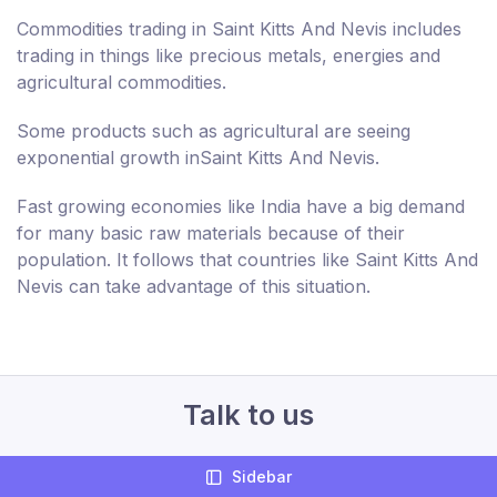
Commodities trading in Saint Kitts And Nevis includes
trading in things like precious metals, energies and
agricultural commodities.
Some products such as agricultural are seeing
exponential growth inSaint Kitts And Nevis.
Fast growing economies like India have a big demand
for many basic raw materials because of their
population. It follows that countries like Saint Kitts And
Nevis can take advantage of this situation.
Talk to us
+44 207 994 644
Sidebar