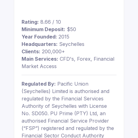
Rating:
8.66 / 10
Minimum Deposit:
$50
Year Founded:
2015
Headquarters:
Seychelles
Clients:
200,000+
Main Services:
CFD's, Forex, Financial
Market Access
Regulated By:
Pacific Union
(Seychelles) Limited is authorised and
regulated by the Financial Services
Authority of Seychelles with License
No. SD050. PU Prime (PTY) Ltd, an
authorised Financial Service Provider
(“FSP”) registered and regulated by the
Financial Sector Conduct Authority