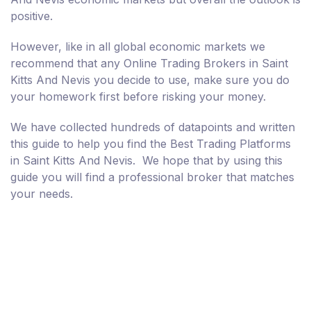
positive.
However, like in all global economic markets we
recommend that any Online Trading Brokers in Saint
Kitts And Nevis you decide to use, make sure you do
your homework first before risking your money.
We have collected hundreds of datapoints and written
this guide to help you find the Best Trading Platforms
in Saint Kitts And Nevis. We hope that by using this
guide you will find a professional broker that matches
your needs.