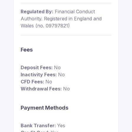
Regulated By:
Financial Conduct
Authority. Registered in England and
Wales (no. 09797821)
Fees
Deposit Fees:
No
Inactivity Fees:
No
CFD Fees:
No
Withdrawal Fees:
No
Payment Methods
Bank Transfer:
Yes