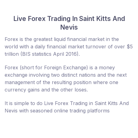
Live Forex Trading In Saint Kitts And
Nevis
Forex is the greatest liquid financial market in the
world with a daily financial market turnover of over $5
trillion (BIS statistics April 2016).
Forex (short for Foreign Exchange) is a money
exchange involving two distinct nations and the next
management of the resulting position where one
currency gains and the other loses.
It is simple to do Live Forex Trading in Saint Kitts And
Nevis with seasoned online trading platforms