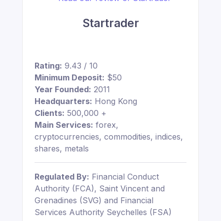
Startrader
Rating:
9.43 / 10
Minimum Deposit:
$50
Year Founded:
2011
Headquarters:
Hong Kong
Clients:
500,000 +
Main Services:
forex,
cryptocurrencies, commodities, indices,
shares, metals
Regulated By:
Financial Conduct
Authority (FCA), Saint Vincent and
Grenadines (SVG) and Financial
Services Authority Seychelles (FSA)