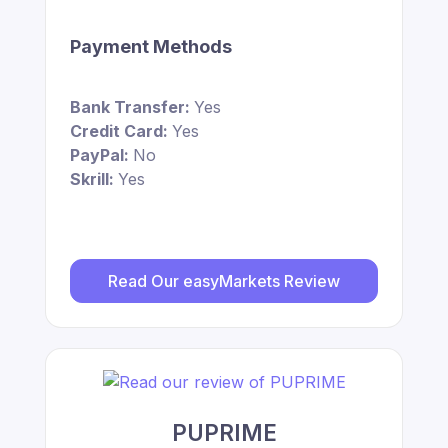
Payment Methods
Bank Transfer:
Yes
Credit Card:
Yes
PayPal:
No
Skrill:
Yes
Read Our easyMarkets Review
PUPRIME