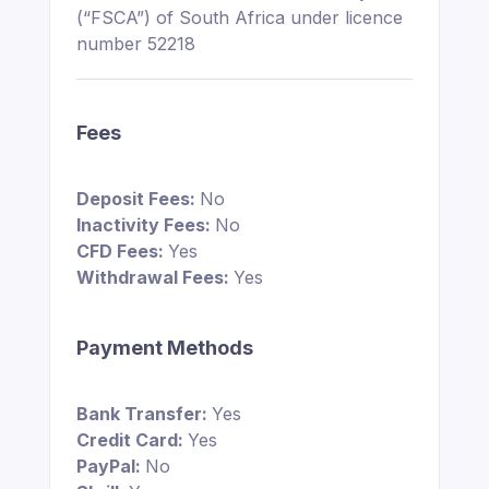
(“FSCA”) of South Africa under licence
number 52218
Fees
Deposit Fees:
No
Inactivity Fees:
No
CFD Fees:
Yes
Withdrawal Fees:
Yes
Payment Methods
Bank Transfer:
Yes
Credit Card:
Yes
PayPal:
No