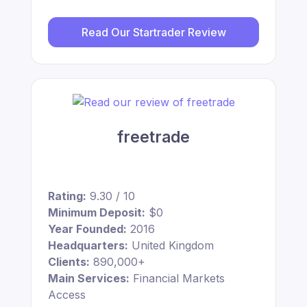
Read Our Startrader Review
freetrade
Rating:
9.30 / 10
Minimum Deposit:
$0
Year Founded:
2016
Headquarters:
United Kingdom
Clients:
890,000+
Main Services:
Financial Markets
Access