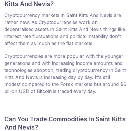
Kitts And Nevis?
Cryptocurrency markets in Saint Kitts And Nevis are
rather new. As Cryptocurrencies work on
decentralised assets in Saint Kitts And Nevis things like
interest rate fluctuations and political instability don't
affect them as much as the fiat markets.
Cryptocurrencies are more popular with the younger
generations and with increasing income amounts and
technologies adoption, trading cryptocurrency in Saint
Kitts And Nevis is increasing day by day. It's still
modest compared to the Forex markets but around $6
billion USD of Bitcoin is traded every day.
Can You Trade Commodities In Saint Kitts
And Nevis?