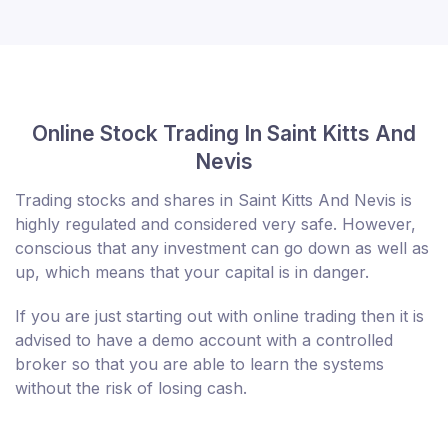
Online Stock Trading In Saint Kitts And
Nevis
Trading stocks and shares in Saint Kitts And Nevis is
highly regulated and considered very safe. However,
conscious that any investment can go down as well as
up, which means that your capital is in danger.
If you are just starting out with online trading then it is
advised to have a demo account with a controlled
broker so that you are able to learn the systems
without the risk of losing cash.