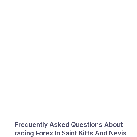
Frequently Asked Questions About
Trading Forex In Saint Kitts And Nevis