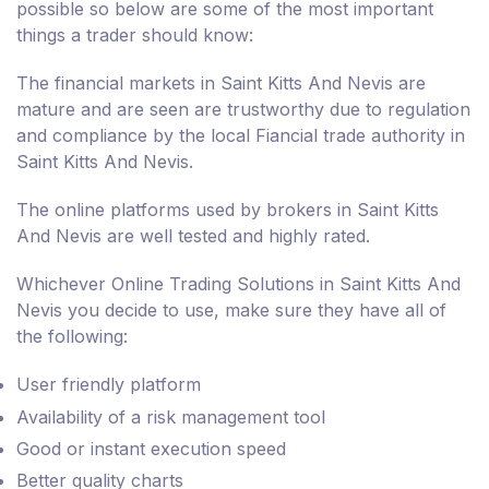
possible so below are some of the most important
things a trader should know:
The financial markets in Saint Kitts And Nevis are
mature and are seen are trustworthy due to regulation
and compliance by the local Fiancial trade authority in
Saint Kitts And Nevis.
The online platforms used by brokers in Saint Kitts
And Nevis are well tested and highly rated.
Whichever Online Trading Solutions in Saint Kitts And
Nevis you decide to use, make sure they have all of
the following:
User friendly platform
Availability of a risk management tool
Good or instant execution speed
Better quality charts