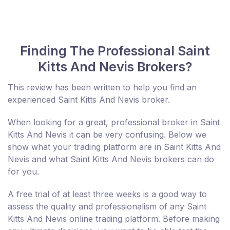
Finding The Professional Saint
Kitts And Nevis Brokers?
This review has been written to help you find an
experienced Saint Kitts And Nevis broker.
When looking for a great, professional broker in Saint
Kitts And Nevis it can be very confusing. Below we
show what your trading platform are in Saint Kitts And
Nevis and what Saint Kitts And Nevis brokers can do
for you.
A free trial of at least three weeks is a good way to
assess the quality and professionalism of any Saint
Kitts And Nevis online trading platform. Before making