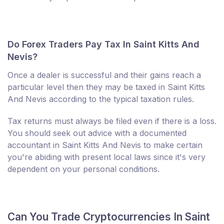
Do Forex Traders Pay Tax In Saint Kitts And
Nevis?
Once a dealer is successful and their gains reach a
particular level then they may be taxed in Saint Kitts
And Nevis according to the typical taxation rules.
Tax returns must always be filed even if there is a loss.
You should seek out advice with a documented
accountant in Saint Kitts And Nevis to make certain
you're abiding with present local laws since it's very
dependent on your personal conditions.
Can You Trade Cryptocurrencies In Saint