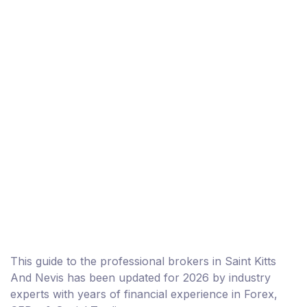
This guide to the professional brokers in Saint Kitts
And Nevis has been updated for 2026 by industry
experts with years of financial experience in Forex,