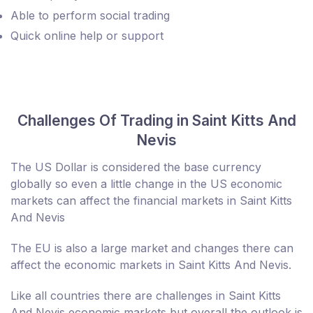
Able to perform social trading
Quick online help or support
Challenges Of Trading in Saint Kitts And
Nevis
The US Dollar is considered the base currency
globally so even a little change in the US economic
markets can affect the financial markets in Saint Kitts
And Nevis
The EU is also a large market and changes there can
affect the economic markets in Saint Kitts And Nevis.
Like all countries there are challenges in Saint Kitts
And Nevis economic markets but overall the outlook is