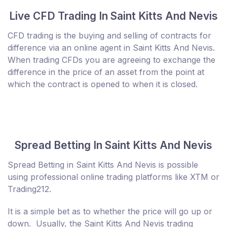
Live CFD Trading In Saint Kitts And Nevis
CFD trading is the buying and selling of contracts for
difference via an online agent in Saint Kitts And Nevis.
When trading CFDs you are agreeing to exchange the
difference in the price of an asset from the point at
which the contract is opened to when it is closed.
Spread Betting In Saint Kitts And Nevis
Spread Betting in Saint Kitts And Nevis is possible
using professional online trading platforms like XTM or
Trading212.
It is a simple bet as to whether the price will go up or
down. Usually, the Saint Kitts And Nevis trading