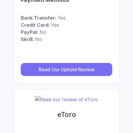
Bank Transfer:
Yes
Credit Card:
Yes
PayPal:
No
Skrill:
No
Read Our Uphold Review
eToro