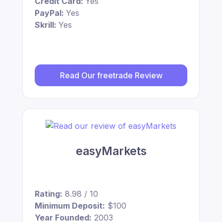
Credit Card:
Yes
PayPal:
Yes
Skrill:
Yes
Read Our freetrade Review
easyMarkets
Rating:
8.98 / 10
Minimum Deposit:
$100
Year Founded:
2003