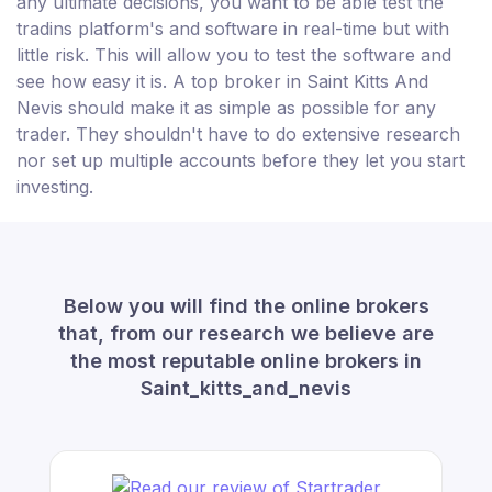
any ultimate decisions, you want to be able test the
tradins platform's and software in real-time but with
little risk. This will allow you to test the software and
see how easy it is. A top broker in Saint Kitts And
Nevis should make it as simple as possible for any
trader. They shouldn't have to do extensive research
nor set up multiple accounts before they let you start
investing.
Below you will find the online brokers
that, from our research we believe are
the most reputable online brokers in
Saint_kitts_and_nevis