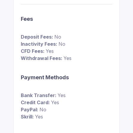
Fees
Deposit Fees:
No
Inactivity Fees:
No
CFD Fees:
Yes
Withdrawal Fees:
Yes
Payment Methods
Bank Transfer:
Yes
Credit Card:
Yes
PayPal:
No
Skrill:
Yes