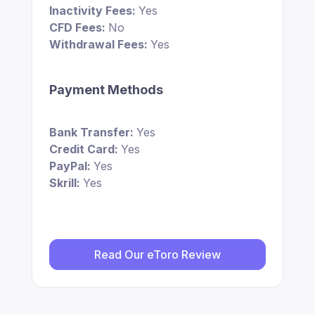
Inactivity Fees:
Yes
CFD Fees:
No
Withdrawal Fees:
Yes
Payment Methods
Bank Transfer:
Yes
Credit Card:
Yes
PayPal:
Yes
Skrill:
Yes
Read Our eToro Review