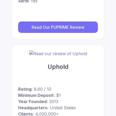
Skrill:
Yes
Read Our PUPRIME Review
Uphold
Rating:
8.60 / 10
Minimum Deposit:
$1
Year Founded:
2013
Headquarters:
United States
Clients:
4,000,000+