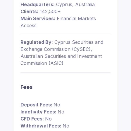
Headquarters:
Cyprus, Australia
Clients:
142,500+
Main Services:
Financial Markets
Access
Regulated By:
Cyprus Securities and
Exchange Commission (CySEC),
Australian Securities and Investment
Commission (ASIC)
Fees
Deposit Fees:
No
Inactivity Fees:
No
CFD Fees:
No
Withdrawal Fees:
No