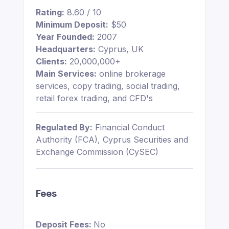
Rating:
8.60 / 10
Minimum Deposit:
$50
Year Founded:
2007
Headquarters:
Cyprus, UK
Clients:
20,000,000+
Main Services:
online brokerage
services, copy trading, social trading,
retail forex trading, and CFD's
Regulated By:
Financial Conduct
Authority (FCA), Cyprus Securities and
Exchange Commission (CySEC)
Fees
Deposit Fees:
No