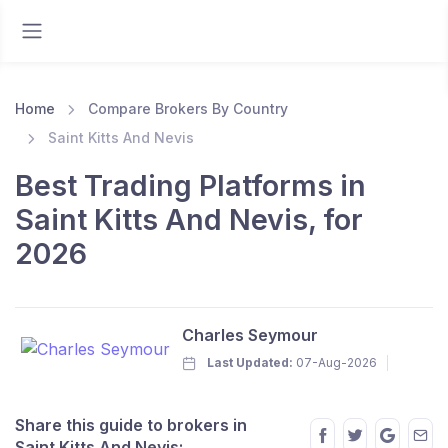
Home
Compare Brokers By Country
Saint Kitts And Nevis
Best Trading Platforms in
Saint Kitts And Nevis, for
2026
Charles Seymour
Last Updated:
07-Aug-2026
Share this guide to brokers in
Saint Kitts And Nevis: