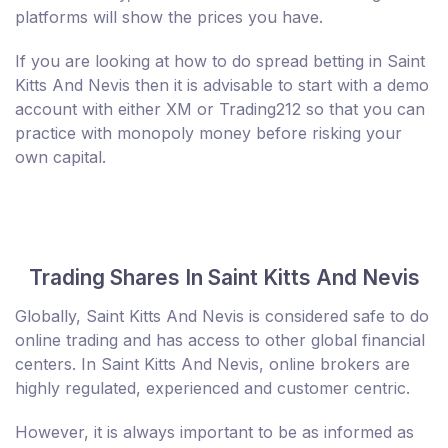
platforms will show the prices you have.
If you are looking at how to do spread betting in Saint
Kitts And Nevis then it is advisable to start with a demo
account with either XM or Trading212 so that you can
practice with monopoly money before risking your
own capital.
Trading Shares In Saint Kitts And Nevis
Globally, Saint Kitts And Nevis is considered safe to do
online trading and has access to other global financial
centers. In Saint Kitts And Nevis, online brokers are
highly regulated, experienced and customer centric.
However, it is always important to be as informed as