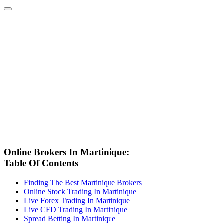
Online Brokers In Martinique:
Table Of Contents
Finding The Best Martinique Brokers
Online Stock Trading In Martinique
Live Forex Trading In Martinique
Live CFD Trading In Martinique
Spread Betting In Martinique