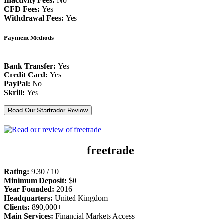
Inactivity Fees:
No
CFD Fees:
Yes
Withdrawal Fees:
Yes
Payment Methods
Bank Transfer:
Yes
Credit Card:
Yes
PayPal:
No
Skrill:
Yes
Read Our Startrader Review
freetrade
Rating:
9.30 / 10
Minimum Deposit:
$0
Year Founded:
2016
Headquarters:
United Kingdom
Clients:
890,000+
Main Services:
Financial Markets Access