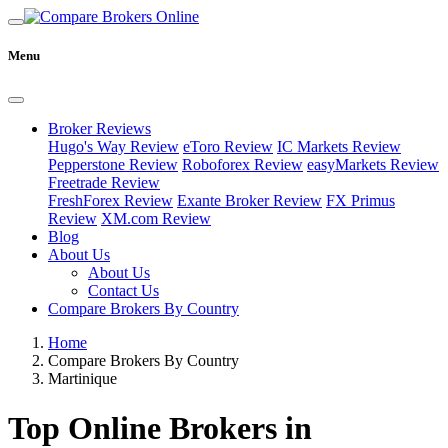
Menu
Broker Reviews
Hugo's Way Review
eToro Review
IC Markets Review
Pepperstone Review
Roboforex Review
easyMarkets Review
Freetrade Review
FreshForex Review
Exante Broker Review
FX Primus
Review
XM.com Review
Blog
About Us
About Us
Contact Us
Compare Brokers By Country
Home
Compare Brokers By Country
Martinique
Top Online Brokers in