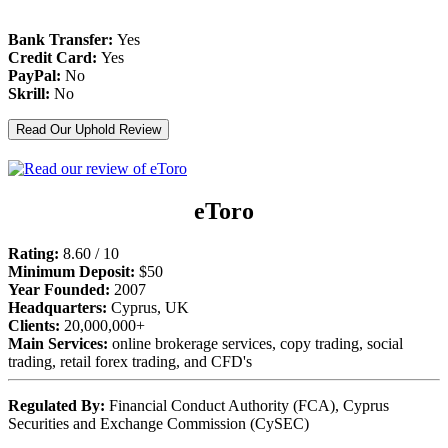
Bank Transfer:
Yes
Credit Card:
Yes
PayPal:
No
Skrill:
No
Read Our Uphold Review
eToro
Rating:
8.60 / 10
Minimum Deposit:
$50
Year Founded:
2007
Headquarters:
Cyprus, UK
Clients:
20,000,000+
Main Services:
online brokerage services, copy trading, social
trading, retail forex trading, and CFD's
Regulated By:
Financial Conduct Authority (FCA), Cyprus
Securities and Exchange Commission (CySEC)