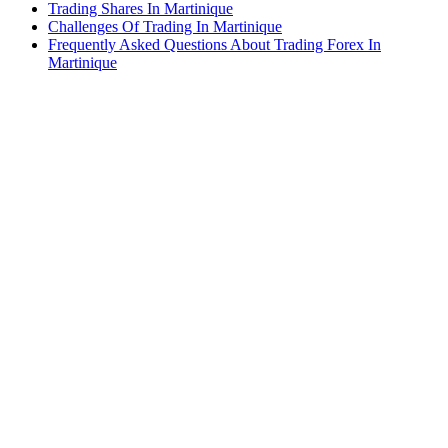
Trading Shares In Martinique
Challenges Of Trading In Martinique
Frequently Asked Questions About Trading Forex In
Martinique