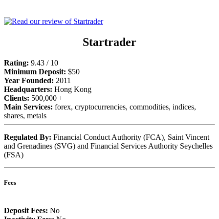
Startrader
Rating:
9.43 / 10
Minimum Deposit:
$50
Year Founded:
2011
Headquarters:
Hong Kong
Clients:
500,000 +
Main Services:
forex, cryptocurrencies, commodities, indices,
shares, metals
Regulated By:
Financial Conduct Authority (FCA), Saint Vincent
and Grenadines (SVG) and Financial Services Authority Seychelles
(FSA)
Fees
Deposit Fees:
No