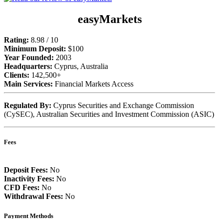
easyMarkets
Rating:
8.98 / 10
Minimum Deposit:
$100
Year Founded:
2003
Headquarters:
Cyprus, Australia
Clients:
142,500+
Main Services:
Financial Markets Access
Regulated By:
Cyprus Securities and Exchange Commission
(CySEC), Australian Securities and Investment Commission (ASIC)
Fees
Deposit Fees:
No
Inactivity Fees:
No
CFD Fees:
No
Withdrawal Fees:
No
Payment Methods