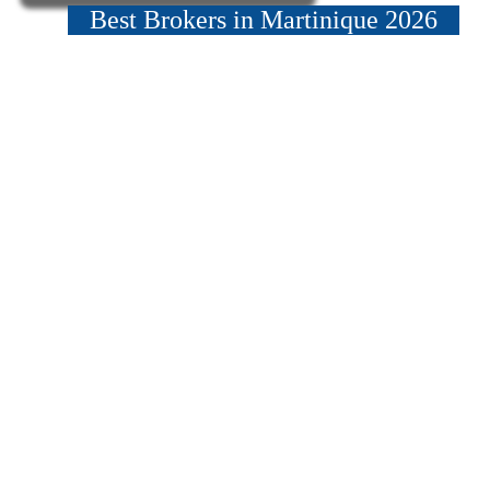
Best Brokers in Martinique 2026