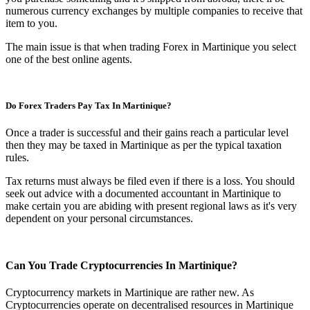
numerous currency exchanges by multiple companies to receive that
item to you.
The main issue is that when trading Forex in Martinique you select
one of the best online agents.
Do Forex Traders Pay Tax In Martinique?
Once a trader is successful and their gains reach a particular level
then they may be taxed in Martinique as per the typical taxation
rules.
Tax returns must always be filed even if there is a loss. You should
seek out advice with a documented accountant in Martinique to
make certain you are abiding with present regional laws as it's very
dependent on your personal circumstances.
Can You Trade Cryptocurrencies In Martinique?
Cryptocurrency markets in Martinique are rather new. As
Cryptocurrencies operate on decentralised resources in Martinique