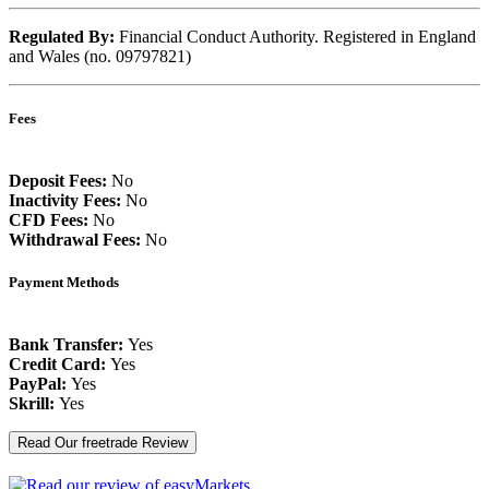
Regulated By:
Financial Conduct Authority. Registered in England
and Wales (no. 09797821)
Fees
Deposit Fees:
No
Inactivity Fees:
No
CFD Fees:
No
Withdrawal Fees:
No
Payment Methods
Bank Transfer:
Yes
Credit Card:
Yes
PayPal:
Yes
Skrill:
Yes
Read Our freetrade Review