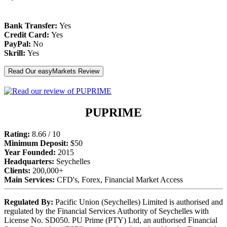
Bank Transfer:
Yes
Credit Card:
Yes
PayPal:
No
Skrill:
Yes
Read Our easyMarkets Review
PUPRIME
Rating:
8.66 / 10
Minimum Deposit:
$50
Year Founded:
2015
Headquarters:
Seychelles
Clients:
200,000+
Main Services:
CFD's, Forex, Financial Market Access
Regulated By:
Pacific Union (Seychelles) Limited is authorised and
regulated by the Financial Services Authority of Seychelles with
License No. SD050. PU Prime (PTY) Ltd, an authorised Financial