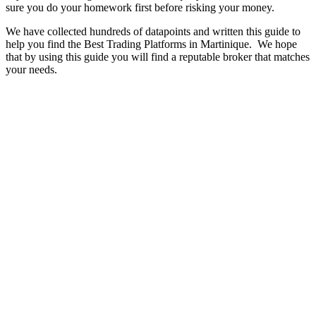
sure you do your homework first before risking your money.
We have collected hundreds of datapoints and written this guide to
help you find the Best Trading Platforms in Martinique. We hope
that by using this guide you will find a reputable broker that matches
your needs.