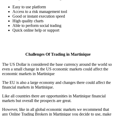
Easy to use platform
Access to a risk management tool
Good or instant execution speed
High quality charts
Able to perform social trading
Quick online help or support
Challenges Of Trading in Martinique
The US Dollar is considered the base currency around the world so
even a small change in the US economic markets could affect the
economic markets in Martinique
The EU is also a large economy and changes there could affect the
financial markets in Martinique.
Like all countries there are opportunities in Martinique financial
markets but overall the prospects are great.
However, like in all global economic markets we recommend that
any Online Trading Brokers in Martinique you decide to use, make