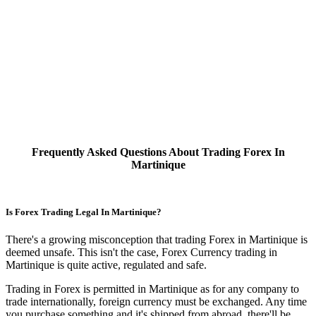
Frequently Asked Questions About Trading Forex In
Martinique
Is Forex Trading Legal In Martinique?
There's a growing misconception that trading Forex in Martinique is
deemed unsafe. This isn't the case, Forex Currency trading in
Martinique is quite active, regulated and safe.
Trading in Forex is permitted in Martinique as for any company to
trade internationally, foreign currency must be exchanged. Any time
you purchase something and it's shipped from abroad, there'll be