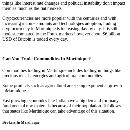
things like interest rate changes and political instability don't impact
them as much as the fiat markets.
Cryptocurrencies are more popular with the centuries and with
increasing income amounts and technologies adoption, trading
cryptocurrency in Martinique is increasing day by day. It is still
modest compared to the Forex markets however about $6 billion
USD of Bitcoin is traded every day.
Can You Trade Commodities In Martinique?
Commodities trading in Martinique includes trading in things like
precious metals, energies and agricultural commodities.
Some products such as agricultural are seeing exponential growth
inMartinique.
Fast growing economies like India have a big demand for many
fundamental raw materials because of their population. It follows
that states like Martinique can take advantage of this situation.
Brokers In Martinique