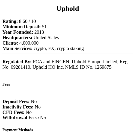
Uphold
Rating:
8.60 / 10
Minimum Deposit:
$1
Year Founded:
2013
Headquarters:
United States
Clients:
4,000,000+
Main Services:
crypto, FX, crypto staking
Regulated By:
FCA and FINCEN: Uphold Europe Limited, Reg
No. 09281410. Uphold HQ Inc. NMLS ID No. 1269875
Fees
Deposit Fees:
No
Inactivity Fees:
No
CFD Fees:
No
Withdrawal Fees:
No
Payment Methods