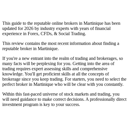
This guide to the reputable online brokers in Martinique has been
updated for 2026 by industry experts with years of financial
experience in Forex, CFDs, & Social Trading.
This review contains the most recent information about finding a
reputable broker in Martinique.
If you're a new entrant into the realm of trading and brokerages, so
many facts will be perplexing for you. Getting into the area of
trading requires expert assessing skills and comprehensive
knowledge. You'll get proficient skills at all the concepts of
brokerage since you keep trading. For starters, you need to select the
perfect broker in Martinique who will be clear with you constantly.
Within this fast-paced universe of stock markets and trading, you
will need guidance to make correct decisions. A professionally direct
investment program is key to your success.