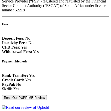
Service Provider (“FSP”) registered and regulated by the Financial
Sector Conduct Authority (“FSCA”) of South Africa under licence
number 52218
Fees
Deposit Fees:
No
Inactivity Fees:
No
CFD Fees:
Yes
Withdrawal Fees:
Yes
Payment Methods
Bank Transfer:
Yes
Credit Card:
Yes
PayPal:
No
Skrill:
Yes
Read Our PUPRIME Review