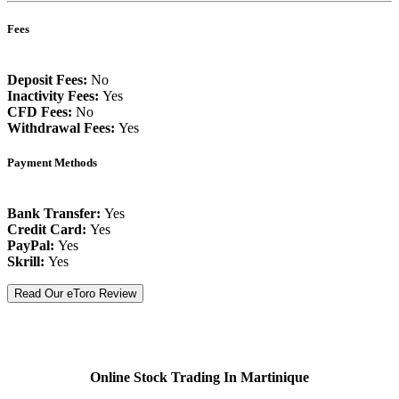
Fees
Deposit Fees:
No
Inactivity Fees:
Yes
CFD Fees:
No
Withdrawal Fees:
Yes
Payment Methods
Bank Transfer:
Yes
Credit Card:
Yes
PayPal:
Yes
Skrill:
Yes
Read Our eToro Review
Online Stock Trading In Martinique