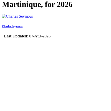
Martinique, for 2026
Charles Seymour
Last Updated:
07-Aug-2026