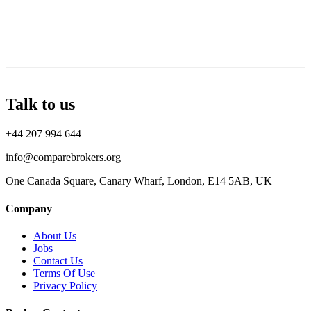
Talk to us
+44 207 994 644
info@comparebrokers.org
One Canada Square, Canary Wharf, London, E14 5AB, UK
Company
About Us
Jobs
Contact Us
Terms Of Use
Privacy Policy