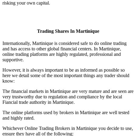
risking your own capital.
Trading Shares In Martinique
Internationally, Martinique is considered safe to do online trading
and has access to other global financial centers. In Martinique,
online trading platforms are highly regulated, professional and
supportive.
However, it is always important to be as informed as possible so
here we detail some of the most important things any trader should
know:
The financial markets in Martinique are very mature and are seen are
very trustworthy due to regulation and compliance by the local
Fiancial trade authority in Martinique.
The online platforms used by brokers in Martinique are well tested
and highly rated.
Whichever Online Trading Brokers in Martinique you decide to use,
ensure they have all of the following: