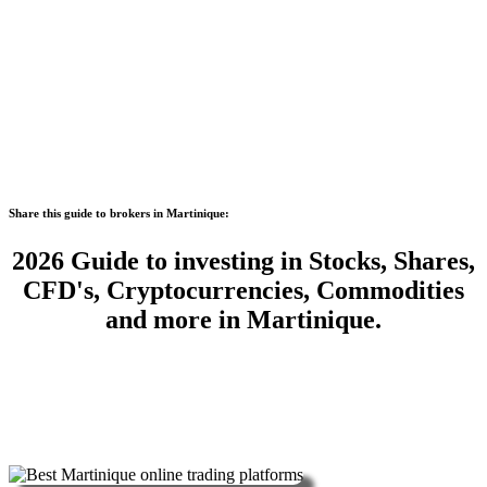
Share this guide to brokers in Martinique:
2026 Guide to investing in Stocks, Shares,
CFD's, Cryptocurrencies, Commodities
and more in Martinique.