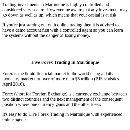
Trading investments in Martinique is highly controlled and
considered very secure. However, be aware that any investment may
go down as well as up, which means that your capital is at risk.
If you're just starting out with online trading then it is advised to
have a demo account first with a controlled agent so you can learn
the systems without the danger of losing money.
Live Forex Trading In Martinique
Forex is the liquid financial market in the world using a daily
monetary market turnover of more than $5 trillion (BIS statistics
April 2016).
Forex (short for Foreign Exchange) is a currency exchange between
two distinct countries and the next management of the consequent
position where one currency gains and the other loses.
It's easy to do Live Forex Trading in Martinique with experienced
online agents