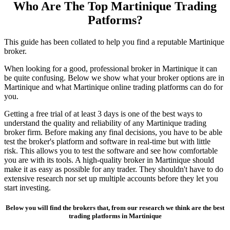
Who Are The Top Martinique Trading
Patforms?
This guide has been collated to help you find a reputable Martinique
broker.
When looking for a good, professional broker in Martinique it can
be quite confusing. Below we show what your broker options are in
Martinique and what Martinique online trading platforms can do for
you.
Getting a free trial of at least 3 days is one of the best ways to
understand the quality and reliability of any Martinique trading
broker firm. Before making any final decisions, you have to be able
test the broker's platform and software in real-time but with little
risk. This allows you to test the software and see how comfortable
you are with its tools. A high-quality broker in Martinique should
make it as easy as possible for any trader. They shouldn't have to do
extensive research nor set up multiple accounts before they let you
start investing.
Below you will find the brokers that, from our research we think are the best
trading platforms in Martinique