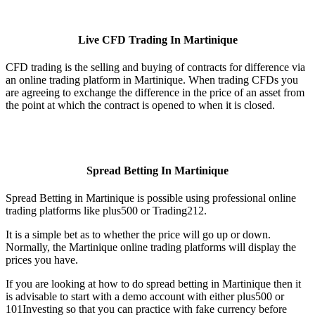
Live CFD Trading In Martinique
CFD trading is the selling and buying of contracts for difference via
an online trading platform in Martinique. When trading CFDs you
are agreeing to exchange the difference in the price of an asset from
the point at which the contract is opened to when it is closed.
Spread Betting In Martinique
Spread Betting in Martinique is possible using professional online
trading platforms like plus500 or Trading212.
It is a simple bet as to whether the price will go up or down.
Normally, the Martinique online trading platforms will display the
prices you have.
If you are looking at how to do spread betting in Martinique then it
is advisable to start with a demo account with either plus500 or
101Investing so that you can practice with fake currency before