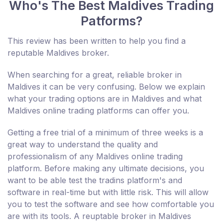
Who's The Best Maldives Trading
Patforms?
This review has been written to help you find a
reputable Maldives broker.
When searching for a great, reliable broker in
Maldives it can be very confusing. Below we explain
what your trading options are in Maldives and what
Maldives online trading platforms can offer you.
Getting a free trial of a minimum of three weeks is a
great way to understand the quality and
professionalism of any Maldives online trading
platform. Before making any ultimate decisions, you
want to be able test the tradins platform's and
software in real-time but with little risk. This will allow
you to test the software and see how comfortable you
are with its tools. A reuptable broker in Maldives