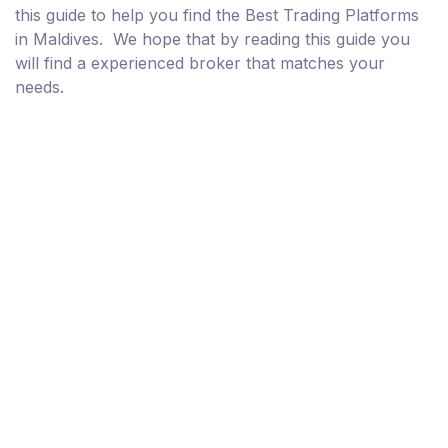
this guide to help you find the Best Trading Platforms
in Maldives. We hope that by reading this guide you
will find a experienced broker that matches your
needs.