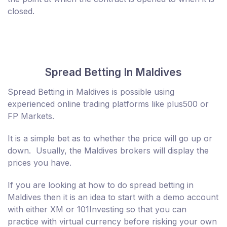
closed.
Spread Betting In Maldives
Spread Betting in Maldives is possible using
experienced online trading platforms like plus500 or
FP Markets.
It is a simple bet as to whether the price will go up or
down. Usually, the Maldives brokers will display the
prices you have.
If you are looking at how to do spread betting in
Maldives then it is an idea to start with a demo account
with either XM or 101Investing so that you can
practice with virtual currency before risking your own