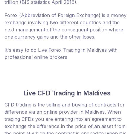
trillion (BIS statistics April 2016).
Forex (Abbreviation of Foreign Exchange) is a money
exchange involving two different countries and the
next management of the consequent position where
one currency gains and the other loses.
It's easy to do Live Forex Trading in Maldives with
professional online brokers
Live CFD Trading In Maldives
CFD trading is the selling and buying of contracts for
difference via an online provider in Maldives. When
trading CFDs you are entering into an agreement to
exchange the difference in the price of an asset from
the point at which the contract is opened to when it is