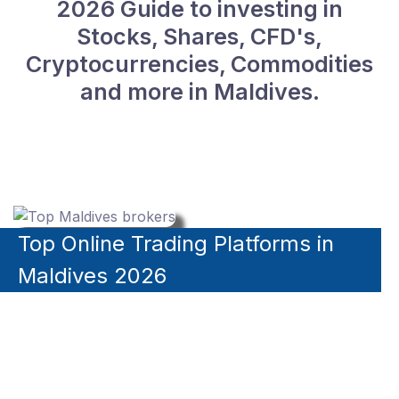
2026 Guide to investing in
Stocks, Shares, CFD's,
Cryptocurrencies, Commodities
and more in Maldives.
Top Online Trading Platforms in
Maldives 2026