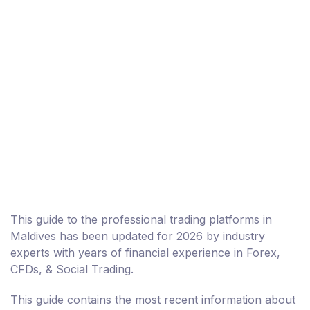
This guide to the professional trading platforms in
Maldives has been updated for 2026 by industry
experts with years of financial experience in Forex,
CFDs, & Social Trading.
This guide contains the most recent information about