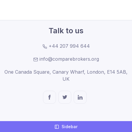
Talk to us
+44 207 994 644
info@comparebrokers.org
One Canada Square, Canary Wharf, London, E14 5AB,
UK
Company
Sidebar