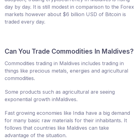
day by day. It is still modest in comparison to the Forex
markets however about $6 billion USD of Bitcoin is
traded every day.
Can You Trade Commodities In Maldives?
Commodities trading in Maldives includes trading in
things like precious metals, energies and agricultural
commodities.
Some products such as agricultural are seeing
exponential growth inMaldives.
Fast growing economies like India have a big demand
for many basic raw materials for their inhabitants. It
follows that countries like Maldives can take
advantage of the situation.