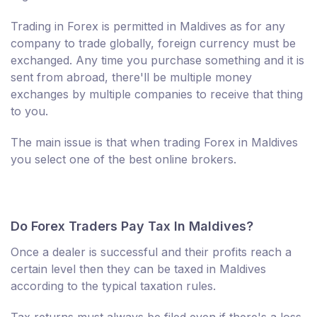
Trading in Forex is permitted in Maldives as for any
company to trade globally, foreign currency must be
exchanged. Any time you purchase something and it is
sent from abroad, there'll be multiple money
exchanges by multiple companies to receive that thing
to you.
The main issue is that when trading Forex in Maldives
you select one of the best online brokers.
Do Forex Traders Pay Tax In Maldives?
Once a dealer is successful and their profits reach a
certain level then they can be taxed in Maldives
according to the typical taxation rules.
Tax returns must always be filed even if there's a loss.