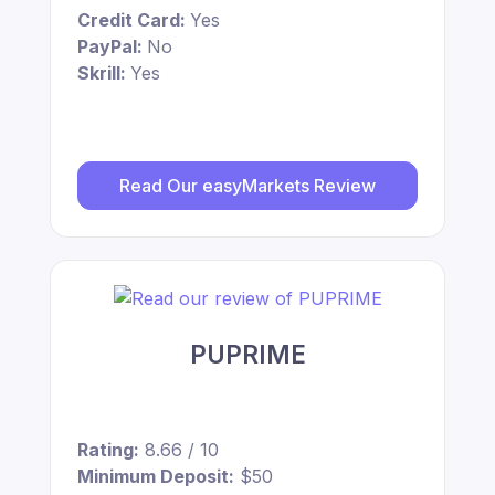
Credit Card:
Yes
PayPal:
No
Skrill:
Yes
Read Our easyMarkets Review
PUPRIME
Rating:
8.66 / 10
Minimum Deposit:
$50