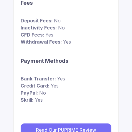
Fees
Deposit Fees:
No
Inactivity Fees:
No
CFD Fees:
Yes
Withdrawal Fees:
Yes
Payment Methods
Bank Transfer:
Yes
Credit Card:
Yes
PayPal:
No
Skrill:
Yes
Read Our PUPRIME Review