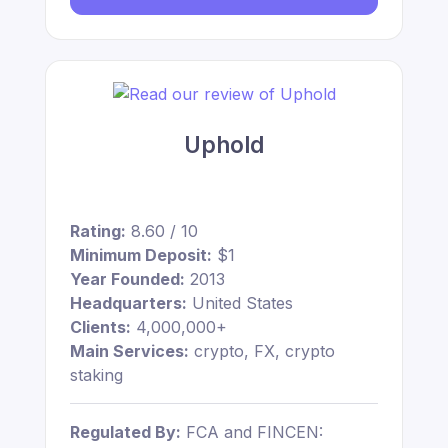
Uphold
Rating:
8.60 / 10
Minimum Deposit:
$1
Year Founded:
2013
Headquarters:
United States
Clients:
4,000,000+
Main Services:
crypto, FX, crypto
staking
Regulated By:
FCA and FINCEN: