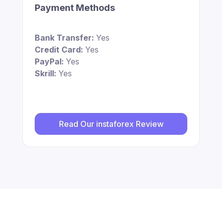
Payment Methods
Bank Transfer:
Yes
Credit Card:
Yes
PayPal:
Yes
Skrill:
Yes
Read Our instaforex Review