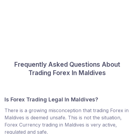
Frequently Asked Questions About
Trading Forex In Maldives
Is Forex Trading Legal In Maldives?
There is a growing misconception that trading Forex in
Maldives is deemed unsafe. This is not the situation,
Forex Currency trading in Maldives is very active,
regulated and safe.