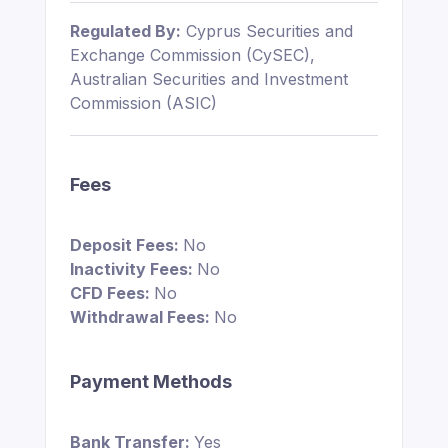
Regulated By:
Cyprus Securities and
Exchange Commission (CySEC),
Australian Securities and Investment
Commission (ASIC)
Fees
Deposit Fees:
No
Inactivity Fees:
No
CFD Fees:
No
Withdrawal Fees:
No
Payment Methods
Bank Transfer:
Yes