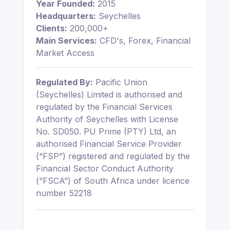
Year Founded:
2015
Headquarters:
Seychelles
Clients:
200,000+
Main Services:
CFD's, Forex, Financial
Market Access
Regulated By:
Pacific Union
(Seychelles) Limited is authorised and
regulated by the Financial Services
Authority of Seychelles with License
No. SD050. PU Prime (PTY) Ltd, an
authorised Financial Service Provider
(“FSP”) registered and regulated by the
Financial Sector Conduct Authority
(“FSCA”) of South Africa under licence
number 52218