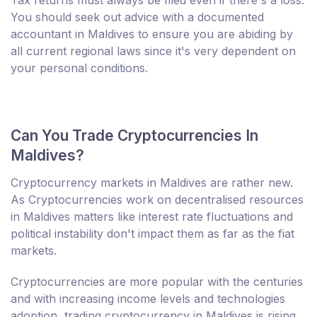
You should seek out advice with a documented
accountant in Maldives to ensure you are abiding by
all current regional laws since it's very dependent on
your personal conditions.
Can You Trade Cryptocurrencies In
Maldives?
Cryptocurrency markets in Maldives are rather new.
As Cryptocurrencies work on decentralised resources
in Maldives matters like interest rate fluctuations and
political instability don't impact them as far as the fiat
markets.
Cryptocurrencies are more popular with the centuries
and with increasing income levels and technologies
adoption, trading cryptocurrency in Maldives is rising