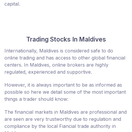
capital.
Trading Stocks In Maldives
Internationally, Maldives is considered safe to do
online trading and has access to other global financial
centers. In Maldives, online brokers are highly
regulated, experienced and supportive.
However, it is always important to be as informed as
possible so here we detail some of the most important
things a trader should know:
The financial markets in Maldives are professional and
are seen are very trustworthy due to regulation and
compliance by the local Fiancial trade authority in