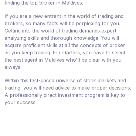
finding the top broker in Maldives.
If you are a new entrant in the world of trading and
brokers, so many facts will be perplexing for you.
Getting into the world of trading demands expert
analyzing skills and thorough knowledge. You will
acquire proficient skills at all the concepts of broker
as you keep trading. For starters, you have to select
the best agent in Maldives who'll be clear with you
always.
Within this fast-paced universe of stock markets and
trading, you will need advice to make proper decisions.
A professionally direct investment program is key to
your success.