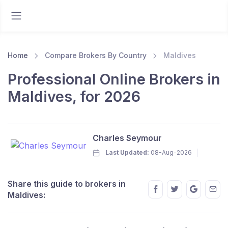
Home
Compare Brokers By Country
Maldives
Professional Online Brokers in
Maldives, for 2026
Charles Seymour
Last Updated:
08-Aug-2026
Share this guide to brokers in
Maldives: