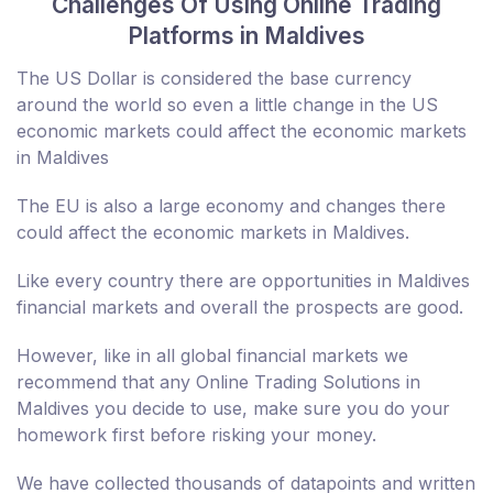
Challenges Of Using Online Trading
Platforms in Maldives
The US Dollar is considered the base currency
around the world so even a little change in the US
economic markets could affect the economic markets
in Maldives
The EU is also a large economy and changes there
could affect the economic markets in Maldives.
Like every country there are opportunities in Maldives
financial markets and overall the prospects are good.
However, like in all global financial markets we
recommend that any Online Trading Solutions in
Maldives you decide to use, make sure you do your
homework first before risking your money.
We have collected thousands of datapoints and written