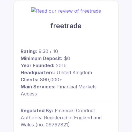
freetrade
Rating:
9.30 / 10
Minimum Deposit:
$0
Year Founded:
2016
Headquarters:
United Kingdom
Clients:
890,000+
Main Services:
Financial Markets
Access
Regulated By:
Financial Conduct
Authority. Registered in England and
Wales (no. 09797821)