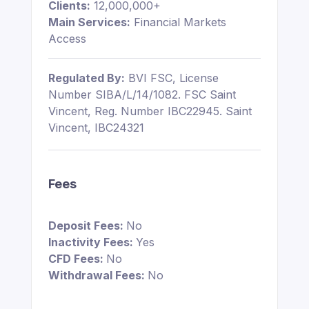
Clients:
12,000,000+
Main Services:
Financial Markets
Access
Regulated By:
BVI FSC, License
Number SIBA/L/14/1082. FSC Saint
Vincent, Reg. Number IBC22945. Saint
Vincent, IBC24321
Fees
Deposit Fees:
No
Inactivity Fees:
Yes
CFD Fees:
No
Withdrawal Fees:
No