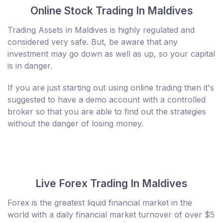
Online Stock Trading In Maldives
Trading Assets in Maldives is highly regulated and
considered very safe. But, be aware that any
investment may go down as well as up, so your capital
is in danger.
If you are just starting out using online trading then it's
suggested to have a demo account with a controlled
broker so that you are able to find out the strategies
without the danger of losing money.
Live Forex Trading In Maldives
Forex is the greatest liquid financial market in the
world with a daily financial market turnover of over $5