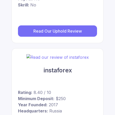
Skrill:
No
Read Our Uphold Review
instaforex
Rating:
8.40 / 10
Minimum Deposit:
$250
Year Founded:
2017
Headquarters:
Russia