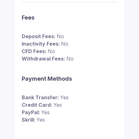
Fees
Deposit Fees:
No
Inactivity Fees:
No
CFD Fees:
No
Withdrawal Fees:
No
Payment Methods
Bank Transfer:
Yes
Credit Card:
Yes
PayPal:
Yes
Skrill:
Yes