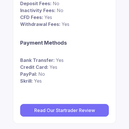
Deposit Fees:
No
Inactivity Fees:
No
CFD Fees:
Yes
Withdrawal Fees:
Yes
Payment Methods
Bank Transfer:
Yes
Credit Card:
Yes
PayPal:
No
Skrill:
Yes
Read Our Startrader Review