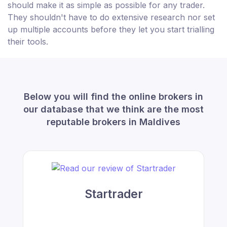
should make it as simple as possible for any trader.
They shouldn't have to do extensive research nor set
up multiple accounts before they let you start trialling
their tools.
Below you will find the online brokers in
our database that we think are the most
reputable brokers in Maldives
Startrader