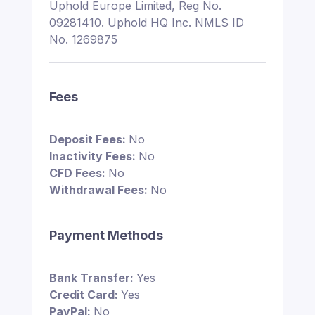
Uphold Europe Limited, Reg No.
09281410. Uphold HQ Inc. NMLS ID
No. 1269875
Fees
Deposit Fees:
No
Inactivity Fees:
No
CFD Fees:
No
Withdrawal Fees:
No
Payment Methods
Bank Transfer:
Yes
Credit Card:
Yes
PayPal:
No