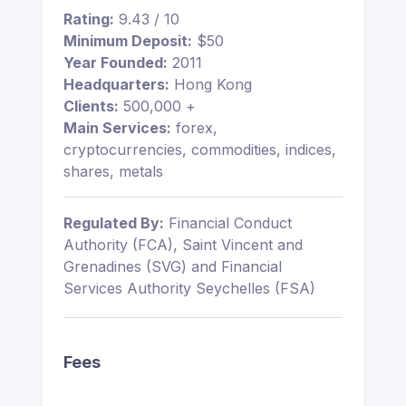
Rating:
9.43 / 10
Minimum Deposit:
$50
Year Founded:
2011
Headquarters:
Hong Kong
Clients:
500,000 +
Main Services:
forex,
cryptocurrencies, commodities, indices,
shares, metals
Regulated By:
Financial Conduct
Authority (FCA), Saint Vincent and
Grenadines (SVG) and Financial
Services Authority Seychelles (FSA)
Fees