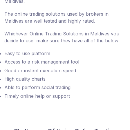
Maldives.
The online trading solutions used by brokers in
Maldives are well tested and highly rated.
Whichever Online Trading Solutions in Maldives you
decide to use, make sure they have all of the below:
Easy to use platform
Access to a risk management tool
Good or instant execution speed
High quality charts
Able to perform social trading
Timely online help or support