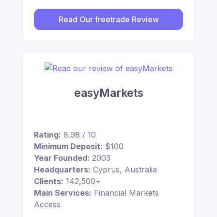
Read Our freetrade Review
easyMarkets
Rating:
8.98 / 10
Minimum Deposit:
$100
Year Founded:
2003
Headquarters:
Cyprus, Australia
Clients:
142,500+
Main Services:
Financial Markets
Access