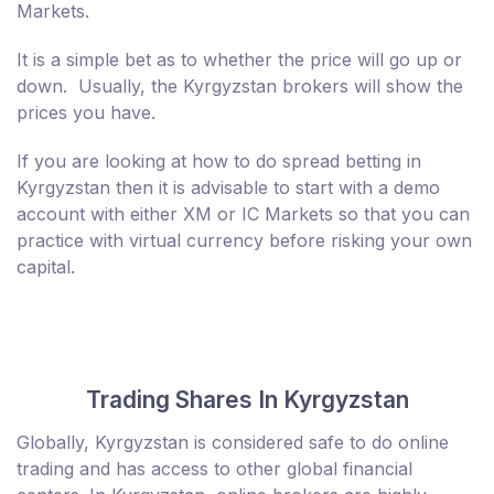
Markets.
It is a simple bet as to whether the price will go up or
down. Usually, the Kyrgyzstan brokers will show the
prices you have.
If you are looking at how to do spread betting in
Kyrgyzstan then it is advisable to start with a demo
account with either XM or IC Markets so that you can
practice with virtual currency before risking your own
capital.
Trading Shares In Kyrgyzstan
Globally, Kyrgyzstan is considered safe to do online
trading and has access to other global financial