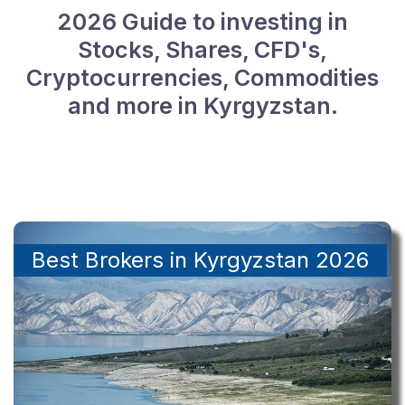
2026 Guide to investing in
Stocks, Shares, CFD's,
Cryptocurrencies, Commodities
and more in Kyrgyzstan.
Best Brokers in Kyrgyzstan 2026