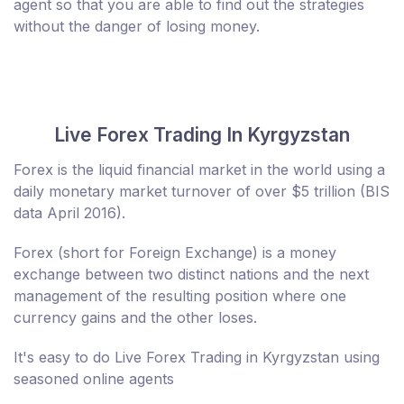
agent so that you are able to find out the strategies
without the danger of losing money.
Live Forex Trading In Kyrgyzstan
Forex is the liquid financial market in the world using a
daily monetary market turnover of over $5 trillion (BIS
data April 2016).
Forex (short for Foreign Exchange) is a money
exchange between two distinct nations and the next
management of the resulting position where one
currency gains and the other loses.
It's easy to do Live Forex Trading in Kyrgyzstan using
seasoned online agents