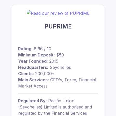
PUPRIME
Rating:
8.66 / 10
Minimum Deposit:
$50
Year Founded:
2015
Headquarters:
Seychelles
Clients:
200,000+
Main Services:
CFD's, Forex, Financial
Market Access
Regulated By:
Pacific Union
(Seychelles) Limited is authorised and
regulated by the Financial Services