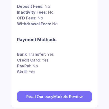
Deposit Fees:
No
Inactivity Fees:
No
CFD Fees:
No
Withdrawal Fees:
No
Payment Methods
Bank Transfer:
Yes
Credit Card:
Yes
PayPal:
No
Skrill:
Yes
Read Our easyMarkets Review