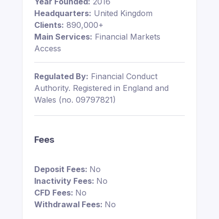
Year Founded:
2016
Headquarters:
United Kingdom
Clients:
890,000+
Main Services:
Financial Markets
Access
Regulated By:
Financial Conduct
Authority. Registered in England and
Wales (no. 09797821)
Fees
Deposit Fees:
No
Inactivity Fees:
No
CFD Fees:
No
Withdrawal Fees:
No