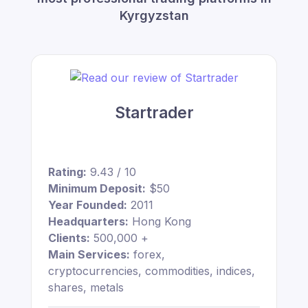
Kyrgyzstan
Startrader
Rating:
9.43 / 10
Minimum Deposit:
$50
Year Founded:
2011
Headquarters:
Hong Kong
Clients:
500,000 +
Main Services:
forex,
cryptocurrencies, commodities, indices,
shares, metals