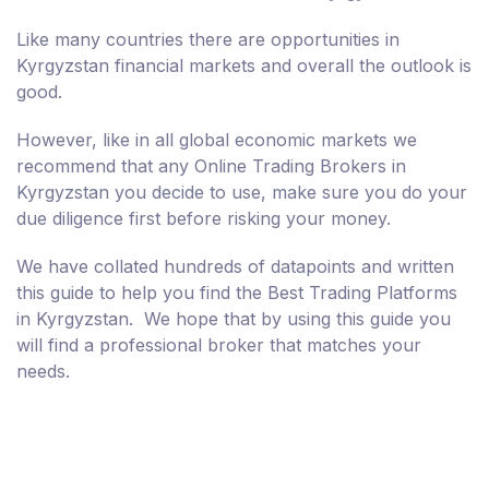
Like many countries there are opportunities in
Kyrgyzstan financial markets and overall the outlook is
good.
However, like in all global economic markets we
recommend that any Online Trading Brokers in
Kyrgyzstan you decide to use, make sure you do your
due diligence first before risking your money.
We have collated hundreds of datapoints and written
this guide to help you find the Best Trading Platforms
in Kyrgyzstan. We hope that by using this guide you
will find a professional broker that matches your
needs.