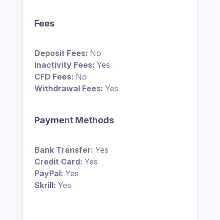
Fees
Deposit Fees:
No
Inactivity Fees:
Yes
CFD Fees:
No
Withdrawal Fees:
Yes
Payment Methods
Bank Transfer:
Yes
Credit Card:
Yes
PayPal:
Yes
Skrill:
Yes