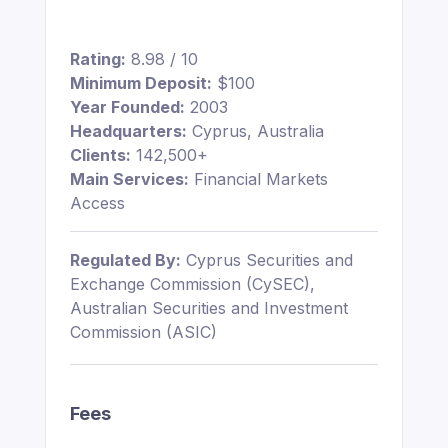
Rating:
8.98 / 10
Minimum Deposit:
$100
Year Founded:
2003
Headquarters:
Cyprus, Australia
Clients:
142,500+
Main Services:
Financial Markets
Access
Regulated By:
Cyprus Securities and
Exchange Commission (CySEC),
Australian Securities and Investment
Commission (ASIC)
Fees