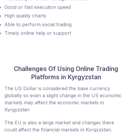
Good or fast execution speed
High quality charts
Able to perform social trading
Timely online help or support
Challenges Of Using Online Trading
Platforms in Kyrgyzstan
The US Dollar is considered the base currency
globally so even a slight change in the US economic
markets may affect the economic markets in
Kyrgyzstan
The EU is also a large market and changes there
could affect the financial markets in Kyrgyzstan.