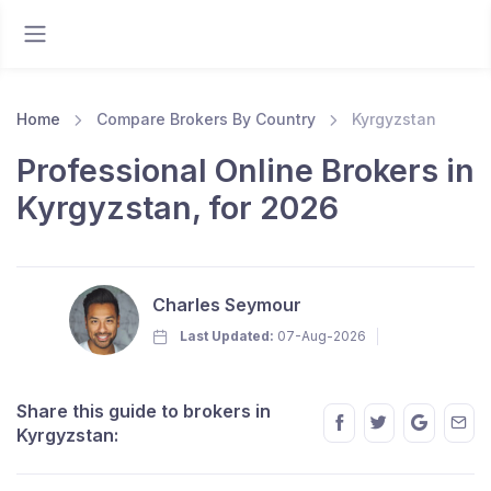
Home
Compare Brokers By Country
Kyrgyzstan
Professional Online Brokers in
Kyrgyzstan, for 2026
Charles Seymour
Last Updated:
07-Aug-2026
Share this guide to brokers in
Kyrgyzstan: