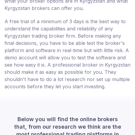
what your broker options are in Kyrgyzstan and what
Kyrgyzstan brokers can offer you.
A free trial of a minimum of 3 days is the best way to
understand the capabilities and reliability of any
Kyrgyzstan trading broker firm. Before making any
final decisions, you have to be able test the broker's
platform and software in real-time but with little risk. A
demo account will allow you to test the software and
see how easy it is. A professional broker in Kyrgyzstan
should make it as easy as possible for you. They
shouldn't have to do a lot research nor set up multiple
accounts before they let you start investing.
Below you will find the online brokers
that, from our research we think are the
most professional trading platforms in