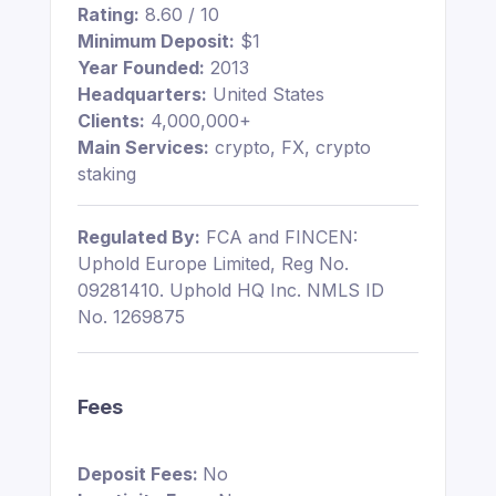
Rating:
8.60 / 10
Minimum Deposit:
$1
Year Founded:
2013
Headquarters:
United States
Clients:
4,000,000+
Main Services:
crypto, FX, crypto
staking
Regulated By:
FCA and FINCEN:
Uphold Europe Limited, Reg No.
09281410. Uphold HQ Inc. NMLS ID
No. 1269875
Fees
Deposit Fees:
No