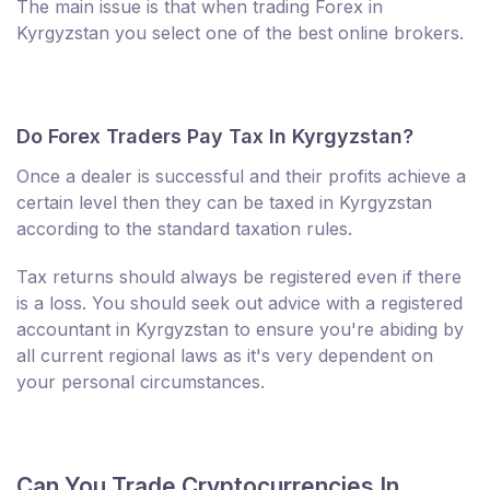
The main issue is that when trading Forex in
Kyrgyzstan you select one of the best online brokers.
Do Forex Traders Pay Tax In Kyrgyzstan?
Once a dealer is successful and their profits achieve a
certain level then they can be taxed in Kyrgyzstan
according to the standard taxation rules.
Tax returns should always be registered even if there
is a loss. You should seek out advice with a registered
accountant in Kyrgyzstan to ensure you're abiding by
all current regional laws as it's very dependent on
your personal circumstances.
Can You Trade Cryptocurrencies In