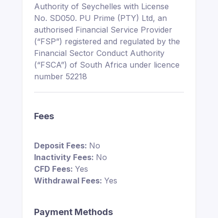
Authority of Seychelles with License
No. SD050. PU Prime (PTY) Ltd, an
authorised Financial Service Provider
(“FSP”) registered and regulated by the
Financial Sector Conduct Authority
(“FSCA”) of South Africa under licence
number 52218
Fees
Deposit Fees:
No
Inactivity Fees:
No
CFD Fees:
Yes
Withdrawal Fees:
Yes
Payment Methods