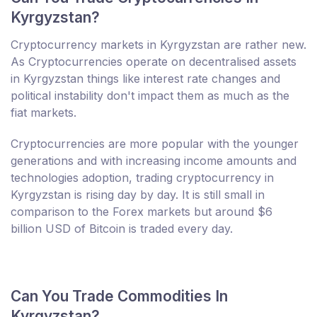
Kyrgyzstan?
Cryptocurrency markets in Kyrgyzstan are rather new.
As Cryptocurrencies operate on decentralised assets
in Kyrgyzstan things like interest rate changes and
political instability don't impact them as much as the
fiat markets.
Cryptocurrencies are more popular with the younger
generations and with increasing income amounts and
technologies adoption, trading cryptocurrency in
Kyrgyzstan is rising day by day. It is still small in
comparison to the Forex markets but around $6
billion USD of Bitcoin is traded every day.
Can You Trade Commodities In
Kyrgyzstan?