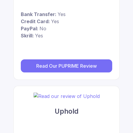
Bank Transfer:
Yes
Credit Card:
Yes
PayPal:
No
Skrill:
Yes
Read Our PUPRIME Review
Uphold