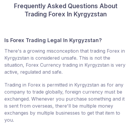
Frequently Asked Questions About
Trading Forex In Kyrgyzstan
Is Forex Trading Legal In Kyrgyzstan?
There's a growing misconception that trading Forex in
Kyrgyzstan is considered unsafe. This is not the
situation, Forex Currency trading in Kyrgyzstan is very
active, regulated and safe.
Trading in Forex is permitted in Kyrgyzstan as for any
company to trade globally, foreign currency must be
exchanged. Whenever you purchase something and it
is sent from overseas, there'll be multiple money
exchanges by multiple businesses to get that item to
you.