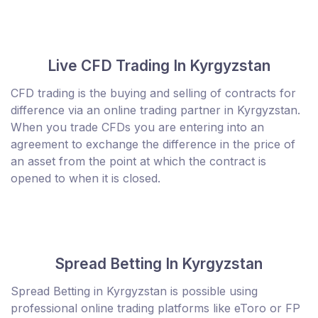
Live CFD Trading In Kyrgyzstan
CFD trading is the buying and selling of contracts for
difference via an online trading partner in Kyrgyzstan.
When you trade CFDs you are entering into an
agreement to exchange the difference in the price of
an asset from the point at which the contract is
opened to when it is closed.
Spread Betting In Kyrgyzstan
Spread Betting in Kyrgyzstan is possible using
professional online trading platforms like eToro or FP