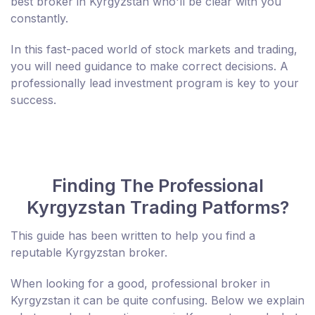
best broker in Kyrgyzstan who'll be clear with you
constantly.
In this fast-paced world of stock markets and trading,
you will need guidance to make correct decisions. A
professionally lead investment program is key to your
success.
Finding The Professional
Kyrgyzstan Trading Patforms?
This guide has been written to help you find a
reputable Kyrgyzstan broker.
When looking for a good, professional broker in
Kyrgyzstan it can be quite confusing. Below we explain