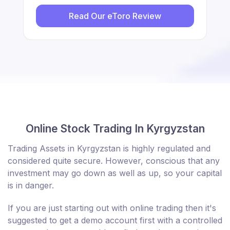
Read Our eToro Review
Online Stock Trading In Kyrgyzstan
Trading Assets in Kyrgyzstan is highly regulated and
considered quite secure. However, conscious that any
investment may go down as well as up, so your capital
is in danger.
If you are just starting out with online trading then it's
suggested to get a demo account first with a controlled