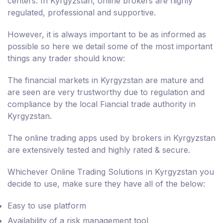
centers. In Kyrgyzstan, online brokers are highly
regulated, professional and supportive.
However, it is always important to be as informed as
possible so here we detail some of the most important
things any trader should know:
The financial markets in Kyrgyzstan are mature and
are seen are very trustworthy due to regulation and
compliance by the local Fiancial trade authority in
Kyrgyzstan.
The online trading apps used by brokers in Kyrgyzstan
are extensively tested and highly rated & secure.
Whichever Online Trading Solutions in Kyrgyzstan you
decide to use, make sure they have all of the below:
Easy to use platform
Availability of a risk management tool