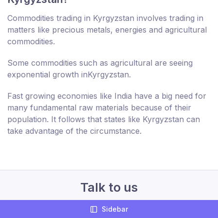
Commodities trading in Kyrgyzstan involves trading in
matters like precious metals, energies and agricultural
commodities.
Some commodities such as agricultural are seeing
exponential growth inKyrgyzstan.
Fast growing economies like India have a big need for
many fundamental raw materials because of their
population. It follows that states like Kyrgyzstan can
take advantage of the circumstance.
Talk to us
Sidebar
+44 207 994 644