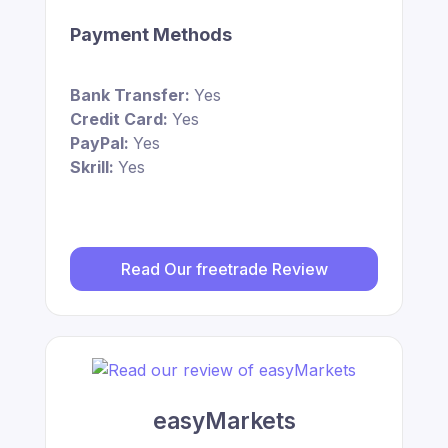
Payment Methods
Bank Transfer:
Yes
Credit Card:
Yes
PayPal:
Yes
Skrill:
Yes
Read Our freetrade Review
easyMarkets