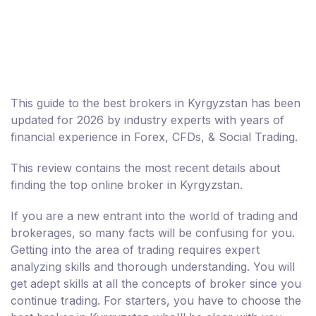
This guide to the best brokers in Kyrgyzstan has been
updated for 2026 by industry experts with years of
financial experience in Forex, CFDs, & Social Trading.
This review contains the most recent details about
finding the top online broker in Kyrgyzstan.
If you are a new entrant into the world of trading and
brokerages, so many facts will be confusing for you.
Getting into the area of trading requires expert
analyzing skills and thorough understanding. You will
get adept skills at all the concepts of broker since you
continue trading. For starters, you have to choose the