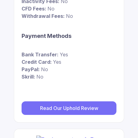
Inactivity Fees:
No
CFD Fees:
No
Withdrawal Fees:
No
Payment Methods
Bank Transfer:
Yes
Credit Card:
Yes
PayPal:
No
Skrill:
No
Read Our Uphold Review