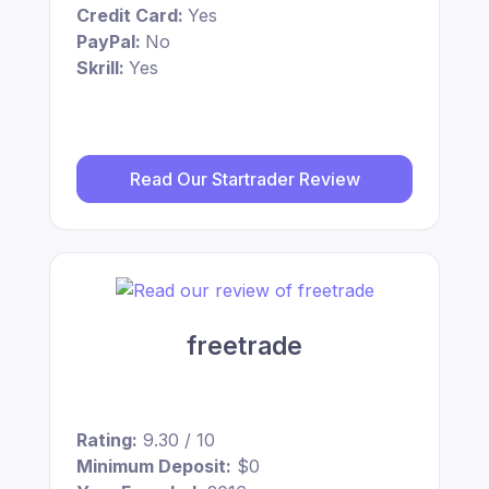
Credit Card:
Yes
PayPal:
No
Skrill:
Yes
Read Our Startrader Review
freetrade
Rating:
9.30 / 10
Minimum Deposit:
$0