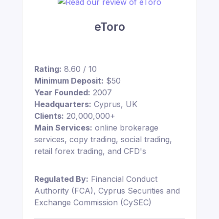
eToro
Rating:
8.60 / 10
Minimum Deposit:
$50
Year Founded:
2007
Headquarters:
Cyprus, UK
Clients:
20,000,000+
Main Services:
online brokerage
services, copy trading, social trading,
retail forex trading, and CFD's
Regulated By:
Financial Conduct
Authority (FCA), Cyprus Securities and
Exchange Commission (CySEC)