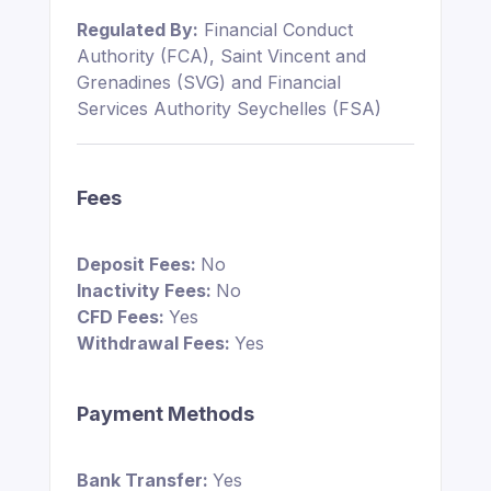
Regulated By:
Financial Conduct
Authority (FCA), Saint Vincent and
Grenadines (SVG) and Financial
Services Authority Seychelles (FSA)
Fees
Deposit Fees:
No
Inactivity Fees:
No
CFD Fees:
Yes
Withdrawal Fees:
Yes
Payment Methods
Bank Transfer:
Yes