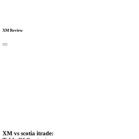
XM Review
XM vs scotia itrade: