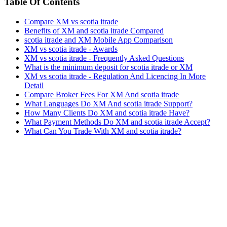
Table Of Contents
Compare XM vs scotia itrade
Benefits of XM and scotia itrade Compared
scotia itrade and XM Mobile App Comparison
XM vs scotia itrade - Awards
XM vs scotia itrade - Frequently Asked Questions
What is the minimum deposit for scotia itrade or XM
XM vs scotia itrade - Regulation And Licencing In More
Detail
Compare Broker Fees For XM And scotia itrade
What Languages Do XM And scotia itrade Support?
How Many Clients Do XM and scotia itrade Have?
What Payment Methods Do XM and scotia itrade Accept?
What Can You Trade With XM and scotia itrade?