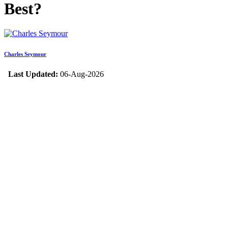
Best?
Charles Seymour
Last Updated:
06-Aug-2026