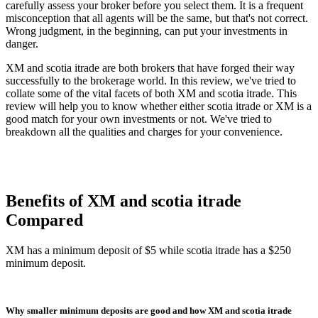
carefully assess your broker before you select them. It is a frequent
misconception that all agents will be the same, but that's not correct.
Wrong judgment, in the beginning, can put your investments in
danger.
XM and scotia itrade are both brokers that have forged their way
successfully to the brokerage world. In this review, we've tried to
collate some of the vital facets of both XM and scotia itrade. This
review will help you to know whether either scotia itrade or XM is a
good match for your own investments or not. We've tried to
breakdown all the qualities and charges for your convenience.
Benefits of XM and scotia itrade
Compared
XM has a minimum deposit of $5 while scotia itrade has a $250
minimum deposit.
Why smaller minimum deposits are good and how XM and scotia itrade