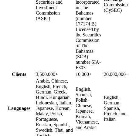
Securities and
incorporated
Commission
Investment
in The
(CySEC)
Commission
Bahamas
(ASIC)
(number
177174 B),
Licensed by
the Securities
Commission
of The
Bahamas
(SCB)
number SIA-
F303
Clients
3,500,000+
10,000+
20,000,000+
Arabic, Chinese,
English, French,
English,
German, Greek,
Spanish,
Hindi, Hungarian,
English,
Polish,
Indonesian, Italian,
German,
Chinese,
Languages
Japanese, Korean,
Spanish,
Japanese,
Malay, Polish,
French, and
Korean,
Portuguese,
Italian
Vietnamese,
Russian, Spanish,
and Arabic
Swedish, Thai, and
Turkish