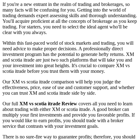
If you're a new entrant in the realm of trading and brokerages, so
many facts will be confusing for you. Getting into the world of
trading demands expert assessing skills and thorough understanding.
You'll acquire proficient at all the concepts of brokerage as you keep
trading. For starters, you need to select the ideal agent who'll be
clear with you always.
Within this fast-paced world of stock markets and trading, you will
need advice to make proper decisions. A professionally direct
investment program has the potential to generate hefty returns. XM
and scotia itrade are just two such platforms that will take you and
your investment into great heights. It's crucial to compare XM vs
scotia itrade before you trust them with your money.
Our XM vs scotia itrade comparison will help you judge the
effectiveness, price, ease of use and customer support, and whether
you can trust XM and scotia itrade side by side.
Our full
XM vs scotia itrade Review
covers all you need to learn
about trading with either XM or scotia itrade. A good broker can
multiply your first investments and provide you favorable profits. If
you would like to earn profits, you should trade with a broker
service that contrasts with your investment goals.
There is no sure-fire way to guarantee profits; therefore, you should