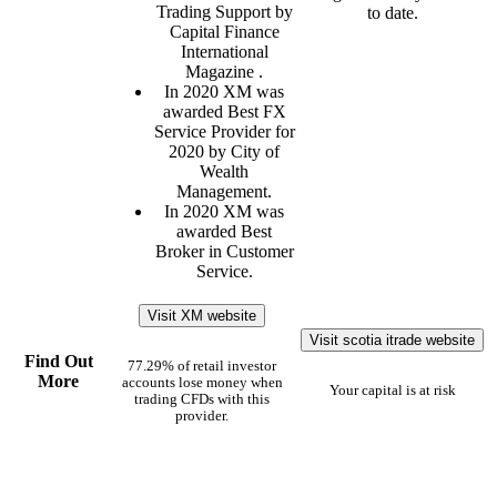
Trading Support by
to date.
Capital Finance
International
Magazine .
In 2020 XM was
awarded Best FX
Service Provider for
2020 by City of
Wealth
Management.
In 2020 XM was
awarded Best
Broker in Customer
Service.
Visit XM website
Visit scotia itrade website
Find Out
77.29% of retail investor
More
accounts lose money when
Your capital is at risk
trading CFDs with this
provider.