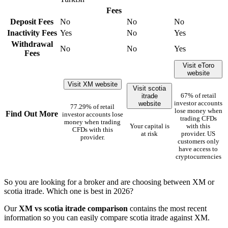
Fees
Deposit Fees
No
No
No
Inactivity Fees
Yes
No
Yes
Withdrawal
No
No
Yes
Fees
Visit eToro
website
Visit XM website
Visit scotia
itrade
67% of retail
website
investor accounts
77.29% of retail
lose money when
Find Out More
investor accounts lose
trading CFDs
money when trading
Your capital is
with this
CFDs with this
at risk
provider. US
provider.
customers only
have access to
cryptocurrencies
So you are looking for a broker and are choosing between XM or
scotia itrade. Which one is best in 2026?
Our
XM vs scotia itrade comparison
contains the most recent
information so you can easily compare scotia itrade against XM.