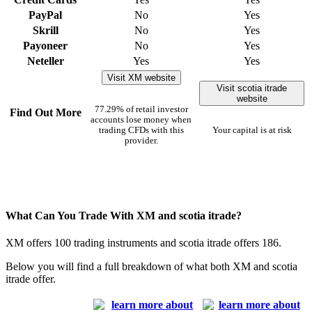
PayPal
No
Yes
Skrill
No
Yes
Payoneer
No
Yes
Neteller
Yes
Yes
Visit XM website
Visit scotia itrade
website
77.29% of retail investor
Find Out More
accounts lose money when
trading CFDs with this
Your capital is at risk
provider.
What Can You Trade With XM and scotia itrade?
XM offers 100 trading instruments and scotia itrade offers 186.
Below you will find a full breakdown of what both XM and scotia
itrade offer.