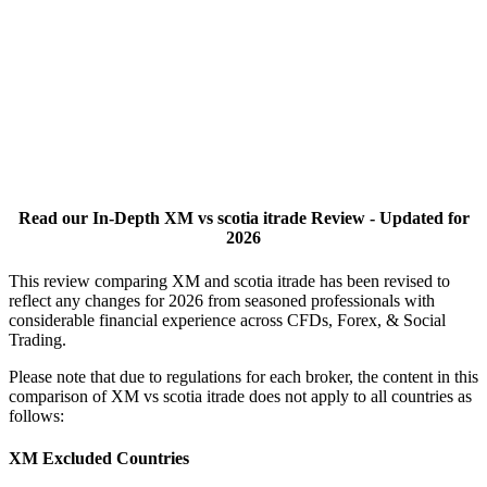
Read our In-Depth XM vs scotia itrade Review - Updated for
2026
This review comparing XM and scotia itrade has been revised to
reflect any changes for 2026 from seasoned professionals with
considerable financial experience across CFDs, Forex, & Social
Trading.
Please note that due to regulations for each broker, the content in this
comparison of XM vs scotia itrade does not apply to all countries as
follows:
XM Excluded Countries