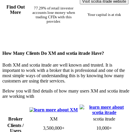
Visit scotia itrade website
Find Out
77.29% of retail investor
More
accounts lose money when
Your capital is at risk
trading CFDs with this
provider.
How Many Clients Do XM and scotia itrade Have?
Both XM and scotia itrade are well known and trusted. It is
important to work with a broker that is professional and one of the
most simple ways of understanding this is by knowing how many
customers are using their services.
Below you will find details of how many users XM and scotia itrade
are working with
Broker
XM
scotia itrade
Clients /
3,500,000+
10,000+
Users