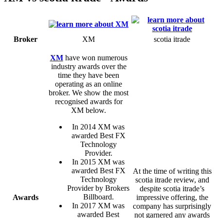
Broker
XM
scotia itrade
XM
have won numerous
industry awards over the
time they have been
operating as an online
broker. We show the most
recognised awards for
XM below.
In 2014 XM was
awarded Best FX
Technology
Provider.
In 2015 XM was
awarded Best FX
At the time of writing this
Technology
scotia itrade review, and
Provider by Brokers
despite scotia itrade’s
Billboard.
Awards
impressive offering, the
In 2017 XM was
company has surprisingly
awarded Best
not garnered any awards