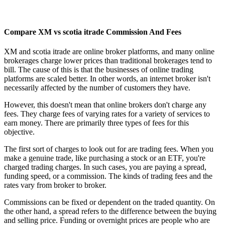
Compare XM vs scotia itrade Commission And Fees
XM and scotia itrade are online broker platforms, and many online
brokerages charge lower prices than traditional brokerages tend to
bill. The cause of this is that the businesses of online trading
platforms are scaled better. In other words, an internet broker isn't
necessarily affected by the number of customers they have.
However, this doesn't mean that online brokers don't charge any
fees. They charge fees of varying rates for a variety of services to
earn money. There are primarily three types of fees for this
objective.
The first sort of charges to look out for are trading fees. When you
make a genuine trade, like purchasing a stock or an ETF, you're
charged trading charges. In such cases, you are paying a spread,
funding speed, or a commission. The kinds of trading fees and the
rates vary from broker to broker.
Commissions can be fixed or dependent on the traded quantity. On
the other hand, a spread refers to the difference between the buying
and selling price. Funding or overnight prices are people who are