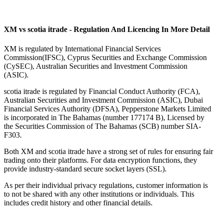
XM vs scotia itrade - Regulation And Licencing In More Detail
XM is regulated by International Financial Services
Commission(IFSC), Cyprus Securities and Exchange Commission
(CySEC), Australian Securities and Investment Commission
(ASIC).
scotia itrade is regulated by Financial Conduct Authority (FCA),
Australian Securities and Investment Commission (ASIC), Dubai
Financial Services Authority (DFSA), Pepperstone Markets Limited
is incorporated in The Bahamas (number 177174 B), Licensed by
the Securities Commission of The Bahamas (SCB) number SIA-
F303.
Both XM and scotia itrade have a strong set of rules for ensuring fair
trading onto their platforms. For data encryption functions, they
provide industry-standard secure socket layers (SSL).
As per their individual privacy regulations, customer information is
to not be shared with any other institutions or individuals. This
includes credit history and other financial details.