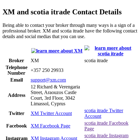
XM and scotia itrade Contact Details
Being able to contact your broker through many ways is a sign of a
professional broker. XM and scotia itrade have the following contact
details and social medias that you can use.
Broker
XM
scotia itrade
Telephone
+357 250 29933
Number
Email
support@xm.com
12 Richard & Verengaria
Street, Araouzos Castle
Address
Court, 3rd Floor, 3042
Limassol, Cyprus
scotia itrade Twitter
Twitter
XM Twitter Account
Account
scotia itrade Facebook
Facebook
XM Facebook Page
Page
scotia itrade Instagram
Instagram
XM Instagram Account