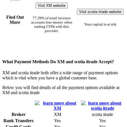
Visit XM website
Visit scotia itrade website
Find Out
77.29% of retail investor
More
accounts lose money when
Your capital is at risk
trading CFDs with this
provider.
What Payment Methods Do XM and scotia itrade Accept?
XM and scotia itrade both offer a wide range of payment options
which is vital when you have a global customer base.
Below you will find details of all the payment options available at
XM and scotia itrade
Broker
XM
scotia itrade
Bank Transfers
Yes
Yes
Credit Cards
Yes
Yes