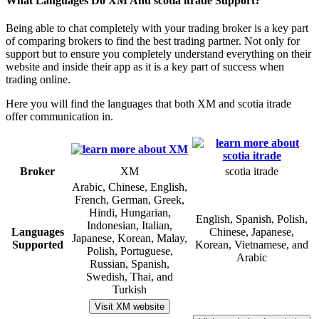
What Languages Do XM And scotia itrade Support?
Being able to chat completely with your trading broker is a key part
of comparing brokers to find the best trading partner. Not only for
support but to ensure you completely understand everything on their
website and inside their app as it is a key part of success when
trading online.
Here you will find the languages that both XM and scotia itrade
offer communication in.
Broker
XM
scotia itrade
Arabic, Chinese, English,
French, German, Greek,
Hindi, Hungarian,
English, Spanish, Polish,
Indonesian, Italian,
Languages
Chinese, Japanese,
Japanese, Korean, Malay,
Supported
Korean, Vietnamese, and
Polish, Portuguese,
Arabic
Russian, Spanish,
Swedish, Thai, and
Turkish
Visit XM website