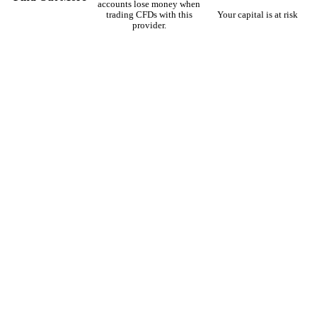
accounts lose money when
trading CFDs with this
Your capital is at risk
provider.