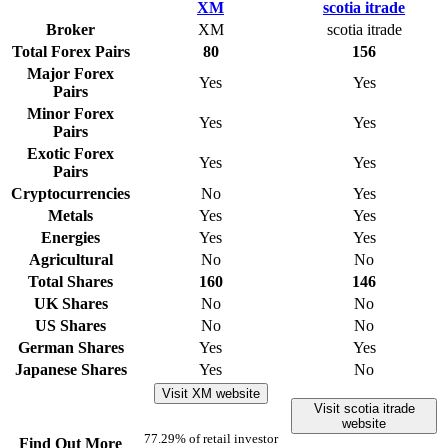
Broker
XM
scotia itrade
Total Forex Pairs
80
156
Major Forex
Yes
Yes
Pairs
Minor Forex
Yes
Yes
Pairs
Exotic Forex
Yes
Yes
Pairs
Cryptocurrencies
No
Yes
Metals
Yes
Yes
Energies
Yes
Yes
Agricultural
No
No
Total Shares
160
146
UK Shares
No
No
US Shares
No
No
German Shares
Yes
Yes
Japanese Shares
Yes
No
Visit XM website
Visit scotia itrade
website
77.29% of retail investor
Find Out More