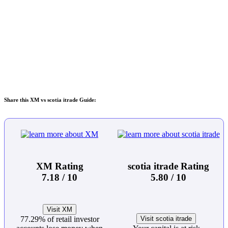
Share this XM vs scotia itrade Guide:
XM Rating
scotia itrade Rating
7.18 / 10
5.80 / 10
Visit XM
77.29% of retail investor
Visit scotia itrade