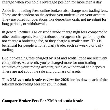
charged when you hold a leveraged position for more than a day.
Aside from trading fees, online brokers also charge non-trading fees.
These are dependent on the actions you undertake on your account.
They are billed for operations like depositing cash, not investing for
long periods, or withdrawals.
In general, neither XM or scotia itrade charge high fees compared to
other online agents. For operations other agents charge for, they do
not charge a brokerage fee, or they charge a smaller sum. This is
beneficial for people who regularly trade, such as weekly or daily
trading.
But, non-trading fees charged by XM and scotia itrade are relatively
competitive. As a result, you're charged more for non-trading
activities on your trading account, such as withdrawal and deposits.
These are not about the sale and purchase of assets.
This
XM vs scotia itrade review for 2026
breaks down each of the
relevant non-trading fees for you in detail.
Compare Broker Fees For XM And scotia itrade