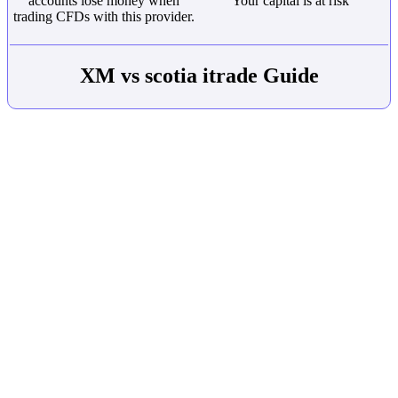
accounts lose money when
Your capital is at risk
trading CFDs with this provider.
XM vs scotia itrade Guide