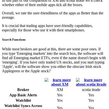
In this part of our comparison of XM and scotia itrade we'll check
whether either of their mobile apps tick all the boxes.
Overall, we rate the user-friendliness of the apps as Better than the
average.
It is crucial that trading apps have user-friendly capabilities,
especially for those who use it with their smartphones.
Search Functions
While most brokers are good at this, there are some poor ones. If
you type 'Emerging markets' into the search box, the software will
find all Emerging market ETFs, even if the name doesn't begin with
'emerging'. If you have only traded US stocks, and you start typing
'Apple', will the software show you either the obscure Irish stock
Applegreen or the Apple stock?
Broker
XM
scotia itrade
App Basic Alerts
Yes
Yes
Watchlist
Yes
Yes
Watchlist Syncs Across
Yes
Yes