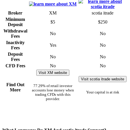
Broker
XM
scotia itrade
Minimum
$5
$250
Deposit
Withdrawal
No
No
Fees
Inactivity
Yes
No
Fees
Deposit
No
No
Fees
CFD Fees
No
No
Visit XM website
Visit scotia itrade website
Find Out
77.29% of retail investor
More
accounts lose money when
Your capital is at risk
trading CFDs with this
provider.