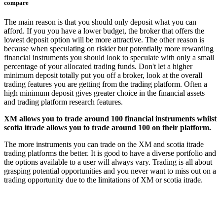
compare
The main reason is that you should only deposit what you can
afford. If you you have a lower budget, the broker that offers the
lowest deposit option will be more attractive. The other reason is
because when speculating on riskier but potentially more rewarding
financial instruments you should look to speculate with only a small
percentage of your allocated trading funds. Don't let a higher
minimum deposit totally put you off a broker, look at the overall
trading features you are getting from the trading platform. Often a
high minimum deposit gives greater choice in the financial assets
and trading platform research features.
XM allows you to trade around 100 financial instruments whilst
scotia itrade allows you to trade around 100 on their platform.
The more instruments you can trade on the XM and scotia itrade
trading platforms the better. It is good to have a diverse portfolio and
the options available to a user will always vary. Trading is all about
grasping potential opportunities and you never want to miss out on a
trading opportunity due to the limitations of XM or scotia itrade.