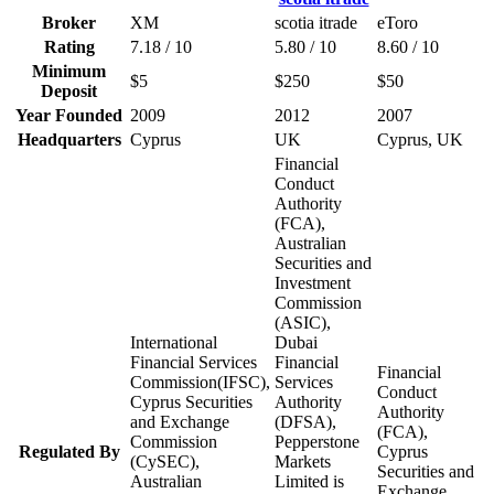
Broker
XM
scotia itrade
eToro
Rating
7.18 / 10
5.80 / 10
8.60 / 10
Minimum
$5
$250
$50
Deposit
Year Founded
2009
2012
2007
Headquarters
Cyprus
UK
Cyprus, UK
Financial
Conduct
Authority
(FCA),
Australian
Securities and
Investment
Commission
(ASIC),
International
Dubai
Financial Services
Financial
Financial
Commission(IFSC),
Services
Conduct
Cyprus Securities
Authority
Authority
and Exchange
(DFSA),
(FCA),
Commission
Pepperstone
Regulated By
Cyprus
(CySEC),
Markets
Securities and
Australian
Limited is
Exchange