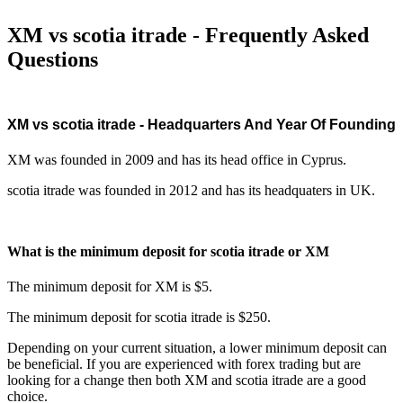
XM vs scotia itrade - Frequently Asked
Questions
XM vs scotia itrade - Headquarters And Year Of Founding
XM was founded in 2009 and has its head office in Cyprus.
scotia itrade was founded in 2012 and has its headquaters in UK.
What is the minimum deposit for scotia itrade or XM
The minimum deposit for XM is $5.
The minimum deposit for scotia itrade is $250.
Depending on your current situation, a lower minimum deposit can
be beneficial. If you are experienced with forex trading but are
looking for a change then both XM and scotia itrade are a good
choice.