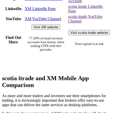
Account
scotia itrade LinkedIn
LinkedIn
XM LinkedIn Page
Page
scotia itrade YouTube
YouTube
XM YouTube Channel
Channel
Visit XM website
Visit scotia itrade website
Find Out
77.29% of retail investor
More
accounts lose money when
Your capital is at risk
trading CFDs with this
provider.
scotia itrade and XM Mobile App
Comparison
As more and more traders and investors use their smartphones for
trading, it is increasingly important that brokers offer easy-to-use
apps that can deliver the same services as desktop platforms.