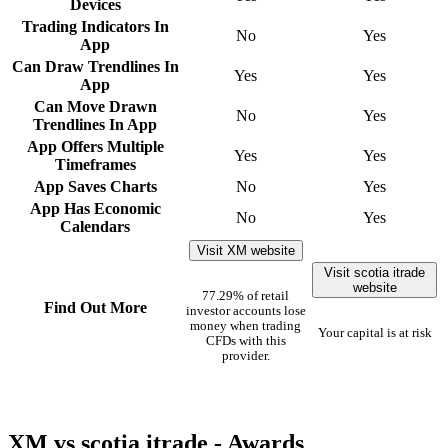
Devices
Trading Indicators In
No
Yes
App
Can Draw Trendlines In
Yes
Yes
App
Can Move Drawn
No
Yes
Trendlines In App
App Offers Multiple
Yes
Yes
Timeframes
App Saves Charts
No
Yes
App Has Economic
No
Yes
Calendars
Visit XM website
Visit scotia itrade
website
77.29% of retail
Find Out More
investor accounts lose
money when trading
Your capital is at risk
CFDs with this
provider.
XM vs scotia itrade - Awards