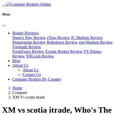
Menu
Broker Reviews
Hugo's Way Review
eToro Review
IC Markets Review
Pepperstone Review
Roboforex Review
easyMarkets Review
Freetrade Review
FreshForex Review
Exante Broker Review
FX Primus
Review
XM.com Review
Blog
About Us
About Us
Contact Us
Compare Brokers By Country
Home
Compare
XM Vs scotia itrade
XM vs scotia itrade, Who's The