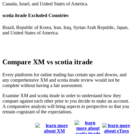
Canada, Israel, and United States of America.
scotia itrade Excluded Countries
Brazil, Republic of Korea, Iran, Iraq, Syrian Arab Republic, Japan,
and United States of America.
Compare XM vs scotia itrade
Every platforms for online trading has certain ups and downs, and
any comprehensive XM and scotia itrade review would not be
complete without having a fair assessment.
Examine XM and scotia itrade in order to understand how they
compare against each other prior to you decide to make an account.
A comparative analysis will bring aspects in perspective so that you
remain cognizant of the expectations.