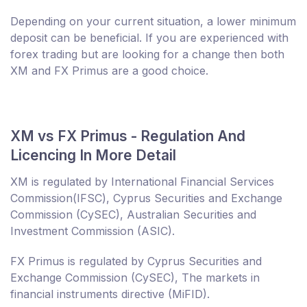
Depending on your current situation, a lower minimum
deposit can be beneficial. If you are experienced with
forex trading but are looking for a change then both
XM and FX Primus are a good choice.
XM vs FX Primus - Regulation And
Licencing In More Detail
XM is regulated by International Financial Services
Commission(IFSC), Cyprus Securities and Exchange
Commission (CySEC), Australian Securities and
Investment Commission (ASIC).
FX Primus is regulated by Cyprus Securities and
Exchange Commission (CySEC), The markets in
financial instruments directive (MiFID).