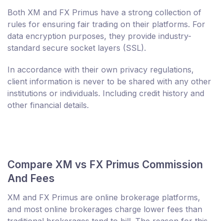
Both XM and FX Primus have a strong collection of
rules for ensuring fair trading on their platforms. For
data encryption purposes, they provide industry-
standard secure socket layers (SSL).
In accordance with their own privacy regulations,
client information is never to be shared with any other
institutions or individuals. Including credit history and
other financial details.
Compare XM vs FX Primus Commission
And Fees
XM and FX Primus are online brokerage platforms,
and most online brokerages charge lower fees than