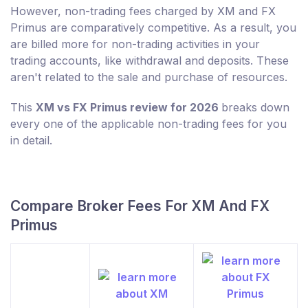
However, non-trading fees charged by XM and FX
Primus are comparatively competitive. As a result, you
are billed more for non-trading activities in your
trading accounts, like withdrawal and deposits. These
aren't related to the sale and purchase of resources.
This
XM vs FX Primus review for 2026
breaks down
every one of the applicable non-trading fees for you
in detail.
Compare Broker Fees For XM And FX
Primus