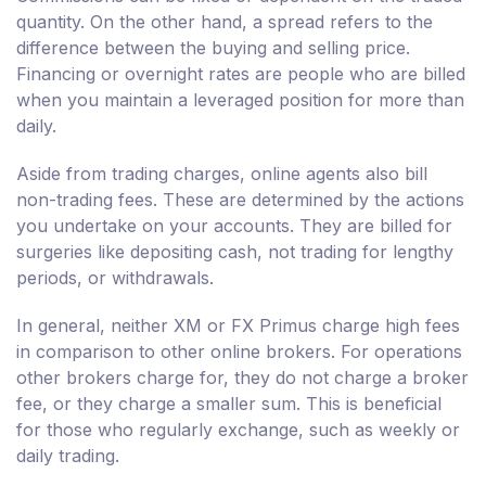
quantity. On the other hand, a spread refers to the
difference between the buying and selling price.
Financing or overnight rates are people who are billed
when you maintain a leveraged position for more than
daily.
Aside from trading charges, online agents also bill
non-trading fees. These are determined by the actions
you undertake on your accounts. They are billed for
surgeries like depositing cash, not trading for lengthy
periods, or withdrawals.
In general, neither XM or FX Primus charge high fees
in comparison to other online brokers. For operations
other brokers charge for, they do not charge a broker
fee, or they charge a smaller sum. This is beneficial
for those who regularly exchange, such as weekly or
daily trading.