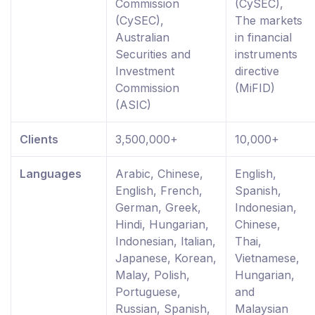
Commission
(CySEC),
(CySEC),
The markets
Australian
in financial
Securities and
instruments
Investment
directive
Commission
(MiFID)
(ASIC)
Clients
3,500,000+
10,000+
Languages
Arabic, Chinese,
English,
English, French,
Spanish,
German, Greek,
Indonesian,
Hindi, Hungarian,
Chinese,
Indonesian, Italian,
Thai,
Japanese, Korean,
Vietnamese,
Malay, Polish,
Hungarian,
Portuguese,
and
Russian, Spanish,
Malaysian