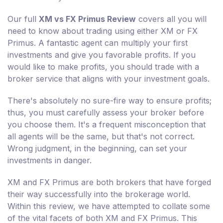
Our full
XM vs FX Primus Review
covers all you will
need to know about trading using either XM or FX
Primus. A fantastic agent can multiply your first
investments and give you favorable profits. If you
would like to make profits, you should trade with a
broker service that aligns with your investment goals.
There's absolutely no sure-fire way to ensure profits;
thus, you must carefully assess your broker before
you choose them. It's a frequent misconception that
all agents will be the same, but that's not correct.
Wrong judgment, in the beginning, can set your
investments in danger.
XM and FX Primus are both brokers that have forged
their way successfully into the brokerage world.
Within this review, we have attempted to collate some
of the vital facets of both XM and FX Primus. This