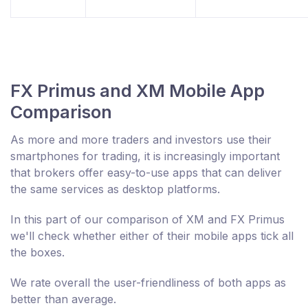
FX Primus and XM Mobile App
Comparison
As more and more traders and investors use their
smartphones for trading, it is increasingly important
that brokers offer easy-to-use apps that can deliver
the same services as desktop platforms.
In this part of our comparison of XM and FX Primus
we'll check whether either of their mobile apps tick all
the boxes.
We rate overall the user-friendliness of both apps as
better than average.