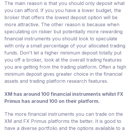
The main reason is that you should only deposit what
you can afford. If you you have a lower budget, the
broker that offers the lowest deposit option will be
more attractive. The other reason is because when
speculating on riskier but potentially more rewarding
financial instruments you should look to speculate
with only a small percentage of your allocated trading
funds. Don't let a higher minimum deposit totally put
you off a broker, look at the overall trading features
you are getting from the trading platform. Often a high
minimum deposit gives greater choice in the financial
assets and trading platform research features.
XM has around 100 financial instruments whilst FX
Primus has around 100 on their platform.
The more financial instruments you can trade on the
XM and FX Primus platforms the better. It is good to
have a diverse portfolio and the options available to a