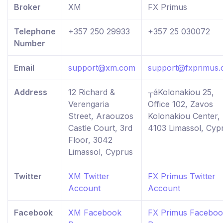
Broker
XM
FX Primus
Telephone
+357 250 29933
+357 25 030072
Number
Email
support@xm.com
support@fxprimus
Address
12 Richard &
┬áKolonakiou 25,
Verengaria
Office 102, Zavos
Street, Araouzos
Kolonakiou Center,
Castle Court, 3rd
4103 Limassol, Cyp
Floor, 3042
Limassol, Cyprus
Twitter
XM Twitter
FX Primus Twitter
Account
Account
Facebook
XM Facebook
FX Primus Facebo