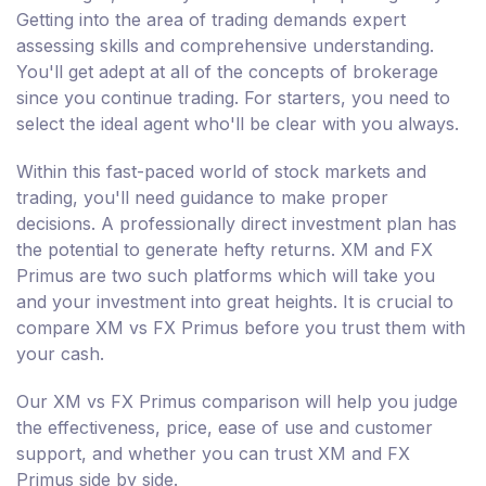
Getting into the area of trading demands expert
assessing skills and comprehensive understanding.
You'll get adept at all of the concepts of brokerage
since you continue trading. For starters, you need to
select the ideal agent who'll be clear with you always.
Within this fast-paced world of stock markets and
trading, you'll need guidance to make proper
decisions. A professionally direct investment plan has
the potential to generate hefty returns. XM and FX
Primus are two such platforms which will take you
and your investment into great heights. It is crucial to
compare XM vs FX Primus before you trust them with
your cash.
Our XM vs FX Primus comparison will help you judge
the effectiveness, price, ease of use and customer
support, and whether you can trust XM and FX
Primus side by side.