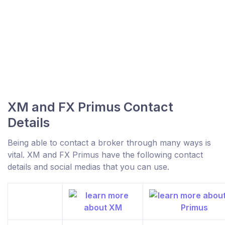
XM and FX Primus Contact
Details
Being able to contact a broker through many ways is
vital. XM and FX Primus have the following contact
details and social medias that you can use.