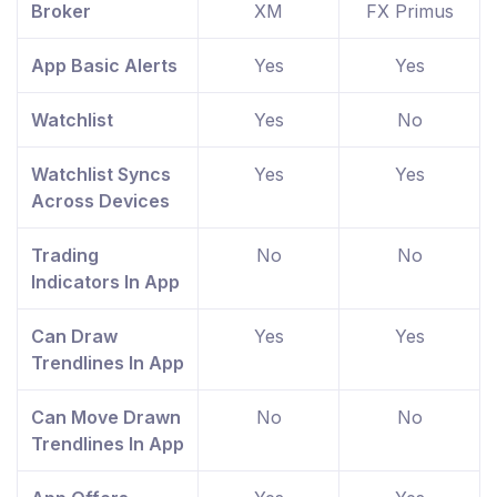
Broker
XM
FX Primus
App Basic Alerts
Yes
Yes
Watchlist
Yes
No
Watchlist Syncs
Yes
Yes
Across Devices
Trading
No
No
Indicators In App
Can Draw
Yes
Yes
Trendlines In App
Can Move Drawn
No
No
Trendlines In App