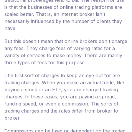
traditional brokerages tend to bill. The reason for this
is that the businesses of online trading platforms are
scaled better. That is, an internet broker isn't
necessarily influenced by the number of clients they
have.
But this doesn't mean that online brokers don't charge
any fees. They charge fees of varying rates for a
variety of services to make money. There are mainly
three types of fees for this purpose.
The first sort of charges to keep an eye out for are
trading charges. When you make an actual trade, like
buying a stock or an ETF, you are charged trading
charges. In these cases, you are paying a spread,
funding speed, or even a commission. The sorts of
trading charges and the rates differ from broker to
broker.
Commissions can be fixed or dependent on the traded