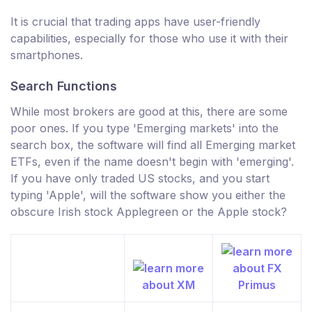
It is crucial that trading apps have user-friendly
capabilities, especially for those who use it with their
smartphones.
Search Functions
While most brokers are good at this, there are some
poor ones. If you type 'Emerging markets' into the
search box, the software will find all Emerging market
ETFs, even if the name doesn't begin with 'emerging'.
If you have only traded US stocks, and you start
typing 'Apple', will the software show you either the
obscure Irish stock Applegreen or the Apple stock?