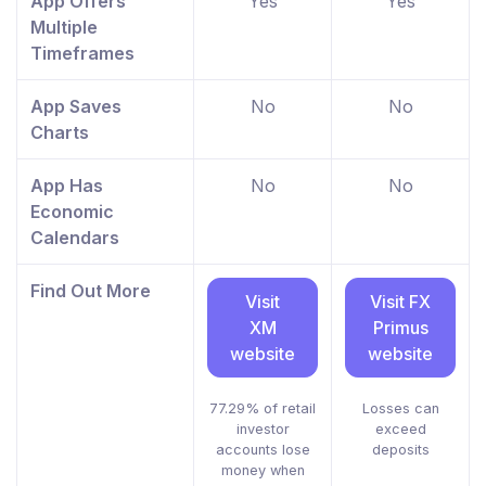
App Offers
Yes
Yes
Multiple
Timeframes
App Saves
No
No
Charts
App Has
No
No
Economic
Calendars
Find Out More
Visit
Visit FX
XM
Primus
website
website
77.29% of retail
Losses can
investor
exceed
accounts lose
deposits
money when