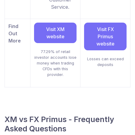
Service.
Find
Visit XM
Visit FX
Out
website
Primus
More
website
77.29% of retail
investor accounts lose
Losses can exceed
money when trading
deposits
CFDs with this
provider.
XM vs FX Primus - Frequently
Asked Questions