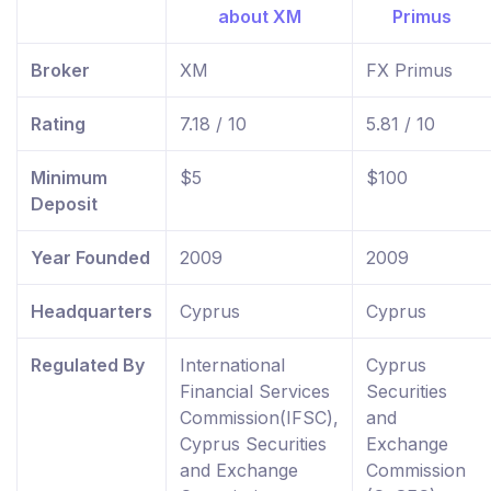
Broker
XM
FX Primus
Rating
7.18 / 10
5.81 / 10
Minimum
$5
$100
Deposit
Year Founded
2009
2009
Headquarters
Cyprus
Cyprus
Regulated By
International
Cyprus
Financial Services
Securities
Commission(IFSC),
and
Cyprus Securities
Exchange
and Exchange
Commission