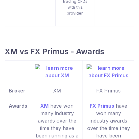
trading CFDs
with this
provider.
XM vs FX Primus - Awards
Broker
XM
FX Primus
Awards
XM
have won
FX Primus
have
many industry
won many
awards over the
industry awards
time they have
over the time they
been running as a
have been