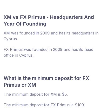
XM vs FX Primus - Headquarters And
Year Of Founding
XM was founded in 2009 and has its headquaters in
Cyprus.
FX Primus was founded in 2009 and has its head
office in Cyprus.
What is the minimum deposit for FX
Primus or XM
The minimum deposit for XM is $5.
The minimum deposit for FX Primus is $100.