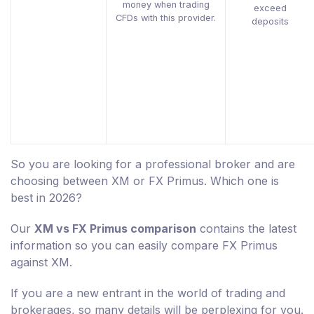
money when trading
exceed
CFDs with this provider.
deposits
So you are looking for a professional broker and are
choosing between XM or FX Primus. Which one is
best in 2026?
Our
XM vs FX Primus comparison
contains the latest
information so you can easily compare FX Primus
against XM.
If you are a new entrant in the world of trading and
brokerages, so many details will be perplexing for you.