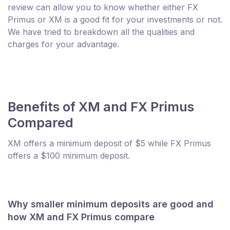
review can allow you to know whether either FX
Primus or XM is a good fit for your investments or not.
We have tried to breakdown all the qualities and
charges for your advantage.
Benefits of XM and FX Primus
Compared
XM offers a minimum deposit of $5 while FX Primus
offers a $100 minimum deposit.
Why smaller minimum deposits are good and
how XM and FX Primus compare