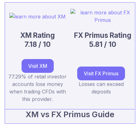
XM Rating
FX Primus Rating
7.18 / 10
5.81 / 10
Visit XM
Visit FX Primus
77.29% of retail investor
accounts lose money
Losses can exceed
when trading CFDs with
deposits
this provider.
XM vs FX Primus Guide