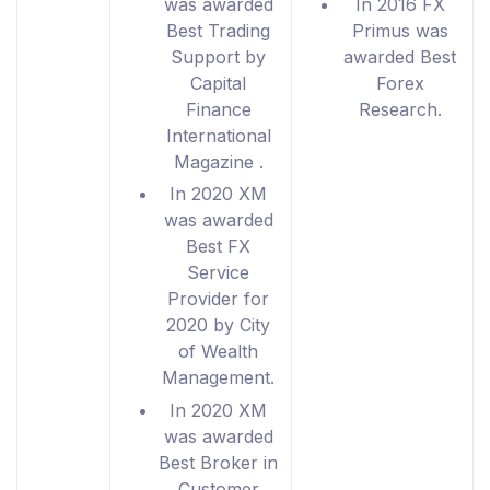
was awarded
In 2016 FX
Best Trading
Primus was
Support by
awarded Best
Capital
Forex
Finance
Research.
International
Magazine .
In 2020 XM
was awarded
Best FX
Service
Provider for
2020 by City
of Wealth
Management.
In 2020 XM
was awarded
Best Broker in
Customer