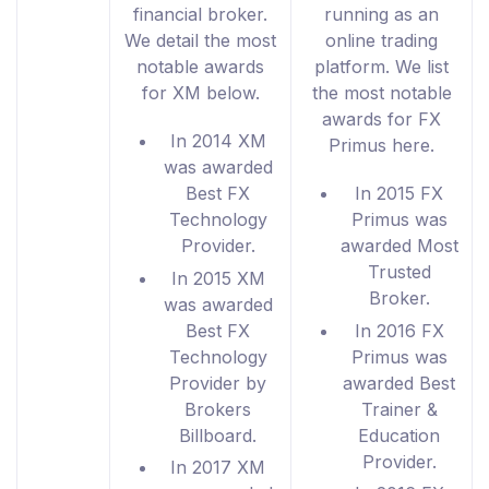
financial broker.
running as an
We detail the most
online trading
notable awards
platform. We list
for XM below.
the most notable
awards for FX
In 2014 XM
Primus here.
was awarded
Best FX
In 2015 FX
Technology
Primus was
Provider.
awarded Most
Trusted
In 2015 XM
Broker.
was awarded
Best FX
In 2016 FX
Technology
Primus was
Provider by
awarded Best
Brokers
Trainer &
Billboard.
Education
Provider.
In 2017 XM