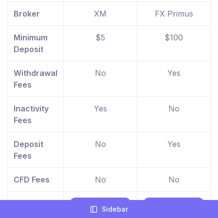
Broker
XM
FX Primus
Minimum
$5
$100
Deposit
Withdrawal
No
Yes
Fees
Inactivity
Yes
No
Fees
Deposit
No
Yes
Fees
CFD Fees
No
No
Find Out
Visit XM
Visit FX
Sidebar
More