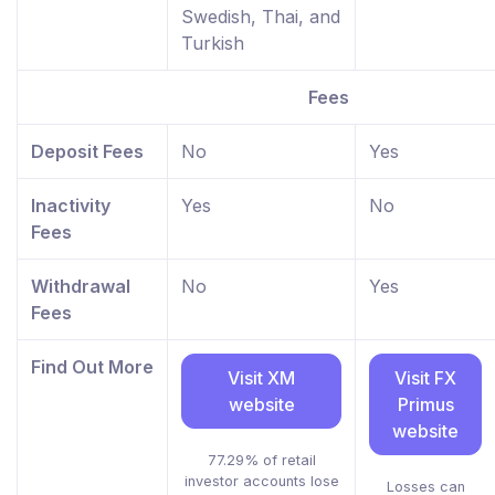
Swedish, Thai, and
Turkish
Fees
Deposit Fees
No
Yes
Inactivity
Yes
No
Fees
Withdrawal
No
Yes
Fees
Find Out More
Visit XM
Visit FX
website
Primus
website
77.29% of retail
investor accounts lose
Losses can