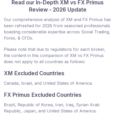
Read our In-Depth XM vs FX Primus
Review - 2026 Update
Our comprehensive analysis of XM and FX Primus has
been refreshed for 2026 from seasoned professionals
boasting considerable expertise across Social Trading,
Forex, & CFDs.
Please note that due to regulations for each broker,
the content in this comparison of XM vs FX Primus
does not apply to all countries as follows:
XM Excluded Countries
Canada, Israel, and United States of America.
FX Primus Excluded Countries
Brazil, Republic of Korea, Iran, Iraq, Syrian Arab
Republic, Japan, and United States of America.