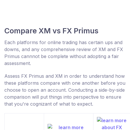
Compare XM vs FX Primus
Each platforms for online trading has certain ups and
downs, and any comprehensive review of XM and FX
Primus cannnot be complete without adopting a fair
assessment.
Assess FX Primus and XM in order to understand how
these platforms compare with one another before you
choose to open an account. Conducting a side-by-side
comparison will put things into perspective to ensure
that you're cognizant of what to expect.