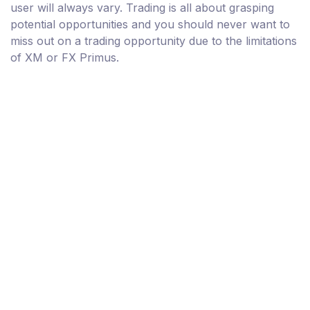
user will always vary. Trading is all about grasping
potential opportunities and you should never want to
miss out on a trading opportunity due to the limitations
of XM or FX Primus.