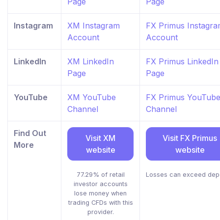
Page
Page
Instagram
XM Instagram
FX Primus Instagr
Account
Account
LinkedIn
XM LinkedIn
FX Primus LinkedIn
Page
Page
YouTube
XM YouTube
FX Primus YouTub
Channel
Channel
Find Out
Visit XM
Visit FX Primus
More
website
website
77.29% of retail
Losses can exceed dep
investor accounts
lose money when
trading CFDs with this
provider.