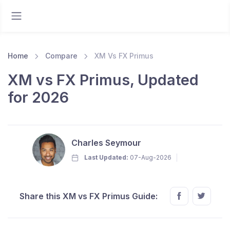
Home
Compare
XM Vs FX Primus
XM vs FX Primus, Updated
for 2026
Charles Seymour
Last Updated:
07-Aug-2026
Share this XM vs FX Primus Guide: