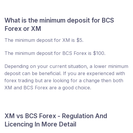
What is the minimum deposit for BCS
Forex or XM
The minimum deposit for XM is $5.
The minimum deposit for BCS Forex is $100.
Depending on your current situation, a lower minimum
deposit can be beneficial. If you are experienced with
forex trading but are looking for a change then both
XM and BCS Forex are a good choice.
XM vs BCS Forex - Regulation And
Licencing In More Detail