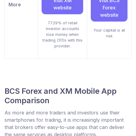
Visit XM
Visit BCS
More
website
Forex
website
77.29% of retail
investor accounts
Your capital is at
lose money when
risk
trading CFDs with this
provider.
BCS Forex and XM Mobile App
Comparison
As more and more traders and investors use their
smartphones for trading, it is increasingly important
that brokers offer easy-to-use apps that can deliver
the same services as desktop platforms.