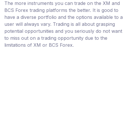
The more instruments you can trade on the XM and
BCS Forex trading platforms the better. It is good to
have a diverse portfolio and the options available to a
user will always vary. Trading is all about grasping
potential opportunities and you seriously do not want
to miss out on a trading opportunity due to the
limitations of XM or BCS Forex.