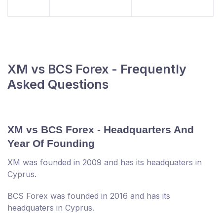
XM vs BCS Forex - Frequently
Asked Questions
XM vs BCS Forex - Headquarters And
Year Of Founding
XM was founded in 2009 and has its headquaters in
Cyprus.
BCS Forex was founded in 2016 and has its
headquaters in Cyprus.