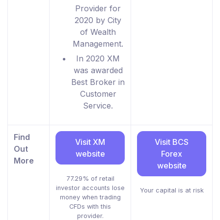
Provider for
2020 by City
of Wealth
Management.
In 2020 XM
was awarded
Best Broker in
Customer
Service.
Find
Visit XM
Visit BCS
Out
website
Forex
More
website
77.29% of retail
investor accounts lose
Your capital is at risk
money when trading
CFDs with this
provider.