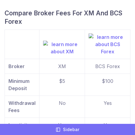
Compare Broker Fees For XM And BCS
Forex
Broker
XM
BCS Forex
Minimum
$5
$100
Deposit
Withdrawal
No
Yes
Fees
Inactivity
Yes
Yes
Sidebar
Fees