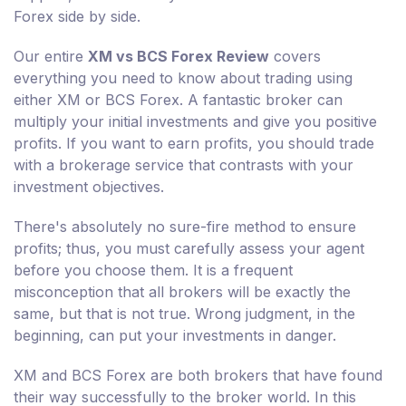
Forex side by side.
Our entire
XM vs BCS Forex Review
covers
everything you need to know about trading using
either XM or BCS Forex. A fantastic broker can
multiply your initial investments and give you positive
profits. If you want to earn profits, you should trade
with a brokerage service that contrasts with your
investment objectives.
There's absolutely no sure-fire method to ensure
profits; thus, you must carefully assess your agent
before you choose them. It is a frequent
misconception that all brokers will be exactly the
same, but that is not true. Wrong judgment, in the
beginning, can put your investments in danger.
XM and BCS Forex are both brokers that have found
their way successfully to the broker world. In this