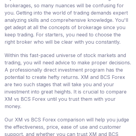
brokerages, so many nuances will be confusing for
you. Getting into the world of trading demands expert
analyzing skills and comprehensive knowledge. You'll
get adept at all the concepts of brokerage since you
keep trading. For starters, you need to choose the
right broker who will be clear with you constantly.
Within this fast-paced universe of stock markets and
trading, you will need advice to make proper decisions.
A professionally direct investment program has the
potential to create hefty returns. XM and BCS Forex
are two such stages that will take you and your
investment into great heights. It is crucial to compare
XM vs BCS Forex until you trust them with your
money.
Our XM vs BCS Forex comparison will help you judge
the effectiveness, price, ease of use and customer
support, and whether you can trust XM and BCS