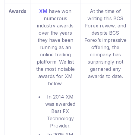
Awards
XM
have won
At the time of
numerous
writing this BCS
industry awards
Forex review, and
over the years
despite BCS
they have been
Forex’s impressive
running as an
offering, the
online trading
company has
platform. We list
surprisingly not
the most notable
garnered any
awards for XM
awards to date.
below.
In 2014 XM
was awarded
Best FX
Technology
Provider.
In 2015 XM