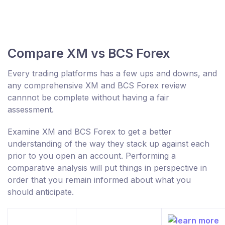
Compare XM vs BCS Forex
Every trading platforms has a few ups and downs, and
any comprehensive XM and BCS Forex review
cannnot be complete without having a fair
assessment.
Examine XM and BCS Forex to get a better
understanding of the way they stack up against each
prior to you open an account. Performing a
comparative analysis will put things in perspective in
order that you remain informed about what you
should anticipate.