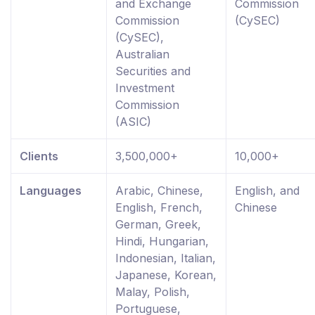
and Exchange
Commission
Commission
(CySEC)
(CySEC),
Australian
Securities and
Investment
Commission
(ASIC)
Clients
3,500,000+
10,000+
Languages
Arabic, Chinese,
English, and
English, French,
Chinese
German, Greek,
Hindi, Hungarian,
Indonesian, Italian,
Japanese, Korean,
Malay, Polish,
Portuguese,