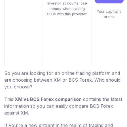
investor accounts lose
money when trading
Your capital is
CFDs with this provider.
at risk
So you are looking for an online trading platform and
are choosing between XM or BCS Forex. Who should
you choose?
This
XM vs BCS Forex comparison
contains the latest
information so you can easily compare BCS Forex
against XM.
If you're a new entrant in the realm of trading and