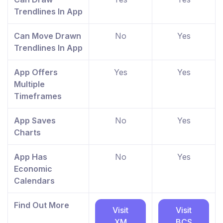
Trendlines In App
Can Move Drawn
No
Yes
Trendlines In App
App Offers
Yes
Yes
Multiple
Timeframes
App Saves
No
Yes
Charts
App Has
No
Yes
Economic
Calendars
Find Out More
Visit
Visit
XM
BCS