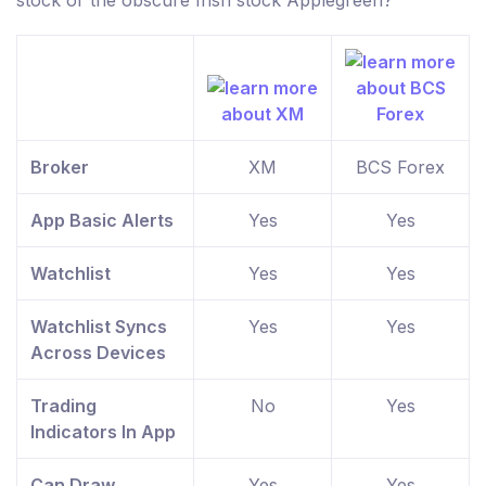
stock or the obscure Irish stock Applegreen?
Broker
XM
BCS Forex
App Basic Alerts
Yes
Yes
Watchlist
Yes
Yes
Watchlist Syncs
Yes
Yes
Across Devices
Trading
No
Yes
Indicators In App
Can Draw
Yes
Yes