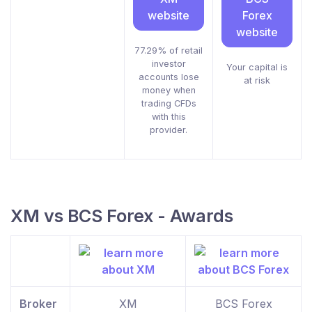
website
Forex
website
77.29% of retail
investor
Your capital is
accounts lose
at risk
money when
trading CFDs
with this
provider.
XM vs BCS Forex - Awards
Broker
XM
BCS Forex