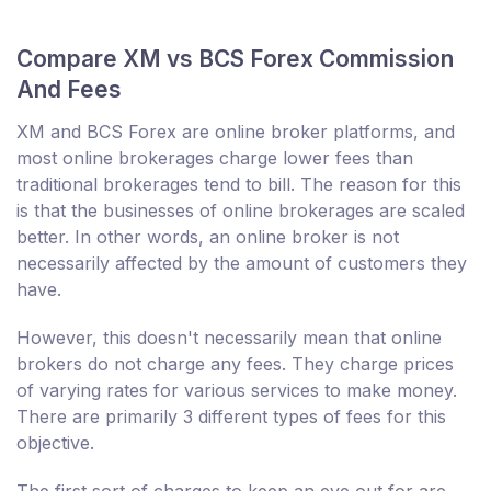
Compare XM vs BCS Forex Commission
And Fees
XM and BCS Forex are online broker platforms, and
most online brokerages charge lower fees than
traditional brokerages tend to bill. The reason for this
is that the businesses of online brokerages are scaled
better. In other words, an online broker is not
necessarily affected by the amount of customers they
have.
However, this doesn't necessarily mean that online
brokers do not charge any fees. They charge prices
of varying rates for various services to make money.
There are primarily 3 different types of fees for this
objective.