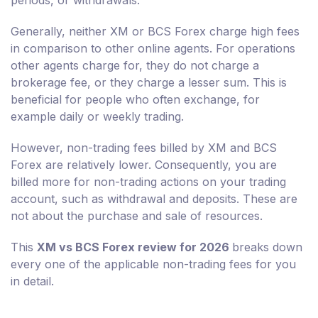
periods, or withdrawals.
Generally, neither XM or BCS Forex charge high fees
in comparison to other online agents. For operations
other agents charge for, they do not charge a
brokerage fee, or they charge a lesser sum. This is
beneficial for people who often exchange, for
example daily or weekly trading.
However, non-trading fees billed by XM and BCS
Forex are relatively lower. Consequently, you are
billed more for non-trading actions on your trading
account, such as withdrawal and deposits. These are
not about the purchase and sale of resources.
This
XM vs BCS Forex review for 2026
breaks down
every one of the applicable non-trading fees for you
in detail.