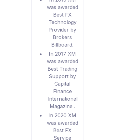
was awarded
Best FX
Technology
Provider by
Brokers
Billboard.
In 2017 XM
was awarded
Best Trading
Support by
Capital
Finance
International
Magazine .
In 2020 XM
was awarded
Best FX
Service