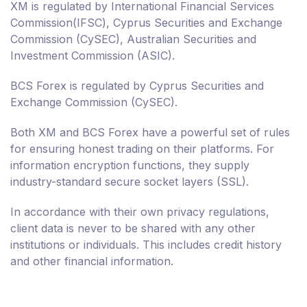
XM is regulated by International Financial Services
Commission(IFSC), Cyprus Securities and Exchange
Commission (CySEC), Australian Securities and
Investment Commission (ASIC).
BCS Forex is regulated by Cyprus Securities and
Exchange Commission (CySEC).
Both XM and BCS Forex have a powerful set of rules
for ensuring honest trading on their platforms. For
information encryption functions, they supply
industry-standard secure socket layers (SSL).
In accordance with their own privacy regulations,
client data is never to be shared with any other
institutions or individuals. This includes credit history
and other financial information.