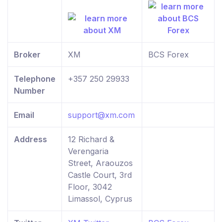
Broker
XM
BCS Forex
Telephone
+357 250 29933
Number
Email
support@xm.com
Address
12 Richard &
Verengaria
Street, Araouzos
Castle Court, 3rd
Floor, 3042
Limassol, Cyprus