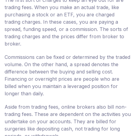
The first sort of charges to keep an eye out for are
trading fees. When you make an actual trade, like
purchasing a stock or an ETF, you are charged
trading charges. In these cases, you are paying a
spread, funding speed, or a commission. The sorts of
trading charges and the prices differ from broker to
broker.
Commissions can be fixed or determined by the traded
volume. On the other hand, a spread denotes the
difference between the buying and selling cost.
Financing or overnight prices are people who are
billed when you maintain a leveraged position for
longer than daily.
Aside from trading fees, online brokers also bill non-
trading fees. These are dependent on the activities you
undertake on your accounts. They are billed for
surgeries like depositing cash, not trading for long