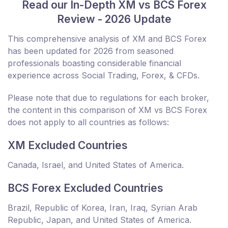
Read our In-Depth XM vs BCS Forex
Review - 2026 Update
This comprehensive analysis of XM and BCS Forex
has been updated for 2026 from seasoned
professionals boasting considerable financial
experience across Social Trading, Forex, & CFDs.
Please note that due to regulations for each broker,
the content in this comparison of XM vs BCS Forex
does not apply to all countries as follows:
XM Excluded Countries
Canada, Israel, and United States of America.
BCS Forex Excluded Countries
Brazil, Republic of Korea, Iran, Iraq, Syrian Arab
Republic, Japan, and United States of America.