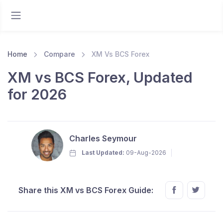
Home
Compare
XM Vs BCS Forex
XM vs BCS Forex, Updated
for 2026
Charles Seymour
Last Updated:
09-Aug-2026
Share this XM vs BCS Forex Guide: