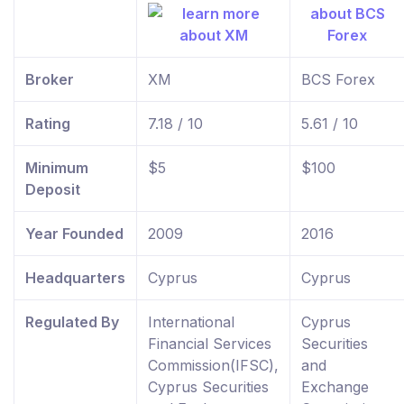
Broker
XM
BCS Forex
Rating
7.18 / 10
5.61 / 10
Minimum
$5
$100
Deposit
Year Founded
2009
2016
Headquarters
Cyprus
Cyprus
Regulated By
International
Cyprus
Financial Services
Securities
Commission(IFSC),
and
Cyprus Securities
Exchange