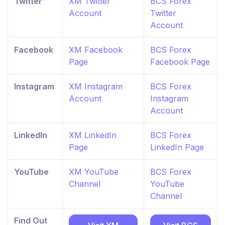
Twitter
XM Twitter
BCS Forex
Account
Twitter
Account
Facebook
XM Facebook
BCS Forex
Page
Facebook Page
Instagram
XM Instagram
BCS Forex
Account
Instagram
Account
LinkedIn
XM LinkedIn
BCS Forex
Page
LinkedIn Page
YouTube
XM YouTube
BCS Forex
Channel
YouTube
Channel
Find Out