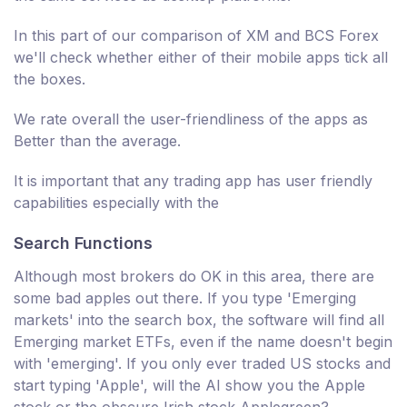
In this part of our comparison of XM and BCS Forex
we'll check whether either of their mobile apps tick all
the boxes.
We rate overall the user-friendliness of the apps as
Better than the average.
It is important that any trading app has user friendly
capabilities especially with the
Search Functions
Although most brokers do OK in this area, there are
some bad apples out there. If you type 'Emerging
markets' into the search box, the software will find all
Emerging market ETFs, even if the name doesn't begin
with 'emerging'. If you only ever traded US stocks and
start typing 'Apple', will the AI show you the Apple