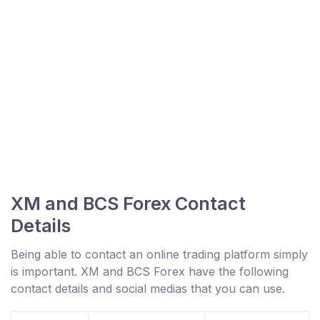
XM and BCS Forex Contact
Details
Being able to contact an online trading platform simply
is important. XM and BCS Forex have the following
contact details and social medias that you can use.