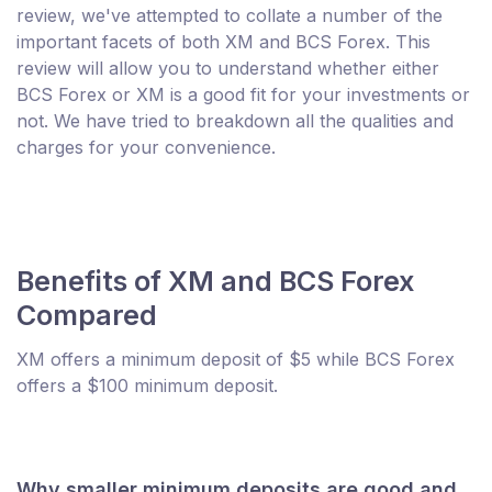
review, we've attempted to collate a number of the
important facets of both XM and BCS Forex. This
review will allow you to understand whether either
BCS Forex or XM is a good fit for your investments or
not. We have tried to breakdown all the qualities and
charges for your convenience.
Benefits of XM and BCS Forex
Compared
XM offers a minimum deposit of $5 while BCS Forex
offers a $100 minimum deposit.
Why smaller minimum deposits are good and