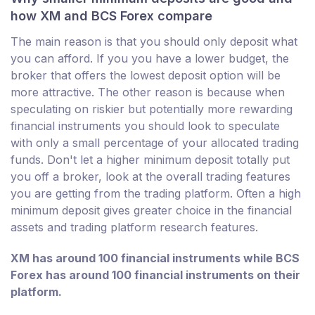
how XM and BCS Forex compare
The main reason is that you should only deposit what
you can afford. If you you have a lower budget, the
broker that offers the lowest deposit option will be
more attractive. The other reason is because when
speculating on riskier but potentially more rewarding
financial instruments you should look to speculate
with only a small percentage of your allocated trading
funds. Don't let a higher minimum deposit totally put
you off a broker, look at the overall trading features
you are getting from the trading platform. Often a high
minimum deposit gives greater choice in the financial
assets and trading platform research features.
XM has around 100 financial instruments while BCS
Forex has around 100 financial instruments on their
platform.