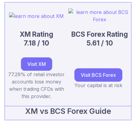
XM Rating
BCS Forex Rating
7.18 / 10
5.61 / 10
Visit XM
77.29% of retail investor
Visit BCS Forex
accounts lose money
Your capital is at risk
when trading CFDs with
this provider.
XM vs BCS Forex Guide