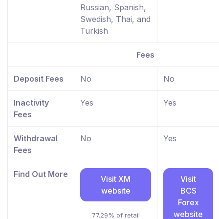
Russian, Spanish,
Swedish, Thai, and
Turkish
Fees
Deposit Fees
No
No
Inactivity
Yes
Yes
Fees
Withdrawal
No
Yes
Fees
Find Out More
Visit XM
Visit
website
BCS
Forex
website
77.29% of retail