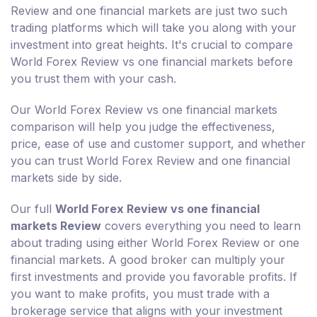
Review and one financial markets are just two such
trading platforms which will take you along with your
investment into great heights. It's crucial to compare
World Forex Review vs one financial markets before
you trust them with your cash.
Our World Forex Review vs one financial markets
comparison will help you judge the effectiveness,
price, ease of use and customer support, and whether
you can trust World Forex Review and one financial
markets side by side.
Our full
World Forex Review vs one financial
markets Review
covers everything you need to learn
about trading using either World Forex Review or one
financial markets. A good broker can multiply your
first investments and provide you favorable profits. If
you want to make profits, you must trade with a
brokerage service that aligns with your investment