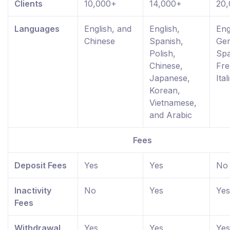
Clients
10,000+
14,000+
20
Languages
English, and
English,
Eng
Chinese
Spanish,
Ge
Polish,
Spa
Chinese,
Fre
Japanese,
Ital
Korean,
Vietnamese,
and Arabic
Fees
Deposit Fees
Yes
Yes
No
Inactivity
No
Yes
Yes
Fees
Withdrawal
Yes
Yes
Yes