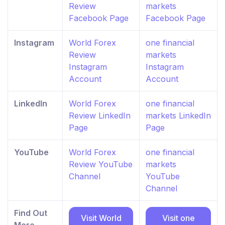
Review
markets
Facebook Page
Facebook Page
Instagram
World Forex
one financial
Review
markets
Instagram
Instagram
Account
Account
LinkedIn
World Forex
one financial
Review LinkedIn
markets LinkedIn
Page
Page
YouTube
World Forex
one financial
Review YouTube
markets
Channel
YouTube
Channel
Find Out
Visit World
Visit one
More