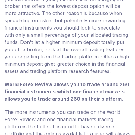
broker that offers the lowest deposit option will be
more attractive. The other reason is because when
speculating on riskier but potentially more rewarding
financial instruments you should look to speculate
with only a small percentage of your allocated trading
funds. Don't let a higher minimum deposit totally put
you off a broker, look at the overall trading features
you are getting from the trading platform. Often a high
minimum deposit gives greater choice in the financial
assets and trading platform research features.
World Forex Review allows you to trade around 260
financial instruments whilst one financial markets
allows you to trade around 260 on their platform.
The more instruments you can trade on the World
Forex Review and one financial markets trading
platforms the better. It is good to have a diverse
portfolio and the options available to a user will always