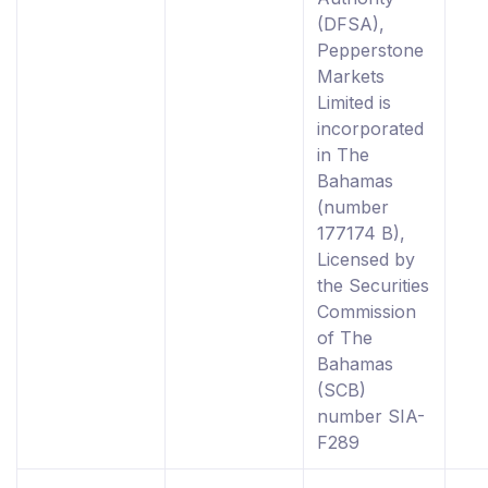
(DFSA),
Pepperstone
Markets
Limited is
incorporated
in The
Bahamas
(number
177174 B),
Licensed by
the Securities
Commission
of The
Bahamas
(SCB)
number SIA-
F289