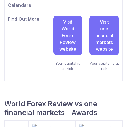
Calendars
Find Out More
Visit
Visit
World
one
Forex
financial
Review
markets
website
website
Your capital is
Your capital is at
at risk
risk
World Forex Review vs one
financial markets - Awards