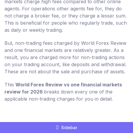
markets charge high fees compared to other online
agents. For operations other agents fee for, they do
not charge a broker fee, or they charge a lesser sum.
This is beneficial for people who regularly trade, such
as daily or weekly trading.
But, non-trading fees charged by World Forex Review
and one financial markets are relatively greater. As a
result, you are charged more for non-trading actions
on your trading account, like deposits and withdrawal.
These are not about the sale and purchase of assets.
This
World Forex Review vs one financial markets
review for 2026
breaks down every one of the
applicable non-trading charges for you in detail.
Compare Broker Fees For World Forex
Sidebar