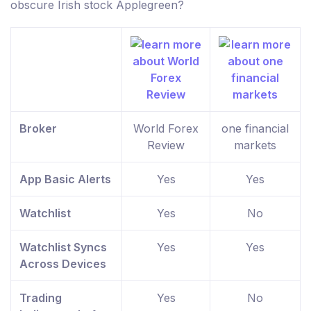
obscure Irish stock Applegreen?
Broker
World Forex
one financial
Review
markets
App Basic Alerts
Yes
Yes
Watchlist
Yes
No
Watchlist Syncs
Yes
Yes
Across Devices
Trading
Yes
No