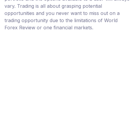
vary. Trading is all about grasping potential
opportunities and you never want to miss out on a
trading opportunity due to the limitations of World
Forex Review or one financial markets.