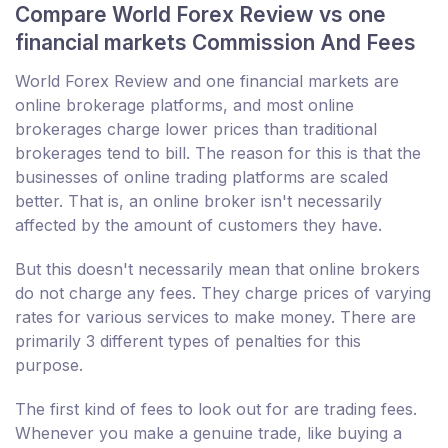
Compare World Forex Review vs one
financial markets Commission And Fees
World Forex Review and one financial markets are
online brokerage platforms, and most online
brokerages charge lower prices than traditional
brokerages tend to bill. The reason for this is that the
businesses of online trading platforms are scaled
better. That is, an online broker isn't necessarily
affected by the amount of customers they have.
But this doesn't necessarily mean that online brokers
do not charge any fees. They charge prices of varying
rates for various services to make money. There are
primarily 3 different types of penalties for this
purpose.
The first kind of fees to look out for are trading fees.
Whenever you make a genuine trade, like buying a