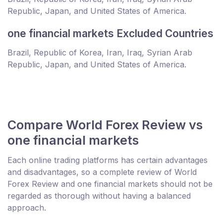
Republic, Japan, and United States of America.
one financial markets Excluded Countries
Brazil, Republic of Korea, Iran, Iraq, Syrian Arab
Republic, Japan, and United States of America.
Compare World Forex Review vs
one financial markets
Each online trading platforms has certain advantages
and disadvantages, so a complete review of World
Forex Review and one financial markets should not be
regarded as thorough without having a balanced
approach.