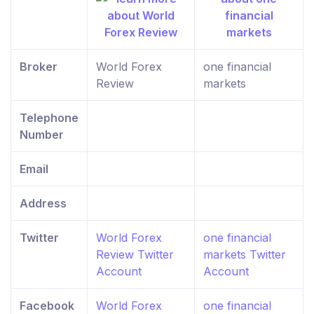
Broker
World Forex
one financial
Review
markets
Telephone
Number
Email
Address
Twitter
World Forex
one financial
Review Twitter
markets Twitter
Account
Account
Facebook
World Forex
one financial