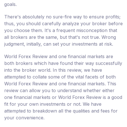
goals.
There's absolutely no sure-fire way to ensure profits;
thus, you should carefully analyze your broker before
you choose them. It's a frequent misconception that
all brokers are the same, but that's not true. Wrong
judgment, initially, can set your investments at risk.
World Forex Review and one financial markets are
both brokers which have found their way successfully
into the broker world. In this review, we have
attempted to collate some of the vital facets of both
World Forex Review and one financial markets. This
review can allow you to understand whether either
one financial markets or World Forex Review is a good
fit for your own investments or not. We have
attempted to breakdown all the qualities and fees for
your convenience.