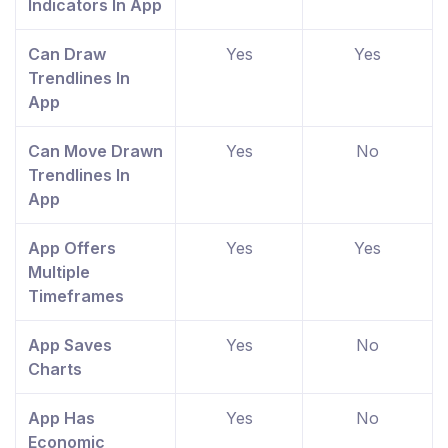
Indicators In App
Can Draw
Yes
Yes
Trendlines In
App
Can Move Drawn
Yes
No
Trendlines In
App
App Offers
Yes
Yes
Multiple
Timeframes
App Saves
Yes
No
Charts
App Has
Yes
No
Economic