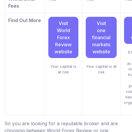
Fees
Find Out More
Visit
Visit
World
one
Forex
financial
Review
markets
website
website
67
ac
Your capital is
Your capital is at
m
at risk
risk
tr
p
cus
hav
cryp
So you are looking for a reputable broker and are
choosing between World Forex Review or one