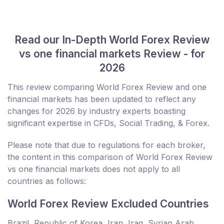
Read our In-Depth World Forex Review
vs one financial markets Review - for
2026
This review comparing World Forex Review and one
financial markets has been updated to reflect any
changes for 2026 by industry experts boasting
significant expertise in CFDs, Social Trading, & Forex.
Please note that due to regulations for each broker,
the content in this comparison of World Forex Review
vs one financial markets does not apply to all
countries as follows:
World Forex Review Excluded Countries
Brazil, Republic of Korea, Iran, Iraq, Syrian Arab