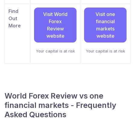
Find
Visit World
Visit one
Out
Forex
financial
More
Review
markets
website
website
Your capital is at risk
Your capital is at risk
World Forex Review vs one
financial markets - Frequently
Asked Questions