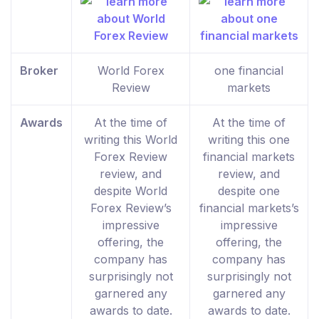
Broker
World Forex
one financial
Review
markets
Awards
At the time of
At the time of
writing this World
writing this one
Forex Review
financial markets
review, and
review, and
despite World
despite one
Forex Review’s
financial markets’s
impressive
impressive
offering, the
offering, the
company has
company has
surprisingly not
surprisingly not
garnered any
garnered any
awards to date.
awards to date.