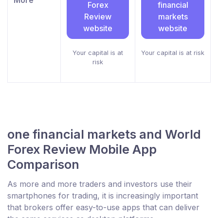
Forex
financial
Review
markets
website
website
Your capital is at
Your capital is at risk
risk
one financial markets and World
Forex Review Mobile App
Comparison
As more and more traders and investors use their
smartphones for trading, it is increasingly important
that brokers offer easy-to-use apps that can deliver