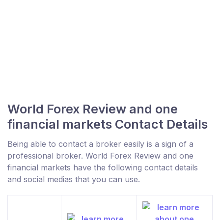
World Forex Review and one
financial markets Contact Details
Being able to contact a broker easily is a sign of a
professional broker. World Forex Review and one
financial markets have the following contact details
and social medias that you can use.