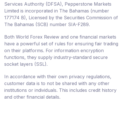
Services Authority (DFSA), Pepperstone Markets
Limited is incorporated in The Bahamas (number
177174 B), Licensed by the Securities Commission of
The Bahamas (SCB) number SIA-F289.
Both World Forex Review and one financial markets
have a powerful set of rules for ensuring fair trading
on their platforms. For information encryption
functions, they supply industry-standard secure
socket layers (SSL).
In accordance with their own privacy regulations,
customer data is to not be shared with any other
institutions or individuals. This includes credit history
and other financial details.