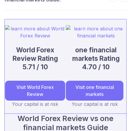
World Forex
one financial
Review Rating
markets Rating
5.71 / 10
4.70 / 10
Visit World Forex
Visit one financial
Review
markets
Your capital is at risk
Your capital is at risk
World Forex Review vs one
financial markets Guide