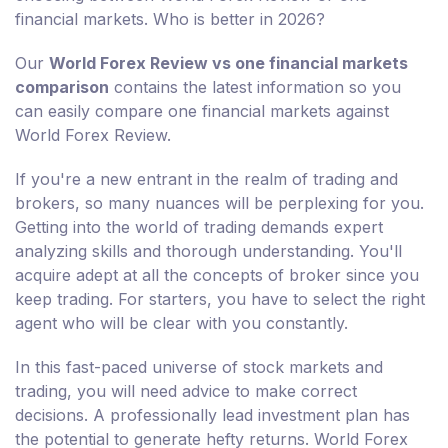
financial markets. Who is better in 2026?
Our
World Forex Review vs one financial markets
comparison
contains the latest information so you
can easily compare one financial markets against
World Forex Review.
If you're a new entrant in the realm of trading and
brokers, so many nuances will be perplexing for you.
Getting into the world of trading demands expert
analyzing skills and thorough understanding. You'll
acquire adept at all the concepts of broker since you
keep trading. For starters, you have to select the right
agent who will be clear with you constantly.
In this fast-paced universe of stock markets and
trading, you will need advice to make correct
decisions. A professionally lead investment plan has
the potential to generate hefty returns. World Forex