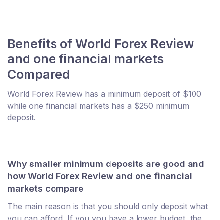
Benefits of World Forex Review
and one financial markets
Compared
World Forex Review has a minimum deposit of $100
while one financial markets has a $250 minimum
deposit.
Why smaller minimum deposits are good and
how World Forex Review and one financial
markets compare
The main reason is that you should only deposit what
you can afford. If you you have a lower budget, the