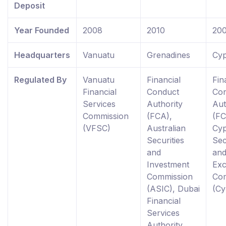
Deposit
Year Founded
2008
2010
20
Headquarters
Vanuatu
Grenadines
Cyp
Regulated By
Vanuatu
Financial
Fin
Financial
Conduct
Co
Services
Authority
Aut
Commission
(FCA),
(FC
(VFSC)
Australian
Cy
Securities
Sec
and
an
Investment
Ex
Commission
Co
(ASIC), Dubai
(C
Financial
Services
Authority