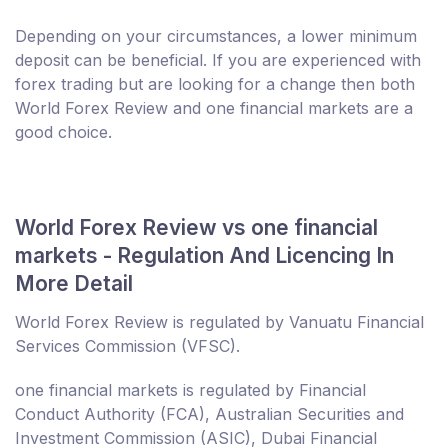
Depending on your circumstances, a lower minimum
deposit can be beneficial. If you are experienced with
forex trading but are looking for a change then both
World Forex Review and one financial markets are a
good choice.
World Forex Review vs one financial
markets - Regulation And Licencing In
More Detail
World Forex Review is regulated by Vanuatu Financial
Services Commission (VFSC).
one financial markets is regulated by Financial
Conduct Authority (FCA), Australian Securities and
Investment Commission (ASIC), Dubai Financial