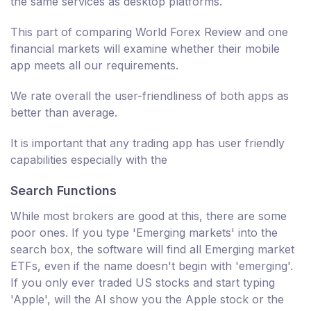
the same services as desktop platforms.
This part of comparing World Forex Review and one
financial markets will examine whether their mobile
app meets all our requirements.
We rate overall the user-friendliness of both apps as
better than average.
It is important that any trading app has user friendly
capabilities especially with the
Search Functions
While most brokers are good at this, there are some
poor ones. If you type 'Emerging markets' into the
search box, the software will find all Emerging market
ETFs, even if the name doesn't begin with 'emerging'.
If you only ever traded US stocks and start typing
'Apple', will the AI show you the Apple stock or the