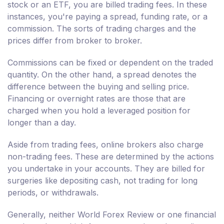
stock or an ETF, you are billed trading fees. In these
instances, you're paying a spread, funding rate, or a
commission. The sorts of trading charges and the
prices differ from broker to broker.
Commissions can be fixed or dependent on the traded
quantity. On the other hand, a spread denotes the
difference between the buying and selling price.
Financing or overnight rates are those that are
charged when you hold a leveraged position for
longer than a day.
Aside from trading fees, online brokers also charge
non-trading fees. These are determined by the actions
you undertake in your accounts. They are billed for
surgeries like depositing cash, not trading for long
periods, or withdrawals.
Generally, neither World Forex Review or one financial