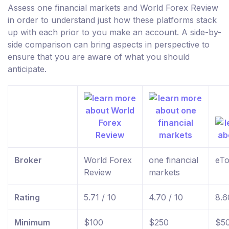
Assess one financial markets and World Forex Review
in order to understand just how these platforms stack
up with each prior to you make an account. A side-by-
side comparison can bring aspects in perspective to
ensure that you are aware of what you should
anticipate.
Broker
World Forex
one financial
eTo
Review
markets
Rating
5.71 / 10
4.70 / 10
8.6
Minimum
$100
$250
$5