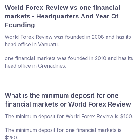
World Forex Review vs one financial
markets - Headquarters And Year Of
Founding
World Forex Review was founded in 2008 and has its
head office in Vanuatu.
one financial markets was founded in 2010 and has its
head office in Grenadines.
What is the minimum deposit for one
financial markets or World Forex Review
The minimum deposit for World Forex Review is $100.
The minimum deposit for one financial markets is
$250.