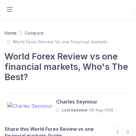
Home
Compare
World Forex Review Vs one financial markets
World Forex Review vs one
financial markets, Who's The
Best?
Charles Seymour
Last Updated:
08-Aug-2026
Share this World Forex Review vs one
financial markets Guide: