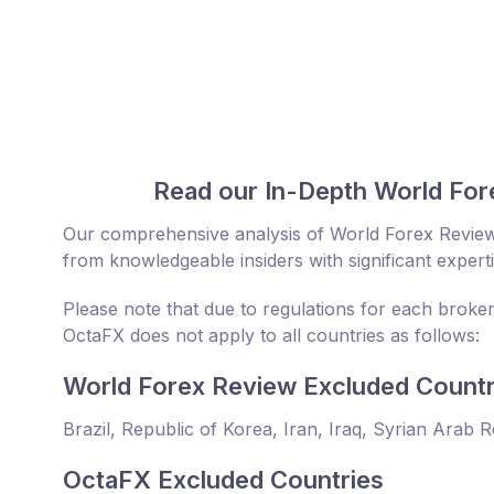
Read our In-Depth World For
Our comprehensive analysis of World Forex Review
from knowledgeable insiders with significant expert
Please note that due to regulations for each broke
OctaFX does not apply to all countries as follows:
World Forex Review Excluded Countr
Brazil, Republic of Korea, Iran, Iraq, Syrian Arab 
OctaFX Excluded Countries