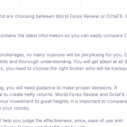
m and are choosing between World Forex Review or OctaFX.
ontains the latest information so you can easily compare 
d brokerages, so many nuances will be perplexing for you. G
ills and thorough understanding. You will get adept at all 
rs, you need to choose the right broker who will be transp
ng, you will need guidance to make proper decisions. A
ial to create hefty returns. World Forex Review and OctaFX 
our investment to great heights. It is important to compar
h your money.
help you judge the effectiveness, price, ease of use and