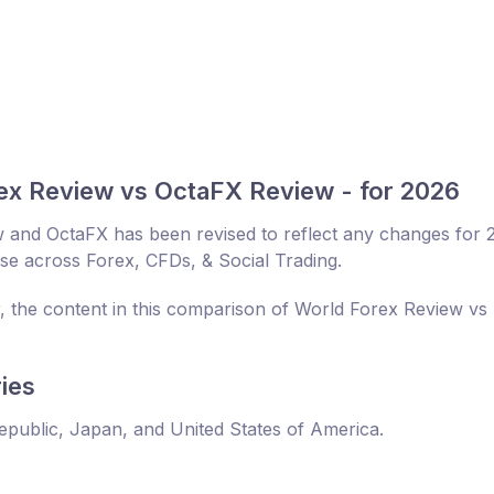
ex Review vs OctaFX Review - for 2026
 and OctaFX has been revised to reflect any changes for 
ise across Forex, CFDs, & Social Trading.
r, the content in this comparison of World Forex Review vs
ies
Republic, Japan, and United States of America.