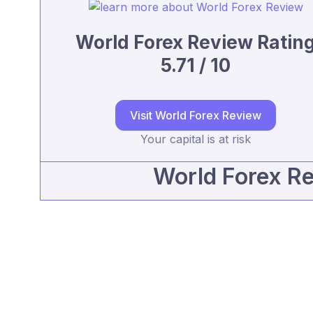
World Forex Review Ratin
5.71 / 10
Visit World Forex Review
Your capital is at risk
World Forex R