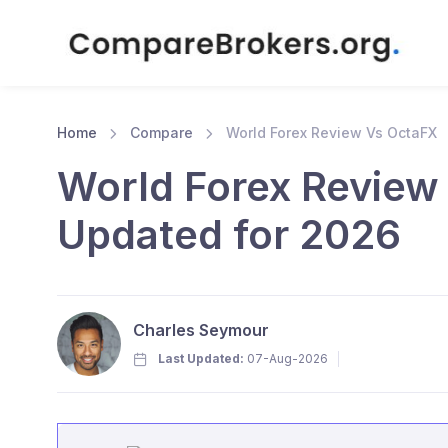
Home
Compare
World Forex Review Vs OctaFX
World Forex Review
Updated for 2026
Charles Seymour
Last Updated:
07-Aug-2026