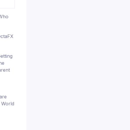
 Who
OctaFX
etting
the
arent
are
e World