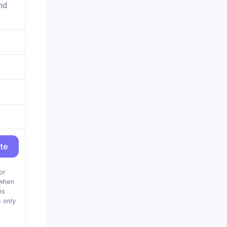
nd
ite
or
when
is
 only