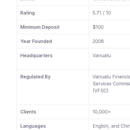
Rating
5.71 / 10
Minimum Deposit
$100
Year Founded
2008
Headquarters
Vanuatu
Regulated By
Vanuatu Financia
Services Commis
(VFSC)
Clients
10,000+
Languages
English, and Chi