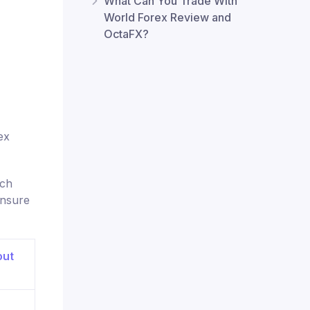
What Can You Trade With
World Forex Review and
OctaFX?
ex
ach
ensure