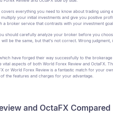
d Forex Review and OctaFX side by side.
covers everything you need to know about trading using e
tiply your initial investments and give you positive profit
th a broker service that contrasts with your investment goal
 you should carefully analyze your broker before you choo
ill be the same, but that's not correct. Wrong judgment, ini
hich have forged their way successfully to the brokerage
the vital aspects of both World Forex Review and OctaFX. Th
X or World Forex Review is a fantastic match for your ow
 of the features and charges for your advantage.
 Review and OctaFX Compared