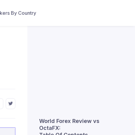
ers By Country
World Forex Review vs
OctaFX:
Table Of Contents