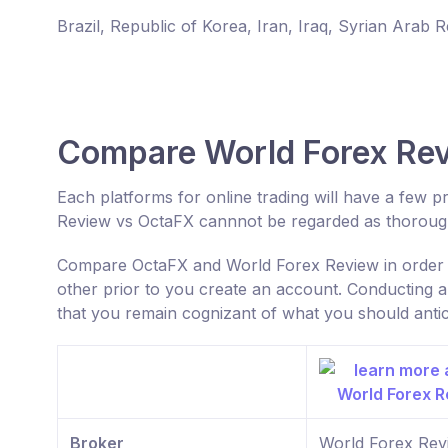
Brazil, Republic of Korea, Iran, Iraq, Syrian Arab 
Compare World Forex Re
Each platforms for online trading will have a few
Review vs OctaFX cannnot be regarded as thoroug
Compare OctaFX and World Forex Review in order t
other prior to you create an account. Conducting a
that you remain cognizant of what you should antic
Broker
World Forex Rev