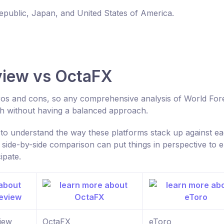
Republic, Japan, and United States of America.
view vs OctaFX
 pros and cons, so any comprehensive analysis of World For
h without having a balanced approach.
o understand the way these platforms stack up against e
 side-by-side comparison can put things in perspective to 
ipate.
iew
OctaFX
eToro