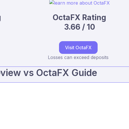
g
OctaFX Rating
3.66 / 10
Visit OctaFX
Losses can exceed deposits
eview vs OctaFX Guide