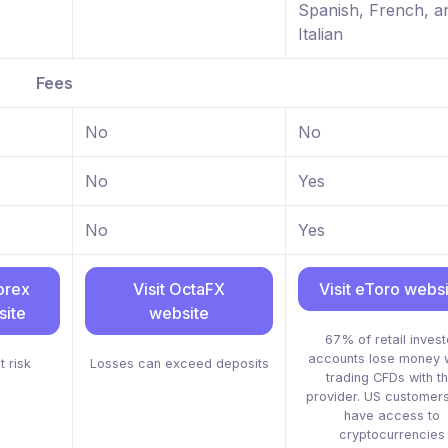
Spanish, French, a
Italian
Fees
No
No
No
Yes
No
Yes
orex
Visit OctaFX
Visit eToro webs
ite
website
67% of retail invest
accounts lose money 
t risk
Losses can exceed deposits
trading CFDs with th
provider. US customers
have access to
cryptocurrencies