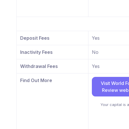
Deposit Fees
Yes
Inactivity Fees
No
Withdrawal Fees
Yes
Find Out More
Visit World F
Review webs
Your capital is a