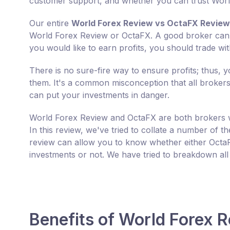
customer support, and whether you can trust Worl
Our entire
World Forex Review vs OctaFX Review
World Forex Review or OctaFX. A good broker can mul
you would like to earn profits, you should trade wi
There is no sure-fire way to ensure profits; thus,
them. It's a common misconception that all brokers w
can put your investments in danger.
World Forex Review and OctaFX are both brokers w
In this review, we've tried to collate a number of 
review can allow you to know whether either OctaF
investments or not. We have tried to breakdown all
Benefits of World Forex