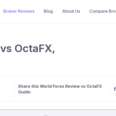
Broker Reviews
Blog
About Us
Compare Brok
 vs OctaFX,
Share this World Forex Review vs OctaFX
Guide: