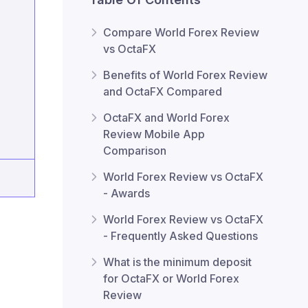
Compare World Forex Review
vs OctaFX
Benefits of World Forex Review
and OctaFX Compared
OctaFX and World Forex
Review Mobile App
Comparison
World Forex Review vs OctaFX
- Awards
World Forex Review vs OctaFX
- Frequently Asked Questions
What is the minimum deposit
for OctaFX or World Forex
Review