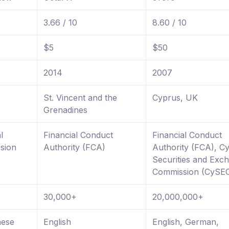
3.66 / 10
8.60 / 10
$5
$50
2014
2007
St. Vincent and the
Cyprus, UK
Grenadines
l
Financial Conduct
Financial Conduct
sion
Authority (FCA)
Authority (FCA), C
Securities and Exc
Commission (CySE
30,000+
20,000,000+
nese
English
English, German,