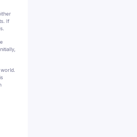
ither
s. If
s.
se
tially,
 world.
is
n