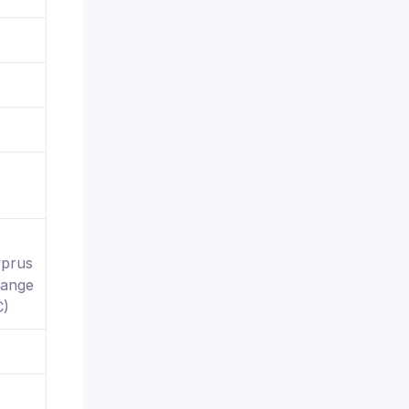
yprus
hange
C)