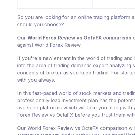
So you are looking for an online trading platfor
should you choose?
Our
World Forex Review vs OctaFX comparison
c
against World Forex Review.
If you're a new entrant in the world of trading an
into the area of trading demands expert analyzing sk
concepts of broker as you keep trading. For starte
with you always.
In this fast-paced world of stock markets and tradi
professionally lead investment plan has the potent
two such platforms which will take you along with y
Forex Review vs OctaFX before you trust them wit
Our World Forex Review vs OctaFX comparison will 