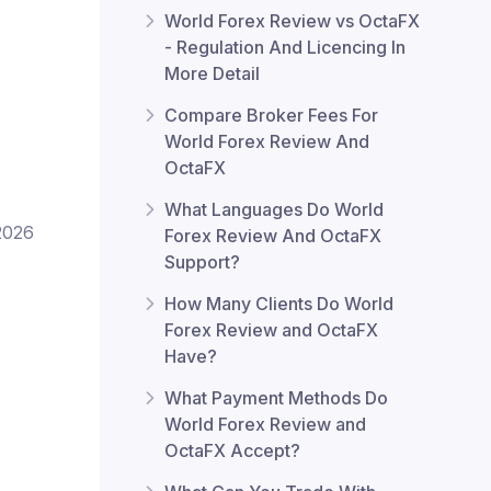
World Forex Review vs OctaFX
- Regulation And Licencing In
More Detail
Compare Broker Fees For
World Forex Review And
OctaFX
What Languages Do World
2026
Forex Review And OctaFX
Support?
How Many Clients Do World
Forex Review and OctaFX
Have?
What Payment Methods Do
World Forex Review and
OctaFX Accept?