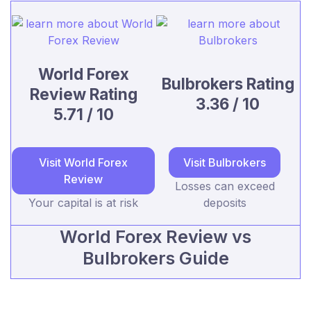
World Forex
Bulbrokers Rating
Review Rating
3.36 / 10
5.71 / 10
Visit World Forex
Visit Bulbrokers
Review
Losses can exceed
Your capital is at risk
deposits
World Forex Review vs
Bulbrokers Guide