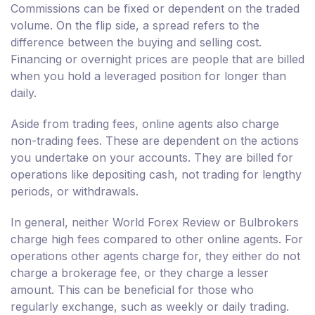
Commissions can be fixed or dependent on the traded
volume. On the flip side, a spread refers to the
difference between the buying and selling cost.
Financing or overnight prices are people that are billed
when you hold a leveraged position for longer than
daily.
Aside from trading fees, online agents also charge
non-trading fees. These are dependent on the actions
you undertake on your accounts. They are billed for
operations like depositing cash, not trading for lengthy
periods, or withdrawals.
In general, neither World Forex Review or Bulbrokers
charge high fees compared to other online agents. For
operations other agents charge for, they either do not
charge a brokerage fee, or they charge a lesser
amount. This can be beneficial for those who
regularly exchange, such as weekly or daily trading.