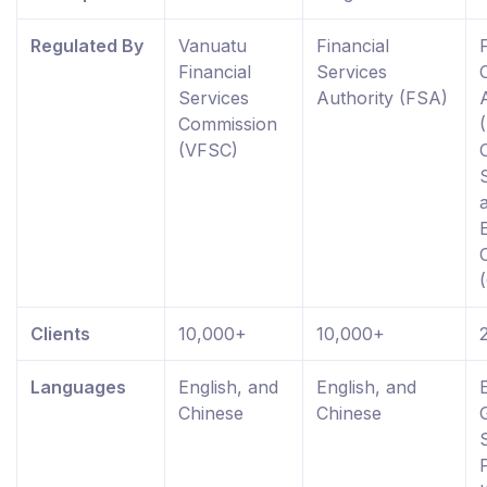
Regulated By
Vanuatu
Financial
Financial
Services
Services
Authority (FSA)
Commission
(VFSC)
Clients
10,000+
10,000+
Languages
English, and
English, and
Chinese
Chinese