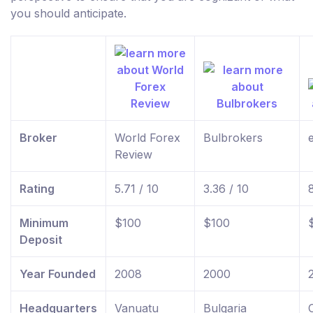
you should anticipate.
Broker
World Forex
Bulbrokers
Review
Rating
5.71 / 10
3.36 / 10
Minimum
$100
$100
Deposit
Year Founded
2008
2000
Headquarters
Vanuatu
Bulgaria