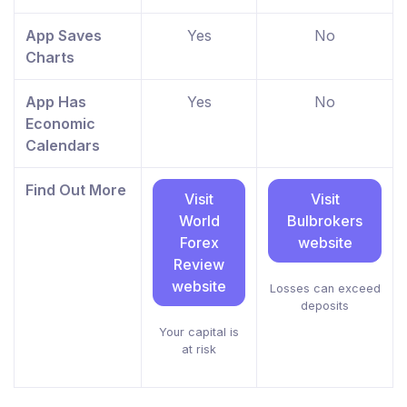
App Saves
Yes
No
Charts
App Has
Yes
No
Economic
Calendars
Find Out More
Visit
Visit
World
Bulbrokers
Forex
website
Review
website
Losses can exceed
deposits
Your capital is
at risk