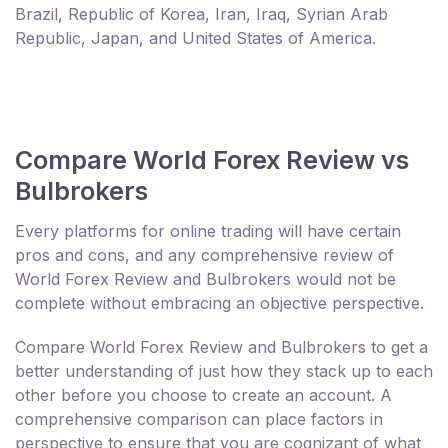
Brazil, Republic of Korea, Iran, Iraq, Syrian Arab
Republic, Japan, and United States of America.
Compare World Forex Review vs
Bulbrokers
Every platforms for online trading will have certain
pros and cons, and any comprehensive review of
World Forex Review and Bulbrokers would not be
complete without embracing an objective perspective.
Compare World Forex Review and Bulbrokers to get a
better understanding of just how they stack up to each
other before you choose to create an account. A
comprehensive comparison can place factors in
perspective to ensure that you are cognizant of what