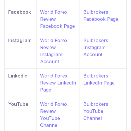
Facebook
World Forex
Bulbrokers
Review
Facebook Page
Facebook Page
Instagram
World Forex
Bulbrokers
Review
Instagram
Instagram
Account
Account
LinkedIn
World Forex
Bulbrokers
Review LinkedIn
LinkedIn Page
Page
YouTube
World Forex
Bulbrokers
Review
YouTube
YouTube
Channel
Channel