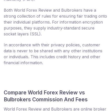
Both World Forex Review and Bulbrokers have a
strong collection of rules for ensuring fair trading onto
their individual platforms. For information encryption
purposes, they supply industry-standard secure
socket layers (SSL).
In accordance with their privacy policies, customer
data is never to be shared with any other institutions
or individuals. This includes credit history and other
financial information.
Compare World Forex Review vs
Bulbrokers Commission And Fees
World Forex Review and Bulbrokers are online broker