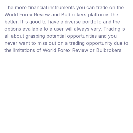
The more financial instruments you can trade on the
World Forex Review and Bulbrokers platforms the
better. It is good to have a diverse portfolio and the
options available to a user will always vary. Trading is
all about grasping potential opportunities and you
never want to miss out on a trading opportunity due to
the limitations of World Forex Review or Bulbrokers.