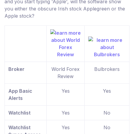
and you start typing 'Apple', will the software show
you either the obscure Irish stock Applegreen or the
Apple stock?
Broker
World Forex
Bulbrokers
Review
App Basic
Yes
Yes
Alerts
Watchlist
Yes
No
Watchlist
Yes
No