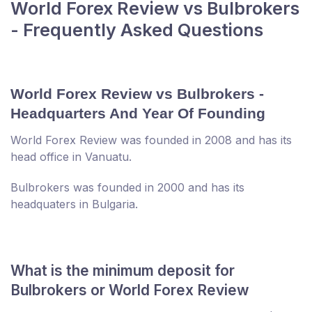
World Forex Review vs Bulbrokers
- Frequently Asked Questions
World Forex Review vs Bulbrokers -
Headquarters And Year Of Founding
World Forex Review was founded in 2008 and has its
head office in Vanuatu.
Bulbrokers was founded in 2000 and has its
headquaters in Bulgaria.
What is the minimum deposit for
Bulbrokers or World Forex Review