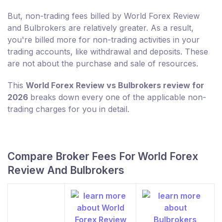
But, non-trading fees billed by World Forex Review
and Bulbrokers are relatively greater. As a result,
you're billed more for non-trading activities in your
trading accounts, like withdrawal and deposits. These
are not about the purchase and sale of resources.
This
World Forex Review vs Bulbrokers review for
2026
breaks down every one of the applicable non-
trading charges for you in detail.
Compare Broker Fees For World Forex
Review And Bulbrokers