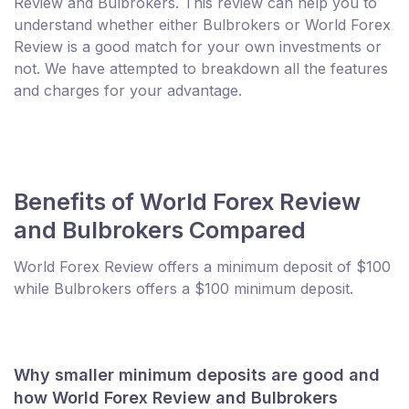
Review and Bulbrokers. This review can help you to
understand whether either Bulbrokers or World Forex
Review is a good match for your own investments or
not. We have attempted to breakdown all the features
and charges for your advantage.
Benefits of World Forex Review
and Bulbrokers Compared
World Forex Review offers a minimum deposit of $100
while Bulbrokers offers a $100 minimum deposit.
Why smaller minimum deposits are good and
how World Forex Review and Bulbrokers