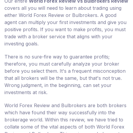
Our entire
World Forex Review vs Bulbrokers Review
covers all you will need to learn about trading using
either World Forex Review or Bulbrokers. A good
agent can multiply your first investments and give you
positive profits. If you want to make profits, you must
trade with a broker service that aligns with your
investing goals.
There is no sure-fire way to guarantee profits;
therefore, you must carefully analyze your broker
before you select them. It's a frequent misconception
that all brokers will be the same, but that's not true.
Wrong judgment, in the beginning, can set your
investments at risk.
World Forex Review and Bulbrokers are both brokers
which have found their way successfully into the
brokerage world. Within this review, we have tried to
collate some of the vital aspects of both World Forex