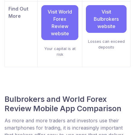
Find Out
Visit World
Visit
More
Forex
Bulbrokers
Review
website
website
Losses can exceed
deposits
Your capital is at
risk
Bulbrokers and World Forex
Review Mobile App Comparison
As more and more traders and investors use their
smartphones for trading, it is increasingly important