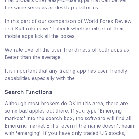
that brokers offer easy-to-use apps that can deliver
the same services as desktop platforms.
In this part of our comparison of World Forex Review
and Bulbrokers we'll check whether either of their
mobile apps tick all the boxes.
We rate overall the user-friendliness of both apps as
Better than the average.
It is important that any trading app has user friendly
capabilities especially with the
Search Functions
Although most brokers do OK in this area, there are
some bad apples out there. If you type 'Emerging
markets' into the search box, the software will find all
Emerging market ETFs, even if the name doesn't begin
with 'emerging'. If you have only traded US stocks,