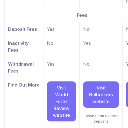
I
Fees
Deposit Fees
Yes
No
Inactivity
No
Yes
Fees
Withdrawal
Yes
No
Fees
Find Out More
Visit
Visit
World
Bulbrokers
Forex
website
Review
website
Losses can exceed
deposits