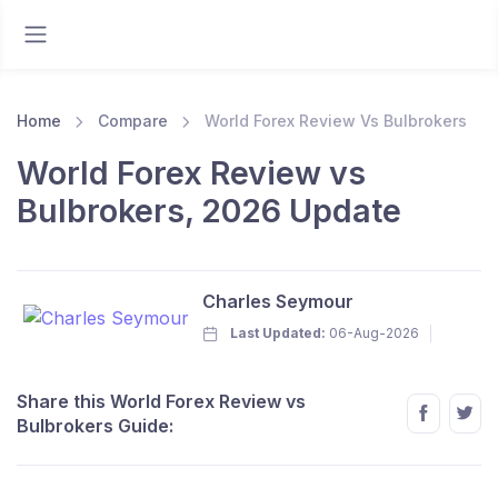
Home
Compare
World Forex Review Vs Bulbrokers
World Forex Review vs
Bulbrokers, 2026 Update
Charles Seymour
Last Updated:
06-Aug-2026
Share this World Forex Review vs
Bulbrokers Guide: