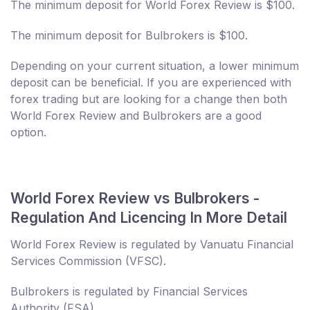
The minimum deposit for World Forex Review is $100.
The minimum deposit for Bulbrokers is $100.
Depending on your current situation, a lower minimum
deposit can be beneficial. If you are experienced with
forex trading but are looking for a change then both
World Forex Review and Bulbrokers are a good
option.
World Forex Review vs Bulbrokers -
Regulation And Licencing In More Detail
World Forex Review is regulated by Vanuatu Financial
Services Commission (VFSC).
Bulbrokers is regulated by Financial Services
Authority (FSA).