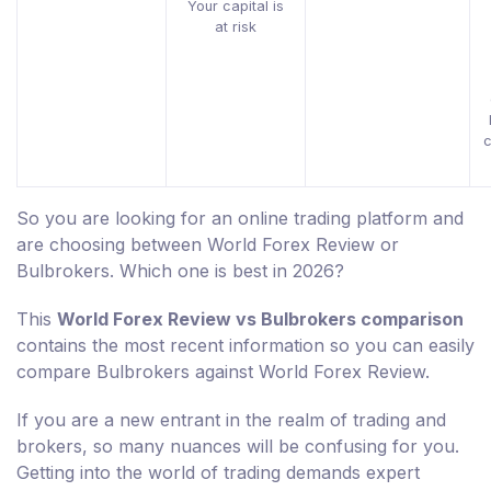
Your capital is
at risk
c
So you are looking for an online trading platform and
are choosing between World Forex Review or
Bulbrokers. Which one is best in 2026?
This
World Forex Review vs Bulbrokers comparison
contains the most recent information so you can easily
compare Bulbrokers against World Forex Review.
If you are a new entrant in the realm of trading and
brokers, so many nuances will be confusing for you.
Getting into the world of trading demands expert