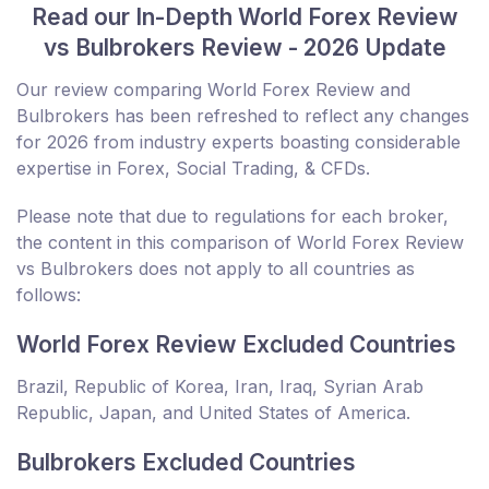
Read our In-Depth World Forex Review
vs Bulbrokers Review - 2026 Update
Our review comparing World Forex Review and
Bulbrokers has been refreshed to reflect any changes
for 2026 from industry experts boasting considerable
expertise in Forex, Social Trading, & CFDs.
Please note that due to regulations for each broker,
the content in this comparison of World Forex Review
vs Bulbrokers does not apply to all countries as
follows:
World Forex Review Excluded Countries
Brazil, Republic of Korea, Iran, Iraq, Syrian Arab
Republic, Japan, and United States of America.
Bulbrokers Excluded Countries