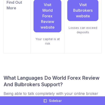
Find Out
Visit
Visit
More
World
Bulbrokers
Forex
website
Review
website
Losses can exceed
deposits
Your capital is at
risk
What Languages Do World Forex Review
And Bulbrokers Support?
Being able to talk completely with your online broker
is a key part of comparing online brokers to find the
Sidebar
best trading partner. Not only for support but to be