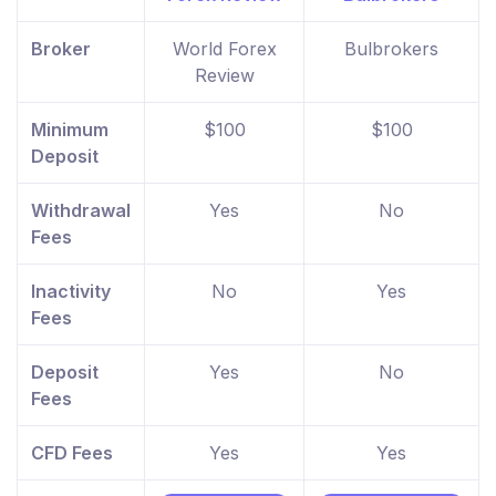
Broker
World Forex
Bulbrokers
Review
Minimum
$100
$100
Deposit
Withdrawal
Yes
No
Fees
Inactivity
No
Yes
Fees
Deposit
Yes
No
Fees
CFD Fees
Yes
Yes