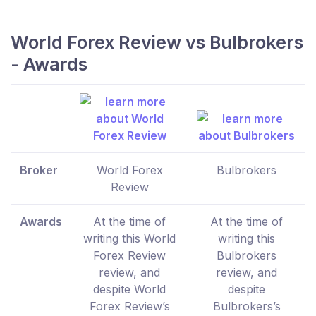
World Forex Review vs Bulbrokers
- Awards
Broker
World Forex
Bulbrokers
Review
Awards
At the time of
At the time of
writing this World
writing this
Forex Review
Bulbrokers
review, and
review, and
despite World
despite
Forex Review’s
Bulbrokers’s