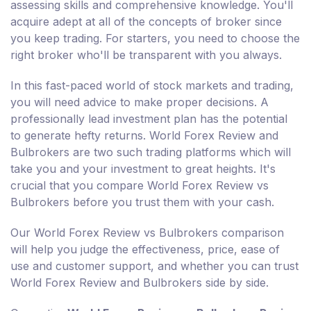
assessing skills and comprehensive knowledge. You'll
acquire adept at all of the concepts of broker since
you keep trading. For starters, you need to choose the
right broker who'll be transparent with you always.
In this fast-paced world of stock markets and trading,
you will need advice to make proper decisions. A
professionally lead investment plan has the potential
to generate hefty returns. World Forex Review and
Bulbrokers are two such trading platforms which will
take you and your investment to great heights. It's
crucial that you compare World Forex Review vs
Bulbrokers before you trust them with your cash.
Our World Forex Review vs Bulbrokers comparison
will help you judge the effectiveness, price, ease of
use and customer support, and whether you can trust
World Forex Review and Bulbrokers side by side.