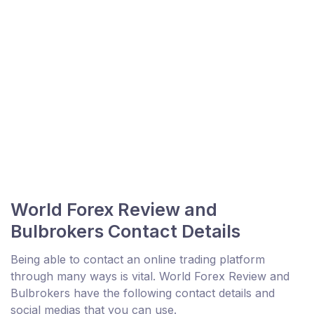
World Forex Review and
Bulbrokers Contact Details
Being able to contact an online trading platform
through many ways is vital. World Forex Review and
Bulbrokers have the following contact details and
social medias that you can use.