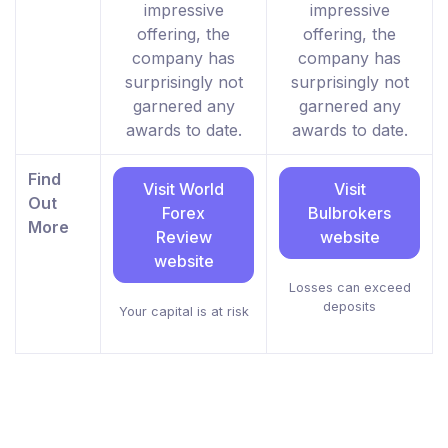
impressive
impressive
offering, the
offering, the
company has
company has
surprisingly not
surprisingly not
garnered any
garnered any
awards to date.
awards to date.
Find
Visit World
Visit
Out
Forex
Bulbrokers
More
Review
website
website
Losses can exceed
deposits
Your capital is at risk