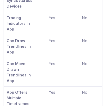
Syncs Across
Devices
Trading
Yes
No
Indicators In
App
Can Draw
Yes
No
Trendlines In
App
Can Move
Yes
No
Drawn
Trendlines In
App
App Offers
Yes
No
Multiple
Timeframes