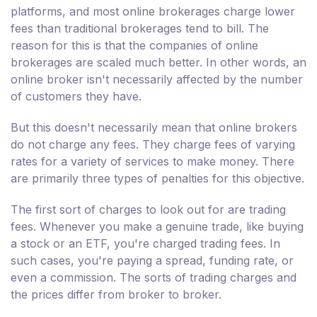
platforms, and most online brokerages charge lower
fees than traditional brokerages tend to bill. The
reason for this is that the companies of online
brokerages are scaled much better. In other words, an
online broker isn't necessarily affected by the number
of customers they have.
But this doesn't necessarily mean that online brokers
do not charge any fees. They charge fees of varying
rates for a variety of services to make money. There
are primarily three types of penalties for this objective.
The first sort of charges to look out for are trading
fees. Whenever you make a genuine trade, like buying
a stock or an ETF, you're charged trading fees. In
such cases, you're paying a spread, funding rate, or
even a commission. The sorts of trading charges and
the prices differ from broker to broker.