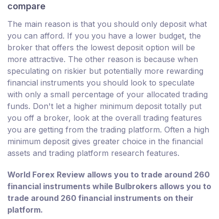
compare
The main reason is that you should only deposit what
you can afford. If you you have a lower budget, the
broker that offers the lowest deposit option will be
more attractive. The other reason is because when
speculating on riskier but potentially more rewarding
financial instruments you should look to speculate
with only a small percentage of your allocated trading
funds. Don't let a higher minimum deposit totally put
you off a broker, look at the overall trading features
you are getting from the trading platform. Often a high
minimum deposit gives greater choice in the financial
assets and trading platform research features.
World Forex Review allows you to trade around 260
financial instruments while Bulbrokers allows you to
trade around 260 financial instruments on their
platform.