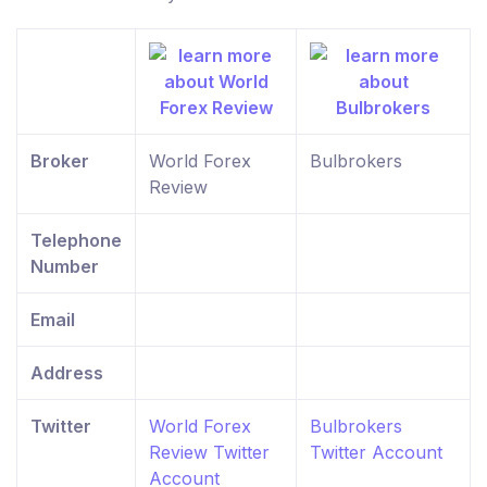
Broker
World Forex
Bulbrokers
Review
Telephone
Number
Email
Address
Twitter
World Forex
Bulbrokers
Review Twitter
Twitter Account
Account