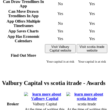
Can Draw Trendlines In
No
Yes
App
Can Move Drawn
Yes
Yes
Trendlines In App
App Offers Multiple
No
Yes
Timeframes
App Saves Charts
Yes
Yes
App Has Economic
Yes
Yes
Calendars
Visit Valbury
Visit scotia itrade
Capital website
website
Find Out More
Your capital is at risk
Your capital is at risk
Valbury Capital vs scotia itrade - Awards
Broker
Valbury Capital
scotia itrade
At the time of writing this
At the time of writing this