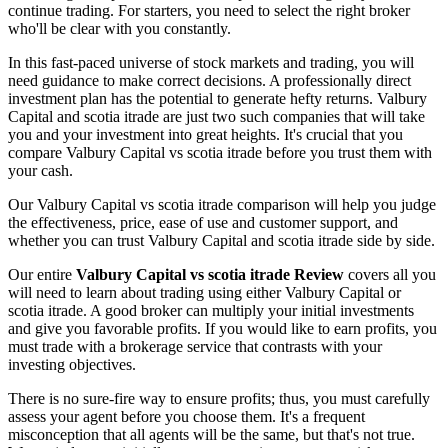
continue trading. For starters, you need to select the right broker
who'll be clear with you constantly.
In this fast-paced universe of stock markets and trading, you will
need guidance to make correct decisions. A professionally direct
investment plan has the potential to generate hefty returns. Valbury
Capital and scotia itrade are just two such companies that will take
you and your investment into great heights. It's crucial that you
compare Valbury Capital vs scotia itrade before you trust them with
your cash.
Our Valbury Capital vs scotia itrade comparison will help you judge
the effectiveness, price, ease of use and customer support, and
whether you can trust Valbury Capital and scotia itrade side by side.
Our entire
Valbury Capital vs scotia itrade Review
covers all you
will need to learn about trading using either Valbury Capital or
scotia itrade. A good broker can multiply your initial investments
and give you favorable profits. If you would like to earn profits, you
must trade with a brokerage service that contrasts with your
investing objectives.
There is no sure-fire way to ensure profits; thus, you must carefully
assess your agent before you choose them. It's a frequent
misconception that all agents will be the same, but that's not true.