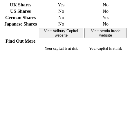
UK Shares
Yes
No
US Shares
No
No
German Shares
No
Yes
Japanese Shares
No
No
Visit Valbury Capital
Visit scotia itrade
website
website
Find Out More
Your capital is at risk
Your capital is at risk