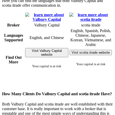
Here you can find the languages that both Valbury Capital and
scotia itrade offer communication in.
Broker
Valbury Capital
scotia itrade
English, Spanish, Polish,
Languages
Chinese, Japanese,
English, and Chinese
Supported
Korean, Vietnamese, and
Arabic
Visit Valbury Capital
Visit scotia itrade website
website
Find Out
More
Your capital is at risk
Your capital is at risk
How Many Clients Do Valbury Capital and scotia itrade Have?
Both Valbury Capital and scotia itrade are well established with their
customer base. It is really important to work with a broker that is
reputable and one of the most simple ways of understanding this is