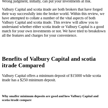
Wrong judgment, initially, can put your investments at risk.
Valbury Capital and scotia itrade are both brokers that have forged
their way successfully into the broker world. Within this review, we
have attempted to collate a number of the vital aspects of both
Valbury Capital and scotia itrade. This review will allow you to
understand whether either scotia itrade or Valbury Capital is a good
match for your own investments or not. We have tried to breakdown
all the features and charges for your convenience.
Benefits of Valbury Capital and scotia
itrade Compared
Valbury Capital offers a minimum deposit of $15000 while scotia
itrade has a $250 minimum deposit.
Why smaller minimum deposits are good and how Valbury Capital and
scotia itrade compare