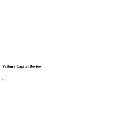
Valbury Capital Review