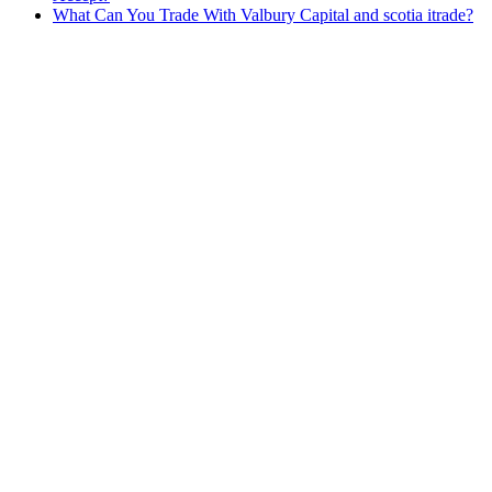
What Can You Trade With Valbury Capital and scotia itrade?