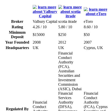
Broker
Valbury Capital
scotia itrade
eToro
Rating
4.26 / 10
5.80 / 10
8.60 / 10
Minimum
$15000
$250
$50
Deposit
Year Founded
2008
2012
2007
Headquarters
UK
UK
Cyprus, UK
Financial
Conduct
Authority
(FCA),
Australian
Securities and
Investment
Commission
(ASIC), Dubai
Financial
Financial
Services
Conduct
Financial
Authority
Authority
Conduct
(DFSA),
(FCA), Cyprus
Regulated By