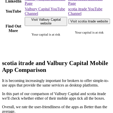
LinkedIn
Page
Page
Valbury Capital YouTube
scotia itrade YouTube
YouTube
Channel
Channel
Visit Valbury Capital
Visit scotia itrade website
website
Find Out
More
Your capital is at risk
Your capital is at risk
scotia itrade and Valbury Capital Mobile
App Comparison
It is becoming increasingly important for brokers to offer simple-to-
use apps that provide the same services as desktop platforms.
In this part of our comparison of Valbury Capital and scotia itrade
we'll check whether either of their mobile apps tick all the boxes.
Overall, we rate the user-friendliness of the apps as Better than the
average.