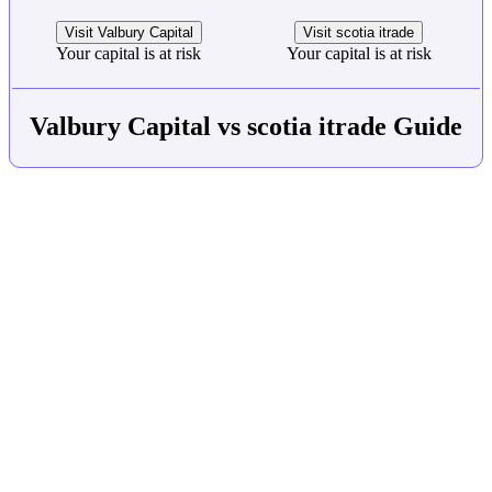
Visit Valbury Capital
Visit scotia itrade
Your capital is at risk
Your capital is at risk
Valbury Capital vs scotia itrade Guide