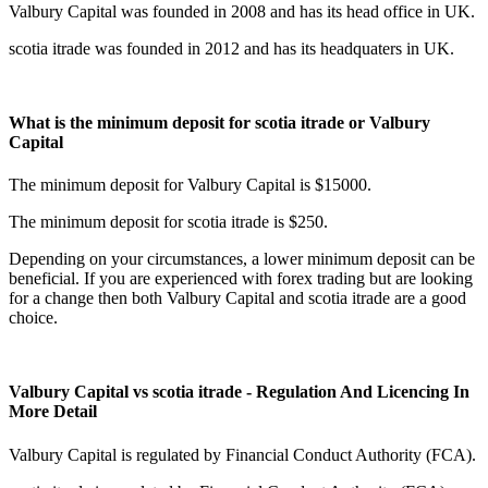
Valbury Capital was founded in 2008 and has its head office in UK.
scotia itrade was founded in 2012 and has its headquaters in UK.
What is the minimum deposit for scotia itrade or Valbury
Capital
The minimum deposit for Valbury Capital is $15000.
The minimum deposit for scotia itrade is $250.
Depending on your circumstances, a lower minimum deposit can be
beneficial. If you are experienced with forex trading but are looking
for a change then both Valbury Capital and scotia itrade are a good
choice.
Valbury Capital vs scotia itrade - Regulation And Licencing In
More Detail
Valbury Capital is regulated by Financial Conduct Authority (FCA).