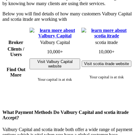
by knowing how many clients are using their services.
Below you will find details of how many customers Valbury Capital
and scotia itrade are working with
Broker
Valbury Capital
scotia itrade
Clients /
10,000+
10,000+
Users
Visit Valbury Capital
Visit scotia itrade website
website
Find Out
More
Your capital is at risk
Your capital is at risk
What Payment Methods Do Valbury Capital and scotia itrade
Accept?
Valbury Capital and scotia itrade both offer a wide range of payment
options which is vital when you have a global customer base.