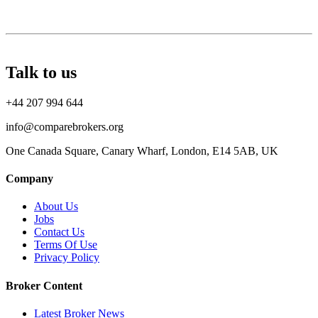
Talk to us
+44 207 994 644
info@comparebrokers.org
One Canada Square, Canary Wharf, London, E14 5AB, UK
Company
About Us
Jobs
Contact Us
Terms Of Use
Privacy Policy
Broker Content
Latest Broker News