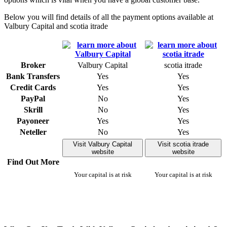
Below you will find details of all the payment options available at
Valbury Capital and scotia itrade
Broker
Valbury Capital
scotia itrade
Bank Transfers
Yes
Yes
Credit Cards
Yes
Yes
PayPal
No
Yes
Skrill
No
Yes
Payoneer
Yes
Yes
Neteller
No
Yes
Visit Valbury Capital
Visit scotia itrade
website
website
Find Out More
Your capital is at risk
Your capital is at risk