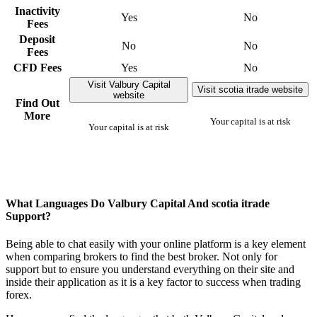
Inactivity
Yes
No
Fees
Deposit
No
No
Fees
CFD Fees
Yes
No
Visit Valbury Capital
Visit scotia itrade website
website
Find Out
More
Your capital is at risk
Your capital is at risk
What Languages Do Valbury Capital And scotia itrade
Support?
Being able to chat easily with your online platform is a key element
when comparing brokers to find the best broker. Not only for
support but to ensure you understand everything on their site and
inside their application as it is a key factor to success when trading
forex.