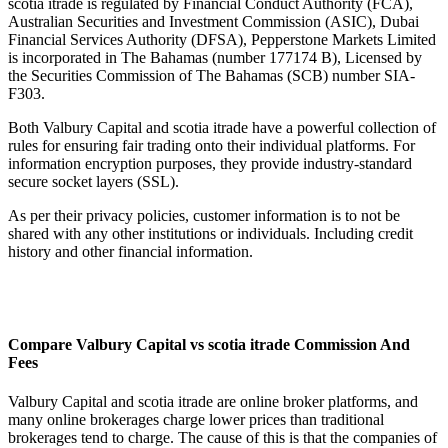
scotia itrade is regulated by Financial Conduct Authority (FCA),
Australian Securities and Investment Commission (ASIC), Dubai
Financial Services Authority (DFSA), Pepperstone Markets Limited
is incorporated in The Bahamas (number 177174 B), Licensed by
the Securities Commission of The Bahamas (SCB) number SIA-
F303.
Both Valbury Capital and scotia itrade have a powerful collection of
rules for ensuring fair trading onto their individual platforms. For
information encryption purposes, they provide industry-standard
secure socket layers (SSL).
As per their privacy policies, customer information is to not be
shared with any other institutions or individuals. Including credit
history and other financial information.
Compare Valbury Capital vs scotia itrade Commission And
Fees
Valbury Capital and scotia itrade are online broker platforms, and
many online brokerages charge lower prices than traditional
brokerages tend to charge. The cause of this is that the companies of