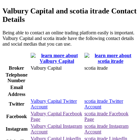
Valbury Capital and scotia itrade Contact
Details
Being able to contact an online trading platform easily is important.
Valbury Capital and scotia itrade have the following contact details
and social medias that you can use.
Broker
Valbury Capital
scotia itrade
Telephone
Number
Email
Address
Valbury Capital Twitter
scotia itrade Twitter
Twitter
Account
Account
Valbury Capital Facebook
scotia itrade Facebook
Facebook
Page
Page
Valbury Capital Instagram
scotia itrade Instagram
Instagram
Account
Account
Valbury Capital LinkedIn
scotia itrade LinkedIn