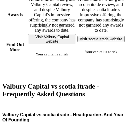
Valbury Capital review,
scotia itrade review, and
and despite Valbury
despite scotia itrade’s
Awards
Capital’s impressive
impressive offering, the
offering, the company has
company has surprisingly
surprisingly not garnered
not garnered any awards
any awards to date.
to date.
Visit Valbury Capital
Visit scotia itrade website
website
Find Out
More
Your capital is at risk
Your capital is at risk
Valbury Capital vs scotia itrade -
Frequently Asked Questions
Valbury Capital vs scotia itrade - Headquarters And Year
Of Founding