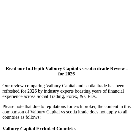
Read our In-Depth Valbury Capital vs scotia itrade Review -
for 2026
Our review comparing Valbury Capital and scotia itrade has been
refreshed for 2026 by industry experts boasting years of financial
experience across Social Trading, Forex, & CFDs.
Please note that due to regulations for each broker, the content in this
comparison of Valbury Capital vs scotia itrade does not apply to all
countries as follows:
Valbury Capital Excluded Countries