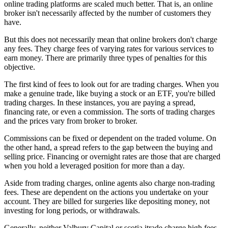
online trading platforms are scaled much better. That is, an online
broker isn't necessarily affected by the number of customers they
have.
But this does not necessarily mean that online brokers don't charge
any fees. They charge fees of varying rates for various services to
earn money. There are primarily three types of penalties for this
objective.
The first kind of fees to look out for are trading charges. When you
make a genuine trade, like buying a stock or an ETF, you're billed
trading charges. In these instances, you are paying a spread,
financing rate, or even a commission. The sorts of trading charges
and the prices vary from broker to broker.
Commissions can be fixed or dependent on the traded volume. On
the other hand, a spread refers to the gap between the buying and
selling price. Financing or overnight rates are those that are charged
when you hold a leveraged position for more than a day.
Aside from trading charges, online agents also charge non-trading
fees. These are dependent on the actions you undertake on your
account. They are billed for surgeries like depositing money, not
investing for long periods, or withdrawals.
Generally, neither Valbury Capital or scotia itrade charge high fees