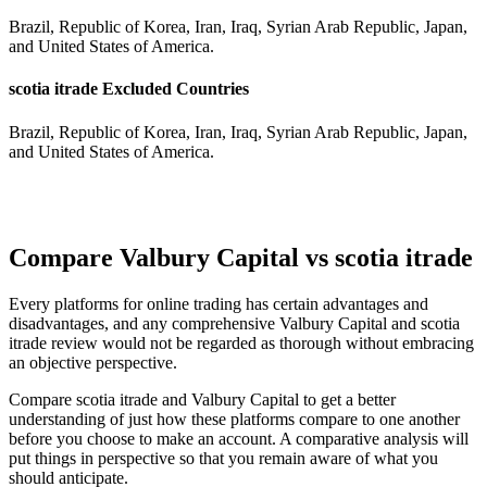
Brazil, Republic of Korea, Iran, Iraq, Syrian Arab Republic, Japan,
and United States of America.
scotia itrade Excluded Countries
Brazil, Republic of Korea, Iran, Iraq, Syrian Arab Republic, Japan,
and United States of America.
Compare Valbury Capital vs scotia itrade
Every platforms for online trading has certain advantages and
disadvantages, and any comprehensive Valbury Capital and scotia
itrade review would not be regarded as thorough without embracing
an objective perspective.
Compare scotia itrade and Valbury Capital to get a better
understanding of just how these platforms compare to one another
before you choose to make an account. A comparative analysis will
put things in perspective so that you remain aware of what you
should anticipate.