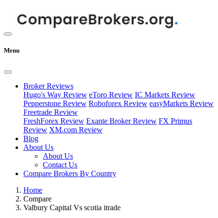
Menu
Broker Reviews
Hugo's Way Review
eToro Review
IC Markets Review
Pepperstone Review
Roboforex Review
easyMarkets Review
Freetrade Review
FreshForex Review
Exante Broker Review
FX Primus
Review
XM.com Review
Blog
About Us
About Us
Contact Us
Compare Brokers By Country
Home
Compare
Valbury Capital Vs scotia itrade