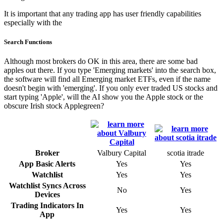
It is important that any trading app has user friendly capabilities
especially with the
Search Functions
Although most brokers do OK in this area, there are some bad
apples out there. If you type 'Emerging markets' into the search box,
the software will find all Emerging market ETFs, even if the name
doesn't begin with 'emerging'. If you only ever traded US stocks and
start typing 'Apple', will the AI show you the Apple stock or the
obscure Irish stock Applegreen?
Broker
Valbury Capital
scotia itrade
App Basic Alerts
Yes
Yes
Watchlist
Yes
Yes
Watchlist Syncs Across
No
Yes
Devices
Trading Indicators In
Yes
Yes
App