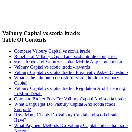
Valbury Capital vs scotia itrade:
Table Of Contents
Compare Valbury Capital vs scotia itrade
Benefits of Valbury Capital and scotia itrade Compared
scotia itrade and Valbury Capital Mobile App Comparison
Valbury Capital vs scotia itrade - Awards
Valbury Capital vs scotia itrade - Frequently Asked Questions
What is the minimum deposit for scotia itrade or Valbury
Capital
Valbury Capital vs scotia itrade - Regulation And Licencing
In More Detail
Compare Broker Fees For Valbury Capital And scotia itrade
What Languages Do Valbury Capital And scotia itrade
Support?
How Many Clients Do Valbury Capital and scotia itrade
Have?
What Payment Methods Do Valbury Capital and scotia itrade
Accept?