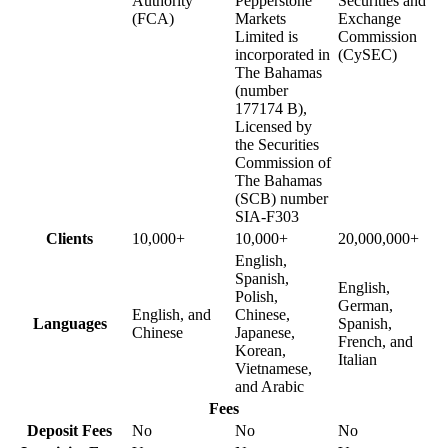
Authority
Pepperstone
Securities and
(FCA)
Markets
Exchange
Limited is
Commission
incorporated in
(CySEC)
The Bahamas
(number
177174 B),
Licensed by
the Securities
Commission of
The Bahamas
(SCB) number
SIA-F303
Clients
10,000+
10,000+
20,000,000+
English,
Spanish,
English,
Polish,
German,
English, and
Chinese,
Languages
Spanish,
Chinese
Japanese,
French, and
Korean,
Italian
Vietnamese,
and Arabic
Fees
Deposit Fees
No
No
No