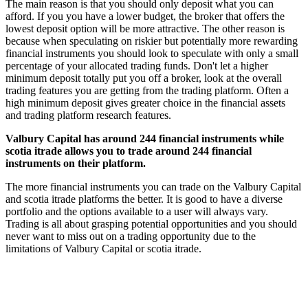
The main reason is that you should only deposit what you can
afford. If you you have a lower budget, the broker that offers the
lowest deposit option will be more attractive. The other reason is
because when speculating on riskier but potentially more rewarding
financial instruments you should look to speculate with only a small
percentage of your allocated trading funds. Don't let a higher
minimum deposit totally put you off a broker, look at the overall
trading features you are getting from the trading platform. Often a
high minimum deposit gives greater choice in the financial assets
and trading platform research features.
Valbury Capital has around 244 financial instruments while
scotia itrade allows you to trade around 244 financial
instruments on their platform.
The more financial instruments you can trade on the Valbury Capital
and scotia itrade platforms the better. It is good to have a diverse
portfolio and the options available to a user will always vary.
Trading is all about grasping potential opportunities and you should
never want to miss out on a trading opportunity due to the
limitations of Valbury Capital or scotia itrade.