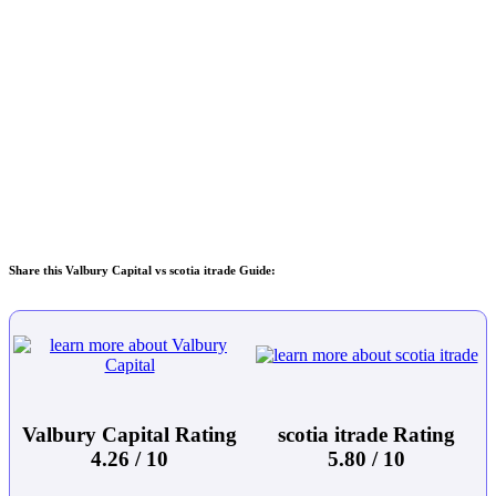
Share this Valbury Capital vs scotia itrade Guide:
Valbury Capital Rating
scotia itrade Rating
4.26 / 10
5.80 / 10