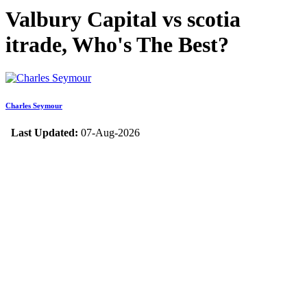
Valbury Capital vs scotia
itrade, Who's The Best?
Charles Seymour
Last Updated:
07-Aug-2026