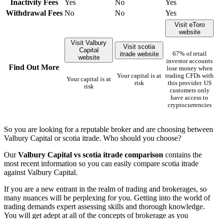
Inactivity Fees
Yes
No
Yes
Withdrawal Fees
No
No
Yes
Visit eToro
website
Visit Valbury
Visit scotia
Capital
itrade website
67% of retail
website
investor accounts
Find Out More
lose money when
Your capital is at
trading CFDs with
Your capital is at
risk
this provider. US
risk
customers only
have access to
cryptocurrencies
So you are looking for a reputable broker and are choosing between
Valbury Capital or scotia itrade. Who should you choose?
Our
Valbury Capital vs scotia itrade comparison
contains the
most recent information so you can easily compare scotia itrade
against Valbury Capital.
If you are a new entrant in the realm of trading and brokerages, so
many nuances will be perplexing for you. Getting into the world of
trading demands expert assessing skills and thorough knowledge.
You will get adept at all of the concepts of brokerage as you