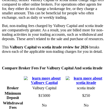
compared to other online brokers. For operations other agents fee
for, they either do not charge a brokerage fee, or they charge a
smaller amount. This can be beneficial for people who often
exchange, such as daily or weekly trading.
But, non-trading fees charged by Valbury Capital and scotia itrade
are comparatively greater. As a result, you are billed more for non-
trading activities in your trading accounts, such as withdrawal and
deposits. These aren't related to the sale and purchase of resources.
This
Valbury Capital vs scotia itrade review for 2026
breaks
down each of the applicable non-trading charges for you in detail.
Compare Broker Fees For Valbury Capital And scotia itrade
Broker
Valbury Capital
scotia itrade
Minimum
$15000
$250
Deposit
Withdrawal
No
No
Fees