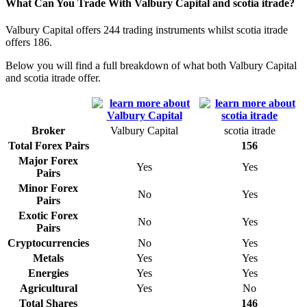
What Can You Trade With Valbury Capital and scotia itrade?
Valbury Capital offers 244 trading instruments whilst scotia itrade
offers 186.
Below you will find a full breakdown of what both Valbury Capital
and scotia itrade offer.
Broker
Valbury Capital
scotia itrade
Total Forex Pairs
156
Major Forex
Yes
Yes
Pairs
Minor Forex
No
Yes
Pairs
Exotic Forex
No
Yes
Pairs
Cryptocurrencies
No
Yes
Metals
Yes
Yes
Energies
Yes
Yes
Agricultural
Yes
No
Total Shares
146