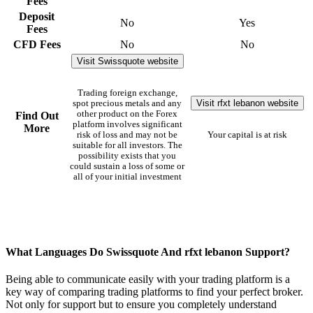
Fees
Deposit
No
Yes
Fees
CFD Fees
No
No
Visit Swissquote website
Trading foreign exchange,
Visit rfxt lebanon website
spot precious metals and any
other product on the Forex
Find Out
platform involves significant
More
risk of loss and may not be
Your capital is at risk
suitable for all investors. The
possibility exists that you
could sustain a loss of some or
all of your initial investment
What Languages Do Swissquote And rfxt lebanon Support?
Being able to communicate easily with your trading platform is a
key way of comparing trading platforms to find your perfect broker.
Not only for support but to ensure you completely understand