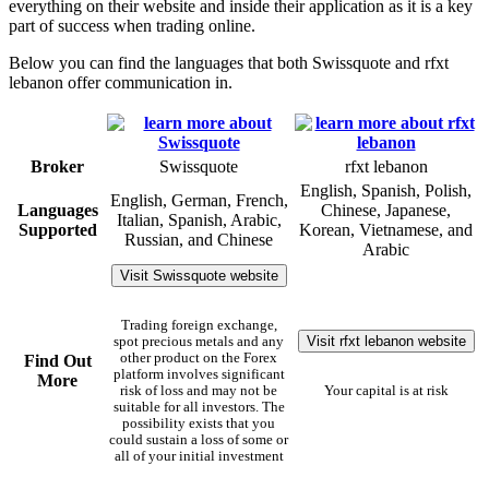
everything on their website and inside their application as it is a key
part of success when trading online.
Below you can find the languages that both Swissquote and rfxt
lebanon offer communication in.
Broker
Swissquote
rfxt lebanon
English, Spanish, Polish,
English, German, French,
Languages
Chinese, Japanese,
Italian, Spanish, Arabic,
Supported
Korean, Vietnamese, and
Russian, and Chinese
Arabic
Visit Swissquote website
Trading foreign exchange,
Visit rfxt lebanon website
spot precious metals and any
other product on the Forex
Find Out
platform involves significant
More
risk of loss and may not be
Your capital is at risk
suitable for all investors. The
possibility exists that you
could sustain a loss of some or
all of your initial investment