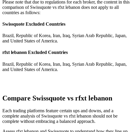
Please note that due to regulations for each broker, the content in this
comparison of Swissquote vs rfxt lebanon does not apply to all
countries as follows:
Swissquote Excluded Countries
Brazil, Republic of Korea, Iran, Iraq, Syrian Arab Republic, Japan,
and United States of America.
rfxt lebanon Excluded Countries
Brazil, Republic of Korea, Iran, Iraq, Syrian Arab Republic, Japan,
and United States of America.
Compare Swissquote vs rfxt lebanon
Each trading platforms feature certain ups and downs, and a
complete analysis of Swissquote vs rfxt lebanon should not be
complete without embracing a balanced approach.
Assess rfxt lebanon and Swissquote to understand how they line up