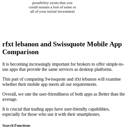
possibility exists that you
could sustain a loss of some or
all of your initial investment
rfxt lebanon and Swissquote Mobile App
Comparison
It is becoming increasingly important for brokers to offer simple-to-
use apps that provide the same services as desktop platforms.
This part of comparing Swissquote and rfxt lebanon will examine
whether their mobile app meets all our requirements.
Overall, we rate the user-friendliness of both apps as Better than the
average.
It is crucial that trading apps have user-friendly capabilities,
especially for those who use it with their smartphones.
Search Functions