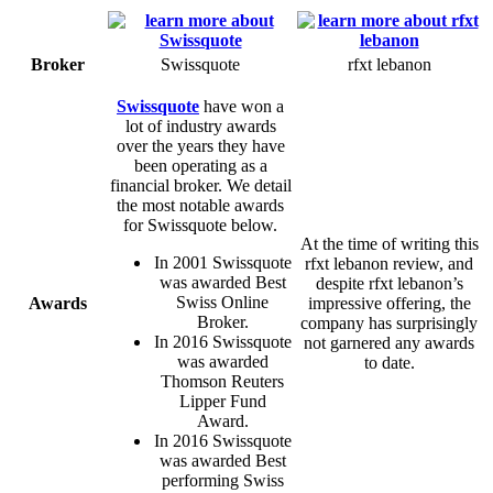
Broker
Swissquote
rfxt lebanon
Swissquote
have won a
lot of industry awards
over the years they have
been operating as a
financial broker. We detail
the most notable awards
for Swissquote below.
At the time of writing this
In 2001 Swissquote
rfxt lebanon review, and
was awarded Best
despite rfxt lebanon’s
Swiss Online
Awards
impressive offering, the
Broker.
company has surprisingly
In 2016 Swissquote
not garnered any awards
was awarded
to date.
Thomson Reuters
Lipper Fund
Award.
In 2016 Swissquote
was awarded Best
performing Swiss