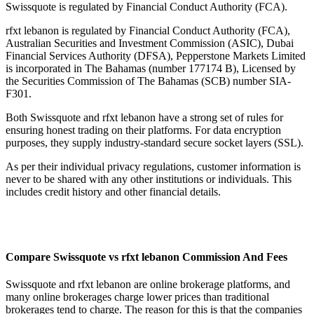
Swissquote is regulated by Financial Conduct Authority (FCA).
rfxt lebanon is regulated by Financial Conduct Authority (FCA),
Australian Securities and Investment Commission (ASIC), Dubai
Financial Services Authority (DFSA), Pepperstone Markets Limited
is incorporated in The Bahamas (number 177174 B), Licensed by
the Securities Commission of The Bahamas (SCB) number SIA-
F301.
Both Swissquote and rfxt lebanon have a strong set of rules for
ensuring honest trading on their platforms. For data encryption
purposes, they supply industry-standard secure socket layers (SSL).
As per their individual privacy regulations, customer information is
never to be shared with any other institutions or individuals. This
includes credit history and other financial details.
Compare Swissquote vs rfxt lebanon Commission And Fees
Swissquote and rfxt lebanon are online brokerage platforms, and
many online brokerages charge lower prices than traditional
brokerages tend to charge. The reason for this is that the companies