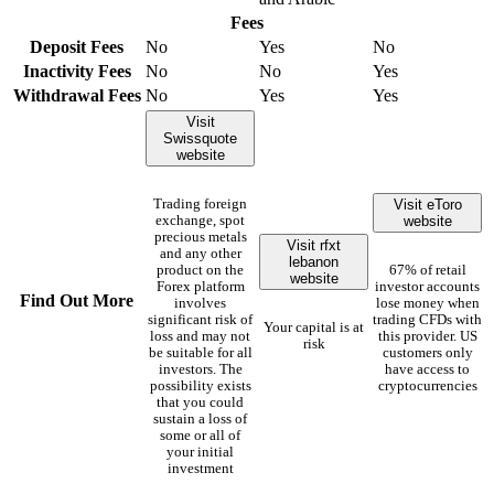
Fees
Deposit Fees
No
Yes
No
Inactivity Fees
No
No
Yes
Withdrawal Fees
No
Yes
Yes
Visit
Swissquote
website
Visit eToro
Trading foreign
website
exchange, spot
precious metals
Visit rfxt
and any other
lebanon
product on the
67% of retail
website
Forex platform
investor accounts
Find Out More
involves
lose money when
significant risk of
trading CFDs with
Your capital is at
loss and may not
this provider. US
risk
be suitable for all
customers only
investors. The
have access to
possibility exists
cryptocurrencies
that you could
sustain a loss of
some or all of
your initial
investment