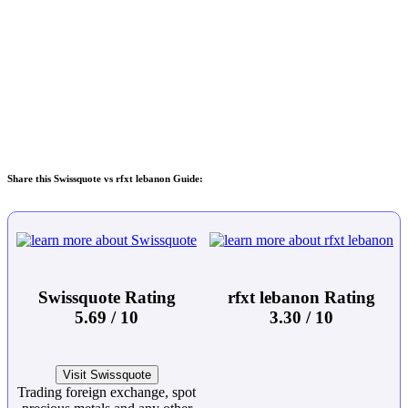
Share this Swissquote vs rfxt lebanon Guide:
Swissquote Rating
rfxt lebanon Rating
5.69 / 10
3.30 / 10
Visit Swissquote
Trading foreign exchange, spot