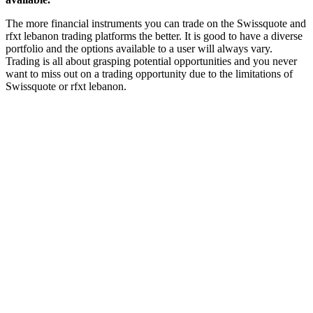
The more financial instruments you can trade on the Swissquote and
rfxt lebanon trading platforms the better. It is good to have a diverse
portfolio and the options available to a user will always vary.
Trading is all about grasping potential opportunities and you never
want to miss out on a trading opportunity due to the limitations of
Swissquote or rfxt lebanon.