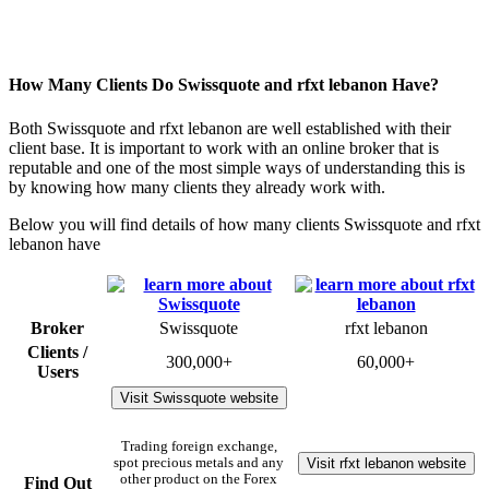
How Many Clients Do Swissquote and rfxt lebanon Have?
Both Swissquote and rfxt lebanon are well established with their
client base. It is important to work with an online broker that is
reputable and one of the most simple ways of understanding this is
by knowing how many clients they already work with.
Below you will find details of how many clients Swissquote and rfxt
lebanon have
Broker
Swissquote
rfxt lebanon
Clients /
300,000+
60,000+
Users
Visit Swissquote website
Trading foreign exchange,
Visit rfxt lebanon website
spot precious metals and any
other product on the Forex
Find Out