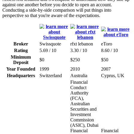
against one another before you decide to open an account.
Conducting a side-by-side comparison will put things into
perspective so that you're aware of the expectations.
Broker
Swissquote
rfxt lebanon
eToro
Rating
5.69 / 10
3.30 / 10
8.60 / 10
Minimum
$0
$250
$50
Deposit
Year Founded
1999
2010
2007
Headquarters
Switzerland
Australia
Cyprus, UK
Financial
Conduct
Authority
(FCA),
Australian
Securities and
Investment
Commission
(ASIC), Dubai
Financial
Financial