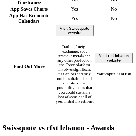
Timeframes
App Saves Charts
Yes
No
App Has Economic
Yes
No
Calendars
Visit Swissquote
website
Trading foreign
exchange, spot
Visit rfxt lebanon
precious metals and
website
any other product on
the Forex platform
Find Out More
involves significant
risk of loss and may
Your capital is at risk
not be suitable for all
investors. The
possibility exists that
you could sustain a
loss of some or all of
your initial investment
Swissquote vs rfxt lebanon - Awards