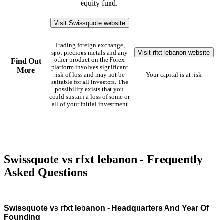
equity fund.
Visit Swissquote website
Trading foreign exchange,
Visit rfxt lebanon website
spot precious metals and any
other product on the Forex
Find Out
platform involves significant
More
risk of loss and may not be
Your capital is at risk
suitable for all investors. The
possibility exists that you
could sustain a loss of some or
all of your initial investment
Swissquote vs rfxt lebanon - Frequently
Asked Questions
Swissquote vs rfxt lebanon - Headquarters And Year Of
Founding