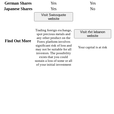
German Shares
Yes
Yes
Japanese Shares
Yes
No
Visit Swissquote
website
Trading foreign exchange,
Visit rfxt lebanon
spot precious metals and
website
any other product on the
Find Out More
Forex platform involves
significant risk of loss and
Your capital is at risk
may not be suitable for all
investors. The possibility
exists that you could
sustain a loss of some or all
of your initial investment