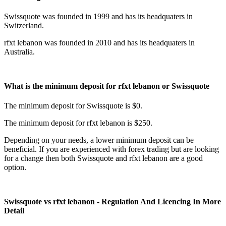
Swissquote was founded in 1999 and has its headquaters in
Switzerland.
rfxt lebanon was founded in 2010 and has its headquaters in
Australia.
What is the minimum deposit for rfxt lebanon or Swissquote
The minimum deposit for Swissquote is $0.
The minimum deposit for rfxt lebanon is $250.
Depending on your needs, a lower minimum deposit can be
beneficial. If you are experienced with forex trading but are looking
for a change then both Swissquote and rfxt lebanon are a good
option.
Swissquote vs rfxt lebanon - Regulation And Licencing In More
Detail