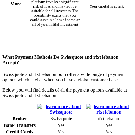
platform involves significant
More
risk of loss and may not be
Your capital is at risk
suitable for all investors. The
possibility exists that you
could sustain a loss of some or
all of your initial investment
What Payment Methods Do Swissquote and rfxt lebanon
Accept?
Swissquote and rfxt lebanon both offer a wide range of payment
options which is vital when you have a global customer base.
Below you will find details of all the payment options available at
Swissquote and rfxt lebanon
Broker
Swissquote
rfxt lebanon
Bank Transfers
Yes
Yes
Credit Cards
Yes
Yes