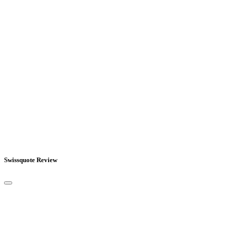
Swissquote Review