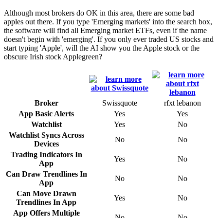
Although most brokers do OK in this area, there are some bad
apples out there. If you type 'Emerging markets' into the search box,
the software will find all Emerging market ETFs, even if the name
doesn't begin with 'emerging'. If you only ever traded US stocks and
start typing 'Apple', will the AI show you the Apple stock or the
obscure Irish stock Applegreen?
Broker
Swissquote
rfxt lebanon
App Basic Alerts
Yes
Yes
Watchlist
Yes
No
Watchlist Syncs Across
No
No
Devices
Trading Indicators In
Yes
No
App
Can Draw Trendlines In
No
No
App
Can Move Drawn
Yes
No
Trendlines In App
App Offers Multiple
No
No