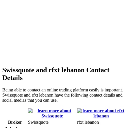
Swissquote and rfxt lebanon Contact
Details
Being able to contact an online trading platform easily is important.
Swissquote and rfxt lebanon have the following contact details and
social medias that you can use.
Broker
Swissquote
rfxt lebanon