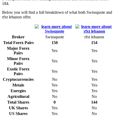
184.
Below you will find a full breakdown of what both Swissquote and
rfxt lebanon offer.
Broker
Swissquote
rfxt lebanon
Total Forex Pairs
150
154
Major Forex
Yes
Yes
Pairs
Minor Forex
Yes
Yes
Pairs
Exotic Forex
Yes
Yes
Pairs
Cryptocurrencies
No
Yes
Metals
Yes
Yes
Energies
Yes
Yes
Agricultural
No
No
Total Shares
0
144
UK Shares
Yes
No
US Shares
Yes
No