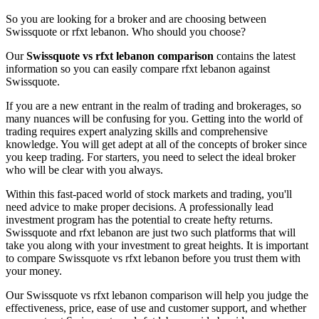
So you are looking for a broker and are choosing between
Swissquote or rfxt lebanon. Who should you choose?
Our
Swissquote vs rfxt lebanon comparison
contains the latest
information so you can easily compare rfxt lebanon against
Swissquote.
If you are a new entrant in the realm of trading and brokerages, so
many nuances will be confusing for you. Getting into the world of
trading requires expert analyzing skills and comprehensive
knowledge. You will get adept at all of the concepts of broker since
you keep trading. For starters, you need to select the ideal broker
who will be clear with you always.
Within this fast-paced world of stock markets and trading, you'll
need advice to make proper decisions. A professionally lead
investment program has the potential to create hefty returns.
Swissquote and rfxt lebanon are just two such platforms that will
take you along with your investment to great heights. It is important
to compare Swissquote vs rfxt lebanon before you trust them with
your money.
Our Swissquote vs rfxt lebanon comparison will help you judge the
effectiveness, price, ease of use and customer support, and whether