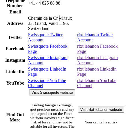
Telephone
+41 44 825 88 88
Number
Email
Chemin de la Cr├®taux
Address
33, Gland, Vaud 1196,
Switzerland
Swissquote Twitter
rfxt lebanon Twitter
Twitter
Account
Account
Swissquote Facebook
rfxt lebanon Facebook
Facebook
Page
Page
Swissquote Instagram
rfxt lebanon Instagram
Instagram
Account
Account
Swissquote LinkedIn
rfxt lebanon LinkedIn
LinkedIn
Page
Page
Swissquote YouTube
rfxt lebanon YouTube
YouTube
Channel
Channel
Visit Swissquote website
Trading foreign exchange,
Visit rfxt lebanon website
spot precious metals and any
other product on the Forex
Find Out
platform involves significant
More
risk of loss and may not be
Your capital is at risk
suitable for all investors. The