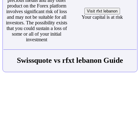
precious metals and any other
product on the Forex platform
involves significant risk of loss
Visit rfxt lebanon
and may not be suitable for all
Your capital is at risk
investors. The possibility exists
that you could sustain a loss of
some or all of your initial
investment
Swissquote vs rfxt lebanon Guide