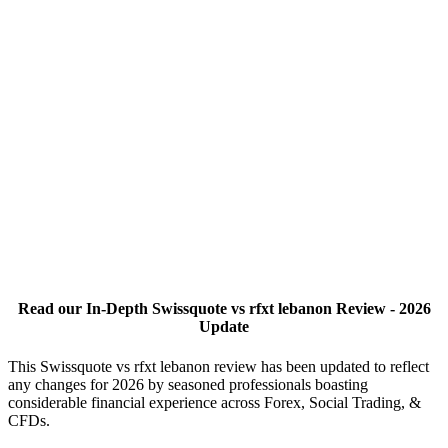
Read our In-Depth Swissquote vs rfxt lebanon Review - 2026
Update
This Swissquote vs rfxt lebanon review has been updated to reflect
any changes for 2026 by seasoned professionals boasting
considerable financial experience across Forex, Social Trading, &
CFDs.