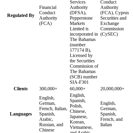
Services
Conduct
Financial
Authority
Authority
Conduct
(DFSA),
(FCA), Cyprus
Regulated By
Authority
Pepperstone
Securities and
(FCA)
Markets
Exchange
Limited is
Commission
incorporated in
(CySEC)
The Bahamas
(number
177174 B),
Licensed by
the Securities
Commission of
The Bahamas
(SCB) number
SIA-F301
Clients
300,000+
60,000+
20,000,000+
English,
English,
Spanish,
German,
English,
Polish,
French, Italian,
German,
Chinese,
Languages
Spanish,
Spanish,
Japanese,
Arabic,
French, and
Korean,
Russian, and
Italian
Vietnamese,
Chinese
and Arabic