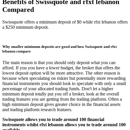
Benefits of Swissquote and rfxt lebanon
Compared
Swissquote offers a minimum deposit of $0 while rfxt lebanon offers
a $250 minimum deposit.
Why smaller minimum deposits are good and how Swissquote and rfxt
lebanon compare
The main reason is that you should only deposit what you can
afford. If you you have a lower budget, the broker that offers the
lowest deposit option will be more attractive. The other reason is
because when speculating on riskier but potentially more rewarding
financial instruments you should look to speculate with only a small
percentage of your allocated trading funds. Don't let a higher
minimum deposit totally put you off a broker, look at the overall
trading features you are getting from the trading platform. Often a
high minimum deposit gives greater choice in the financial assets
and trading platform research features.
Swissquote allows you to trade around 100 financial
instruments whilst rfxt lebanon allows you to trade around 100
available.