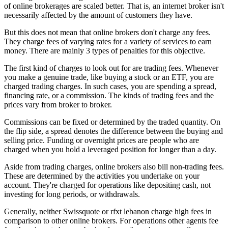
of online brokerages are scaled better. That is, an internet broker isn't
necessarily affected by the amount of customers they have.
But this does not mean that online brokers don't charge any fees.
They charge fees of varying rates for a variety of services to earn
money. There are mainly 3 types of penalties for this objective.
The first kind of charges to look out for are trading fees. Whenever
you make a genuine trade, like buying a stock or an ETF, you are
charged trading charges. In such cases, you are spending a spread,
financing rate, or a commission. The kinds of trading fees and the
prices vary from broker to broker.
Commissions can be fixed or determined by the traded quantity. On
the flip side, a spread denotes the difference between the buying and
selling price. Funding or overnight prices are people who are
charged when you hold a leveraged position for longer than a day.
Aside from trading charges, online brokers also bill non-trading fees.
These are determined by the activities you undertake on your
account. They're charged for operations like depositing cash, not
investing for long periods, or withdrawals.
Generally, neither Swissquote or rfxt lebanon charge high fees in
comparison to other online brokers. For operations other agents fee