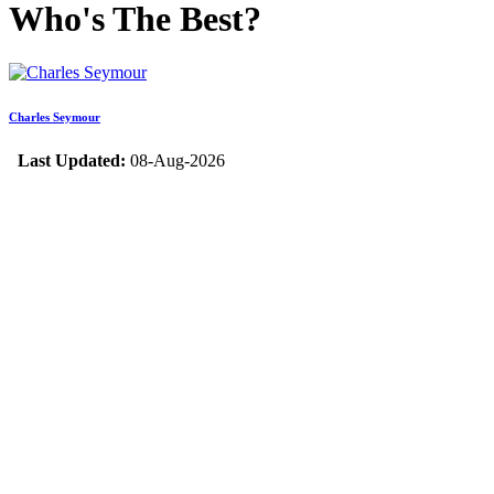
Who's The Best?
Charles Seymour
Last Updated:
08-Aug-2026