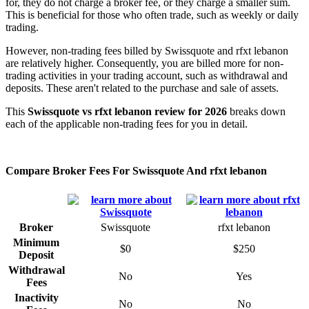
for, they do not charge a broker fee, or they charge a smaller sum.
This is beneficial for those who often trade, such as weekly or daily
trading.
However, non-trading fees billed by Swissquote and rfxt lebanon
are relatively higher. Consequently, you are billed more for non-
trading activities in your trading account, such as withdrawal and
deposits. These aren't related to the purchase and sale of assets.
This
Swissquote vs rfxt lebanon review for 2026
breaks down
each of the applicable non-trading fees for you in detail.
Compare Broker Fees For Swissquote And rfxt lebanon
Broker
Swissquote
rfxt lebanon
Minimum
$0
$250
Deposit
Withdrawal
No
Yes
Fees
Inactivity
No
No