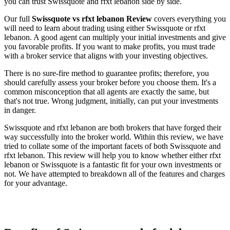
you can trust Swissquote and rfxt lebanon side by side.
Our full
Swissquote vs rfxt lebanon Review
covers everything you
will need to learn about trading using either Swissquote or rfxt
lebanon. A good agent can multiply your initial investments and give
you favorable profits. If you want to make profits, you must trade
with a broker service that aligns with your investing objectives.
There is no sure-fire method to guarantee profits; therefore, you
should carefully assess your broker before you choose them. It's a
common misconception that all agents are exactly the same, but
that's not true. Wrong judgment, initially, can put your investments
in danger.
Swissquote and rfxt lebanon are both brokers that have forged their
way successfully into the broker world. Within this review, we have
tried to collate some of the important facets of both Swissquote and
rfxt lebanon. This review will help you to know whether either rfxt
lebanon or Swissquote is a fantastic fit for your own investments or
not. We have attempted to breakdown all of the features and charges
for your advantage.