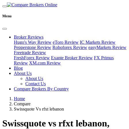
Menu
Broker Reviews
Hugo's Way Review
eToro Review
IC Markets Review
Pepperstone Review
Roboforex Review
easyMarkets Review
Freetrade Review
FreshForex Review
Exante Broker Review
FX Primus
Review
XM.com Review
Blog
About Us
About Us
Contact Us
Compare Brokers By Country
Home
Compare
Swissquote Vs rfxt lebanon
Swissquote vs rfxt lebanon,