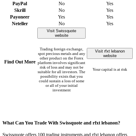
PayPal
No
Yes
Skrill
No
Yes
Payoneer
Yes
Yes
Neteller
No
Yes
Visit Swissquote
website
Trading foreign exchange,
Visit rfxt lebanon
spot precious metals and any
website
other product on the Forex
Find Out More
platform involves significant
risk of loss and may not be
Your capital is at risk
suitable for all investors. The
possibility exists that you
could sustain a loss of some
or all of your initial
investment
What Can You Trade With Swissquote and rfxt lebanon?
Swissquote offers 100 trading instruments and rfxt lebanon offers