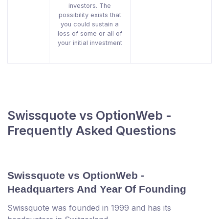
investors. The
possibility exists that
you could sustain a
loss of some or all of
your initial investment
Swissquote vs OptionWeb -
Frequently Asked Questions
Swissquote vs OptionWeb -
Headquarters And Year Of Founding
Swissquote was founded in 1999 and has its