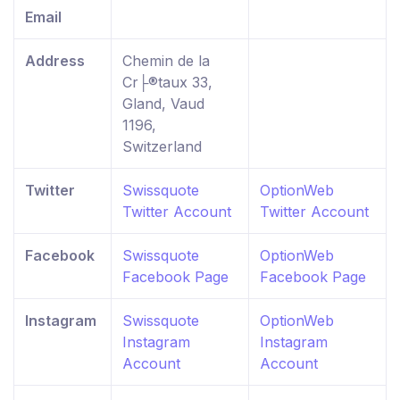
Email
Address
Chemin de la
Cr├®taux 33,
Gland, Vaud
1196,
Switzerland
Twitter
Swissquote
OptionWeb
Twitter Account
Twitter Account
Facebook
Swissquote
OptionWeb
Facebook Page
Facebook Page
Instagram
Swissquote
OptionWeb
Instagram
Instagram
Account
Account