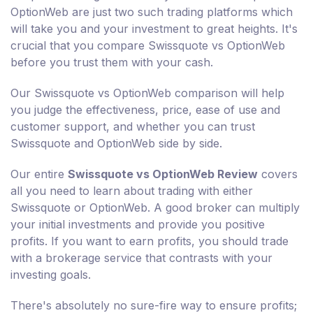
OptionWeb are just two such trading platforms which
will take you and your investment to great heights. It's
crucial that you compare Swissquote vs OptionWeb
before you trust them with your cash.
Our Swissquote vs OptionWeb comparison will help
you judge the effectiveness, price, ease of use and
customer support, and whether you can trust
Swissquote and OptionWeb side by side.
Our entire
Swissquote vs OptionWeb Review
covers
all you need to learn about trading with either
Swissquote or OptionWeb. A good broker can multiply
your initial investments and provide you positive
profits. If you want to earn profits, you should trade
with a brokerage service that contrasts with your
investing goals.
There's absolutely no sure-fire way to ensure profits;