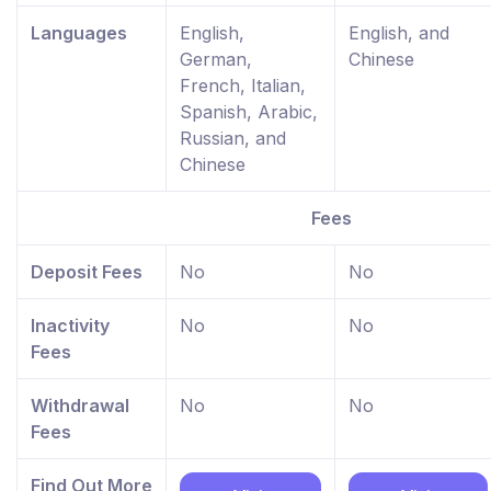
Languages
English,
English, and
German,
Chinese
French, Italian,
Spanish, Arabic,
Russian, and
Chinese
Fees
Deposit Fees
No
No
Inactivity
No
No
Fees
Withdrawal
No
No
Fees
Find Out More