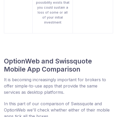
possibility exists that
you could sustain a
loss of some or all
of your initial
investment
OptionWeb and Swissquote
Mobile App Comparison
It is becoming increasingly important for brokers to
offer simple-to-use apps that provide the same
services as desktop platforms.
In this part of our comparison of Swissquote and
OptionWeb we'll check whether either of their mobile
apps tick all the boxes.