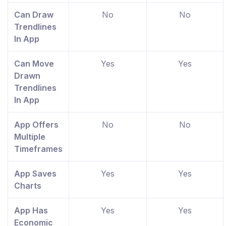
Can Draw
No
No
Trendlines
In App
Can Move
Yes
Yes
Drawn
Trendlines
In App
App Offers
No
No
Multiple
Timeframes
App Saves
Yes
Yes
Charts
App Has
Yes
Yes
Economic