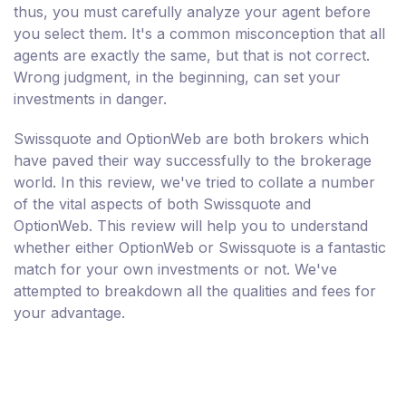
thus, you must carefully analyze your agent before
you select them. It's a common misconception that all
agents are exactly the same, but that is not correct.
Wrong judgment, in the beginning, can set your
investments in danger.
Swissquote and OptionWeb are both brokers which
have paved their way successfully to the brokerage
world. In this review, we've tried to collate a number
of the vital aspects of both Swissquote and
OptionWeb. This review will help you to understand
whether either OptionWeb or Swissquote is a fantastic
match for your own investments or not. We've
attempted to breakdown all the qualities and fees for
your advantage.