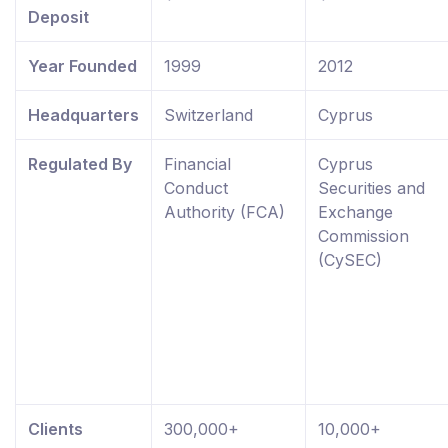
Deposit
Year Founded
1999
2012
Headquarters
Switzerland
Cyprus
Regulated By
Financial
Cyprus
Conduct
Securities and
Authority (FCA)
Exchange
Commission
(CySEC)
Clients
300,000+
10,000+