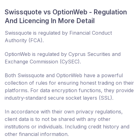
Swissquote vs OptionWeb - Regulation
And Licencing In More Detail
Swissquote is regulated by Financial Conduct
Authority (FCA).
OptionWeb is regulated by Cyprus Securities and
Exchange Commission (CySEC).
Both Swissquote and OptionWeb have a powerful
collection of rules for ensuring honest trading on their
platforms. For data encryption functions, they provide
industry-standard secure socket layers (SSL).
In accordance with their own privacy regulations,
client data is to not be shared with any other
institutions or individuals. Including credit history and
other financial information.