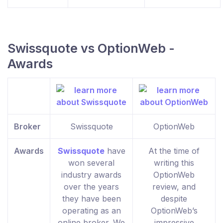
Swissquote vs OptionWeb -
Awards
Broker
Swissquote
OptionWeb
Awards
Swissquote
have
At the time of
won several
writing this
industry awards
OptionWeb
over the years
review, and
they have been
despite
operating as an
OptionWeb’s
online broker. We
impressive