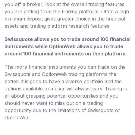
you off a broker, look at the overall trading features
you are getting from the trading platform. Often a high
minimum deposit gives greater choice in the financial
assets and trading platform research features.
Swissquote allows you to trade around 100 financial
instruments while OptionWeb allows you to trade
around 100 financial instruments on their platform.
The more financial instruments you can trade on the
Swissquote and OptionWeb trading platforms the
better. It is good to have a diverse portfolio and the
options available to a user will always vary. Trading is
all about grasping potential opportunities and you
should never want to miss out on a trading
opportunity due to the limitations of Swissquote or
OptionWeb.