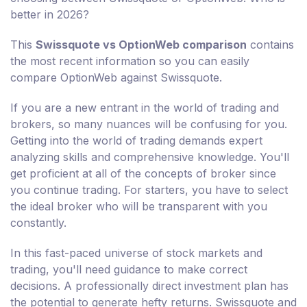
better in 2026?
This
Swissquote vs OptionWeb comparison
contains
the most recent information so you can easily
compare OptionWeb against Swissquote.
If you are a new entrant in the world of trading and
brokers, so many nuances will be confusing for you.
Getting into the world of trading demands expert
analyzing skills and comprehensive knowledge. You'll
get proficient at all of the concepts of broker since
you continue trading. For starters, you have to select
the ideal broker who will be transparent with you
constantly.
In this fast-paced universe of stock markets and
trading, you'll need guidance to make correct
decisions. A professionally direct investment plan has
the potential to generate hefty returns. Swissquote and