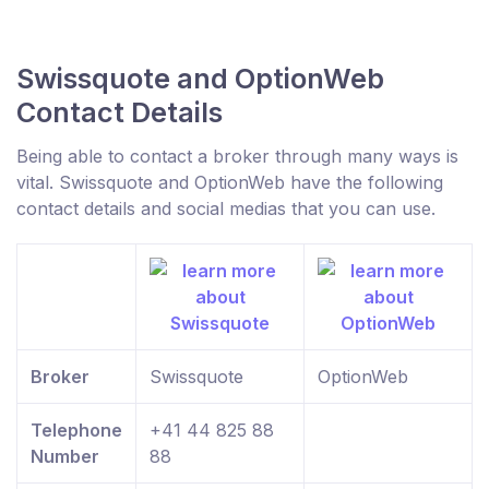
Swissquote and OptionWeb
Contact Details
Being able to contact a broker through many ways is
vital. Swissquote and OptionWeb have the following
contact details and social medias that you can use.
Broker
Swissquote
OptionWeb
Telephone
+41 44 825 88
Number
88