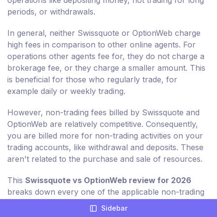
operations like depositing money, not trading for long
periods, or withdrawals.
In general, neither Swissquote or OptionWeb charge
high fees in comparison to other online agents. For
operations other agents fee for, they do not charge a
brokerage fee, or they charge a smaller amount. This
is beneficial for those who regularly trade, for
example daily or weekly trading.
However, non-trading fees billed by Swissquote and
OptionWeb are relatively competitive. Consequently,
you are billed more for non-trading activities on your
trading accounts, like withdrawal and deposits. These
aren't related to the purchase and sale of resources.
This
Swissquote vs OptionWeb review for 2026
breaks down every one of the applicable non-trading
charges for you in detail.
Sidebar