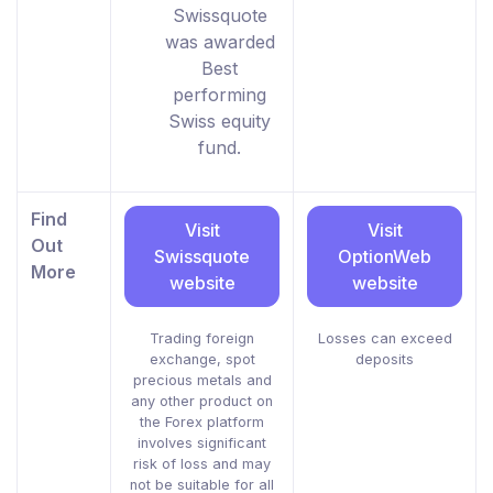
Swissquote
was awarded
Best
performing
Swiss equity
fund.
Find
Visit
Visit
Out
Swissquote
OptionWeb
More
website
website
Trading foreign
Losses can exceed
exchange, spot
deposits
precious metals and
any other product on
the Forex platform
involves significant
risk of loss and may
not be suitable for all