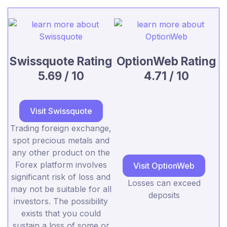
Swissquote Rating
OptionWeb Rating
5.69 / 10
4.71 / 10
Visit Swissquote
Trading foreign exchange,
spot precious metals and
any other product on the
Forex platform involves
Visit OptionWeb
significant risk of loss and
Losses can exceed
may not be suitable for all
deposits
investors. The possibility
exists that you could
sustain a loss of some or