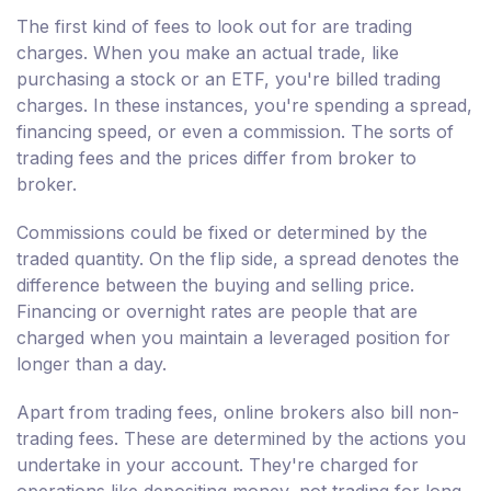
The first kind of fees to look out for are trading
charges. When you make an actual trade, like
purchasing a stock or an ETF, you're billed trading
charges. In these instances, you're spending a spread,
financing speed, or even a commission. The sorts of
trading fees and the prices differ from broker to
broker.
Commissions could be fixed or determined by the
traded quantity. On the flip side, a spread denotes the
difference between the buying and selling price.
Financing or overnight rates are people that are
charged when you maintain a leveraged position for
longer than a day.
Apart from trading fees, online brokers also bill non-
trading fees. These are determined by the actions you
undertake in your account. They're charged for