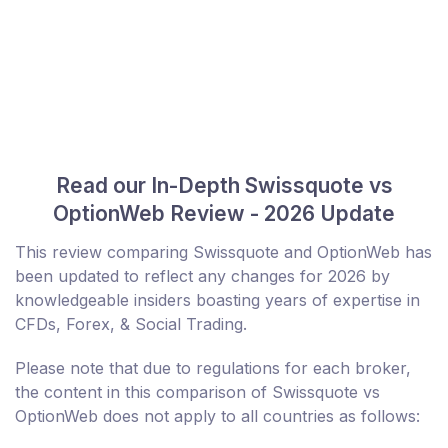
Read our In-Depth Swissquote vs
OptionWeb Review - 2026 Update
This review comparing Swissquote and OptionWeb has
been updated to reflect any changes for 2026 by
knowledgeable insiders boasting years of expertise in
CFDs, Forex, & Social Trading.
Please note that due to regulations for each broker,
the content in this comparison of Swissquote vs
OptionWeb does not apply to all countries as follows: