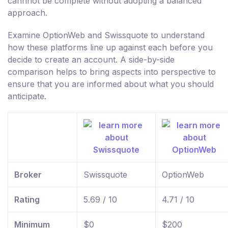
cannnot be complete without adopting a balanced
approach.
Examine OptionWeb and Swissquote to understand
how these platforms line up against each before you
decide to create an account. A side-by-side
comparison helps to bring aspects into perspective to
ensure that you are informed about what you should
anticipate.
Broker
Swissquote
OptionWeb
Rating
5.69 / 10
4.71 / 10
Minimum
$0
$200