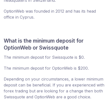
headquaters in Switzerland.
OptionWeb was founded in 2012 and has its head
office in Cyprus.
What is the minimum deposit for
OptionWeb or Swissquote
The minimum deposit for Swissquote is $0.
The minimum deposit for OptionWeb is $200.
Depending on your circumstances, a lower minimum
deposit can be beneficial. If you are experienced with
forex trading but are looking for a change then both
Swissquote and OptionWeb are a good choice.