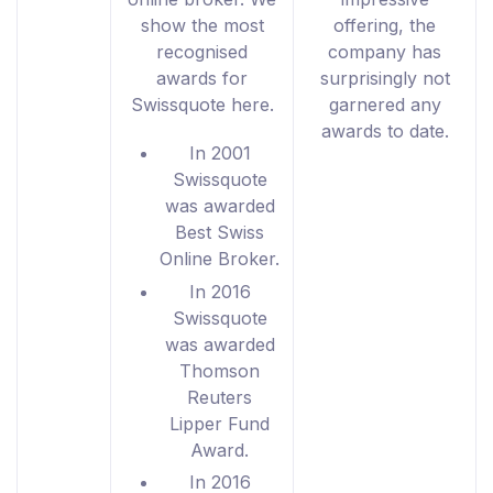
show the most
offering, the
recognised
company has
awards for
surprisingly not
Swissquote here.
garnered any
awards to date.
In 2001
Swissquote
was awarded
Best Swiss
Online Broker.
In 2016
Swissquote
was awarded
Thomson
Reuters
Lipper Fund
Award.
In 2016