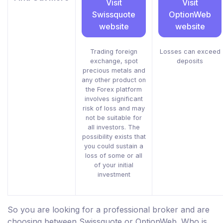
Visit
Visit
Swissquote
OptionWeb
website
website
Trading foreign
Losses can exceed
exchange, spot
deposits
precious metals and
any other product on
the Forex platform
involves significant
risk of loss and may
not be suitable for
all investors. The
possibility exists that
you could sustain a
loss of some or all
of your initial
investment
So you are looking for a professional broker and are
choosing between Swissquote or OptionWeb. Who is