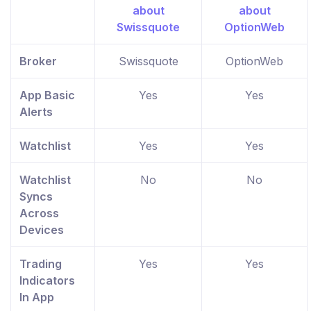
Broker
Swissquote
OptionWeb
App Basic
Yes
Yes
Alerts
Watchlist
Yes
Yes
Watchlist
No
No
Syncs
Across
Devices
Trading
Yes
Yes
Indicators
In App