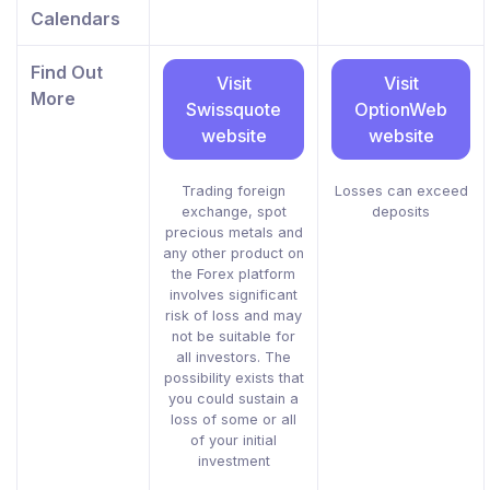
Calendars
Find Out
Visit
Visit
More
Swissquote
OptionWeb
website
website
Trading foreign
Losses can exceed
exchange, spot
deposits
precious metals and
any other product on
the Forex platform
involves significant
risk of loss and may
not be suitable for
all investors. The
possibility exists that
you could sustain a
loss of some or all
of your initial
investment