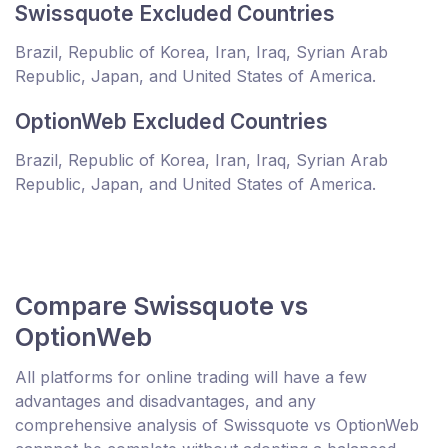
Swissquote Excluded Countries
Brazil, Republic of Korea, Iran, Iraq, Syrian Arab
Republic, Japan, and United States of America.
OptionWeb Excluded Countries
Brazil, Republic of Korea, Iran, Iraq, Syrian Arab
Republic, Japan, and United States of America.
Compare Swissquote vs
OptionWeb
All platforms for online trading will have a few
advantages and disadvantages, and any
comprehensive analysis of Swissquote vs OptionWeb