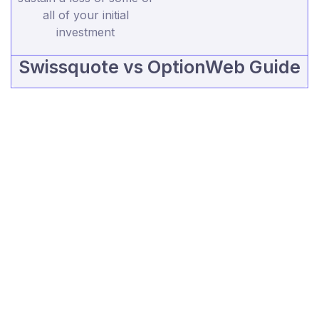
all of your initial
investment
Swissquote vs OptionWeb Guide