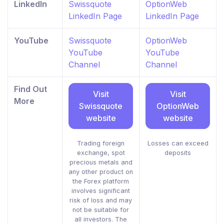
LinkedIn
Swissquote
OptionWeb
LinkedIn Page
LinkedIn Page
YouTube
Swissquote
OptionWeb
YouTube
YouTube
Channel
Channel
Find Out
Visit
Visit
More
Swissquote
OptionWeb
website
website
Trading foreign
Losses can exceed
exchange, spot
deposits
precious metals and
any other product on
the Forex platform
involves significant
risk of loss and may
not be suitable for
all investors. The