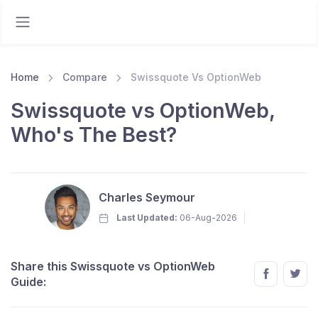
Home
Compare
Swissquote Vs OptionWeb
Swissquote vs OptionWeb,
Who's The Best?
Charles Seymour
Last Updated:
06-Aug-2026
Share this Swissquote vs OptionWeb
Guide: