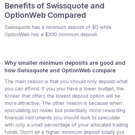
Benefits of Swissquote and
OptionWeb Compared
Swissquote has a minimum deposit of $0 while
OptionWeb has a $200 minimum deposit.
Why smaller minimum deposits are good and
how Swissquote and OptionWeb compare
The main reason is that you should only deposit what
you can afford. If you you have a lower budget, the
broker that offers the lowest deposit option will be
more attractive. The other reason is because when
speculating on riskier but potentially more rewarding
financial instruments you should look to speculate
with only a small percentage of your allocated trading
funds. Don't let a higher minimum deposit totally put