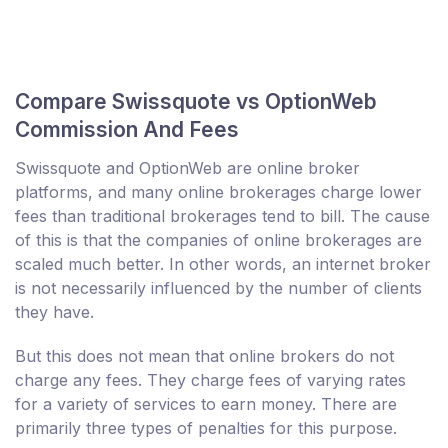
Compare Swissquote vs OptionWeb
Commission And Fees
Swissquote and OptionWeb are online broker
platforms, and many online brokerages charge lower
fees than traditional brokerages tend to bill. The cause
of this is that the companies of online brokerages are
scaled much better. In other words, an internet broker
is not necessarily influenced by the number of clients
they have.
But this does not mean that online brokers do not
charge any fees. They charge fees of varying rates
for a variety of services to earn money. There are
primarily three types of penalties for this purpose.