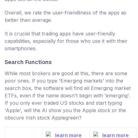
Overall, we rate the user-friendliness of the apps as
better than average.
It is crucial that trading apps have user-friendly
capabilities, especially for those who use it with their
smartphones.
Search Functions
While most brokers are good at this, there are some
poor ones. If you type 'Emerging markets' into the
search box, the software will find all Emerging market
ETFs, even if the name doesn't begin with 'emerging'.
If you only ever traded US stocks and start typing
'Apple', will the AI show you the Apple stock or the
obscure Irish stock Applegreen?