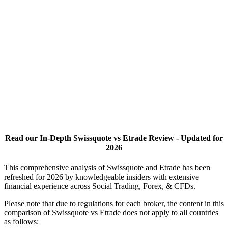
Read our In-Depth Swissquote vs Etrade Review - Updated for
2026
This comprehensive analysis of Swissquote and Etrade has been
refreshed for 2026 by knowledgeable insiders with extensive
financial experience across Social Trading, Forex, & CFDs.
Please note that due to regulations for each broker, the content in this
comparison of Swissquote vs Etrade does not apply to all countries
as follows: