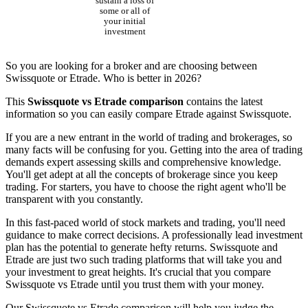
sustain a loss of
some or all of
your initial
investment
So you are looking for a broker and are choosing between
Swissquote or Etrade. Who is better in 2026?
This
Swissquote vs Etrade comparison
contains the latest
information so you can easily compare Etrade against Swissquote.
If you are a new entrant in the world of trading and brokerages, so
many facts will be confusing for you. Getting into the area of trading
demands expert assessing skills and comprehensive knowledge.
You'll get adept at all the concepts of brokerage since you keep
trading. For starters, you have to choose the right agent who'll be
transparent with you constantly.
In this fast-paced world of stock markets and trading, you'll need
guidance to make correct decisions. A professionally lead investment
plan has the potential to generate hefty returns. Swissquote and
Etrade are just two such trading platforms that will take you and
your investment to great heights. It's crucial that you compare
Swissquote vs Etrade until you trust them with your money.
Our Swissquote vs Etrade comparison will help you judge the