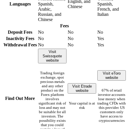
English, and
Languages
Spanish,
Spanish,
Chinese
Arabic,
French, and
Russian, and
Italian
Chinese
Fees
Deposit Fees
No
No
No
Inactivity Fees
No
No
Yes
Withdrawal Fees
No
No
Yes
Visit
Swissquote
website
Visit eToro
Trading foreign
website
exchange, spot
precious metals
Visit Etrade
and any other
website
product on the
67% of retail
Forex platform
investor accounts
Find Out More
involves
lose money when
significant risk of
Your capital is at
trading CFDs with
loss and may not
risk
this provider. US
be suitable for all
customers only
investors. The
have access to
possibility exists
cryptocurrencies
that you could