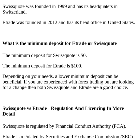
Swissquote was founded in 1999 and has its headquaters in
Switzerland.
Etrade was founded in 2012 and has its head office in United States.
What is the minimum deposit for Etrade or Swissquote
The minimum deposit for Swissquote is $0.
The minimum deposit for Etrade is $100.
Depending on your needs, a lower minimum deposit can be
beneficial. If you are experienced with forex trading but are looking
for a change then both Swissquote and Etrade are a good choice.
Swissquote vs Etrade - Regulation And Licencing In More
Detail
Swissquote is regulated by Financial Conduct Authority (FCA).
Etrade is regulated by Securities and Exchange Commission (SEC),