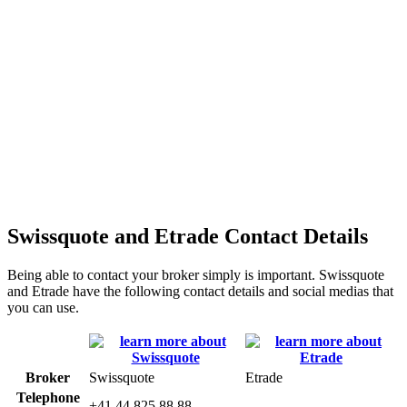
Swissquote and Etrade Contact Details
Being able to contact your broker simply is important. Swissquote
and Etrade have the following contact details and social medias that
you can use.
Broker
Swissquote
Etrade
Telephone
+41 44 825 88 88