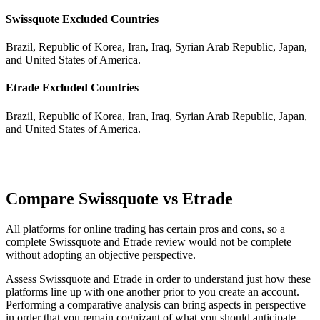
Swissquote Excluded Countries
Brazil, Republic of Korea, Iran, Iraq, Syrian Arab Republic, Japan,
and United States of America.
Etrade Excluded Countries
Brazil, Republic of Korea, Iran, Iraq, Syrian Arab Republic, Japan,
and United States of America.
Compare Swissquote vs Etrade
All platforms for online trading has certain pros and cons, so a
complete Swissquote and Etrade review would not be complete
without adopting an objective perspective.
Assess Swissquote and Etrade in order to understand just how these
platforms line up with one another prior to you create an account.
Performing a comparative analysis can bring aspects in perspective
in order that you remain cognizant of what you should anticipate.