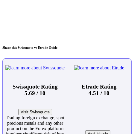
Share this Swissquote vs Etrade Guide:
Swissquote Rating
Etrade Rating
5.69 / 10
4.51 / 10
Visit Swissquote
Trading foreign exchange, spot
precious metals and any other
product on the Forex platform
involves significant risk of loss
Visit Etrade