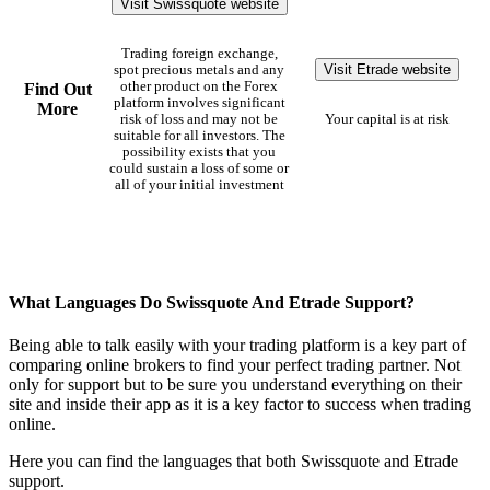
Visit Swissquote website
Trading foreign exchange,
Visit Etrade website
spot precious metals and any
other product on the Forex
Find Out
platform involves significant
More
risk of loss and may not be
Your capital is at risk
suitable for all investors. The
possibility exists that you
could sustain a loss of some or
all of your initial investment
What Languages Do Swissquote And Etrade Support?
Being able to talk easily with your trading platform is a key part of
comparing online brokers to find your perfect trading partner. Not
only for support but to be sure you understand everything on their
site and inside their app as it is a key factor to success when trading
online.
Here you can find the languages that both Swissquote and Etrade
support.