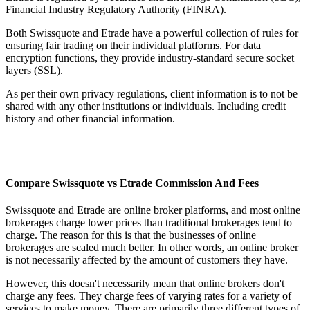
Financial Industry Regulatory Authority (FINRA).
Both Swissquote and Etrade have a powerful collection of rules for
ensuring fair trading on their individual platforms. For data
encryption functions, they provide industry-standard secure socket
layers (SSL).
As per their own privacy regulations, client information is to not be
shared with any other institutions or individuals. Including credit
history and other financial information.
Compare Swissquote vs Etrade Commission And Fees
Swissquote and Etrade are online broker platforms, and most online
brokerages charge lower prices than traditional brokerages tend to
charge. The reason for this is that the businesses of online
brokerages are scaled much better. In other words, an online broker
is not necessarily affected by the amount of customers they have.
However, this doesn't necessarily mean that online brokers don't
charge any fees. They charge fees of varying rates for a variety of
services to make money. There are primarily three different types of