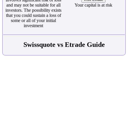
and may not be suitable for all
Your capital is at risk
investors. The possibility exists
that you could sustain a loss of
some or all of your initial
investment
Swissquote vs Etrade Guide