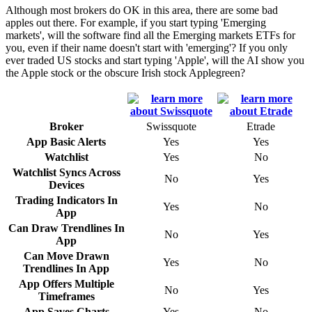
Although most brokers do OK in this area, there are some bad
apples out there. For example, if you start typing 'Emerging
markets', will the software find all the Emerging markets ETFs for
you, even if their name doesn't start with 'emerging'? If you only
ever traded US stocks and start typing 'Apple', will the AI show you
the Apple stock or the obscure Irish stock Applegreen?
Broker
Swissquote
Etrade
App Basic Alerts
Yes
Yes
Watchlist
Yes
No
Watchlist Syncs Across
No
Yes
Devices
Trading Indicators In
Yes
No
App
Can Draw Trendlines In
No
Yes
App
Can Move Drawn
Yes
No
Trendlines In App
App Offers Multiple
No
Yes
Timeframes
App Saves Charts
Yes
No