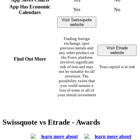
App Has Economic
Yes
No
Calendars
Visit Swissquote
website
Trading foreign
exchange, spot
Visit Etrade
precious metals and
website
any other product on
the Forex platform
Find Out More
involves significant
risk of loss and may
Your capital is at risk
not be suitable for all
investors. The
possibility exists that
you could sustain a
loss of some or all of
your initial investment
Swissquote vs Etrade - Awards