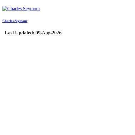
Charles Seymour
Last Updated:
09-Aug-2026