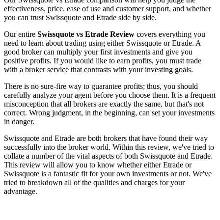
effectiveness, price, ease of use and customer support, and whether
you can trust Swissquote and Etrade side by side.
Our entire
Swissquote vs Etrade Review
covers everything you
need to learn about trading using either Swissquote or Etrade. A
good broker can multiply your first investments and give you
positive profits. If you would like to earn profits, you must trade
with a broker service that contrasts with your investing goals.
There is no sure-fire way to guarantee profits; thus, you should
carefully analyze your agent before you choose them. It is a frequent
misconception that all brokers are exactly the same, but that's not
correct. Wrong judgment, in the beginning, can set your investments
in danger.
Swissquote and Etrade are both brokers that have found their way
successfully into the broker world. Within this review, we've tried to
collate a number of the vital aspects of both Swissquote and Etrade.
This review will allow you to know whether either Etrade or
Swissquote is a fantastic fit for your own investments or not. We've
tried to breakdown all of the qualities and charges for your
advantage.