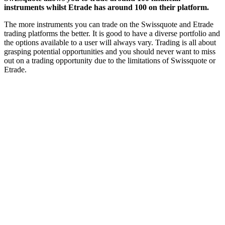
instruments whilst Etrade has around 100 on their platform.
The more instruments you can trade on the Swissquote and Etrade
trading platforms the better. It is good to have a diverse portfolio and
the options available to a user will always vary. Trading is all about
grasping potential opportunities and you should never want to miss
out on a trading opportunity due to the limitations of Swissquote or
Etrade.