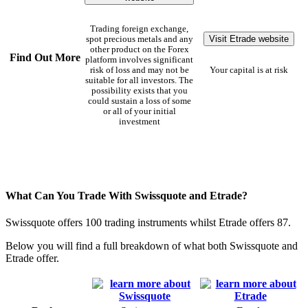
Trading foreign exchange,
Visit Etrade website
spot precious metals and any
other product on the Forex
Find Out More
platform involves significant
risk of loss and may not be
Your capital is at risk
suitable for all investors. The
possibility exists that you
could sustain a loss of some
or all of your initial
investment
What Can You Trade With Swissquote and Etrade?
Swissquote offers 100 trading instruments whilst Etrade offers 87.
Below you will find a full breakdown of what both Swissquote and
Etrade offer.