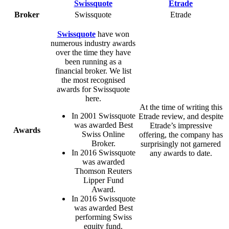
Broker
Swissquote
Etrade
Swissquote
have won
numerous industry awards
over the time they have
been running as a
financial broker. We list
the most recognised
awards for Swissquote
here.
At the time of writing this
In 2001 Swissquote
Etrade review, and despite
was awarded Best
Etrade’s impressive
Awards
Swiss Online
offering, the company has
Broker.
surprisingly not garnered
In 2016 Swissquote
any awards to date.
was awarded
Thomson Reuters
Lipper Fund
Award.
In 2016 Swissquote
was awarded Best
performing Swiss
equity fund.