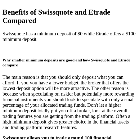
Benefits of Swissquote and Etrade
Compared
Swissquote has a minimum deposit of $0 while Etrade offers a $100
minimum deposit.
Why smaller minimum deposits are good and how Swissquote and Etrade
compare
The main reason is that you should only deposit what you can
afford. If you you have a lower budget, the broker that offers the
lowest deposit option will be more attractive. The other reason is
because when speculating on riskier but potentially more rewarding
financial instruments you should look to speculate with only a small
percentage of your allocated trading funds. Don't let a higher
minimum deposit totally put you off a broker, look at the overall
trading features you are getting from the trading platform. Often a
high minimum deposit gives greater choice in the financial assets
and trading platform research features.
Swissquote allows you to trade around 100 financial