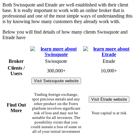
Both Swissquote and Etrade are well established with their client
base. It is really important to work with an online broker that is
professional and one of the most simple ways of understanding this
is by knowing how many customers they already work with.
Below you will find details of how many clients Swissquote and
Etrade have
Broker
Swissquote
Etrade
Clients /
300,000+
10,000+
Users
Visit Swissquote website
Trading foreign exchange,
Visit Etrade website
spot precious metals and any
other product on the Forex
Find Out
platform involves significant
More
risk of loss and may not be
Your capital is at risk
suitable for all investors. The
possibility exists that you
could sustain a loss of some or
all of your initial investment