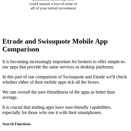
could sustain a loss of some or
all of your initial investment
Etrade and Swissquote Mobile App
Comparison
It is becoming increasingly important for brokers to offer simple-to-
use apps that provide the same services as desktop platforms.
In this part of our comparison of Swissquote and Etrade we'll check
whether either of their mobile apps tick all the boxes.
We rate overall the user-friendliness of the apps as better than
average.
It is crucial that trading apps have user-friendly capabilities,
especially for those who use it with their smartphones.
Search Functions