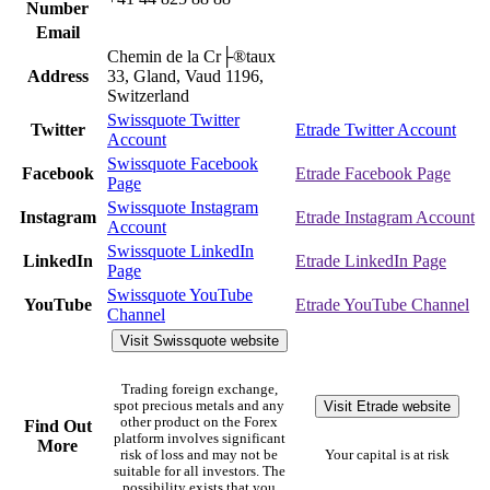
Number
Email
Chemin de la Cr├®taux
Address
33, Gland, Vaud 1196,
Switzerland
Swissquote Twitter
Twitter
Etrade Twitter Account
Account
Swissquote Facebook
Facebook
Etrade Facebook Page
Page
Swissquote Instagram
Instagram
Etrade Instagram Account
Account
Swissquote LinkedIn
LinkedIn
Etrade LinkedIn Page
Page
Swissquote YouTube
YouTube
Etrade YouTube Channel
Channel
Visit Swissquote website
Trading foreign exchange,
Visit Etrade website
spot precious metals and any
other product on the Forex
Find Out
platform involves significant
More
risk of loss and may not be
Your capital is at risk
suitable for all investors. The
possibility exists that you