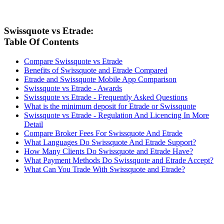
Swissquote vs Etrade:
Table Of Contents
Compare Swissquote vs Etrade
Benefits of Swissquote and Etrade Compared
Etrade and Swissquote Mobile App Comparison
Swissquote vs Etrade - Awards
Swissquote vs Etrade - Frequently Asked Questions
What is the minimum deposit for Etrade or Swissquote
Swissquote vs Etrade - Regulation And Licencing In More
Detail
Compare Broker Fees For Swissquote And Etrade
What Languages Do Swissquote And Etrade Support?
How Many Clients Do Swissquote and Etrade Have?
What Payment Methods Do Swissquote and Etrade Accept?
What Can You Trade With Swissquote and Etrade?