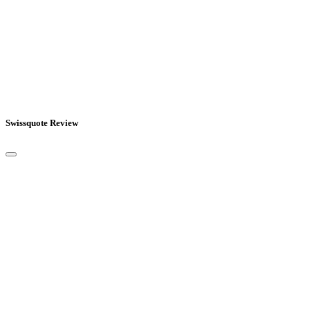
Swissquote Review