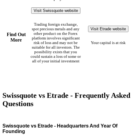
Visit Swissquote website
Trading foreign exchange,
Visit Etrade website
spot precious metals and any
other product on the Forex
Find Out
platform involves significant
More
risk of loss and may not be
Your capital is at risk
suitable for all investors. The
possibility exists that you
could sustain a loss of some or
all of your initial investment
Swissquote vs Etrade - Frequently Asked
Questions
Swissquote vs Etrade - Headquarters And Year Of
Founding