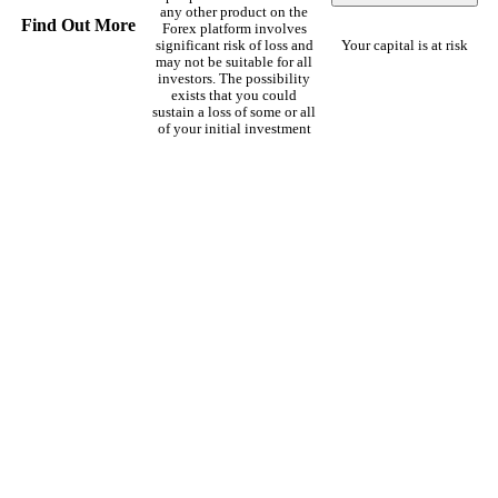
any other product on the
Find Out More
Forex platform involves
significant risk of loss and
Your capital is at risk
may not be suitable for all
investors. The possibility
exists that you could
sustain a loss of some or all
of your initial investment