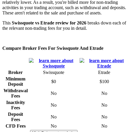
relatively lower. As a result, you're billed more for non-trading
activities in your trading account, such as withdrawal and deposits.
These aren't related to the sale and purchase of assets.
This
Swissquote vs Etrade review for 2026
breaks down each of
the relevant non-trading fees for you in detail.
Compare Broker Fees For Swissquote And Etrade
Broker
Swissquote
Etrade
Minimum
$0
$100
Deposit
Withdrawal
No
No
Fees
Inactivity
No
No
Fees
Deposit
No
No
Fees
CFD Fees
No
No