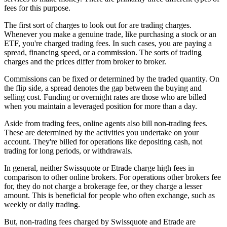
fees for this purpose.
The first sort of charges to look out for are trading charges.
Whenever you make a genuine trade, like purchasing a stock or an
ETF, you're charged trading fees. In such cases, you are paying a
spread, financing speed, or a commission. The sorts of trading
charges and the prices differ from broker to broker.
Commissions can be fixed or determined by the traded quantity. On
the flip side, a spread denotes the gap between the buying and
selling cost. Funding or overnight rates are those who are billed
when you maintain a leveraged position for more than a day.
Aside from trading fees, online agents also bill non-trading fees.
These are determined by the activities you undertake on your
account. They're billed for operations like depositing cash, not
trading for long periods, or withdrawals.
In general, neither Swissquote or Etrade charge high fees in
comparison to other online brokers. For operations other brokers fee
for, they do not charge a brokerage fee, or they charge a lesser
amount. This is beneficial for people who often exchange, such as
weekly or daily trading.
But, non-trading fees charged by Swissquote and Etrade are