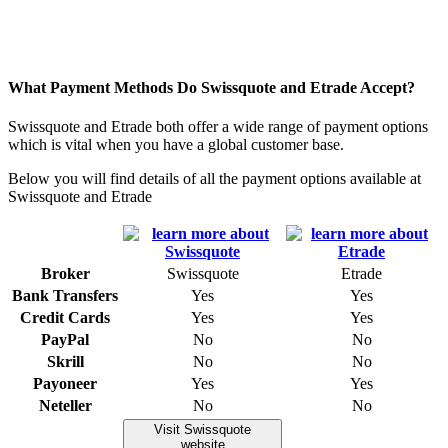
What Payment Methods Do Swissquote and Etrade Accept?
Swissquote and Etrade both offer a wide range of payment options
which is vital when you have a global customer base.
Below you will find details of all the payment options available at
Swissquote and Etrade
Broker
Swissquote
Etrade
Bank Transfers
Yes
Yes
Credit Cards
Yes
Yes
PayPal
No
No
Skrill
No
No
Payoneer
Yes
Yes
Neteller
No
No
Visit Swissquote
website