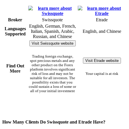
Broker
Swissquote
Etrade
English, German, French,
Languages
Italian, Spanish, Arabic,
English, and Chinese
Supported
Russian, and Chinese
Visit Swissquote website
Trading foreign exchange,
Visit Etrade website
spot precious metals and any
other product on the Forex
Find Out
platform involves significant
More
risk of loss and may not be
Your capital is at risk
suitable for all investors. The
possibility exists that you
could sustain a loss of some or
all of your initial investment
How Many Clients Do Swissquote and Etrade Have?