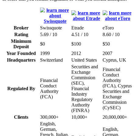
Broker
Swissquote
Etrade
eToro
Rating
5.69 / 10
4.51 / 10
8.60 / 10
Minimum
$0
$100
$50
Deposit
Year Founded
1999
2012
2007
Headquarters
Switzerland
United States
Cyprus, UK
Securities and
Financial
Exchange
Conduct
Commission
Financial
Authority
(SEC),
Conduct
(FCA), Cyprus
Regulated By
Financial
Authority
Securities and
Industry
(FCA)
Exchange
Regulatory
Commission
Authority
(CySEC)
(FINRA)
Clients
300,000+
10,000+
20,000,000+
English,
German,
English,
French, Italian,
German,