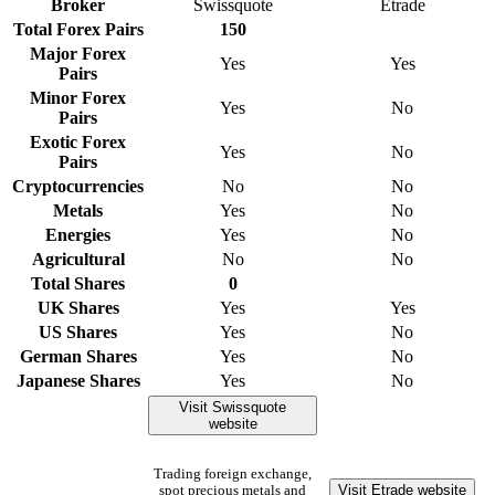
Broker
Swissquote
Etrade
Total Forex Pairs
150
Major Forex
Yes
Yes
Pairs
Minor Forex
Yes
No
Pairs
Exotic Forex
Yes
No
Pairs
Cryptocurrencies
No
No
Metals
Yes
No
Energies
Yes
No
Agricultural
No
No
Total Shares
0
UK Shares
Yes
Yes
US Shares
Yes
No
German Shares
Yes
No
Japanese Shares
Yes
No
Visit Swissquote
website
Trading foreign exchange,
Visit Etrade website
spot precious metals and