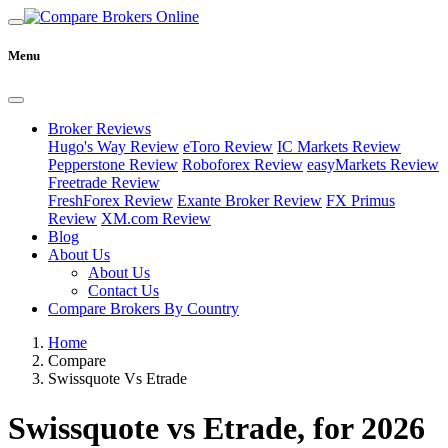
Menu
Broker Reviews
Hugo's Way Review
eToro Review
IC Markets Review
Pepperstone Review
Roboforex Review
easyMarkets Review
Freetrade Review
FreshForex Review
Exante Broker Review
FX Primus
Review
XM.com Review
Blog
About Us
About Us
Contact Us
Compare Brokers By Country
Home
Compare
Swissquote Vs Etrade
Swissquote vs Etrade, for 2026