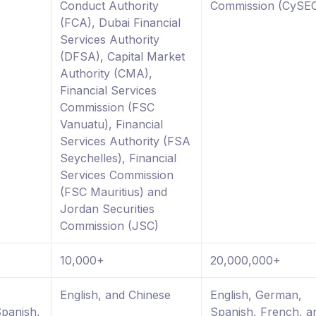
Conduct Authority
Commission (CySE
(FCA), Dubai Financial
Services Authority
(DFSA), Capital Market
Authority (CMA),
Financial Services
Commission (FSC
Vanuatu), Financial
Services Authority (FSA
Seychelles), Financial
Services Commission
(FSC Mauritius) and
Jordan Securities
Commission (JSC)
10,000+
20,000,000+
,
English, and Chinese
English, German,
Spanish,
Spanish, French, a