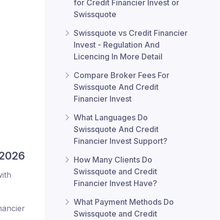
for Credit Financier Invest or
Swissquote
Swissquote vs Credit Financier
Invest - Regulation And
Licencing In More Detail
Compare Broker Fees For
Swissquote And Credit
Financier Invest
What Languages Do
Swissquote And Credit
Financier Invest Support?
 2026
How Many Clients Do
Swissquote and Credit
ith
Financier Invest Have?
What Payment Methods Do
nancier
Swissquote and Credit