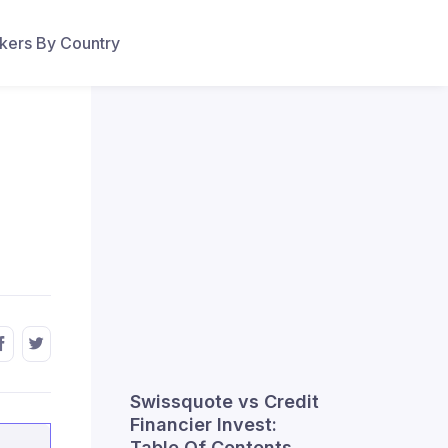
ers By Country
Swissquote vs Credit
Financier Invest:
Table Of Contents