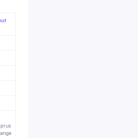
yprus
hange