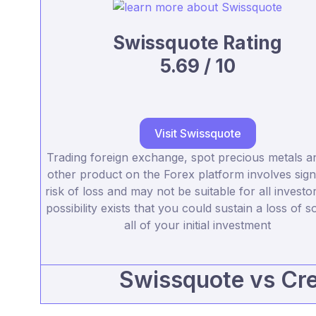
Swissquote Rating
5.69 / 10
Visit Swissquote
Trading foreign exchange, spot precious metals a
other product on the Forex platform involves signi
risk of loss and may not be suitable for all investo
possibility exists that you could sustain a loss of 
all of your initial investment
Swissquote vs Cred