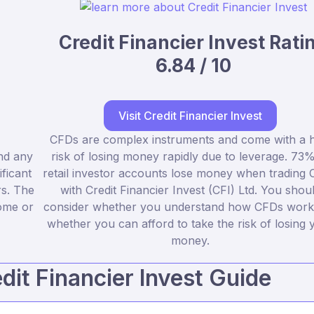
Credit Financier Invest Rati
6.84 / 10
Visit Credit Financier Invest
CFDs are complex instruments and come with a h
nd any
risk of losing money rapidly due to leverage. 73%
ficant
retail investor accounts lose money when trading
rs. The
with Credit Financier Invest (CFI) Ltd. You shou
some or
consider whether you understand how CFDs work
whether you can afford to take the risk of losing 
money.
it Financier Invest Guide