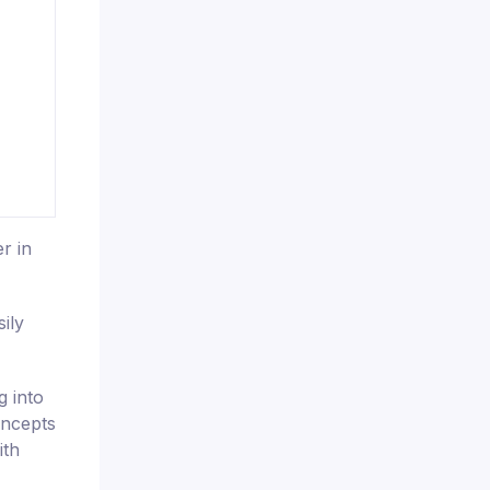
r in
ily
g into
oncepts
ith