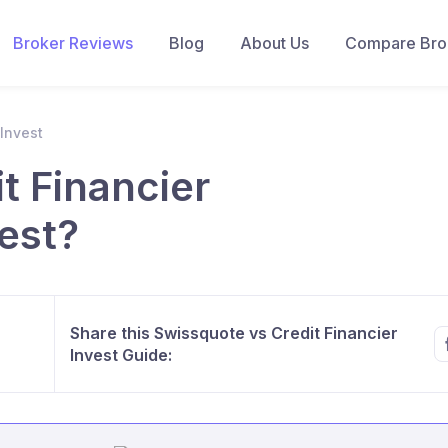
Broker Reviews
Blog
About Us
Compare Brok
 Invest
t Financier
est?
Share this Swissquote vs Credit Financier
Invest Guide: