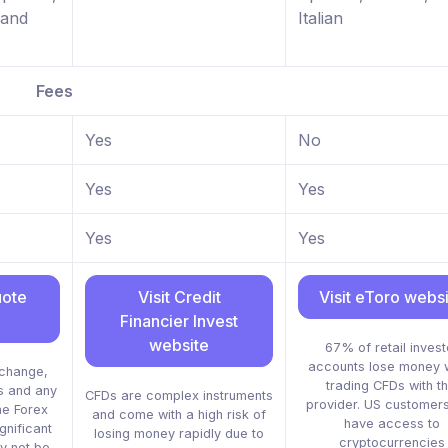
 and
Italian
Fees
Yes
No
Yes
Yes
Yes
Yes
uote
Visit Credit
Visit eToro webs
Financier Invest
website
67% of retail invest
accounts lose money 
xchange,
trading CFDs with th
s and any
CFDs are complex instruments
provider. US customers
he Forex
and come with a high risk of
have access to
gnificant
losing money rapidly due to
cryptocurrencies
y not be