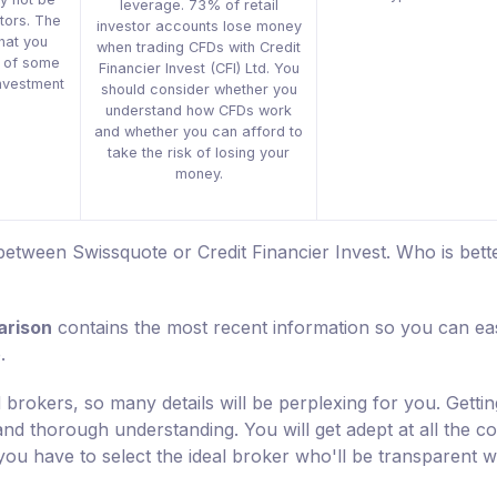
leverage. 73% of retail
stors. The
investor accounts lose money
that you
when trading CFDs with Credit
s of some
Financier Invest (CFI) Ltd. You
 investment
should consider whether you
understand how CFDs work
and whether you can afford to
take the risk of losing your
money.
etween Swissquote or Credit Financier Invest. Who is bette
arison
contains the most recent information so you can eas
.
 brokers, so many details will be perplexing for you. Gettin
 and thorough understanding. You will get adept at all the c
you have to select the ideal broker who'll be transparent w