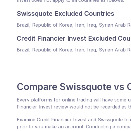
Invest does not apply to all countries as follows:
Swissquote Excluded Countries
Brazil, Republic of Korea, Iran, Iraq, Syrian Arab 
Credit Financier Invest Excluded Cou
Brazil, Republic of Korea, Iran, Iraq, Syrian Arab 
Compare Swissquote vs Cr
Every platforms for online trading will have some
Financier Invest review would not be regarded as t
Examine Credit Financier Invest and Swissquote to 
prior to you make an account. Conducting a compara