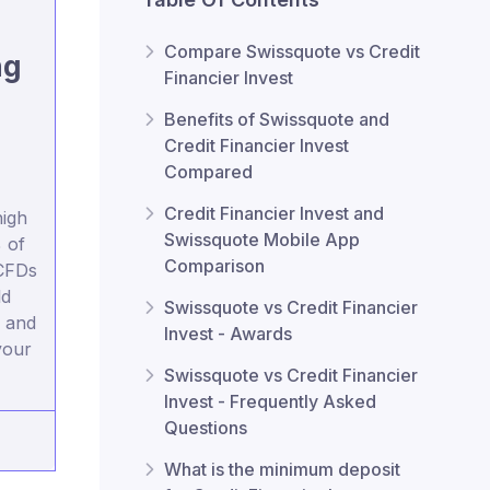
Compare Swissquote vs Credit
ng
Financier Invest
Benefits of Swissquote and
Credit Financier Invest
Compared
Credit Financier Invest and
igh
Swissquote Mobile App
 of
Comparison
 CFDs
ld
Swissquote vs Credit Financier
 and
Invest - Awards
your
Swissquote vs Credit Financier
Invest - Frequently Asked
Questions
What is the minimum deposit