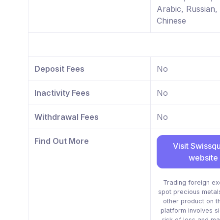
Arabic, Russian,
Chinese
Deposit Fees
No
Inactivity Fees
No
Withdrawal Fees
No
Find Out More
Visit Swissq
website
Trading foreign e
spot precious metal
other product on t
platform involves si
risk of loss and ma