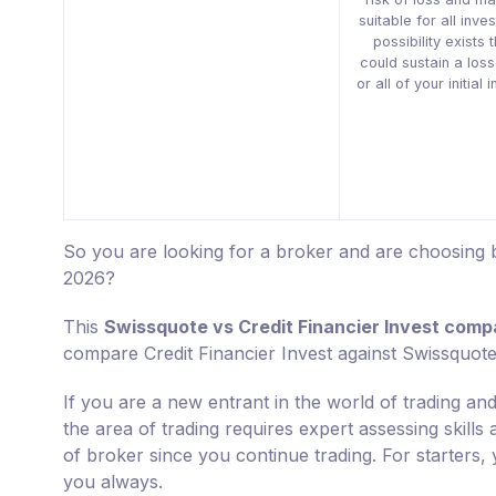
suitable for all inve
possibility exists 
could sustain a los
or all of your initial
So you are looking for a broker and are choosing b
2026?
This
Swissquote vs Credit Financier Invest comp
compare Credit Financier Invest against Swissquote
If you are a new entrant in the world of trading and
the area of trading requires expert assessing skills
of broker since you continue trading. For starters, 
you always.