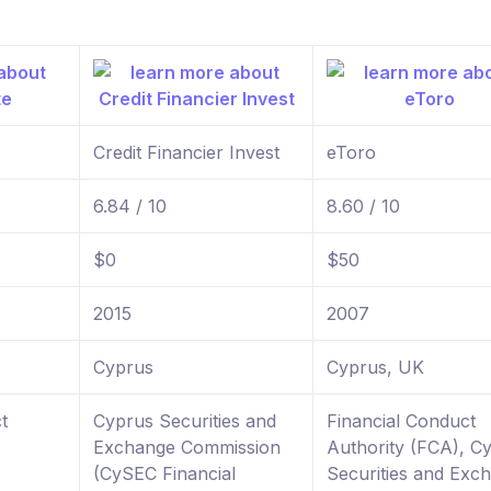
Credit Financier Invest
eToro
6.84 / 10
8.60 / 10
$0
$50
2015
2007
Cyprus
Cyprus, UK
t
Cyprus Securities and
Financial Conduct
Exchange Commission
Authority (FCA), C
(CySEC Financial
Securities and Exc