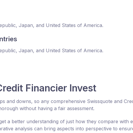
Republic, Japan, and United States of America.
ntries
Republic, Japan, and United States of America.
edit Financier Invest
 ups and downs, so any comprehensive Swissquote and Cred
horough without having a fair assessment.
get a better understanding of just how they compare with 
tive analysis can bring aspects into perspective to ensur