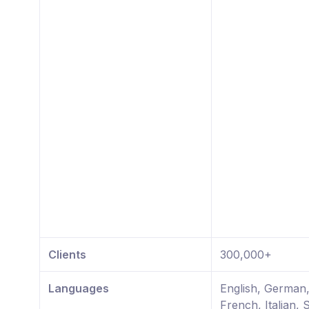
Clients
300,000+
Languages
English, German
French, Italian, 