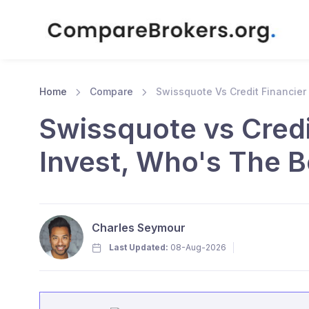
Home
Compare
Swissquote Vs Credit Financier
Swissquote vs Credi
Invest, Who's The B
Charles Seymour
Last Updated:
08-Aug-2026