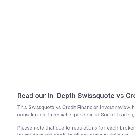
Read our In-Depth Swissquote vs Cre
This Swissquote vs Credit Financier Invest review
considerable financial experience in Social Trading
Please note that due to regulations for each broker