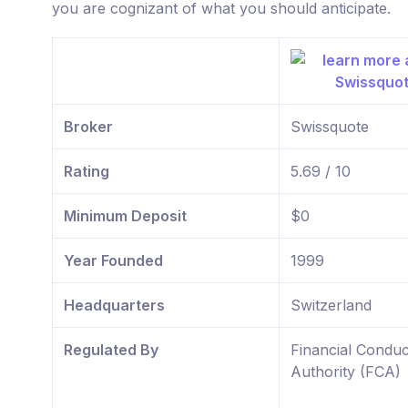
you are cognizant of what you should anticipate.
Broker
Swissquote
Rating
5.69 / 10
Minimum Deposit
$0
Year Founded
1999
Headquarters
Switzerland
Regulated By
Financial Conduc
Authority (FCA)