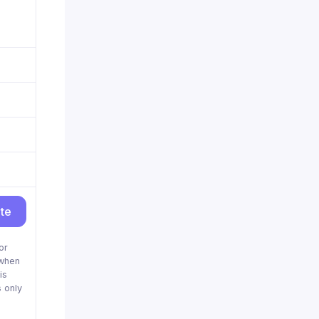
ite
or
when
is
 only