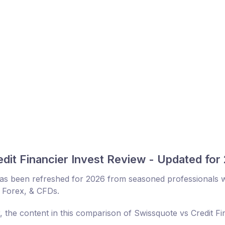
dit Financier Invest Review - Updated for
 has been refreshed for 2026 from seasoned professionals w
, Forex, & CFDs.
, the content in this comparison of Swissquote vs Credit Fi