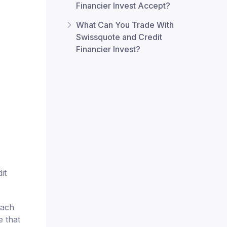
Financier Invest Accept?
What Can You Trade With
Swissquote and Credit
Financier Invest?
it
each
e that