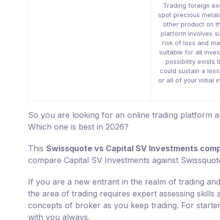
Trading foreign e
spot precious metal
other product on t
platform involves si
risk of loss and ma
suitable for all inve
possibility exists 
could sustain a los
or all of your initial
So you are looking for an online trading platform
Which one is best in 2026?
This
Swissquote vs Capital SV Investments com
compare Capital SV Investments against Swissquot
If you are a new entrant in the realm of trading and
the area of trading requires expert assessing skills
concepts of broker as you keep trading. For starte
with you always.