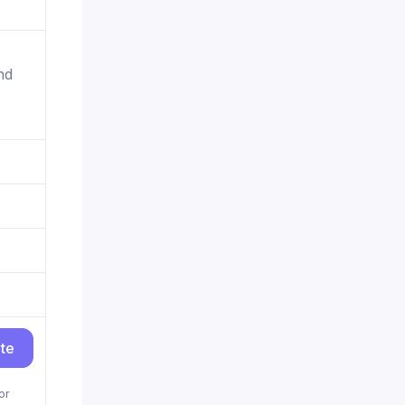
nd
ite
or