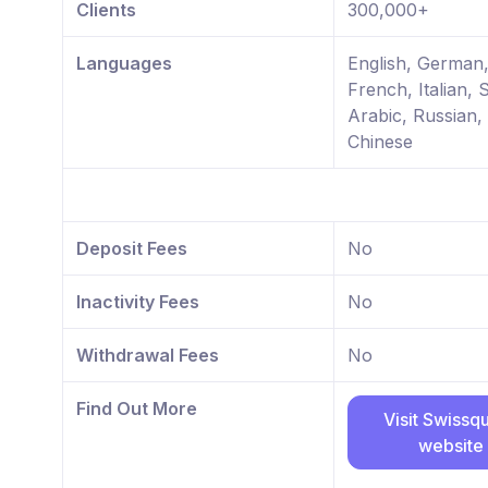
Clients
300,000+
Languages
English, German
French, Italian, 
Arabic, Russian,
Chinese
Deposit Fees
No
Inactivity Fees
No
Withdrawal Fees
No
Find Out More
Visit Swissq
website