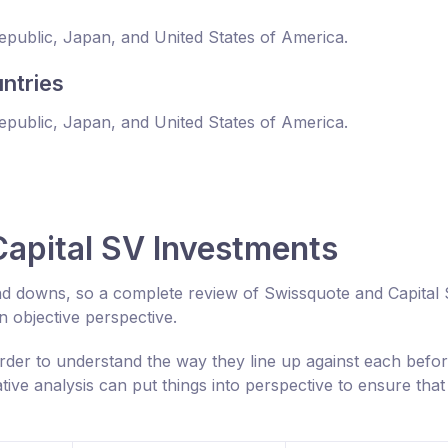
Republic, Japan, and United States of America.
ntries
Republic, Japan, and United States of America.
apital SV Investments
nd downs, so a complete review of Swissquote and Capital
 objective perspective.
rder to understand the way they line up against each befo
ive analysis can put things into perspective to ensure tha