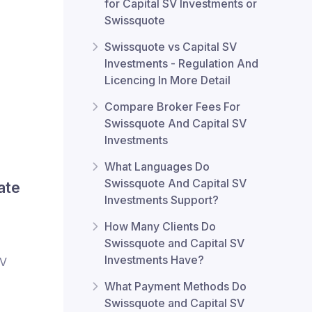
for Capital SV Investments or
Swissquote
Swissquote vs Capital SV
Investments - Regulation And
Licencing In More Detail
Compare Broker Fees For
Swissquote And Capital SV
Investments
What Languages Do
Swissquote And Capital SV
ate
Investments Support?
How Many Clients Do
Swissquote and Capital SV
Investments Have?
SV
What Payment Methods Do
Swissquote and Capital SV