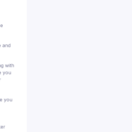
re
e and
ng with
de you
r
re you
ker