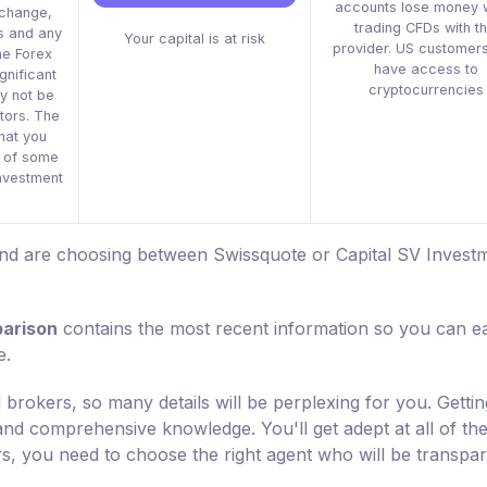
accounts lose money 
xchange,
trading CFDs with th
s and any
Your capital is at risk
provider. US customers
he Forex
have access to
gnificant
cryptocurrencies
y not be
stors. The
that you
s of some
 investment
 and are choosing between Swissquote or Capital SV Invest
parison
contains the most recent information so you can ea
e.
 brokers, so many details will be perplexing for you. Gettin
 and comprehensive knowledge. You'll get adept at all of th
rs, you need to choose the right agent who will be transpa