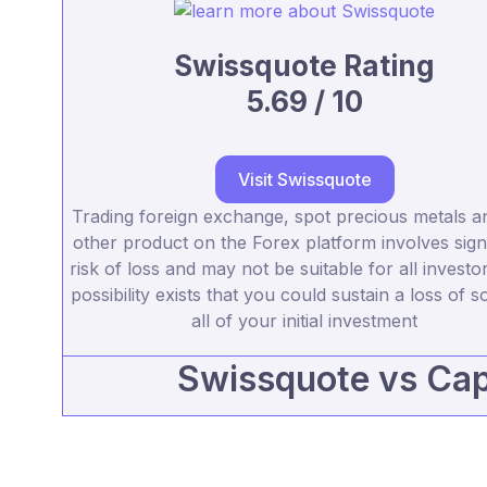
Swissquote Rating
5.69 / 10
Visit Swissquote
Trading foreign exchange, spot precious metals a
other product on the Forex platform involves signi
risk of loss and may not be suitable for all investo
possibility exists that you could sustain a loss of 
all of your initial investment
Swissquote vs Cap