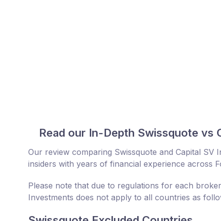
Read our In-Depth Swissquote vs 
Our review comparing Swissquote and Capital SV 
insiders with years of financial experience across 
Please note that due to regulations for each broker
Investments does not apply to all countries as foll
Swissquote Excluded Countries