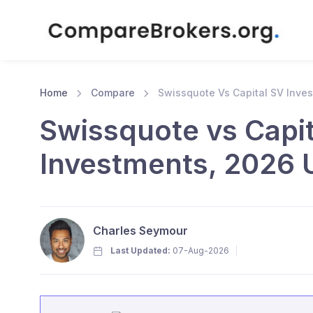
Home
Compare
Swissquote Vs Capital SV Inve
Swissquote vs Capit
Investments, 2026 
Charles Seymour
Last Updated:
07-Aug-2026