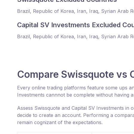
Brazil, Republic of Korea, Iran, Iraq, Syrian Arab 
Capital SV Investments Excluded Cou
Brazil, Republic of Korea, Iran, Iraq, Syrian Arab 
Compare Swissquote vs C
Every online trading platforms feature some ups a
Investments cannnot be complete without having an
Assess Swissquote and Capital SV Investments in o
decide to create an account. Performing a comparat
remain cognizant of the expectations.