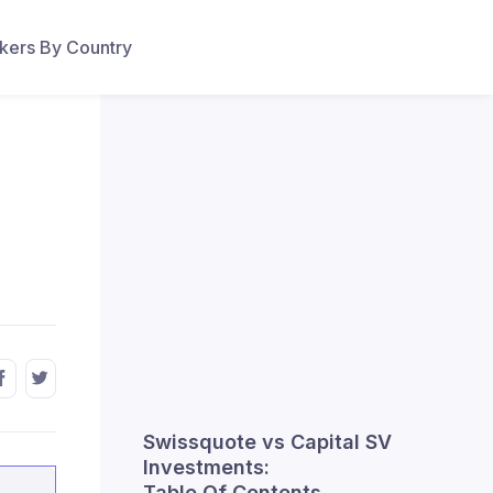
ers By Country
Swissquote vs Capital SV
Investments:
Table Of Contents