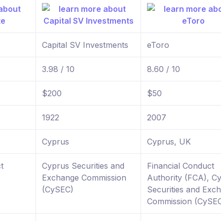
Capital SV Investments
eToro
3.98 / 10
8.60 / 10
$200
$50
1922
2007
Cyprus
Cyprus, UK
t
Cyprus Securities and
Financial Conduct
Exchange Commission
Authority (FCA), C
(CySEC)
Securities and Exc
Commission (CySE