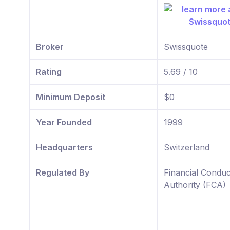
Broker
Swissquote
Rating
5.69 / 10
Minimum Deposit
$0
Year Founded
1999
Headquarters
Switzerland
Regulated By
Financial Conduc
Authority (FCA)