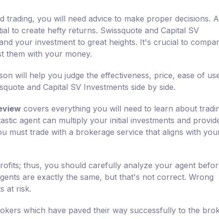
d trading, you will need advice to make proper decisions. A
tial to create hefty returns. Swissquote and Capital SV
and your investment to great heights. It's crucial to compa
ust them with your money.
n will help you judge the effectiveness, price, ease of us
quote and Capital SV Investments side by side.
eview
covers everything you will need to learn about tradi
astic agent can multiply your initial investments and provi
 you must trade with a brokerage service that aligns with you
rofits; thus, you should carefully analyze your agent befo
 agents are exactly the same, but that's not correct. Wrong
 at risk.
okers which have paved their way successfully to the bro