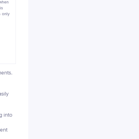
when
is
 only
ments.
sily
g into
e
rent