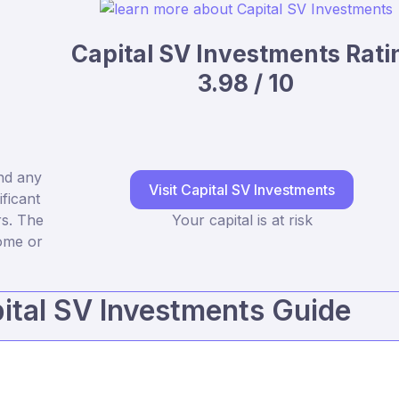
Capital SV Investments Rati
3.98 / 10
nd any
Visit Capital SV Investments
ficant
rs. The
Your capital is at risk
some or
ital SV Investments Guide