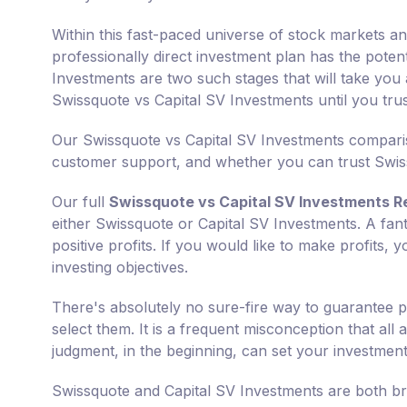
Within this fast-paced universe of stock markets an
professionally direct investment plan has the poten
Investments are two such stages that will take you 
Swissquote vs Capital SV Investments until you tr
Our Swissquote vs Capital SV Investments compariso
customer support, and whether you can trust Swiss
Our full
Swissquote vs Capital SV Investments R
either Swissquote or Capital SV Investments. A fant
positive profits. If you would like to make profits,
investing objectives.
There's absolutely no sure-fire way to guarantee p
select them. It is a frequent misconception that all
judgment, in the beginning, can set your investments
Swissquote and Capital SV Investments are both br