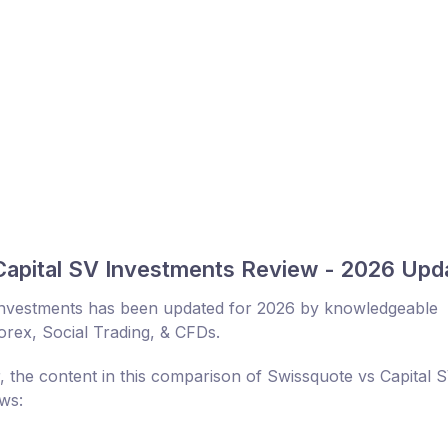
Capital SV Investments Review - 2026 Upd
Investments has been updated for 2026 by knowledgeable
Forex, Social Trading, & CFDs.
, the content in this comparison of Swissquote vs Capital 
ows: