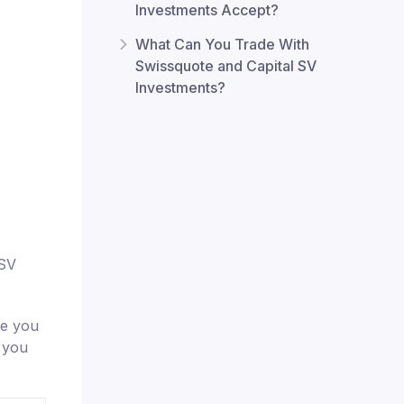
Investments Accept?
What Can You Trade With
Swissquote and Capital SV
Investments?
 SV
re you
t you