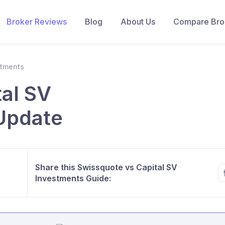
Broker Reviews
Blog
About Us
Compare Brok
stments
al SV
Update
Share this Swissquote vs Capital SV
Investments Guide: