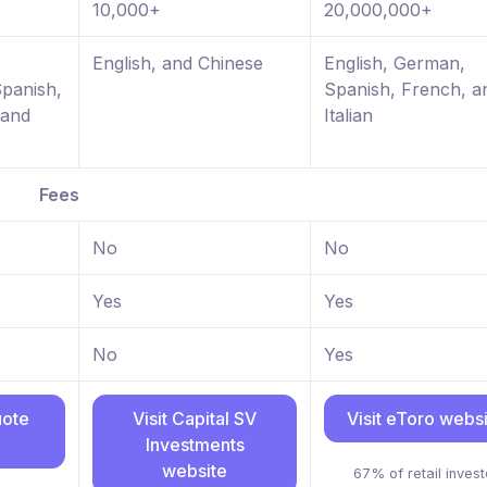
10,000+
20,000,000+
,
English, and Chinese
English, German,
Spanish,
Spanish, French, a
 and
Italian
Fees
No
No
Yes
Yes
No
Yes
uote
Visit Capital SV
Visit eToro webs
Investments
website
67% of retail invest