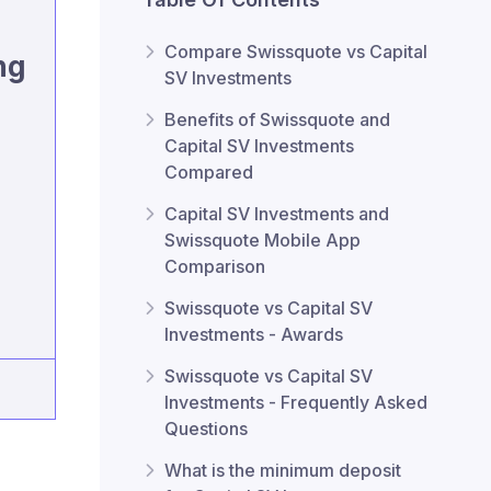
Compare Swissquote vs Capital
ng
SV Investments
Benefits of Swissquote and
Capital SV Investments
Compared
Capital SV Investments and
Swissquote Mobile App
Comparison
Swissquote vs Capital SV
Investments - Awards
Swissquote vs Capital SV
Investments - Frequently Asked
Questions
What is the minimum deposit