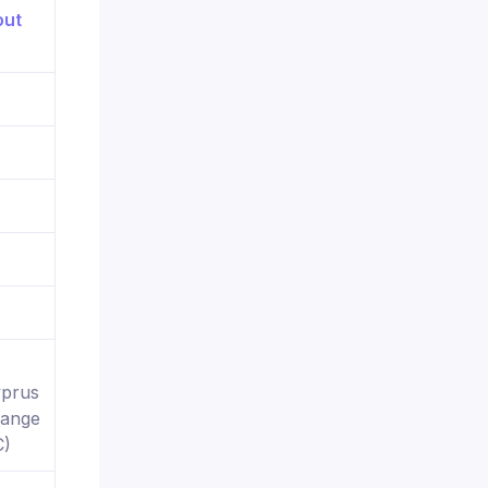
yprus
hange
C)