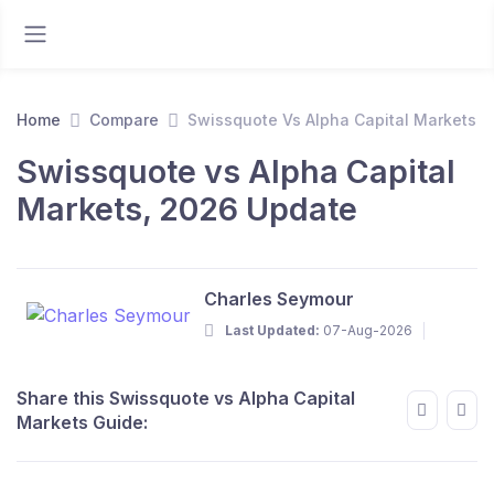
Home
Compare
Swissquote Vs Alpha Capital Markets
Swissquote vs Alpha Capital
Markets, 2026 Update
Charles Seymour
Last Updated:
07-Aug-2026
Share this Swissquote vs Alpha Capital
Markets Guide: