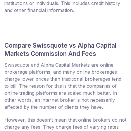
institutions or individuals. This includes credit history
and other financial information.
Compare Swissquote vs Alpha Capital
Markets Commission And Fees
Swissquote and Alpha Capital Markets are online
brokerage platforms, and many online brokerages
charge lower prices than traditional brokerages tend
to bill. The reason for this is that the companies of
online trading platforms are scaled much better. In
other words, an internet broker is not necessarily
affected by the number of clients they have.
However, this doesn't mean that online brokers do not
charge any fees. They charge fees of varying rates