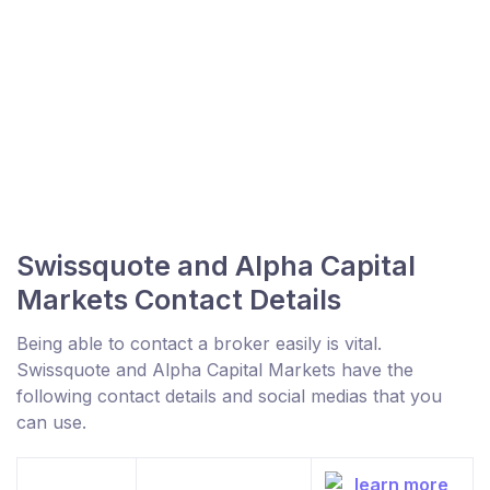
Swissquote and Alpha Capital
Markets Contact Details
Being able to contact a broker easily is vital.
Swissquote and Alpha Capital Markets have the
following contact details and social medias that you
can use.