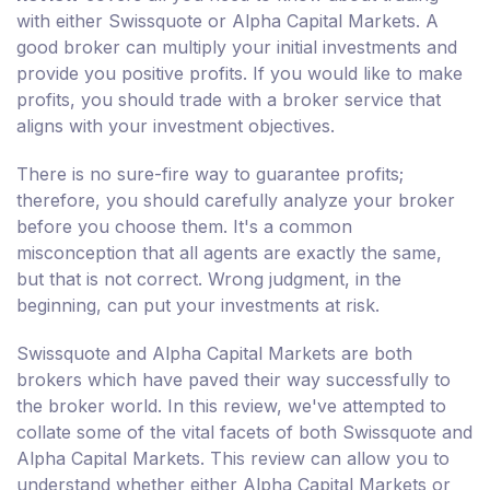
with either Swissquote or Alpha Capital Markets. A
good broker can multiply your initial investments and
provide you positive profits. If you would like to make
profits, you should trade with a broker service that
aligns with your investment objectives.
There is no sure-fire way to guarantee profits;
therefore, you should carefully analyze your broker
before you choose them. It's a common
misconception that all agents are exactly the same,
but that is not correct. Wrong judgment, in the
beginning, can put your investments at risk.
Swissquote and Alpha Capital Markets are both
brokers which have paved their way successfully to
the broker world. In this review, we've attempted to
collate some of the vital facets of both Swissquote and
Alpha Capital Markets. This review can allow you to
understand whether either Alpha Capital Markets or