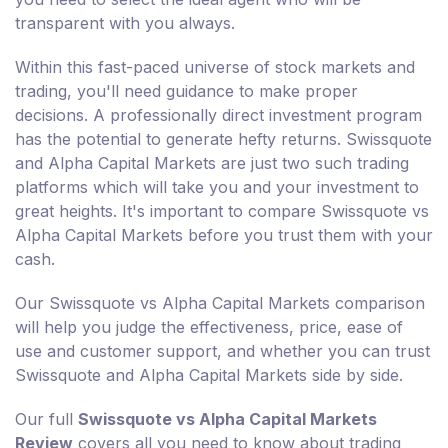
transparent with you always.
Within this fast-paced universe of stock markets and
trading, you'll need guidance to make proper
decisions. A professionally direct investment program
has the potential to generate hefty returns. Swissquote
and Alpha Capital Markets are just two such trading
platforms which will take you and your investment to
great heights. It's important to compare Swissquote vs
Alpha Capital Markets before you trust them with your
cash.
Our Swissquote vs Alpha Capital Markets comparison
will help you judge the effectiveness, price, ease of
use and customer support, and whether you can trust
Swissquote and Alpha Capital Markets side by side.
Our full
Swissquote vs Alpha Capital Markets
Review
covers all you need to know about trading