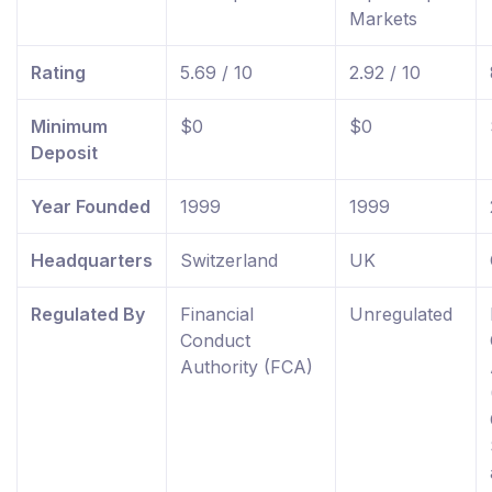
Markets
Rating
5.69 / 10
2.92 / 10
Minimum
$0
$0
Deposit
Year Founded
1999
1999
Headquarters
Switzerland
UK
Regulated By
Financial
Unregulated
Conduct
Authority (FCA)