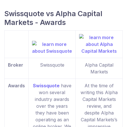
Swissquote vs Alpha Capital
Markets - Awards
Broker
Swissquote
Alpha Capital
Markets
Awards
Swissquote
have
At the time of
won several
writing this Alpha
industry awards
Capital Markets
over the years
review, and
they have been
despite Alpha
operating as an
Capital Markets’s
online broker. We
impressive