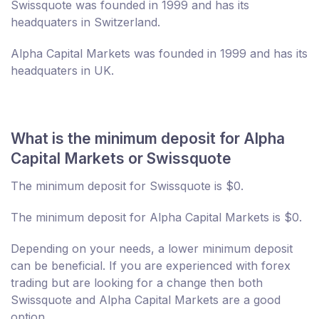
Swissquote was founded in 1999 and has its
headquaters in Switzerland.
Alpha Capital Markets was founded in 1999 and has its
headquaters in UK.
What is the minimum deposit for Alpha
Capital Markets or Swissquote
The minimum deposit for Swissquote is $0.
The minimum deposit for Alpha Capital Markets is $0.
Depending on your needs, a lower minimum deposit
can be beneficial. If you are experienced with forex
trading but are looking for a change then both
Swissquote and Alpha Capital Markets are a good
option.