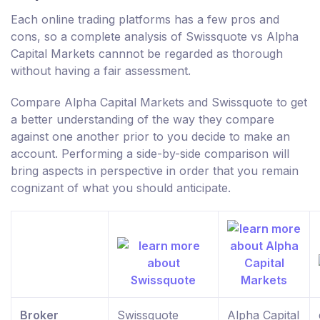
Each online trading platforms has a few pros and
cons, so a complete analysis of Swissquote vs Alpha
Capital Markets cannnot be regarded as thorough
without having a fair assessment.
Compare Alpha Capital Markets and Swissquote to get
a better understanding of the way they compare
against one another prior to you decide to make an
account. Performing a side-by-side comparison will
bring aspects in perspective in order that you remain
cognizant of what you should anticipate.
Broker
Swissquote
Alpha Capital