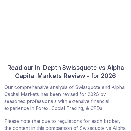
Read our In-Depth Swissquote vs Alpha
Capital Markets Review - for 2026
Our comprehensive analysis of Swissquote and Alpha
Capital Markets has been revised for 2026 by
seasoned professionals with extensive financial
experience in Forex, Social Trading, & CFDs.
Please note that due to regulations for each broker,
the content in this comparison of Swissquote vs Alpha