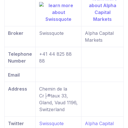
Broker
Swissquote
Alpha Capital
Markets
Telephone
+41 44 825 88
Number
88
Email
Address
Chemin de la
Cr├®taux 33,
Gland, Vaud 1196,
Switzerland
Twitter
Swissquote
Alpha Capital