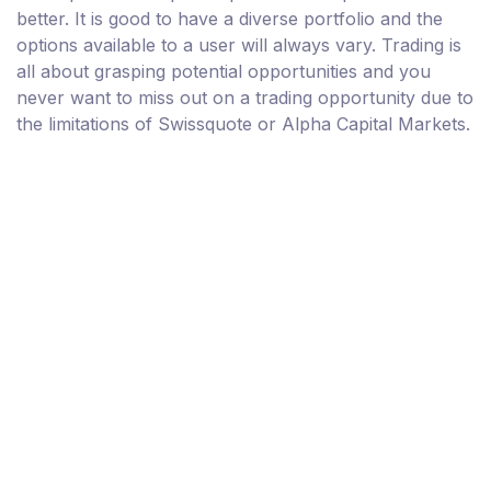
better. It is good to have a diverse portfolio and the
options available to a user will always vary. Trading is
all about grasping potential opportunities and you
never want to miss out on a trading opportunity due to
the limitations of Swissquote or Alpha Capital Markets.