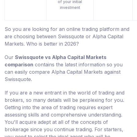
of your initial
investment
So you are looking for an online trading platform and
are choosing between Swissquote or Alpha Capital
Markets. Who is better in 2026?
Our
Swissquote vs Alpha Capital Markets
comparison
contains the latest information so you
can easily compare Alpha Capital Markets against
Swissquote.
If you are a new entrant in the world of trading and
brokers, so many details will be perplexing for you.
Getting into the area of trading requires expert
assessing skills and comprehensive understanding.
You'll acquire adept at all of the concepts of
brokerage since you continue trading. For starters,
you need to select the ideal agent who will be