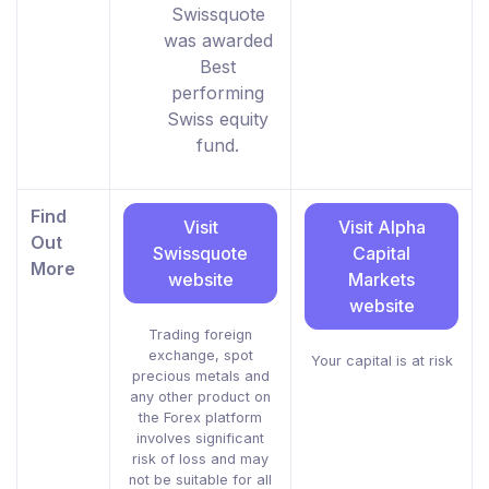
Swissquote
was awarded
Best
performing
Swiss equity
fund.
Find
Visit
Visit Alpha
Out
Swissquote
Capital
More
website
Markets
website
Trading foreign
exchange, spot
Your capital is at risk
precious metals and
any other product on
the Forex platform
involves significant
risk of loss and may
not be suitable for all