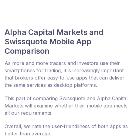
Alpha Capital Markets and
Swissquote Mobile App
Comparison
As more and more traders and investors use their
smartphones for trading, it is increasingly important
that brokers offer easy-to-use apps that can deliver
the same services as desktop platforms.
This part of comparing Swissquote and Alpha Capital
Markets will examine whether their mobile app meets
all our requirements.
Overall, we rate the user-friendliness of both apps as
better than average.