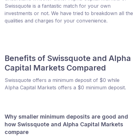
Swissquote is a fantastic match for your own
investments or not. We have tried to breakdown all the
qualities and charges for your convenience.
Benefits of Swissquote and Alpha
Capital Markets Compared
Swissquote offers a minimum deposit of $0 while
Alpha Capital Markets offers a $0 minimum deposit.
Why smaller minimum deposits are good and
how Swissquote and Alpha Capital Markets
compare