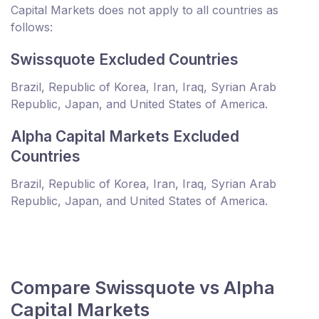
Capital Markets does not apply to all countries as
follows:
Swissquote Excluded Countries
Brazil, Republic of Korea, Iran, Iraq, Syrian Arab
Republic, Japan, and United States of America.
Alpha Capital Markets Excluded
Countries
Brazil, Republic of Korea, Iran, Iraq, Syrian Arab
Republic, Japan, and United States of America.
Compare Swissquote vs Alpha
Capital Markets