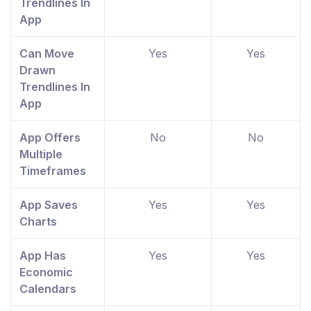
Trendlines In
App
Can Move
Yes
Yes
Drawn
Trendlines In
App
App Offers
No
No
Multiple
Timeframes
App Saves
Yes
Yes
Charts
App Has
Yes
Yes
Economic
Calendars