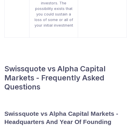
investors. The
possibility exists that
you could sustain a
loss of some or all of
your initial investment
Swissquote vs Alpha Capital
Markets - Frequently Asked
Questions
Swissquote vs Alpha Capital Markets -
Headquarters And Year Of Founding