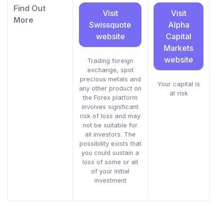
Find Out
Visit
Visit
More
Swissquote
Alpha
website
Capital
Markets
website
Trading foreign
exchange, spot
precious metals and
Your capital is
any other product on
at risk
the Forex platform
involves significant
risk of loss and may
not be suitable for
all investors. The
possibility exists that
you could sustain a
loss of some or all
of your initial
investment