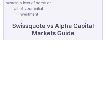
sustain a loss of some or
all of your initial
investment
Swissquote vs Alpha Capital
Markets Guide