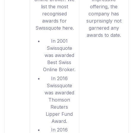
list the most
offering, the
recognised
company has
awards for
surprisingly not
Swissquote here.
garnered any
awards to date.
In 2001
Swissquote
was awarded
Best Swiss
Online Broker.
In 2016
Swissquote
was awarded
Thomson
Reuters
Lipper Fund
Award.
In 2016