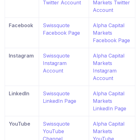
Twitter Account
Markets Twitter
Account
Facebook
Swissquote
Alpha Capital
Facebook Page
Markets
Facebook Page
Instagram
Swissquote
Alpha Capital
Instagram
Markets
Account
Instagram
Account
LinkedIn
Swissquote
Alpha Capital
LinkedIn Page
Markets
LinkedIn Page
YouTube
Swissquote
Alpha Capital
YouTube
Markets
Channel
YouTube