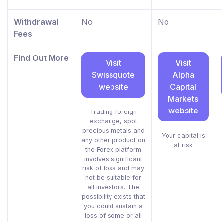
Withdrawal
No
No
Fees
Find Out More
Visit
Visit
Swissquote
Alpha
website
Capital
Markets
website
Trading foreign
exchange, spot
precious metals and
Your capital is
any other product on
at risk
the Forex platform
involves significant
risk of loss and may
not be suitable for
all investors. The
possibility exists that
you could sustain a
loss of some or all