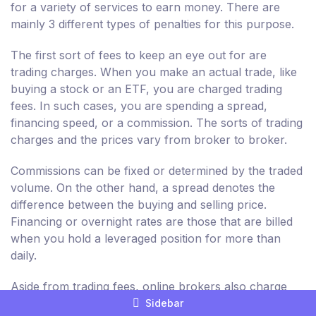
for a variety of services to earn money. There are
mainly 3 different types of penalties for this purpose.
The first sort of fees to keep an eye out for are
trading charges. When you make an actual trade, like
buying a stock or an ETF, you are charged trading
fees. In such cases, you are spending a spread,
financing speed, or a commission. The sorts of trading
charges and the prices vary from broker to broker.
Commissions can be fixed or determined by the traded
volume. On the other hand, a spread denotes the
difference between the buying and selling price.
Financing or overnight rates are those that are billed
when you hold a leveraged position for more than
daily.
Aside from trading fees, online brokers also charge
non-trading fees. These are dependent on the
Sidebar