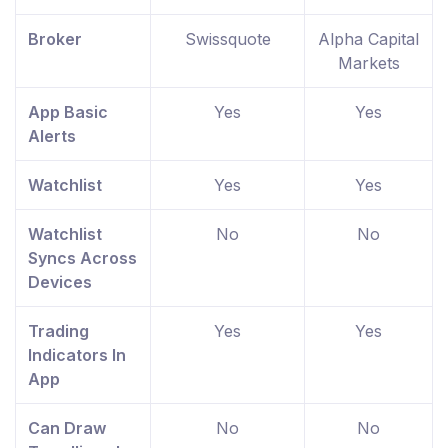
Broker
Swissquote
Alpha Capital
Markets
App Basic
Yes
Yes
Alerts
Watchlist
Yes
Yes
Watchlist
No
No
Syncs Across
Devices
Trading
Yes
Yes
Indicators In
App
Can Draw
No
No