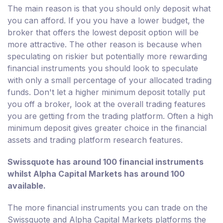
The main reason is that you should only deposit what
you can afford. If you you have a lower budget, the
broker that offers the lowest deposit option will be
more attractive. The other reason is because when
speculating on riskier but potentially more rewarding
financial instruments you should look to speculate
with only a small percentage of your allocated trading
funds. Don't let a higher minimum deposit totally put
you off a broker, look at the overall trading features
you are getting from the trading platform. Often a high
minimum deposit gives greater choice in the financial
assets and trading platform research features.
Swissquote has around 100 financial instruments
whilst Alpha Capital Markets has around 100
available.
The more financial instruments you can trade on the
Swissquote and Alpha Capital Markets platforms the