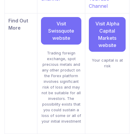
Channel
Find Out
Visit
Visit Alpha
More
Swissquote
Capital
website
Markets
website
Trading foreign
exchange, spot
Your capital is at
precious metals and
risk
any other product on
the Forex platform
involves significant
risk of loss and may
not be suitable for all
investors. The
possibility exists that
you could sustain a
loss of some or all of
your initial investment