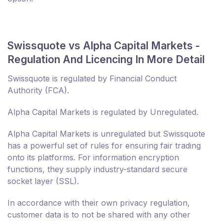
Swissquote vs Alpha Capital Markets -
Regulation And Licencing In More Detail
Swissquote is regulated by Financial Conduct
Authority (FCA).
Alpha Capital Markets is regulated by Unregulated.
Alpha Capital Markets is unregulated but Swissquote
has a powerful set of rules for ensuring fair trading
onto its platforms. For information encryption
functions, they supply industry-standard secure
socket layer (SSL).
In accordance with their own privacy regulation,
customer data is to not be shared with any other