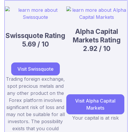
Alpha Capital
Swissquote Rating
Markets Rating
5.69 / 10
2.92 / 10
Visit Swissquote
Trading foreign exchange,
spot precious metals and
any other product on the
Forex platform involves
Visit Alpha Capital
significant risk of loss and
Markets
may not be suitable for all
Your capital is at risk
investors. The possibility
exists that you could