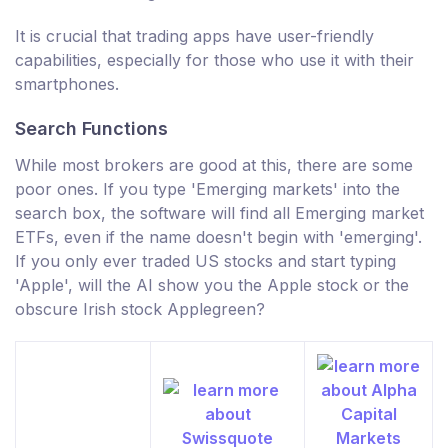
It is crucial that trading apps have user-friendly
capabilities, especially for those who use it with their
smartphones.
Search Functions
While most brokers are good at this, there are some
poor ones. If you type 'Emerging markets' into the
search box, the software will find all Emerging market
ETFs, even if the name doesn't begin with 'emerging'.
If you only ever traded US stocks and start typing
'Apple', will the AI show you the Apple stock or the
obscure Irish stock Applegreen?