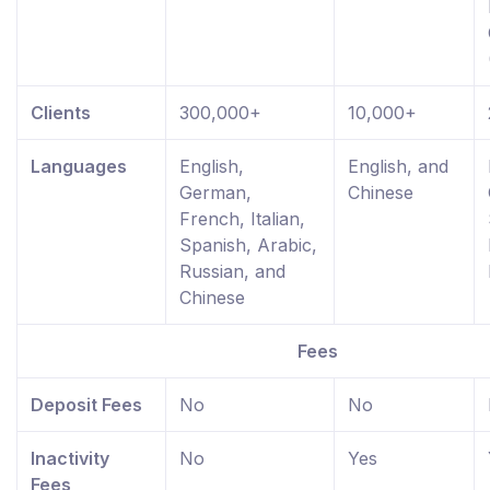
Clients
300,000+
10,000+
Languages
English,
English, and
German,
Chinese
French, Italian,
Spanish, Arabic,
Russian, and
Chinese
Fees
Deposit Fees
No
No
Inactivity
No
Yes
Fees