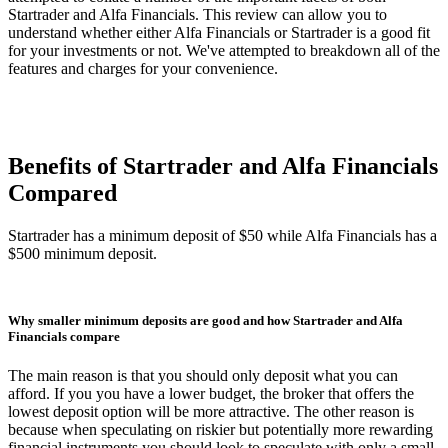
Startrader and Alfa Financials. This review can allow you to
understand whether either Alfa Financials or Startrader is a good fit
for your investments or not. We've attempted to breakdown all of the
features and charges for your convenience.
Benefits of Startrader and Alfa Financials
Compared
Startrader has a minimum deposit of $50 while Alfa Financials has a
$500 minimum deposit.
Why smaller minimum deposits are good and how Startrader and Alfa
Financials compare
The main reason is that you should only deposit what you can
afford. If you you have a lower budget, the broker that offers the
lowest deposit option will be more attractive. The other reason is
because when speculating on riskier but potentially more rewarding
financial instruments you should look to speculate with only a small