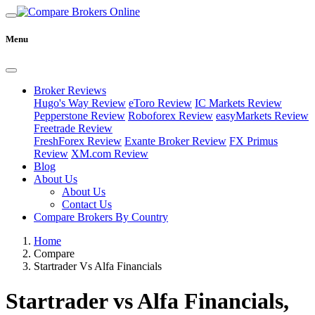
Menu
Broker Reviews
Hugo's Way Review
eToro Review
IC Markets Review
Pepperstone Review
Roboforex Review
easyMarkets Review
Freetrade Review
FreshForex Review
Exante Broker Review
FX Primus
Review
XM.com Review
Blog
About Us
About Us
Contact Us
Compare Brokers By Country
Home
Compare
Startrader Vs Alfa Financials
Startrader vs Alfa Financials,