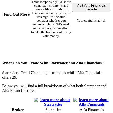
Trade Responsibly. CFDs are
Visit Alfa Financials
complex instruments and
website
come with a high risk of
losing money rapidly due to
Find Out More
leverage. You should
consider whether you
Your capital is at risk
understand how CFDs work
and whether you can afford
to take the high risk of losing
your money.
What Can You Trade With Startrader and Alfa Financials?
Startrader offers 170 trading instruments whilst Alfa Financials
offers 29.
Below you will find a full breakdown of what both Startrader and
Alfa Financials offer.
Broker
Startrader
Alfa Financials