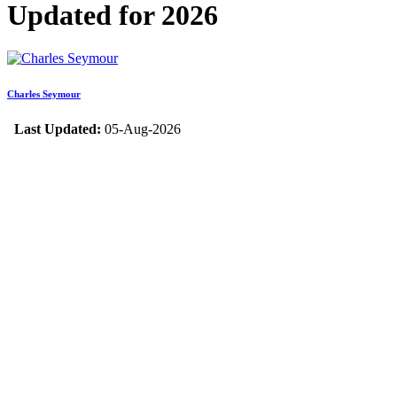
Updated for 2026
Charles Seymour
Last Updated:
05-Aug-2026