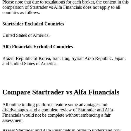
Please note that due to regulations for each broker, the content in this
comparison of Startrader vs Alfa Financials does not apply to all
countries as follows:
Startrader Excluded Countries
United States of America,
Alfa Financials Excluded Countries
Brazil, Republic of Korea, Iran, Iraq, Syrian Arab Republic, Japan,
and United States of America.
Compare Startrader vs Alfa Financials
All online trading platforms feature some advantages and
disadvantages, and a complete review of Startrader and Alfa
Financials would not be complete without embracing a fair
assessment.
Assess Startrader and Alfa Financials in order to understand how