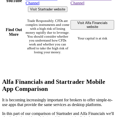
YouTube
Channel
Channel
Visit Startrader website
Trade Responsibly. CFDs are
Visit Alfa Financials
complex instruments and come
website
with a high risk of losing
Find Out
money rapidly due to leverage.
More
You should consider whether
Your capital is at risk
you understand how CFDs
work and whether you can
afford to take the high risk of
losing your money.
Alfa Financials and Startrader Mobile
App Comparison
It is becoming increasingly important for brokers to offer simple-to-
use apps that provide the same services as desktop platforms.
In this part of our comparison of Startrader and Alfa Financials we'll