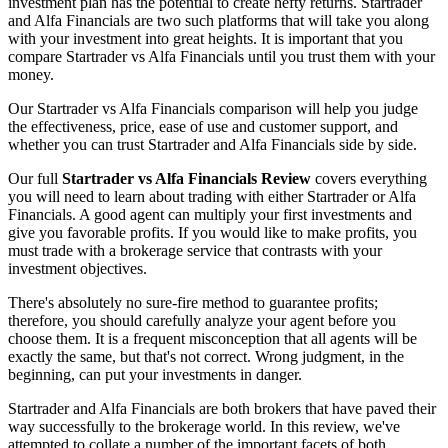
investment plan has the potential to create hefty returns. Startrader
and Alfa Financials are two such platforms that will take you along
with your investment into great heights. It is important that you
compare Startrader vs Alfa Financials until you trust them with your
money.
Our Startrader vs Alfa Financials comparison will help you judge
the effectiveness, price, ease of use and customer support, and
whether you can trust Startrader and Alfa Financials side by side.
Our full
Startrader vs Alfa Financials Review
covers everything
you will need to learn about trading with either Startrader or Alfa
Financials. A good agent can multiply your first investments and
give you favorable profits. If you would like to make profits, you
must trade with a brokerage service that contrasts with your
investment objectives.
There's absolutely no sure-fire method to guarantee profits;
therefore, you should carefully analyze your agent before you
choose them. It is a frequent misconception that all agents will be
exactly the same, but that's not correct. Wrong judgment, in the
beginning, can put your investments in danger.
Startrader and Alfa Financials are both brokers that have paved their
way successfully to the brokerage world. In this review, we've
attempted to collate a number of the important facets of both