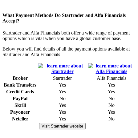
What Payment Methods Do Startrader and Alfa Financials
Accept?
Startrader and Alfa Financials both offer a wide range of payment
options which is vital when you have a global customer base.
Below you will find details of all the payment options available at
Startrader and Alfa Financials
Broker
Startrader
Alfa Financials
Bank Transfers
Yes
Yes
Credit Cards
Yes
Yes
PayPal
No
No
Skrill
Yes
No
Payoneer
Yes
Yes
Neteller
Yes
No
Visit Startrader website