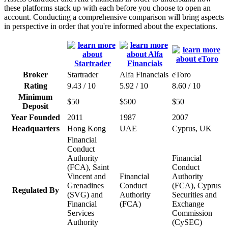
these platforms stack up with each before you choose to open an
account. Conducting a comprehensive comparison will bring aspects
in perspective in order that you're informed about the expectations.
Broker
Startrader
Alfa Financials
eToro
Rating
9.43 / 10
5.92 / 10
8.60 / 10
Minimum
$50
$500
$50
Deposit
Year Founded
2011
1987
2007
Headquarters
Hong Kong
UAE
Cyprus, UK
Financial
Conduct
Authority
Financial
(FCA), Saint
Conduct
Vincent and
Financial
Authority
Grenadines
Conduct
(FCA), Cyprus
Regulated By
(SVG) and
Authority
Securities and
Financial
(FCA)
Exchange
Services
Commission
Authority
(CySEC)