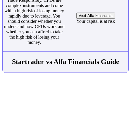
Trade Responsibly. CFDs are
complex instruments and come
with a high risk of losing money
rapidly due to leverage. You
Visit Alfa Financials
should consider whether you
Your capital is at risk
understand how CFDs work and
whether you can afford to take
the high risk of losing your
money.
Startrader vs Alfa Financials Guide