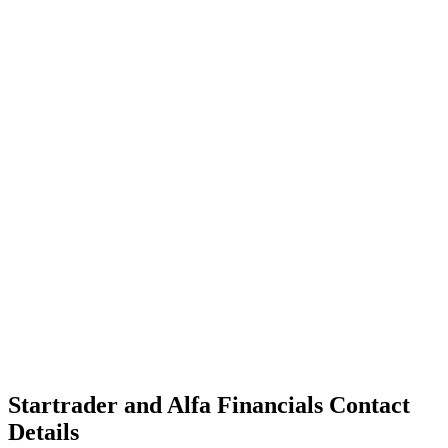
Startrader and Alfa Financials Contact
Details