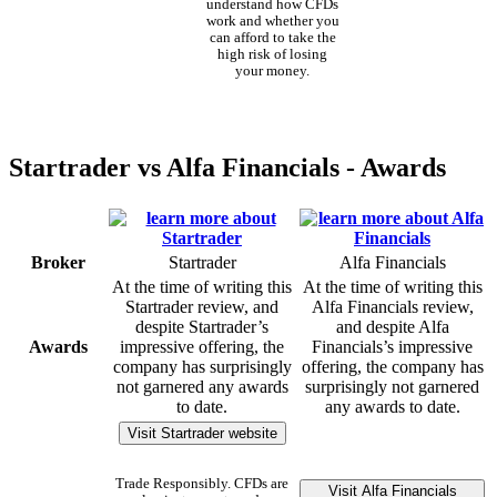
understand how CFDs
work and whether you
can afford to take the
high risk of losing
your money.
Startrader vs Alfa Financials - Awards
Broker
Startrader
Alfa Financials
At the time of writing this
At the time of writing this
Startrader review, and
Alfa Financials review,
despite Startrader’s
and despite Alfa
Awards
impressive offering, the
Financials’s impressive
company has surprisingly
offering, the company has
not garnered any awards
surprisingly not garnered
to date.
any awards to date.
Visit Startrader website
Trade Responsibly. CFDs are
Visit Alfa Financials