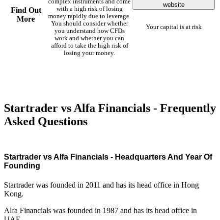
complex instruments and come
website
with a high risk of losing
Find Out
money rapidly due to leverage.
More
You should consider whether
Your capital is at risk
you understand how CFDs
work and whether you can
afford to take the high risk of
losing your money.
Startrader vs Alfa Financials - Frequently
Asked Questions
Startrader vs Alfa Financials - Headquarters And Year Of
Founding
Startrader was founded in 2011 and has its head office in Hong
Kong.
Alfa Financials was founded in 1987 and has its head office in
UAE.