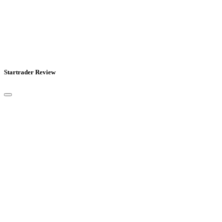
Startrader Review