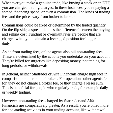
Whenever you make a genuine trade, like buying a stock or an ETF,
you are charged trading charges. In these instances, you're paying a
spread, financing speed, or even a commission. The kinds of trading
fees and the prices vary from broker to broker.
Commissions could be fixed or determined by the traded quantity.
On the flip side, a spread denotes the difference between the buying
and selling cost. Funding or overnight rates are people that are
charged when you maintain a leveraged position for longer than
daily.
Aside from trading fees, online agents also bill non-trading fees.
These are determined by the actions you undertake on your account.
They're billed for surgeries like depositing money, not trading for
long periods, or withdrawals.
In general, neither Startrader or Alfa Financials charge high fees in
comparison to other online brokers. For operations other agents fee
for, they do not charge a broker fee, or they charge a lesser sum.
This is beneficial for people who regularly trade, for example daily
or weekly trading.
However, non-trading fees charged by Startrader and Alfa
Financials are comparatively greater. As a result, you're billed more
for non-trading activities in your trading account, like withdrawal