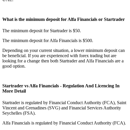
What is the minimum deposit for Alfa Financials or Startrader
The minimum deposit for Startrader is $50.
The minimum deposit for Alfa Financials is $500.
Depending on your current situation, a lower minimum deposit can
be beneficial. If you are experienced with forex trading but are
looking for a change then both Startrader and Alfa Financials are a
good option.
Startrader vs Alfa Financials - Regulation And Licencing In
More Detail
Startrader is regulated by Financial Conduct Authority (FCA), Saint
Vincent and Grenadines (SVG) and Financial Services Authority
Seychelles (FSA).
Alfa Financials is regulated by Financial Conduct Authority (FCA).