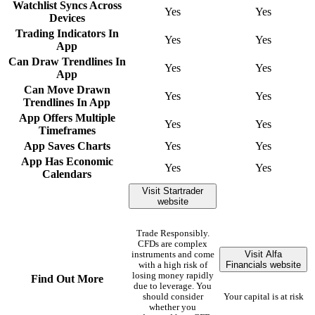
Watchlist Syncs Across
Yes
Yes
Devices
Trading Indicators In
Yes
Yes
App
Can Draw Trendlines In
Yes
Yes
App
Can Move Drawn
Yes
Yes
Trendlines In App
App Offers Multiple
Yes
Yes
Timeframes
App Saves Charts
Yes
Yes
App Has Economic
Yes
Yes
Calendars
Visit Startrader
website
Trade Responsibly.
CFDs are complex
Visit Alfa
instruments and come
Financials website
with a high risk of
losing money rapidly
Find Out More
due to leverage. You
should consider
Your capital is at risk
whether you