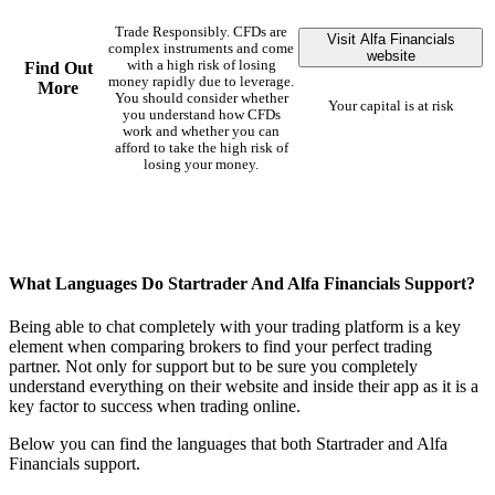
Trade Responsibly. CFDs are
Visit Alfa Financials
complex instruments and come
website
with a high risk of losing
Find Out
money rapidly due to leverage.
More
You should consider whether
Your capital is at risk
you understand how CFDs
work and whether you can
afford to take the high risk of
losing your money.
What Languages Do Startrader And Alfa Financials Support?
Being able to chat completely with your trading platform is a key
element when comparing brokers to find your perfect trading
partner. Not only for support but to be sure you completely
understand everything on their website and inside their app as it is a
key factor to success when trading online.
Below you can find the languages that both Startrader and Alfa
Financials support.