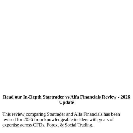
Read our In-Depth Startrader vs Alfa Financials Review - 2026
Update
This review comparing Startrader and Alfa Financials has been
revised for 2026 from knowledgeable insiders with years of
expertise across CFDs, Forex, & Social Trading.