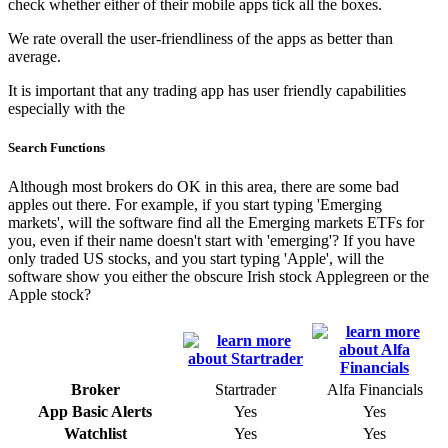
check whether either of their mobile apps tick all the boxes.
We rate overall the user-friendliness of the apps as better than
average.
It is important that any trading app has user friendly capabilities
especially with the
Search Functions
Although most brokers do OK in this area, there are some bad
apples out there. For example, if you start typing 'Emerging
markets', will the software find all the Emerging markets ETFs for
you, even if their name doesn't start with 'emerging'? If you have
only traded US stocks, and you start typing 'Apple', will the
software show you either the obscure Irish stock Applegreen or the
Apple stock?
Broker
Startrader
Alfa Financials
App Basic Alerts
Yes
Yes
Watchlist
Yes
Yes