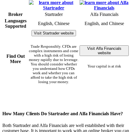
Broker
Startrader
Alfa Financials
Languages
English, Chinese
English, and Chinese
Supported
Visit Startrader website
Trade Responsibly. CFDs are
Visit Alfa Financials
complex instruments and come
website
with a high risk of losing
Find Out
money rapidly due to leverage.
More
You should consider whether
Your capital is at risk
you understand how CFDs
work and whether you can
afford to take the high risk of
losing your money.
How Many Clients Do Startrader and Alfa Financials Have?
Both Startrader and Alfa Financials are well established with their
customer base. It is important to work with an online broker you can