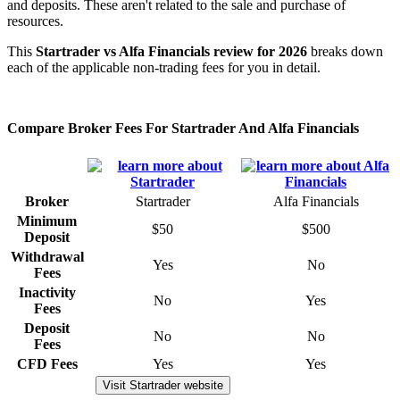
and deposits. These aren't related to the sale and purchase of
resources.
This
Startrader vs Alfa Financials review for 2026
breaks down
each of the applicable non-trading fees for you in detail.
Compare Broker Fees For Startrader And Alfa Financials
Broker
Startrader
Alfa Financials
Minimum
$50
$500
Deposit
Withdrawal
Yes
No
Fees
Inactivity
No
Yes
Fees
Deposit
No
No
Fees
CFD Fees
Yes
Yes
Visit Startrader website