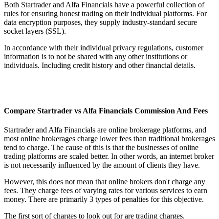
Both Startrader and Alfa Financials have a powerful collection of
rules for ensuring honest trading on their individual platforms. For
data encryption purposes, they supply industry-standard secure
socket layers (SSL).
In accordance with their individual privacy regulations, customer
information is to not be shared with any other institutions or
individuals. Including credit history and other financial details.
Compare Startrader vs Alfa Financials Commission And Fees
Startrader and Alfa Financials are online brokerage platforms, and
most online brokerages charge lower fees than traditional brokerages
tend to charge. The cause of this is that the businesses of online
trading platforms are scaled better. In other words, an internet broker
is not necessarily influenced by the amount of clients they have.
However, this does not mean that online brokers don't charge any
fees. They charge fees of varying rates for various services to earn
money. There are primarily 3 types of penalties for this objective.
The first sort of charges to look out for are trading charges.