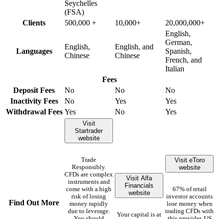
Seychelles
(FSA)
Clients
500,000 +
10,000+
20,000,000+
English,
German,
English,
English, and
Languages
Spanish,
Chinese
Chinese
French, and
Italian
Fees
Deposit Fees
No
No
No
Inactivity Fees
No
Yes
Yes
Withdrawal Fees
Yes
No
Yes
Visit
Startrader
website
Visit eToro
Trade
website
Responsibly.
CFDs are complex
Visit Alfa
instruments and
Financials
come with a high
67% of retail
website
risk of losing
investor accounts
Find Out More
money rapidly
lose money when
due to leverage.
trading CFDs with
Your capital is at
You should
this provider. US