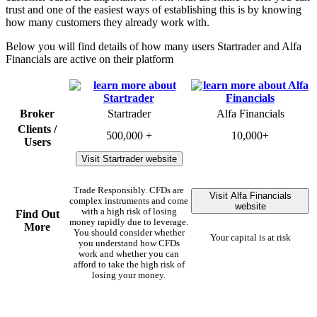
trust and one of the easiest ways of establishing this is by knowing
how many customers they already work with.
Below you will find details of how many users Startrader and Alfa
Financials are active on their platform
Broker
Startrader
Alfa Financials
Clients /
500,000 +
10,000+
Users
Visit Startrader website
Trade Responsibly. CFDs are
Visit Alfa Financials
complex instruments and come
website
with a high risk of losing
Find Out
money rapidly due to leverage.
More
You should consider whether
Your capital is at risk
you understand how CFDs
work and whether you can
afford to take the high risk of
losing your money.