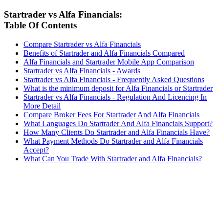
Startrader vs Alfa Financials:
Table Of Contents
Compare Startrader vs Alfa Financials
Benefits of Startrader and Alfa Financials Compared
Alfa Financials and Startrader Mobile App Comparison
Startrader vs Alfa Financials - Awards
Startrader vs Alfa Financials - Frequently Asked Questions
What is the minimum deposit for Alfa Financials or Startrader
Startrader vs Alfa Financials - Regulation And Licencing In
More Detail
Compare Broker Fees For Startrader And Alfa Financials
What Languages Do Startrader And Alfa Financials Support?
How Many Clients Do Startrader and Alfa Financials Have?
What Payment Methods Do Startrader and Alfa Financials
Accept?
What Can You Trade With Startrader and Alfa Financials?