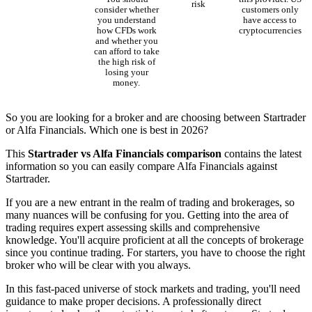
risk
consider whether
customers only
you understand
have access to
how CFDs work
cryptocurrencies
and whether you
can afford to take
the high risk of
losing your
money.
So you are looking for a broker and are choosing between Startrader
or Alfa Financials. Which one is best in 2026?
This
Startrader vs Alfa Financials comparison
contains the latest
information so you can easily compare Alfa Financials against
Startrader.
If you are a new entrant in the realm of trading and brokerages, so
many nuances will be confusing for you. Getting into the area of
trading requires expert assessing skills and comprehensive
knowledge. You'll acquire proficient at all the concepts of brokerage
since you continue trading. For starters, you have to choose the right
broker who will be clear with you always.
In this fast-paced universe of stock markets and trading, you'll need
guidance to make proper decisions. A professionally direct