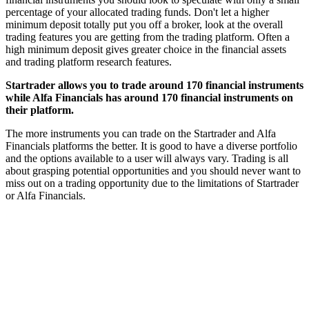
percentage of your allocated trading funds. Don't let a higher
minimum deposit totally put you off a broker, look at the overall
trading features you are getting from the trading platform. Often a
high minimum deposit gives greater choice in the financial assets
and trading platform research features.
Startrader allows you to trade around 170 financial instruments
while Alfa Financials has around 170 financial instruments on
their platform.
The more instruments you can trade on the Startrader and Alfa
Financials platforms the better. It is good to have a diverse portfolio
and the options available to a user will always vary. Trading is all
about grasping potential opportunities and you should never want to
miss out on a trading opportunity due to the limitations of Startrader
or Alfa Financials.