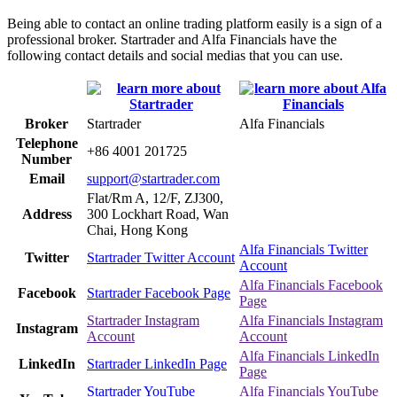
Being able to contact an online trading platform easily is a sign of a
professional broker. Startrader and Alfa Financials have the
following contact details and social medias that you can use.
Broker
Startrader
Alfa Financials
Telephone
+86 4001 201725
Number
Email
support@startrader.com
Flat/Rm A, 12/F, ZJ300,
Address
300 Lockhart Road, Wan
Chai, Hong Kong
Alfa Financials Twitter
Twitter
Startrader Twitter Account
Account
Alfa Financials Facebook
Facebook
Startrader Facebook Page
Page
Startrader Instagram
Alfa Financials Instagram
Instagram
Account
Account
Alfa Financials LinkedIn
LinkedIn
Startrader LinkedIn Page
Page
Startrader YouTube
Alfa Financials YouTube