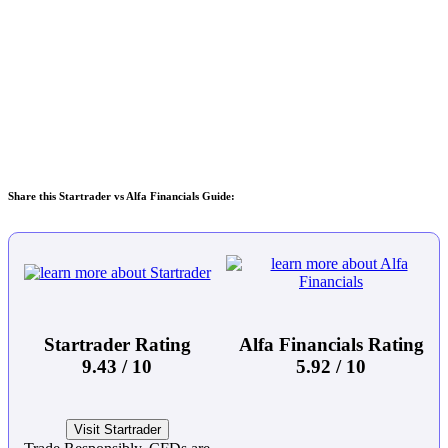
Share this Startrader vs Alfa Financials Guide:
Startrader Rating
Alfa Financials Rating
9.43 / 10
5.92 / 10
Visit Startrader