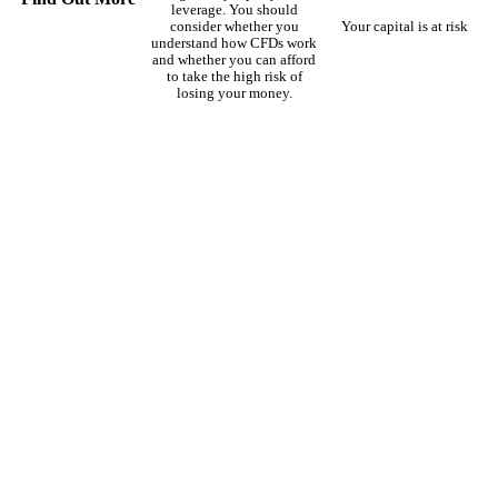
leverage. You should
consider whether you
Your capital is at risk
understand how CFDs work
and whether you can afford
to take the high risk of
losing your money.