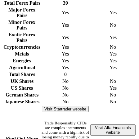
Total Forex Pairs
39
Major Forex
Yes
Yes
Pairs
Minor Forex
Yes
No
Pairs
Exotic Forex
Yes
Yes
Pairs
Cryptocurrencies
Yes
No
Metals
Yes
Yes
Energies
Yes
Yes
Agricultural
Yes
Yes
Total Shares
0
UK Shares
No
No
US Shares
No
Yes
German Shares
No
No
Japanese Shares
No
No
Visit Startrader website
Trade Responsibly. CFDs
Visit Alfa Financials
are complex instruments
website
and come with a high risk of
losing money rapidly due to
Find Out More