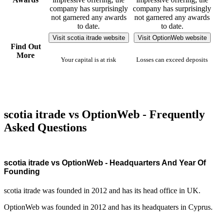
company has surprisingly
company has surprisingly
not garnered any awards
not garnered any awards
to date.
to date.
Visit scotia itrade website
Visit OptionWeb website
Find Out
More
Your capital is at risk
Losses can exceed deposits
scotia itrade vs OptionWeb - Frequently
Asked Questions
scotia itrade vs OptionWeb - Headquarters And Year Of
Founding
scotia itrade was founded in 2012 and has its head office in UK.
OptionWeb was founded in 2012 and has its headquaters in Cyprus.