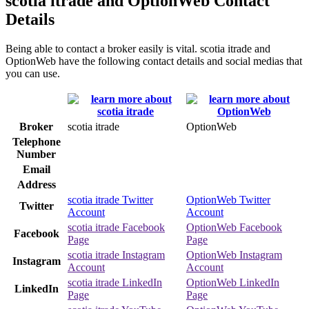
scotia itrade and OptionWeb Contact
Details
Being able to contact a broker easily is vital. scotia itrade and
OptionWeb have the following contact details and social medias that
you can use.
Broker
scotia itrade
OptionWeb
Telephone
Number
Email
Address
scotia itrade Twitter
OptionWeb Twitter
Twitter
Account
Account
scotia itrade Facebook
OptionWeb Facebook
Facebook
Page
Page
scotia itrade Instagram
OptionWeb Instagram
Instagram
Account
Account
scotia itrade LinkedIn
OptionWeb LinkedIn
LinkedIn
Page
Page