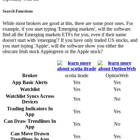
Search Functions
While most brokers are good at this, there are some poor ones. For
example, if you start typing 'Emerging markets', will the software
find all the Emerging markets ETFs for you, even if their name
doesn't start with 'emerging'? If you have only traded US stocks, and
you start typing 'Apple', will the software show you either the
obscure Irish stock Applegreen or the Apple stock?
Broker
scotia itrade
OptionWeb
App Basic Alerts
Yes
Yes
Watchlist
Yes
Yes
Watchlist Syncs Across
Yes
No
Devices
Trading Indicators In
Yes
Yes
App
Can Draw Trendlines In
Yes
No
App
Can Move Drawn
Yes
Yes
Trendlines In App