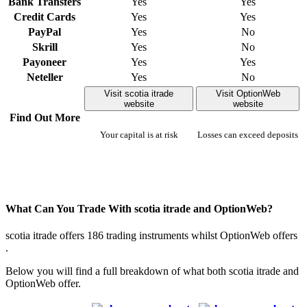
Bank Transfers
Yes
Yes
Credit Cards
Yes
Yes
PayPal
Yes
No
Skrill
Yes
No
Payoneer
Yes
Yes
Neteller
Yes
No
Visit scotia itrade
Visit OptionWeb
website
website
Find Out More
Your capital is at risk
Losses can exceed deposits
What Can You Trade With scotia itrade and OptionWeb?
scotia itrade offers 186 trading instruments whilst OptionWeb offers
.
Below you will find a full breakdown of what both scotia itrade and
OptionWeb offer.