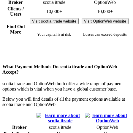
Broker
scotia itrade
OptionWeb
Clients /
10,000+
10,000+
Users
Visit scotia itrade website
Visit OptionWeb website
Find Out
More
Your capital is at risk
Losses can exceed deposits
What Payment Methods Do scotia itrade and OptionWeb
Accept?
scotia itrade and OptionWeb both offer a wide range of payment
options which is vital when you have a global customer base.
Below you will find details of all the payment options available at
scotia itrade and OptionWeb
Broker
scotia itrade
OptionWeb