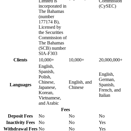
Limited is
Commission
incorporated in
(CySEC)
The Bahamas
(number
177174 B),
Licensed by
the Securities
Commission of
The Bahamas
(SCB) number
SIA-F303
Clients
10,000+
10,000+
20,000,000+
English,
Spanish,
English,
Polish,
German,
Chinese,
English, and
Languages
Spanish,
Japanese,
Chinese
French, and
Korean,
Italian
Vietnamese,
and Arabic
Fees
Deposit Fees
No
No
No
Inactivity Fees
No
No
Yes
Withdrawal Fees
No
No
Yes