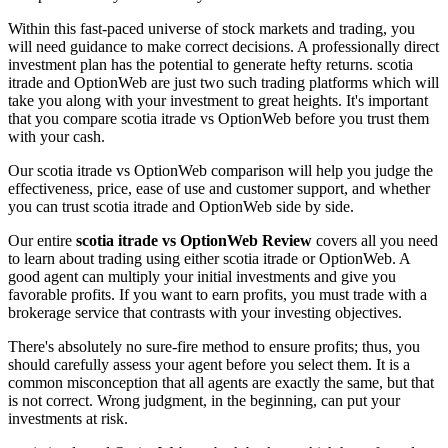
Within this fast-paced universe of stock markets and trading, you
will need guidance to make correct decisions. A professionally direct
investment plan has the potential to generate hefty returns. scotia
itrade and OptionWeb are just two such trading platforms which will
take you along with your investment to great heights. It's important
that you compare scotia itrade vs OptionWeb before you trust them
with your cash.
Our scotia itrade vs OptionWeb comparison will help you judge the
effectiveness, price, ease of use and customer support, and whether
you can trust scotia itrade and OptionWeb side by side.
Our entire
scotia itrade vs OptionWeb Review
covers all you need
to learn about trading using either scotia itrade or OptionWeb. A
good agent can multiply your initial investments and give you
favorable profits. If you want to earn profits, you must trade with a
brokerage service that contrasts with your investing objectives.
There's absolutely no sure-fire method to ensure profits; thus, you
should carefully assess your agent before you select them. It is a
common misconception that all agents are exactly the same, but that
is not correct. Wrong judgment, in the beginning, can put your
investments at risk.