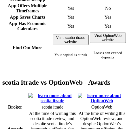
App Offers Multiple
Yes
No
Timeframes
App Saves Charts
Yes
Yes
App Has Economic
Yes
Yes
Calendars
Visit OptionWeb
Visit scotia itrade
website
website
Find Out More
Losses can exceed
Your capital is at risk
deposits
scotia itrade vs OptionWeb - Awards
Broker
scotia itrade
OptionWeb
At the time of writing this
At the time of writing this
scotia itrade review, and
OptionWeb review, and
despite scotia itrade’s
despite OptionWeb’s
Awards
impressive offering, the
impressive offering, the