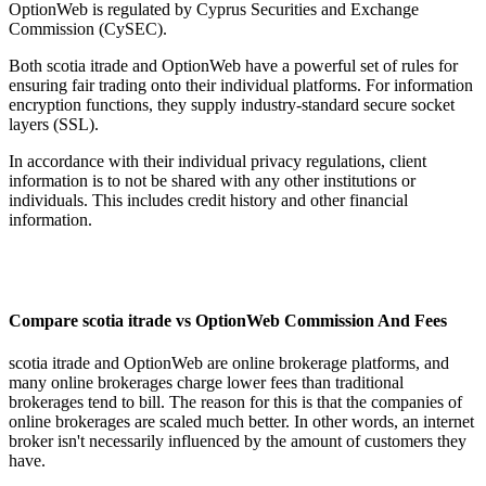
OptionWeb is regulated by Cyprus Securities and Exchange
Commission (CySEC).
Both scotia itrade and OptionWeb have a powerful set of rules for
ensuring fair trading onto their individual platforms. For information
encryption functions, they supply industry-standard secure socket
layers (SSL).
In accordance with their individual privacy regulations, client
information is to not be shared with any other institutions or
individuals. This includes credit history and other financial
information.
Compare scotia itrade vs OptionWeb Commission And Fees
scotia itrade and OptionWeb are online brokerage platforms, and
many online brokerages charge lower fees than traditional
brokerages tend to bill. The reason for this is that the companies of
online brokerages are scaled much better. In other words, an internet
broker isn't necessarily influenced by the amount of customers they
have.