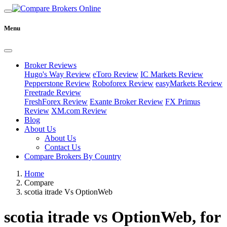
Menu
Broker Reviews
Hugo's Way Review
eToro Review
IC Markets Review
Pepperstone Review
Roboforex Review
easyMarkets Review
Freetrade Review
FreshForex Review
Exante Broker Review
FX Primus
Review
XM.com Review
Blog
About Us
About Us
Contact Us
Compare Brokers By Country
Home
Compare
scotia itrade Vs OptionWeb
scotia itrade vs OptionWeb, for