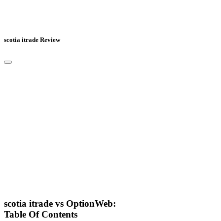
scotia itrade Review
scotia itrade vs OptionWeb:
Table Of Contents