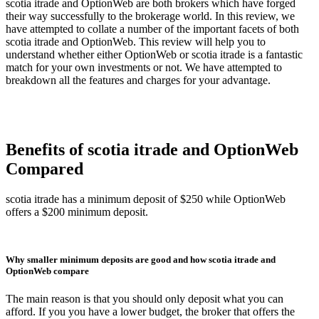
scotia itrade and OptionWeb are both brokers which have forged
their way successfully to the brokerage world. In this review, we
have attempted to collate a number of the important facets of both
scotia itrade and OptionWeb. This review will help you to
understand whether either OptionWeb or scotia itrade is a fantastic
match for your own investments or not. We have attempted to
breakdown all the features and charges for your advantage.
Benefits of scotia itrade and OptionWeb
Compared
scotia itrade has a minimum deposit of $250 while OptionWeb
offers a $200 minimum deposit.
Why smaller minimum deposits are good and how scotia itrade and
OptionWeb compare
The main reason is that you should only deposit what you can
afford. If you you have a lower budget, the broker that offers the