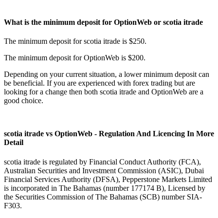
What is the minimum deposit for OptionWeb or scotia itrade
The minimum deposit for scotia itrade is $250.
The minimum deposit for OptionWeb is $200.
Depending on your current situation, a lower minimum deposit can
be beneficial. If you are experienced with forex trading but are
looking for a change then both scotia itrade and OptionWeb are a
good choice.
scotia itrade vs OptionWeb - Regulation And Licencing In More
Detail
scotia itrade is regulated by Financial Conduct Authority (FCA),
Australian Securities and Investment Commission (ASIC), Dubai
Financial Services Authority (DFSA), Pepperstone Markets Limited
is incorporated in The Bahamas (number 177174 B), Licensed by
the Securities Commission of The Bahamas (SCB) number SIA-
F303.