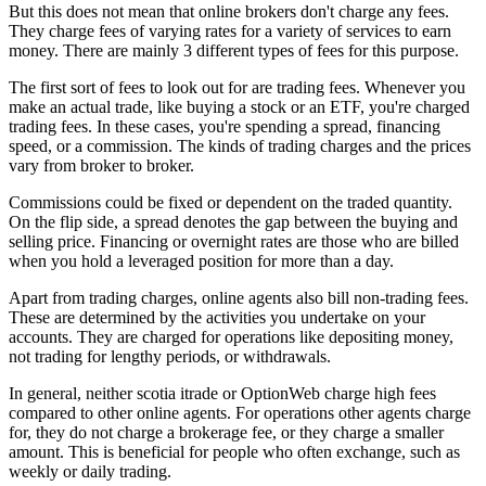
But this does not mean that online brokers don't charge any fees.
They charge fees of varying rates for a variety of services to earn
money. There are mainly 3 different types of fees for this purpose.
The first sort of fees to look out for are trading fees. Whenever you
make an actual trade, like buying a stock or an ETF, you're charged
trading fees. In these cases, you're spending a spread, financing
speed, or a commission. The kinds of trading charges and the prices
vary from broker to broker.
Commissions could be fixed or dependent on the traded quantity.
On the flip side, a spread denotes the gap between the buying and
selling price. Financing or overnight rates are those who are billed
when you hold a leveraged position for more than a day.
Apart from trading charges, online agents also bill non-trading fees.
These are determined by the activities you undertake on your
accounts. They are charged for operations like depositing money,
not trading for lengthy periods, or withdrawals.
In general, neither scotia itrade or OptionWeb charge high fees
compared to other online agents. For operations other agents charge
for, they do not charge a brokerage fee, or they charge a smaller
amount. This is beneficial for people who often exchange, such as
weekly or daily trading.