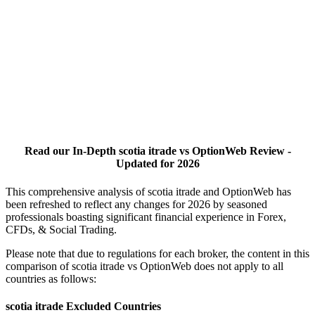
Read our In-Depth scotia itrade vs OptionWeb Review -
Updated for 2026
This comprehensive analysis of scotia itrade and OptionWeb has
been refreshed to reflect any changes for 2026 by seasoned
professionals boasting significant financial experience in Forex,
CFDs, & Social Trading.
Please note that due to regulations for each broker, the content in this
comparison of scotia itrade vs OptionWeb does not apply to all
countries as follows:
scotia itrade Excluded Countries