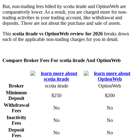
But, non-trading fees billed by scotia itrade and OptionWeb are
comparatively lower. As a result, you are charged more for non-
trading activities in your trading account, like withdrawal and
deposits. These are not about the purchase and sale of assets.
This
scotia itrade vs OptionWeb review for 2026
breaks down
each of the applicable non-trading charges for you in detail.
Compare Broker Fees For scotia itrade And OptionWeb
Broker
scotia itrade
OptionWeb
Minimum
$250
$200
Deposit
Withdrawal
No
No
Fees
Inactivity
No
No
Fees
Deposit
No
No
Fees