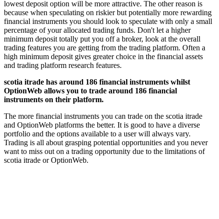
lowest deposit option will be more attractive. The other reason is
because when speculating on riskier but potentially more rewarding
financial instruments you should look to speculate with only a small
percentage of your allocated trading funds. Don't let a higher
minimum deposit totally put you off a broker, look at the overall
trading features you are getting from the trading platform. Often a
high minimum deposit gives greater choice in the financial assets
and trading platform research features.
scotia itrade has around 186 financial instruments whilst
OptionWeb allows you to trade around 186 financial
instruments on their platform.
The more financial instruments you can trade on the scotia itrade
and OptionWeb platforms the better. It is good to have a diverse
portfolio and the options available to a user will always vary.
Trading is all about grasping potential opportunities and you never
want to miss out on a trading opportunity due to the limitations of
scotia itrade or OptionWeb.