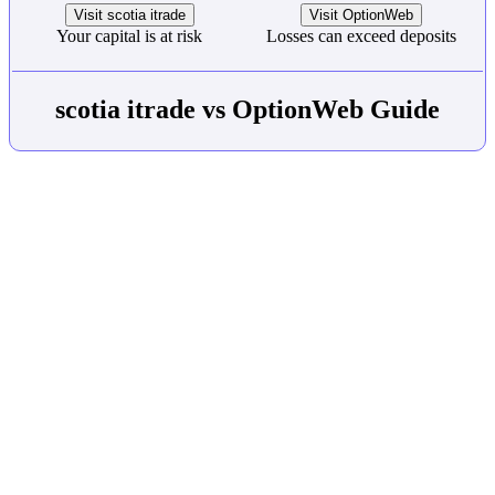
Visit scotia itrade
Visit OptionWeb
Your capital is at risk
Losses can exceed deposits
scotia itrade vs OptionWeb Guide