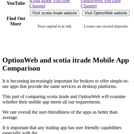
scotia itrade YouTube
OptionWeb YouTube
YouTube
Channel
Channel
Visit scotia itrade website
Visit OptionWeb website
Find Out
More
Your capital is at risk
Losses can exceed deposits
OptionWeb and scotia itrade Mobile App
Comparison
It is becoming increasingly important for brokers to offer simple-to-
use apps that provide the same services as desktop platforms.
This part of comparing scotia itrade and OptionWeb will examine
whether their mobile app meets all our requirements.
We rate overall the user-friendliness of the apps as better than
average.
It is important that any trading app has user friendly capabilities
especially with the