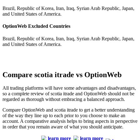
Brazil, Republic of Korea, Iran, Iraq, Syrian Arab Republic, Japan,
and United States of America.
OptionWeb Excluded Countries
Brazil, Republic of Korea, Iran, Iraq, Syrian Arab Republic, Japan,
and United States of America.
Compare scotia itrade vs OptionWeb
All trading platforms will have some advantages and disadvantages,
so a complete review of scotia itrade and OptionWeb should not be
regarded as thorough without embracing a balanced approach.
Compare OptionWeb and scotia itrade to get a better understanding
of the way they line up to each prior to you choose to make an
account. A comparative analysis helps to bring aspects in perspective
in order that you remain aware of what you should anticipate.