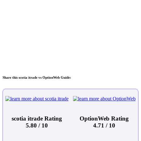
Share this scotia itrade vs OptionWeb Guide:
scotia itrade Rating
OptionWeb Rating
5.80 / 10
4.71 / 10