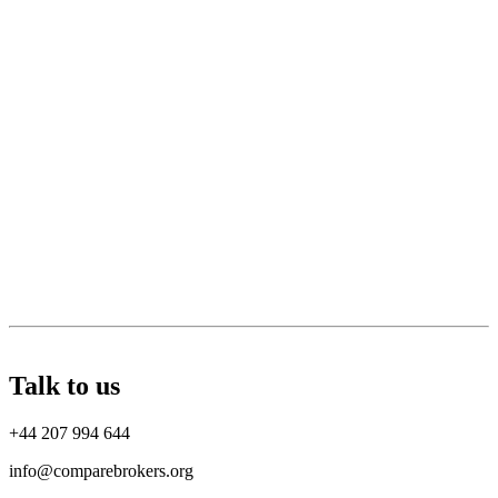
Talk to us
+44 207 994 644
info@comparebrokers.org