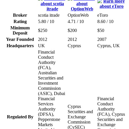
Broker
scotia itrade
OptionWeb
eToro
Rating
5.80 / 10
4.71 / 10
8.60 / 10
Minimum
$250
$200
$50
Deposit
Year Founded
2012
2012
2007
Headquarters
UK
Cyprus
Cyprus, UK
Financial
Conduct
Authority
(FCA),
Australian
Securities and
Investment
Commission
(ASIC), Dubai
Financial
Financial
Services
Conduct
Cyprus
Authority
Authority
Securities and
(DFSA),
(FCA), Cyprus
Regulated By
Exchange
Pepperstone
Securities and
Commission
Markets
Exchange
(CySEC)