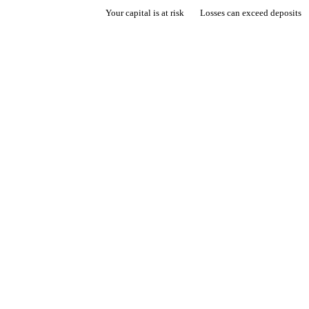
Your capital is at risk
Losses can exceed deposits