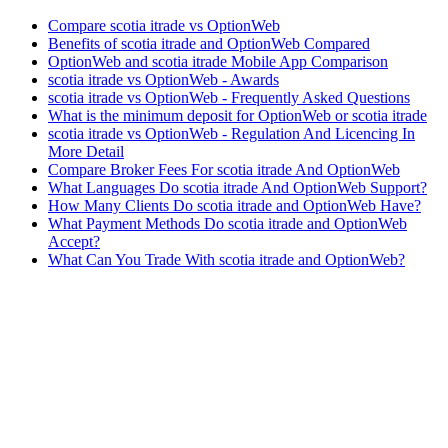
Compare scotia itrade vs OptionWeb
Benefits of scotia itrade and OptionWeb Compared
OptionWeb and scotia itrade Mobile App Comparison
scotia itrade vs OptionWeb - Awards
scotia itrade vs OptionWeb - Frequently Asked Questions
What is the minimum deposit for OptionWeb or scotia itrade
scotia itrade vs OptionWeb - Regulation And Licencing In
More Detail
Compare Broker Fees For scotia itrade And OptionWeb
What Languages Do scotia itrade And OptionWeb Support?
How Many Clients Do scotia itrade and OptionWeb Have?
What Payment Methods Do scotia itrade and OptionWeb
Accept?
What Can You Trade With scotia itrade and OptionWeb?