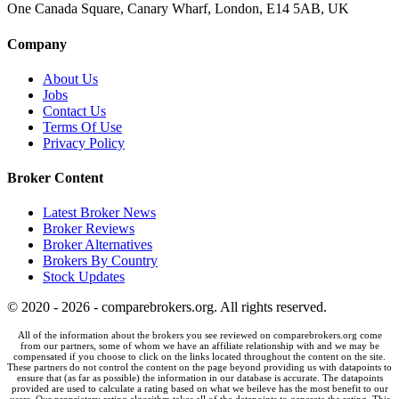
One Canada Square, Canary Wharf, London, E14 5AB, UK
Company
About Us
Jobs
Contact Us
Terms Of Use
Privacy Policy
Broker Content
Latest Broker News
Broker Reviews
Broker Alternatives
Brokers By Country
Stock Updates
© 2020 - 2026 - comparebrokers.org. All rights reserved.
All of the information about the brokers you see reviewed on comparebrokers.org come
from our partners, some of whom we have an affiliate relationship with and we may be
compensated if you choose to click on the links located throughout the content on the site.
These partners do not control the content on the page beyond providing us with datapoints to
ensure that (as far as possible) the information in our database is accurate. The datapoints
provided are used to calculate a rating based on what we beileve has the most benefit to our