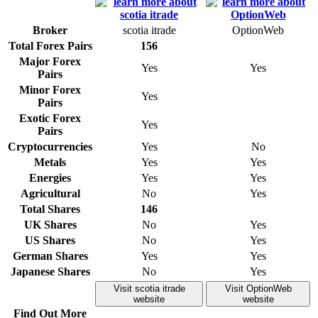
Broker
scotia itrade
OptionWeb
Total Forex Pairs
156
Major Forex
Yes
Yes
Pairs
Minor Forex
Yes
Pairs
Exotic Forex
Yes
Pairs
Cryptocurrencies
Yes
No
Metals
Yes
Yes
Energies
Yes
Yes
Agricultural
No
Yes
Total Shares
146
UK Shares
No
Yes
US Shares
No
Yes
German Shares
Yes
Yes
Japanese Shares
No
Yes
Visit scotia itrade
Visit OptionWeb
website
website
Find Out More