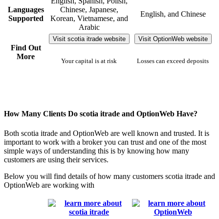
English, Spanish, Polish,
Languages
Chinese, Japanese,
English, and Chinese
Supported
Korean, Vietnamese, and
Arabic
Visit scotia itrade website
Visit OptionWeb website
Find Out
More
Your capital is at risk
Losses can exceed deposits
How Many Clients Do scotia itrade and OptionWeb Have?
Both scotia itrade and OptionWeb are well known and trusted. It is
important to work with a broker you can trust and one of the most
simple ways of understanding this is by knowing how many
customers are using their services.
Below you will find details of how many customers scotia itrade and
OptionWeb are working with