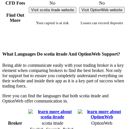
CFD Fees
No
No
Visit scotia itrade website
Visit OptionWeb website
Find Out
More
Your capital is at risk
Losses can exceed deposits
What Languages Do scotia itrade And OptionWeb Support?
Being able to communicate easily with your trading broker is a key
element when comparing brokers to find the best broker. Not only
for support but to ensure you completely understand everything on
their website and inside their app as it is a key part of success when
trading forex.
Here you can find the languages that both scotia itrade and
OptionWeb offer communication in.
Broker
scotia itrade
OptionWeb