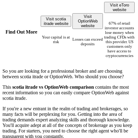
Visit eToro
website
Visit
Visit scotia
OptionWeb
itrade website
67% of retail
website
investor accounts
Find Out More
lose money when
Your capital is at
trading CFDs with
Losses can exceed
risk
this provider. US
deposits
customers only
have access to
cryptocurrencies
So you are looking for a professional broker and are choosing
between scotia itrade or OptionWeb. Who should you choose?
This
scotia itrade vs OptionWeb comparison
contains the most
recent information so you can easily compare OptionWeb against
scotia itrade.
If you're a new entrant in the realm of trading and brokerages, so
many facts will be perplexing for you. Getting into the area of
trading demands expert analyzing skills and thorough knowledge.
You'll acquire adept at all of the concepts of brokerage as you keep
trading. For starters, you need to choose the right agent who'll be
transparent with you constantly.