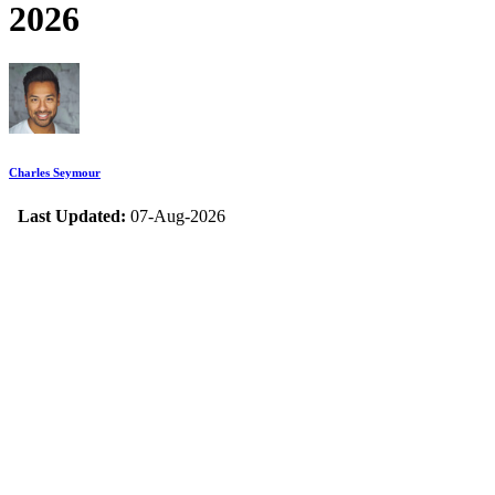
2026
Charles Seymour
Last Updated:
07-Aug-2026