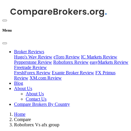
Menu
Broker Reviews
Hugo's Way Review
eToro Review
IC Markets Review
Pepperstone Review
Roboforex Review
easyMarkets Review
Freetrade Review
FreshForex Review
Exante Broker Review
FX Primus
Review
XM.com Review
Blog
About Us
About Us
Contact Us
Compare Brokers By Country
Home
Compare
Roboforex Vs afx group