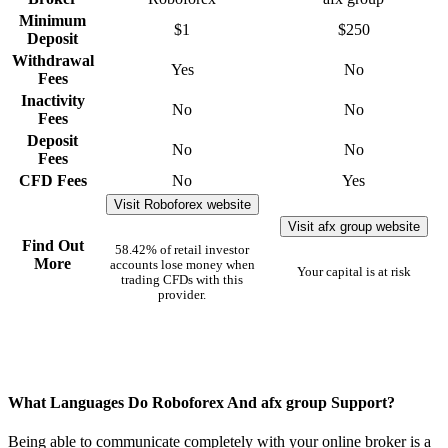
Minimum
$1
$250
Deposit
Withdrawal
Yes
No
Fees
Inactivity
No
No
Fees
Deposit
No
No
Fees
CFD Fees
No
Yes
Visit Roboforex website
Visit afx group website
Find Out
58.42% of retail investor
More
accounts lose money when
Your capital is at risk
trading CFDs with this
provider.
What Languages Do Roboforex And afx group Support?
Being able to communicate completely with your online broker is a