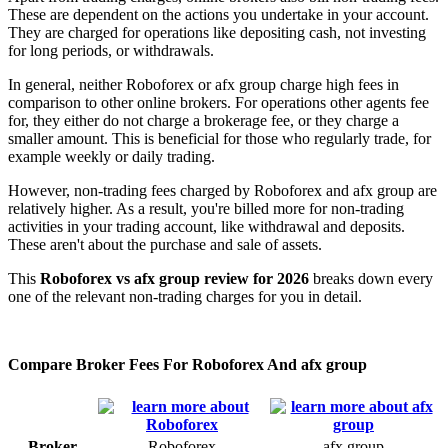
These are dependent on the actions you undertake in your account.
They are charged for operations like depositing cash, not investing
for long periods, or withdrawals.
In general, neither Roboforex or afx group charge high fees in
comparison to other online brokers. For operations other agents fee
for, they either do not charge a brokerage fee, or they charge a
smaller amount. This is beneficial for those who regularly trade, for
example weekly or daily trading.
However, non-trading fees charged by Roboforex and afx group are
relatively higher. As a result, you're billed more for non-trading
activities in your trading account, like withdrawal and deposits.
These aren't about the purchase and sale of assets.
This
Roboforex vs afx group review for 2026
breaks down every
one of the relevant non-trading charges for you in detail.
Compare Broker Fees For Roboforex And afx group
Broker
Roboforex
afx group