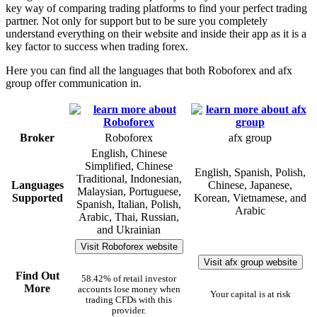
key way of comparing trading platforms to find your perfect trading
partner. Not only for support but to be sure you completely
understand everything on their website and inside their app as it is a
key factor to success when trading forex.
Here you can find all the languages that both Roboforex and afx
group offer communication in.
Broker
Roboforex
afx group
English, Chinese
Simplified, Chinese
English, Spanish, Polish,
Traditional, Indonesian,
Languages
Chinese, Japanese,
Malaysian, Portuguese,
Supported
Korean, Vietnamese, and
Spanish, Italian, Polish,
Arabic
Arabic, Thai, Russian,
and Ukrainian
Visit Roboforex website
Visit afx group website
Find Out
58.42% of retail investor
More
accounts lose money when
Your capital is at risk
trading CFDs with this
provider.