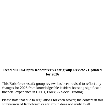
Read our In-Depth Roboforex vs afx group Review - Updated
for 2026
This Roboforex vs afx group review has been revised to reflect any
changes for 2026 from knowledgeable insiders boasting significant
financial experience in CFDs, Forex, & Social Trading.
Please note that due to regulations for each broker, the content in this
comparison of Roboforex vs afx group does not apply to all