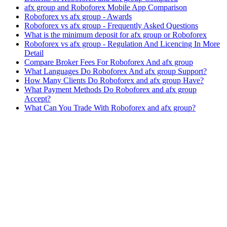
afx group and Roboforex Mobile App Comparison
Roboforex vs afx group - Awards
Roboforex vs afx group - Frequently Asked Questions
What is the minimum deposit for afx group or Roboforex
Roboforex vs afx group - Regulation And Licencing In More
Detail
Compare Broker Fees For Roboforex And afx group
What Languages Do Roboforex And afx group Support?
How Many Clients Do Roboforex and afx group Have?
What Payment Methods Do Roboforex and afx group
Accept?
What Can You Trade With Roboforex and afx group?