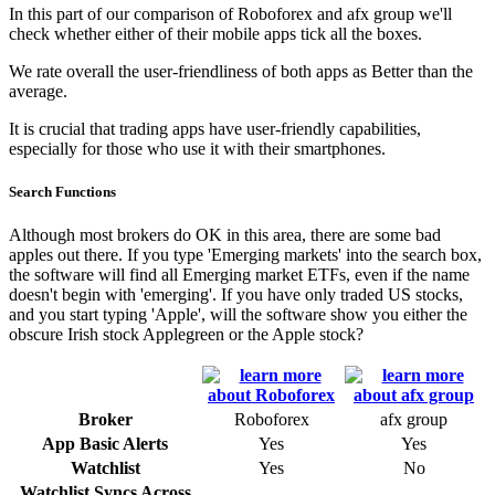
In this part of our comparison of Roboforex and afx group we'll
check whether either of their mobile apps tick all the boxes.
We rate overall the user-friendliness of both apps as Better than the
average.
It is crucial that trading apps have user-friendly capabilities,
especially for those who use it with their smartphones.
Search Functions
Although most brokers do OK in this area, there are some bad
apples out there. If you type 'Emerging markets' into the search box,
the software will find all Emerging market ETFs, even if the name
doesn't begin with 'emerging'. If you have only traded US stocks,
and you start typing 'Apple', will the software show you either the
obscure Irish stock Applegreen or the Apple stock?
Broker
Roboforex
afx group
App Basic Alerts
Yes
Yes
Watchlist
Yes
No
Watchlist Syncs Across