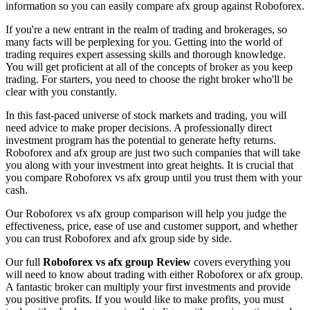
information so you can easily compare afx group against Roboforex.
If you're a new entrant in the realm of trading and brokerages, so
many facts will be perplexing for you. Getting into the world of
trading requires expert assessing skills and thorough knowledge.
You will get proficient at all of the concepts of broker as you keep
trading. For starters, you need to choose the right broker who'll be
clear with you constantly.
In this fast-paced universe of stock markets and trading, you will
need advice to make proper decisions. A professionally direct
investment program has the potential to generate hefty returns.
Roboforex and afx group are just two such companies that will take
you along with your investment into great heights. It is crucial that
you compare Roboforex vs afx group until you trust them with your
cash.
Our Roboforex vs afx group comparison will help you judge the
effectiveness, price, ease of use and customer support, and whether
you can trust Roboforex and afx group side by side.
Our full
Roboforex vs afx group Review
covers everything you
will need to know about trading with either Roboforex or afx group.
A fantastic broker can multiply your first investments and provide
you positive profits. If you would like to make profits, you must