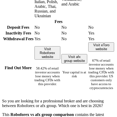
Italian, Polish,
and Arabic
Arabic, Thai,
Russian, and
Ukrainian
Fees
Deposit Fees
No
No
No
Inactivity Fees
No
No
Yes
Withdrawal Fees
Yes
No
Yes
Visit eToro
Visit
website
Roboforex
website
Visit afx
group website
67% of retail
investor accounts
Find Out More
58.42% of retail
lose money when
investor accounts
Your capital is at
trading CFDs with
lose money when
risk
this provider. US
trading CFDs with
customers only
this provider.
have access to
cryptocurrencies
So you are looking for a professional broker and are choosing
between Roboforex or afx group. Which one is best in 2026?
This
Roboforex vs afx group comparison
contains the latest