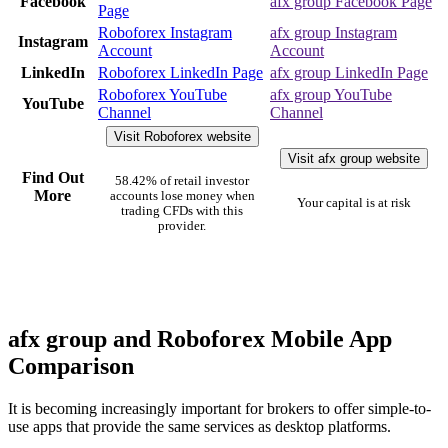
Facebook
afx group Facebook Page
Page
Roboforex Instagram
afx group Instagram
Instagram
Account
Account
LinkedIn
Roboforex LinkedIn Page
afx group LinkedIn Page
Roboforex YouTube
afx group YouTube
YouTube
Channel
Channel
Visit Roboforex website
Visit afx group website
Find Out
58.42% of retail investor
More
accounts lose money when
Your capital is at risk
trading CFDs with this
provider.
afx group and Roboforex Mobile App
Comparison
It is becoming increasingly important for brokers to offer simple-to-
use apps that provide the same services as desktop platforms.