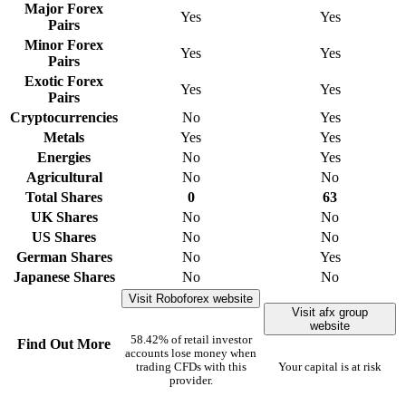
Major Forex
Yes
Yes
Pairs
Minor Forex
Yes
Yes
Pairs
Exotic Forex
Yes
Yes
Pairs
Cryptocurrencies
No
Yes
Metals
Yes
Yes
Energies
No
Yes
Agricultural
No
No
Total Shares
0
63
UK Shares
No
No
US Shares
No
No
German Shares
No
Yes
Japanese Shares
No
No
Visit Roboforex website
Visit afx group
website
58.42% of retail investor
Find Out More
accounts lose money when
trading CFDs with this
Your capital is at risk
provider.