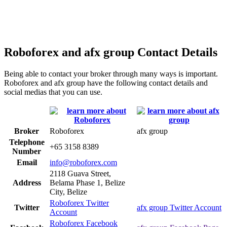
Roboforex and afx group Contact Details
Being able to contact your broker through many ways is important.
Roboforex and afx group have the following contact details and
social medias that you can use.
Broker
Roboforex
afx group
Telephone
+65 3158 8389
Number
Email
info@roboforex.com
2118 Guava Street,
Address
Belama Phase 1, Belize
City, Belize
Roboforex Twitter
Twitter
afx group Twitter Account
Account
Roboforex Facebook