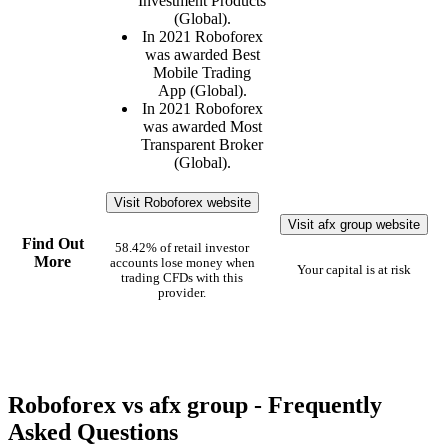
Investment Products
(Global).
In 2021 Roboforex
was awarded Best
Mobile Trading
App (Global).
In 2021 Roboforex
was awarded Most
Transparent Broker
(Global).
Visit Roboforex website
Visit afx group website
Find Out
58.42% of retail investor
More
accounts lose money when
Your capital is at risk
trading CFDs with this
provider.
Roboforex vs afx group - Frequently
Asked Questions