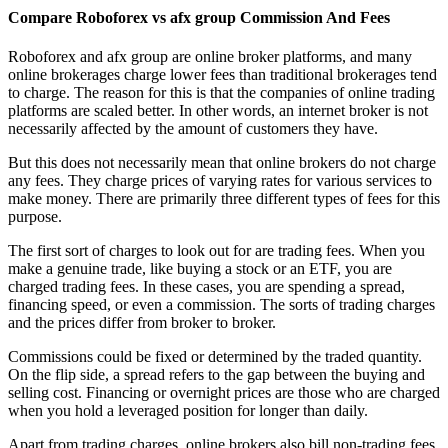
Compare Roboforex vs afx group Commission And Fees
Roboforex and afx group are online broker platforms, and many
online brokerages charge lower fees than traditional brokerages tend
to charge. The reason for this is that the companies of online trading
platforms are scaled better. In other words, an internet broker is not
necessarily affected by the amount of customers they have.
But this does not necessarily mean that online brokers do not charge
any fees. They charge prices of varying rates for various services to
make money. There are primarily three different types of fees for this
purpose.
The first sort of charges to look out for are trading fees. When you
make a genuine trade, like buying a stock or an ETF, you are
charged trading fees. In these cases, you are spending a spread,
financing speed, or even a commission. The sorts of trading charges
and the prices differ from broker to broker.
Commissions could be fixed or determined by the traded quantity.
On the flip side, a spread refers to the gap between the buying and
selling cost. Financing or overnight prices are those who are charged
when you hold a leveraged position for longer than daily.
Apart from trading charges, online brokers also bill non-trading fees.