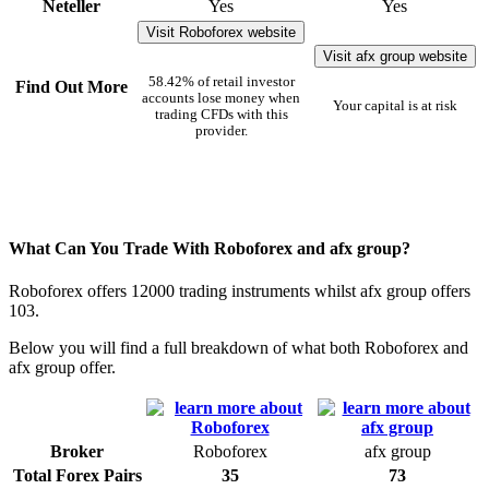
Neteller
Yes
Yes
Visit Roboforex website
Visit afx group website
58.42% of retail investor
Find Out More
accounts lose money when
Your capital is at risk
trading CFDs with this
provider.
What Can You Trade With Roboforex and afx group?
Roboforex offers 12000 trading instruments whilst afx group offers
103.
Below you will find a full breakdown of what both Roboforex and
afx group offer.
Broker
Roboforex
afx group
Total Forex Pairs
35
73