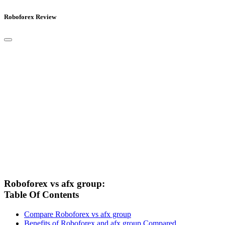
Roboforex Review
Roboforex vs afx group:
Table Of Contents
Compare Roboforex vs afx group
Benefits of Roboforex and afx group Compared