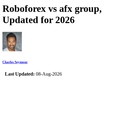
Roboforex vs afx group,
Updated for 2026
Charles Seymour
Last Updated:
08-Aug-2026