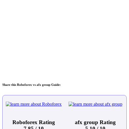
Share this Roboforex vs afx group Guide:
Roboforex Rating
afx group Rating
7.85 / 10
5.10 / 10