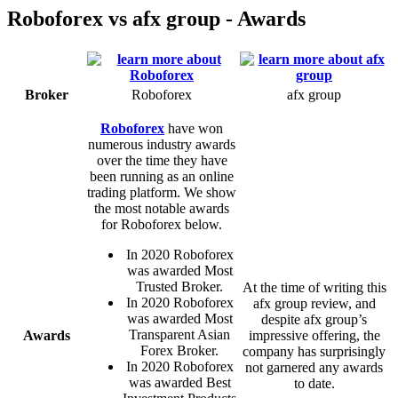
Roboforex vs afx group - Awards
Broker
Roboforex
afx group
Roboforex
have won
numerous industry awards
over the time they have
been running as an online
trading platform. We show
the most notable awards
for Roboforex below.
In 2020 Roboforex
was awarded Most
Trusted Broker.
At the time of writing this
In 2020 Roboforex
afx group review, and
was awarded Most
despite afx group’s
Transparent Asian
Awards
impressive offering, the
Forex Broker.
company has surprisingly
In 2020 Roboforex
not garnered any awards
was awarded Best
to date.