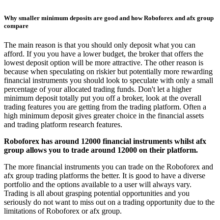
Why smaller minimum deposits are good and how Roboforex and afx group
compare
The main reason is that you should only deposit what you can
afford. If you you have a lower budget, the broker that offers the
lowest deposit option will be more attractive. The other reason is
because when speculating on riskier but potentially more rewarding
financial instruments you should look to speculate with only a small
percentage of your allocated trading funds. Don't let a higher
minimum deposit totally put you off a broker, look at the overall
trading features you are getting from the trading platform. Often a
high minimum deposit gives greater choice in the financial assets
and trading platform research features.
Roboforex has around 12000 financial instruments whilst afx
group allows you to trade around 12000 on their platform.
The more financial instruments you can trade on the Roboforex and
afx group trading platforms the better. It is good to have a diverse
portfolio and the options available to a user will always vary.
Trading is all about grasping potential opportunities and you
seriously do not want to miss out on a trading opportunity due to the
limitations of Roboforex or afx group.