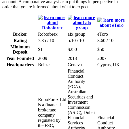
account. A comparative analysis can put things in perspective in
order that you're informed about what to expect.
Broker
Roboforex
afx group
eToro
Rating
7.85 / 10
5.10 / 10
8.60 / 10
Minimum
$1
$250
$50
Deposit
Year Founded
2009
2013
2007
Headquarters
Belize
Geneva
Cyprus, UK
Financial
Conduct
Authority
(FCA),
Australian
Securities and
RoboForex Ltd
Investment
is a financial
Commission
brokerage
(ASIC), Dubai
company
Financial
Financial
regulated by
Services
Conduct
the FSC,
Authority
Authority