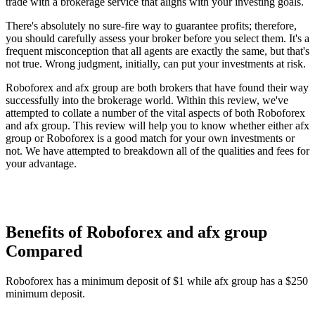
trade with a brokerage service that aligns with your investing goals.
There's absolutely no sure-fire way to guarantee profits; therefore,
you should carefully assess your broker before you select them. It's a
frequent misconception that all agents are exactly the same, but that's
not true. Wrong judgment, initially, can put your investments at risk.
Roboforex and afx group are both brokers that have found their way
successfully into the brokerage world. Within this review, we've
attempted to collate a number of the vital aspects of both Roboforex
and afx group. This review will help you to know whether either afx
group or Roboforex is a good match for your own investments or
not. We have attempted to breakdown all of the qualities and fees for
your advantage.
Benefits of Roboforex and afx group
Compared
Roboforex has a minimum deposit of $1 while afx group has a $250
minimum deposit.