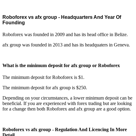
Roboforex vs afx group - Headquarters And Year Of
Founding
Roboforex was founded in 2009 and has its head office in Belize.
afx group was founded in 2013 and has its headquaters in Geneva.
What is the minimum deposit for afx group or Roboforex
The minimum deposit for Roboforex is $1.
The minimum deposit for afx group is $250.
Depending on your circumstances, a lower minimum deposit can be
beneficial. If you are experienced with forex trading but are looking
for a change then both Roboforex and afx group are a good option.
Roboforex vs afx group - Regulation And Licencing In More
Detail