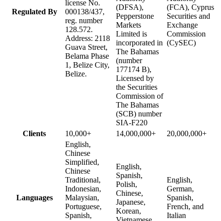
license No.
(DFSA),
(FCA), Cyprus
Regulated By
000138/437,
Pepperstone
Securities and
reg. number
Markets
Exchange
128.572.
Limited is
Commission
Address: 2118
incorporated in
(CySEC)
Guava Street,
The Bahamas
Belama Phase
(number
1, Belize City,
177174 B),
Belize.
Licensed by
the Securities
Commission of
The Bahamas
(SCB) number
SIA-F220
Clients
10,000+
14,000,000+
20,000,000+
English,
Chinese
Simplified,
English,
Chinese
Spanish,
Traditional,
English,
Polish,
Indonesian,
German,
Chinese,
Languages
Malaysian,
Spanish,
Japanese,
Portuguese,
French, and
Korean,
Spanish,
Italian
Vietnamese,