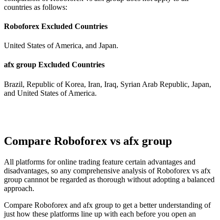
countries as follows:
Roboforex Excluded Countries
United States of America, and Japan.
afx group Excluded Countries
Brazil, Republic of Korea, Iran, Iraq, Syrian Arab Republic, Japan,
and United States of America.
Compare Roboforex vs afx group
All platforms for online trading feature certain advantages and
disadvantages, so any comprehensive analysis of Roboforex vs afx
group cannnot be regarded as thorough without adopting a balanced
approach.
Compare Roboforex and afx group to get a better understanding of
just how these platforms line up with each before you open an