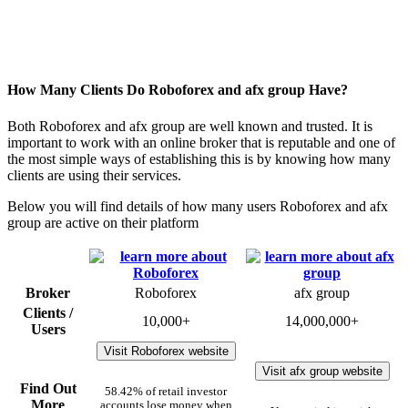
How Many Clients Do Roboforex and afx group Have?
Both Roboforex and afx group are well known and trusted. It is
important to work with an online broker that is reputable and one of
the most simple ways of establishing this is by knowing how many
clients are using their services.
Below you will find details of how many users Roboforex and afx
group are active on their platform
Broker
Roboforex
afx group
Clients /
10,000+
14,000,000+
Users
Visit Roboforex website
Visit afx group website
Find Out
58.42% of retail investor
More
accounts lose money when