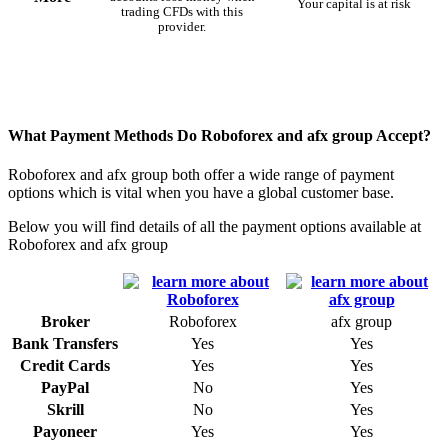
Your capital is at risk
trading CFDs with this
provider.
What Payment Methods Do Roboforex and afx group Accept?
Roboforex and afx group both offer a wide range of payment
options which is vital when you have a global customer base.
Below you will find details of all the payment options available at
Roboforex and afx group
Broker
Roboforex
afx group
Bank Transfers
Yes
Yes
Credit Cards
Yes
Yes
PayPal
No
Yes
Skrill
No
Yes
Payoneer
Yes
Yes