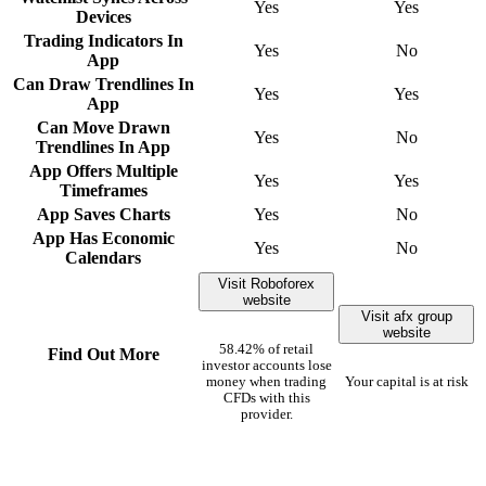
Yes
Yes
Devices
Trading Indicators In
Yes
No
App
Can Draw Trendlines In
Yes
Yes
App
Can Move Drawn
Yes
No
Trendlines In App
App Offers Multiple
Yes
Yes
Timeframes
App Saves Charts
Yes
No
App Has Economic
Yes
No
Calendars
Visit Roboforex
website
Visit afx group
website
58.42% of retail
Find Out More
investor accounts lose
money when trading
Your capital is at risk
CFDs with this
provider.