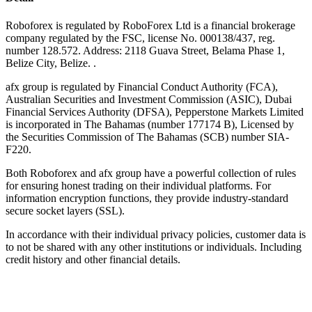
Roboforex is regulated by RoboForex Ltd is a financial brokerage
company regulated by the FSC, license No. 000138/437, reg.
number 128.572. Address: 2118 Guava Street, Belama Phase 1,
Belize City, Belize. .
afx group is regulated by Financial Conduct Authority (FCA),
Australian Securities and Investment Commission (ASIC), Dubai
Financial Services Authority (DFSA), Pepperstone Markets Limited
is incorporated in The Bahamas (number 177174 B), Licensed by
the Securities Commission of The Bahamas (SCB) number SIA-
F220.
Both Roboforex and afx group have a powerful collection of rules
for ensuring honest trading on their individual platforms. For
information encryption functions, they provide industry-standard
secure socket layers (SSL).
In accordance with their individual privacy policies, customer data is
to not be shared with any other institutions or individuals. Including
credit history and other financial details.