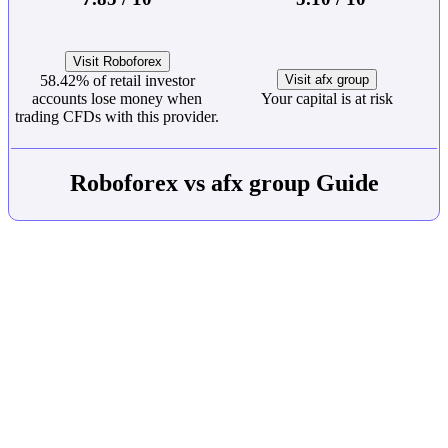
Visit Roboforex
58.42% of retail investor
Visit afx group
accounts lose money when
Your capital is at risk
trading CFDs with this provider.
Roboforex vs afx group Guide