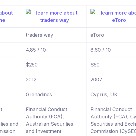
traders way
eToro
4.85 / 10
8.60 / 10
$250
$50
2012
2007
Grenadines
Cyprus, UK
t
Financial Conduct
Financial Conduct
Authority (FCA),
Authority (FCA), C
ties and
Australian Securities
Securities and Exc
ission
and Investment
Commission (CySE