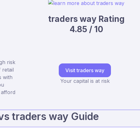
traders way Rating
4.85 / 10
gh risk
retail
Visit traders way
 with
Your capital is at risk
ou
afford
vs traders way Guide