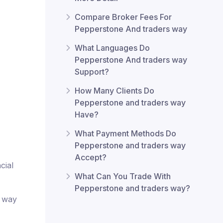
Compare Broker Fees For
Pepperstone And traders way
What Languages Do
Pepperstone And traders way
Support?
How Many Clients Do
Pepperstone and traders way
Have?
What Payment Methods Do
Pepperstone and traders way
Accept?
cial
What Can You Trade With
Pepperstone and traders way?
s way