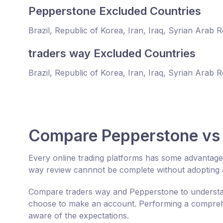
Pepperstone Excluded Countries
Brazil, Republic of Korea, Iran, Iraq, Syrian Arab 
traders way Excluded Countries
Brazil, Republic of Korea, Iran, Iraq, Syrian Arab 
Compare Pepperstone vs 
Every online trading platforms has some advantag
way review cannnot be complete without adopting a
Compare traders way and Pepperstone to understan
choose to make an account. Performing a comprehe
aware of the expectations.