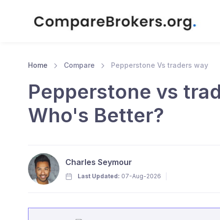
Home
Compare
Pepperstone Vs traders way
Pepperstone vs tra
Who's Better?
Charles Seymour
Last Updated:
07-Aug-2026