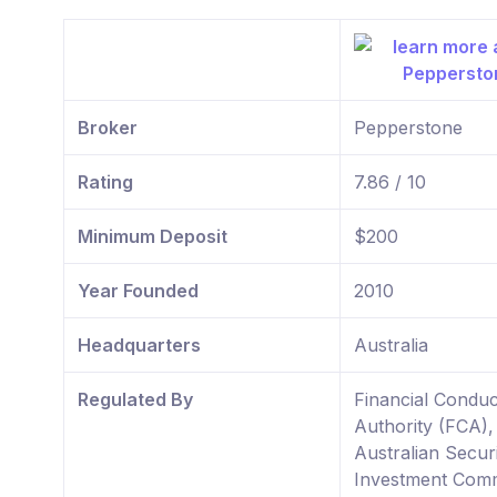
Broker
Pepperstone
Rating
7.86 / 10
Minimum Deposit
$200
Year Founded
2010
Headquarters
Australia
Regulated By
Financial Conduc
Authority (FCA),
Australian Securi
Investment Comm