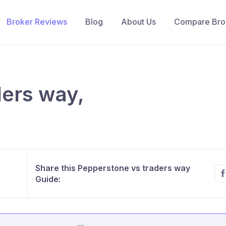
Broker Reviews
Blog
About Us
Compare Brok
ders way,
Share this Pepperstone vs traders way
Guide: