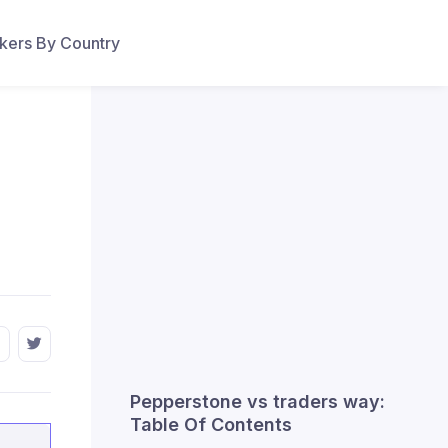
ers By Country
Pepperstone vs traders way:
Table Of Contents