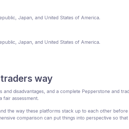
Republic, Japan, and United States of America.
Republic, Japan, and United States of America.
traders way
es and disadvantages, and a complete Pepperstone and tra
 fair assessment.
d the way these platforms stack up to each other before
nsive comparison can put things into perspective so that