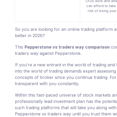
CFDs work and whe
can afford to take 
risk of losing you
So you are looking for an online trading platform
better in 2026?
This
Pepperstone vs traders way comparison
con
traders way against Pepperstone.
If you're a new entrant in the world of trading an
into the world of trading demands expert assessing s
concepts of broker since you continue trading. For 
transparent with you constantly.
Within this fast-paced universe of stock markets an
professionally lead investment plan has the potenti
such trading platforms that will take you along with
Pepperstone vs traders way until you trust them w