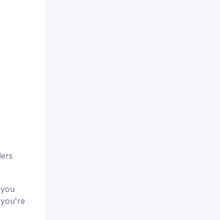
ders
 you
 you're