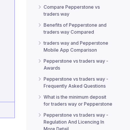
Compare Pepperstone vs
traders way
Benefits of Pepperstone and
traders way Compared
traders way and Pepperstone
Mobile App Comparison
Pepperstone vs traders way -
Awards
Pepperstone vs traders way -
Frequently Asked Questions
What is the minimum deposit
for traders way or Pepperstone
Pepperstone vs traders way -
Regulation And Licencing In
More Detail