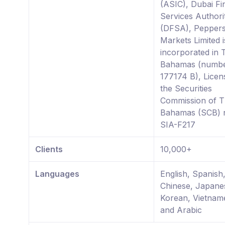
(ASIC), Dubai Fi
Services Authori
(DFSA), Pepper
Markets Limited i
incorporated in 
Bahamas (numb
177174 B), Licen
the Securities
Commission of 
Bahamas (SCB)
SIA-F217
Clients
10,000+
Languages
English, Spanish,
Chinese, Japane
Korean, Vietnam
and Arabic