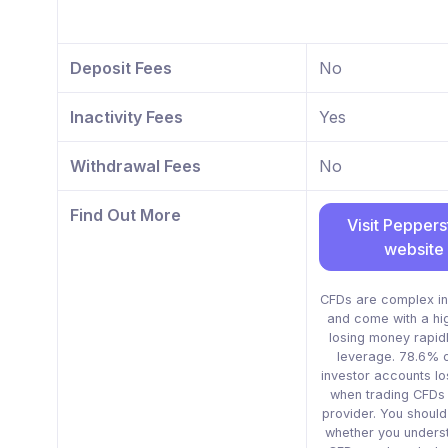
Deposit Fees
No
Inactivity Fees
Yes
Withdrawal Fees
No
Find Out More
Visit Pepper
website
CFDs are complex in
and come with a hig
losing money rapid
leverage. 78.6% of
investor accounts l
when trading CFDs w
provider. You shoul
whether you unders