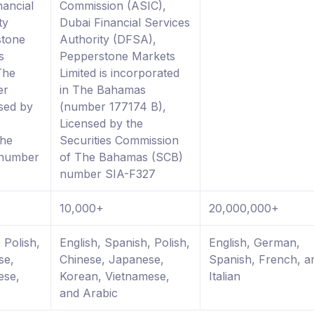
nancial
Commission (ASIC),
ty
Dubai Financial Services
stone
Authority (DFSA),
s
Pepperstone Markets
The
Limited is incorporated
er
in The Bahamas
sed by
(number 177174 B),
Licensed by the
The
Securities Commission
 number
of The Bahamas (SCB)
number SIA-F327
10,000+
20,000,000+
 Polish,
English, Spanish, Polish,
English, German,
se,
Chinese, Japanese,
Spanish, French, a
ese,
Korean, Vietnamese,
Italian
and Arabic