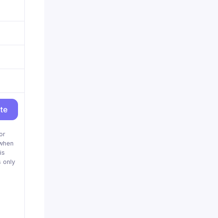
ite
or
when
is
 only