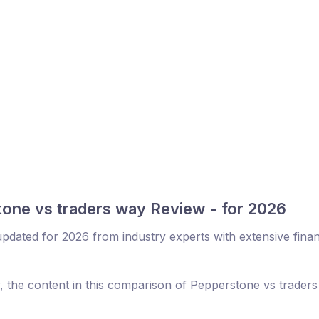
one vs traders way Review - for 2026
dated for 2026 from industry experts with extensive finan
r, the content in this comparison of Pepperstone vs trader