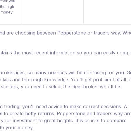
ther you
the high
r money
 and are choosing between Pepperstone or traders way. Who
tains the most recent information so you can easily comp
d brokerages, so many nuances will be confusing for you. Ge
kills and thorough knowledge. You'll get proficient at all o
starters, you need to select the ideal broker who'll be
d trading, you'll need advice to make correct decisions. A
al to create hefty returns. Pepperstone and traders way ar
 your investment to great heights. It is crucial to compare
ith your money.