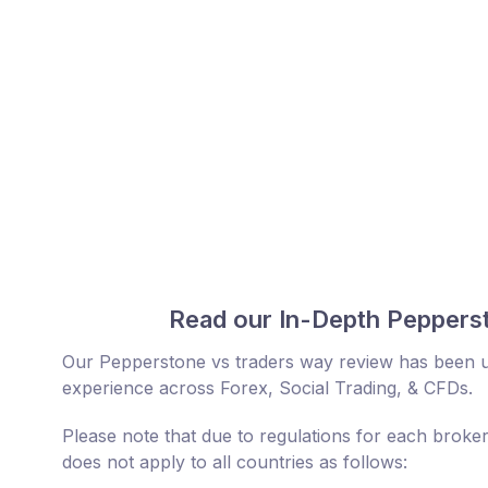
Read our In-Depth Pepperst
Our Pepperstone vs traders way review has been up
experience across Forex, Social Trading, & CFDs.
Please note that due to regulations for each broke
does not apply to all countries as follows: