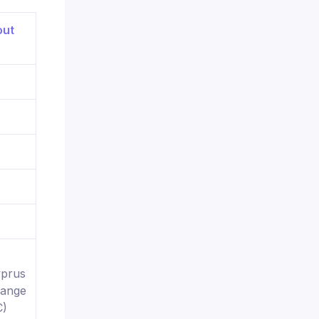
yprus
hange
C)