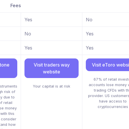
Fees
Yes
No
No
Yes
Yes
Yes
stone
Visit traders way
Visit eToro webs
website
67% of retail invest
accounts lose money 
struments
Your capital is at risk
trading CFDs with th
h risk of
provider. US customers
ly due to
have access to
 retail
cryptocurrencies
ose money
ith this
d consider
tand how