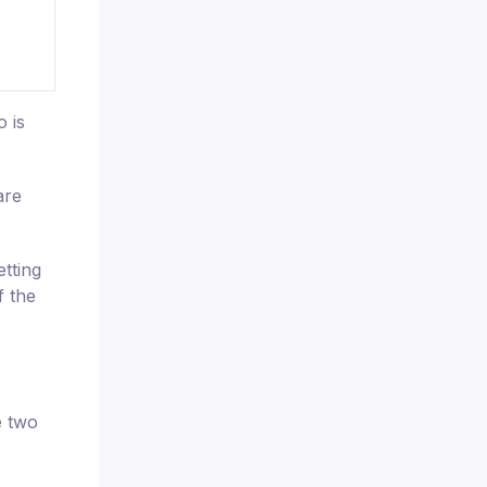
 is
are
tting
f the
e two