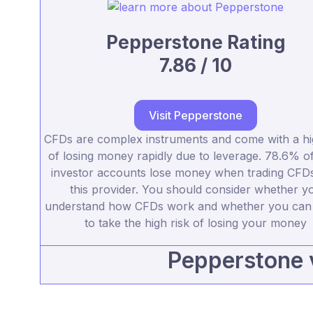
Pepperstone Rating
7.86 / 10
Visit Pepperstone
CFDs are complex instruments and come with a hi
of losing money rapidly due to leverage. 78.6% of 
investor accounts lose money when trading CFDs
this provider. You should consider whether y
understand how CFDs work and whether you can 
to take the high risk of losing your money
Pepperstone 