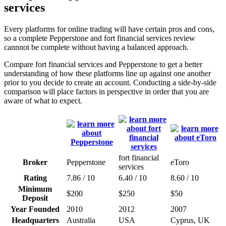
services
Every platforms for online trading will have certain pros and cons,
so a complete Pepperstone and fort financial services review
cannnot be complete without having a balanced approach.
Compare fort financial services and Pepperstone to get a better
understanding of how these platforms line up against one another
prior to you decide to create an account. Conducting a side-by-side
comparison will place factors in perspective in order that you are
aware of what to expect.
fort financial
Broker
Pepperstone
eToro
services
Rating
7.86 / 10
6.40 / 10
8.60 / 10
Minimum
$200
$250
$50
Deposit
Year Founded
2010
2012
2007
Headquarters
Australia
USA
Cyprus, UK