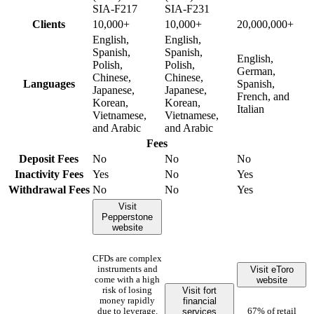
SIA-F217
SIA-F231
Clients
10,000+
10,000+
20,000,000+
English,
English,
Spanish,
Spanish,
English,
Polish,
Polish,
German,
Chinese,
Chinese,
Languages
Spanish,
Japanese,
Japanese,
French, and
Korean,
Korean,
Italian
Vietnamese,
Vietnamese,
and Arabic
and Arabic
Fees
Deposit Fees
No
No
No
Inactivity Fees
Yes
No
Yes
Withdrawal Fees
No
No
Yes
Visit
Pepperstone
website
CFDs are complex
Visit eToro
instruments and
website
come with a high
Visit fort
risk of losing
financial
money rapidly
services
due to leverage.
67% of retail