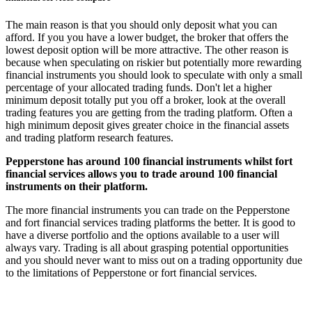
The main reason is that you should only deposit what you can
afford. If you you have a lower budget, the broker that offers the
lowest deposit option will be more attractive. The other reason is
because when speculating on riskier but potentially more rewarding
financial instruments you should look to speculate with only a small
percentage of your allocated trading funds. Don't let a higher
minimum deposit totally put you off a broker, look at the overall
trading features you are getting from the trading platform. Often a
high minimum deposit gives greater choice in the financial assets
and trading platform research features.
Pepperstone has around 100 financial instruments whilst fort
financial services allows you to trade around 100 financial
instruments on their platform.
The more financial instruments you can trade on the Pepperstone
and fort financial services trading platforms the better. It is good to
have a diverse portfolio and the options available to a user will
always vary. Trading is all about grasping potential opportunities
and you should never want to miss out on a trading opportunity due
to the limitations of Pepperstone or fort financial services.