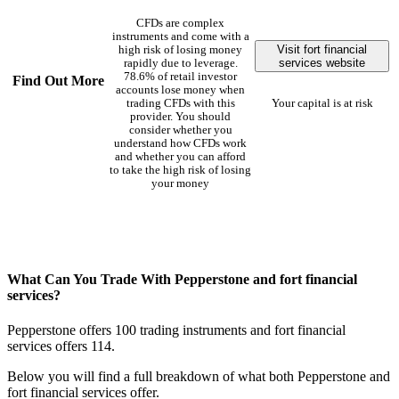
CFDs are complex
instruments and come with a
Visit fort financial
high risk of losing money
services website
rapidly due to leverage.
78.6% of retail investor
Find Out More
accounts lose money when
trading CFDs with this
Your capital is at risk
provider. You should
consider whether you
understand how CFDs work
and whether you can afford
to take the high risk of losing
your money
What Can You Trade With Pepperstone and fort financial
services?
Pepperstone offers 100 trading instruments and fort financial
services offers 114.
Below you will find a full breakdown of what both Pepperstone and
fort financial services offer.