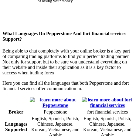
of losing your money
What Languages Do Pepperstone And fort financial services
Support?
Being able to chat completely with your online broker is a key part
of comparing trading platforms to find your perfect trading partner.
Not only for support but to be sure you understand everything on
their website and inside their application as it is a key factor to
success when trading forex.
Here you can find all the languages that both Pepperstone and fort
financial services offer communication in.
Broker
Pepperstone
fort financial services
English, Spanish, Polish,
English, Spanish, Polish,
Languages
Chinese, Japanese,
Chinese, Japanese,
Supported
Korean, Vietnamese, and
Korean, Vietnamese, and
Arabic
Arabic