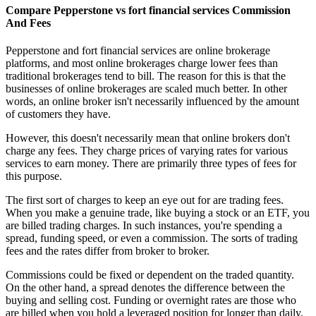
Compare Pepperstone vs fort financial services Commission
And Fees
Pepperstone and fort financial services are online brokerage
platforms, and most online brokerages charge lower fees than
traditional brokerages tend to bill. The reason for this is that the
businesses of online brokerages are scaled much better. In other
words, an online broker isn't necessarily influenced by the amount
of customers they have.
However, this doesn't necessarily mean that online brokers don't
charge any fees. They charge prices of varying rates for various
services to earn money. There are primarily three types of fees for
this purpose.
The first sort of charges to keep an eye out for are trading fees.
When you make a genuine trade, like buying a stock or an ETF, you
are billed trading charges. In such instances, you're spending a
spread, funding speed, or even a commission. The sorts of trading
fees and the rates differ from broker to broker.
Commissions could be fixed or dependent on the traded quantity.
On the other hand, a spread denotes the difference between the
buying and selling cost. Funding or overnight rates are those who
are billed when you hold a leveraged position for longer than daily.