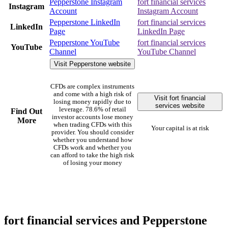
Pepperstone Instagram
fort financial services
Instagram
Account
Instagram Account
Pepperstone LinkedIn
fort financial services
LinkedIn
Page
LinkedIn Page
Pepperstone YouTube
fort financial services
YouTube
Channel
YouTube Channel
Visit Pepperstone website
CFDs are complex instruments
and come with a high risk of
Visit fort financial
losing money rapidly due to
services website
leverage. 78.6% of retail
Find Out
investor accounts lose money
More
when trading CFDs with this
Your capital is at risk
provider. You should consider
whether you understand how
CFDs work and whether you
can afford to take the high risk
of losing your money
fort financial services and Pepperstone