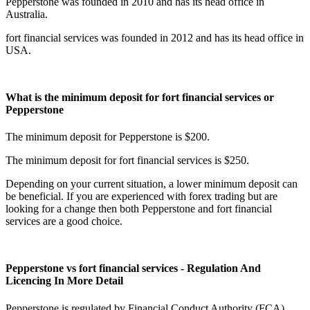
Pepperstone was founded in 2010 and has its head office in
Australia.
fort financial services was founded in 2012 and has its head office in
USA.
What is the minimum deposit for fort financial services or
Pepperstone
The minimum deposit for Pepperstone is $200.
The minimum deposit for fort financial services is $250.
Depending on your current situation, a lower minimum deposit can
be beneficial. If you are experienced with forex trading but are
looking for a change then both Pepperstone and fort financial
services are a good choice.
Pepperstone vs fort financial services - Regulation And
Licencing In More Detail
Pepperstone is regulated by Financial Conduct Authority (FCA),