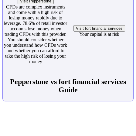
Visit Pepperstone
CFDs are complex instruments
and come with a high risk of
losing money rapidly due to
leverage. 78.6% of retail investor
accounts lose money when
Visit fort financial services
trading CFDs with this provider.
Your capital is at risk
You should consider whether
you understand how CFDs work
and whether you can afford to
take the high risk of losing your
money
Pepperstone vs fort financial services
Guide