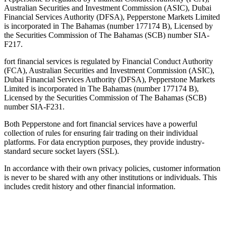
Australian Securities and Investment Commission (ASIC), Dubai
Financial Services Authority (DFSA), Pepperstone Markets Limited
is incorporated in The Bahamas (number 177174 B), Licensed by
the Securities Commission of The Bahamas (SCB) number SIA-
F217.
fort financial services is regulated by Financial Conduct Authority
(FCA), Australian Securities and Investment Commission (ASIC),
Dubai Financial Services Authority (DFSA), Pepperstone Markets
Limited is incorporated in The Bahamas (number 177174 B),
Licensed by the Securities Commission of The Bahamas (SCB)
number SIA-F231.
Both Pepperstone and fort financial services have a powerful
collection of rules for ensuring fair trading on their individual
platforms. For data encryption purposes, they provide industry-
standard secure socket layers (SSL).
In accordance with their own privacy policies, customer information
is never to be shared with any other institutions or individuals. This
includes credit history and other financial information.