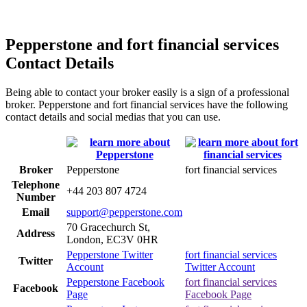
Pepperstone and fort financial services
Contact Details
Being able to contact your broker easily is a sign of a professional
broker. Pepperstone and fort financial services have the following
contact details and social medias that you can use.
Broker
Pepperstone
fort financial services
Telephone
+44 203 807 4724
Number
Email
support@pepperstone.com
70 Gracechurch St,
Address
London, EC3V 0HR
Pepperstone Twitter
fort financial services
Twitter
Account
Twitter Account
Pepperstone Facebook
fort financial services
Facebook
Page
Facebook Page