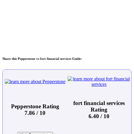
Share this Pepperstone vs fort financial services Guide:
fort financial services
Pepperstone Rating
Rating
7.86 / 10
6.40 / 10