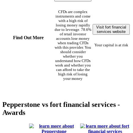
CFDs are complex
instruments and come
with a high risk of
losing money rapidly
Visit fort financial
due to leverage. 78.6%
services website
of retail investor
Find Out More
accounts lose money
when trading CFDs
Your capital is at risk
with this provider. You
should consider
whether you
understand how CFDs
work and whether you
can afford to take the
high risk of losing
your money
Pepperstone vs fort financial services -
Awards