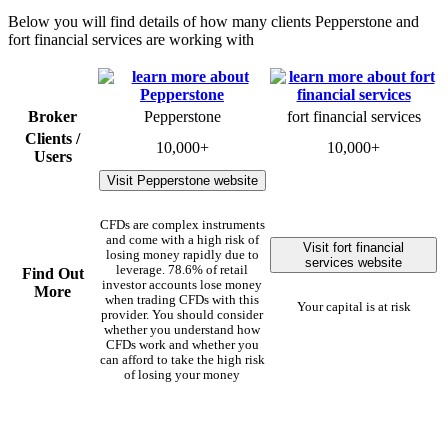
Below you will find details of how many clients Pepperstone and
fort financial services are working with
Broker
Pepperstone
fort financial services
Clients /
10,000+
10,000+
Users
Visit Pepperstone website
CFDs are complex instruments
and come with a high risk of
Visit fort financial
losing money rapidly due to
services website
leverage. 78.6% of retail
Find Out
investor accounts lose money
More
when trading CFDs with this
Your capital is at risk
provider. You should consider
whether you understand how
CFDs work and whether you
can afford to take the high risk
of losing your money