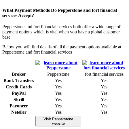
What Payment Methods Do Pepperstone and fort financial
services Accept?
Pepperstone and fort financial services both offer a wide range of
payment options which is vital when you have a global customer
base.
Below you will find details of all the payment options available at
Pepperstone and fort financial services
Broker
Pepperstone
fort financial services
Bank Transfers
Yes
Yes
Credit Cards
Yes
Yes
PayPal
Yes
Yes
Skrill
Yes
Yes
Payoneer
Yes
Yes
Neteller
Yes
Yes
Visit Pepperstone
website