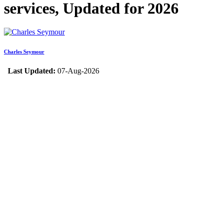
services, Updated for 2026
Charles Seymour
Last Updated:
07-Aug-2026