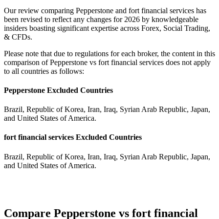
Our review comparing Pepperstone and fort financial services has
been revised to reflect any changes for 2026 by knowledgeable
insiders boasting significant expertise across Forex, Social Trading,
& CFDs.
Please note that due to regulations for each broker, the content in this
comparison of Pepperstone vs fort financial services does not apply
to all countries as follows:
Pepperstone Excluded Countries
Brazil, Republic of Korea, Iran, Iraq, Syrian Arab Republic, Japan,
and United States of America.
fort financial services Excluded Countries
Brazil, Republic of Korea, Iran, Iraq, Syrian Arab Republic, Japan,
and United States of America.
Compare Pepperstone vs fort financial