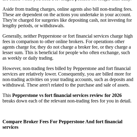
Aside from trading charges, online agents also bill non-trading fees.
These are dependent on the actions you undertake in your account.
They're charged for surgeries like depositing cash, not investing for
lengthy periods, or withdrawals.
Generally, neither Pepperstone or fort financial services charge high
fees in comparison to other online brokers. For operations other
agents charge for, they do not charge a broker fee, or they charge a
lesser sum. This is beneficial for people who often exchange, such
as weekly or daily trading.
However, non-trading fees billed by Pepperstone and fort financial
services are relatively lower. Consequently, you are billed more for
non-trading activities on your trading accounts, such as deposits and
withdrawal. These aren't related to the purchase and sale of assets.
This
Pepperstone vs fort financial services review for 2026
breaks down each of the relevant non-trading fees for you in detail.
Compare Broker Fees For Pepperstone And fort financial
services