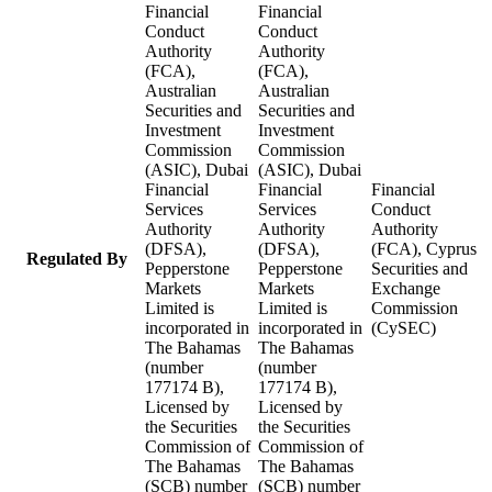
Financial
Financial
Conduct
Conduct
Authority
Authority
(FCA),
(FCA),
Australian
Australian
Securities and
Securities and
Investment
Investment
Commission
Commission
(ASIC), Dubai
(ASIC), Dubai
Financial
Financial
Financial
Services
Services
Conduct
Authority
Authority
Authority
(DFSA),
(DFSA),
(FCA), Cyprus
Regulated By
Pepperstone
Pepperstone
Securities and
Markets
Markets
Exchange
Limited is
Limited is
Commission
incorporated in
incorporated in
(CySEC)
The Bahamas
The Bahamas
(number
(number
177174 B),
177174 B),
Licensed by
Licensed by
the Securities
the Securities
Commission of
Commission of
The Bahamas
The Bahamas
(SCB) number
(SCB) number