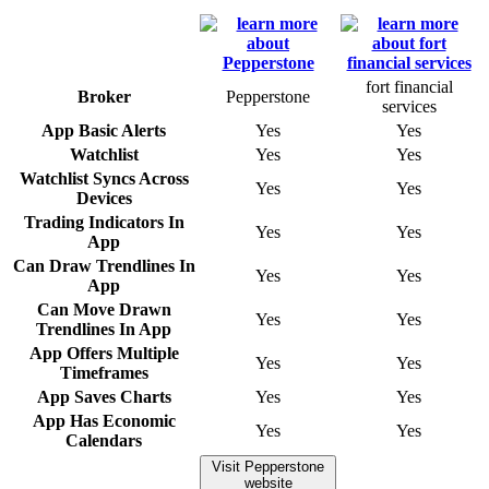
fort financial
Broker
Pepperstone
services
App Basic Alerts
Yes
Yes
Watchlist
Yes
Yes
Watchlist Syncs Across
Yes
Yes
Devices
Trading Indicators In
Yes
Yes
App
Can Draw Trendlines In
Yes
Yes
App
Can Move Drawn
Yes
Yes
Trendlines In App
App Offers Multiple
Yes
Yes
Timeframes
App Saves Charts
Yes
Yes
App Has Economic
Yes
Yes
Calendars
Visit Pepperstone
website