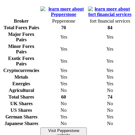
Broker
Pepperstone
fort financial services
Total Forex Pairs
70
84
Major Forex
Yes
Yes
Pairs
Minor Forex
Yes
Yes
Pairs
Exotic Forex
Yes
Yes
Pairs
Cryptocurrencies
Yes
Yes
Metals
Yes
Yes
Energies
Yes
Yes
Agricultural
No
No
Total Shares
60
74
UK Shares
No
No
US Shares
No
No
German Shares
Yes
Yes
Japanese Shares
No
No
Visit Pepperstone