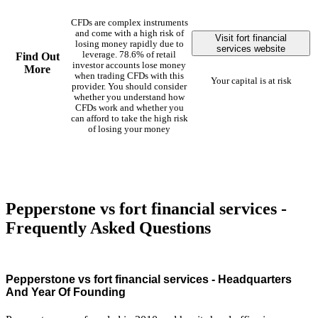
CFDs are complex instruments
and come with a high risk of
Visit fort financial
losing money rapidly due to
services website
leverage. 78.6% of retail
Find Out
investor accounts lose money
More
when trading CFDs with this
Your capital is at risk
provider. You should consider
whether you understand how
CFDs work and whether you
can afford to take the high risk
of losing your money
Pepperstone vs fort financial services -
Frequently Asked Questions
Pepperstone vs fort financial services - Headquarters
And Year Of Founding