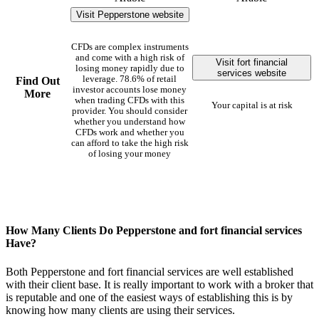
Visit Pepperstone website
CFDs are complex instruments
and come with a high risk of
Visit fort financial
losing money rapidly due to
services website
leverage. 78.6% of retail
Find Out
investor accounts lose money
More
when trading CFDs with this
Your capital is at risk
provider. You should consider
whether you understand how
CFDs work and whether you
can afford to take the high risk
of losing your money
How Many Clients Do Pepperstone and fort financial services
Have?
Both Pepperstone and fort financial services are well established
with their client base. It is really important to work with a broker that
is reputable and one of the easiest ways of establishing this is by
knowing how many clients are using their services.