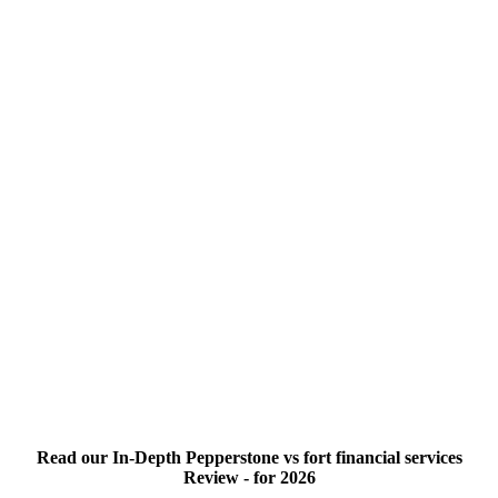
Read our In-Depth Pepperstone vs fort financial services
Review - for 2026