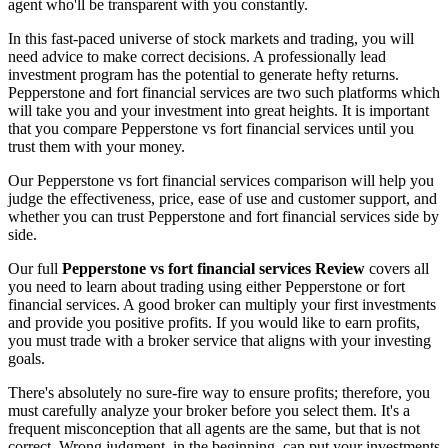
agent who'll be transparent with you constantly.
In this fast-paced universe of stock markets and trading, you will
need advice to make correct decisions. A professionally lead
investment program has the potential to generate hefty returns.
Pepperstone and fort financial services are two such platforms which
will take you and your investment into great heights. It is important
that you compare Pepperstone vs fort financial services until you
trust them with your money.
Our Pepperstone vs fort financial services comparison will help you
judge the effectiveness, price, ease of use and customer support, and
whether you can trust Pepperstone and fort financial services side by
side.
Our full
Pepperstone vs fort financial services Review
covers all
you need to learn about trading using either Pepperstone or fort
financial services. A good broker can multiply your first investments
and provide you positive profits. If you would like to earn profits,
you must trade with a broker service that aligns with your investing
goals.
There's absolutely no sure-fire way to ensure profits; therefore, you
must carefully analyze your broker before you select them. It's a
frequent misconception that all agents are the same, but that is not
correct. Wrong judgment, in the beginning, can put your investments