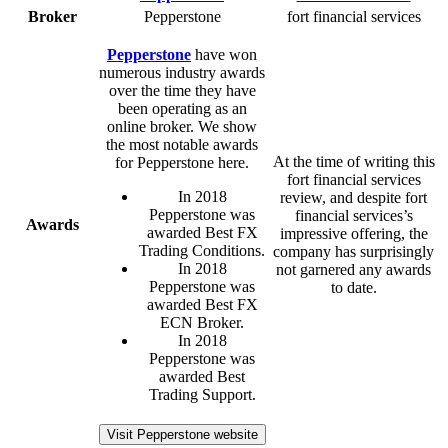
Broker
Pepperstone
fort financial services
Pepperstone
have won
numerous industry awards
over the time they have
been operating as an
online broker. We show
the most notable awards
At the time of writing this
for Pepperstone here.
fort financial services
In 2018
review, and despite fort
Pepperstone was
financial services’s
Awards
awarded Best FX
impressive offering, the
Trading Conditions.
company has surprisingly
In 2018
not garnered any awards
Pepperstone was
to date.
awarded Best FX
ECN Broker.
In 2018
Pepperstone was
awarded Best
Trading Support.
Visit Pepperstone website