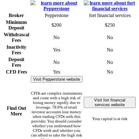
Broker
Pepperstone
fort financial services
Minimum
$200
$250
Deposit
Withdrawal
No
No
Fees
Inactivity
Yes
No
Fees
Deposit
No
No
Fees
CFD Fees
Yes
No
Visit Pepperstone website
CFDs are complex instruments
and come with a high risk of
Visit fort financial
losing money rapidly due to
services website
leverage. 78.6% of retail
Find Out
investor accounts lose money
More
when trading CFDs with this
Your capital is at risk
provider. You should consider
whether you understand how
CFDs work and whether you
can afford to take the high risk