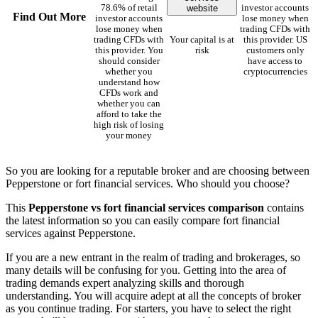
website
78.6% of retail
investor accounts
Find Out More
investor accounts
lose money when
lose money when
trading CFDs with
trading CFDs with
Your capital is at
this provider. US
this provider. You
risk
customers only
should consider
have access to
whether you
cryptocurrencies
understand how
CFDs work and
whether you can
afford to take the
high risk of losing
your money
So you are looking for a reputable broker and are choosing between
Pepperstone or fort financial services. Who should you choose?
This
Pepperstone vs fort financial services comparison
contains
the latest information so you can easily compare fort financial
services against Pepperstone.
If you are a new entrant in the realm of trading and brokerages, so
many details will be confusing for you. Getting into the area of
trading demands expert analyzing skills and thorough
understanding. You will acquire adept at all the concepts of broker
as you continue trading. For starters, you have to select the right