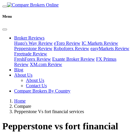
Menu
Broker Reviews
Hugo's Way Review
eToro Review
IC Markets Review
Pepperstone Review
Roboforex Review
easyMarkets Review
Freetrade Review
FreshForex Review
Exante Broker Review
FX Primus
Review
XM.com Review
Blog
About Us
About Us
Contact Us
Compare Brokers By Country
Home
Compare
Pepperstone Vs fort financial services
Pepperstone vs fort financial