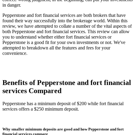
in danger.
Pepperstone and fort financial services are both brokers that have
found their way successfully into the brokerage world. Within this
review, we have attempted to collate a number of the vital aspects of
both Pepperstone and fort financial services. This review can allow
you to understand whether either fort financial services or
Pepperstone is a good fit for your own investments or not. We've
attempted to breakdown all the features and fees for your
convenience.
Benefits of Pepperstone and fort financial
services Compared
Pepperstone has a minimum deposit of $200 while fort financial
services offers a $250 minimum deposit.
Why smaller minimum deposits are good and how Pepperstone and fort
financial services compare