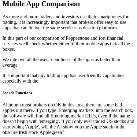
Mobile App Comparison
As more and more traders and investors use their smartphones for
trading, it is increasingly important that brokers offer easy-to-use
apps that can deliver the same services as desktop platforms.
In this part of our comparison of Pepperstone and fort financial
services we'll check whether either of their mobile apps tick all the
boxes.
We rate overall the user-friendliness of the apps as better than
average.
It is important that any trading app has user friendly capabilities
especially with the
Search Functions
Although most brokers do OK in this area, there are some bad
apples out there. If you type 'Emerging markets' into the search box,
the software will find all Emerging market ETFs, even if the name
doesn't begin with 'emerging'. If you only ever traded US stocks and
start typing 'Apple', will the AI show you the Apple stock or the
obscure Irish stock Applegreen?