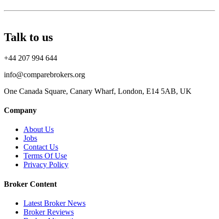
Talk to us
+44 207 994 644
info@comparebrokers.org
One Canada Square, Canary Wharf, London, E14 5AB, UK
Company
About Us
Jobs
Contact Us
Terms Of Use
Privacy Policy
Broker Content
Latest Broker News
Broker Reviews