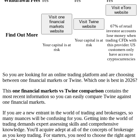
Withdrawal Fees
Yes
Yes
Yes
Visit eToro
website
Visit one
financial
Visit Twine
markets
website
67% of retail
website
investor accounts
Find Out More
lose money when
Your capital is at
trading CFDs with
Your capital is at
risk
this provider. US
risk
customers only
have access to
cryptocurrencies
So you are looking for an online trading platform and are choosing
between one financial markets or Twine. Which one is best in 2026?
This
one financial markets vs Twine comparison
contains the
most recent information so you can easily compare Twine against
one financial markets.
If you are a new entrant in the world of trading and brokerages, so
many nuances will be confusing for you. Getting into the world of
trading demands expert assessing skills and comprehensive
knowledge. You'll acquire adept at all of the concepts of brokerage
as you keep trading. For starters, you need to choose the right agent