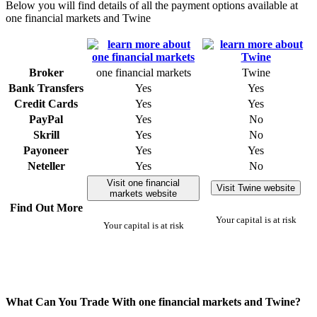
Below you will find details of all the payment options available at
one financial markets and Twine
Broker
one financial markets
Twine
Bank Transfers
Yes
Yes
Credit Cards
Yes
Yes
PayPal
Yes
No
Skrill
Yes
No
Payoneer
Yes
Yes
Neteller
Yes
No
Visit one financial
Visit Twine website
markets website
Find Out More
Your capital is at risk
Your capital is at risk
What Can You Trade With one financial markets and Twine?