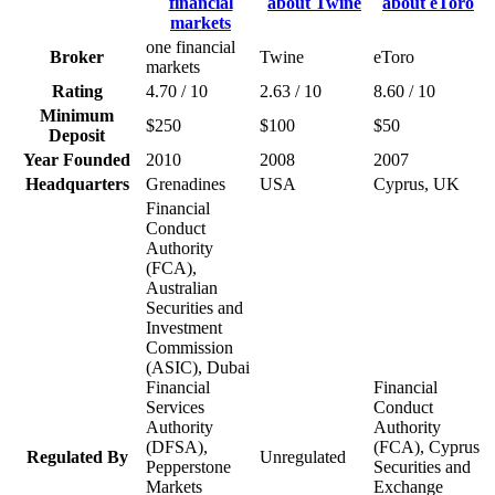
one financial
Broker
Twine
eToro
markets
Rating
4.70 / 10
2.63 / 10
8.60 / 10
Minimum
$250
$100
$50
Deposit
Year Founded
2010
2008
2007
Headquarters
Grenadines
USA
Cyprus, UK
Financial
Conduct
Authority
(FCA),
Australian
Securities and
Investment
Commission
(ASIC), Dubai
Financial
Financial
Services
Conduct
Authority
Authority
(DFSA),
(FCA), Cyprus
Regulated By
Unregulated
Pepperstone
Securities and
Markets
Exchange