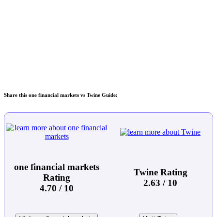
Share this one financial markets vs Twine Guide:
one financial markets
Twine Rating
Rating
2.63 / 10
4.70 / 10