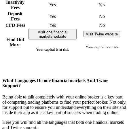
Inactivity
Yes
Yes
Fees
Deposit
Yes
No
Fees
CFD Fees
Yes
No
Visit one financial
Visit Twine website
markets website
Find Out
More
Your capital is at risk
Your capital is at risk
What Languages Do one financial markets And Twine
Support?
Being able to talk completely with your online broker is a key part
of comparing trading platforms to find your perfect broker. Not only
for support but to ensure you understand everything on their site and
inside their app as it is a key part of success when trading online.
Here you will find all the languages that both one financial markets
and Twine support.