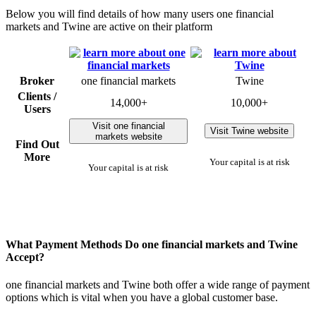
Below you will find details of how many users one financial
markets and Twine are active on their platform
Broker
one financial markets
Twine
Clients /
14,000+
10,000+
Users
Visit one financial
Visit Twine website
markets website
Find Out
More
Your capital is at risk
Your capital is at risk
What Payment Methods Do one financial markets and Twine
Accept?
one financial markets and Twine both offer a wide range of payment
options which is vital when you have a global customer base.