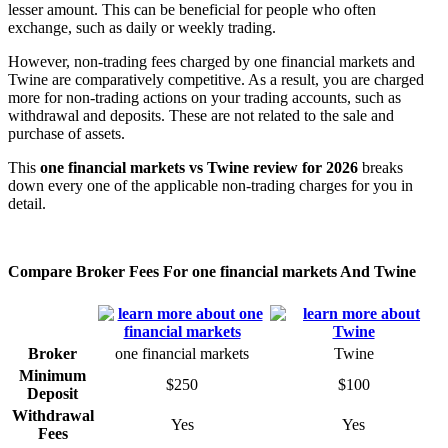
lesser amount. This can be beneficial for people who often
exchange, such as daily or weekly trading.
However, non-trading fees charged by one financial markets and
Twine are comparatively competitive. As a result, you are charged
more for non-trading actions on your trading accounts, such as
withdrawal and deposits. These are not related to the sale and
purchase of assets.
This
one financial markets vs Twine review for 2026
breaks
down every one of the applicable non-trading charges for you in
detail.
Compare Broker Fees For one financial markets And Twine
Broker
one financial markets
Twine
Minimum
$250
$100
Deposit
Withdrawal
Yes
Yes
Fees