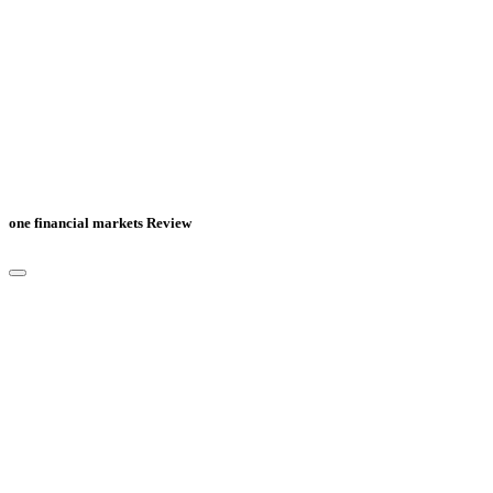
one financial markets Review