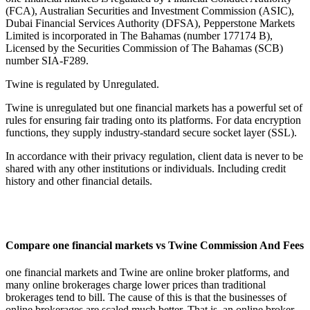
(FCA), Australian Securities and Investment Commission (ASIC),
Dubai Financial Services Authority (DFSA), Pepperstone Markets
Limited is incorporated in The Bahamas (number 177174 B),
Licensed by the Securities Commission of The Bahamas (SCB)
number SIA-F289.
Twine is regulated by Unregulated.
Twine is unregulated but one financial markets has a powerful set of
rules for ensuring fair trading onto its platforms. For data encryption
functions, they supply industry-standard secure socket layer (SSL).
In accordance with their privacy regulation, client data is never to be
shared with any other institutions or individuals. Including credit
history and other financial details.
Compare one financial markets vs Twine Commission And Fees
one financial markets and Twine are online broker platforms, and
many online brokerages charge lower prices than traditional
brokerages tend to bill. The cause of this is that the businesses of
online brokerages are scaled much better. That is, an online broker