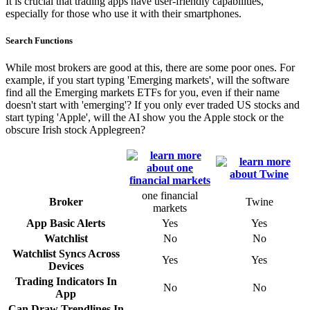
It is crucial that trading apps have user-friendly capabilities,
especially for those who use it with their smartphones.
Search Functions
While most brokers are good at this, there are some poor ones. For
example, if you start typing 'Emerging markets', will the software
find all the Emerging markets ETFs for you, even if their name
doesn't start with 'emerging'? If you only ever traded US stocks and
start typing 'Apple', will the AI show you the Apple stock or the
obscure Irish stock Applegreen?
one financial
Broker
Twine
markets
App Basic Alerts
Yes
Yes
Watchlist
No
No
Watchlist Syncs Across
Yes
Yes
Devices
Trading Indicators In
No
No
App
Can Draw Trendlines In