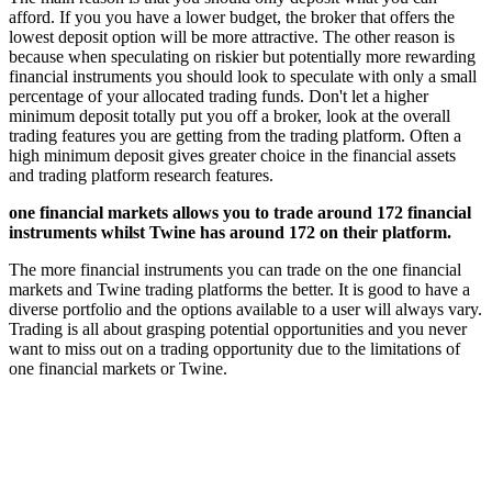
afford. If you you have a lower budget, the broker that offers the
lowest deposit option will be more attractive. The other reason is
because when speculating on riskier but potentially more rewarding
financial instruments you should look to speculate with only a small
percentage of your allocated trading funds. Don't let a higher
minimum deposit totally put you off a broker, look at the overall
trading features you are getting from the trading platform. Often a
high minimum deposit gives greater choice in the financial assets
and trading platform research features.
one financial markets allows you to trade around 172 financial
instruments whilst Twine has around 172 on their platform.
The more financial instruments you can trade on the one financial
markets and Twine trading platforms the better. It is good to have a
diverse portfolio and the options available to a user will always vary.
Trading is all about grasping potential opportunities and you never
want to miss out on a trading opportunity due to the limitations of
one financial markets or Twine.