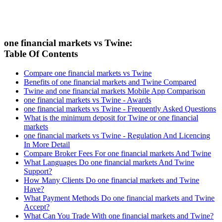
one financial markets vs Twine:
Table Of Contents
Compare one financial markets vs Twine
Benefits of one financial markets and Twine Compared
Twine and one financial markets Mobile App Comparison
one financial markets vs Twine - Awards
one financial markets vs Twine - Frequently Asked Questions
What is the minimum deposit for Twine or one financial
markets
one financial markets vs Twine - Regulation And Licencing
In More Detail
Compare Broker Fees For one financial markets And Twine
What Languages Do one financial markets And Twine
Support?
How Many Clients Do one financial markets and Twine
Have?
What Payment Methods Do one financial markets and Twine
Accept?
What Can You Trade With one financial markets and Twine?