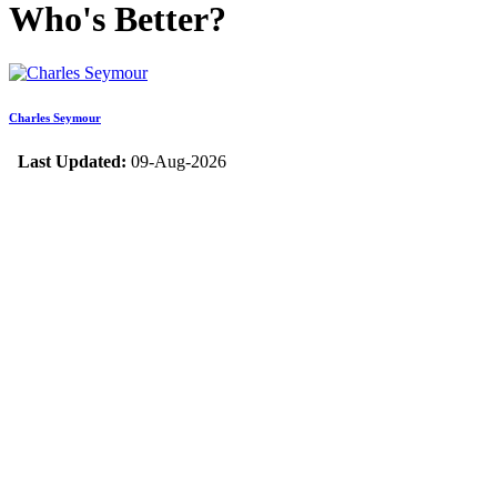
Who's Better?
Charles Seymour
Last Updated:
09-Aug-2026