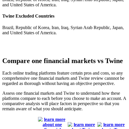
and United States of America.
Twine Excluded Countries
Brazil, Republic of Korea, Iran, Iraq, Syrian Arab Republic, Japan,
and United States of America.
Compare one financial markets vs Twine
Each online trading platforms feature certain pros and cons, so any
comprehensive one financial markets and Twine review cannnot be
regarded as thorough without having an objective perspective.
Assess one financial markets and Twine to understand how these
platforms compare to each before you choose to make an account. A
comparative analysis will place factors in perspective so that you
remain aware of what you should anticipate.