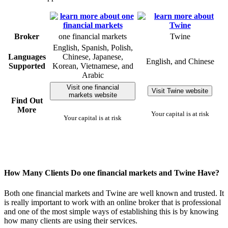
Broker
one financial markets
Twine
English, Spanish, Polish,
Languages
Chinese, Japanese,
English, and Chinese
Supported
Korean, Vietnamese, and
Arabic
Visit one financial
Visit Twine website
markets website
Find Out
More
Your capital is at risk
Your capital is at risk
How Many Clients Do one financial markets and Twine Have?
Both one financial markets and Twine are well known and trusted. It
is really important to work with an online broker that is professional
and one of the most simple ways of establishing this is by knowing
how many clients are using their services.