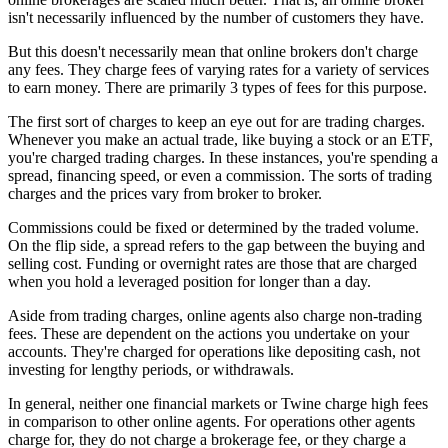
isn't necessarily influenced by the number of customers they have.
But this doesn't necessarily mean that online brokers don't charge
any fees. They charge fees of varying rates for a variety of services
to earn money. There are primarily 3 types of fees for this purpose.
The first sort of charges to keep an eye out for are trading charges.
Whenever you make an actual trade, like buying a stock or an ETF,
you're charged trading charges. In these instances, you're spending a
spread, financing speed, or even a commission. The sorts of trading
charges and the prices vary from broker to broker.
Commissions could be fixed or determined by the traded volume.
On the flip side, a spread refers to the gap between the buying and
selling cost. Funding or overnight rates are those that are charged
when you hold a leveraged position for longer than a day.
Aside from trading charges, online agents also charge non-trading
fees. These are dependent on the actions you undertake on your
accounts. They're charged for operations like depositing cash, not
investing for lengthy periods, or withdrawals.
In general, neither one financial markets or Twine charge high fees
in comparison to other online agents. For operations other agents
charge for, they do not charge a brokerage fee, or they charge a