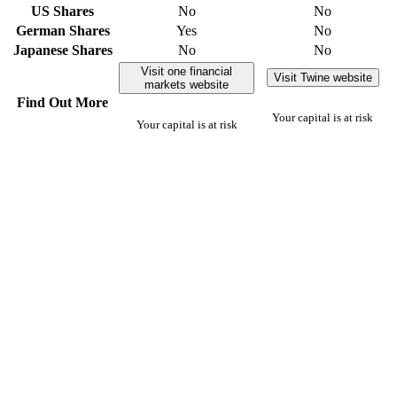
US Shares
No
No
German Shares
Yes
No
Japanese Shares
No
No
Visit one financial
Visit Twine website
markets website
Find Out More
Your capital is at risk
Your capital is at risk