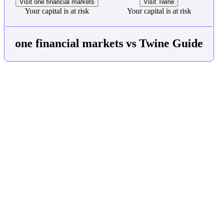
Visit one financial markets
Visit Twine
Your capital is at risk
Your capital is at risk
one financial markets vs Twine Guide