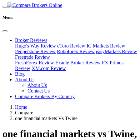
Menu
Broker Reviews
Hugo's Way Review
eToro Review
IC Markets Review
Pepperstone Review
Roboforex Review
easyMarkets Review
Freetrade Review
FreshForex Review
Exante Broker Review
FX Primus
Review
XM.com Review
Blog
About Us
About Us
Contact Us
Compare Brokers By Country
Home
Compare
one financial markets Vs Twine
one financial markets vs Twine,