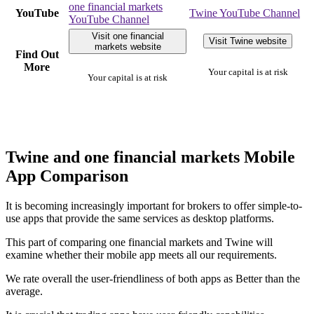
one financial markets
YouTube
Twine YouTube Channel
YouTube Channel
Visit one financial
Visit Twine website
markets website
Find Out
More
Your capital is at risk
Your capital is at risk
Twine and one financial markets Mobile
App Comparison
It is becoming increasingly important for brokers to offer simple-to-
use apps that provide the same services as desktop platforms.
This part of comparing one financial markets and Twine will
examine whether their mobile app meets all our requirements.
We rate overall the user-friendliness of both apps as Better than the
average.