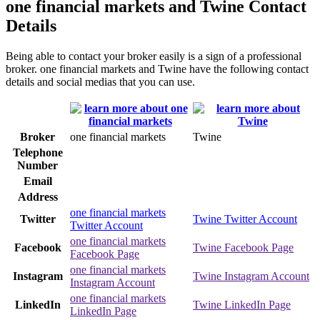
one financial markets and Twine Contact
Details
Being able to contact your broker easily is a sign of a professional
broker. one financial markets and Twine have the following contact
details and social medias that you can use.
Broker
one financial markets
Twine
Telephone
Number
Email
Address
one financial markets
Twitter
Twine Twitter Account
Twitter Account
one financial markets
Facebook
Twine Facebook Page
Facebook Page
one financial markets
Instagram
Twine Instagram Account
Instagram Account
one financial markets
LinkedIn
Twine LinkedIn Page
LinkedIn Page