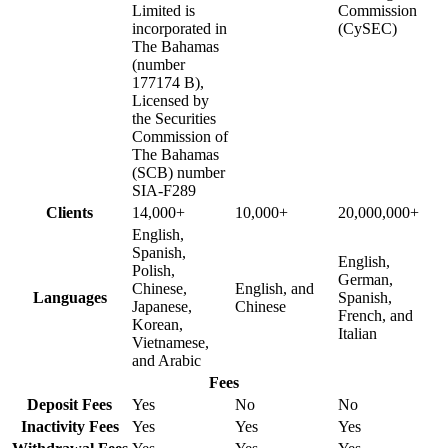
Limited is
Commission
incorporated in
(CySEC)
The Bahamas
(number
177174 B),
Licensed by
the Securities
Commission of
The Bahamas
(SCB) number
SIA-F289
Clients
14,000+
10,000+
20,000,000+
English,
Spanish,
English,
Polish,
German,
Chinese,
English, and
Languages
Spanish,
Japanese,
Chinese
French, and
Korean,
Italian
Vietnamese,
and Arabic
Fees
Deposit Fees
Yes
No
No
Inactivity Fees
Yes
Yes
Yes