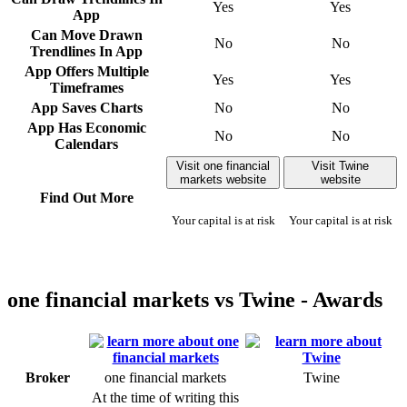
Yes
Yes
App
Can Move Drawn
No
No
Trendlines In App
App Offers Multiple
Yes
Yes
Timeframes
App Saves Charts
No
No
App Has Economic
No
No
Calendars
Visit one financial
Visit Twine
markets website
website
Find Out More
Your capital is at risk
Your capital is at risk
one financial markets vs Twine - Awards
Broker
one financial markets
Twine
At the time of writing this