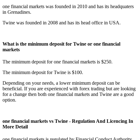
one financial markets was founded in 2010 and has its headquaters
in Grenadines.
Twine was founded in 2008 and has its head office in USA.
What is the minimum deposit for Twine or one financial
markets
The minimum deposit for one financial markets is $250.
The minimum deposit for Twine is $100.
Depending on your needs, a lower minimum deposit can be
beneficial. If you are experienced with forex trading but are looking
for a change then both one financial markets and Twine are a good
option.
one financial markets vs Twine - Regulation And Licencing In
More Detail
one financial markets is regulated by Financial Conduct Authority