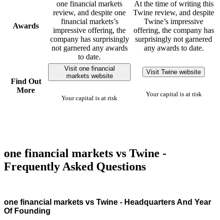
one financial markets
At the time of writing this
review, and despite one
Twine review, and despite
financial markets’s
Twine’s impressive
Awards
impressive offering, the
offering, the company has
company has surprisingly
surprisingly not garnered
not garnered any awards
any awards to date.
to date.
Visit one financial
Visit Twine website
markets website
Find Out
More
Your capital is at risk
Your capital is at risk
one financial markets vs Twine -
Frequently Asked Questions
one financial markets vs Twine - Headquarters And Year
Of Founding