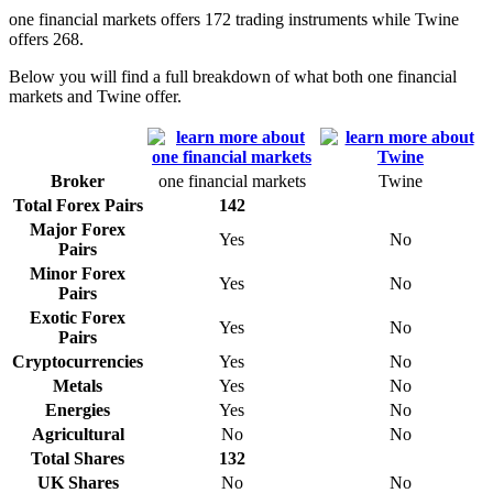
one financial markets offers 172 trading instruments while Twine
offers 268.
Below you will find a full breakdown of what both one financial
markets and Twine offer.
Broker
one financial markets
Twine
Total Forex Pairs
142
Major Forex
Yes
No
Pairs
Minor Forex
Yes
No
Pairs
Exotic Forex
Yes
No
Pairs
Cryptocurrencies
Yes
No
Metals
Yes
No
Energies
Yes
No
Agricultural
No
No
Total Shares
132
UK Shares
No
No