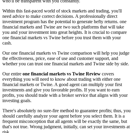
who'll be transparent with you constantly.
Within this fast-paced world of stock markets and trading, you'll
need advice to make correct decisions. A professionally direct
investment program has the potential to generate hefty returns. one
financial markets and Twine are two such platforms that will take
you and your investment into great heights. It is crucial to compare
one financial markets vs Twine before you trust them with your
cash.
Our one financial markets vs Twine comparison will help you judge
the effectiveness, price, ease of use and customer support, and
whether you can trust one financial markets and Twine side by side.
Our entire
one financial markets vs Twine Review
covers
everything you will need to know about trading with either one
financial markets or Twine. A good agent can multiply your first
investments and give you favorable profits. If you want to earn
profits, you should trade with a broker service that aligns with your
investing goals.
There's absolutely no sure-fire method to guarantee profits; thus, you
should carefully analyze your agent before you select them. It is a
frequent misconception that all agents will be exactly the same, but
that's not true. Wrong judgment, initially, can set your investments at
risk.