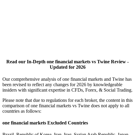
Read our In-Depth one financial markets vs Twine Review -
Updated for 2026
Our comprehensive analysis of one financial markets and Twine has
been revised to reflect any changes for 2026 by knowledgeable
insiders with significant expertise in CFDs, Forex, & Social Trading.
Please note that due to regulations for each broker, the content in this
comparison of one financial markets vs Twine does not apply to all
countries as follows:
one financial markets Excluded Countries
Brazil, Republic of Korea, Iran, Iraq, Syrian Arab Republic, Japan,