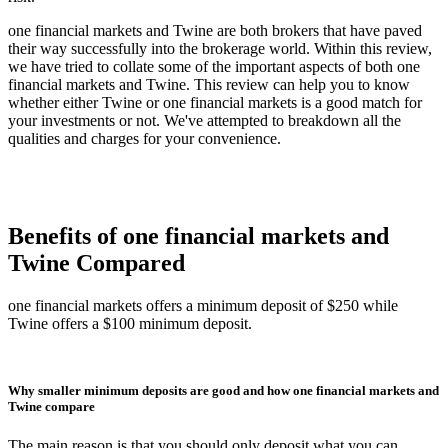
one financial markets and Twine are both brokers that have paved
their way successfully into the brokerage world. Within this review,
we have tried to collate some of the important aspects of both one
financial markets and Twine. This review can help you to know
whether either Twine or one financial markets is a good match for
your investments or not. We've attempted to breakdown all the
qualities and charges for your convenience.
Benefits of one financial markets and
Twine Compared
one financial markets offers a minimum deposit of $250 while
Twine offers a $100 minimum deposit.
Why smaller minimum deposits are good and how one financial markets and
Twine compare
The main reason is that you should only deposit what you can