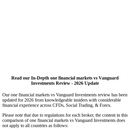
Read our In-Depth one financial markets vs Vanguard
Investments Review - 2026 Update
Our one financial markets vs Vanguard Investments review has been
updated for 2026 from knowledgeable insiders with considerable
financial experience across CFDs, Social Trading, & Forex.
Please note that due to regulations for each broker, the content in this
comparison of one financial markets vs Vanguard Investments does
not apply to all countries as follows: