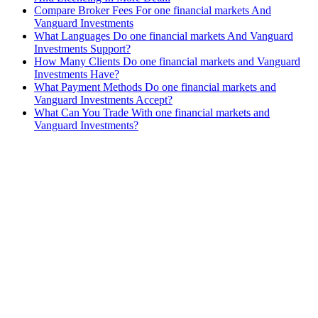
Compare Broker Fees For one financial markets And
Vanguard Investments
What Languages Do one financial markets And Vanguard
Investments Support?
How Many Clients Do one financial markets and Vanguard
Investments Have?
What Payment Methods Do one financial markets and
Vanguard Investments Accept?
What Can You Trade With one financial markets and
Vanguard Investments?