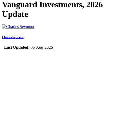
Vanguard Investments, 2026
Update
Charles Seymour
Last Updated:
06-Aug-2026