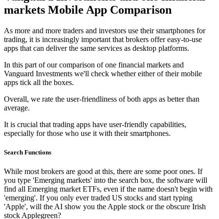
markets Mobile App Comparison
As more and more traders and investors use their smartphones for
trading, it is increasingly important that brokers offer easy-to-use
apps that can deliver the same services as desktop platforms.
In this part of our comparison of one financial markets and
Vanguard Investments we'll check whether either of their mobile
apps tick all the boxes.
Overall, we rate the user-friendliness of both apps as better than
average.
It is crucial that trading apps have user-friendly capabilities,
especially for those who use it with their smartphones.
Search Functions
While most brokers are good at this, there are some poor ones. If
you type 'Emerging markets' into the search box, the software will
find all Emerging market ETFs, even if the name doesn't begin with
'emerging'. If you only ever traded US stocks and start typing
'Apple', will the AI show you the Apple stock or the obscure Irish
stock Applegreen?