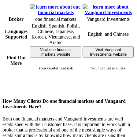
Broker
one financial markets
Vanguard Investments
English, Spanish, Polish,
Languages
Chinese, Japanese,
English, and Chinese
Supported
Korean, Vietnamese, and
Arabic
Visit one financial
Visit Vanguard
markets website
Investments website
Find Out
More
Your capital is at risk
Your capital is at risk
How Many Clients Do one financial markets and Vanguard
Investments Have?
Both one financial markets and Vanguard Investments are well
established with their customer base. It is important to work with a
broker that is professional and one of the most simple ways of
establishing this is by knowing how many clients are using their