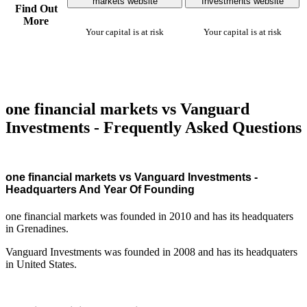
markets website
Investments website
Find Out
More
Your capital is at risk
Your capital is at risk
one financial markets vs Vanguard
Investments - Frequently Asked Questions
one financial markets vs Vanguard Investments -
Headquarters And Year Of Founding
one financial markets was founded in 2010 and has its headquaters
in Grenadines.
Vanguard Investments was founded in 2008 and has its headquaters
in United States.