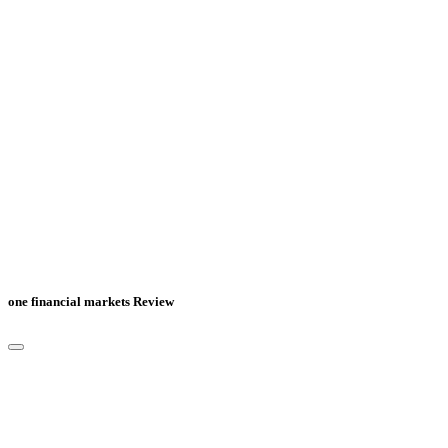
one financial markets Review