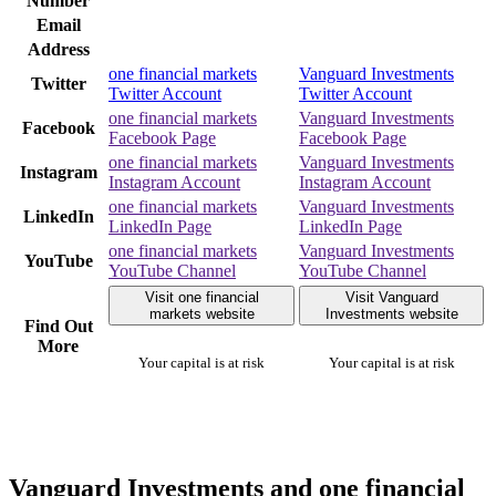
Number
Email
Address
one financial markets
Vanguard Investments
Twitter
Twitter Account
Twitter Account
one financial markets
Vanguard Investments
Facebook
Facebook Page
Facebook Page
one financial markets
Vanguard Investments
Instagram
Instagram Account
Instagram Account
one financial markets
Vanguard Investments
LinkedIn
LinkedIn Page
LinkedIn Page
one financial markets
Vanguard Investments
YouTube
YouTube Channel
YouTube Channel
Visit one financial
Visit Vanguard
markets website
Investments website
Find Out
More
Your capital is at risk
Your capital is at risk
Vanguard Investments and one financial