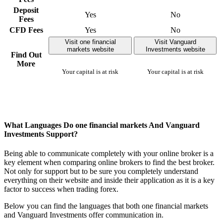
Deposit
Yes
No
Fees
CFD Fees
Yes
No
Visit one financial
Visit Vanguard
markets website
Investments website
Find Out
More
Your capital is at risk
Your capital is at risk
What Languages Do one financial markets And Vanguard
Investments Support?
Being able to communicate completely with your online broker is a
key element when comparing online brokers to find the best broker.
Not only for support but to be sure you completely understand
everything on their website and inside their application as it is a key
factor to success when trading forex.
Below you can find the languages that both one financial markets
and Vanguard Investments offer communication in.