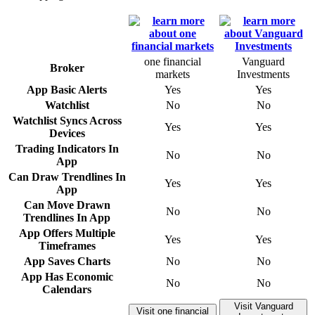
one financial
Vanguard
Broker
markets
Investments
App Basic Alerts
Yes
Yes
Watchlist
No
No
Watchlist Syncs Across
Yes
Yes
Devices
Trading Indicators In
No
No
App
Can Draw Trendlines In
Yes
Yes
App
Can Move Drawn
No
No
Trendlines In App
App Offers Multiple
Yes
Yes
Timeframes
App Saves Charts
No
No
App Has Economic
No
No
Calendars
Visit Vanguard
Visit one financial