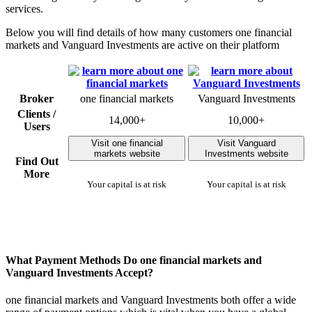
services.
Below you will find details of how many customers one financial
markets and Vanguard Investments are active on their platform
Broker
one financial markets
Vanguard Investments
Clients /
14,000+
10,000+
Users
Visit one financial
Visit Vanguard
markets website
Investments website
Find Out
More
Your capital is at risk
Your capital is at risk
What Payment Methods Do one financial markets and
Vanguard Investments Accept?
one financial markets and Vanguard Investments both offer a wide