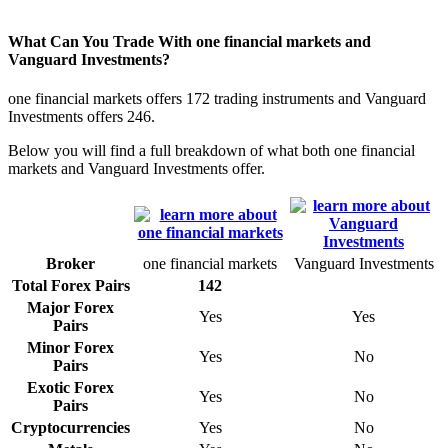
What Can You Trade With one financial markets and
Vanguard Investments?
one financial markets offers 172 trading instruments and Vanguard
Investments offers 246.
Below you will find a full breakdown of what both one financial
markets and Vanguard Investments offer.
Broker
one financial markets
Vanguard Investments
Total Forex Pairs
142
Major Forex
Yes
Yes
Pairs
Minor Forex
Yes
No
Pairs
Exotic Forex
Yes
No
Pairs
Cryptocurrencies
Yes
No