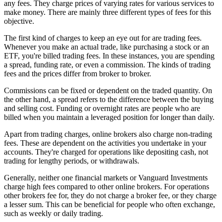
any fees. They charge prices of varying rates for various services to
make money. There are mainly three different types of fees for this
objective.
The first kind of charges to keep an eye out for are trading fees.
Whenever you make an actual trade, like purchasing a stock or an
ETF, you're billed trading fees. In these instances, you are spending
a spread, funding rate, or even a commission. The kinds of trading
fees and the prices differ from broker to broker.
Commissions can be fixed or dependent on the traded quantity. On
the other hand, a spread refers to the difference between the buying
and selling cost. Funding or overnight rates are people who are
billed when you maintain a leveraged position for longer than daily.
Apart from trading charges, online brokers also charge non-trading
fees. These are dependent on the activities you undertake in your
accounts. They're charged for operations like depositing cash, not
trading for lengthy periods, or withdrawals.
Generally, neither one financial markets or Vanguard Investments
charge high fees compared to other online brokers. For operations
other brokers fee for, they do not charge a broker fee, or they charge
a lesser sum. This can be beneficial for people who often exchange,
such as weekly or daily trading.