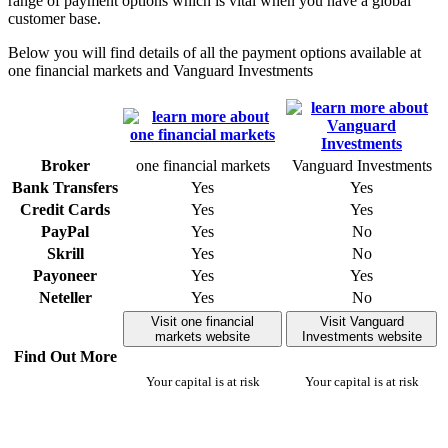
range of payment options which is vital when you have a global
customer base.
Below you will find details of all the payment options available at
one financial markets and Vanguard Investments
Broker
one financial markets
Vanguard Investments
Bank Transfers
Yes
Yes
Credit Cards
Yes
Yes
PayPal
Yes
No
Skrill
Yes
No
Payoneer
Yes
Yes
Neteller
Yes
No
Visit one financial
Visit Vanguard
markets website
Investments website
Find Out More
Your capital is at risk
Your capital is at risk