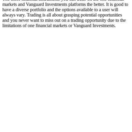
markets and Vanguard Investments platforms the better. It is good to
have a diverse portfolio and the options available to a user will
always vary. Trading is all about grasping potential opportunities
and you never want to miss out on a trading opportunity due to the
limitations of one financial markets or Vanguard Investments.