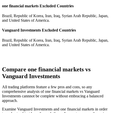
one financial markets Excluded Countries
Brazil, Republic of Korea, Iran, Iraq, Syrian Arab Republic, Japan,
and United States of America.
Vanguard Investments Excluded Countries
Brazil, Republic of Korea, Iran, Iraq, Syrian Arab Republic, Japan,
and United States of America.
Compare one financial markets vs
Vanguard Investments
All trading platforms feature a few pros and cons, so any
comprehensive analysis of one financial markets vs Vanguard
Investments cannnot be complete without embracing a balanced
approach.
Examine Vanguard Investments and one financial markets in order