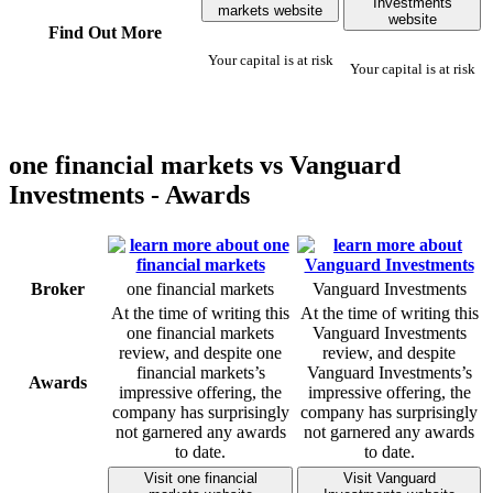
Investments
markets website
website
Find Out More
Your capital is at risk
Your capital is at risk
one financial markets vs Vanguard
Investments - Awards
Broker
one financial markets
Vanguard Investments
At the time of writing this
At the time of writing this
one financial markets
Vanguard Investments
review, and despite one
review, and despite
financial markets’s
Vanguard Investments’s
Awards
impressive offering, the
impressive offering, the
company has surprisingly
company has surprisingly
not garnered any awards
not garnered any awards
to date.
to date.
Visit one financial
Visit Vanguard