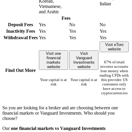
Korean,
Italian
Vietnamese,
and Arabic
Fees
Deposit Fees
Yes
No
No
Inactivity Fees
Yes
Yes
Yes
Withdrawal Fees
Yes
Yes
Yes
Visit eToro
website
Visit one
Visit
financial
Vanguard
markets
Investments
67% of retail
website
website
investor accounts
Find Out More
lose money when
trading CFDs with
Your capital is at
Your capital is at
this provider. US
risk
risk
customers only
have access to
cryptocurrencies
So you are looking for a broker and are choosing between one
financial markets or Vanguard Investments. Who should you
choose?
Our
one financial markets vs Vanguard Investments