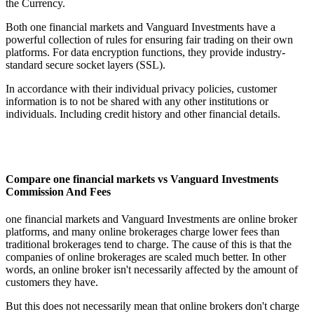
the Currency.
Both one financial markets and Vanguard Investments have a
powerful collection of rules for ensuring fair trading on their own
platforms. For data encryption functions, they provide industry-
standard secure socket layers (SSL).
In accordance with their individual privacy policies, customer
information is to not be shared with any other institutions or
individuals. Including credit history and other financial details.
Compare one financial markets vs Vanguard Investments
Commission And Fees
one financial markets and Vanguard Investments are online broker
platforms, and many online brokerages charge lower fees than
traditional brokerages tend to charge. The cause of this is that the
companies of online brokerages are scaled much better. In other
words, an online broker isn't necessarily affected by the amount of
customers they have.
But this does not necessarily mean that online brokers don't charge