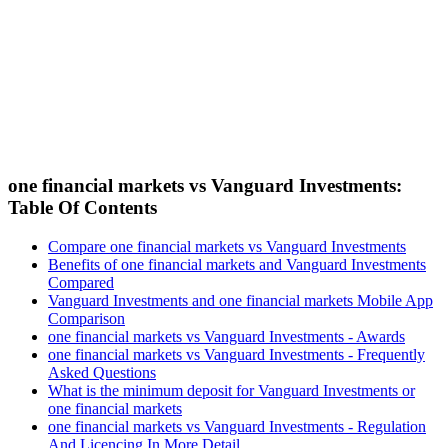
one financial markets vs Vanguard Investments:
Table Of Contents
Compare one financial markets vs Vanguard Investments
Benefits of one financial markets and Vanguard Investments
Compared
Vanguard Investments and one financial markets Mobile App
Comparison
one financial markets vs Vanguard Investments - Awards
one financial markets vs Vanguard Investments - Frequently
Asked Questions
What is the minimum deposit for Vanguard Investments or
one financial markets
one financial markets vs Vanguard Investments - Regulation
And Licencing In More Detail