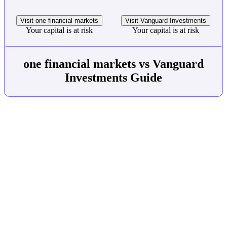
Visit one financial markets
Visit Vanguard Investments
Your capital is at risk
Your capital is at risk
one financial markets vs Vanguard
Investments Guide