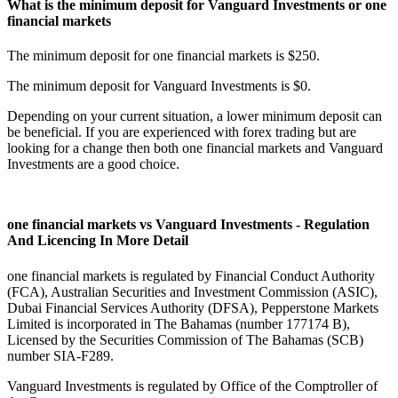
What is the minimum deposit for Vanguard Investments or one
financial markets
The minimum deposit for one financial markets is $250.
The minimum deposit for Vanguard Investments is $0.
Depending on your current situation, a lower minimum deposit can
be beneficial. If you are experienced with forex trading but are
looking for a change then both one financial markets and Vanguard
Investments are a good choice.
one financial markets vs Vanguard Investments - Regulation
And Licencing In More Detail
one financial markets is regulated by Financial Conduct Authority
(FCA), Australian Securities and Investment Commission (ASIC),
Dubai Financial Services Authority (DFSA), Pepperstone Markets
Limited is incorporated in The Bahamas (number 177174 B),
Licensed by the Securities Commission of The Bahamas (SCB)
number SIA-F289.
Vanguard Investments is regulated by Office of the Comptroller of