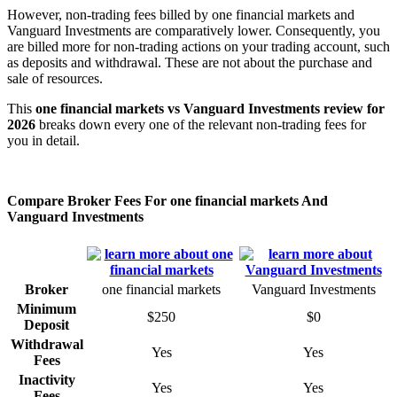
However, non-trading fees billed by one financial markets and
Vanguard Investments are comparatively lower. Consequently, you
are billed more for non-trading actions on your trading account, such
as deposits and withdrawal. These are not about the purchase and
sale of resources.
This
one financial markets vs Vanguard Investments review for
2026
breaks down every one of the relevant non-trading fees for
you in detail.
Compare Broker Fees For one financial markets And
Vanguard Investments
Broker
one financial markets
Vanguard Investments
Minimum
$250
$0
Deposit
Withdrawal
Yes
Yes
Fees
Inactivity
Yes
Yes
Fees