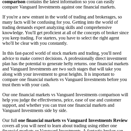
comparison
contains the latest information so you can easily
compare Vanguard Investments against one financial markets.
If you're a new entrant in the world of trading and brokerages, so
many facts will be confusing for you. Getting into the world of
trading demands expert analyzing skills and comprehensive
knowledge. You'll get proficient at all of the concepts of broker since
you keep trading. For starters, you have to select the right agent
who'll be clear with you constantly.
In this fast-paced world of stock markets and trading, you'll need
advice to make correct decisions. A professionally direct investment
plan has the potential to generate hefty returns. one financial markets
and Vanguard Investments are two such stages that will take you
along with your investment to great heights. It is important to
compare one financial markets vs Vanguard Investments before you
trust them with your cash.
Our one financial markets vs Vanguard Investments comparison will
help you judge the effectiveness, price, ease of use and customer
support, and whether you can trust one financial markets and
Vanguard Investments side by side.
Our full
one financial markets vs Vanguard Investments Review
covers all you will need to learn about trading using either one
financial markets or Vanguard Investments. A fantastic broker can