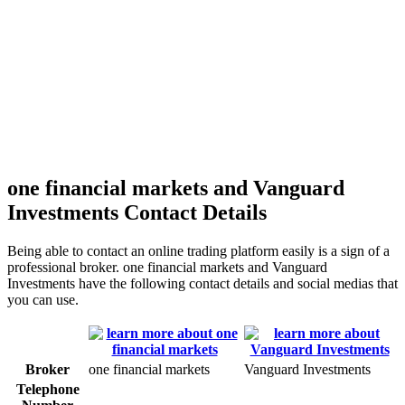
one financial markets and Vanguard
Investments Contact Details
Being able to contact an online trading platform easily is a sign of a
professional broker. one financial markets and Vanguard
Investments have the following contact details and social medias that
you can use.
Broker
one financial markets
Vanguard Investments
Telephone