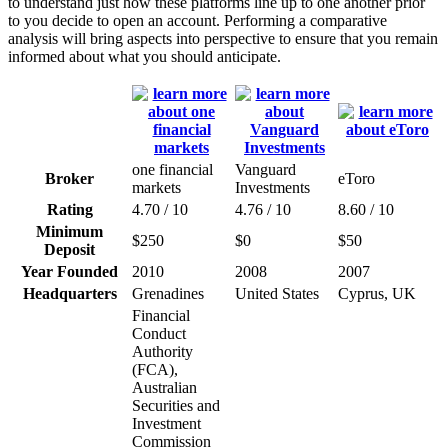
to understand just how these platforms line up to one another prior
to you decide to open an account. Performing a comparative
analysis will bring aspects into perspective to ensure that you remain
informed about what you should anticipate.
one financial
Vanguard
Broker
eToro
markets
Investments
Rating
4.70 / 10
4.76 / 10
8.60 / 10
Minimum
$250
$0
$50
Deposit
Year Founded
2010
2008
2007
Headquarters
Grenadines
United States
Cyprus, UK
Financial
Conduct
Authority
(FCA),
Australian
Securities and
Investment
Commission