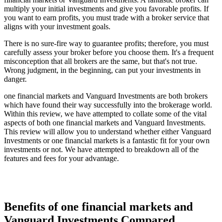
multiply your initial investments and give you favorable profits. If
you want to earn profits, you must trade with a broker service that
aligns with your investment goals.
There is no sure-fire way to guarantee profits; therefore, you must
carefully assess your broker before you choose them. It's a frequent
misconception that all brokers are the same, but that's not true.
Wrong judgment, in the beginning, can put your investments in
danger.
one financial markets and Vanguard Investments are both brokers
which have found their way successfully into the brokerage world.
Within this review, we have attempted to collate some of the vital
aspects of both one financial markets and Vanguard Investments.
This review will allow you to understand whether either Vanguard
Investments or one financial markets is a fantastic fit for your own
investments or not. We have attempted to breakdown all of the
features and fees for your advantage.
Benefits of one financial markets and
Vanguard Investments Compared