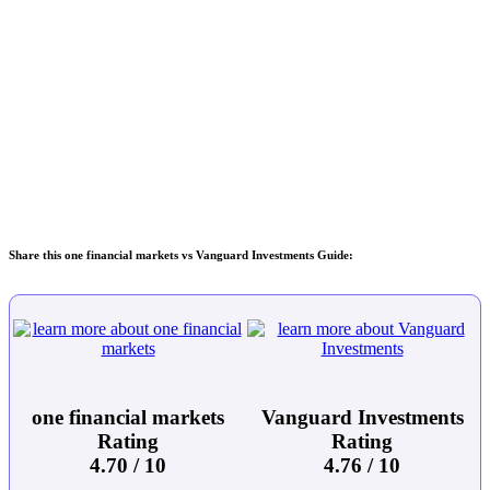
Share this one financial markets vs Vanguard Investments Guide:
one financial markets
Vanguard Investments
Rating
Rating
4.70 / 10
4.76 / 10