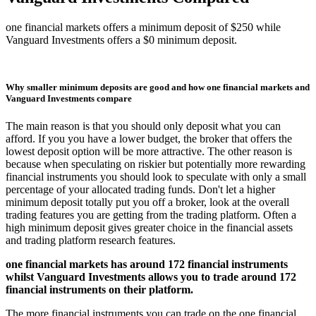
one financial markets offers a minimum deposit of $250 while
Vanguard Investments offers a $0 minimum deposit.
Why smaller minimum deposits are good and how one financial markets and
Vanguard Investments compare
The main reason is that you should only deposit what you can
afford. If you you have a lower budget, the broker that offers the
lowest deposit option will be more attractive. The other reason is
because when speculating on riskier but potentially more rewarding
financial instruments you should look to speculate with only a small
percentage of your allocated trading funds. Don't let a higher
minimum deposit totally put you off a broker, look at the overall
trading features you are getting from the trading platform. Often a
high minimum deposit gives greater choice in the financial assets
and trading platform research features.
one financial markets has around 172 financial instruments
whilst Vanguard Investments allows you to trade around 172
financial instruments on their platform.
The more financial instruments you can trade on the one financial