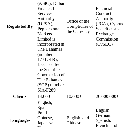
(ASIC), Dubai
Financial
Financial
Services
Conduct
Authority
Authority
Office of the
(DFSA),
(FCA), Cyprus
Regulated By
Comptroller of
Pepperstone
Securities and
the Currency
Markets
Exchange
Limited is
Commission
incorporated in
(CySEC)
The Bahamas
(number
177174 B),
Licensed by
the Securities
Commission of
The Bahamas
(SCB) number
SIA-F289
Clients
14,000+
10,000+
20,000,000+
English,
Spanish,
English,
Polish,
German,
Chinese,
English, and
Languages
Spanish,
Japanese,
Chinese
French, and