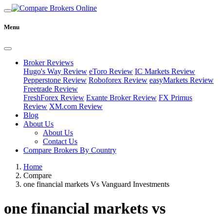
Menu
Broker Reviews
Hugo's Way Review
eToro Review
IC Markets Review
Pepperstone Review
Roboforex Review
easyMarkets Review
Freetrade Review
FreshForex Review
Exante Broker Review
FX Primus
Review
XM.com Review
Blog
About Us
About Us
Contact Us
Compare Brokers By Country
Home
Compare
one financial markets Vs Vanguard Investments
one financial markets vs