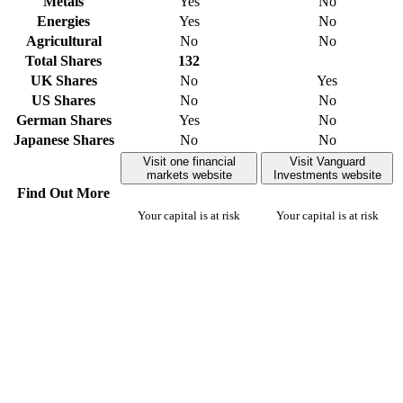
Metals
Yes
No
Energies
Yes
No
Agricultural
No
No
Total Shares
132
UK Shares
No
Yes
US Shares
No
No
German Shares
Yes
No
Japanese Shares
No
No
Visit one financial
Visit Vanguard
markets website
Investments website
Find Out More
Your capital is at risk
Your capital is at risk