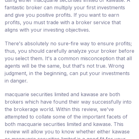
fantastic broker can multiply your first investments
and give you positive profits. If you want to earn
profits, you must trade with a broker service that
aligns with your investing objectives.
There's absolutely no sure-fire way to ensure profits;
thus, you should carefully analyze your broker before
you select them. It's a common misconception that all
agents will be the same, but that's not true. Wrong
judgment, in the beginning, can put your investments
in danger.
macquarie securities limited and kawase are both
brokers which have found their way successfully into
the brokerage world. Within this review, we've
attempted to collate some of the important facets of
both macquarie securities limited and kawase. This
review will allow you to know whether either kawase
or macquarie securities limited is a good fit for your