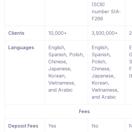
(SCB)
number SIA-
F266
Clients
10,000+
3,500,000+
2
Languages
English,
English,
E
Spanish, Polish,
Spanish,
G
Chinese,
Polish,
S
Japanese,
Chinese,
F
Korean,
Japanese,
I
Vietnamese,
Korean,
and Arabic
Vietnamese,
and Arabic
Fees
Deposit Fees
Yes
No