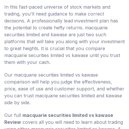
In this fast-paced universe of stock markets and
trading, you'll need guidance to make correct
decisions. A professionally lead investment plan has
the potential to create hefty returns. macquarie
securities limited and kawase are just two such
platforms that will take you along with your investment
to great heights. It is crucial that you compare
macquarie securities limited vs kawase until you trust
them with your cash.
Our macquarie securities limited vs kawase
comparison will help you judge the effectiveness,
price, ease of use and customer support, and whether
you can trust macquarie securities limited and kawase
side by side.
Our full
macquarie securities limited vs kawase
Review
covers all you will need to learn about trading
using either macquarie securities limited or kawase. A