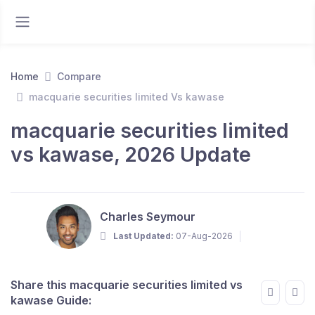
Home
Compare
macquarie securities limited Vs kawase
macquarie securities limited
vs kawase, 2026 Update
Charles Seymour
Last Updated:
07-Aug-2026
Share this macquarie securities limited vs
kawase Guide: