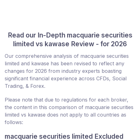
Read our In-Depth macquarie securities
limited vs kawase Review - for 2026
Our comprehensive analysis of macquarie securities
limited and kawase has been revised to reflect any
changes for 2026 from industry experts boasting
significant financial experience across CFDs, Social
Trading, & Forex.
Please note that due to regulations for each broker,
the content in this comparison of macquarie securities
limited vs kawase does not apply to all countries as
follows:
macquarie securities limited Excluded