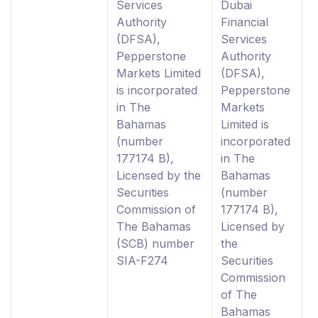
Services
Dubai
Authority
Financial
(DFSA),
Services
Pepperstone
Authority
Markets Limited
(DFSA),
is incorporated
Pepperstone
in The
Markets
Bahamas
Limited is
(number
incorporated
177174 B),
in The
Licensed by the
Bahamas
Securities
(number
Commission of
177174 B),
The Bahamas
Licensed by
(SCB) number
the
SIA-F274
Securities
Commission
of The
Bahamas