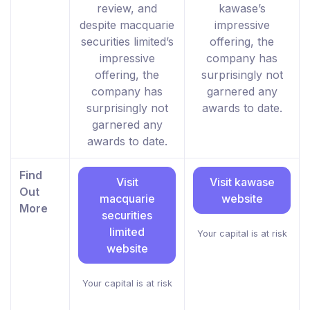
review, and
kawase’s
despite macquarie
impressive
securities limited’s
offering, the
impressive
company has
offering, the
surprisingly not
company has
garnered any
surprisingly not
awards to date.
garnered any
awards to date.
Find
Visit
Visit kawase
Out
macquarie
website
More
securities
limited
Your capital is at risk
website
Your capital is at risk