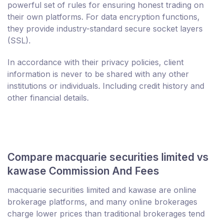
powerful set of rules for ensuring honest trading on
their own platforms. For data encryption functions,
they provide industry-standard secure socket layers
(SSL).
In accordance with their privacy policies, client
information is never to be shared with any other
institutions or individuals. Including credit history and
other financial details.
Compare macquarie securities limited vs
kawase Commission And Fees
macquarie securities limited and kawase are online
brokerage platforms, and many online brokerages
charge lower prices than traditional brokerages tend