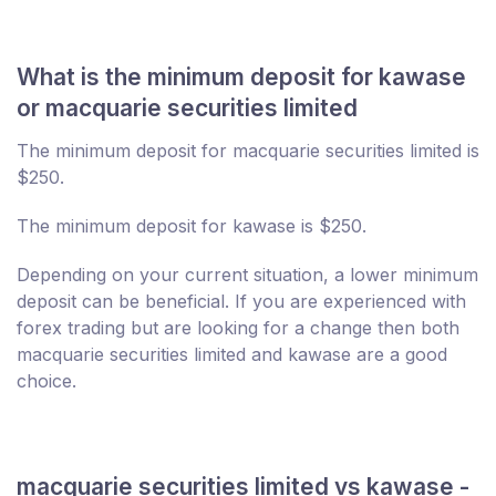
What is the minimum deposit for kawase
or macquarie securities limited
The minimum deposit for macquarie securities limited is
$250.
The minimum deposit for kawase is $250.
Depending on your current situation, a lower minimum
deposit can be beneficial. If you are experienced with
forex trading but are looking for a change then both
macquarie securities limited and kawase are a good
choice.
macquarie securities limited vs kawase -