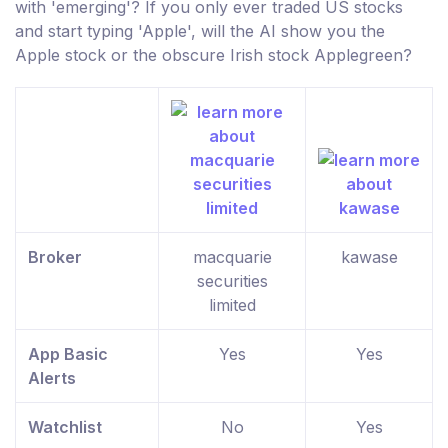
with 'emerging'? If you only ever traded US stocks
and start typing 'Apple', will the AI show you the
Apple stock or the obscure Irish stock Applegreen?
Broker
macquarie
kawase
securities
limited
App Basic
Yes
Yes
Alerts
Watchlist
No
Yes