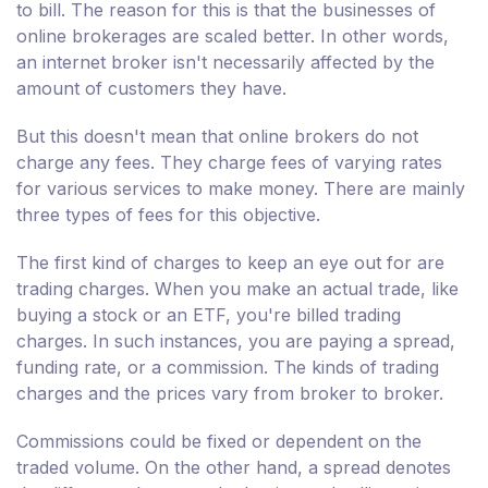
to bill. The reason for this is that the businesses of
online brokerages are scaled better. In other words,
an internet broker isn't necessarily affected by the
amount of customers they have.
But this doesn't mean that online brokers do not
charge any fees. They charge fees of varying rates
for various services to make money. There are mainly
three types of fees for this objective.
The first kind of charges to keep an eye out for are
trading charges. When you make an actual trade, like
buying a stock or an ETF, you're billed trading
charges. In such instances, you are paying a spread,
funding rate, or a commission. The kinds of trading
charges and the prices vary from broker to broker.
Commissions could be fixed or dependent on the
traded volume. On the other hand, a spread denotes