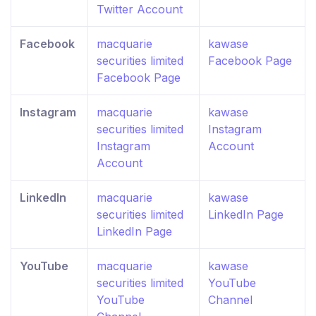
Twitter Account
Facebook
macquarie
kawase
securities limited
Facebook Page
Facebook Page
Instagram
macquarie
kawase
securities limited
Instagram
Instagram
Account
Account
LinkedIn
macquarie
kawase
securities limited
LinkedIn Page
LinkedIn Page
YouTube
macquarie
kawase
securities limited
YouTube
YouTube
Channel