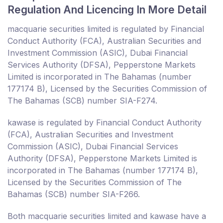
Regulation And Licencing In More Detail
macquarie securities limited is regulated by Financial
Conduct Authority (FCA), Australian Securities and
Investment Commission (ASIC), Dubai Financial
Services Authority (DFSA), Pepperstone Markets
Limited is incorporated in The Bahamas (number
177174 B), Licensed by the Securities Commission of
The Bahamas (SCB) number SIA-F274.
kawase is regulated by Financial Conduct Authority
(FCA), Australian Securities and Investment
Commission (ASIC), Dubai Financial Services
Authority (DFSA), Pepperstone Markets Limited is
incorporated in The Bahamas (number 177174 B),
Licensed by the Securities Commission of The
Bahamas (SCB) number SIA-F266.
Both macquarie securities limited and kawase have a