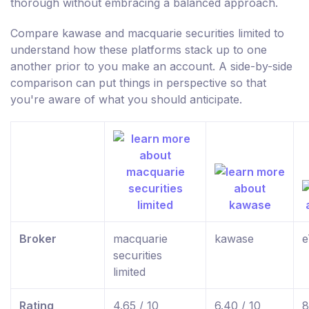
thorough without embracing a balanced approach.
Compare kawase and macquarie securities limited to
understand how these platforms stack up to one
another prior to you make an account. A side-by-side
comparison can put things in perspective so that
you're aware of what you should anticipate.
Broker
macquarie
kawase
e
securities
limited
Rating
4.65 / 10
6.40 / 10
8