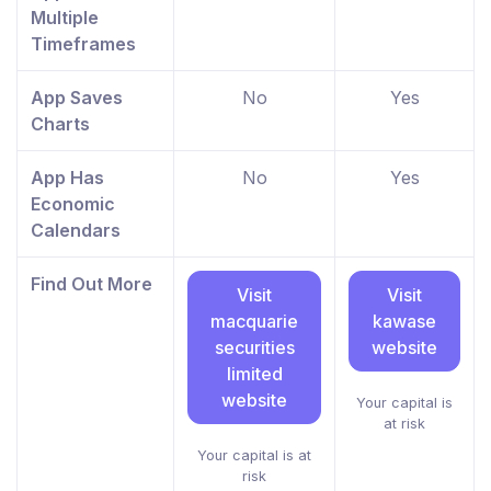
Multiple
Timeframes
App Saves
No
Yes
Charts
App Has
No
Yes
Economic
Calendars
Find Out More
Visit
Visit
macquarie
kawase
securities
website
limited
website
Your capital is
at risk
Your capital is at
risk