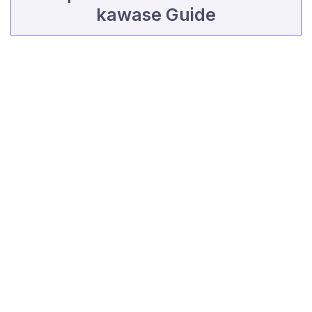
kawase Guide