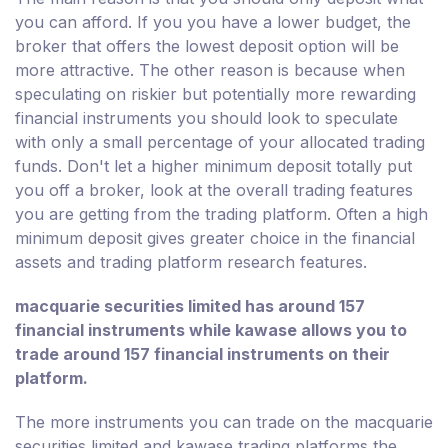
you can afford. If you you have a lower budget, the
broker that offers the lowest deposit option will be
more attractive. The other reason is because when
speculating on riskier but potentially more rewarding
financial instruments you should look to speculate
with only a small percentage of your allocated trading
funds. Don't let a higher minimum deposit totally put
you off a broker, look at the overall trading features
you are getting from the trading platform. Often a high
minimum deposit gives greater choice in the financial
assets and trading platform research features.
macquarie securities limited has around 157
financial instruments while kawase allows you to
trade around 157 financial instruments on their
platform.
The more instruments you can trade on the macquarie
securities limited and kawase trading platforms the