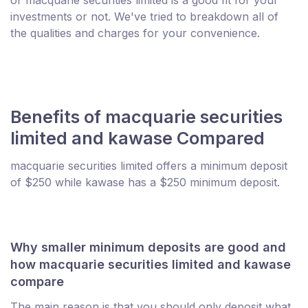
investments or not. We've tried to breakdown all of
the qualities and charges for your convenience.
Benefits of macquarie securities
limited and kawase Compared
macquarie securities limited offers a minimum deposit
of $250 while kawase has a $250 minimum deposit.
Why smaller minimum deposits are good and
how macquarie securities limited and kawase
compare
The main reason is that you should only deposit what