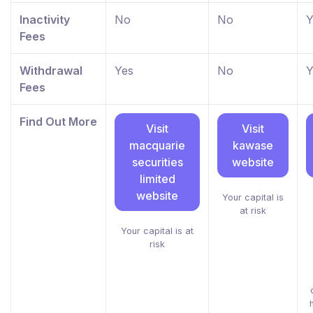
Inactivity
No
No
Y
Fees
Withdrawal
Yes
No
Y
Fees
Find Out More
Visit
Visit
macquarie
kawase
securities
website
limited
website
Your capital is
at risk
Your capital is at
risk