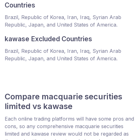
Countries
Brazil, Republic of Korea, Iran, Iraq, Syrian Arab
Republic, Japan, and United States of America.
kawase Excluded Countries
Brazil, Republic of Korea, Iran, Iraq, Syrian Arab
Republic, Japan, and United States of America.
Compare macquarie securities
limited vs kawase
Each online trading platforms will have some pros and
cons, so any comprehensive macquarie securities
limited and kawase review would not be regarded as