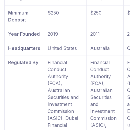
Minimum
$250
$250
$
Deposit
Year Founded
2019
2011
2
Headquarters
United States
Australia
C
Regulated By
Financial
Financial
F
Conduct
Conduct
C
Authority
Authority
A
(FCA),
(FCA),
(
Australian
Australian
C
Securities and
Securities
S
Investment
and
a
Commission
Investment
E
(ASIC), Dubai
Commission
C
Financial
(ASIC),
(