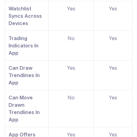
Watchlist
Yes
Yes
Syncs Across
Devices
Trading
No
Yes
Indicators In
App
Can Draw
Yes
Yes
Trendlines In
App
Can Move
No
Yes
Drawn
Trendlines In
App
App Offers
Yes
Yes