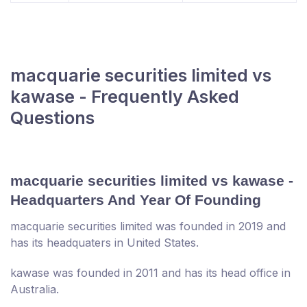
macquarie securities limited vs
kawase - Frequently Asked
Questions
macquarie securities limited vs kawase -
Headquarters And Year Of Founding
macquarie securities limited was founded in 2019 and
has its headquaters in United States.
kawase was founded in 2011 and has its head office in
Australia.