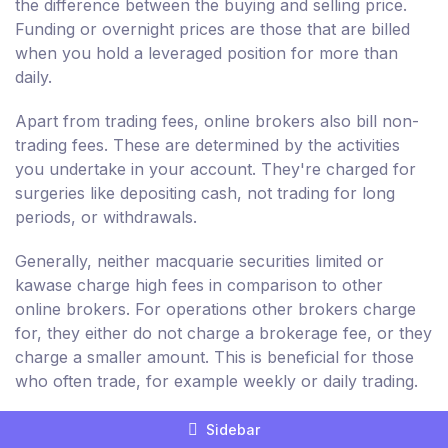
the difference between the buying and selling price.
Funding or overnight prices are those that are billed
when you hold a leveraged position for more than
daily.
Apart from trading fees, online brokers also bill non-
trading fees. These are determined by the activities
you undertake in your account. They're charged for
surgeries like depositing cash, not trading for long
periods, or withdrawals.
Generally, neither macquarie securities limited or
kawase charge high fees in comparison to other
online brokers. For operations other brokers charge
for, they either do not charge a brokerage fee, or they
charge a smaller amount. This is beneficial for those
who often trade, for example weekly or daily trading.
But, non-trading fees billed by macquarie securities
Sidebar