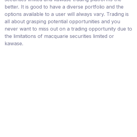
better. It is good to have a diverse portfolio and the
options available to a user will always vary. Trading is
all about grasping potential opportunities and you
never want to miss out on a trading opportunity due to
the limitations of macquarie securities limited or
kawase.