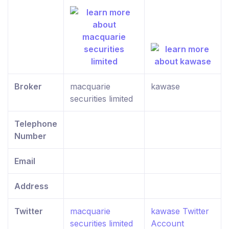
Broker
macquarie
kawase
securities limited
Telephone
Number
Email
Address
Twitter
macquarie
kawase Twitter
securities limited
Account