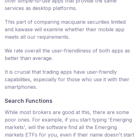
offer simple-to-use apps that provide the same
services as desktop platforms.
This part of comparing macquarie securities limited
and kawase will examine whether their mobile app
meets all our requirements.
We rate overall the user-friendliness of both apps as
better than average.
It is crucial that trading apps have user-friendly
capabilities, especially for those who use it with their
smartphones.
Search Functions
While most brokers are good at this, there are some
poor ones. For example, if you start typing 'Emerging
markets', will the software find all the Emerging
markets ETFs for you, even if their name doesn't start