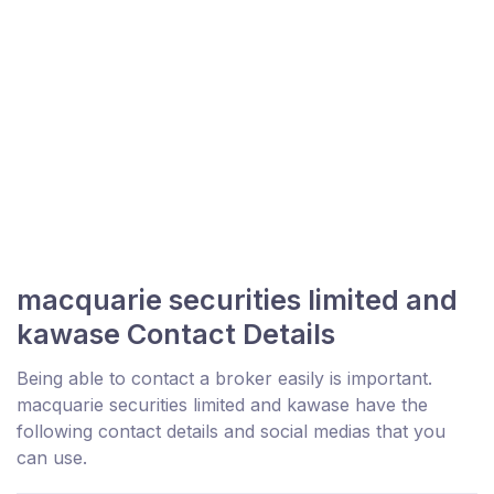
macquarie securities limited and
kawase Contact Details
Being able to contact a broker easily is important.
macquarie securities limited and kawase have the
following contact details and social medias that you
can use.