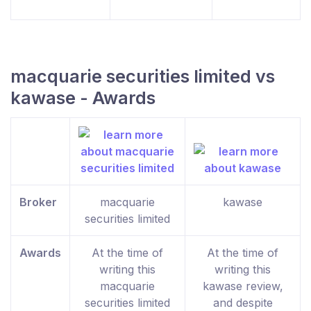
macquarie securities limited vs
kawase - Awards
Broker
macquarie
kawase
securities limited
Awards
At the time of
At the time of
writing this
writing this
macquarie
kawase review,
securities limited
and despite