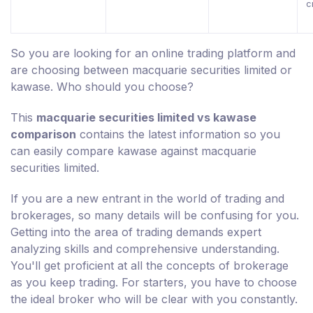
c
So you are looking for an online trading platform and
are choosing between macquarie securities limited or
kawase. Who should you choose?
This
macquarie securities limited vs kawase
comparison
contains the latest information so you
can easily compare kawase against macquarie
securities limited.
If you are a new entrant in the world of trading and
brokerages, so many details will be confusing for you.
Getting into the area of trading demands expert
analyzing skills and comprehensive understanding.
You'll get proficient at all the concepts of brokerage
as you keep trading. For starters, you have to choose
the ideal broker who will be clear with you constantly.