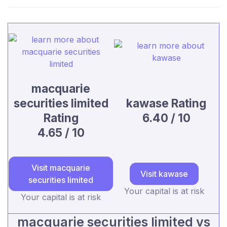
macquarie
securities limited
kawase Rating
Rating
6.40 / 10
4.65 / 10
Visit macquarie
Visit kawase
securities limited
Your capital is at risk
Your capital is at risk
macquarie securities limited vs