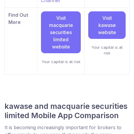
Channel
Find Out
Visit
Visit
More
macquarie
kawase
securities
website
limited
website
Your capital is at
risk
Your capital is at risk
kawase and macquarie securities
limited Mobile App Comparison
It is becoming increasingly important for brokers to