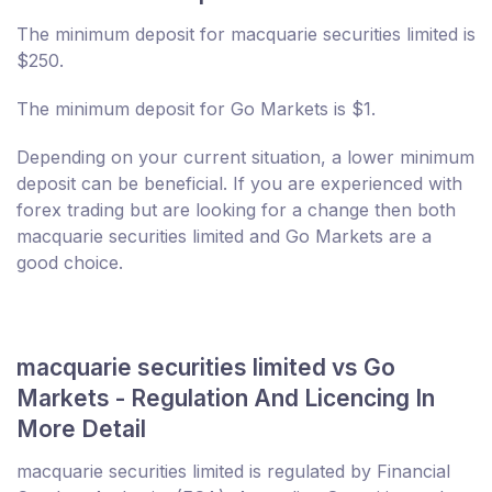
The minimum deposit for macquarie securities limited is
$250.
The minimum deposit for Go Markets is $1.
Depending on your current situation, a lower minimum
deposit can be beneficial. If you are experienced with
forex trading but are looking for a change then both
macquarie securities limited and Go Markets are a
good choice.
macquarie securities limited vs Go
Markets - Regulation And Licencing In
More Detail
macquarie securities limited is regulated by Financial