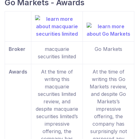
Go Markets - Awards
Broker
macquarie
Go Markets
securities limited
Awards
At the time of
At the time of
writing this
writing this Go
macquarie
Markets review,
securities limited
and despite Go
review, and
Markets’s
despite macquarie
impressive
securities limited’s
offering, the
impressive
company has
offering, the
surprisingly not
company has
garnered any