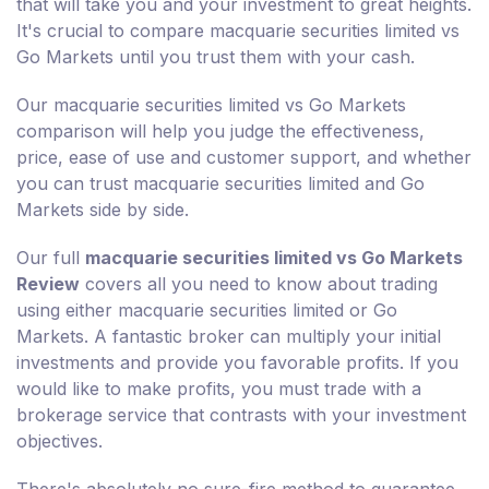
that will take you and your investment to great heights.
It's crucial to compare macquarie securities limited vs
Go Markets until you trust them with your cash.
Our macquarie securities limited vs Go Markets
comparison will help you judge the effectiveness,
price, ease of use and customer support, and whether
you can trust macquarie securities limited and Go
Markets side by side.
Our full
macquarie securities limited vs Go Markets
Review
covers all you need to know about trading
using either macquarie securities limited or Go
Markets. A fantastic broker can multiply your initial
investments and provide you favorable profits. If you
would like to make profits, you must trade with a
brokerage service that contrasts with your investment
objectives.
There's absolutely no sure-fire method to guarantee