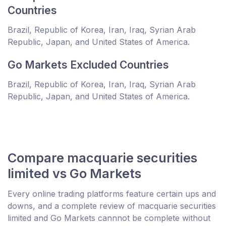
Countries
Brazil, Republic of Korea, Iran, Iraq, Syrian Arab
Republic, Japan, and United States of America.
Go Markets Excluded Countries
Brazil, Republic of Korea, Iran, Iraq, Syrian Arab
Republic, Japan, and United States of America.
Compare macquarie securities
limited vs Go Markets
Every online trading platforms feature certain ups and
downs, and a complete review of macquarie securities
limited and Go Markets cannnot be complete without