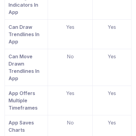
Indicators In
App
Can Draw
Yes
Yes
Trendlines In
App
Can Move
No
Yes
Drawn
Trendlines In
App
App Offers
Yes
Yes
Multiple
Timeframes
App Saves
No
Yes
Charts