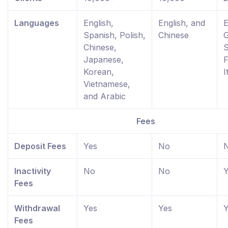
Languages
English,
English, and
E
Spanish, Polish,
Chinese
Chinese,
S
Japanese,
F
Korean,
I
Vietnamese,
and Arabic
Fees
Deposit Fees
Yes
No
Inactivity
No
No
Y
Fees
Withdrawal
Yes
Yes
Y
Fees