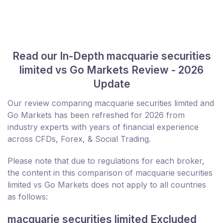
Read our In-Depth macquarie securities
limited vs Go Markets Review - 2026
Update
Our review comparing macquarie securities limited and
Go Markets has been refreshed for 2026 from
industry experts with years of financial experience
across CFDs, Forex, & Social Trading.
Please note that due to regulations for each broker,
the content in this comparison of macquarie securities
limited vs Go Markets does not apply to all countries
as follows:
macquarie securities limited Excluded