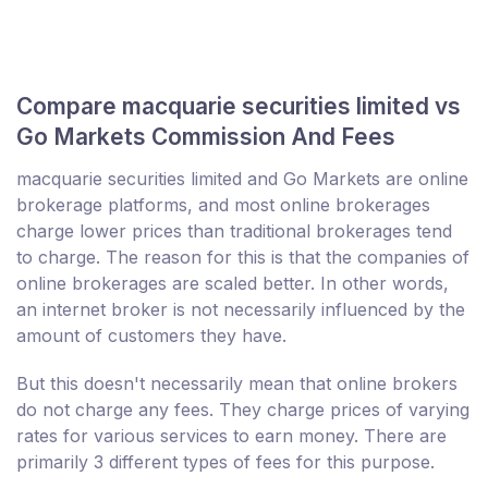
Compare macquarie securities limited vs
Go Markets Commission And Fees
macquarie securities limited and Go Markets are online
brokerage platforms, and most online brokerages
charge lower prices than traditional brokerages tend
to charge. The reason for this is that the companies of
online brokerages are scaled better. In other words,
an internet broker is not necessarily influenced by the
amount of customers they have.
But this doesn't necessarily mean that online brokers
do not charge any fees. They charge prices of varying
rates for various services to earn money. There are
primarily 3 different types of fees for this purpose.