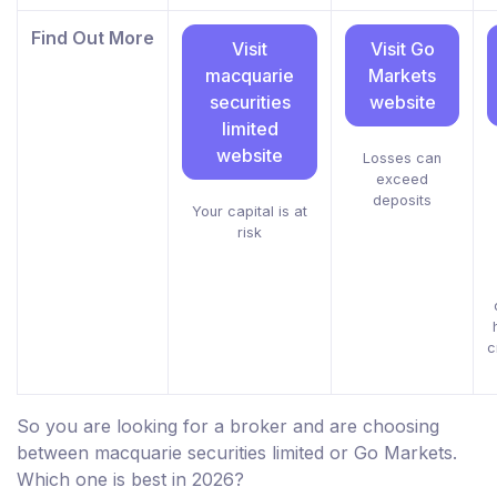
Find Out More
Visit
Visit Go
macquarie
Markets
securities
website
limited
website
Losses can
exceed
deposits
Your capital is at
risk
c
So you are looking for a broker and are choosing
between macquarie securities limited or Go Markets.
Which one is best in 2026?