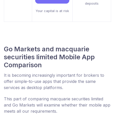
deposits
Your capital is at risk
Go Markets and macquarie
securities limited Mobile App
Comparison
It is becoming increasingly important for brokers to
offer simple-to-use apps that provide the same
services as desktop platforms.
This part of comparing macquarie securities limited
and Go Markets will examine whether their mobile app
meets all our requirements.