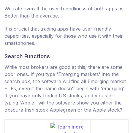
We rate overall the user-friendliness of both apps as
Better than the average.
It is crucial that trading apps have user-friendly
capabilities, especially for those who use it with their
smartphones.
Search Functions
While most brokers are good at this, there are some
poor ones. If you type 'Emerging markets' into the
search box, the software will find all Emerging market
ETFs, even if the name doesn't begin with 'emerging'.
If you have only traded US stocks, and you start
typing 'Apple', will the software show you either the
obscure Irish stock Applegreen or the Apple stock?