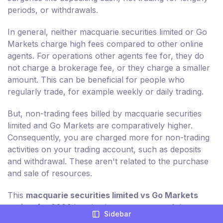
periods, or withdrawals.
In general, neither macquarie securities limited or Go
Markets charge high fees compared to other online
agents. For operations other agents fee for, they do
not charge a brokerage fee, or they charge a smaller
amount. This can be beneficial for people who
regularly trade, for example weekly or daily trading.
But, non-trading fees billed by macquarie securities
limited and Go Markets are comparatively higher.
Consequently, you are charged more for non-trading
activities on your trading account, such as deposits
and withdrawal. These aren't related to the purchase
and sale of resources.
This
macquarie securities limited vs Go Markets
review for 2026
breaks down every one of the
Sidebar
applicable non-trading charges for you in detail.