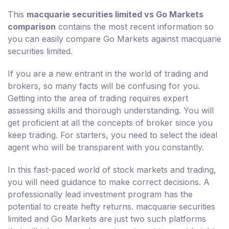
This
macquarie securities limited vs Go Markets
comparison
contains the most recent information so
you can easily compare Go Markets against macquarie
securities limited.
If you are a new entrant in the world of trading and
brokers, so many facts will be confusing for you.
Getting into the area of trading requires expert
assessing skills and thorough understanding. You will
get proficient at all the concepts of broker since you
keep trading. For starters, you need to select the ideal
agent who will be transparent with you constantly.
In this fast-paced world of stock markets and trading,
you will need guidance to make correct decisions. A
professionally lead investment program has the
potential to create hefty returns. macquarie securities
limited and Go Markets are just two such platforms