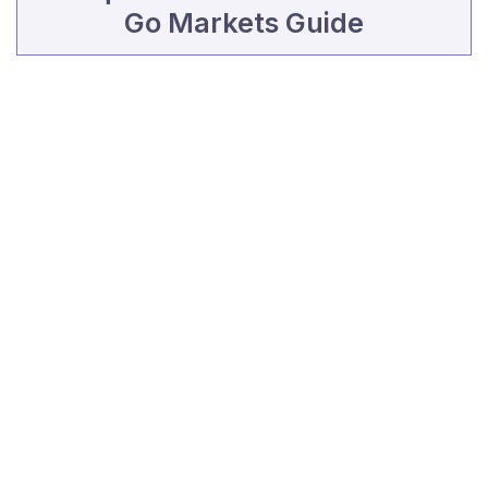
Go Markets Guide