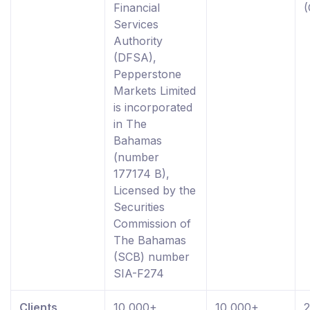
Financial
Services
Authority
(DFSA),
Pepperstone
Markets Limited
is incorporated
in The
Bahamas
(number
177174 B),
Licensed by the
Securities
Commission of
The Bahamas
(SCB) number
SIA-F274
Clients
10,000+
10,000+