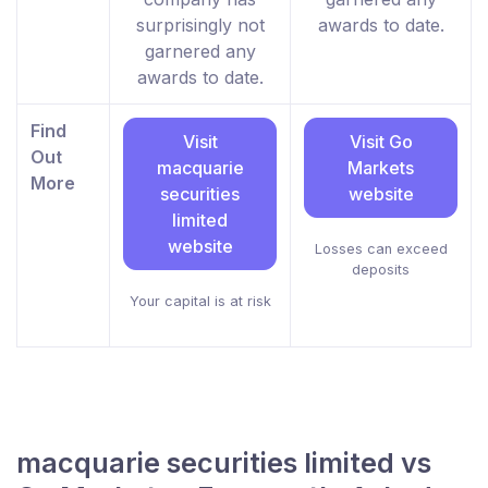
surprisingly not
awards to date.
garnered any
awards to date.
Find
Visit
Visit Go
Out
macquarie
Markets
More
securities
website
limited
website
Losses can exceed
deposits
Your capital is at risk
macquarie securities limited vs