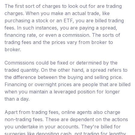
The first sort of charges to look out for are trading
charges. When you make an actual trade, like
purchasing a stock or an ETF, you are billed trading
fees. In such instances, you are paying a spread,
financing rate, or even a commission. The sorts of
trading fees and the prices vary from broker to
broker.
Commissions could be fixed or determined by the
traded quantity. On the other hand, a spread refers to
the difference between the buying and selling price.
Financing or overnight prices are people that are billed
when you maintain a leveraged position for longer
than a day.
Apart from trading fees, online agents also charge
non-trading fees. These are dependent on the actions
you undertake in your accounts. They're billed for
surgeries like depositing cash, not trading for lengthy