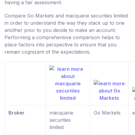
having a fair assessment.
Compare Go Markets and macquarie securities limited
in order to understand the way they stack up to one
another prior to you decide to make an account.
Performing a comprehensive comparison helps to
place factors into perspective to ensure that you
remain cognizant of the expectations.
Broker
macquarie
Go Markets
e
securities
limited