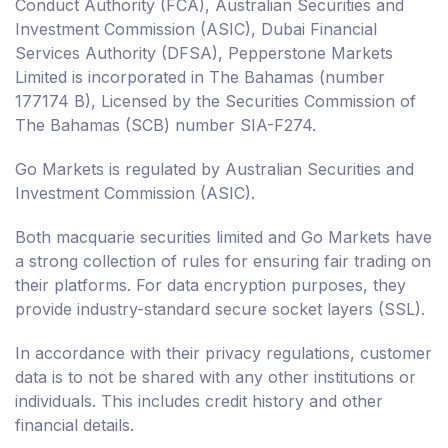
Conduct Authority (FCA), Australian Securities and
Investment Commission (ASIC), Dubai Financial
Services Authority (DFSA), Pepperstone Markets
Limited is incorporated in The Bahamas (number
177174 B), Licensed by the Securities Commission of
The Bahamas (SCB) number SIA-F274.
Go Markets is regulated by Australian Securities and
Investment Commission (ASIC).
Both macquarie securities limited and Go Markets have
a strong collection of rules for ensuring fair trading on
their platforms. For data encryption purposes, they
provide industry-standard secure socket layers (SSL).
In accordance with their privacy regulations, customer
data is to not be shared with any other institutions or
individuals. This includes credit history and other
financial details.