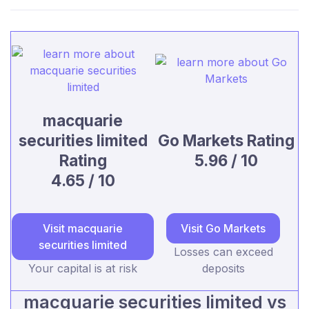
macquarie
securities limited
Go Markets Rating
Rating
5.96 / 10
4.65 / 10
Visit macquarie
Visit Go Markets
securities limited
Losses can exceed
Your capital is at risk
deposits
macquarie securities limited vs