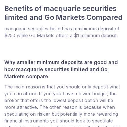
Benefits of macquarie securities
limited and Go Markets Compared
macquarie securities limited has a minimum deposit of
$250 while Go Markets offers a $1 minimum deposit.
Why smaller minimum deposits are good and
how macquarie securities limited and Go
Markets compare
The main reason is that you should only deposit what
you can afford. If you you have a lower budget, the
broker that offers the lowest deposit option will be
more attractive. The other reason is because when
speculating on riskier but potentially more rewarding
financial instruments you should look to speculate