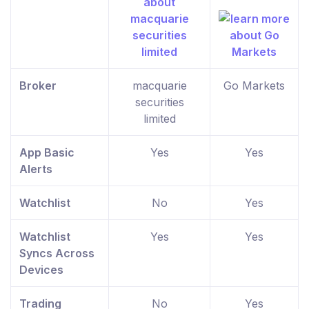
Broker
macquarie
Go Markets
securities
limited
App Basic
Yes
Yes
Alerts
Watchlist
No
Yes
Watchlist
Yes
Yes
Syncs Across
Devices
Trading
No
Yes