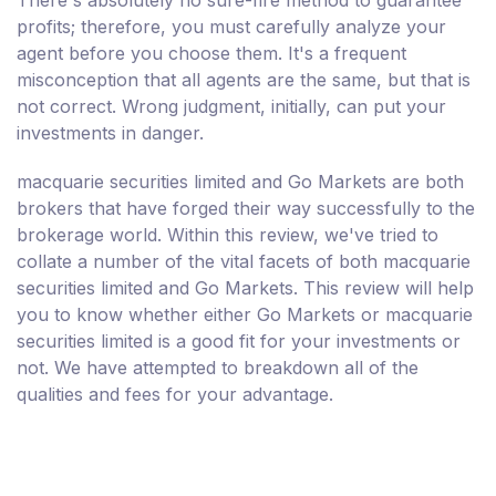
profits; therefore, you must carefully analyze your
agent before you choose them. It's a frequent
misconception that all agents are the same, but that is
not correct. Wrong judgment, initially, can put your
investments in danger.
macquarie securities limited and Go Markets are both
brokers that have forged their way successfully to the
brokerage world. Within this review, we've tried to
collate a number of the vital facets of both macquarie
securities limited and Go Markets. This review will help
you to know whether either Go Markets or macquarie
securities limited is a good fit for your investments or
not. We have attempted to breakdown all of the
qualities and fees for your advantage.