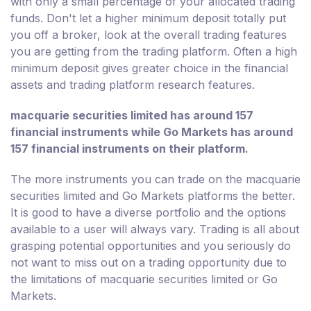
with only a small percentage of your allocated trading
funds. Don't let a higher minimum deposit totally put
you off a broker, look at the overall trading features
you are getting from the trading platform. Often a high
minimum deposit gives greater choice in the financial
assets and trading platform research features.
macquarie securities limited has around 157
financial instruments while Go Markets has around
157 financial instruments on their platform.
The more instruments you can trade on the macquarie
securities limited and Go Markets platforms the better.
It is good to have a diverse portfolio and the options
available to a user will always vary. Trading is all about
grasping potential opportunities and you seriously do
not want to miss out on a trading opportunity due to
the limitations of macquarie securities limited or Go
Markets.