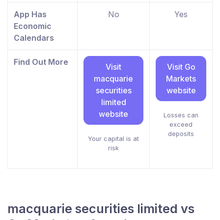
App Has
No
Yes
Economic
Calendars
Find Out More
Visit
Visit Go
macquarie
Markets
securities
website
limited
website
Losses can
exceed
deposits
Your capital is at
risk
macquarie securities limited vs