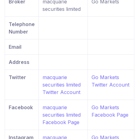
Broker
macquarie
Go Markets
securities limited
Telephone
Number
Email
Address
Twitter
macquarie
Go Markets
securities limited
Twitter Account
Twitter Account
Facebook
macquarie
Go Markets
securities limited
Facebook Page
Facebook Page
Instagram
macquarie
Go Markets