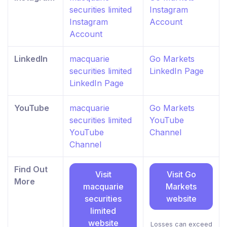
securities limited
Instagram
Instagram
Account
Account
LinkedIn
macquarie
Go Markets
securities limited
LinkedIn Page
LinkedIn Page
YouTube
macquarie
Go Markets
securities limited
YouTube
YouTube
Channel
Channel
Find Out
Visit
Visit Go
More
macquarie
Markets
securities
website
limited
website
Losses can exceed