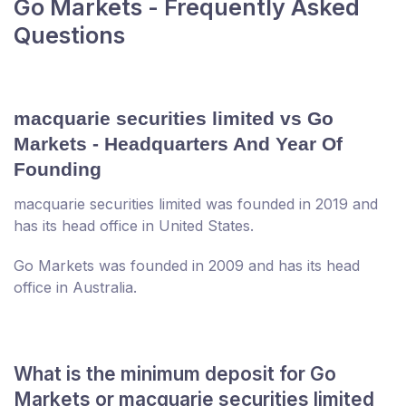
Go Markets - Frequently Asked
Questions
macquarie securities limited vs Go
Markets - Headquarters And Year Of
Founding
macquarie securities limited was founded in 2019 and
has its head office in United States.
Go Markets was founded in 2009 and has its head
office in Australia.
What is the minimum deposit for Go
Markets or macquarie securities limited