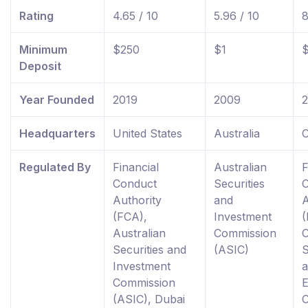
Rating
4.65 / 10
5.96 / 10
8
Minimum
$250
$1
Deposit
Year Founded
2019
2009
Headquarters
United States
Australia
C
Regulated By
Financial
Australian
F
Conduct
Securities
Authority
and
A
(FCA),
Investment
(
Australian
Commission
Securities and
(ASIC)
S
Investment
Commission
(ASIC), Dubai