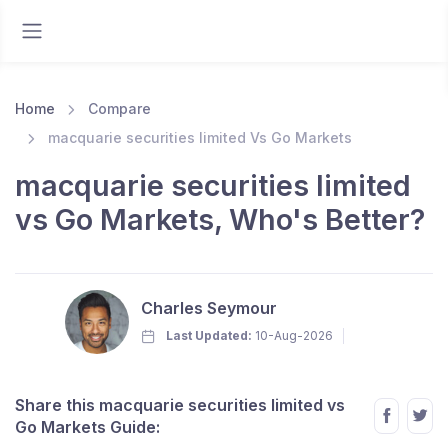
Home
Compare
macquarie securities limited Vs Go Markets
macquarie securities limited
vs Go Markets, Who's Better?
Charles Seymour
Last Updated:
10-Aug-2026
Share this macquarie securities limited vs
Go Markets Guide: