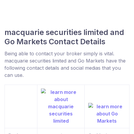
macquarie securities limited and
Go Markets Contact Details
Being able to contact your broker simply is vital.
macquarie securities limited and Go Markets have the
following contact details and social medias that you
can use.