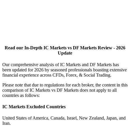
Read our In-Depth IC Markets vs DF Markets Review - 2026
Update
Our comprehensive analysis of IC Markets and DF Markets has
been updated for 2026 by seasoned professionals boasting extensive
financial experience across CFDs, Forex, & Social Trading.
Please note that due to regulations for each broker, the content in this
comparison of IC Markets vs DF Markets does not apply to all
countries as follows:
IC Markets Excluded Countries
United States of America, Canada, Israel, New Zealand, Japan, and
Iran.