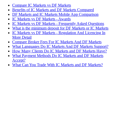
Compare IC Markets vs DF Markets
Benefits of IC Markets and DF Markets Compared
DF Markets and IC Markets Mobile App Comparison
IC Markets vs DF Markets - Awards
IC Markets vs DF Markets - Frequently Asked Questions
What is the minimum deposit for DF Markets or IC Markets
IC Markets vs DF Markets - Regulation And Licencing In
More Detail
Compare Broker Fees For IC Markets And DF Markets
What Languages Do IC Markets And DF Markets Support?
How Many Clients Do IC Markets and DF Markets Have?
What Payment Methods Do IC Markets and DF Markets
Accept?
What Can You Trade With IC Markets and DF Markets?