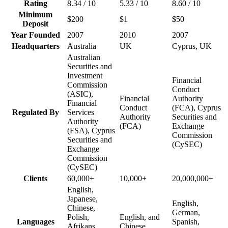
Rating
8.34 / 10
5.33 / 10
8.60 / 10
Minimum
$200
$1
$50
Deposit
Year Founded
2007
2010
2007
Headquarters
Australia
UK
Cyprus, UK
Australian
Securities and
Investment
Financial
Commission
Conduct
(ASIC),
Financial
Authority
Financial
Conduct
(FCA), Cyprus
Regulated By
Services
Authority
Securities and
Authority
(FCA)
Exchange
(FSA), Cyprus
Commission
Securities and
(CySEC)
Exchange
Commission
(CySEC)
Clients
60,000+
10,000+
20,000,000+
English,
Japanese,
English,
Chinese,
German,
Polish,
English, and
Languages
Spanish,
Afrikans,
Chinese