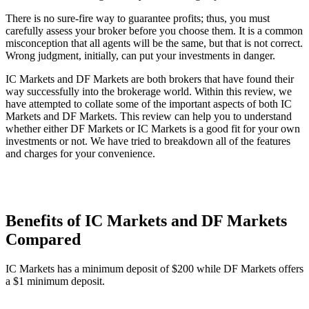
There is no sure-fire way to guarantee profits; thus, you must
carefully assess your broker before you choose them. It is a common
misconception that all agents will be the same, but that is not correct.
Wrong judgment, initially, can put your investments in danger.
IC Markets and DF Markets are both brokers that have found their
way successfully into the brokerage world. Within this review, we
have attempted to collate some of the important aspects of both IC
Markets and DF Markets. This review can help you to understand
whether either DF Markets or IC Markets is a good fit for your own
investments or not. We have tried to breakdown all of the features
and charges for your convenience.
Benefits of IC Markets and DF Markets
Compared
IC Markets has a minimum deposit of $200 while DF Markets offers
a $1 minimum deposit.