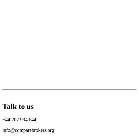
Talk to us
+44 207 994 644
info@comparebrokers.org