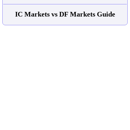
IC Markets vs DF Markets Guide