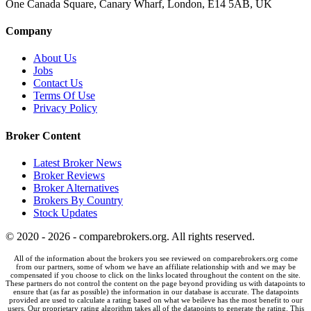
One Canada Square, Canary Wharf, London, E14 5AB, UK
Company
About Us
Jobs
Contact Us
Terms Of Use
Privacy Policy
Broker Content
Latest Broker News
Broker Reviews
Broker Alternatives
Brokers By Country
Stock Updates
© 2020 - 2026 - comparebrokers.org. All rights reserved.
All of the information about the brokers you see reviewed on comparebrokers.org come
from our partners, some of whom we have an affiliate relationship with and we may be
compensated if you choose to click on the links located throughout the content on the site.
These partners do not control the content on the page beyond providing us with datapoints to
ensure that (as far as possible) the information in our database is accurate. The datapoints
provided are used to calculate a rating based on what we beileve has the most benefit to our
users. Our proprietary rating algorithm takes all of the datapoints to generate the rating. This