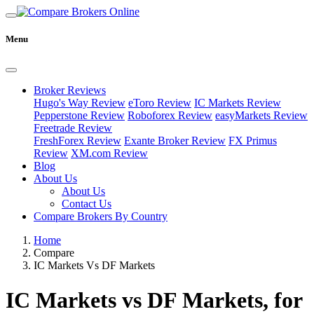
Menu
Broker Reviews
Hugo's Way Review
eToro Review
IC Markets Review
Pepperstone Review
Roboforex Review
easyMarkets Review
Freetrade Review
FreshForex Review
Exante Broker Review
FX Primus
Review
XM.com Review
Blog
About Us
About Us
Contact Us
Compare Brokers By Country
Home
Compare
IC Markets Vs DF Markets
IC Markets vs DF Markets, for