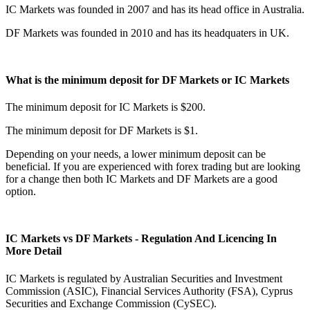
IC Markets was founded in 2007 and has its head office in Australia.
DF Markets was founded in 2010 and has its headquaters in UK.
What is the minimum deposit for DF Markets or IC Markets
The minimum deposit for IC Markets is $200.
The minimum deposit for DF Markets is $1.
Depending on your needs, a lower minimum deposit can be
beneficial. If you are experienced with forex trading but are looking
for a change then both IC Markets and DF Markets are a good
option.
IC Markets vs DF Markets - Regulation And Licencing In
More Detail
IC Markets is regulated by Australian Securities and Investment
Commission (ASIC), Financial Services Authority (FSA), Cyprus
Securities and Exchange Commission (CySEC).