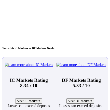
Share this IC Markets vs DF Markets Guide:
IC Markets Rating
DF Markets Rating
8.34 / 10
5.33 / 10
Visit IC Markets
Visit DF Markets
Losses can exceed deposits
Losses can exceed deposits