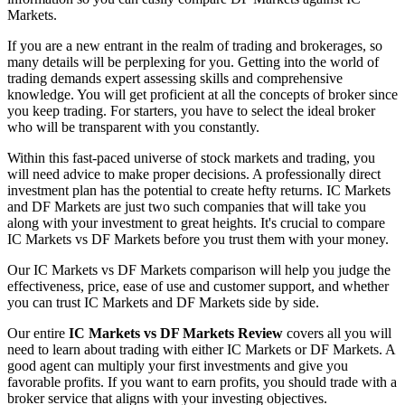
Markets.
If you are a new entrant in the realm of trading and brokerages, so
many details will be perplexing for you. Getting into the world of
trading demands expert assessing skills and comprehensive
knowledge. You will get proficient at all the concepts of broker since
you keep trading. For starters, you have to select the ideal broker
who will be transparent with you constantly.
Within this fast-paced universe of stock markets and trading, you
will need advice to make proper decisions. A professionally direct
investment plan has the potential to create hefty returns. IC Markets
and DF Markets are just two such companies that will take you
along with your investment to great heights. It's crucial to compare
IC Markets vs DF Markets before you trust them with your money.
Our IC Markets vs DF Markets comparison will help you judge the
effectiveness, price, ease of use and customer support, and whether
you can trust IC Markets and DF Markets side by side.
Our entire
IC Markets vs DF Markets Review
covers all you will
need to learn about trading with either IC Markets or DF Markets. A
good agent can multiply your first investments and give you
favorable profits. If you want to earn profits, you should trade with a
broker service that aligns with your investing objectives.