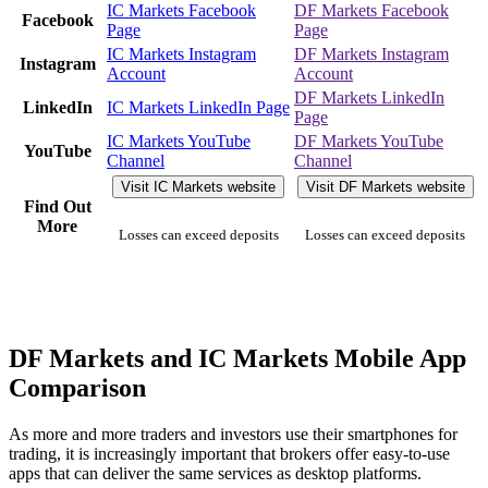
IC Markets Facebook
DF Markets Facebook
Facebook
Page
Page
IC Markets Instagram
DF Markets Instagram
Instagram
Account
Account
DF Markets LinkedIn
LinkedIn
IC Markets LinkedIn Page
Page
IC Markets YouTube
DF Markets YouTube
YouTube
Channel
Channel
Visit IC Markets website
Visit DF Markets website
Find Out
More
Losses can exceed deposits
Losses can exceed deposits
DF Markets and IC Markets Mobile App
Comparison
As more and more traders and investors use their smartphones for
trading, it is increasingly important that brokers offer easy-to-use
apps that can deliver the same services as desktop platforms.