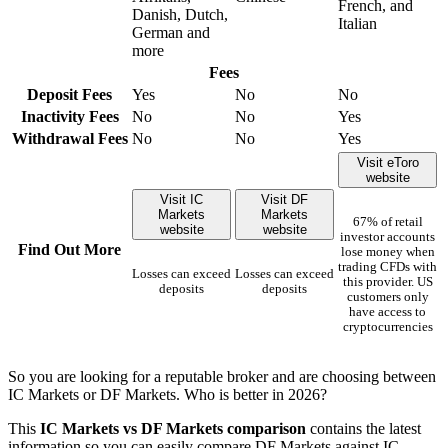
French, and
Danish, Dutch,
Italian
German and
more
Fees
Deposit Fees
Yes
No
No
Inactivity Fees
No
No
Yes
Withdrawal Fees
No
No
Yes
Visit eToro
website
Visit IC
Visit DF
Markets
Markets
67% of retail
website
website
investor accounts
Find Out More
lose money when
trading CFDs with
Losses can exceed
Losses can exceed
this provider. US
deposits
deposits
customers only
have access to
cryptocurrencies
So you are looking for a reputable broker and are choosing between
IC Markets or DF Markets. Who is better in 2026?
This
IC Markets vs DF Markets comparison
contains the latest
information so you can easily compare DF Markets against IC