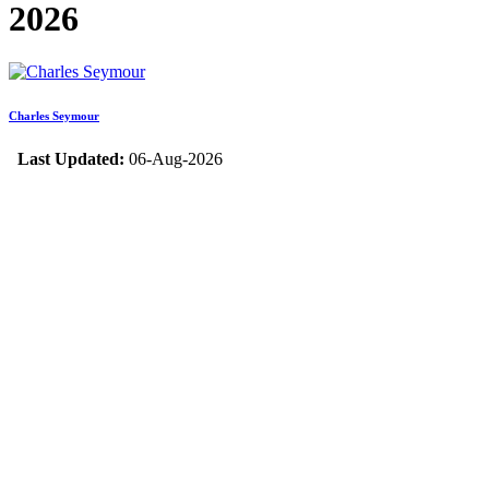
2026
Charles Seymour
Last Updated:
06-Aug-2026