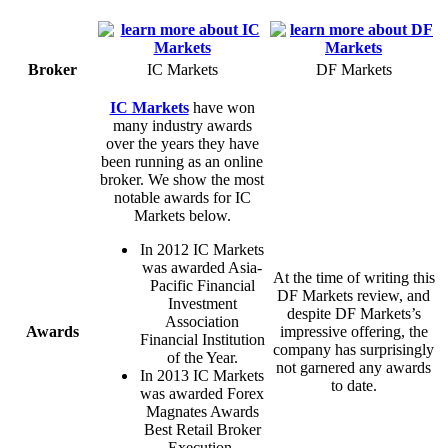
Broker
IC Markets
DF Markets
IC Markets
have won
many industry awards
over the years they have
been running as an online
broker. We show the most
notable awards for IC
Markets below.
In 2012 IC Markets
was awarded Asia-
At the time of writing this
Pacific Financial
DF Markets review, and
Investment
despite DF Markets’s
Association
Awards
impressive offering, the
Financial Institution
company has surprisingly
of the Year.
not garnered any awards
In 2013 IC Markets
to date.
was awarded Forex
Magnates Awards
Best Retail Broker
Execution.