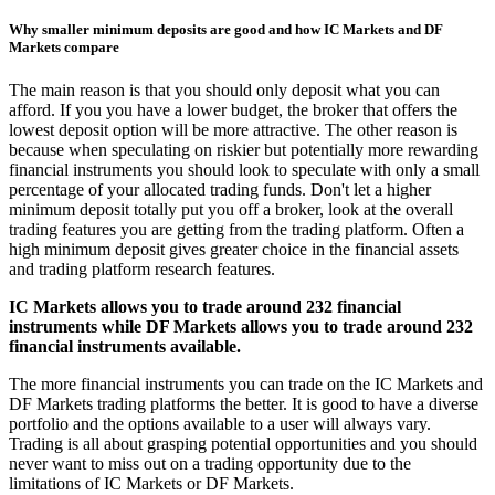
Why smaller minimum deposits are good and how IC Markets and DF
Markets compare
The main reason is that you should only deposit what you can
afford. If you you have a lower budget, the broker that offers the
lowest deposit option will be more attractive. The other reason is
because when speculating on riskier but potentially more rewarding
financial instruments you should look to speculate with only a small
percentage of your allocated trading funds. Don't let a higher
minimum deposit totally put you off a broker, look at the overall
trading features you are getting from the trading platform. Often a
high minimum deposit gives greater choice in the financial assets
and trading platform research features.
IC Markets allows you to trade around 232 financial
instruments while DF Markets allows you to trade around 232
financial instruments available.
The more financial instruments you can trade on the IC Markets and
DF Markets trading platforms the better. It is good to have a diverse
portfolio and the options available to a user will always vary.
Trading is all about grasping potential opportunities and you should
never want to miss out on a trading opportunity due to the
limitations of IC Markets or DF Markets.