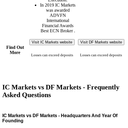
In 2019 IC Markets
was awarded
ADVFN
International
Financial Awards
Best ECN Broker .
Visit IC Markets website
Visit DF Markets website
Find Out
More
Losses can exceed deposits
Losses can exceed deposits
IC Markets vs DF Markets - Frequently
Asked Questions
IC Markets vs DF Markets - Headquarters And Year Of
Founding