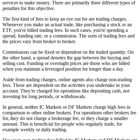
services to make money. There are primarily three different types of
penalties for this objective.
The first kind of fees to keep an eye out for are trading charges.
Whenever you make an actual trade, like purchasing a stock or an
ETF, you're billed trading fees. In such cases, you're spending a
spread, funding rate, or a commission. The sorts of trading fees and
the prices vary from broker to broker.
Commissions can be fixed or dependent on the traded quantity. On
the other hand, a spread denotes the gap between the buying and
selling cost. Funding or overnight prices are those who are billed
when you maintain a leveraged position for longer than a day.
Aside from trading charges, online agents also charge non-trading
fees. These are dependent on the activities you undertake in your
account. They're charged for operations like depositing cash, not
investing for long periods, or withdrawals.
In general, neither IC Markets or DF Markets charge high fees in
comparison to other online brokers. For operations other brokers fee
for, they do not charge a brokerage fee, or they charge a smaller
amount. This is beneficial for people who regularly trade, for
example weekly or daily trading.