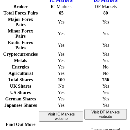
Broker
IC Markets
DF Markets
Total Forex Pairs
65
80
Major Forex
Yes
Yes
Pairs
Minor Forex
Yes
Yes
Pairs
Exotic Forex
Yes
Yes
Pairs
Cryptocurrencies
Yes
Yes
Metals
Yes
Yes
Energies
Yes
No
Agricultural
Yes
No
Total Shares
100
756
UK Shares
No
Yes
US Shares
Yes
Yes
German Shares
Yes
Yes
Japanese Shares
Yes
Yes
Visit DF Markets
Visit IC Markets
website
website
Find Out More
Losses can exceed