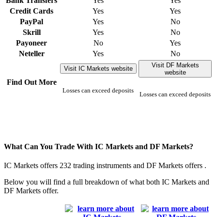
Bank Transfers
Yes
Yes
Credit Cards
Yes
Yes
PayPal
Yes
No
Skrill
Yes
No
Payoneer
No
Yes
Neteller
Yes
No
Visit DF Markets
Visit IC Markets website
website
Find Out More
Losses can exceed deposits
Losses can exceed deposits
What Can You Trade With IC Markets and DF Markets?
IC Markets offers 232 trading instruments and DF Markets offers .
Below you will find a full breakdown of what both IC Markets and
DF Markets offer.