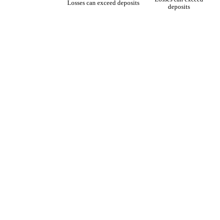
Losses can exceed deposits
deposits