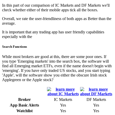
In this part of our comparison of IC Markets and DF Markets we'll
check whether either of their mobile apps tick all the boxes.
Overall, we rate the user-friendliness of both apps as Better than the
average.
It is important that any trading app has user friendly capabilities
especially with the
Search Functions
While most brokers are good at this, there are some poor ones. If
you type 'Emerging markets' into the search box, the software will
find all Emerging market ETFs, even if the name doesn't begin with
'emerging'. If you have only traded US stocks, and you start typing
'Apple', will the software show you either the obscure Irish stock
Applegreen or the Apple stock?
Broker
IC Markets
DF Markets
App Basic Alerts
Yes
Yes
Watchlist
Yes
Yes