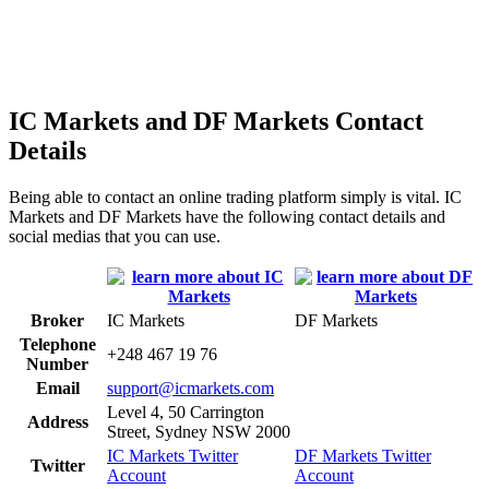
IC Markets and DF Markets Contact
Details
Being able to contact an online trading platform simply is vital. IC
Markets and DF Markets have the following contact details and
social medias that you can use.
Broker
IC Markets
DF Markets
Telephone
+248 467 19 76
Number
Email
support@icmarkets.com
Level 4, 50 Carrington
Address
Street, Sydney NSW 2000
IC Markets Twitter
DF Markets Twitter
Twitter
Account
Account