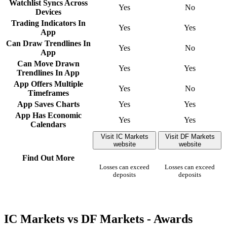
Watchlist Syncs Across
Yes
No
Devices
Trading Indicators In
Yes
Yes
App
Can Draw Trendlines In
Yes
No
App
Can Move Drawn
Yes
Yes
Trendlines In App
App Offers Multiple
Yes
No
Timeframes
App Saves Charts
Yes
Yes
App Has Economic
Yes
Yes
Calendars
Visit IC Markets
Visit DF Markets
website
website
Find Out More
Losses can exceed
Losses can exceed
deposits
deposits
IC Markets vs DF Markets - Awards