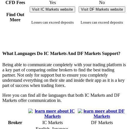
CFD Fees
Yes
No
Visit IC Markets website
Visit DF Markets website
Find Out
More
Losses can exceed deposits
Losses can exceed deposits
What Languages Do IC Markets And DF Markets Support?
Being able to communicate completely with your trading platform is
a key part of comparing online brokers to find the best trading
partner. Not only for support but to ensure you completely
understand everything on their site and inside their app as it is a key
part of success when trading forex.
Here you can find all the languages that both IC Markets and DF
Markets offer communication in.
Broker
IC Markets
DF Markets
English, Japanese,