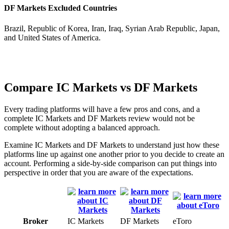
DF Markets Excluded Countries
Brazil, Republic of Korea, Iran, Iraq, Syrian Arab Republic, Japan,
and United States of America.
Compare IC Markets vs DF Markets
Every trading platforms will have a few pros and cons, and a
complete IC Markets and DF Markets review would not be
complete without adopting a balanced approach.
Examine IC Markets and DF Markets to understand just how these
platforms line up against one another prior to you decide to create an
account. Performing a side-by-side comparison can put things into
perspective in order that you are aware of the expectations.
Broker
IC Markets
DF Markets
eToro