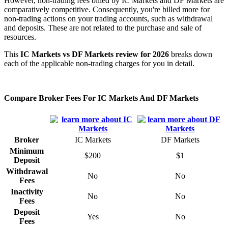
However, non-trading fees billed by IC Markets and DF Markets are
comparatively competitive. Consequently, you're billed more for
non-trading actions on your trading accounts, such as withdrawal
and deposits. These are not related to the purchase and sale of
resources.
This
IC Markets vs DF Markets review for 2026
breaks down
each of the applicable non-trading charges for you in detail.
Compare Broker Fees For IC Markets And DF Markets
Broker
IC Markets
DF Markets
Minimum
$200
$1
Deposit
Withdrawal
No
No
Fees
Inactivity
No
No
Fees
Deposit
Yes
No
Fees