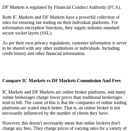
DF Markets is regulated by Financial Conduct Authority (FCA).
Both IC Markets and DF Markets have a powerful collection of
rules for ensuring fair trading on their individual platforms. For
information encryption functions, they supply industry-standard
secure socket layers (SSL).
As per their own privacy regulations, customer information is never
to be shared with any other institutions or individuals. Including
credit history and other financial information.
Compare IC Markets vs DF Markets Commission And Fees
IC Markets and DF Markets are online broker platforms, and many
online brokerages charge lower prices than traditional brokerages
tend to bill. The cause of this is that the companies of online trading
platforms are scaled much better. That is, an online broker is not
necessarily influenced by the number of clients they have.
However, this doesn't necessarily mean that online brokers don't
charge any fees. They charge prices of varying rates for a variety of