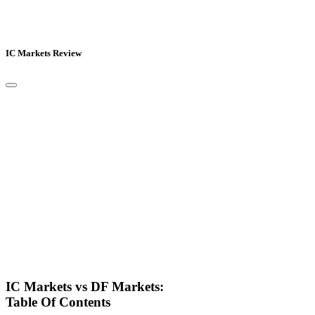
IC Markets Review
IC Markets vs DF Markets:
Table Of Contents