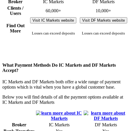
Broker
IC Markets
DF Markets
Clients /
60,000+
10,000+
Users
Visit IC Markets website
Visit DF Markets website
Find Out
More
Losses can exceed deposits
Losses can exceed deposits
What Payment Methods Do IC Markets and DF Markets
Accept?
IC Markets and DF Markets both offer a wide range of payment
options which is vital when you have a global customer base.
Below you will find details of all the payment options available at
IC Markets and DF Markets
Broker
IC Markets
DF Markets