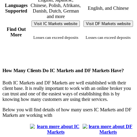
Languages
Chinese, Polish, Afrikans,
English, and Chinese
Supported
Danish, Dutch, German
and more
Visit IC Markets website
Visit DF Markets website
Find Out
More
Losses can exceed deposits
Losses can exceed deposits
How Many Clients Do IC Markets and DF Markets Have?
Both IC Markets and DF Markets are well established with their
client base. It is really important to work with an online broker you
can trust and one of the easiest ways of establishing this is by
knowing how many customers are using their services.
Below you will find details of how many users IC Markets and DF
Markets are working with