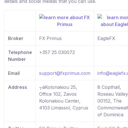
details and social medias that you can use.
Broker
FX Primus
EagleFX
Telephone
+357 25 030072
Number
Email
support@fxprimus.com
info@eaglefx
Address
┬áKolonakiou 25,
8 Copthall,
Office 102, Zavos
Roseau Valley
Kolonakiou Center,
00152, The
4103 Limassol, Cyprus
Commonweal
of Dominica