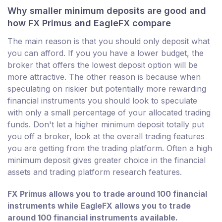
Why smaller minimum deposits are good and
how FX Primus and EagleFX compare
The main reason is that you should only deposit what
you can afford. If you you have a lower budget, the
broker that offers the lowest deposit option will be
more attractive. The other reason is because when
speculating on riskier but potentially more rewarding
financial instruments you should look to speculate
with only a small percentage of your allocated trading
funds. Don't let a higher minimum deposit totally put
you off a broker, look at the overall trading features
you are getting from the trading platform. Often a high
minimum deposit gives greater choice in the financial
assets and trading platform research features.
FX Primus allows you to trade around 100 financial
instruments while EagleFX allows you to trade
around 100 financial instruments available.