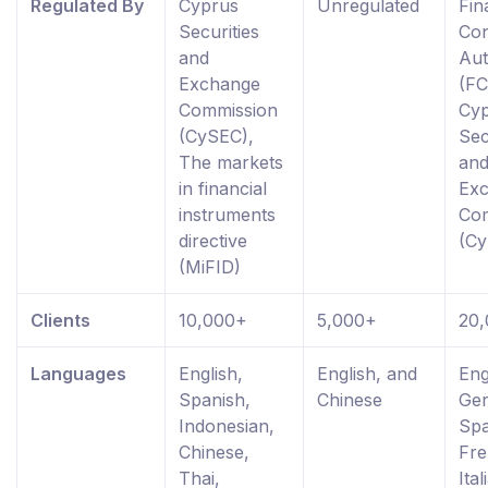
Regulated By
Cyprus
Unregulated
Fin
Securities
Co
and
Aut
Exchange
(FC
Commission
Cy
(CySEC),
Sec
The markets
an
in financial
Ex
instruments
Co
directive
(C
(MiFID)
Clients
10,000+
5,000+
20
Languages
English,
English, and
Eng
Spanish,
Chinese
Ge
Indonesian,
Spa
Chinese,
Fre
Thai,
Ital