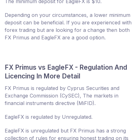
The minimum deposit for EagleFX is $10.
Depending on your circumstances, a lower minimum
deposit can be beneficial. If you are experienced with
forex trading but are looking for a change then both
FX Primus and EagleFX are a good option.
FX Primus vs EagleFX - Regulation And
Licencing In More Detail
FX Primus is regulated by Cyprus Securities and
Exchange Commission (CySEC), The markets in
financial instruments directive (MiFID).
EagleFX is regulated by Unregulated.
EagleFX is unregulated but FX Primus has a strong
collection of rules for ensuring honest trading on its