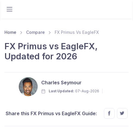
Home
Compare
FX Primus Vs EagleFX
FX Primus vs EagleFX,
Updated for 2026
Charles Seymour
Last Updated:
07-Aug-2026
Share this FX Primus vs EagleFX Guide: