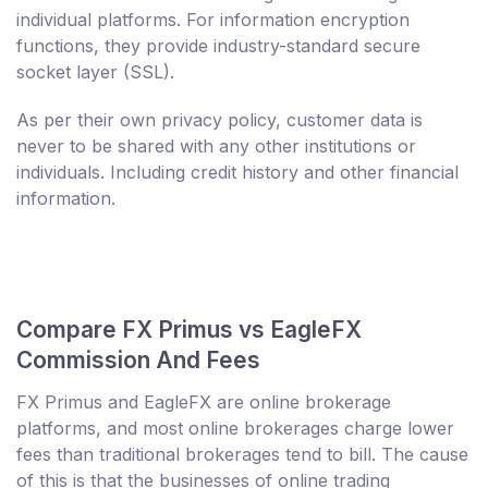
individual platforms. For information encryption
functions, they provide industry-standard secure
socket layer (SSL).
As per their own privacy policy, customer data is
never to be shared with any other institutions or
individuals. Including credit history and other financial
information.
Compare FX Primus vs EagleFX
Commission And Fees
FX Primus and EagleFX are online brokerage
platforms, and most online brokerages charge lower
fees than traditional brokerages tend to bill. The cause
of this is that the businesses of online trading