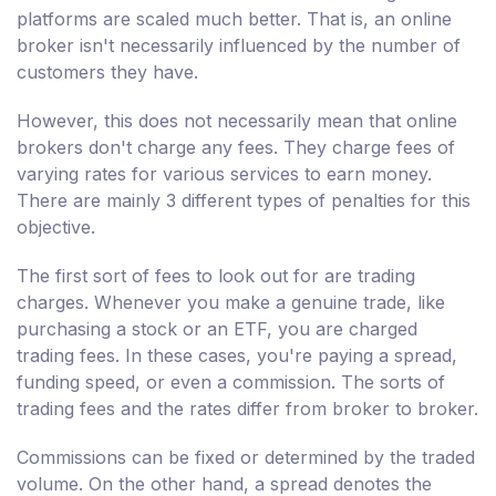
platforms are scaled much better. That is, an online
broker isn't necessarily influenced by the number of
customers they have.
However, this does not necessarily mean that online
brokers don't charge any fees. They charge fees of
varying rates for various services to earn money.
There are mainly 3 different types of penalties for this
objective.
The first sort of fees to look out for are trading
charges. Whenever you make a genuine trade, like
purchasing a stock or an ETF, you are charged
trading fees. In these cases, you're paying a spread,
funding speed, or even a commission. The sorts of
trading fees and the rates differ from broker to broker.
Commissions can be fixed or determined by the traded
volume. On the other hand, a spread denotes the