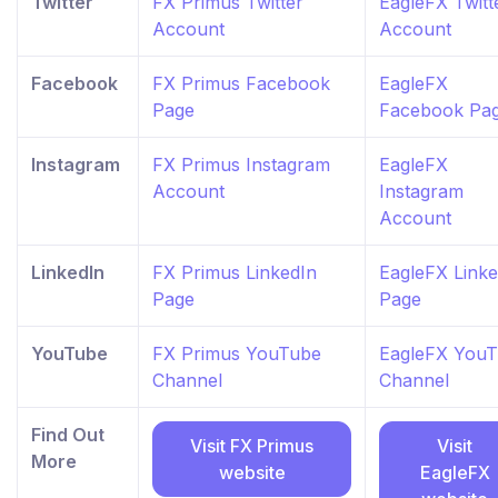
Twitter
FX Primus Twitter
EagleFX Twitt
Account
Account
Facebook
FX Primus Facebook
EagleFX
Page
Facebook Pa
Instagram
FX Primus Instagram
EagleFX
Account
Instagram
Account
LinkedIn
FX Primus LinkedIn
EagleFX Linke
Page
Page
YouTube
FX Primus YouTube
EagleFX You
Channel
Channel
Find Out
Visit FX Primus
Visit
More
website
EagleFX