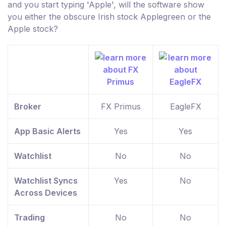
and you start typing 'Apple', will the software show
you either the obscure Irish stock Applegreen or the
Apple stock?
Broker
FX Primus
EagleFX
App Basic Alerts
Yes
Yes
Watchlist
No
No
Watchlist Syncs
Yes
No
Across Devices
Trading
No
No