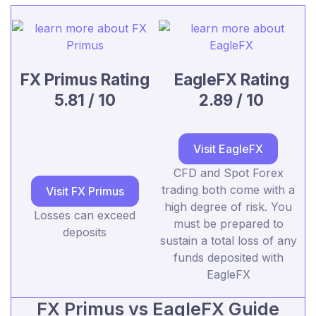
FX Primus Rating
EagleFX Rating
5.81 / 10
2.89 / 10
Visit EagleFX
CFD and Spot Forex
trading both come with a
Visit FX Primus
high degree of risk. You
Losses can exceed
must be prepared to
deposits
sustain a total loss of any
funds deposited with
EagleFX
FX Primus vs EagleFX Guide