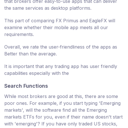
that brokers offer easy-to-use apps that can deliver
the same services as desktop platforms.
This part of comparing FX Primus and EagleFX will
examine whether their mobile app meets all our
requirements.
Overall, we rate the user-friendliness of the apps as
Better than the average.
It is important that any trading app has user friendly
capabilities especially with the
Search Functions
While most brokers are good at this, there are some
poor ones. For example, if you start typing 'Emerging
markets', will the software find all the Emerging
markets ETFs for you, even if their name doesn't start
with 'emerging'? If you have only traded US stocks,