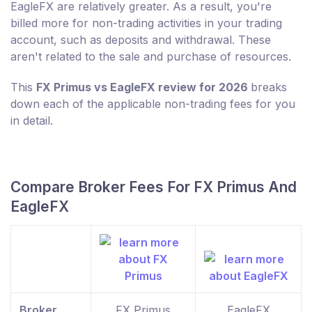
EagleFX are relatively greater. As a result, you're
billed more for non-trading activities in your trading
account, such as deposits and withdrawal. These
aren't related to the sale and purchase of resources.
This
FX Primus vs EagleFX review for 2026
breaks
down each of the applicable non-trading fees for you
in detail.
Compare Broker Fees For FX Primus And
EagleFX
Broker
FX Primus
EagleFX