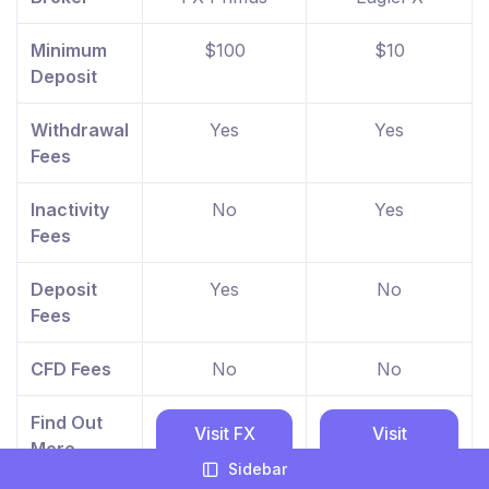
Minimum
$100
$10
Deposit
Withdrawal
Yes
Yes
Fees
Inactivity
No
Yes
Fees
Deposit
Yes
No
Fees
CFD Fees
No
No
Find Out
Visit FX
Visit
More
Primus
EagleFX
Sidebar
website
website