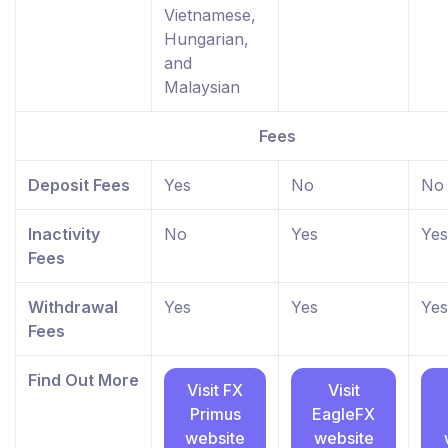
Vietnamese,
Hungarian,
and
Malaysian
Fees
Deposit Fees
Yes
No
No
Inactivity
No
Yes
Yes
Fees
Withdrawal
Yes
Yes
Yes
Fees
Find Out More
Visit FX
Visit
Primus
EagleFX
website
website