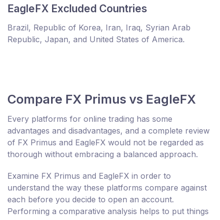
EagleFX Excluded Countries
Brazil, Republic of Korea, Iran, Iraq, Syrian Arab
Republic, Japan, and United States of America.
Compare FX Primus vs EagleFX
Every platforms for online trading has some
advantages and disadvantages, and a complete review
of FX Primus and EagleFX would not be regarded as
thorough without embracing a balanced approach.
Examine FX Primus and EagleFX in order to
understand the way these platforms compare against
each before you decide to open an account.
Performing a comparative analysis helps to put things