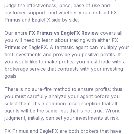
judge the effectiveness, price, ease of use and
customer support, and whether you can trust FX
Primus and EagleFX side by side.
Our entire
FX Primus vs EagleFX Review
covers all
you will need to learn about trading with either FX
Primus or EagleFX. A fantastic agent can multiply your
first investments and provide you positive profits. If
you would like to make profits, you must trade with a
brokerage service that contrasts with your investing
goals.
There is no sure-fire method to ensure profits; thus,
you must carefully analyze your agent before you
select them. It's a common misconception that all
agents will be the same, but that is not true. Wrong
judgment, initially, can set your investments at risk.
FX Primus and EagleFX are both brokers that have