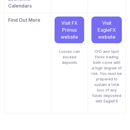
Calendars
Find Out More
Visit FX
Visit
Primus
EagleFX
website
website
Losses can
CFD and Spot
exceed
Forex trading
deposits
both come with
a high degree of
risk. You must be
prepared to
sustain a total
loss of any
funds deposited
with EagleFX