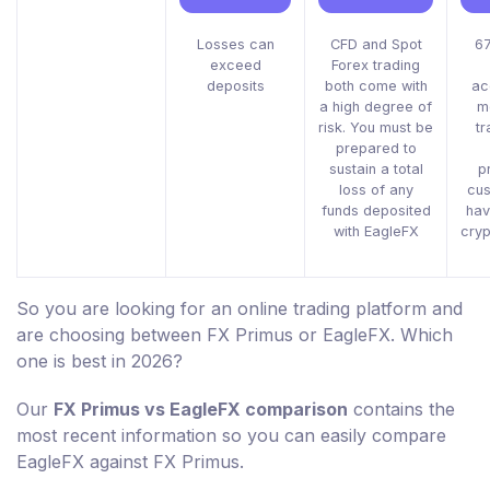
Losses can
CFD and Spot
67
exceed
Forex trading
deposits
both come with
ac
a high degree of
m
risk. You must be
tr
prepared to
sustain a total
p
loss of any
cus
funds deposited
hav
with EagleFX
cryp
So you are looking for an online trading platform and
are choosing between FX Primus or EagleFX. Which
one is best in 2026?
Our
FX Primus vs EagleFX comparison
contains the
most recent information so you can easily compare
EagleFX against FX Primus.