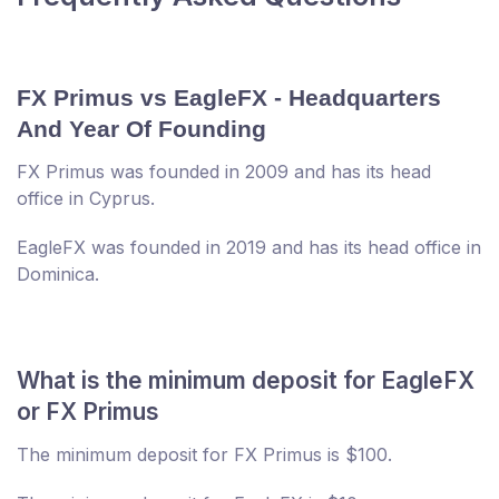
FX Primus vs EagleFX - Headquarters
And Year Of Founding
FX Primus was founded in 2009 and has its head
office in Cyprus.
EagleFX was founded in 2019 and has its head office in
Dominica.
What is the minimum deposit for EagleFX
or FX Primus
The minimum deposit for FX Primus is $100.