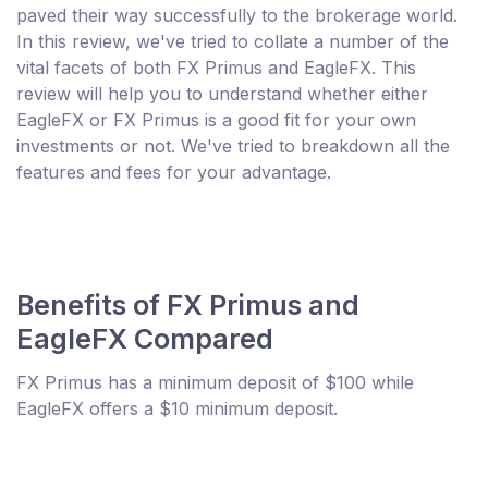
paved their way successfully to the brokerage world.
In this review, we've tried to collate a number of the
vital facets of both FX Primus and EagleFX. This
review will help you to understand whether either
EagleFX or FX Primus is a good fit for your own
investments or not. We've tried to breakdown all the
features and fees for your advantage.
Benefits of FX Primus and
EagleFX Compared
FX Primus has a minimum deposit of $100 while
EagleFX offers a $10 minimum deposit.