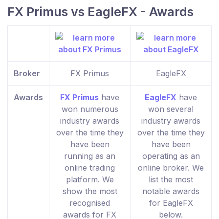
FX Primus vs EagleFX - Awards
Broker
FX Primus
EagleFX
Awards
FX Primus
have
EagleFX
have
won numerous
won several
industry awards
industry awards
over the time they
over the time they
have been
have been
running as an
operating as an
online trading
online broker. We
platform. We
list the most
show the most
notable awards
recognised
for EagleFX
awards for FX
below.