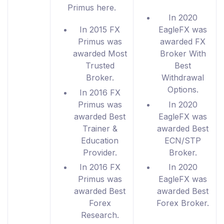
Primus here.
In 2020
In 2015 FX
EagleFX was
Primus was
awarded FX
awarded Most
Broker With
Trusted
Best
Broker.
Withdrawal
Options.
In 2016 FX
Primus was
In 2020
awarded Best
EagleFX was
Trainer &
awarded Best
Education
ECN/STP
Provider.
Broker.
In 2016 FX
In 2020
Primus was
EagleFX was
awarded Best
awarded Best
Forex
Forex Broker.
Research.