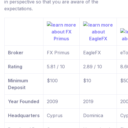
in perspective so that you are aware of the
expectations.
Broker
FX Primus
EagleFX
eTo
Rating
5.81 / 10
2.89 / 10
8.6
Minimum
$100
$10
$5
Deposit
Year Founded
2009
2019
20
Headquarters
Cyprus
Dominica
Cyp