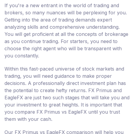
If you're a new entrant in the world of trading and
brokers, so many nuances will be perplexing for you.
Getting into the area of trading demands expert
analyzing skills and comprehensive understanding.
You will get proficient at all the concepts of brokerage
as you continue trading. For starters, you need to
choose the right agent who will be transparent with
you constantly.
Within this fast-paced universe of stock markets and
trading, you will need guidance to make proper
decisions. A professionally direct investment plan has
the potential to create hefty returns. FX Primus and
EagleFX are just two such stages that will take you and
your investment to great heights. It is important that
you compare FX Primus vs EagleFX until you trust
them with your cash.
Our FX Primus vs EagleFX comparison will help you