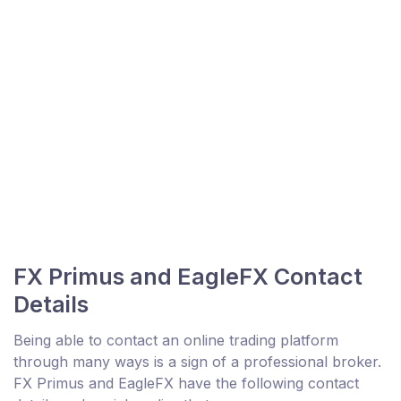
FX Primus and EagleFX Contact
Details
Being able to contact an online trading platform
through many ways is a sign of a professional broker.
FX Primus and EagleFX have the following contact