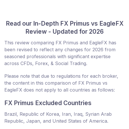
Read our In-Depth FX Primus vs EagleFX
Review - Updated for 2026
This review comparing FX Primus and EagleFX has
been revised to reflect any changes for 2026 from
seasoned professionals with significant expertise
across CFDs, Forex, & Social Trading.
Please note that due to regulations for each broker,
the content in this comparison of FX Primus vs
EagleFX does not apply to all countries as follows:
FX Primus Excluded Countries
Brazil, Republic of Korea, Iran, Iraq, Syrian Arab
Republic, Japan, and United States of America.