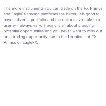
The more instruments you can trade on the FX Primus
and EagleFX trading platforms the better. It is good to
have a diverse portfolio and the options available to a
user will always vary. Trading is all about grasping
potential opportunities and you never want to miss out
on a trading opportunity due to the limitations of FX
Primus or EagleFX.