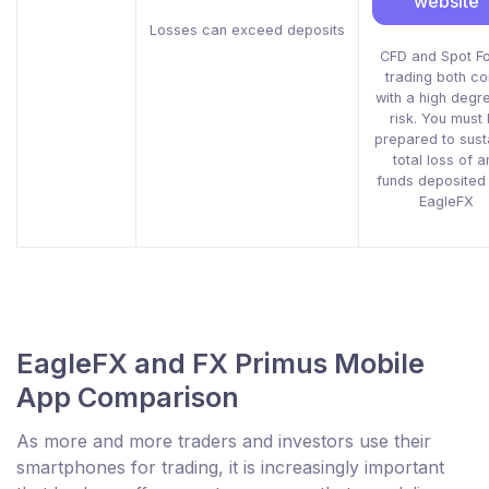
website
Losses can exceed deposits
CFD and Spot F
trading both c
with a high degr
risk. You must
prepared to sust
total loss of a
funds deposited 
EagleFX
EagleFX and FX Primus Mobile
App Comparison
As more and more traders and investors use their
smartphones for trading, it is increasingly important