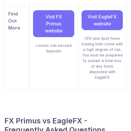
Find
Visit FX
Visit EagleFX
Out
Primus
website
More
website
CFD and Spot Forex
trading both come with
Losses can exceed
a high degree of risk.
deposits
You must be prepared
to sustain a total loss
of any funds
deposited with
EagleFX
FX Primus vs EagleFX -
Frequently Asked Questions