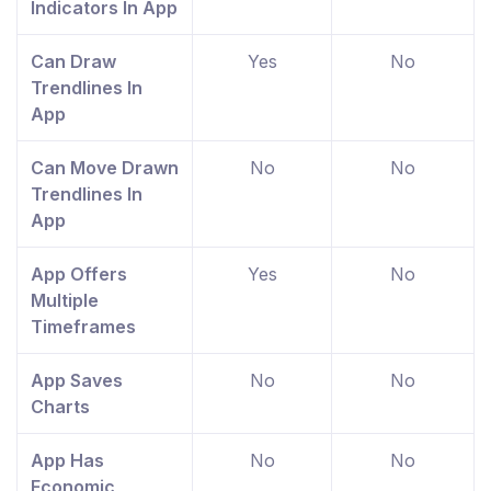
Indicators In App
Can Draw
Yes
No
Trendlines In
App
Can Move Drawn
No
No
Trendlines In
App
App Offers
Yes
No
Multiple
Timeframes
App Saves
No
No
Charts
App Has
No
No
Economic