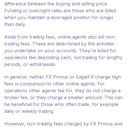
difference between the buying and selling price.
Funding or overnight rates are those who are billed
when you maintain a leveraged position for longer
than daily.
Aside from trading fees, online agents also bill non-
trading fees. These are determined by the activities
you undertake on your accounts. They're billed for
operations like depositing cash, not trading for lengthy
periods, or withdrawals.
In general, neither FX Primus or EagleFX charge high
fees in comparison to other online agents. For
operations other agents fee for, they do not charge a
broker fee, or they charge a smaller amount. This can
be beneficial for those who often trade, for example
daily or weekly trading.
However, non-trading fees charged by FX Primus and