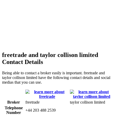
freetrade and taylor collison limited
Contact Details
Being able to contact a broker easily is important. freetrade and
taylor collison limited have the following contact details and social
medias that you can use.
Broker
freetrade
taylor collison limited
Telephone
+44 203 488 2539
Number