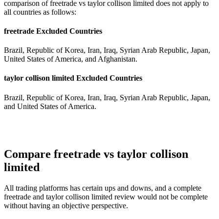
comparison of freetrade vs taylor collison limited does not apply to
all countries as follows:
freetrade Excluded Countries
Brazil, Republic of Korea, Iran, Iraq, Syrian Arab Republic, Japan,
United States of America, and Afghanistan.
taylor collison limited Excluded Countries
Brazil, Republic of Korea, Iran, Iraq, Syrian Arab Republic, Japan,
and United States of America.
Compare freetrade vs taylor collison
limited
All trading platforms has certain ups and downs, and a complete
freetrade and taylor collison limited review would not be complete
without having an objective perspective.