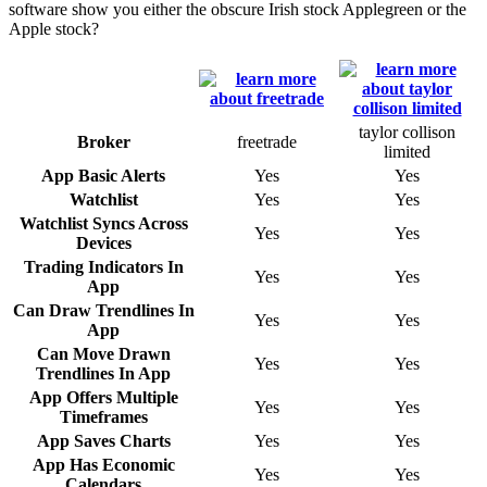
software show you either the obscure Irish stock Applegreen or the
Apple stock?
taylor collison
Broker
freetrade
limited
App Basic Alerts
Yes
Yes
Watchlist
Yes
Yes
Watchlist Syncs Across
Yes
Yes
Devices
Trading Indicators In
Yes
Yes
App
Can Draw Trendlines In
Yes
Yes
App
Can Move Drawn
Yes
Yes
Trendlines In App
App Offers Multiple
Yes
Yes
Timeframes
App Saves Charts
Yes
Yes
App Has Economic
Yes
Yes
Calendars