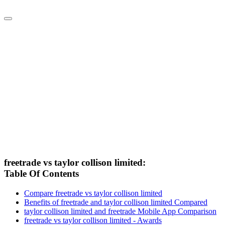
freetrade vs taylor collison limited:
Table Of Contents
Compare freetrade vs taylor collison limited
Benefits of freetrade and taylor collison limited Compared
taylor collison limited and freetrade Mobile App Comparison
freetrade vs taylor collison limited - Awards