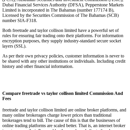
Dubai Financial Services Authority (DFSA), Pepperstone Markets
Limited is incorporated in The Bahamas (number 177174 B),
Licensed by the Securities Commission of The Bahamas (SCB)
number SIA-F318.
Both freetrade and taylor collison limited have a powerful set of
rules for ensuring fair trading onto their platforms. For information
encryption purposes, they supply industry-standard secure socket
layers (SSL).
As per their own privacy policies, customer information is never to
be shared with any other institutions or individuals. Including credit
history and other financial information.
Compare freetrade vs taylor collison limited Commission And
Fees
freetrade and taylor collison limited are online broker platforms, and
many online brokerages charge lower prices than traditional
brokerages tend to bill. The cause of this is that the businesses of
online trading platforms are scaled better. That is, an internet broker