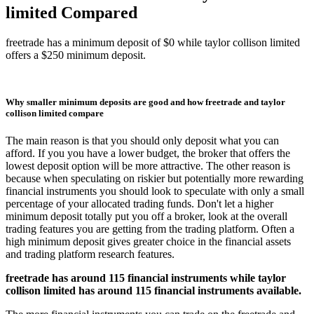
limited Compared
freetrade has a minimum deposit of $0 while taylor collison limited
offers a $250 minimum deposit.
Why smaller minimum deposits are good and how freetrade and taylor
collison limited compare
The main reason is that you should only deposit what you can
afford. If you you have a lower budget, the broker that offers the
lowest deposit option will be more attractive. The other reason is
because when speculating on riskier but potentially more rewarding
financial instruments you should look to speculate with only a small
percentage of your allocated trading funds. Don't let a higher
minimum deposit totally put you off a broker, look at the overall
trading features you are getting from the trading platform. Often a
high minimum deposit gives greater choice in the financial assets
and trading platform research features.
freetrade has around 115 financial instruments while taylor
collison limited has around 115 financial instruments available.