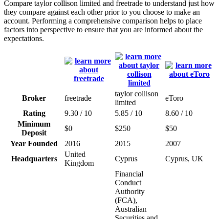
Compare taylor collison limited and freetrade to understand just how
they compare against each other prior to you choose to make an
account. Performing a comprehensive comparison helps to place
factors into perspective to ensure that you are informed about the
expectations.
taylor collison
Broker
freetrade
eToro
limited
Rating
9.30 / 10
5.85 / 10
8.60 / 10
Minimum
$0
$250
$50
Deposit
Year Founded
2016
2015
2007
United
Headquarters
Cyprus
Cyprus, UK
Kingdom
Financial
Conduct
Authority
(FCA),
Australian
Securities and