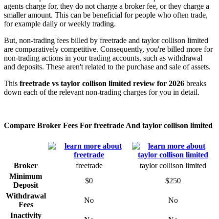
agents charge for, they do not charge a broker fee, or they charge a
smaller amount. This can be beneficial for people who often trade,
for example daily or weekly trading.
But, non-trading fees billed by freetrade and taylor collison limited
are comparatively competitive. Consequently, you're billed more for
non-trading actions in your trading accounts, such as withdrawal
and deposits. These aren't related to the purchase and sale of assets.
This
freetrade vs taylor collison limited review for 2026
breaks
down each of the relevant non-trading charges for you in detail.
Compare Broker Fees For freetrade And taylor collison limited
Broker
freetrade
taylor collison limited
Minimum
$0
$250
Deposit
Withdrawal
No
No
Fees
Inactivity