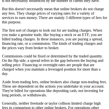
is not necessarily influenced by the number of clients they have.
But this doesn't necessarily mean that online brokers do not charge
any fees. They charge prices of varying rates for a variety of
services to earn money. There are mainly 3 different types of fees for
this purpose.
The first sort of charges to look out for are trading charges. When
you make a genuine trade, like buying a stock or an ETF, you are
billed trading charges. In these instances, you are paying a spread,
financing rate, or a commission. The kinds of trading charges and
the prices vary from broker to broker.
Commissions could be fixed or determined by the traded quantity.
On the flip side, a spread refers to the gap between the buying and
selling price. Financing or overnight rates are people that are
charged when you maintain a leveraged position for more than a
day.
Aside from trading fees, online brokers also charge non-trading fees.
These are dependent on the actions you undertake in your account.
They're billed for operations like depositing cash, not investing for
long periods, or withdrawals.
Generally, neither freetrade or taylor collison limited charge high
fees in comparison to other online brokers. For operations other