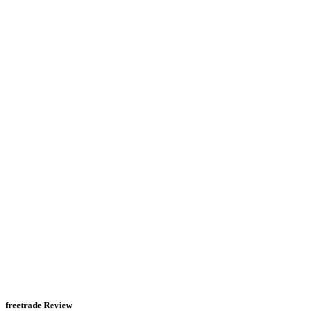
freetrade Review