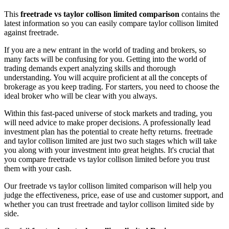
This
freetrade vs taylor collison limited comparison
contains the
latest information so you can easily compare taylor collison limited
against freetrade.
If you are a new entrant in the world of trading and brokers, so
many facts will be confusing for you. Getting into the world of
trading demands expert analyzing skills and thorough
understanding. You will acquire proficient at all the concepts of
brokerage as you keep trading. For starters, you need to choose the
ideal broker who will be clear with you always.
Within this fast-paced universe of stock markets and trading, you
will need advice to make proper decisions. A professionally lead
investment plan has the potential to create hefty returns. freetrade
and taylor collison limited are just two such stages which will take
you along with your investment into great heights. It's crucial that
you compare freetrade vs taylor collison limited before you trust
them with your cash.
Our freetrade vs taylor collison limited comparison will help you
judge the effectiveness, price, ease of use and customer support, and
whether you can trust freetrade and taylor collison limited side by
side.