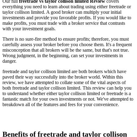
Our full
freetrade vs taylor collison limited Review
covers
everything you need to learn about trading using either freetrade or
taylor collison limited. A good broker can multiply your initial
investments and provide you favorable profits. If you would like to
make profits, you must trade with a broker service that contrasts
with your investment goals.
There is no sure-fire method to ensure profits; therefore, you must
carefully assess your broker before you choose them. It's a frequent
misconception that all brokers will be the same, but that's not true.
Wrong judgment, in the beginning, can set your investments in
danger.
freetrade and taylor collison limited are both brokers which have
paved their way successfully into the broker world. Within this
review, we have attempted to collate some of the vital aspects of
both freetrade and taylor collison limited. This review can help you
to understand whether either taylor collison limited or freetrade is a
fantastic match for your own investments or not. We've attempted to
breakdown all of the features and fees for your convenience.
Benefits of freetrade and taylor collison