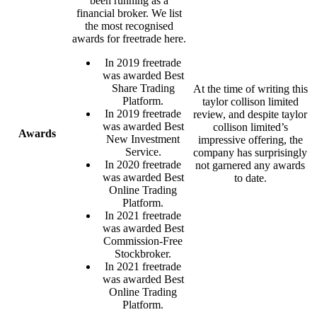
been running as a
financial broker. We list
the most recognised
awards for freetrade here.
In 2019 freetrade
was awarded Best
Share Trading
At the time of writing this
Platform.
taylor collison limited
In 2019 freetrade
review, and despite taylor
was awarded Best
collison limited’s
Awards
New Investment
impressive offering, the
Service.
company has surprisingly
In 2020 freetrade
not garnered any awards
was awarded Best
to date.
Online Trading
Platform.
In 2021 freetrade
was awarded Best
Commission-Free
Stockbroker.
In 2021 freetrade
was awarded Best
Online Trading
Platform.