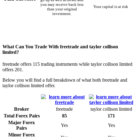
you may receive back less
Your capital is at risk
than your original
investment.
What Can You Trade With freetrade and taylor collison
limited?
freetrade offers 115 trading instruments while taylor collison limited
offers 201.
Below you will find a full breakdown of what both freetrade and
taylor collison limited offer.
Broker
freetrade
taylor collison limited
Total Forex Pairs
85
171
Major Forex
Yes
Yes
Pairs
Minor Forex