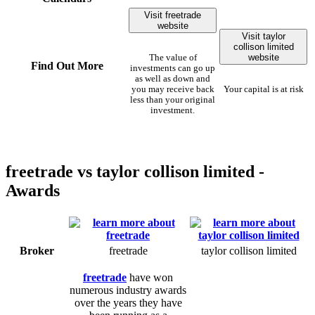
Visit freetrade
website
Visit taylor
collison limited
website
The value of
Find Out More
investments can go up
as well as down and
you may receive back
Your capital is at risk
less than your original
investment.
freetrade vs taylor collison limited -
Awards
Broker
freetrade
taylor collison limited
freetrade
have won
numerous industry awards
over the years they have