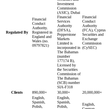
Investment
Commission
(ASIC), Dubai
Financial
Financial
Financial
Services
Conduct
Conduct
Authority
Authority
Authority.
(DFSA),
(FCA), Cyprus
Regulated By
Registered in
Pepperstone
Securities and
England and
Markets
Exchange
Wales (no.
Limited is
Commission
09797821)
incorporated in
(CySEC)
The Bahamas
(number
177174 B),
Licensed by
the Securities
Commission of
The Bahamas
(SCB) number
SIA-F318
Clients
890,000+
30,000+
20,000,000+
English,
English,
Spanish,
Spanish,
English,
Polish,
Polish,
German,