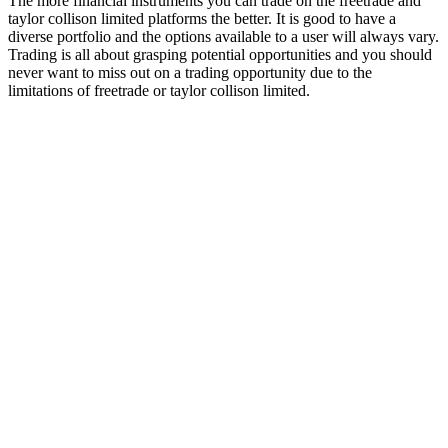
The more financial instruments you can trade on the freetrade and
taylor collison limited platforms the better. It is good to have a
diverse portfolio and the options available to a user will always vary.
Trading is all about grasping potential opportunities and you should
never want to miss out on a trading opportunity due to the
limitations of freetrade or taylor collison limited.