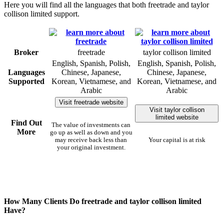
Here you will find all the languages that both freetrade and taylor
collison limited support.
Broker
freetrade
taylor collison limited
English, Spanish, Polish,
English, Spanish, Polish,
Languages
Chinese, Japanese,
Chinese, Japanese,
Supported
Korean, Vietnamese, and
Korean, Vietnamese, and
Arabic
Arabic
Visit freetrade website
Visit taylor collison
limited website
Find Out
The value of investments can
More
go up as well as down and you
may receive back less than
Your capital is at risk
your original investment.
How Many Clients Do freetrade and taylor collison limited
Have?