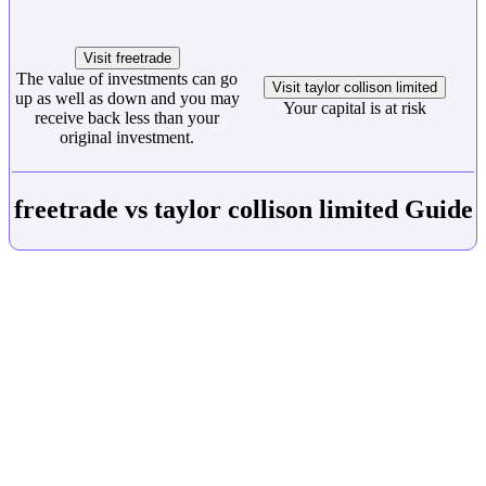
Visit freetrade
The value of investments can go
Visit taylor collison limited
up as well as down and you may
Your capital is at risk
receive back less than your
original investment.
freetrade vs taylor collison limited Guide