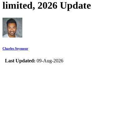
limited, 2026 Update
Charles Seymour
Last Updated:
09-Aug-2026