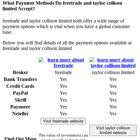
What Payment Methods Do freetrade and taylor collison
limited Accept?
freetrade and taylor collison limited both offer a wide range of
payment options which is vital when you have a global customer
base.
Below you will find details of all the payment options available at
freetrade and taylor collison limited
Broker
freetrade
taylor collison limited
Bank Transfers
Yes
Yes
Credit Cards
Yes
Yes
PayPal
Yes
Yes
Skrill
Yes
Yes
Payoneer
Yes
Yes
Neteller
Yes
Yes
Visit freetrade website
Visit taylor collison
limited website
The value of investments can
Find Out More
go up as well as down and