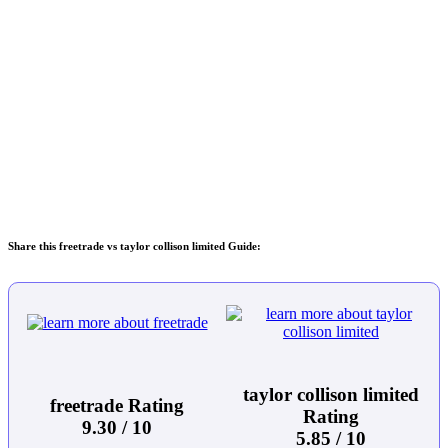
Share this freetrade vs taylor collison limited Guide:
taylor collison limited
freetrade Rating
Rating
9.30 / 10
5.85 / 10