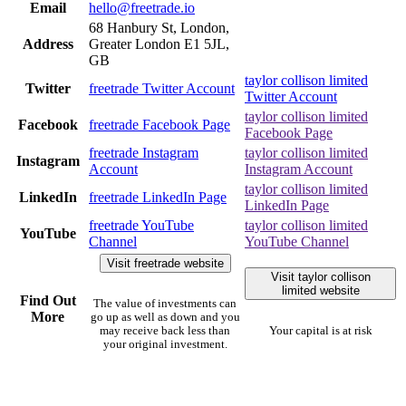
Email
hello@freetrade.io
68 Hanbury St, London,
Address
Greater London E1 5JL,
GB
taylor collison limited
Twitter
freetrade Twitter Account
Twitter Account
taylor collison limited
Facebook
freetrade Facebook Page
Facebook Page
freetrade Instagram
taylor collison limited
Instagram
Account
Instagram Account
taylor collison limited
LinkedIn
freetrade LinkedIn Page
LinkedIn Page
freetrade YouTube
taylor collison limited
YouTube
Channel
YouTube Channel
Visit freetrade website
Visit taylor collison
limited website
Find Out
The value of investments can
More
go up as well as down and you
may receive back less than
Your capital is at risk
your original investment.