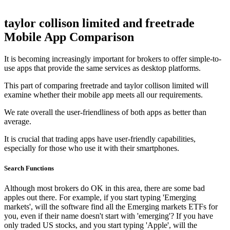
taylor collison limited and freetrade
Mobile App Comparison
It is becoming increasingly important for brokers to offer simple-to-
use apps that provide the same services as desktop platforms.
This part of comparing freetrade and taylor collison limited will
examine whether their mobile app meets all our requirements.
We rate overall the user-friendliness of both apps as better than
average.
It is crucial that trading apps have user-friendly capabilities,
especially for those who use it with their smartphones.
Search Functions
Although most brokers do OK in this area, there are some bad
apples out there. For example, if you start typing 'Emerging
markets', will the software find all the Emerging markets ETFs for
you, even if their name doesn't start with 'emerging'? If you have
only traded US stocks, and you start typing 'Apple', will the