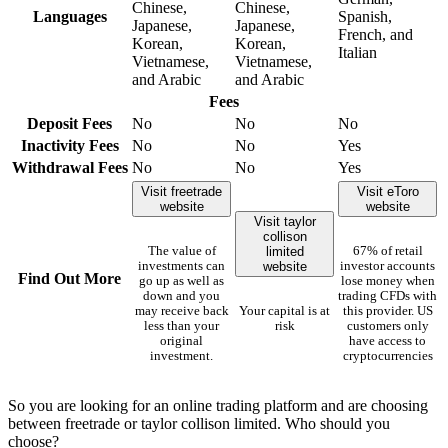
Chinese,
Chinese,
Languages
Spanish,
Japanese,
Japanese,
French, and
Korean,
Korean,
Italian
Vietnamese,
Vietnamese,
and Arabic
and Arabic
Fees
Deposit Fees
No
No
No
Inactivity Fees
No
No
Yes
Withdrawal Fees
No
No
Yes
Visit freetrade
Visit eToro
website
website
Visit taylor
collison
limited
The value of
67% of retail
website
investments can
investor accounts
Find Out More
go up as well as
lose money when
down and you
trading CFDs with
may receive back
Your capital is at
this provider. US
less than your
risk
customers only
original
have access to
investment.
cryptocurrencies
So you are looking for an online trading platform and are choosing
between freetrade or taylor collison limited. Who should you
choose?