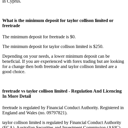
in Cyprus.
What is the minimum deposit for taylor collison limited or
freetrade
The minimum deposit for freetrade is $0.
The minimum deposit for taylor collison limited is $250.
Depending on your needs, a lower minimum deposit can be
beneficial. If you are experienced with forex trading but are looking
for a change then both freetrade and taylor collison limited are a
good choice.
freetrade vs taylor collison limited - Regulation And Licencing
In More Detail
freetrade is regulated by Financial Conduct Authority. Registered in
England and Wales (no. 09797821).
taylor collison limited is regulated by Financial Conduct Authority
(FCA), Australian Securities and Investment Commission (ASIC),