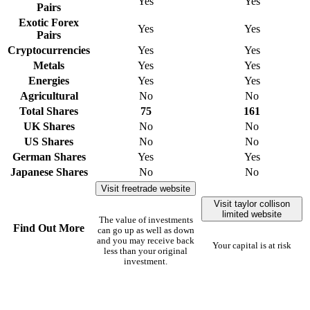
Yes
Yes
Pairs
Exotic Forex
Yes
Yes
Pairs
Cryptocurrencies
Yes
Yes
Metals
Yes
Yes
Energies
Yes
Yes
Agricultural
No
No
Total Shares
75
161
UK Shares
No
No
US Shares
No
No
German Shares
Yes
Yes
Japanese Shares
No
No
Visit freetrade website
Visit taylor collison
limited website
The value of investments
Find Out More
can go up as well as down
and you may receive back
Your capital is at risk
less than your original
investment.