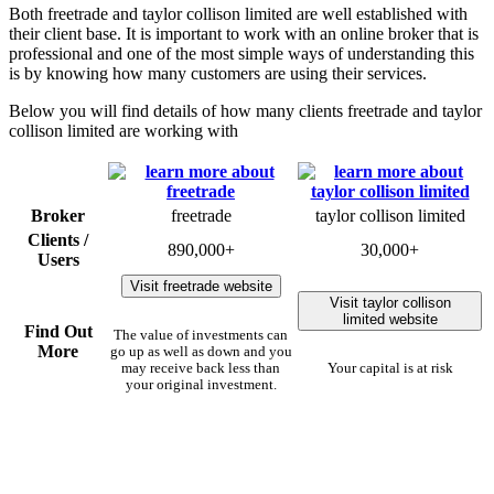
Both freetrade and taylor collison limited are well established with
their client base. It is important to work with an online broker that is
professional and one of the most simple ways of understanding this
is by knowing how many customers are using their services.
Below you will find details of how many clients freetrade and taylor
collison limited are working with
Broker
freetrade
taylor collison limited
Clients /
890,000+
30,000+
Users
Visit freetrade website
Visit taylor collison
limited website
Find Out
The value of investments can
More
go up as well as down and you
may receive back less than
Your capital is at risk
your original investment.