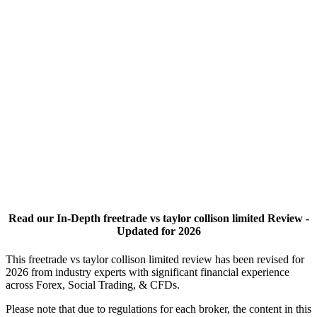
Read our In-Depth freetrade vs taylor collison limited Review -
Updated for 2026
This freetrade vs taylor collison limited review has been revised for
2026 from industry experts with significant financial experience
across Forex, Social Trading, & CFDs.
Please note that due to regulations for each broker, the content in this