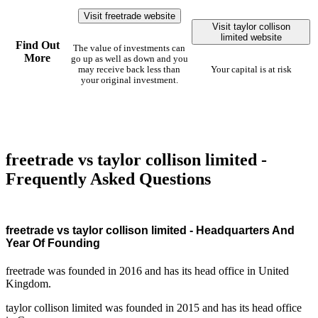
Visit freetrade website
Visit taylor collison
limited website
Find Out
The value of investments can
More
go up as well as down and you
may receive back less than
Your capital is at risk
your original investment.
freetrade vs taylor collison limited -
Frequently Asked Questions
freetrade vs taylor collison limited - Headquarters And
Year Of Founding
freetrade was founded in 2016 and has its head office in United
Kingdom.
taylor collison limited was founded in 2015 and has its head office