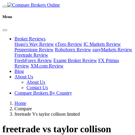
Menu
Broker Reviews
Hugo's Way Review
eToro Review
IC Markets Review
Pepperstone Review
Roboforex Review
easyMarkets Review
Freetrade Review
FreshForex Review
Exante Broker Review
FX Primus
Review
XM.com Review
Blog
About Us
About Us
Contact Us
Compare Brokers By Country
Home
Compare
freetrade Vs taylor collison limited
freetrade vs taylor collison