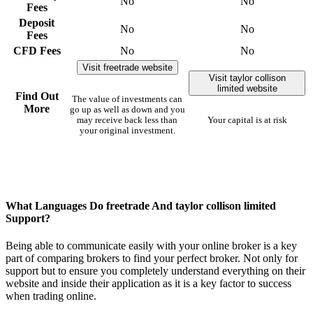
No
No
Fees
Deposit
No
No
Fees
CFD Fees
No
No
Visit freetrade website
Visit taylor collison
limited website
Find Out
The value of investments can
More
go up as well as down and you
may receive back less than
Your capital is at risk
your original investment.
What Languages Do freetrade And taylor collison limited
Support?
Being able to communicate easily with your online broker is a key
part of comparing brokers to find your perfect broker. Not only for
support but to ensure you completely understand everything on their
website and inside their application as it is a key factor to success
when trading online.