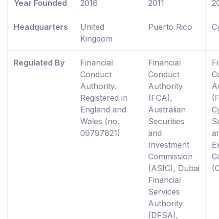
Year Founded
2016
2011
2
Headquarters
United
Puerto Rico
C
Kingdom
Regulated By
Financial
Financial
Fi
Conduct
Conduct
C
Authority.
Authority
A
Registered in
(FCA),
(
England and
Australian
C
Wales (no.
Securities
Se
09797821)
and
a
Investment
E
Commission
C
(ASIC), Dubai
(
Financial
Services
Authority
(DFSA),