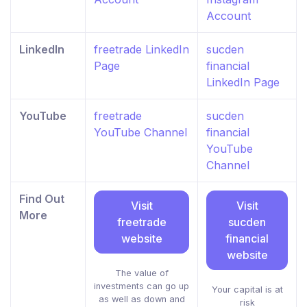
Account
LinkedIn
freetrade LinkedIn
sucden
Page
financial
LinkedIn Page
YouTube
freetrade
sucden
YouTube Channel
financial
YouTube
Channel
Find Out
Visit
Visit
More
freetrade
sucden
website
financial
website
The value of
investments can go up
Your capital is at
as well as down and
risk