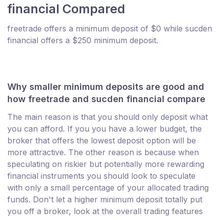
financial Compared
freetrade offers a minimum deposit of $0 while sucden
financial offers a $250 minimum deposit.
Why smaller minimum deposits are good and
how freetrade and sucden financial compare
The main reason is that you should only deposit what
you can afford. If you you have a lower budget, the
broker that offers the lowest deposit option will be
more attractive. The other reason is because when
speculating on riskier but potentially more rewarding
financial instruments you should look to speculate
with only a small percentage of your allocated trading
funds. Don't let a higher minimum deposit totally put
you off a broker, look at the overall trading features