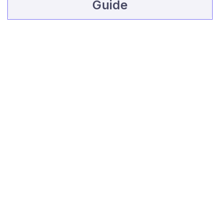
Guide