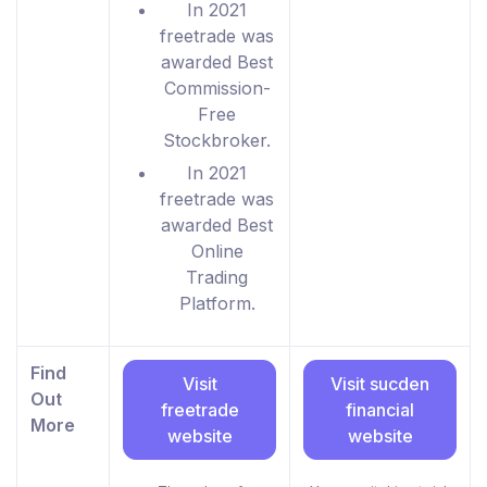
In 2021
freetrade was
awarded Best
Commission-
Free
Stockbroker.
In 2021
freetrade was
awarded Best
Online
Trading
Platform.
Find
Visit
Visit sucden
Out
freetrade
financial
More
website
website