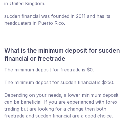
in United Kingdom.
sucden financial was founded in 2011 and has its
headquaters in Puerto Rico.
What is the minimum deposit for sucden
financial or freetrade
The minimum deposit for freetrade is $0.
The minimum deposit for sucden financial is $250.
Depending on your needs, a lower minimum deposit
can be beneficial. If you are experienced with forex
trading but are looking for a change then both
freetrade and sucden financial are a good choice.