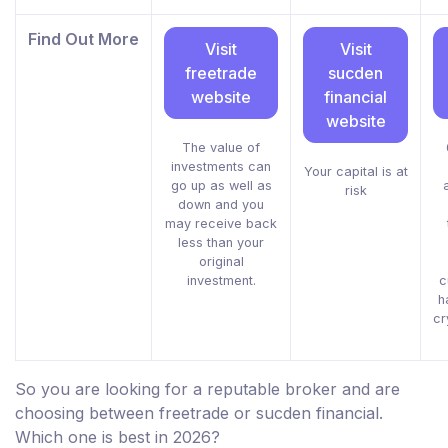
Find Out More
Visit
Visit
freetrade
sucden
website
financial
website
The value of
investments can
Your capital is at
go up as well as
risk
down and you
may receive back
less than your
original
investment.
c
h
cr
So you are looking for a reputable broker and are
choosing between freetrade or sucden financial.
Which one is best in 2026?