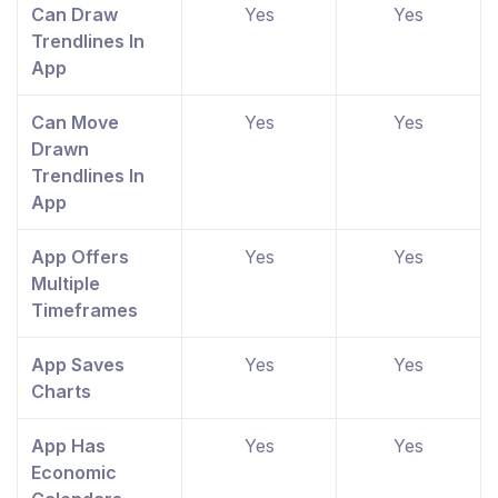
Can Draw
Yes
Yes
Trendlines In
App
Can Move
Yes
Yes
Drawn
Trendlines In
App
App Offers
Yes
Yes
Multiple
Timeframes
App Saves
Yes
Yes
Charts
App Has
Yes
Yes
Economic