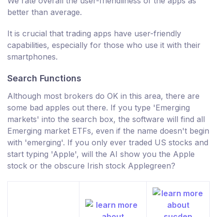
We rate overall the user-friendliness of the apps as
better than average.
It is crucial that trading apps have user-friendly
capabilities, especially for those who use it with their
smartphones.
Search Functions
Although most brokers do OK in this area, there are
some bad apples out there. If you type 'Emerging
markets' into the search box, the software will find all
Emerging market ETFs, even if the name doesn't begin
with 'emerging'. If you only ever traded US stocks and
start typing 'Apple', will the AI show you the Apple
stock or the obscure Irish stock Applegreen?