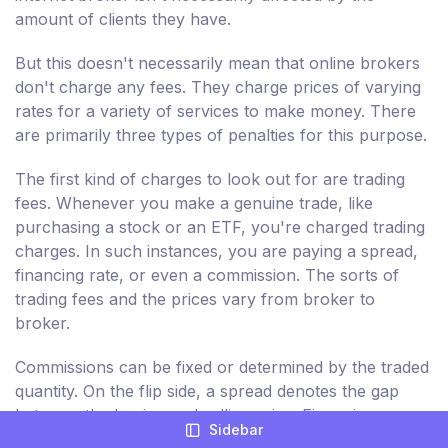
amount of clients they have.
But this doesn't necessarily mean that online brokers
don't charge any fees. They charge prices of varying
rates for a variety of services to make money. There
are primarily three types of penalties for this purpose.
The first kind of charges to look out for are trading
fees. Whenever you make a genuine trade, like
purchasing a stock or an ETF, you're charged trading
charges. In such instances, you are paying a spread,
financing rate, or even a commission. The sorts of
trading fees and the prices vary from broker to
broker.
Commissions can be fixed or determined by the traded
quantity. On the flip side, a spread denotes the gap
between the buying and selling price. Financing or
Sidebar
overnight rates are those that are billed when you