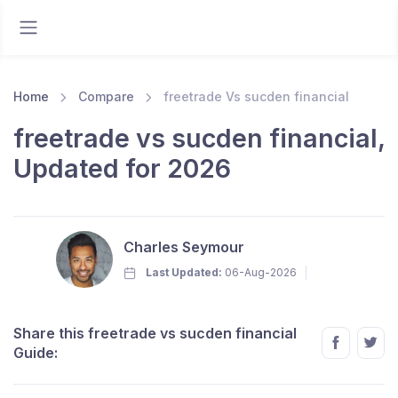
Home
Compare
freetrade Vs sucden financial
freetrade vs sucden financial,
Updated for 2026
Charles Seymour
Last Updated:
06-Aug-2026
Share this freetrade vs sucden financial
Guide: