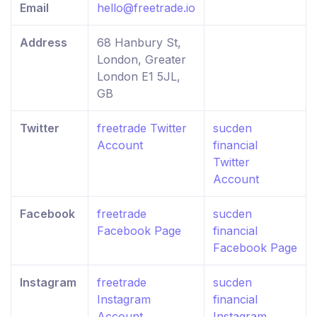
Email
hello@freetrade.io
Address
68 Hanbury St,
London, Greater
London E1 5JL,
GB
Twitter
freetrade Twitter
sucden
Account
financial
Twitter
Account
Facebook
freetrade
sucden
Facebook Page
financial
Facebook Page
Instagram
freetrade
sucden
Instagram
financial
Account
Instagram