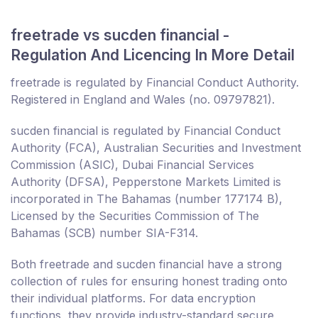
freetrade vs sucden financial -
Regulation And Licencing In More Detail
freetrade is regulated by Financial Conduct Authority.
Registered in England and Wales (no. 09797821).
sucden financial is regulated by Financial Conduct
Authority (FCA), Australian Securities and Investment
Commission (ASIC), Dubai Financial Services
Authority (DFSA), Pepperstone Markets Limited is
incorporated in The Bahamas (number 177174 B),
Licensed by the Securities Commission of The
Bahamas (SCB) number SIA-F314.
Both freetrade and sucden financial have a strong
collection of rules for ensuring honest trading onto
their individual platforms. For data encryption
functions, they provide industry-standard secure