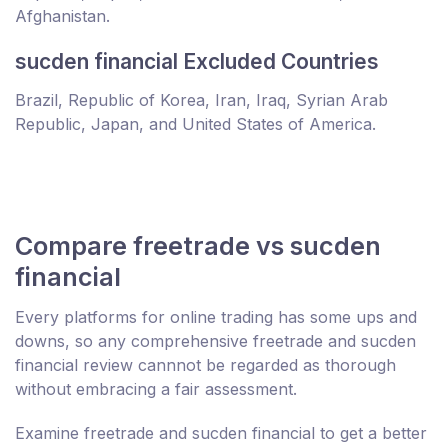
Afghanistan.
sucden financial Excluded Countries
Brazil, Republic of Korea, Iran, Iraq, Syrian Arab
Republic, Japan, and United States of America.
Compare freetrade vs sucden
financial
Every platforms for online trading has some ups and
downs, so any comprehensive freetrade and sucden
financial review cannnot be regarded as thorough
without embracing a fair assessment.
Examine freetrade and sucden financial to get a better