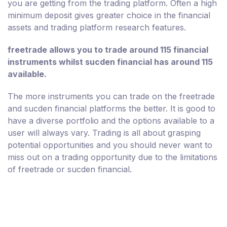
you are getting from the trading platform. Often a high
minimum deposit gives greater choice in the financial
assets and trading platform research features.
freetrade allows you to trade around 115 financial
instruments whilst sucden financial has around 115
available.
The more instruments you can trade on the freetrade
and sucden financial platforms the better. It is good to
have a diverse portfolio and the options available to a
user will always vary. Trading is all about grasping
potential opportunities and you should never want to
miss out on a trading opportunity due to the limitations
of freetrade or sucden financial.