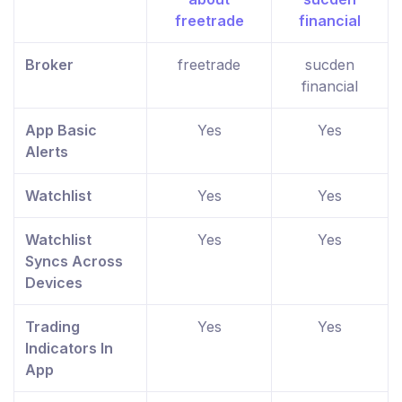
Broker
freetrade
sucden
financial
App Basic
Yes
Yes
Alerts
Watchlist
Yes
Yes
Watchlist
Yes
Yes
Syncs Across
Devices
Trading
Yes
Yes
Indicators In
App