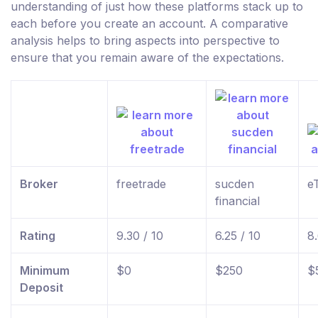
understanding of just how these platforms stack up to
each before you create an account. A comparative
analysis helps to bring aspects into perspective to
ensure that you remain aware of the expectations.
Broker
freetrade
sucden
e
financial
Rating
9.30 / 10
6.25 / 10
8.
Minimum
$0
$250
$
Deposit