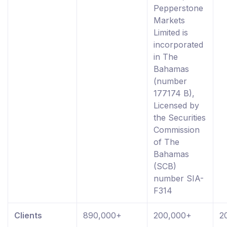
Pepperstone
Markets
Limited is
incorporated
in The
Bahamas
(number
177174 B),
Licensed by
the Securities
Commission
of The
Bahamas
(SCB)
number SIA-
F314
Clients
890,000+
200,000+
2