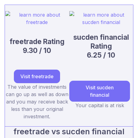
sucden financial
freetrade Rating
Rating
9.30 / 10
6.25 / 10
Visit freetrade
The value of investments
Visit sucden
can go up as well as down
financial
and you may receive back
Your capital is at risk
less than your original
investment.
freetrade vs sucden financial