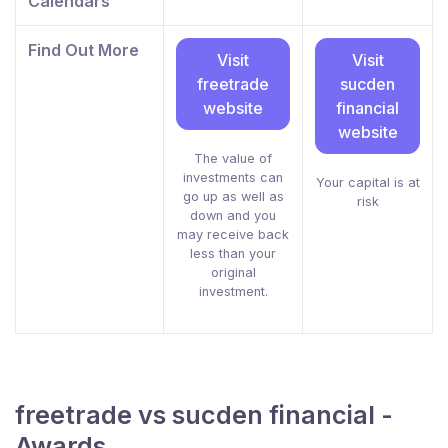
Calendars
Find Out More
Visit
Visit
freetrade
sucden
website
financial
website
The value of
investments can
Your capital is at
go up as well as
risk
down and you
may receive back
less than your
original
investment.
freetrade vs sucden financial -
Awards