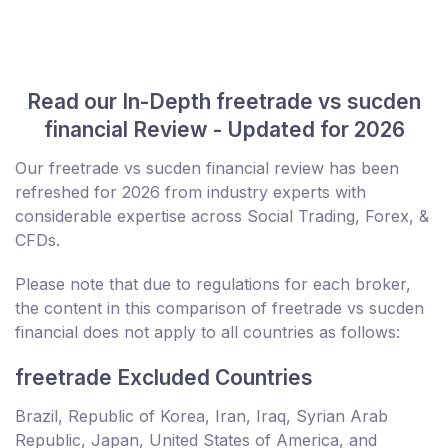
Read our In-Depth freetrade vs sucden
financial Review - Updated for 2026
Our freetrade vs sucden financial review has been
refreshed for 2026 from industry experts with
considerable expertise across Social Trading, Forex, &
CFDs.
Please note that due to regulations for each broker,
the content in this comparison of freetrade vs sucden
financial does not apply to all countries as follows:
freetrade Excluded Countries
Brazil, Republic of Korea, Iran, Iraq, Syrian Arab
Republic, Japan, United States of America, and