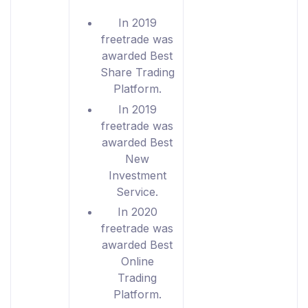
In 2019
freetrade was
awarded Best
Share Trading
Platform.
In 2019
freetrade was
awarded Best
New
Investment
Service.
In 2020
freetrade was
awarded Best
Online
Trading
Platform.