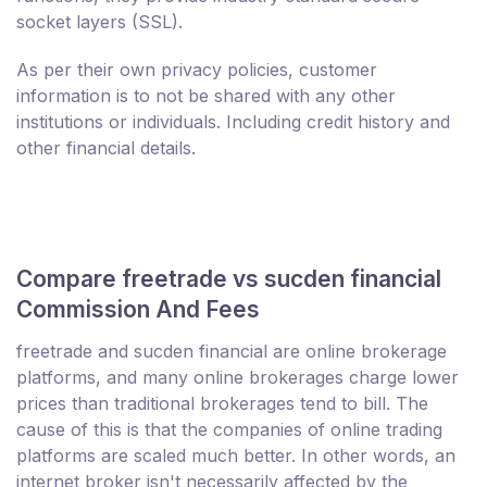
socket layers (SSL).
As per their own privacy policies, customer
information is to not be shared with any other
institutions or individuals. Including credit history and
other financial details.
Compare freetrade vs sucden financial
Commission And Fees
freetrade and sucden financial are online brokerage
platforms, and many online brokerages charge lower
prices than traditional brokerages tend to bill. The
cause of this is that the companies of online trading
platforms are scaled much better. In other words, an
internet broker isn't necessarily affected by the