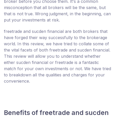
broker before you choose them. It's a common
misconception that all brokers will be the same, but
that is not true. Wrong judgment, in the beginning, can
put your investments at risk.
freetrade and sucden financial are both brokers that
have forged their way successfully to the brokerage
world. In this review, we have tried to collate some of
the vital facets of both freetrade and sucden financial.
This review will allow you to understand whether
either sucden financial or freetrade is a fantastic
match for your own investments or not. We have tried
to breakdown all the qualities and charges for your
convenience.
Benefits of freetrade and sucden