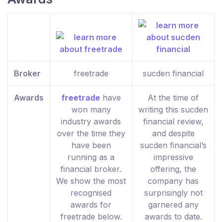
Broker
freetrade
sucden financial
Awards
freetrade
have
At the time of
won many
writing this sucden
industry awards
financial review,
over the time they
and despite
have been
sucden financial’s
running as a
impressive
financial broker.
offering, the
We show the most
company has
recognised
surprisingly not
awards for
garnered any
freetrade below.
awards to date.