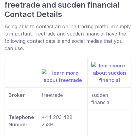
freetrade and sucden financial
Contact Details
Being able to contact an online trading platform simply
is important. freetrade and sucden financial have the
following contact details and social medias that you
can use.
Broker
freetrade
sucden
financial
Telephone
+44 203 488
Number
2539