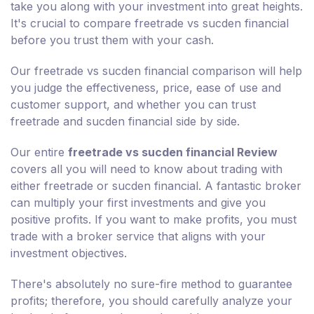
take you along with your investment into great heights.
It's crucial to compare freetrade vs sucden financial
before you trust them with your cash.
Our freetrade vs sucden financial comparison will help
you judge the effectiveness, price, ease of use and
customer support, and whether you can trust
freetrade and sucden financial side by side.
Our entire
freetrade vs sucden financial Review
covers all you will need to know about trading with
either freetrade or sucden financial. A fantastic broker
can multiply your first investments and give you
positive profits. If you want to make profits, you must
trade with a broker service that aligns with your
investment objectives.
There's absolutely no sure-fire method to guarantee
profits; therefore, you should carefully analyze your