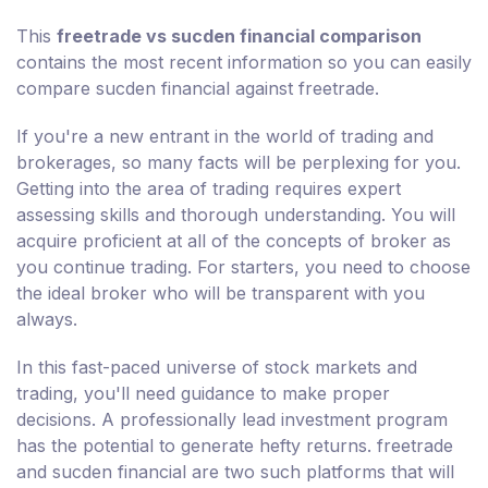
This
freetrade vs sucden financial comparison
contains the most recent information so you can easily
compare sucden financial against freetrade.
If you're a new entrant in the world of trading and
brokerages, so many facts will be perplexing for you.
Getting into the area of trading requires expert
assessing skills and thorough understanding. You will
acquire proficient at all of the concepts of broker as
you continue trading. For starters, you need to choose
the ideal broker who will be transparent with you
always.
In this fast-paced universe of stock markets and
trading, you'll need guidance to make proper
decisions. A professionally lead investment program
has the potential to generate hefty returns. freetrade
and sucden financial are two such platforms that will