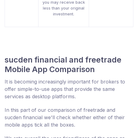
you may receive back
less than your original
investment.
sucden financial and freetrade
Mobile App Comparison
It is becoming increasingly important for brokers to
offer simple-to-use apps that provide the same
services as desktop platforms.
In this part of our comparison of freetrade and
sucden financial we'll check whether either of their
mobile apps tick all the boxes.