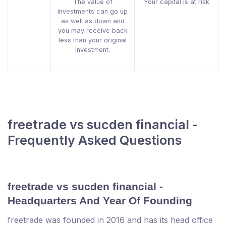
The value of
Your capital is at risk
investments can go up
as well as down and
you may receive back
less than your original
investment.
freetrade vs sucden financial -
Frequently Asked Questions
freetrade vs sucden financial -
Headquarters And Year Of Founding
freetrade was founded in 2016 and has its head office