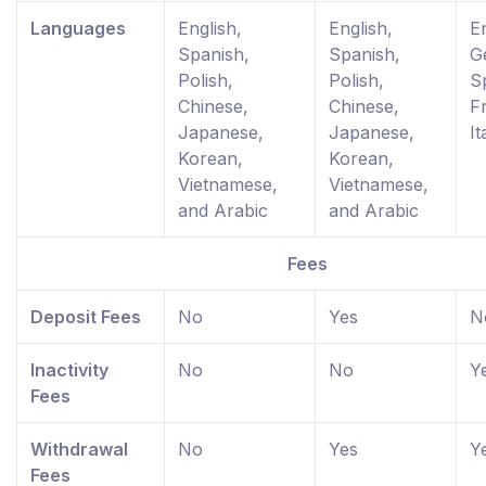
Languages
English,
English,
En
Spanish,
Spanish,
G
Polish,
Polish,
S
Chinese,
Chinese,
F
Japanese,
Japanese,
It
Korean,
Korean,
Vietnamese,
Vietnamese,
and Arabic
and Arabic
Fees
Deposit Fees
No
Yes
N
Inactivity
No
No
Y
Fees
Withdrawal
No
Yes
Y
Fees